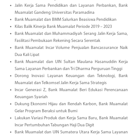
Jalin Kerja Sama Pendidikan dan Layanan Perbankan, Bank
Muamalat Gandeng Universitas Paramadina
Bank Muamalat dan BMM Salurkan Beasiswa Pendidikan
Kilas Balik Kinerja Bank Muamalat Periode 2019 – 2023
Bank Muamalat dan Muhammadiyah Serang Jalin Kerja Sama,
Fasilitasi Pembukaan Rekening Secara Serentak
Bank Muamalat Incar Volume Penjualan Bancassurance Naik
Dua Kali Lipat
Bank Muamalat dan UIN Sultan Maulana Hasanuddin Kerja
Sama Layanan Perbankan dan Tri Dharma Perguruan Tinggi
Dorong Inovasi Layanan Keuangan dan Teknologi, Bank
Muamalat dan Telkomsel Jalin Kerja Sama Strategis
Incar Generasi Z, Bank Muamalat Beri Edukasi Perencanaan
Keuangan Syariah
Dukung Ekonomi Hijau dan Rendah Karbon, Bank Muamalat
Gelar Program Beraksi untuk Bumi
Lakukan Variasi Produk dan Kerja Sama Baru, Bank Muamalat
Incar Pertumbuhan Tabungan Haji Dua Digit
Bank Muamalat dan UIN Sumatera Utara Kerja Sama Layanan