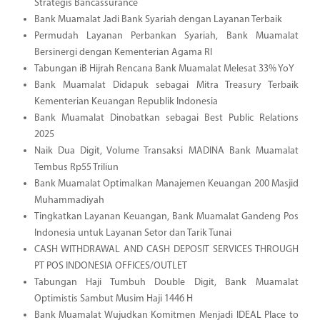
Strategis Bancassurance
Bank Muamalat Jadi Bank Syariah dengan Layanan Terbaik
Permudah Layanan Perbankan Syariah, Bank Muamalat
Bersinergi dengan Kementerian Agama RI
Tabungan iB Hijrah Rencana Bank Muamalat Melesat 33% YoY
Bank Muamalat Didapuk sebagai Mitra Treasury Terbaik
Kementerian Keuangan Republik Indonesia
Bank Muamalat Dinobatkan sebagai Best Public Relations
2025
Naik Dua Digit, Volume Transaksi MADINA Bank Muamalat
Tembus Rp55 Triliun
Bank Muamalat Optimalkan Manajemen Keuangan 200 Masjid
Muhammadiyah
Tingkatkan Layanan Keuangan, Bank Muamalat Gandeng Pos
Indonesia untuk Layanan Setor dan Tarik Tunai
CASH WITHDRAWAL AND CASH DEPOSIT SERVICES THROUGH
PT POS INDONESIA OFFICES/OUTLET
Tabungan Haji Tumbuh Double Digit, Bank Muamalat
Optimistis Sambut Musim Haji 1446 H
Bank Muamalat Wujudkan Komitmen Menjadi IDEAL Place to