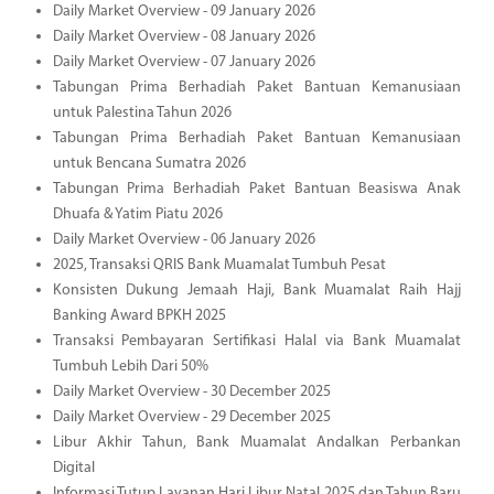
Daily Market Overview - 09 January 2026
Daily Market Overview - 08 January 2026
Daily Market Overview - 07 January 2026
Tabungan Prima Berhadiah Paket Bantuan Kemanusiaan
untuk Palestina Tahun 2026
Tabungan Prima Berhadiah Paket Bantuan Kemanusiaan
untuk Bencana Sumatra 2026
Tabungan Prima Berhadiah Paket Bantuan Beasiswa Anak
Dhuafa & Yatim Piatu 2026
Daily Market Overview - 06 January 2026
2025, Transaksi QRIS Bank Muamalat Tumbuh Pesat
Konsisten Dukung Jemaah Haji, Bank Muamalat Raih Hajj
Banking Award BPKH 2025
Transaksi Pembayaran Sertifikasi Halal via Bank Muamalat
Tumbuh Lebih Dari 50%
Daily Market Overview - 30 December 2025
Daily Market Overview - 29 December 2025
Libur Akhir Tahun, Bank Muamalat Andalkan Perbankan
Digital
Informasi Tutup Layanan Hari Libur Natal 2025 dan Tahun Baru