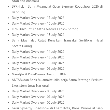
Arab and Australia
BPKH dan Bank Muamalat Gelar Synergy Roadshow 2026 di
Bandung
Daily Market Overview - 17 July 2026
Daily Market Overview - 16 July 2026
10% Discount At Astha Medica Clinic – Sorong
Daily Market Overview - 15 July 2026
Bank Muamalat Catat Kenaikan Transaksi Sertifikasi Halal
Secara Daring
Daily Market Overview - 14 July 2026
Daily Market Overview - 13 July 2026
Daily Market Overview - 10 July 2026
Daily Market Overview - 09 July 2026
Mandjha & PrivePromo Discount 10%
ANTAM dan Bank Muamalat Jalin Kerja Sama Strategis Perkuat
Ekosistem Emas Nasional
Daily Market Overview - 08 July 2026
Daily Market Overview - 07 July 2026
Daily Market Overview - 06 July 2026
Gelar Synergy Roadshow di Enam Kota, Bank Muamalat Siap