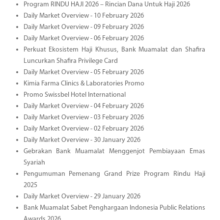
Program RINDU HAJI 2026 – Rincian Dana Untuk Haji 2026
Daily Market Overview - 10 February 2026
Daily Market Overview - 09 February 2026
Daily Market Overview - 06 February 2026
Perkuat Ekosistem Haji Khusus, Bank Muamalat dan Shafira
Luncurkan Shafira Privilege Card
Daily Market Overview - 05 February 2026
Kimia Farma Clinics & Laboratories Promo
Promo Swissbel Hotel International
Daily Market Overview - 04 February 2026
Daily Market Overview - 03 February 2026
Daily Market Overview - 02 February 2026
Daily Market Overview - 30 January 2026
Gebrakan Bank Muamalat Menggenjot Pembiayaan Emas
Syariah
Pengumuman Pemenang Grand Prize Program Rindu Haji
2025
Daily Market Overview - 29 January 2026
Bank Muamalat Sabet Penghargaan Indonesia Public Relations
Awards 2026