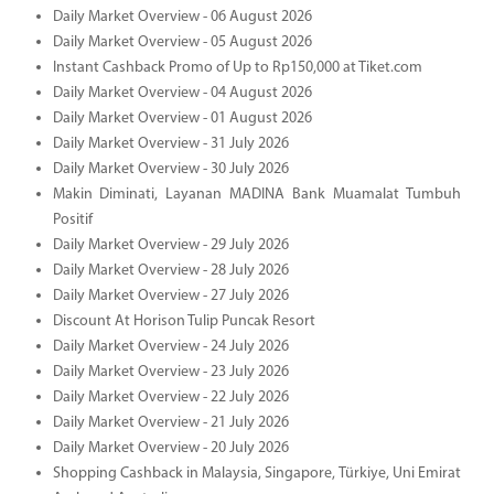
Daily Market Overview - 06 August 2026
Daily Market Overview - 05 August 2026
Instant Cashback Promo of Up to Rp150,000 at Tiket.com
Daily Market Overview - 04 August 2026
Daily Market Overview - 01 August 2026
Daily Market Overview - 31 July 2026
Daily Market Overview - 30 July 2026
Makin Diminati, Layanan MADINA Bank Muamalat Tumbuh
Positif
Daily Market Overview - 29 July 2026
Daily Market Overview - 28 July 2026
Daily Market Overview - 27 July 2026
Discount At Horison Tulip Puncak Resort
Daily Market Overview - 24 July 2026
Daily Market Overview - 23 July 2026
Daily Market Overview - 22 July 2026
Daily Market Overview - 21 July 2026
Daily Market Overview - 20 July 2026
Shopping Cashback in Malaysia, Singapore, Türkiye, Uni Emirat