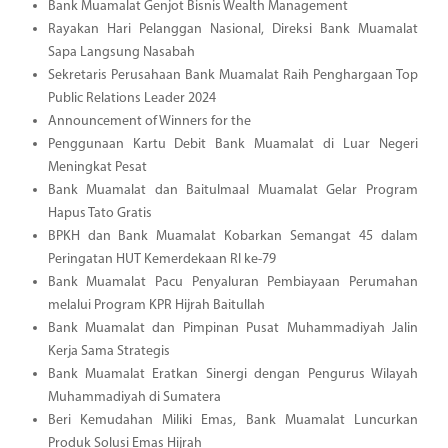
Bank Muamalat Genjot Bisnis Wealth Management
Rayakan Hari Pelanggan Nasional, Direksi Bank Muamalat
Sapa Langsung Nasabah
Sekretaris Perusahaan Bank Muamalat Raih Penghargaan Top
Public Relations Leader 2024
Announcement of Winners for the
Penggunaan Kartu Debit Bank Muamalat di Luar Negeri
Meningkat Pesat
Bank Muamalat dan Baitulmaal Muamalat Gelar Program
Hapus Tato Gratis
BPKH dan Bank Muamalat Kobarkan Semangat 45 dalam
Peringatan HUT Kemerdekaan RI ke-79
Bank Muamalat Pacu Penyaluran Pembiayaan Perumahan
melalui Program KPR Hijrah Baitullah
Bank Muamalat dan Pimpinan Pusat Muhammadiyah Jalin
Kerja Sama Strategis
Bank Muamalat Eratkan Sinergi dengan Pengurus Wilayah
Muhammadiyah di Sumatera
Beri Kemudahan Miliki Emas, Bank Muamalat Luncurkan
Produk Solusi Emas Hijrah