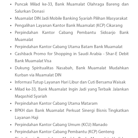
Puncak Milad ke-33, Bank Muamalat Olahraga Bareng dan
Salurkan Donasi
Muamalat DIN Jadi Mobile Banking Syariah Pilihan Masyarakat
Pengalihan Layanan Kantor Bank Muamalat (KCP) Cikarang
Perpindahan Kantor Cabang Pembantu Sidoarjo Bank
Muamalat
Perpindahan Kantor Cabang Utama Batam Bank Muamalat
Cashback Promo for Shopping in Saudi Arabia - Shar-E Debit
Bank Muamalat Visa
Dukung Spiritualitas Nasabah, Bank Muamalat Mudahkan
Kurban via Muamalat DIN
Informasi Tutup Layanan Hari Libur dan Cuti Bersama Waisak
Milad ke-33, Bank Muamalat Ingin Jadi yang Terbaik Jalankan
Maqashid Syariah
Perpindahan Kantor Cabang Utama Mataram
BPKH dan Bank Muamalat Perkuat Sinergi Bisnis Tingkatkan
Layanan Haji
Perpindahan Kantor Cabang Umum (KCU) Manado
Perpindahan Kantor Cabang Pembantu (KCP) Genteng