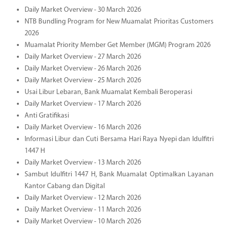
Daily Market Overview - 30 March 2026
NTB Bundling Program for New Muamalat Prioritas Customers
2026
Muamalat Priority Member Get Member (MGM) Program 2026
Daily Market Overview - 27 March 2026
Daily Market Overview - 26 March 2026
Daily Market Overview - 25 March 2026
Usai Libur Lebaran, Bank Muamalat Kembali Beroperasi
Daily Market Overview - 17 March 2026
Anti Gratifikasi
Daily Market Overview - 16 March 2026
Informasi Libur dan Cuti Bersama Hari Raya Nyepi dan Idulfitri
1447 H
Daily Market Overview - 13 March 2026
Sambut Idulfitri 1447 H, Bank Muamalat Optimalkan Layanan
Kantor Cabang dan Digital
Daily Market Overview - 12 March 2026
Daily Market Overview - 11 March 2026
Daily Market Overview - 10 March 2026