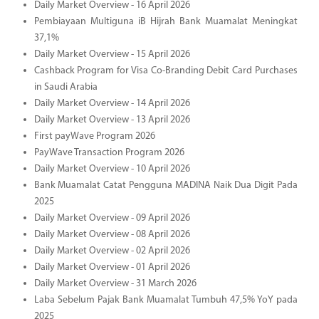
Daily Market Overview - 16 April 2026
Pembiayaan Multiguna iB Hijrah Bank Muamalat Meningkat
37,1%
Daily Market Overview - 15 April 2026
Cashback Program for Visa Co-Branding Debit Card Purchases
in Saudi Arabia
Daily Market Overview - 14 April 2026
Daily Market Overview - 13 April 2026
First payWave Program 2026
PayWave Transaction Program 2026
Daily Market Overview - 10 April 2026
Bank Muamalat Catat Pengguna MADINA Naik Dua Digit Pada
2025
Daily Market Overview - 09 April 2026
Daily Market Overview - 08 April 2026
Daily Market Overview - 02 April 2026
Daily Market Overview - 01 April 2026
Daily Market Overview - 31 March 2026
Laba Sebelum Pajak Bank Muamalat Tumbuh 47,5% YoY pada
2025