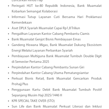
Luncurkan Rindu Haji
Peringati HUT ke-80 Republik Indonesia, Bank Muamalat
Kobarkan Semangat Kolaborasi
Informasi Tutup Layanan Cuti Bersama Hari Proklamasi
Kemerdekaan
Aset DPLK Syariah Muamalat Capai Rp1,8 Triliun
Pengalihan Layanan Kantor Cabang Pembantu Ciamis
Bank Muamalat Genjot Bisnis Pembiayaan Emas
Gandeng Hiswana Migas, Bank Muamalat Dukung Ekosistem
Energi Melalui Layanan Perbankan Syariah
Pembiayaan Multiguna Bank Muamalat Tumbuh Double Digit
di Semester Pertama 2025
Perpindahan Kantor Cabang Pembantu Sunan Giri
Perpindahan Kantor Cabang Utama Pematangsiantar
Perkuat Bisnis Retail, Bank Muamalat Gencarkan Produk
Prohajj Plus
Penggunaan Kartu Debit Bank Muamalat Tumbuh Positif
Sepanjang Musim Haji 2025/1446 H
KPR SPECIAL TAKE OVER (STO)
Sun Life dan Bank Muamalat Perkuat Literasi dan Inklusi