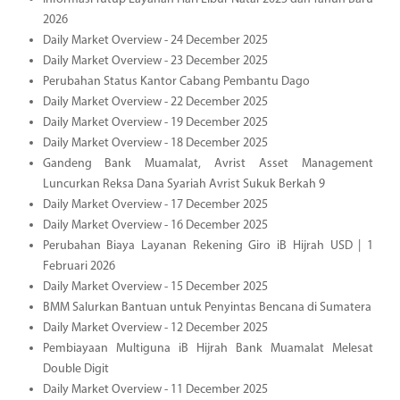
2026
Daily Market Overview - 24 December 2025
Daily Market Overview - 23 December 2025
Perubahan Status Kantor Cabang Pembantu Dago
Daily Market Overview - 22 December 2025
Daily Market Overview - 19 December 2025
Daily Market Overview - 18 December 2025
Gandeng Bank Muamalat, Avrist Asset Management
Luncurkan Reksa Dana Syariah Avrist Sukuk Berkah 9
Daily Market Overview - 17 December 2025
Daily Market Overview - 16 December 2025
Perubahan Biaya Layanan Rekening Giro iB Hijrah USD | 1
Februari 2026
Daily Market Overview - 15 December 2025
BMM Salurkan Bantuan untuk Penyintas Bencana di Sumatera
Daily Market Overview - 12 December 2025
Pembiayaan Multiguna iB Hijrah Bank Muamalat Melesat
Double Digit
Daily Market Overview - 11 December 2025