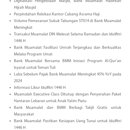
Digitalisasi Pengelolaan Masjid, Bank Muamalat Hadirkan
Hijrah Masjid
Perpindahan Relokasi Kantor Cabang Asrama Haji
Volume Pemesanan Sukuk Tabungan ST014 di Bank Muamalat
Meningkat
Transaksi Muamalat DIN Melesat Selama Ramadan dan Idulfitri
1446 H
Bank Muamalat Fasilitasi Umrah Terjangkau dan Berkualitas
Melalui Program Umat
Bank Muamalat Bersama BMM Inisiasi Program Al-Qur'an
Isyarat untuk Teman Tuli
Laba Sebelum Pajak Bank Muamalat Meningkat 45% YoY pada
2024
Informasi Libur Idulfitri 1446 H
Muamalah Executive Class Ditutup dengan Penyerahan Paket
Hantaran Lebaran untuk Anak Yatim Piatu
Bank Muamalat dan BMM Berbagi Takjil Gratis untuk
Masyarakat
Bank Muamalat Pastikan Kesiapan Uang Tunai untuk Idulfitri
1446 H