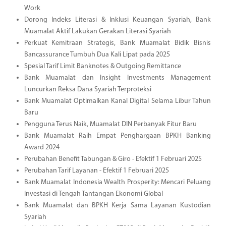
Work
Dorong Indeks Literasi & Inklusi Keuangan Syariah, Bank
Muamalat Aktif Lakukan Gerakan Literasi Syariah
Perkuat Kemitraan Strategis, Bank Muamalat Bidik Bisnis
Bancassurance Tumbuh Dua Kali Lipat pada 2025
Spesial Tarif Limit Banknotes & Outgoing Remittance
Bank Muamalat dan Insight Investments Management
Luncurkan Reksa Dana Syariah Terproteksi
Bank Muamalat Optimalkan Kanal Digital Selama Libur Tahun
Baru
Pengguna Terus Naik, Muamalat DIN Perbanyak Fitur Baru
Bank Muamalat Raih Empat Penghargaan BPKH Banking
Award 2024
Perubahan Benefit Tabungan & Giro - Efektif 1 Februari 2025
Perubahan Tarif Layanan - Efektif 1 Februari 2025
Bank Muamalat Indonesia Wealth Prosperity: Mencari Peluang
Investasi di Tengah Tantangan Ekonomi Global
Bank Muamalat dan BPKH Kerja Sama Layanan Kustodian
Syariah