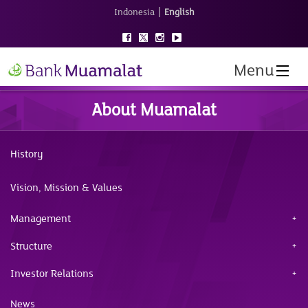
|
Indonesia
English
Menu
About Muamalat
History
Vision, Mission & Values
Management
Structure
Investor Relations
News