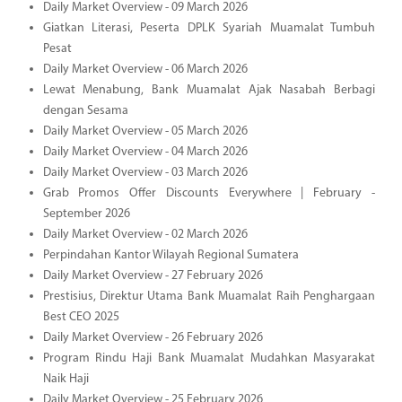
Daily Market Overview - 09 March 2026
Giatkan Literasi, Peserta DPLK Syariah Muamalat Tumbuh
Pesat
Daily Market Overview - 06 March 2026
Lewat Menabung, Bank Muamalat Ajak Nasabah Berbagi
dengan Sesama
Daily Market Overview - 05 March 2026
Daily Market Overview - 04 March 2026
Daily Market Overview - 03 March 2026
Grab Promos Offer Discounts Everywhere | February -
September 2026
Daily Market Overview - 02 March 2026
Perpindahan Kantor Wilayah Regional Sumatera
Daily Market Overview - 27 February 2026
Prestisius, Direktur Utama Bank Muamalat Raih Penghargaan
Best CEO 2025
Daily Market Overview - 26 February 2026
Program Rindu Haji Bank Muamalat Mudahkan Masyarakat
Naik Haji
Daily Market Overview - 25 February 2026