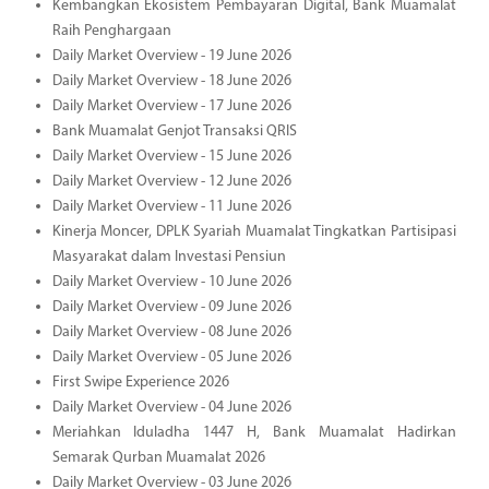
Kembangkan Ekosistem Pembayaran Digital, Bank Muamalat
Raih Penghargaan
Daily Market Overview - 19 June 2026
Daily Market Overview - 18 June 2026
Daily Market Overview - 17 June 2026
Bank Muamalat Genjot Transaksi QRIS
Daily Market Overview - 15 June 2026
Daily Market Overview - 12 June 2026
Daily Market Overview - 11 June 2026
Kinerja Moncer, DPLK Syariah Muamalat Tingkatkan Partisipasi
Masyarakat dalam Investasi Pensiun
Daily Market Overview - 10 June 2026
Daily Market Overview - 09 June 2026
Daily Market Overview - 08 June 2026
Daily Market Overview - 05 June 2026
First Swipe Experience 2026
Daily Market Overview - 04 June 2026
Meriahkan Iduladha 1447 H, Bank Muamalat Hadirkan
Semarak Qurban Muamalat 2026
Daily Market Overview - 03 June 2026