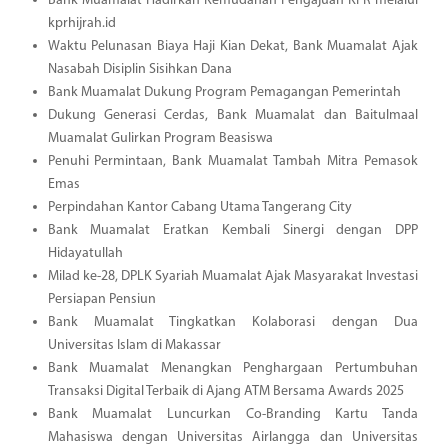
Bank Muamalat Hadirkan Kemudahan Pengajuan KPR melalui
kprhijrah.id
Waktu Pelunasan Biaya Haji Kian Dekat, Bank Muamalat Ajak
Nasabah Disiplin Sisihkan Dana
Bank Muamalat Dukung Program Pemagangan Pemerintah
Dukung Generasi Cerdas, Bank Muamalat dan Baitulmaal
Muamalat Gulirkan Program Beasiswa
Penuhi Permintaan, Bank Muamalat Tambah Mitra Pemasok
Emas
Perpindahan Kantor Cabang Utama Tangerang City
Bank Muamalat Eratkan Kembali Sinergi dengan DPP
Hidayatullah
Milad ke-28, DPLK Syariah Muamalat Ajak Masyarakat Investasi
Persiapan Pensiun
Bank Muamalat Tingkatkan Kolaborasi dengan Dua
Universitas Islam di Makassar
Bank Muamalat Menangkan Penghargaan Pertumbuhan
Transaksi Digital Terbaik di Ajang ATM Bersama Awards 2025
Bank Muamalat Luncurkan Co-Branding Kartu Tanda
Mahasiswa dengan Universitas Airlangga dan Universitas