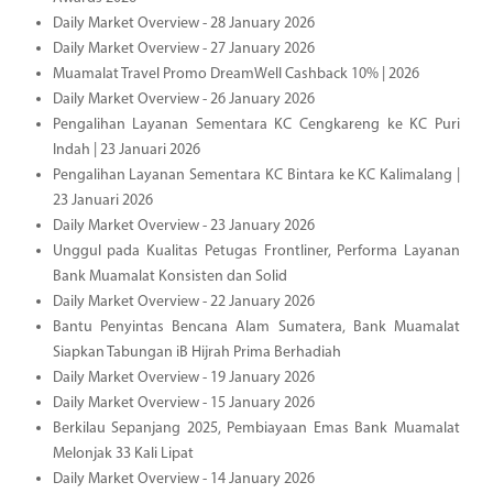
Daily Market Overview - 28 January 2026
Daily Market Overview - 27 January 2026
Muamalat Travel Promo DreamWell Cashback 10% | 2026
Daily Market Overview - 26 January 2026
Pengalihan Layanan Sementara KC Cengkareng ke KC Puri
Indah | 23 Januari 2026
Pengalihan Layanan Sementara KC Bintara ke KC Kalimalang |
23 Januari 2026
Daily Market Overview - 23 January 2026
Unggul pada Kualitas Petugas Frontliner, Performa Layanan
Bank Muamalat Konsisten dan Solid
Daily Market Overview - 22 January 2026
Bantu Penyintas Bencana Alam Sumatera, Bank Muamalat
Siapkan Tabungan iB Hijrah Prima Berhadiah
Daily Market Overview - 19 January 2026
Daily Market Overview - 15 January 2026
Berkilau Sepanjang 2025, Pembiayaan Emas Bank Muamalat
Melonjak 33 Kali Lipat
Daily Market Overview - 14 January 2026