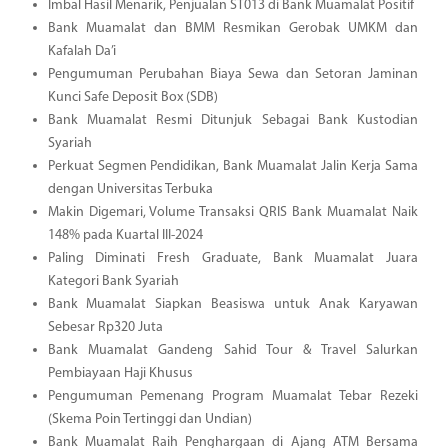
Imbal Hasil Menarik, Penjualan ST013 di Bank Muamalat Positif
Bank Muamalat dan BMM Resmikan Gerobak UMKM dan
Kafalah Da’i
Pengumuman Perubahan Biaya Sewa dan Setoran Jaminan
Kunci Safe Deposit Box (SDB)
Bank Muamalat Resmi Ditunjuk Sebagai Bank Kustodian
Syariah
Perkuat Segmen Pendidikan, Bank Muamalat Jalin Kerja Sama
dengan Universitas Terbuka
Makin Digemari, Volume Transaksi QRIS Bank Muamalat Naik
148% pada Kuartal III-2024
Paling Diminati Fresh Graduate, Bank Muamalat Juara
Kategori Bank Syariah
Bank Muamalat Siapkan Beasiswa untuk Anak Karyawan
Sebesar Rp320 Juta
Bank Muamalat Gandeng Sahid Tour & Travel Salurkan
Pembiayaan Haji Khusus
Pengumuman Pemenang Program Muamalat Tebar Rezeki
(Skema Poin Tertinggi dan Undian)
Bank Muamalat Raih Penghargaan di Ajang ATM Bersama