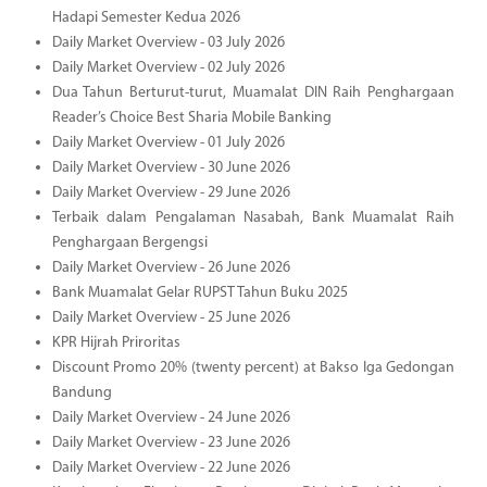
Hadapi Semester Kedua 2026
Daily Market Overview - 03 July 2026
Daily Market Overview - 02 July 2026
Dua Tahun Berturut-turut, Muamalat DIN Raih Penghargaan
Reader’s Choice Best Sharia Mobile Banking
Daily Market Overview - 01 July 2026
Daily Market Overview - 30 June 2026
Daily Market Overview - 29 June 2026
Terbaik dalam Pengalaman Nasabah, Bank Muamalat Raih
Penghargaan Bergengsi
Daily Market Overview - 26 June 2026
Bank Muamalat Gelar RUPST Tahun Buku 2025
Daily Market Overview - 25 June 2026
KPR Hijrah Priroritas
Discount Promo 20% (twenty percent) at Bakso Iga Gedongan
Bandung
Daily Market Overview - 24 June 2026
Daily Market Overview - 23 June 2026
Daily Market Overview - 22 June 2026