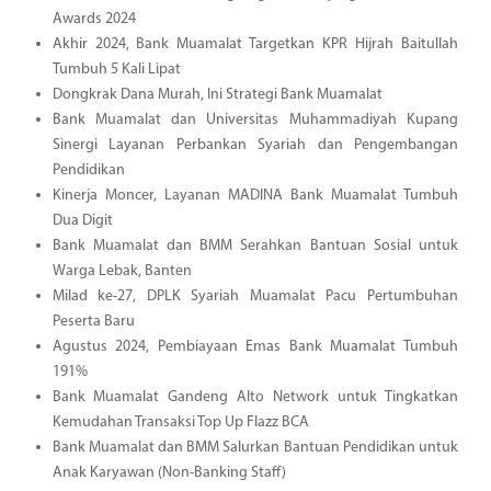
Awards 2024
Akhir 2024, Bank Muamalat Targetkan KPR Hijrah Baitullah
Tumbuh 5 Kali Lipat
Dongkrak Dana Murah, Ini Strategi Bank Muamalat
Bank Muamalat dan Universitas Muhammadiyah Kupang
Sinergi Layanan Perbankan Syariah dan Pengembangan
Pendidikan
Kinerja Moncer, Layanan MADINA Bank Muamalat Tumbuh
Dua Digit
Bank Muamalat dan BMM Serahkan Bantuan Sosial untuk
Warga Lebak, Banten
Milad ke-27, DPLK Syariah Muamalat Pacu Pertumbuhan
Peserta Baru
Agustus 2024, Pembiayaan Emas Bank Muamalat Tumbuh
191%
Bank Muamalat Gandeng Alto Network untuk Tingkatkan
Kemudahan Transaksi Top Up Flazz BCA
Bank Muamalat dan BMM Salurkan Bantuan Pendidikan untuk
Anak Karyawan (Non-Banking Staff)