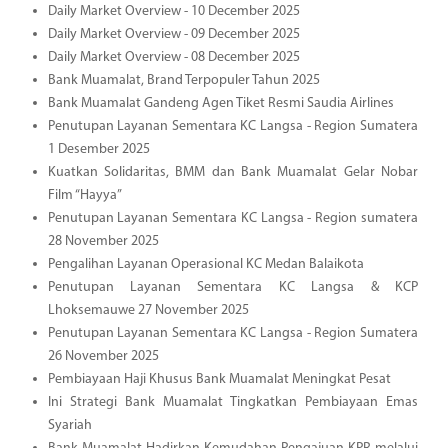
Daily Market Overview - 10 December 2025
Daily Market Overview - 09 December 2025
Daily Market Overview - 08 December 2025
Bank Muamalat, Brand Terpopuler Tahun 2025
Bank Muamalat Gandeng Agen Tiket Resmi Saudia Airlines
Penutupan Layanan Sementara KC Langsa - Region Sumatera
1 Desember 2025
Kuatkan Solidaritas, BMM dan Bank Muamalat Gelar Nobar
Film “Hayya”
Penutupan Layanan Sementara KC Langsa - Region sumatera
28 November 2025
Pengalihan Layanan Operasional KC Medan Balaikota
Penutupan Layanan Sementara KC Langsa & KCP
Lhoksemauwe 27 November 2025
Penutupan Layanan Sementara KC Langsa - Region Sumatera
26 November 2025
Pembiayaan Haji Khusus Bank Muamalat Meningkat Pesat
Ini Strategi Bank Muamalat Tingkatkan Pembiayaan Emas
Syariah