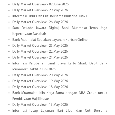
Daily Market Overview - 02 June 2026
Daily Market Overview - 29 May 2026
Informasi Libur Dan Cuti Bersama Iduladha 1447 H
Daily Market Overview - 26 May 2026
Satu Dekade Jawara Digital, Bank Muamalat Terus Jaga
Kepercayaan Nasabah
Bank Muamalat Sediakan Layanan Kurban Online
Daily Market Overview - 25 May 2026
Daily Market Overview - 22 May 2026
Daily Market Overview - 21 May 2026
Informasi Perubahan Limit Biaya Kartu SharE Debit Bank
Muamalat Efektif 9 Juni 2026
Daily Market Overview - 20 May 2026
Daily Market Overview - 19 May 2026
Daily Market Overview - 18 May 2026
Bank Muamalat Jalin Kerja Sama dengan NRA Group untuk
Pembiayaan Haji Khusus
Daily Market Overview - 13 May 2026
Informasi Tutup Layanan Hari Libur dan Cuti Bersama