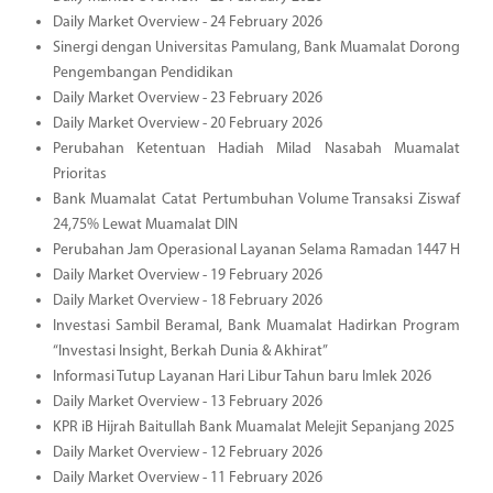
Daily Market Overview - 24 February 2026
Sinergi dengan Universitas Pamulang, Bank Muamalat Dorong
Pengembangan Pendidikan
Daily Market Overview - 23 February 2026
Daily Market Overview - 20 February 2026
Perubahan Ketentuan Hadiah Milad Nasabah Muamalat
Prioritas
Bank Muamalat Catat Pertumbuhan Volume Transaksi Ziswaf
24,75% Lewat Muamalat DIN
Perubahan Jam Operasional Layanan Selama Ramadan 1447 H
Daily Market Overview - 19 February 2026
Daily Market Overview - 18 February 2026
Investasi Sambil Beramal, Bank Muamalat Hadirkan Program
“Investasi Insight, Berkah Dunia & Akhirat”
Informasi Tutup Layanan Hari Libur Tahun baru Imlek 2026
Daily Market Overview - 13 February 2026
KPR iB Hijrah Baitullah Bank Muamalat Melejit Sepanjang 2025
Daily Market Overview - 12 February 2026
Daily Market Overview - 11 February 2026