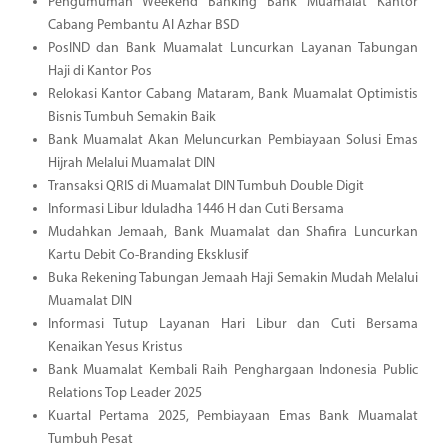
Pengumuman Weekend Banking Bank Muamalat Kantor
Cabang Pembantu Al Azhar BSD
PosIND dan Bank Muamalat Luncurkan Layanan Tabungan
Haji di Kantor Pos
Relokasi Kantor Cabang Mataram, Bank Muamalat Optimistis
Bisnis Tumbuh Semakin Baik
Bank Muamalat Akan Meluncurkan Pembiayaan Solusi Emas
Hijrah Melalui Muamalat DIN
Transaksi QRIS di Muamalat DIN Tumbuh Double Digit
Informasi Libur Iduladha 1446 H dan Cuti Bersama
Mudahkan Jemaah, Bank Muamalat dan Shafira Luncurkan
Kartu Debit Co-Branding Eksklusif
Buka Rekening Tabungan Jemaah Haji Semakin Mudah Melalui
Muamalat DIN
Informasi Tutup Layanan Hari Libur dan Cuti Bersama
Kenaikan Yesus Kristus
Bank Muamalat Kembali Raih Penghargaan Indonesia Public
Relations Top Leader 2025
Kuartal Pertama 2025, Pembiayaan Emas Bank Muamalat
Tumbuh Pesat