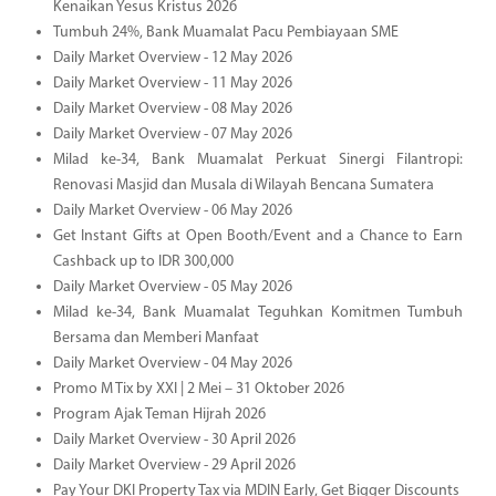
Kenaikan Yesus Kristus 2026
Tumbuh 24%, Bank Muamalat Pacu Pembiayaan SME
Daily Market Overview - 12 May 2026
Daily Market Overview - 11 May 2026
Daily Market Overview - 08 May 2026
Daily Market Overview - 07 May 2026
Milad ke-34, Bank Muamalat Perkuat Sinergi Filantropi:
Renovasi Masjid dan Musala di Wilayah Bencana Sumatera
Daily Market Overview - 06 May 2026
Get Instant Gifts at Open Booth/Event and a Chance to Earn
Cashback up to IDR 300,000
Daily Market Overview - 05 May 2026
Milad ke-34, Bank Muamalat Teguhkan Komitmen Tumbuh
Bersama dan Memberi Manfaat
Daily Market Overview - 04 May 2026
Promo M Tix by XXI | 2 Mei – 31 Oktober 2026
Program Ajak Teman Hijrah 2026
Daily Market Overview - 30 April 2026
Daily Market Overview - 29 April 2026
Pay Your DKI Property Tax via MDIN Early, Get Bigger Discounts