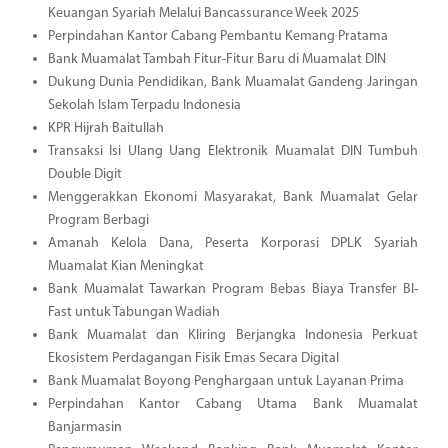
Keuangan Syariah Melalui Bancassurance Week 2025
Perpindahan Kantor Cabang Pembantu Kemang Pratama
Bank Muamalat Tambah Fitur-Fitur Baru di Muamalat DIN
Dukung Dunia Pendidikan, Bank Muamalat Gandeng Jaringan
Sekolah Islam Terpadu Indonesia
KPR Hijrah Baitullah
Transaksi Isi Ulang Uang Elektronik Muamalat DIN Tumbuh
Double Digit
Menggerakkan Ekonomi Masyarakat, Bank Muamalat Gelar
Program Berbagi
Amanah Kelola Dana, Peserta Korporasi DPLK Syariah
Muamalat Kian Meningkat
Bank Muamalat Tawarkan Program Bebas Biaya Transfer BI-
Fast untuk Tabungan Wadiah
Bank Muamalat dan Kliring Berjangka Indonesia Perkuat
Ekosistem Perdagangan Fisik Emas Secara Digital
Bank Muamalat Boyong Penghargaan untuk Layanan Prima
Perpindahan Kantor Cabang Utama Bank Muamalat
Banjarmasin