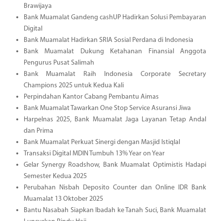
Brawijaya
Bank Muamalat Gandeng cashUP Hadirkan Solusi Pembayaran
Digital
Bank Muamalat Hadirkan SRIA Sosial Perdana di Indonesia
Bank Muamalat Dukung Ketahanan Finansial Anggota
Pengurus Pusat Salimah
Bank Muamalat Raih Indonesia Corporate Secretary
Champions 2025 untuk Kedua Kali
Perpindahan Kantor Cabang Pembantu Aimas
Bank Muamalat Tawarkan One Stop Service Asuransi Jiwa
Harpelnas 2025, Bank Muamalat Jaga Layanan Tetap Andal
dan Prima
Bank Muamalat Perkuat Sinergi dengan Masjid Istiqlal
Transaksi Digital MDIN Tumbuh 13% Year on Year
Gelar Synergy Roadshow, Bank Muamalat Optimistis Hadapi
Semester Kedua 2025
Perubahan Nisbah Deposito Counter dan Online IDR Bank
Muamalat 13 Oktober 2025
Bantu Nasabah Siapkan Ibadah ke Tanah Suci, Bank Muamalat