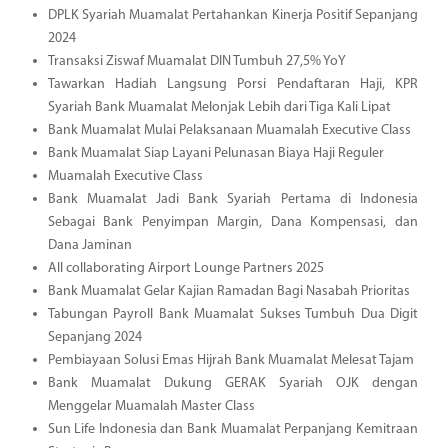
DPLK Syariah Muamalat Pertahankan Kinerja Positif Sepanjang
2024
Transaksi Ziswaf Muamalat DIN Tumbuh 27,5% YoY
Tawarkan Hadiah Langsung Porsi Pendaftaran Haji, KPR
Syariah Bank Muamalat Melonjak Lebih dari Tiga Kali Lipat
Bank Muamalat Mulai Pelaksanaan Muamalah Executive Class
Bank Muamalat Siap Layani Pelunasan Biaya Haji Reguler
Muamalah Executive Class
Bank Muamalat Jadi Bank Syariah Pertama di Indonesia
Sebagai Bank Penyimpan Margin, Dana Kompensasi, dan
Dana Jaminan
All collaborating Airport Lounge Partners 2025
Bank Muamalat Gelar Kajian Ramadan Bagi Nasabah Prioritas
Tabungan Payroll Bank Muamalat Sukses Tumbuh Dua Digit
Sepanjang 2024
Pembiayaan Solusi Emas Hijrah Bank Muamalat Melesat Tajam
Bank Muamalat Dukung GERAK Syariah OJK dengan
Menggelar Muamalah Master Class
Sun Life Indonesia dan Bank Muamalat Perpanjang Kemitraan