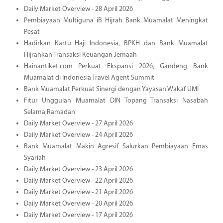
Daily Market Overview - 28 April 2026
Pembiayaan Multiguna iB Hijrah Bank Muamalat Meningkat
Pesat
Hadirkan Kartu Haji Indonesia, BPKH dan Bank Muamalat
Hijrahkan Transaksi Keuangan Jemaah
Hainantiket.com Perkuat Ekspansi 2026, Gandeng Bank
Muamalat di Indonesia Travel Agent Summit
Bank Muamalat Perkuat Sinergi dengan Yayasan Wakaf UMI
Fitur Unggulan Muamalat DIN Topang Transaksi Nasabah
Selama Ramadan
Daily Market Overview - 27 April 2026
Daily Market Overview - 24 April 2026
Bank Muamalat Makin Agresif Salurkan Pembiayaan Emas
Syariah
Daily Market Overview - 23 April 2026
Daily Market Overview - 22 April 2026
Daily Market Overview - 21 April 2026
Daily Market Overview - 20 April 2026
Daily Market Overview - 17 April 2026