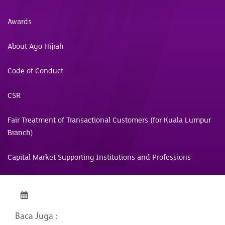
Awards
About Ayo Hijrah
Code of Conduct
CSR
Fair Treatment of Transactional Customers (for Kuala Lumpur
Branch)
Capital Market Supporting Institutions and Professions
Baca Juga :