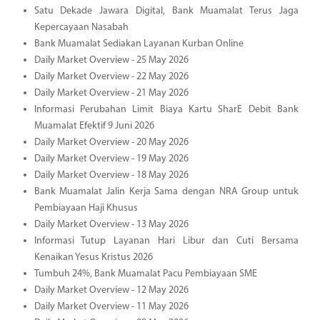
Satu Dekade Jawara Digital, Bank Muamalat Terus Jaga
Kepercayaan Nasabah
Bank Muamalat Sediakan Layanan Kurban Online
Daily Market Overview - 25 May 2026
Daily Market Overview - 22 May 2026
Daily Market Overview - 21 May 2026
Informasi Perubahan Limit Biaya Kartu SharE Debit Bank
Muamalat Efektif 9 Juni 2026
Daily Market Overview - 20 May 2026
Daily Market Overview - 19 May 2026
Daily Market Overview - 18 May 2026
Bank Muamalat Jalin Kerja Sama dengan NRA Group untuk
Pembiayaan Haji Khusus
Daily Market Overview - 13 May 2026
Informasi Tutup Layanan Hari Libur dan Cuti Bersama
Kenaikan Yesus Kristus 2026
Tumbuh 24%, Bank Muamalat Pacu Pembiayaan SME
Daily Market Overview - 12 May 2026
Daily Market Overview - 11 May 2026