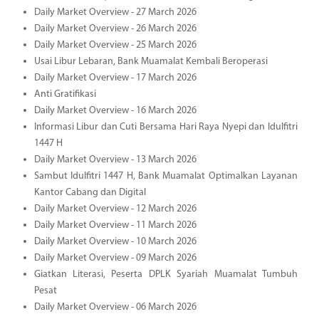
Daily Market Overview - 27 March 2026
Daily Market Overview - 26 March 2026
Daily Market Overview - 25 March 2026
Usai Libur Lebaran, Bank Muamalat Kembali Beroperasi
Daily Market Overview - 17 March 2026
Anti Gratifikasi
Daily Market Overview - 16 March 2026
Informasi Libur dan Cuti Bersama Hari Raya Nyepi dan Idulfitri
1447 H
Daily Market Overview - 13 March 2026
Sambut Idulfitri 1447 H, Bank Muamalat Optimalkan Layanan
Kantor Cabang dan Digital
Daily Market Overview - 12 March 2026
Daily Market Overview - 11 March 2026
Daily Market Overview - 10 March 2026
Daily Market Overview - 09 March 2026
Giatkan Literasi, Peserta DPLK Syariah Muamalat Tumbuh
Pesat
Daily Market Overview - 06 March 2026