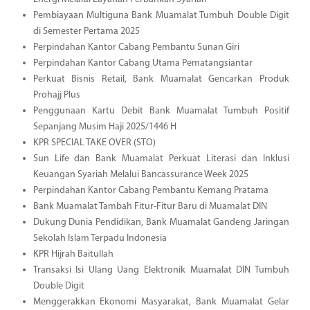
Pembiayaan Multiguna Bank Muamalat Tumbuh Double Digit
di Semester Pertama 2025
Perpindahan Kantor Cabang Pembantu Sunan Giri
Perpindahan Kantor Cabang Utama Pematangsiantar
Perkuat Bisnis Retail, Bank Muamalat Gencarkan Produk
Prohajj Plus
Penggunaan Kartu Debit Bank Muamalat Tumbuh Positif
Sepanjang Musim Haji 2025/1446 H
KPR SPECIAL TAKE OVER (STO)
Sun Life dan Bank Muamalat Perkuat Literasi dan Inklusi
Keuangan Syariah Melalui Bancassurance Week 2025
Perpindahan Kantor Cabang Pembantu Kemang Pratama
Bank Muamalat Tambah Fitur-Fitur Baru di Muamalat DIN
Dukung Dunia Pendidikan, Bank Muamalat Gandeng Jaringan
Sekolah Islam Terpadu Indonesia
KPR Hijrah Baitullah
Transaksi Isi Ulang Uang Elektronik Muamalat DIN Tumbuh
Double Digit
Menggerakkan Ekonomi Masyarakat, Bank Muamalat Gelar