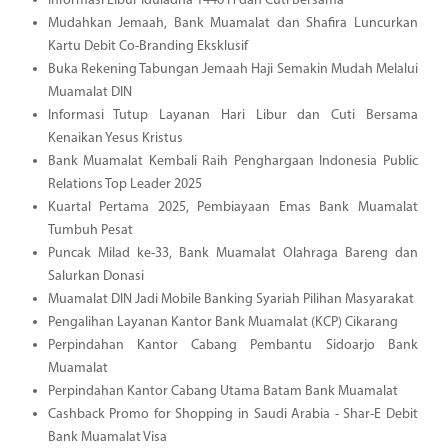
Informasi Libur Iduladha 1446 H dan Cuti Bersama
Mudahkan Jemaah, Bank Muamalat dan Shafira Luncurkan
Kartu Debit Co-Branding Eksklusif
Buka Rekening Tabungan Jemaah Haji Semakin Mudah Melalui
Muamalat DIN
Informasi Tutup Layanan Hari Libur dan Cuti Bersama
Kenaikan Yesus Kristus
Bank Muamalat Kembali Raih Penghargaan Indonesia Public
Relations Top Leader 2025
Kuartal Pertama 2025, Pembiayaan Emas Bank Muamalat
Tumbuh Pesat
Puncak Milad ke-33, Bank Muamalat Olahraga Bareng dan
Salurkan Donasi
Muamalat DIN Jadi Mobile Banking Syariah Pilihan Masyarakat
Pengalihan Layanan Kantor Bank Muamalat (KCP) Cikarang
Perpindahan Kantor Cabang Pembantu Sidoarjo Bank
Muamalat
Perpindahan Kantor Cabang Utama Batam Bank Muamalat
Cashback Promo for Shopping in Saudi Arabia - Shar-E Debit
Bank Muamalat Visa