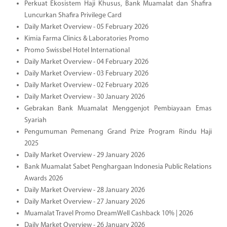
Perkuat Ekosistem Haji Khusus, Bank Muamalat dan Shafira
Luncurkan Shafira Privilege Card
Daily Market Overview - 05 February 2026
Kimia Farma Clinics & Laboratories Promo
Promo Swissbel Hotel International
Daily Market Overview - 04 February 2026
Daily Market Overview - 03 February 2026
Daily Market Overview - 02 February 2026
Daily Market Overview - 30 January 2026
Gebrakan Bank Muamalat Menggenjot Pembiayaan Emas
Syariah
Pengumuman Pemenang Grand Prize Program Rindu Haji
2025
Daily Market Overview - 29 January 2026
Bank Muamalat Sabet Penghargaan Indonesia Public Relations
Awards 2026
Daily Market Overview - 28 January 2026
Daily Market Overview - 27 January 2026
Muamalat Travel Promo DreamWell Cashback 10% | 2026
Daily Market Overview - 26 January 2026