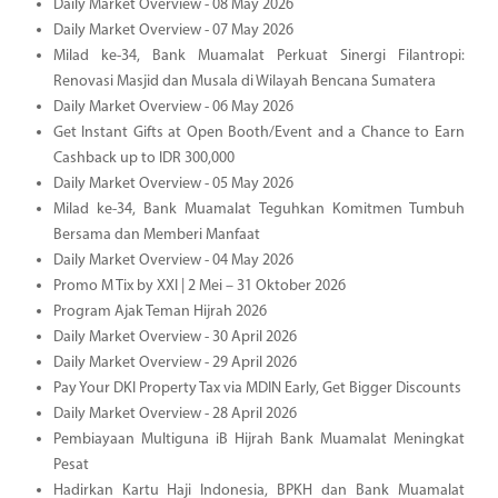
Daily Market Overview - 08 May 2026
Daily Market Overview - 07 May 2026
Milad ke-34, Bank Muamalat Perkuat Sinergi Filantropi:
Renovasi Masjid dan Musala di Wilayah Bencana Sumatera
Daily Market Overview - 06 May 2026
Get Instant Gifts at Open Booth/Event and a Chance to Earn
Cashback up to IDR 300,000
Daily Market Overview - 05 May 2026
Milad ke-34, Bank Muamalat Teguhkan Komitmen Tumbuh
Bersama dan Memberi Manfaat
Daily Market Overview - 04 May 2026
Promo M Tix by XXI | 2 Mei – 31 Oktober 2026
Program Ajak Teman Hijrah 2026
Daily Market Overview - 30 April 2026
Daily Market Overview - 29 April 2026
Pay Your DKI Property Tax via MDIN Early, Get Bigger Discounts
Daily Market Overview - 28 April 2026
Pembiayaan Multiguna iB Hijrah Bank Muamalat Meningkat
Pesat
Hadirkan Kartu Haji Indonesia, BPKH dan Bank Muamalat