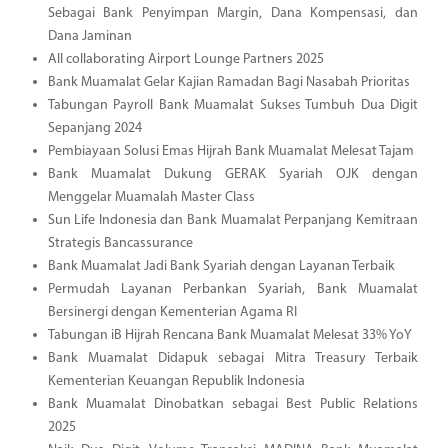
Sebagai Bank Penyimpan Margin, Dana Kompensasi, dan
Dana Jaminan
All collaborating Airport Lounge Partners 2025
Bank Muamalat Gelar Kajian Ramadan Bagi Nasabah Prioritas
Tabungan Payroll Bank Muamalat Sukses Tumbuh Dua Digit
Sepanjang 2024
Pembiayaan Solusi Emas Hijrah Bank Muamalat Melesat Tajam
Bank Muamalat Dukung GERAK Syariah OJK dengan
Menggelar Muamalah Master Class
Sun Life Indonesia dan Bank Muamalat Perpanjang Kemitraan
Strategis Bancassurance
Bank Muamalat Jadi Bank Syariah dengan Layanan Terbaik
Permudah Layanan Perbankan Syariah, Bank Muamalat
Bersinergi dengan Kementerian Agama RI
Tabungan iB Hijrah Rencana Bank Muamalat Melesat 33% YoY
Bank Muamalat Didapuk sebagai Mitra Treasury Terbaik
Kementerian Keuangan Republik Indonesia
Bank Muamalat Dinobatkan sebagai Best Public Relations
2025