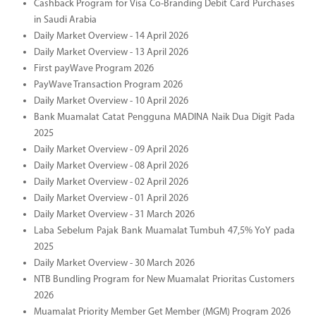
Cashback Program for Visa Co-Branding Debit Card Purchases
in Saudi Arabia
Daily Market Overview - 14 April 2026
Daily Market Overview - 13 April 2026
First payWave Program 2026
PayWave Transaction Program 2026
Daily Market Overview - 10 April 2026
Bank Muamalat Catat Pengguna MADINA Naik Dua Digit Pada
2025
Daily Market Overview - 09 April 2026
Daily Market Overview - 08 April 2026
Daily Market Overview - 02 April 2026
Daily Market Overview - 01 April 2026
Daily Market Overview - 31 March 2026
Laba Sebelum Pajak Bank Muamalat Tumbuh 47,5% YoY pada
2025
Daily Market Overview - 30 March 2026
NTB Bundling Program for New Muamalat Prioritas Customers
2026
Muamalat Priority Member Get Member (MGM) Program 2026