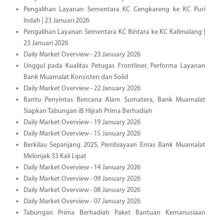
Pengalihan Layanan Sementara KC Cengkareng ke KC Puri
Indah | 23 Januari 2026
Pengalihan Layanan Sementara KC Bintara ke KC Kalimalang |
23 Januari 2026
Daily Market Overview - 23 January 2026
Unggul pada Kualitas Petugas Frontliner, Performa Layanan
Bank Muamalat Konsisten dan Solid
Daily Market Overview - 22 January 2026
Bantu Penyintas Bencana Alam Sumatera, Bank Muamalat
Siapkan Tabungan iB Hijrah Prima Berhadiah
Daily Market Overview - 19 January 2026
Daily Market Overview - 15 January 2026
Berkilau Sepanjang 2025, Pembiayaan Emas Bank Muamalat
Melonjak 33 Kali Lipat
Daily Market Overview - 14 January 2026
Daily Market Overview - 09 January 2026
Daily Market Overview - 08 January 2026
Daily Market Overview - 07 January 2026
Tabungan Prima Berhadiah Paket Bantuan Kemanusiaan