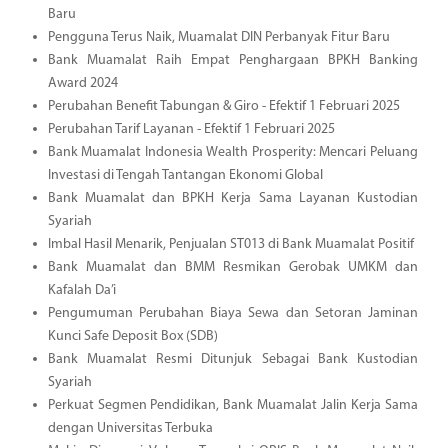
Baru
Pengguna Terus Naik, Muamalat DIN Perbanyak Fitur Baru
Bank Muamalat Raih Empat Penghargaan BPKH Banking
Award 2024
Perubahan Benefit Tabungan & Giro - Efektif 1 Februari 2025
Perubahan Tarif Layanan - Efektif 1 Februari 2025
Bank Muamalat Indonesia Wealth Prosperity: Mencari Peluang
Investasi di Tengah Tantangan Ekonomi Global
Bank Muamalat dan BPKH Kerja Sama Layanan Kustodian
Syariah
Imbal Hasil Menarik, Penjualan ST013 di Bank Muamalat Positif
Bank Muamalat dan BMM Resmikan Gerobak UMKM dan
Kafalah Da’i
Pengumuman Perubahan Biaya Sewa dan Setoran Jaminan
Kunci Safe Deposit Box (SDB)
Bank Muamalat Resmi Ditunjuk Sebagai Bank Kustodian
Syariah
Perkuat Segmen Pendidikan, Bank Muamalat Jalin Kerja Sama
dengan Universitas Terbuka