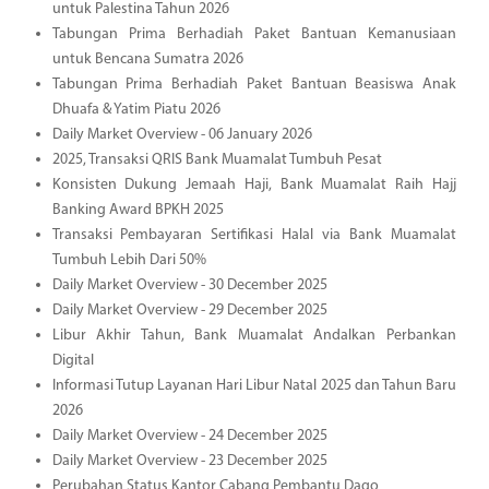
untuk Palestina Tahun 2026
Tabungan Prima Berhadiah Paket Bantuan Kemanusiaan
untuk Bencana Sumatra 2026
Tabungan Prima Berhadiah Paket Bantuan Beasiswa Anak
Dhuafa & Yatim Piatu 2026
Daily Market Overview - 06 January 2026
2025, Transaksi QRIS Bank Muamalat Tumbuh Pesat
Konsisten Dukung Jemaah Haji, Bank Muamalat Raih Hajj
Banking Award BPKH 2025
Transaksi Pembayaran Sertifikasi Halal via Bank Muamalat
Tumbuh Lebih Dari 50%
Daily Market Overview - 30 December 2025
Daily Market Overview - 29 December 2025
Libur Akhir Tahun, Bank Muamalat Andalkan Perbankan
Digital
Informasi Tutup Layanan Hari Libur Natal 2025 dan Tahun Baru
2026
Daily Market Overview - 24 December 2025
Daily Market Overview - 23 December 2025
Perubahan Status Kantor Cabang Pembantu Dago