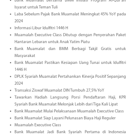
Bank Muamalat Bersama BMM Inisiasi Program Al-Qur'an
Isyarat untuk Teman Tuli
Laba Sebelum Pajak Bank Muamalat Meningkat 45% YoY pada
2024
Informasi Libur Idulfitri 1446 H
Muamalah Executive Class Ditutup dengan Penyerahan Paket
Hantaran Lebaran untuk Anak Yatim Piatu
Bank Muamalat dan BMM Berbagi Takjil Gratis untuk
Masyarakat
Bank Muamalat Pastikan Kesiapan Uang Tunai untuk Idulfitri
1446 H
DPLK Syariah Muamalat Pertahankan Kinerja Positif Sepanjang
2024
Transaksi Ziswaf Muamalat DIN Tumbuh 27,5% YoY
Tawarkan Hadiah Langsung Porsi Pendaftaran Haji, KPR
Syariah Bank Muamalat Melonjak Lebih dari Tiga Kali Lipat
Bank Muamalat Mulai Pelaksanaan Muamalah Executive Class
Bank Muamalat Siap Layani Pelunasan Biaya Haji Reguler
Muamalah Executive Class
Bank Muamalat Jadi Bank Syariah Pertama di Indonesia