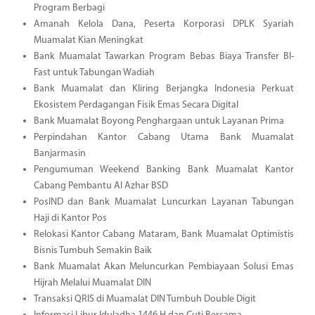
Program Berbagi
Amanah Kelola Dana, Peserta Korporasi DPLK Syariah
Muamalat Kian Meningkat
Bank Muamalat Tawarkan Program Bebas Biaya Transfer BI-
Fast untuk Tabungan Wadiah
Bank Muamalat dan Kliring Berjangka Indonesia Perkuat
Ekosistem Perdagangan Fisik Emas Secara Digital
Bank Muamalat Boyong Penghargaan untuk Layanan Prima
Perpindahan Kantor Cabang Utama Bank Muamalat
Banjarmasin
Pengumuman Weekend Banking Bank Muamalat Kantor
Cabang Pembantu Al Azhar BSD
PosIND dan Bank Muamalat Luncurkan Layanan Tabungan
Haji di Kantor Pos
Relokasi Kantor Cabang Mataram, Bank Muamalat Optimistis
Bisnis Tumbuh Semakin Baik
Bank Muamalat Akan Meluncurkan Pembiayaan Solusi Emas
Hijrah Melalui Muamalat DIN
Transaksi QRIS di Muamalat DIN Tumbuh Double Digit