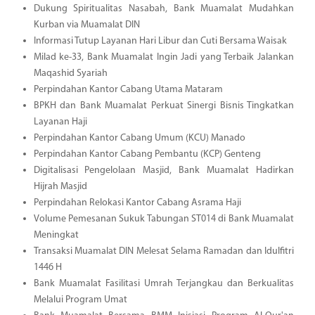
Dukung Spiritualitas Nasabah, Bank Muamalat Mudahkan
Kurban via Muamalat DIN
Informasi Tutup Layanan Hari Libur dan Cuti Bersama Waisak
Milad ke-33, Bank Muamalat Ingin Jadi yang Terbaik Jalankan
Maqashid Syariah
Perpindahan Kantor Cabang Utama Mataram
BPKH dan Bank Muamalat Perkuat Sinergi Bisnis Tingkatkan
Layanan Haji
Perpindahan Kantor Cabang Umum (KCU) Manado
Perpindahan Kantor Cabang Pembantu (KCP) Genteng
Digitalisasi Pengelolaan Masjid, Bank Muamalat Hadirkan
Hijrah Masjid
Perpindahan Relokasi Kantor Cabang Asrama Haji
Volume Pemesanan Sukuk Tabungan ST014 di Bank Muamalat
Meningkat
Transaksi Muamalat DIN Melesat Selama Ramadan dan Idulfitri
1446 H
Bank Muamalat Fasilitasi Umrah Terjangkau dan Berkualitas
Melalui Program Umat