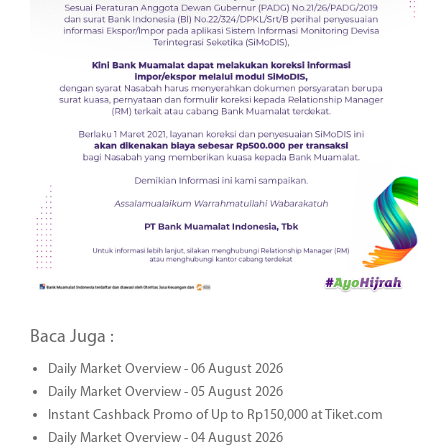
Baca Juga :
Daily Market Overview - 06 August 2026
Daily Market Overview - 05 August 2026
Instant Cashback Promo of Up to Rp150,000 at Tiket.com
Daily Market Overview - 04 August 2026