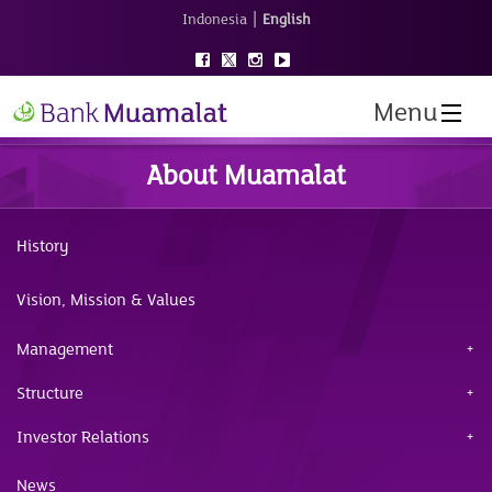
|
Indonesia
English
Menu
About Muamalat
History
Vision, Mission & Values
Management
Structure
Investor Relations
News