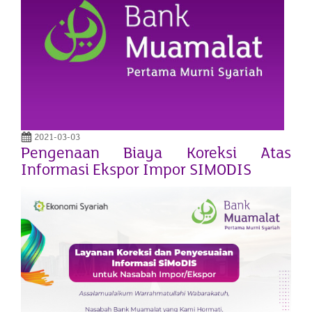
2021-03-03
Pengenaan Biaya Koreksi Atas
Informasi Ekspor Impor SIMODIS