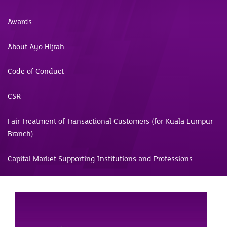
Awards
About Ayo Hijrah
Code of Conduct
CSR
Fair Treatment of Transactional Customers (for Kuala Lumpur
Branch)
Capital Market Supporting Institutions and Professions