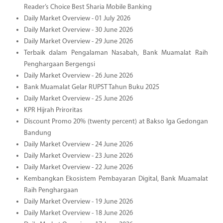
Reader’s Choice Best Sharia Mobile Banking
Daily Market Overview - 01 July 2026
Daily Market Overview - 30 June 2026
Daily Market Overview - 29 June 2026
Terbaik dalam Pengalaman Nasabah, Bank Muamalat Raih
Penghargaan Bergengsi
Daily Market Overview - 26 June 2026
Bank Muamalat Gelar RUPST Tahun Buku 2025
Daily Market Overview - 25 June 2026
KPR Hijrah Priroritas
Discount Promo 20% (twenty percent) at Bakso Iga Gedongan
Bandung
Daily Market Overview - 24 June 2026
Daily Market Overview - 23 June 2026
Daily Market Overview - 22 June 2026
Kembangkan Ekosistem Pembayaran Digital, Bank Muamalat
Raih Penghargaan
Daily Market Overview - 19 June 2026
Daily Market Overview - 18 June 2026