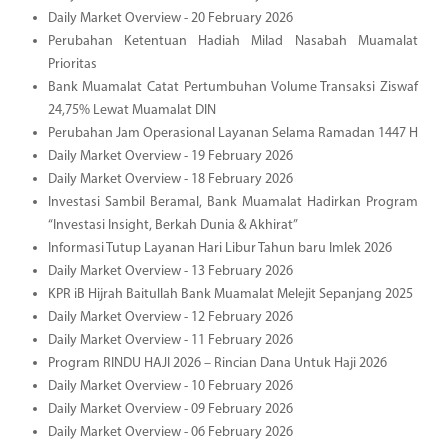
Daily Market Overview - 20 February 2026
Perubahan Ketentuan Hadiah Milad Nasabah Muamalat
Prioritas
Bank Muamalat Catat Pertumbuhan Volume Transaksi Ziswaf
24,75% Lewat Muamalat DIN
Perubahan Jam Operasional Layanan Selama Ramadan 1447 H
Daily Market Overview - 19 February 2026
Daily Market Overview - 18 February 2026
Investasi Sambil Beramal, Bank Muamalat Hadirkan Program
“Investasi Insight, Berkah Dunia & Akhirat”
Informasi Tutup Layanan Hari Libur Tahun baru Imlek 2026
Daily Market Overview - 13 February 2026
KPR iB Hijrah Baitullah Bank Muamalat Melejit Sepanjang 2025
Daily Market Overview - 12 February 2026
Daily Market Overview - 11 February 2026
Program RINDU HAJI 2026 – Rincian Dana Untuk Haji 2026
Daily Market Overview - 10 February 2026
Daily Market Overview - 09 February 2026
Daily Market Overview - 06 February 2026