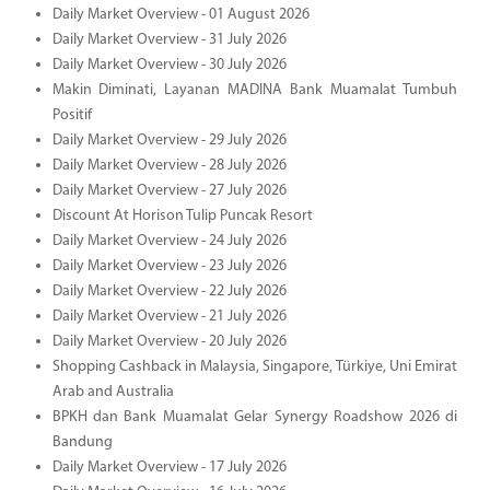
Daily Market Overview - 01 August 2026
Daily Market Overview - 31 July 2026
Daily Market Overview - 30 July 2026
Makin Diminati, Layanan MADINA Bank Muamalat Tumbuh
Positif
Daily Market Overview - 29 July 2026
Daily Market Overview - 28 July 2026
Daily Market Overview - 27 July 2026
Discount At Horison Tulip Puncak Resort
Daily Market Overview - 24 July 2026
Daily Market Overview - 23 July 2026
Daily Market Overview - 22 July 2026
Daily Market Overview - 21 July 2026
Daily Market Overview - 20 July 2026
Shopping Cashback in Malaysia, Singapore, Türkiye, Uni Emirat
Arab and Australia
BPKH dan Bank Muamalat Gelar Synergy Roadshow 2026 di
Bandung
Daily Market Overview - 17 July 2026