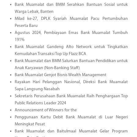
Bank Muamalat dan BMM Serahkan Bantuan Sosial untuk
Warga Lebak, Banten
Milad ke-27, DPLK Syariah Muamalat Pacu Pertumbuhan
Peserta Baru
Agustus 2024, Pembiayaan Emas Bank Muamalat Tumbuh
191%
Bank Muamalat Gandeng Alto Network untuk Tingkatkan
Kemudahan Transaksi Top Up Flazz BCA
Bank Muamalat dan BMM Salurkan Bantuan Pendidikan untuk
Anak Karyawan (Non-Banking Staff)
Bank Muamalat Genjot Bisnis Wealth Management
Rayakan Hari Pelanggan Nasional, Direksi Bank Muamalat
Sapa Langsung Nasabah
Sekretaris Perusahaan Bank Muamalat Raih Penghargaan Top
Public Relations Leader 2024
Announcement of Winners for the
Penggunaan Kartu Debit Bank Muamalat di Luar Negeri
Meningkat Pesat
Bank Muamalat dan Baitulmaal Muamalat Gelar Program