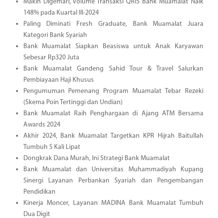
Makin Digemari, Volume Transaksi QRIS Bank Muamalat Naik
148% pada Kuartal III-2024
Paling Diminati Fresh Graduate, Bank Muamalat Juara
Kategori Bank Syariah
Bank Muamalat Siapkan Beasiswa untuk Anak Karyawan
Sebesar Rp320 Juta
Bank Muamalat Gandeng Sahid Tour & Travel Salurkan
Pembiayaan Haji Khusus
Pengumuman Pemenang Program Muamalat Tebar Rezeki
(Skema Poin Tertinggi dan Undian)
Bank Muamalat Raih Penghargaan di Ajang ATM Bersama
Awards 2024
Akhir 2024, Bank Muamalat Targetkan KPR Hijrah Baitullah
Tumbuh 5 Kali Lipat
Dongkrak Dana Murah, Ini Strategi Bank Muamalat
Bank Muamalat dan Universitas Muhammadiyah Kupang
Sinergi Layanan Perbankan Syariah dan Pengembangan
Pendidikan
Kinerja Moncer, Layanan MADINA Bank Muamalat Tumbuh
Dua Digit