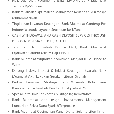
Naik Dua Digit, Volume Transaksi MADINA Bank Muamalat
Tembus Rp55 Triliun
Bank Muamalat Optimalkan Manajemen Keuangan 200 Masjid
Muhammadiyah
Tingkatkan Layanan Keuangan, Bank Muamalat Gandeng Pos
Indonesia untuk Layanan Setor dan Tarik Tunai
CASH WITHDRAWAL AND CASH DEPOSIT SERVICES THROUGH
PT POS INDONESIA OFFICES/OUTLET
Tabungan Haji Tumbuh Double Digit, Bank Muamalat
Optimistis Sambut Musim Haji 1446 H
Bank Muamalat Wujudkan Komitmen Menjadi IDEAL Place to
Work
Dorong Indeks Literasi & Inklusi Keuangan Syariah, Bank
Muamalat Aktif Lakukan Gerakan Literasi Syariah
Perkuat Kemitraan Strategis, Bank Muamalat Bidik Bisnis
Bancassurance Tumbuh Dua Kali Lipat pada 2025
Spesial Tarif Limit Banknotes & Outgoing Remittance
Bank Muamalat dan Insight Investments Management
Luncurkan Reksa Dana Syariah Terproteksi
Bank Muamalat Optimalkan Kanal Digital Selama Libur Tahun