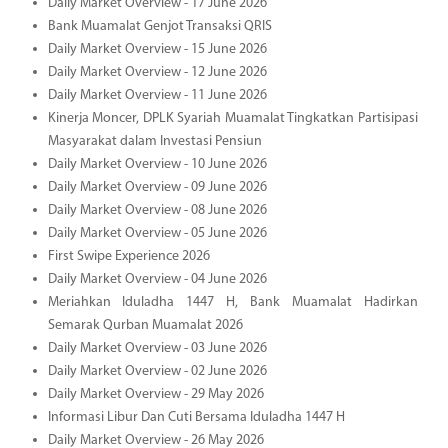
Daily Market Overview - 17 June 2026
Bank Muamalat Genjot Transaksi QRIS
Daily Market Overview - 15 June 2026
Daily Market Overview - 12 June 2026
Daily Market Overview - 11 June 2026
Kinerja Moncer, DPLK Syariah Muamalat Tingkatkan Partisipasi
Masyarakat dalam Investasi Pensiun
Daily Market Overview - 10 June 2026
Daily Market Overview - 09 June 2026
Daily Market Overview - 08 June 2026
Daily Market Overview - 05 June 2026
First Swipe Experience 2026
Daily Market Overview - 04 June 2026
Meriahkan Iduladha 1447 H, Bank Muamalat Hadirkan
Semarak Qurban Muamalat 2026
Daily Market Overview - 03 June 2026
Daily Market Overview - 02 June 2026
Daily Market Overview - 29 May 2026
Informasi Libur Dan Cuti Bersama Iduladha 1447 H
Daily Market Overview - 26 May 2026