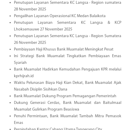
Penutupan Layanan Sementara KC Langsa - Region sumatera
28 November 2025
Pengalihan Layanan Operasional KC Medan Balaikota
Penutupan Layanan Sementara KC Langsa & KCP
Lhoksemauwe 27 November 2025
Penutupan Layanan Sementara KC Langsa - Region Sumatera
26 November 2025
Pembiayaan Haji Khusus Bank Muamalat Meningkat Pesat
Ini Strategi Bank Muamalat Tingkatkan Pembiayaan Emas
Syariah
Bank Muamalat Hadirkan Kemudahan Pengajuan KPR melalui
kprhijrah.id
Waktu Pelunasan Biaya Haji Kian Dekat, Bank Muamalat Ajak
Nasabah Disiplin Sisihkan Dana
Bank Muamalat Dukung Program Pemagangan Pemerintah
Dukung Generasi Cerdas, Bank Muamalat dan Baitulmaal
Muamalat Gulirkan Program Beasiswa
Penuhi Permintaan, Bank Muamalat Tambah Mitra Pemasok
Emas
Perpindahan Kantor Cabang Utama Tangerang City