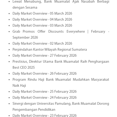
Lewat Menabung, Bank Muamalat Ajak Nasabah Berbagi
dengan Sesama
Daily Market Overview - 05 March 2026
Daily Market Overview - 04 March 2026
Daily Market Overview - 03 March 2026
Grab Promos Offer Discounts Everywhere | February -
September 2026
Daily Market Overview - 02 March 2026
Perpindahan Kantor Wilayah Regional Sumatera
Daily Market Overview - 27 February 2026
Prestisius, Direktur Utama Bank Muamalat Raih Penghargaan
Best CEO 2025
Daily Market Overview - 26 February 2026
Program Rindu Haji Bank Muamalat Mudahkan Masyarakat
Naik Haji
Daily Market Overview - 25 February 2026
Daily Market Overview - 24 February 2026
Sinergi dengan Universitas Pamulang, Bank Muamalat Dorong
Pengembangan Pendidikan
Daily Market Overview - 23 February 2026