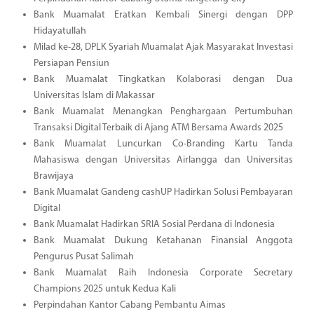
Bank Muamalat Eratkan Kembali Sinergi dengan DPP
Hidayatullah
Milad ke-28, DPLK Syariah Muamalat Ajak Masyarakat Investasi
Persiapan Pensiun
Bank Muamalat Tingkatkan Kolaborasi dengan Dua
Universitas Islam di Makassar
Bank Muamalat Menangkan Penghargaan Pertumbuhan
Transaksi Digital Terbaik di Ajang ATM Bersama Awards 2025
Bank Muamalat Luncurkan Co-Branding Kartu Tanda
Mahasiswa dengan Universitas Airlangga dan Universitas
Brawijaya
Bank Muamalat Gandeng cashUP Hadirkan Solusi Pembayaran
Digital
Bank Muamalat Hadirkan SRIA Sosial Perdana di Indonesia
Bank Muamalat Dukung Ketahanan Finansial Anggota
Pengurus Pusat Salimah
Bank Muamalat Raih Indonesia Corporate Secretary
Champions 2025 untuk Kedua Kali
Perpindahan Kantor Cabang Pembantu Aimas