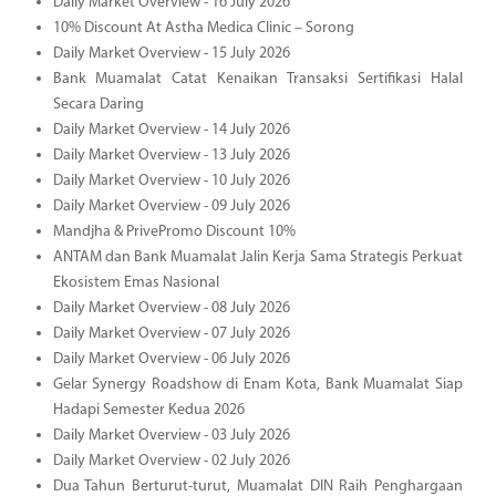
Daily Market Overview - 16 July 2026
10% Discount At Astha Medica Clinic – Sorong
Daily Market Overview - 15 July 2026
Bank Muamalat Catat Kenaikan Transaksi Sertifikasi Halal
Secara Daring
Daily Market Overview - 14 July 2026
Daily Market Overview - 13 July 2026
Daily Market Overview - 10 July 2026
Daily Market Overview - 09 July 2026
Mandjha & PrivePromo Discount 10%
ANTAM dan Bank Muamalat Jalin Kerja Sama Strategis Perkuat
Ekosistem Emas Nasional
Daily Market Overview - 08 July 2026
Daily Market Overview - 07 July 2026
Daily Market Overview - 06 July 2026
Gelar Synergy Roadshow di Enam Kota, Bank Muamalat Siap
Hadapi Semester Kedua 2026
Daily Market Overview - 03 July 2026
Daily Market Overview - 02 July 2026
Dua Tahun Berturut-turut, Muamalat DIN Raih Penghargaan