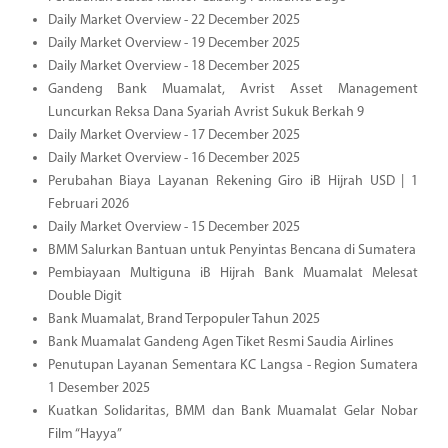
Daily Market Overview - 22 December 2025
Daily Market Overview - 19 December 2025
Daily Market Overview - 18 December 2025
Gandeng Bank Muamalat, Avrist Asset Management
Luncurkan Reksa Dana Syariah Avrist Sukuk Berkah 9
Daily Market Overview - 17 December 2025
Daily Market Overview - 16 December 2025
Perubahan Biaya Layanan Rekening Giro iB Hijrah USD | 1
Februari 2026
Daily Market Overview - 15 December 2025
BMM Salurkan Bantuan untuk Penyintas Bencana di Sumatera
Pembiayaan Multiguna iB Hijrah Bank Muamalat Melesat
Double Digit
Bank Muamalat, Brand Terpopuler Tahun 2025
Bank Muamalat Gandeng Agen Tiket Resmi Saudia Airlines
Penutupan Layanan Sementara KC Langsa - Region Sumatera
1 Desember 2025
Kuatkan Solidaritas, BMM dan Bank Muamalat Gelar Nobar
Film “Hayya”