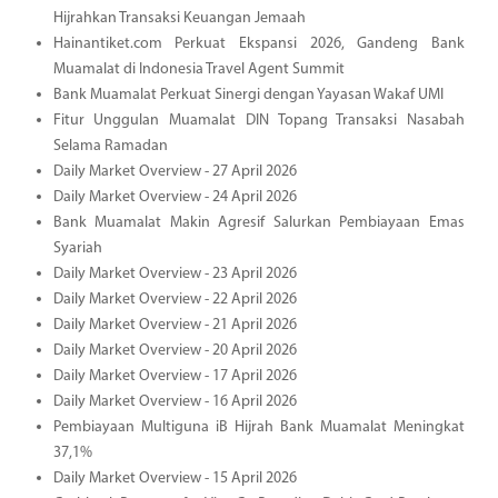
Hijrahkan Transaksi Keuangan Jemaah
Hainantiket.com Perkuat Ekspansi 2026, Gandeng Bank
Muamalat di Indonesia Travel Agent Summit
Bank Muamalat Perkuat Sinergi dengan Yayasan Wakaf UMI
Fitur Unggulan Muamalat DIN Topang Transaksi Nasabah
Selama Ramadan
Daily Market Overview - 27 April 2026
Daily Market Overview - 24 April 2026
Bank Muamalat Makin Agresif Salurkan Pembiayaan Emas
Syariah
Daily Market Overview - 23 April 2026
Daily Market Overview - 22 April 2026
Daily Market Overview - 21 April 2026
Daily Market Overview - 20 April 2026
Daily Market Overview - 17 April 2026
Daily Market Overview - 16 April 2026
Pembiayaan Multiguna iB Hijrah Bank Muamalat Meningkat
37,1%
Daily Market Overview - 15 April 2026