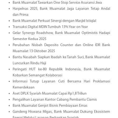
Bank Muamalat Tawarkan One Stop Service Asuransi Jiwa
Harpelnas 2025, Bank Muamalat Jaga Layanan Tetap Andal
dan Prima
Bank Muamalat Perkuat Sinergi dengan Masjid Istiqlal
Transaksi Digital MDIN Tumbuh 13% Year on Year
Gelar Synergy Roadshow, Bank Muamalat Optimistis Hadapi
Semester Kedua 2025
Perubahan Nisbah Deposito Counter dan Online IDR Bank
Muamalat 13 Oktober 2025
Bantu Nasabah Siapkan Ibadah ke Tanah Suci, Bank Muamalat
Luncurkan Rindu Haji
Peringati HUT ke-80 Republik Indonesia, Bank Muamalat
Kobarkan Semangat Kolaborasi
Informasi Tutup Layanan Cuti Bersama Hari Proklamasi
Kemerdekaan
Aset DPLK Syariah Muamalat Capai Rp1,8 Triliun
Pengalihan Layanan Kantor Cabang Pembantu Ciamis
Bank Muamalat Genjot Bisnis Pembiayaan Emas
Gandeng Hiswana Migas, Bank Muamalat Dukung Ekosistem
Energi Melalui Layanan Perbankan Syariah