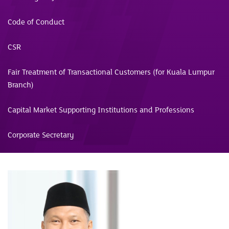
Code of Conduct
CSR
Fair Treatment of Transactional Customers (for Kuala Lumpur
Branch)
Capital Market Supporting Institutions and Professions
Corporate Secretary