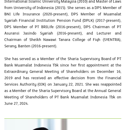
International Islamic University Malaysia (2010) and Master of Laws
from University of Indonesia (2015). She serves as a DPS Member of
BNI Life Insurance (2020-present), DPS Member of Muamalat
Syariah Financial Institution Pension Fund (DPLK) (2017-present),
DPS Member of PT BRILife (2016-present), DPS Chairman of PT
Asuransi Jasindo Syariah (2016-present), and Lecturer and
Chairman of Sheikh Nawawi Tanara College of Fiqh (SYENTRA),
Serang, Banten (2016-present).
She has served as a Member of the Sharia Supervisory Board of PT
Bank Muamalat Indonesia Tbk since her first appointment at the
Extraordinary General Meeting of Shareholders on December 16,
2019 and has received an effective decision from the Financial
Services Authority (OJK) on January 22, 2021. She was reappointed
as a Member of the Sharia Supervisory Board at the Annual General
Meeting of Shareholders of PT Bank Muamalat Indonesia Tbk on
June 27, 2024.