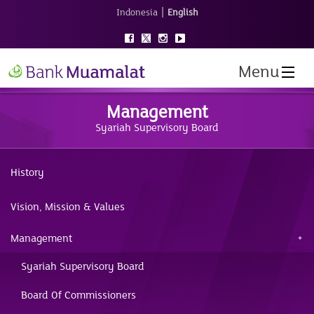
|
Indonesia
English
Menu
Management
Syariah Supervisory Board
History
Vision, Mission & Values
Management
Syariah Supervisory Board
Board Of Commissioners