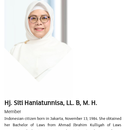
Hj. Siti Haniatunnisa, LL. B, M. H.
Member
Indonesian citizen born in Jakarta, November 13, 1984. She obtained
her Bachelor of Laws from Ahmad Ibrahim Kulliyah of Laws