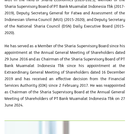
Sharia Supervisory Board of PT Bank Muamalat Indonesia Tbk (2017-
2019), Deputy Secretary General for Fatwa and Assessment of the
Indonesian Ulema Council (MUI) (2015-2020), and Deputy Secretary
of the National Sharia Council (DSN) Daily Executive Board (2015-
2020).
He has served as a Member of the Sharia Supervisory Board since his
appointment at the Annual General Meeting of Shareholders dated
29 June 2016 and as Chairman of the Sharia Supervisory Board of PT
Bank Muamalat Indonesia Tbk since his appointment at the
Extraordinary General Meeting of Shareholders dated 16 December
2019 and has received an effective decision from the Financial
Services Authority (OJK) since 2 February 2017. He was reappointed
as Chairman of the Sharia Supervisory Board at the Annual General
Meeting of Shareholders of PT Bank Muamalat Indonesia Tbk on 27
June 2024.