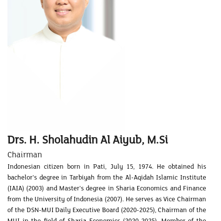
Drs. H. Sholahudin Al Aiyub, M.Si
Chairman
Indonesian citizen born in Pati, July 15, 1974. He obtained his
bachelor's degree in Tarbiyah from the Al-Aqidah Islamic Institute
(IAIA) (2003) and Master's degree in Sharia Economics and Finance
from the University of Indonesia (2007). He serves as Vice Chairman
of the DSN-MUI Daily Executive Board (2020-2025), Chairman of the
MUI in the field of Sharia Economics (2020-2025), Member of the