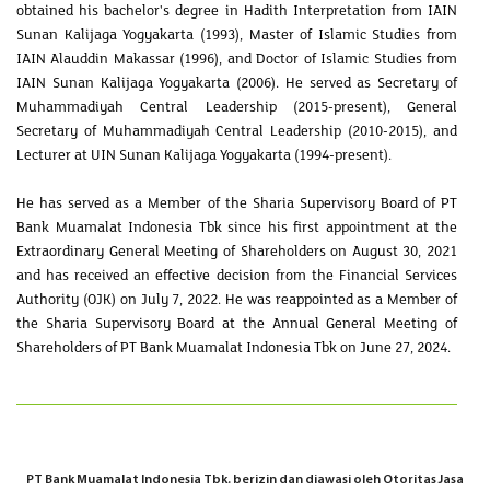
obtained his bachelor's degree in Hadith Interpretation from IAIN
Sunan Kalijaga Yogyakarta (1993), Master of Islamic Studies from
IAIN Alauddin Makassar (1996), and Doctor of Islamic Studies from
IAIN Sunan Kalijaga Yogyakarta (2006). He served as Secretary of
Muhammadiyah Central Leadership (2015-present), General
Secretary of Muhammadiyah Central Leadership (2010-2015), and
Lecturer at UIN Sunan Kalijaga Yogyakarta (1994-present).
He has served as a Member of the Sharia Supervisory Board of PT
Bank Muamalat Indonesia Tbk since his first appointment at the
Extraordinary General Meeting of Shareholders on August 30, 2021
and has received an effective decision from the Financial Services
Authority (OJK) on July 7, 2022. He was reappointed as a Member of
the Sharia Supervisory Board at the Annual General Meeting of
Shareholders of PT Bank Muamalat Indonesia Tbk on June 27, 2024.
PT Bank Muamalat Indonesia Tbk. berizin dan diawasi oleh Otoritas Jasa