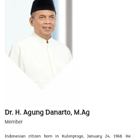
Dr. H. Agung Danarto, M.Ag
Member
Indonesian citizen born in Kulonprogo, January 24, 1968. He