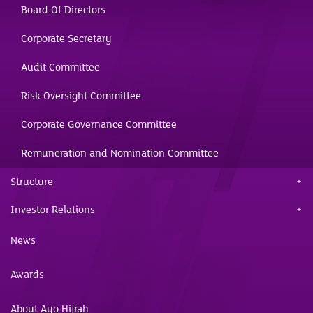
Board Of Directors
Corporate Secretary
Audit Committee
Risk Oversight Committee
Corporate Governance Committee
Remuneration and Nomination Committee
Structure
Investor Relations
News
Awards
About Ayo Hijrah