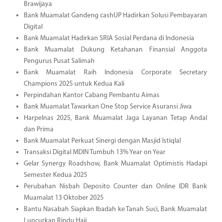
Brawijaya
Bank Muamalat Gandeng cashUP Hadirkan Solusi Pembayaran
Digital
Bank Muamalat Hadirkan SRIA Sosial Perdana di Indonesia
Bank Muamalat Dukung Ketahanan Finansial Anggota
Pengurus Pusat Salimah
Bank Muamalat Raih Indonesia Corporate Secretary
Champions 2025 untuk Kedua Kali
Perpindahan Kantor Cabang Pembantu Aimas
Bank Muamalat Tawarkan One Stop Service Asuransi Jiwa
Harpelnas 2025, Bank Muamalat Jaga Layanan Tetap Andal
dan Prima
Bank Muamalat Perkuat Sinergi dengan Masjid Istiqlal
Transaksi Digital MDIN Tumbuh 13% Year on Year
Gelar Synergy Roadshow, Bank Muamalat Optimistis Hadapi
Semester Kedua 2025
Perubahan Nisbah Deposito Counter dan Online IDR Bank
Muamalat 13 Oktober 2025
Bantu Nasabah Siapkan Ibadah ke Tanah Suci, Bank Muamalat
Luncurkan Rindu Haji