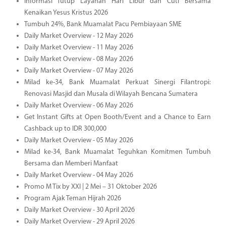
Informasi Tutup Layanan Hari Libur dan Cuti Bersama
Kenaikan Yesus Kristus 2026
Tumbuh 24%, Bank Muamalat Pacu Pembiayaan SME
Daily Market Overview - 12 May 2026
Daily Market Overview - 11 May 2026
Daily Market Overview - 08 May 2026
Daily Market Overview - 07 May 2026
Milad ke-34, Bank Muamalat Perkuat Sinergi Filantropi:
Renovasi Masjid dan Musala di Wilayah Bencana Sumatera
Daily Market Overview - 06 May 2026
Get Instant Gifts at Open Booth/Event and a Chance to Earn
Cashback up to IDR 300,000
Daily Market Overview - 05 May 2026
Milad ke-34, Bank Muamalat Teguhkan Komitmen Tumbuh
Bersama dan Memberi Manfaat
Daily Market Overview - 04 May 2026
Promo M Tix by XXI | 2 Mei – 31 Oktober 2026
Program Ajak Teman Hijrah 2026
Daily Market Overview - 30 April 2026
Daily Market Overview - 29 April 2026