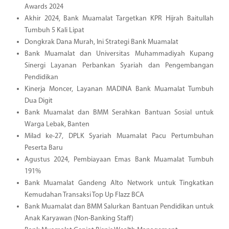
Awards 2024
Akhir 2024, Bank Muamalat Targetkan KPR Hijrah Baitullah
Tumbuh 5 Kali Lipat
Dongkrak Dana Murah, Ini Strategi Bank Muamalat
Bank Muamalat dan Universitas Muhammadiyah Kupang
Sinergi Layanan Perbankan Syariah dan Pengembangan
Pendidikan
Kinerja Moncer, Layanan MADINA Bank Muamalat Tumbuh
Dua Digit
Bank Muamalat dan BMM Serahkan Bantuan Sosial untuk
Warga Lebak, Banten
Milad ke-27, DPLK Syariah Muamalat Pacu Pertumbuhan
Peserta Baru
Agustus 2024, Pembiayaan Emas Bank Muamalat Tumbuh
191%
Bank Muamalat Gandeng Alto Network untuk Tingkatkan
Kemudahan Transaksi Top Up Flazz BCA
Bank Muamalat dan BMM Salurkan Bantuan Pendidikan untuk
Anak Karyawan (Non-Banking Staff)