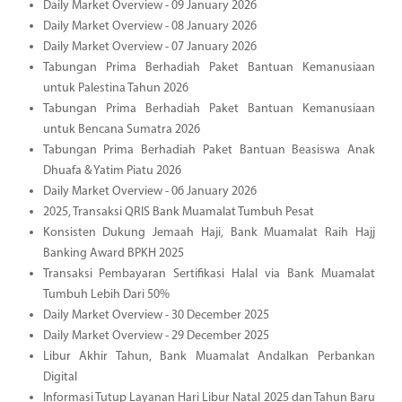
Daily Market Overview - 09 January 2026
Daily Market Overview - 08 January 2026
Daily Market Overview - 07 January 2026
Tabungan Prima Berhadiah Paket Bantuan Kemanusiaan
untuk Palestina Tahun 2026
Tabungan Prima Berhadiah Paket Bantuan Kemanusiaan
untuk Bencana Sumatra 2026
Tabungan Prima Berhadiah Paket Bantuan Beasiswa Anak
Dhuafa & Yatim Piatu 2026
Daily Market Overview - 06 January 2026
2025, Transaksi QRIS Bank Muamalat Tumbuh Pesat
Konsisten Dukung Jemaah Haji, Bank Muamalat Raih Hajj
Banking Award BPKH 2025
Transaksi Pembayaran Sertifikasi Halal via Bank Muamalat
Tumbuh Lebih Dari 50%
Daily Market Overview - 30 December 2025
Daily Market Overview - 29 December 2025
Libur Akhir Tahun, Bank Muamalat Andalkan Perbankan
Digital
Informasi Tutup Layanan Hari Libur Natal 2025 dan Tahun Baru