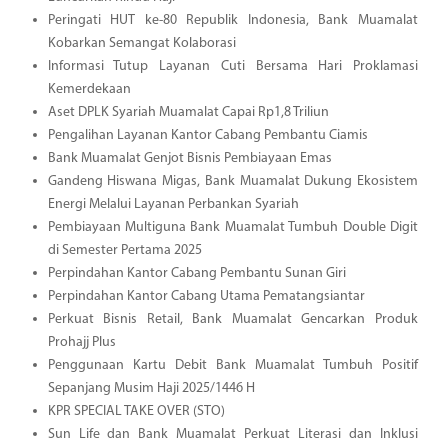
Peringati HUT ke-80 Republik Indonesia, Bank Muamalat
Kobarkan Semangat Kolaborasi
Informasi Tutup Layanan Cuti Bersama Hari Proklamasi
Kemerdekaan
Aset DPLK Syariah Muamalat Capai Rp1,8 Triliun
Pengalihan Layanan Kantor Cabang Pembantu Ciamis
Bank Muamalat Genjot Bisnis Pembiayaan Emas
Gandeng Hiswana Migas, Bank Muamalat Dukung Ekosistem
Energi Melalui Layanan Perbankan Syariah
Pembiayaan Multiguna Bank Muamalat Tumbuh Double Digit
di Semester Pertama 2025
Perpindahan Kantor Cabang Pembantu Sunan Giri
Perpindahan Kantor Cabang Utama Pematangsiantar
Perkuat Bisnis Retail, Bank Muamalat Gencarkan Produk
Prohajj Plus
Penggunaan Kartu Debit Bank Muamalat Tumbuh Positif
Sepanjang Musim Haji 2025/1446 H
KPR SPECIAL TAKE OVER (STO)
Sun Life dan Bank Muamalat Perkuat Literasi dan Inklusi