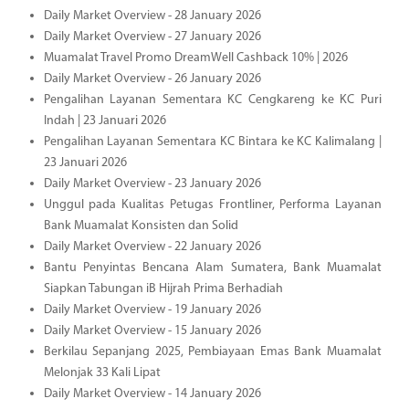
Daily Market Overview - 28 January 2026
Daily Market Overview - 27 January 2026
Muamalat Travel Promo DreamWell Cashback 10% | 2026
Daily Market Overview - 26 January 2026
Pengalihan Layanan Sementara KC Cengkareng ke KC Puri
Indah | 23 Januari 2026
Pengalihan Layanan Sementara KC Bintara ke KC Kalimalang |
23 Januari 2026
Daily Market Overview - 23 January 2026
Unggul pada Kualitas Petugas Frontliner, Performa Layanan
Bank Muamalat Konsisten dan Solid
Daily Market Overview - 22 January 2026
Bantu Penyintas Bencana Alam Sumatera, Bank Muamalat
Siapkan Tabungan iB Hijrah Prima Berhadiah
Daily Market Overview - 19 January 2026
Daily Market Overview - 15 January 2026
Berkilau Sepanjang 2025, Pembiayaan Emas Bank Muamalat
Melonjak 33 Kali Lipat
Daily Market Overview - 14 January 2026