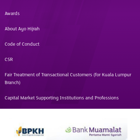
Awards
About Ayo Hijrah
Code of Conduct
CSR
Fair Treatment of Transactional Customers (for Kuala Lumpur
Branch)
Capital Market Supporting Institutions and Professions