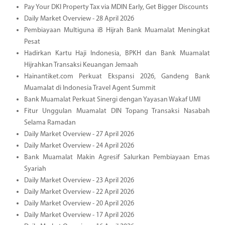
Pay Your DKI Property Tax via MDIN Early, Get Bigger Discounts
Daily Market Overview - 28 April 2026
Pembiayaan Multiguna iB Hijrah Bank Muamalat Meningkat
Pesat
Hadirkan Kartu Haji Indonesia, BPKH dan Bank Muamalat
Hijrahkan Transaksi Keuangan Jemaah
Hainantiket.com Perkuat Ekspansi 2026, Gandeng Bank
Muamalat di Indonesia Travel Agent Summit
Bank Muamalat Perkuat Sinergi dengan Yayasan Wakaf UMI
Fitur Unggulan Muamalat DIN Topang Transaksi Nasabah
Selama Ramadan
Daily Market Overview - 27 April 2026
Daily Market Overview - 24 April 2026
Bank Muamalat Makin Agresif Salurkan Pembiayaan Emas
Syariah
Daily Market Overview - 23 April 2026
Daily Market Overview - 22 April 2026
Daily Market Overview - 20 April 2026
Daily Market Overview - 17 April 2026