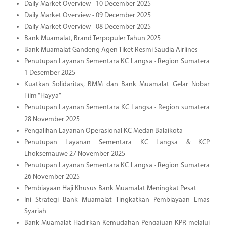
Daily Market Overview - 10 December 2025
Daily Market Overview - 09 December 2025
Daily Market Overview - 08 December 2025
Bank Muamalat, Brand Terpopuler Tahun 2025
Bank Muamalat Gandeng Agen Tiket Resmi Saudia Airlines
Penutupan Layanan Sementara KC Langsa - Region Sumatera
1 Desember 2025
Kuatkan Solidaritas, BMM dan Bank Muamalat Gelar Nobar
Film “Hayya”
Penutupan Layanan Sementara KC Langsa - Region sumatera
28 November 2025
Pengalihan Layanan Operasional KC Medan Balaikota
Penutupan Layanan Sementara KC Langsa & KCP
Lhoksemauwe 27 November 2025
Penutupan Layanan Sementara KC Langsa - Region Sumatera
26 November 2025
Pembiayaan Haji Khusus Bank Muamalat Meningkat Pesat
Ini Strategi Bank Muamalat Tingkatkan Pembiayaan Emas
Syariah
Bank Muamalat Hadirkan Kemudahan Pengajuan KPR melalui