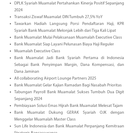
DPLK Syariah Muamalat Pertahankan Kinerja Positif Sepanjang
2024
Transaksi Ziswaf Muamalat DIN Tumbuh 27,5% YoY
Tawarkan Hadiah Langsung Porsi Pendaftaran Haji, KPR
Syariah Bank Muamalat Melonjak Lebih dari Tiga Kali Lipat
Bank Muamalat Mulai Pelaksanaan Muamalah Executive Class
Bank Muamalat Siap Layani Pelunasan Biaya Haji Reguler
Muamalah Executive Class
Bank Muamalat Jadi Bank Syariah Pertama di Indonesia
Sebagai Bank Penyimpan Margin, Dana Kompensasi, dan
Dana Jaminan
All collaborating Airport Lounge Partners 2025
Bank Muamalat Gelar Kajian Ramadan Bagi Nasabah Prioritas
Tabungan Payroll Bank Muamalat Sukses Tumbuh Dua Digit
Sepanjang 2024
Pembiayaan Solusi Emas Hijrah Bank Muamalat Melesat Tajam
Bank Muamalat Dukung GERAK Syariah OJK dengan
Menggelar Muamalah Master Class
Sun Life Indonesia dan Bank Muamalat Perpanjang Kemitraan