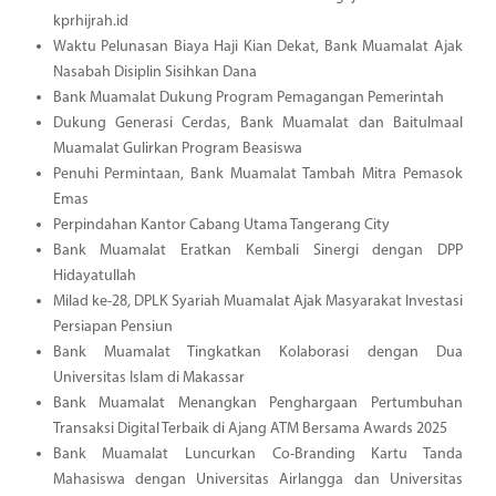
kprhijrah.id
Waktu Pelunasan Biaya Haji Kian Dekat, Bank Muamalat Ajak
Nasabah Disiplin Sisihkan Dana
Bank Muamalat Dukung Program Pemagangan Pemerintah
Dukung Generasi Cerdas, Bank Muamalat dan Baitulmaal
Muamalat Gulirkan Program Beasiswa
Penuhi Permintaan, Bank Muamalat Tambah Mitra Pemasok
Emas
Perpindahan Kantor Cabang Utama Tangerang City
Bank Muamalat Eratkan Kembali Sinergi dengan DPP
Hidayatullah
Milad ke-28, DPLK Syariah Muamalat Ajak Masyarakat Investasi
Persiapan Pensiun
Bank Muamalat Tingkatkan Kolaborasi dengan Dua
Universitas Islam di Makassar
Bank Muamalat Menangkan Penghargaan Pertumbuhan
Transaksi Digital Terbaik di Ajang ATM Bersama Awards 2025
Bank Muamalat Luncurkan Co-Branding Kartu Tanda
Mahasiswa dengan Universitas Airlangga dan Universitas