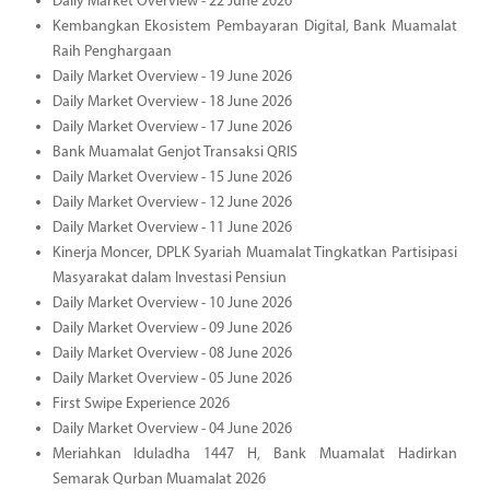
Daily Market Overview - 22 June 2026
Kembangkan Ekosistem Pembayaran Digital, Bank Muamalat
Raih Penghargaan
Daily Market Overview - 19 June 2026
Daily Market Overview - 18 June 2026
Daily Market Overview - 17 June 2026
Bank Muamalat Genjot Transaksi QRIS
Daily Market Overview - 15 June 2026
Daily Market Overview - 12 June 2026
Daily Market Overview - 11 June 2026
Kinerja Moncer, DPLK Syariah Muamalat Tingkatkan Partisipasi
Masyarakat dalam Investasi Pensiun
Daily Market Overview - 10 June 2026
Daily Market Overview - 09 June 2026
Daily Market Overview - 08 June 2026
Daily Market Overview - 05 June 2026
First Swipe Experience 2026
Daily Market Overview - 04 June 2026
Meriahkan Iduladha 1447 H, Bank Muamalat Hadirkan
Semarak Qurban Muamalat 2026