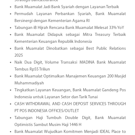
Strategis Bancassurance
Bank Muamalat Jadi Bank Syariah dengan Layanan Terbaik
Permudah Layanan Perbankan Syariah, Bank Muamalat
Bersinergi dengan Kementerian Agama RI
Tabungan iB Hijrah Rencana Bank Muamalat Melesat 33% YoY
Bank Muamalat Didapuk sebagai Mitra Treasury Terbaik
Kementerian Keuangan Republik Indonesia
Bank Muamalat Dinobatkan sebagai Best Public Relations
2025
Naik Dua Digit, Volume Transaksi MADINA Bank Muamalat
Tembus Rp55 Triliun
Bank Muamalat Optimalkan Manajemen Keuangan 200 Masjid
Muhammadiyah
Tingkatkan Layanan Keuangan, Bank Muamalat Gandeng Pos
Indonesia untuk Layanan Setor dan Tarik Tunai
CASH WITHDRAWAL AND CASH DEPOSIT SERVICES THROUGH
PT POS INDONESIA OFFICES/OUTLET
Tabungan Haji Tumbuh Double Digit, Bank Muamalat
Optimistis Sambut Musim Haji 1446 H
Bank Muamalat Wujudkan Komitmen Menjadi IDEAL Place to