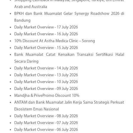
Shopping Cashback in Malaysia, Singapore, Türkiye, Uni Emirat
Arab and Australia
BPKH dan Bank Muamalat Gelar Synergy Roadshow 2026 di
Bandung
Daily Market Overview - 17 July 2026
Daily Market Overview - 16 July 2026
10% Discount At Astha Medica Clinic – Sorong
Daily Market Overview - 15 July 2026
Bank Muamalat Catat Kenaikan Transaksi Sertifikasi Halal
Secara Daring
Daily Market Overview - 14 July 2026
Daily Market Overview - 13 July 2026
Daily Market Overview - 10 July 2026
Daily Market Overview - 09 July 2026
Mandjha & PrivePromo Discount 10%
ANTAM dan Bank Muamalat Jalin Kerja Sama Strategis Perkuat
Ekosistem Emas Nasional
Daily Market Overview - 08 July 2026
Daily Market Overview - 07 July 2026
Daily Market Overview - 06 July 2026