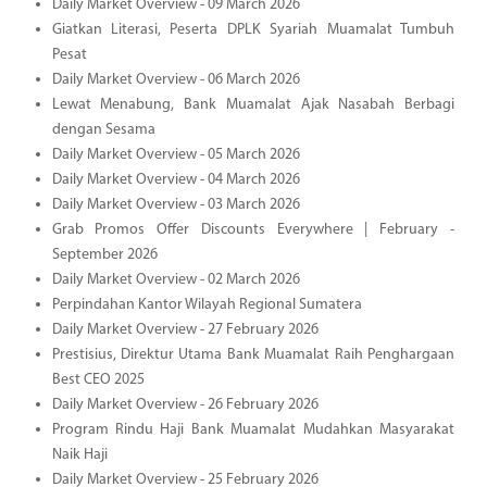
Daily Market Overview - 09 March 2026
Giatkan Literasi, Peserta DPLK Syariah Muamalat Tumbuh
Pesat
Daily Market Overview - 06 March 2026
Lewat Menabung, Bank Muamalat Ajak Nasabah Berbagi
dengan Sesama
Daily Market Overview - 05 March 2026
Daily Market Overview - 04 March 2026
Daily Market Overview - 03 March 2026
Grab Promos Offer Discounts Everywhere | February -
September 2026
Daily Market Overview - 02 March 2026
Perpindahan Kantor Wilayah Regional Sumatera
Daily Market Overview - 27 February 2026
Prestisius, Direktur Utama Bank Muamalat Raih Penghargaan
Best CEO 2025
Daily Market Overview - 26 February 2026
Program Rindu Haji Bank Muamalat Mudahkan Masyarakat
Naik Haji
Daily Market Overview - 25 February 2026