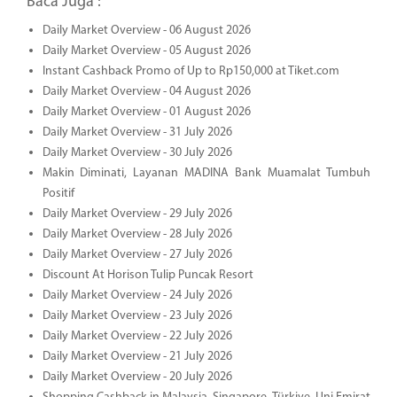
Baca Juga :
Daily Market Overview - 06 August 2026
Daily Market Overview - 05 August 2026
Instant Cashback Promo of Up to Rp150,000 at Tiket.com
Daily Market Overview - 04 August 2026
Daily Market Overview - 01 August 2026
Daily Market Overview - 31 July 2026
Daily Market Overview - 30 July 2026
Makin Diminati, Layanan MADINA Bank Muamalat Tumbuh
Positif
Daily Market Overview - 29 July 2026
Daily Market Overview - 28 July 2026
Daily Market Overview - 27 July 2026
Discount At Horison Tulip Puncak Resort
Daily Market Overview - 24 July 2026
Daily Market Overview - 23 July 2026
Daily Market Overview - 22 July 2026
Daily Market Overview - 21 July 2026
Daily Market Overview - 20 July 2026