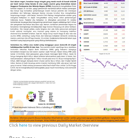
Click
here
to view previous Daily Market Overview