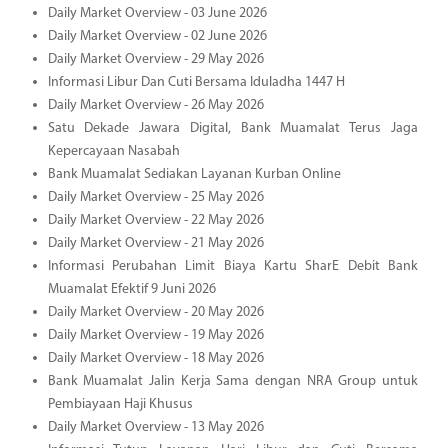
Daily Market Overview - 03 June 2026
Daily Market Overview - 02 June 2026
Daily Market Overview - 29 May 2026
Informasi Libur Dan Cuti Bersama Iduladha 1447 H
Daily Market Overview - 26 May 2026
Satu Dekade Jawara Digital, Bank Muamalat Terus Jaga
Kepercayaan Nasabah
Bank Muamalat Sediakan Layanan Kurban Online
Daily Market Overview - 25 May 2026
Daily Market Overview - 22 May 2026
Daily Market Overview - 21 May 2026
Informasi Perubahan Limit Biaya Kartu SharE Debit Bank
Muamalat Efektif 9 Juni 2026
Daily Market Overview - 20 May 2026
Daily Market Overview - 19 May 2026
Daily Market Overview - 18 May 2026
Bank Muamalat Jalin Kerja Sama dengan NRA Group untuk
Pembiayaan Haji Khusus
Daily Market Overview - 13 May 2026