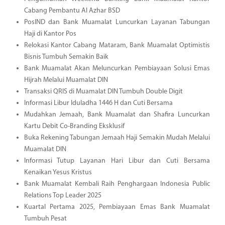
Cabang Pembantu Al Azhar BSD
PosIND dan Bank Muamalat Luncurkan Layanan Tabungan
Haji di Kantor Pos
Relokasi Kantor Cabang Mataram, Bank Muamalat Optimistis
Bisnis Tumbuh Semakin Baik
Bank Muamalat Akan Meluncurkan Pembiayaan Solusi Emas
Hijrah Melalui Muamalat DIN
Transaksi QRIS di Muamalat DIN Tumbuh Double Digit
Informasi Libur Iduladha 1446 H dan Cuti Bersama
Mudahkan Jemaah, Bank Muamalat dan Shafira Luncurkan
Kartu Debit Co-Branding Eksklusif
Buka Rekening Tabungan Jemaah Haji Semakin Mudah Melalui
Muamalat DIN
Informasi Tutup Layanan Hari Libur dan Cuti Bersama
Kenaikan Yesus Kristus
Bank Muamalat Kembali Raih Penghargaan Indonesia Public
Relations Top Leader 2025
Kuartal Pertama 2025, Pembiayaan Emas Bank Muamalat
Tumbuh Pesat