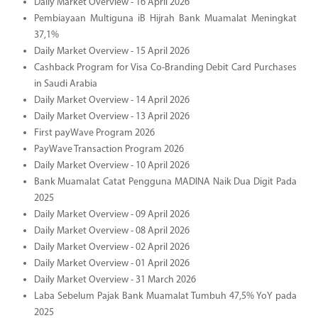
Daily Market Overview - 16 April 2026
Pembiayaan Multiguna iB Hijrah Bank Muamalat Meningkat
37,1%
Daily Market Overview - 15 April 2026
Cashback Program for Visa Co-Branding Debit Card Purchases
in Saudi Arabia
Daily Market Overview - 14 April 2026
Daily Market Overview - 13 April 2026
First payWave Program 2026
PayWave Transaction Program 2026
Daily Market Overview - 10 April 2026
Bank Muamalat Catat Pengguna MADINA Naik Dua Digit Pada
2025
Daily Market Overview - 09 April 2026
Daily Market Overview - 08 April 2026
Daily Market Overview - 02 April 2026
Daily Market Overview - 01 April 2026
Daily Market Overview - 31 March 2026
Laba Sebelum Pajak Bank Muamalat Tumbuh 47,5% YoY pada
2025