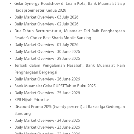
Gelar Synergy Roadshow di Enam Kota, Bank Muamalat Siap
Hadapi Semester Kedua 2026
Daily Market Overview - 03 July 2026
Daily Market Overview - 02 July 2026
Dua Tahun Berturut-turut, Muamalat DIN Raih Penghargaan
Reader’s Choice Best Sharia Mobile Banking
Daily Market Overview - 01 July 2026
Daily Market Overview - 30 June 2026
Daily Market Overview - 29 June 2026
Terbaik dalam Pengalaman Nasabah, Bank Muamalat Raih
Penghargaan Bergengsi
Daily Market Overview - 26 June 2026
Bank Muamalat Gelar RUPST Tahun Buku 2025
Daily Market Overview - 25 June 2026
KPR Hijrah Priroritas
Discount Promo 20% (twenty percent) at Bakso Iga Gedongan
Bandung
Daily Market Overview - 24 June 2026
Daily Market Overview - 23 June 2026