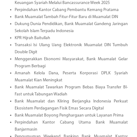
Keuangan Syariah Melalui Bancassurance Week 2025
Perpindahan Kantor Cabang Pembantu Kemang Pratama
Bank Muamalat Tambah Fitur-Fitur Baru di Muamalat DIN
Dukung Dunia Pendidikan, Bank Muamalat Gandeng Jaringan
Sekolah Islam Terpadu Indonesia
KPR Hijrah Baitullah
Transaksi Isi Ulang Uang Elektronik Muamalat DIN Tumbuh
Double Digit
Menggerakkan Ekonomi Masyarakat, Bank Muamalat Gelar
Program Berbagi
Amanah Kelola Dana, Peserta Korporasi DPLK Syariah
Muamalat Kian Meningkat
Bank Muamalat Tawarkan Program Bebas Biaya Transfer BI-
Fast untuk Tabungan Wadiah
Bank Muamalat dan Kliring Berjangka Indonesia Perkuat
Ekosistem Perdagangan Fisik Emas Secara Digital
Bank Muamalat Boyong Penghargaan untuk Layanan Prima
Perpindahan Kantor Cabang Utama Bank Muamalat
Banjarmasin
Pengumuman Weekend Banking Bank Muamalat Kantor