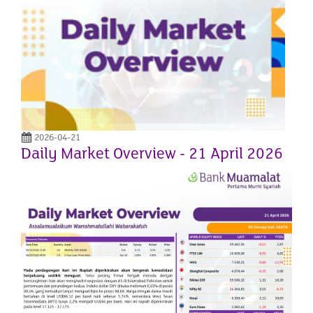
2026-04-21
Daily Market Overview - 21 April 2026