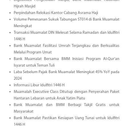
Hijrah Masjid
Perpindahan Relokasi Kantor Cabang Asrama Haji
Volume Pemesanan Sukuk Tabungan ST014 di Bank Muamalat
Meningkat
Transaksi Muamalat DIN Melesat Selama Ramadan dan Idulfitri
1446 H
Bank Muamalat Fasilitasi Umrah Terjangkau dan Berkualitas
Melalui Program Umat
Bank Muamalat Bersama BMM Inisiasi Program Al-Qur'an
Isyarat untuk Teman Tuli
Laba Sebelum Pajak Bank Muamalat Meningkat 45% YoY pada
2024
Informasi Libur Idulfitri 1446 H
Muamalah Executive Class Ditutup dengan Penyerahan Paket
Hantaran Lebaran untuk Anak Yatim Piatu
Bank Muamalat dan BMM Berbagi Takjil Gratis untuk
Masyarakat
Bank Muamalat Pastikan Kesiapan Uang Tunai untuk Idulfitri
1446 H