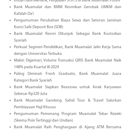
Imbal Hasil Menarik, Penjualan ST013 di Bank Muamalat Positif
Bank Muamalat dan BMM Resmikan Gerobak UMKM dan
Kafalah Da’i
Pengumuman Perubahan Biaya Sewa dan Setoran Jaminan
Kunci Safe Deposit Box (SDB)
Bank Muamalat Resmi Ditunjuk Sebagai Bank Kustodian
Syariah
Perkuat Segmen Pendidikan, Bank Muamalat Jalin Kerja Sama
dengan Universitas Terbuka
Makin Digemari, Volume Transaksi QRIS Bank Muamalat Naik
148% pada Kuartal III-2024
Paling Diminati Fresh Graduate, Bank Muamalat Juara
Kategori Bank Syariah
Bank Muamalat Siapkan Beasiswa untuk Anak Karyawan
Sebesar Rp320 Juta
Bank Muamalat Gandeng Sahid Tour & Travel Salurkan
Pembiayaan Haji Khusus
Pengumuman Pemenang Program Muamalat Tebar Rezeki
(Skema Poin Tertinggi dan Undian)
Bank Muamalat Raih Penghargaan di Ajang ATM Bersama