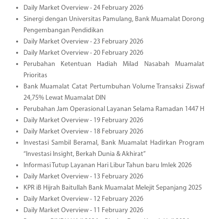
Daily Market Overview - 24 February 2026
Sinergi dengan Universitas Pamulang, Bank Muamalat Dorong
Pengembangan Pendidikan
Daily Market Overview - 23 February 2026
Daily Market Overview - 20 February 2026
Perubahan Ketentuan Hadiah Milad Nasabah Muamalat
Prioritas
Bank Muamalat Catat Pertumbuhan Volume Transaksi Ziswaf
24,75% Lewat Muamalat DIN
Perubahan Jam Operasional Layanan Selama Ramadan 1447 H
Daily Market Overview - 19 February 2026
Daily Market Overview - 18 February 2026
Investasi Sambil Beramal, Bank Muamalat Hadirkan Program
“Investasi Insight, Berkah Dunia & Akhirat”
Informasi Tutup Layanan Hari Libur Tahun baru Imlek 2026
Daily Market Overview - 13 February 2026
KPR iB Hijrah Baitullah Bank Muamalat Melejit Sepanjang 2025
Daily Market Overview - 12 February 2026
Daily Market Overview - 11 February 2026