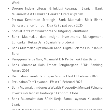
Work
Dorong Indeks Literasi & Inklusi Keuangan Syariah, Bank
Muamalat Aktif Lakukan Gerakan Literasi Syariah
Perkuat Kemitraan Strategis, Bank Muamalat Bidik Bisnis
Bancassurance Tumbuh Dua Kali Lipat pada 2025
Spesial Tarif Limit Banknotes & Outgoing Remittance
Bank Muamalat dan Insight Investments Management
Luncurkan Reksa Dana Syariah Terproteksi
Bank Muamalat Optimalkan Kanal Digital Selama Libur Tahun
Baru
Pengguna Terus Naik, Muamalat DIN Perbanyak Fitur Baru
Bank Muamalat Raih Empat Penghargaan BPKH Banking
Award 2024
Perubahan Benefit Tabungan & Giro - Efektif 1 Februari 2025
Perubahan Tarif Layanan - Efektif 1 Februari 2025
Bank Muamalat Indonesia Wealth Prosperity: Mencari Peluang
Investasi di Tengah Tantangan Ekonomi Global
Bank Muamalat dan BPKH Kerja Sama Layanan Kustodian
Syariah