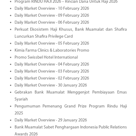
Program RINDU HAJI 2026 – Rincian Dana Untuk Haji 2026
Daily Market Overview - 10 February 2026
Daily Market Overview - 09 February 2026
Daily Market Overview - 06 February 2026
Perkuat Ekosistem Haji Khusus, Bank Muamalat dan Shafira
Luncurkan Shafira Privilege Card
Daily Market Overview - 05 February 2026
Kimia Farma Clinics & Laboratories Promo
Promo Swissbel Hotel International
Daily Market Overview - 04 February 2026
Daily Market Overview - 03 February 2026
Daily Market Overview - 02 February 2026
Daily Market Overview - 30 January 2026
Gebrakan Bank Muamalat Menggenjot Pembiayaan Emas
Syariah
Pengumuman Pemenang Grand Prize Program Rindu Haji
2025
Daily Market Overview - 29 January 2026
Bank Muamalat Sabet Penghargaan Indonesia Public Relations
Awards 2026