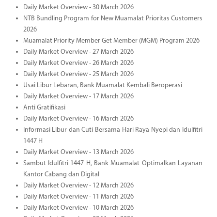
Daily Market Overview - 30 March 2026
NTB Bundling Program for New Muamalat Prioritas Customers
2026
Muamalat Priority Member Get Member (MGM) Program 2026
Daily Market Overview - 27 March 2026
Daily Market Overview - 26 March 2026
Daily Market Overview - 25 March 2026
Usai Libur Lebaran, Bank Muamalat Kembali Beroperasi
Daily Market Overview - 17 March 2026
Anti Gratifikasi
Daily Market Overview - 16 March 2026
Informasi Libur dan Cuti Bersama Hari Raya Nyepi dan Idulfitri
1447 H
Daily Market Overview - 13 March 2026
Sambut Idulfitri 1447 H, Bank Muamalat Optimalkan Layanan
Kantor Cabang dan Digital
Daily Market Overview - 12 March 2026
Daily Market Overview - 11 March 2026
Daily Market Overview - 10 March 2026