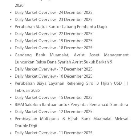
2026
Daily Market Overview - 24 December 2025
Daily Market Overview - 23 December 2025
Perubahan Status Kantor Cabang Pembantu Dago
Daily Market Overview - 22 December 2025
Daily Market Overview - 19 December 2025
Daily Market Overview - 18 December 2025
Gandeng Bank Muamalat, Avrist Asset Management
Luncurkan Reksa Dana Syariah Avrist Sukuk Berkah 9
Daily Market Overview - 17 December 2025
Daily Market Overview - 16 December 2025
Perubahan Biaya Layanan Rekening Giro iB Hijrah USD | 1
Februari 2026
Daily Market Overview - 15 December 2025
BMM Salurkan Bantuan untuk Penyintas Bencana di Sumatera
Daily Market Overview - 12 December 2025
Pembiayaan Multiguna iB Hijrah Bank Muamalat Melesat
Double Digit
Daily Market Overview - 11 December 2025