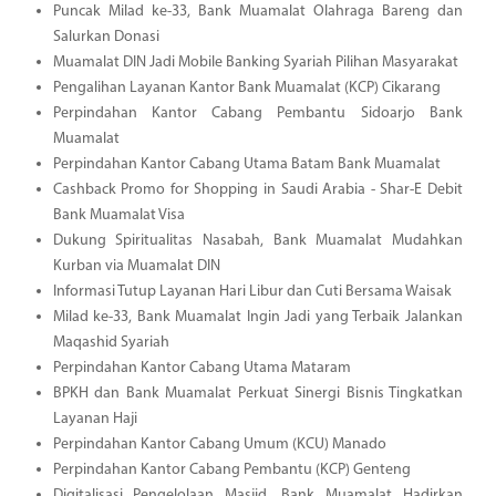
Puncak Milad ke-33, Bank Muamalat Olahraga Bareng dan
Salurkan Donasi
Muamalat DIN Jadi Mobile Banking Syariah Pilihan Masyarakat
Pengalihan Layanan Kantor Bank Muamalat (KCP) Cikarang
Perpindahan Kantor Cabang Pembantu Sidoarjo Bank
Muamalat
Perpindahan Kantor Cabang Utama Batam Bank Muamalat
Cashback Promo for Shopping in Saudi Arabia - Shar-E Debit
Bank Muamalat Visa
Dukung Spiritualitas Nasabah, Bank Muamalat Mudahkan
Kurban via Muamalat DIN
Informasi Tutup Layanan Hari Libur dan Cuti Bersama Waisak
Milad ke-33, Bank Muamalat Ingin Jadi yang Terbaik Jalankan
Maqashid Syariah
Perpindahan Kantor Cabang Utama Mataram
BPKH dan Bank Muamalat Perkuat Sinergi Bisnis Tingkatkan
Layanan Haji
Perpindahan Kantor Cabang Umum (KCU) Manado
Perpindahan Kantor Cabang Pembantu (KCP) Genteng
Digitalisasi Pengelolaan Masjid, Bank Muamalat Hadirkan