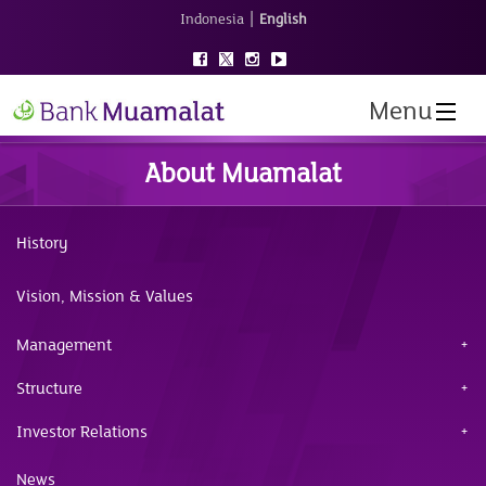
|
Indonesia
English
Menu
About Muamalat
History
Vision, Mission & Values
Management
Structure
Investor Relations
News