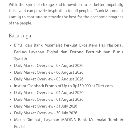
With the spirit of change and innovation to be better, hopefully
this event can provide inspiration for all people of Bank Muamalat
Family to continue to provide the best for the economic progress
of the people.
Baca Juga :
BPKH dan Bank Muamalat Perkuat Ekosistem Haji Nasional,
Perluas Layanan Digital dan Dorong Pertumbuhan Bisnis
Syariah
Daily Market Overview - 07 August 2026
Daily Market Overview - 06 August 2026
Daily Market Overview - 05 August 2026
Instant Cashback Promo of Up to Rp150,000 at Tiket.com
Daily Market Overview - 04 August 2026
Daily Market Overview - 01 August 2026
Daily Market Overview - 31 July 2026
Daily Market Overview - 30 July 2026
Makin Diminati, Layanan MADINA Bank Muamalat Tumbuh
Positif