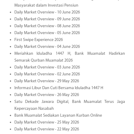
Masyarakat dalam Investasi Pensiun
Daily Market Overview - 10 June 2026
Daily Market Overview - 09 June 2026
Daily Market Overview - 08 June 2026
Daily Market Overview - 05 June 2026
First Swipe Experience 2026
Daily Market Overview - 04 June 2026
Meriahkan Iduladha 1447 H, Bank Muamalat Hadirkan
Semarak Qurban Muamalat 2026
Daily Market Overview - 03 June 2026
Daily Market Overview - 02 June 2026
Daily Market Overview - 29 May 2026
Informasi Libur Dan Cuti Bersama Iduladha 1447 H
Daily Market Overview - 26 May 2026
Satu Dekade Jawara Digital, Bank Muamalat Terus Jaga
Kepercayaan Nasabah
Bank Muamalat Sediakan Layanan Kurban Online
Daily Market Overview - 25 May 2026
Daily Market Overview - 22 May 2026