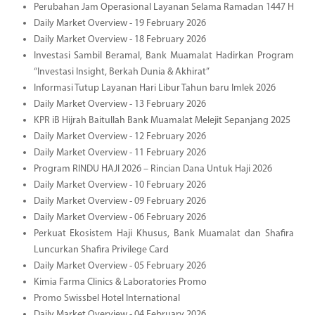
Perubahan Jam Operasional Layanan Selama Ramadan 1447 H
Daily Market Overview - 19 February 2026
Daily Market Overview - 18 February 2026
Investasi Sambil Beramal, Bank Muamalat Hadirkan Program
“Investasi Insight, Berkah Dunia & Akhirat”
Informasi Tutup Layanan Hari Libur Tahun baru Imlek 2026
Daily Market Overview - 13 February 2026
KPR iB Hijrah Baitullah Bank Muamalat Melejit Sepanjang 2025
Daily Market Overview - 12 February 2026
Daily Market Overview - 11 February 2026
Program RINDU HAJI 2026 – Rincian Dana Untuk Haji 2026
Daily Market Overview - 10 February 2026
Daily Market Overview - 09 February 2026
Daily Market Overview - 06 February 2026
Perkuat Ekosistem Haji Khusus, Bank Muamalat dan Shafira
Luncurkan Shafira Privilege Card
Daily Market Overview - 05 February 2026
Kimia Farma Clinics & Laboratories Promo
Promo Swissbel Hotel International
Daily Market Overview - 04 February 2026