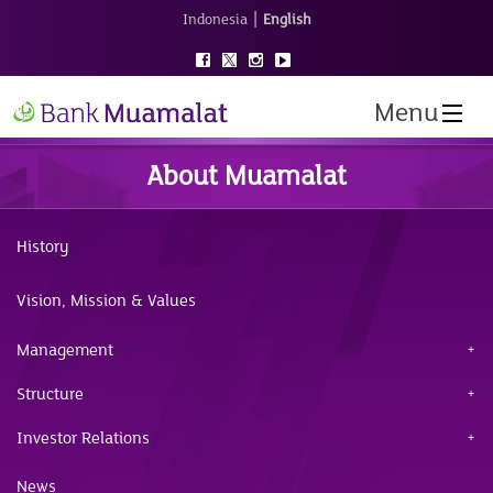
|
Indonesia
English
Menu
About Muamalat
History
Vision, Mission & Values
Management
Structure
Investor Relations
News