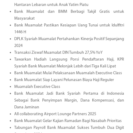
Hantaran Lebaran untuk Anak Yatim Piatu
Bank Muamalat dan BMM Berbagi Takjil Gratis untuk
Masyarakat
Bank Muamalat Pastikan Kesiapan Uang Tunai untuk Idulfitri
1446 H
DPLK Syariah Muamalat Pertahankan Kinerja Positif Sepanjang
2024
Transaksi Ziswaf Muamalat DIN Tumbuh 27,5% YoY
Tawarkan Hadiah Langsung Porsi Pendaftaran Haji, KPR
Syariah Bank Muamalat Melonjak Lebih dari Tiga Kali Lipat
Bank Muamalat Mulai Pelaksanaan Muamalah Executive Class
Bank Muamalat Siap Layani Pelunasan Biaya Haji Reguler
Muamalah Executive Class
Bank Muamalat Jadi Bank Syariah Pertama di Indonesia
Sebagai Bank Penyimpan Margin, Dana Kompensasi, dan
Dana Jaminan
All collaborating Airport Lounge Partners 2025
Bank Muamalat Gelar Kajian Ramadan Bagi Nasabah Prioritas
Tabungan Payroll Bank Muamalat Sukses Tumbuh Dua Digit