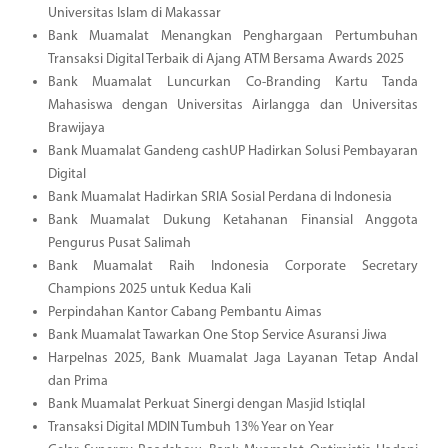
Universitas Islam di Makassar
Bank Muamalat Menangkan Penghargaan Pertumbuhan
Transaksi Digital Terbaik di Ajang ATM Bersama Awards 2025
Bank Muamalat Luncurkan Co-Branding Kartu Tanda
Mahasiswa dengan Universitas Airlangga dan Universitas
Brawijaya
Bank Muamalat Gandeng cashUP Hadirkan Solusi Pembayaran
Digital
Bank Muamalat Hadirkan SRIA Sosial Perdana di Indonesia
Bank Muamalat Dukung Ketahanan Finansial Anggota
Pengurus Pusat Salimah
Bank Muamalat Raih Indonesia Corporate Secretary
Champions 2025 untuk Kedua Kali
Perpindahan Kantor Cabang Pembantu Aimas
Bank Muamalat Tawarkan One Stop Service Asuransi Jiwa
Harpelnas 2025, Bank Muamalat Jaga Layanan Tetap Andal
dan Prima
Bank Muamalat Perkuat Sinergi dengan Masjid Istiqlal
Transaksi Digital MDIN Tumbuh 13% Year on Year