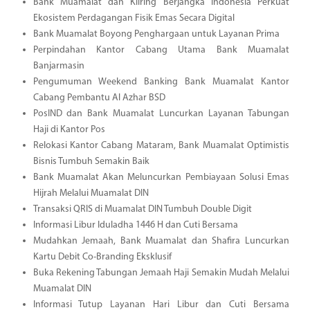
Bank Muamalat dan Kliring Berjangka Indonesia Perkuat
Ekosistem Perdagangan Fisik Emas Secara Digital
Bank Muamalat Boyong Penghargaan untuk Layanan Prima
Perpindahan Kantor Cabang Utama Bank Muamalat
Banjarmasin
Pengumuman Weekend Banking Bank Muamalat Kantor
Cabang Pembantu Al Azhar BSD
PosIND dan Bank Muamalat Luncurkan Layanan Tabungan
Haji di Kantor Pos
Relokasi Kantor Cabang Mataram, Bank Muamalat Optimistis
Bisnis Tumbuh Semakin Baik
Bank Muamalat Akan Meluncurkan Pembiayaan Solusi Emas
Hijrah Melalui Muamalat DIN
Transaksi QRIS di Muamalat DIN Tumbuh Double Digit
Informasi Libur Iduladha 1446 H dan Cuti Bersama
Mudahkan Jemaah, Bank Muamalat dan Shafira Luncurkan
Kartu Debit Co-Branding Eksklusif
Buka Rekening Tabungan Jemaah Haji Semakin Mudah Melalui
Muamalat DIN
Informasi Tutup Layanan Hari Libur dan Cuti Bersama