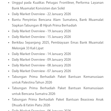
Unggul pada Kualitas Petugas Frontliner, Performa Layanan
Bank Muamalat Konsisten dan Solid
Daily Market Overview - 22 January 2026
Bantu Penyintas Bencana Alam Sumatera, Bank Muamalat
Siapkan Tabungan iB Hijrah Prima Berhadiah
Daily Market Overview - 19 January 2026
Daily Market Overview - 15 January 2026
Berkilau Sepanjang 2025, Pembiayaan Emas Bank Muamalat
Melonjak 33 Kali Lipat
Daily Market Overview - 14 January 2026
Daily Market Overview - 09 January 2026
Daily Market Overview - 08 January 2026
Daily Market Overview - 07 January 2026
Tabungan Prima Berhadiah Paket Bantuan Kemanusiaan
untuk Palestina Tahun 2026
Tabungan Prima Berhadiah Paket Bantuan Kemanusiaan
untuk Bencana Sumatra 2026
Tabungan Prima Berhadiah Paket Bantuan Beasiswa Anak
Dhuafa & Yatim Piatu 2026