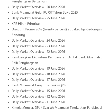
Penghargaan Bergengsi
Daily Market Overview - 26 June 2026
Bank Muamalat Gelar RUPST Tahun Buku 2025
Daily Market Overview - 25 June 2026
KPR Hijrah Priroritas
Discount Promo 20% (twenty percent) at Bakso Iga Gedongan
Bandung
Daily Market Overview - 24 June 2026
Daily Market Overview - 23 June 2026
Daily Market Overview - 22 June 2026
Kembangkan Ekosistem Pembayaran Digital, Bank Muamalat
Raih Penghargaan
Daily Market Overview - 19 June 2026
Daily Market Overview - 18 June 2026
Daily Market Overview - 17 June 2026
Bank Muamalat Genjot Transaksi QRIS
Daily Market Overview - 15 June 2026
Daily Market Overview - 12 June 2026
Daily Market Overview - 11 June 2026
Kinerja Moncer, DPLK Syariah Muamalat Tingkatkan Partisipasi