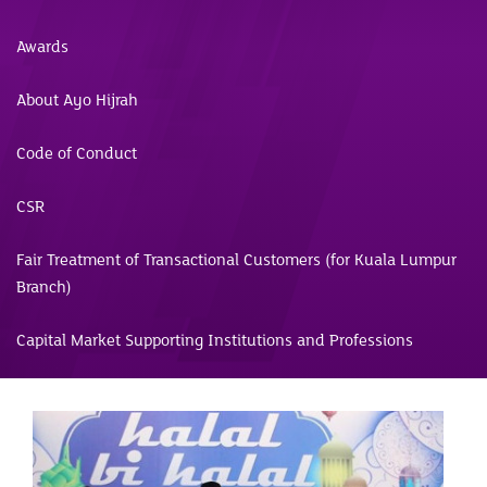
Awards
About Ayo Hijrah
Code of Conduct
CSR
Fair Treatment of Transactional Customers (for Kuala Lumpur
Branch)
Capital Market Supporting Institutions and Professions