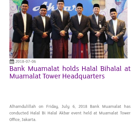
2018-07-06
Bank Muamalat holds Halal Bihalal at
Muamalat Tower Headquarters
Alhamdulillah on Friday, July 6, 2018 Bank Muamalat has
conducted Halal Bi Halal Akbar event held at Muamalat Tower
Office, Jakarta.