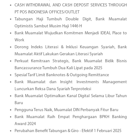
CASH WITHDRAWAL AND CASH DEPOSIT SERVICES THROUGH
PT POS INDONESIA OFFICES/OUTLET
Tabungan Haji Tumbuh Double Digit, Bank Muamalat
Optimistis Sambut Musim Haji 1446 H
Bank Muamalat Wujudkan Komitmen Menjadi IDEAL Place to
Work
Dorong Indeks Literasi & Inklusi Keuangan Syariah, Bank
Muamalat Aktif Lakukan Gerakan Literasi Syariah
Perkuat Kemitraan Strategis, Bank Muamalat Bidik Bisnis
Bancassurance Tumbuh Dua Kali Lipat pada 2025
Spesial Tarif Limit Banknotes & Outgoing Remittance
Bank Muamalat dan Insight Investments Management
Luncurkan Reksa Dana Syariah Terproteksi
Bank Muamalat Optimalkan Kanal Digital Selama Libur Tahun
Baru
Pengguna Terus Naik, Muamalat DIN Perbanyak Fitur Baru
Bank Muamalat Raih Empat Penghargaan BPKH Banking
Award 2024
Perubahan Benefit Tabungan & Giro - Efektif 1 Februari 2025