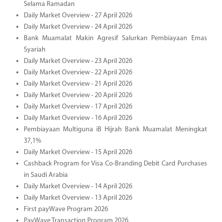
Selama Ramadan
Daily Market Overview - 27 April 2026
Daily Market Overview - 24 April 2026
Bank Muamalat Makin Agresif Salurkan Pembiayaan Emas
Syariah
Daily Market Overview - 23 April 2026
Daily Market Overview - 22 April 2026
Daily Market Overview - 21 April 2026
Daily Market Overview - 20 April 2026
Daily Market Overview - 17 April 2026
Daily Market Overview - 16 April 2026
Pembiayaan Multiguna iB Hijrah Bank Muamalat Meningkat
37,1%
Daily Market Overview - 15 April 2026
Cashback Program for Visa Co-Branding Debit Card Purchases
in Saudi Arabia
Daily Market Overview - 14 April 2026
Daily Market Overview - 13 April 2026
First payWave Program 2026
PayWave Transaction Program 2026