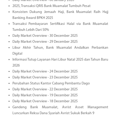
Daily Market Overview - 06 January 2026
2025, Transaksi QRIS Bank Muamalat Tumbuh Pesat
Konsisten Dukung Jemaah Haji, Bank Muamalat Raih Hajj
Banking Award BPKH 2025
Transaksi Pembayaran Sertifikasi Halal via Bank Muamalat
Tumbuh Lebih Dari 50%
Daily Market Overview - 30 December 2025
Daily Market Overview - 29 December 2025
Libur Akhir Tahun, Bank Muamalat Andalkan Perbankan
Digital
Informasi Tutup Layanan Hari Libur Natal 2025 dan Tahun Baru
2026
Daily Market Overview - 24 December 2025
Daily Market Overview - 23 December 2025
Perubahan Status Kantor Cabang Pembantu Dago
Daily Market Overview - 22 December 2025
Daily Market Overview - 19 December 2025
Daily Market Overview - 18 December 2025
Gandeng Bank Muamalat, Avrist Asset Management
Luncurkan Reksa Dana Syariah Avrist Sukuk Berkah 9