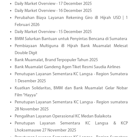
Daily Market Overview - 17 December 2025
Daily Market Overview - 16 December 2025
Perubahan Biaya Layanan Rekening Giro iB Hijrah USD | 1
Februari 2026
Daily Market Overview - 15 December 2025
BMM Salurkan Bantuan untuk Penyintas Bencana di Sumatera
Pembiayaan Multiguna iB Hijrah Bank Muamalat Melesat
Double Digit
Bank Muamalat, Brand Terpopuler Tahun 2025
Bank Muamalat Gandeng Agen Tiket Resmi Saudia Airlines
Penutupan Layanan Sementara KC Langsa - Region Sumatera
1 Desember 2025
Kuatkan Solidaritas, BMM dan Bank Muamalat Gelar Nobar
Film “Hayya”
Penutupan Layanan Sementara KC Langsa - Region sumatera
28 November 2025
Pengalihan Layanan Operasional KC Medan Balaikota
Penutupan Layanan Sementara KC Langsa & KCP
Lhoksemauwe 27 November 2025