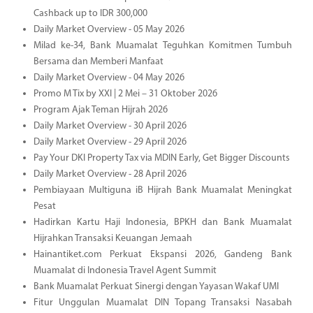
Cashback up to IDR 300,000
Daily Market Overview - 05 May 2026
Milad ke-34, Bank Muamalat Teguhkan Komitmen Tumbuh
Bersama dan Memberi Manfaat
Daily Market Overview - 04 May 2026
Promo M Tix by XXI | 2 Mei – 31 Oktober 2026
Program Ajak Teman Hijrah 2026
Daily Market Overview - 30 April 2026
Daily Market Overview - 29 April 2026
Pay Your DKI Property Tax via MDIN Early, Get Bigger Discounts
Daily Market Overview - 28 April 2026
Pembiayaan Multiguna iB Hijrah Bank Muamalat Meningkat
Pesat
Hadirkan Kartu Haji Indonesia, BPKH dan Bank Muamalat
Hijrahkan Transaksi Keuangan Jemaah
Hainantiket.com Perkuat Ekspansi 2026, Gandeng Bank
Muamalat di Indonesia Travel Agent Summit
Bank Muamalat Perkuat Sinergi dengan Yayasan Wakaf UMI
Fitur Unggulan Muamalat DIN Topang Transaksi Nasabah