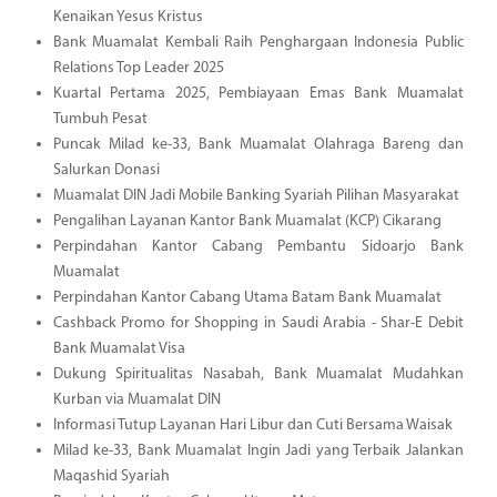
Kenaikan Yesus Kristus
Bank Muamalat Kembali Raih Penghargaan Indonesia Public
Relations Top Leader 2025
Kuartal Pertama 2025, Pembiayaan Emas Bank Muamalat
Tumbuh Pesat
Puncak Milad ke-33, Bank Muamalat Olahraga Bareng dan
Salurkan Donasi
Muamalat DIN Jadi Mobile Banking Syariah Pilihan Masyarakat
Pengalihan Layanan Kantor Bank Muamalat (KCP) Cikarang
Perpindahan Kantor Cabang Pembantu Sidoarjo Bank
Muamalat
Perpindahan Kantor Cabang Utama Batam Bank Muamalat
Cashback Promo for Shopping in Saudi Arabia - Shar-E Debit
Bank Muamalat Visa
Dukung Spiritualitas Nasabah, Bank Muamalat Mudahkan
Kurban via Muamalat DIN
Informasi Tutup Layanan Hari Libur dan Cuti Bersama Waisak
Milad ke-33, Bank Muamalat Ingin Jadi yang Terbaik Jalankan
Maqashid Syariah