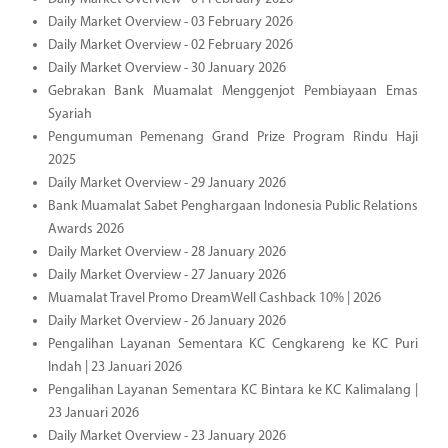
Daily Market Overview - 03 February 2026
Daily Market Overview - 02 February 2026
Daily Market Overview - 30 January 2026
Gebrakan Bank Muamalat Menggenjot Pembiayaan Emas
Syariah
Pengumuman Pemenang Grand Prize Program Rindu Haji
2025
Daily Market Overview - 29 January 2026
Bank Muamalat Sabet Penghargaan Indonesia Public Relations
Awards 2026
Daily Market Overview - 28 January 2026
Daily Market Overview - 27 January 2026
Muamalat Travel Promo DreamWell Cashback 10% | 2026
Daily Market Overview - 26 January 2026
Pengalihan Layanan Sementara KC Cengkareng ke KC Puri
Indah | 23 Januari 2026
Pengalihan Layanan Sementara KC Bintara ke KC Kalimalang |
23 Januari 2026
Daily Market Overview - 23 January 2026