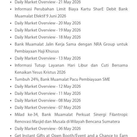
Daily Market Overview - 21 May 2026
Informasi Perubahan Limit Biaya Kartu SharE Debit Bank
Muamalat Efektif 9 Juni 2026
Daily Market Overview - 20 May 2026
Daily Market Overview - 19 May 2026
Daily Market Overview - 18 May 2026
Bank Muamalat Jalin Kerja Sama dengan NRA Group untuk
Pembiayaan Haji Khusus
Daily Market Overview - 13 May 2026
Informasi Tutup Layanan Hari Libur dan Cuti Bersama
Kenaikan Yesus Kristus 2026
Tumbuh 24%, Bank Muamalat Pacu Pembiayaan SME
Daily Market Overview - 12 May 2026
Daily Market Overview - 11 May 2026
Daily Market Overview - 08 May 2026
Daily Market Overview - 07 May 2026
Milad ke-34, Bank Muamalat Perkuat Sinergi Filantropi:
Renovasi Masjid dan Musala di Wilayah Bencana Sumatera
Daily Market Overview - 06 May 2026
Get Instant Gifts at Open Booth/Event and a Chance to Earn