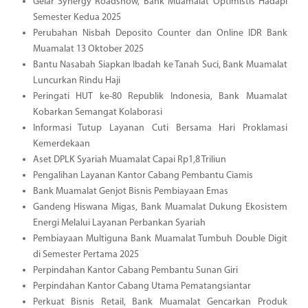
Gelar Synergy Roadshow, Bank Muamalat Optimistis Hadapi
Semester Kedua 2025
Perubahan Nisbah Deposito Counter dan Online IDR Bank
Muamalat 13 Oktober 2025
Bantu Nasabah Siapkan Ibadah ke Tanah Suci, Bank Muamalat
Luncurkan Rindu Haji
Peringati HUT ke-80 Republik Indonesia, Bank Muamalat
Kobarkan Semangat Kolaborasi
Informasi Tutup Layanan Cuti Bersama Hari Proklamasi
Kemerdekaan
Aset DPLK Syariah Muamalat Capai Rp1,8 Triliun
Pengalihan Layanan Kantor Cabang Pembantu Ciamis
Bank Muamalat Genjot Bisnis Pembiayaan Emas
Gandeng Hiswana Migas, Bank Muamalat Dukung Ekosistem
Energi Melalui Layanan Perbankan Syariah
Pembiayaan Multiguna Bank Muamalat Tumbuh Double Digit
di Semester Pertama 2025
Perpindahan Kantor Cabang Pembantu Sunan Giri
Perpindahan Kantor Cabang Utama Pematangsiantar
Perkuat Bisnis Retail, Bank Muamalat Gencarkan Produk