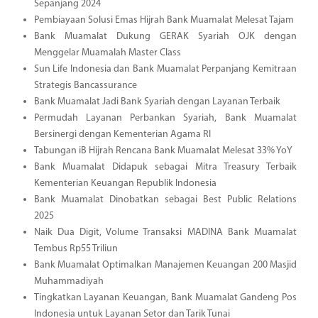
Sepanjang 2024
Pembiayaan Solusi Emas Hijrah Bank Muamalat Melesat Tajam
Bank Muamalat Dukung GERAK Syariah OJK dengan
Menggelar Muamalah Master Class
Sun Life Indonesia dan Bank Muamalat Perpanjang Kemitraan
Strategis Bancassurance
Bank Muamalat Jadi Bank Syariah dengan Layanan Terbaik
Permudah Layanan Perbankan Syariah, Bank Muamalat
Bersinergi dengan Kementerian Agama RI
Tabungan iB Hijrah Rencana Bank Muamalat Melesat 33% YoY
Bank Muamalat Didapuk sebagai Mitra Treasury Terbaik
Kementerian Keuangan Republik Indonesia
Bank Muamalat Dinobatkan sebagai Best Public Relations
2025
Naik Dua Digit, Volume Transaksi MADINA Bank Muamalat
Tembus Rp55 Triliun
Bank Muamalat Optimalkan Manajemen Keuangan 200 Masjid
Muhammadiyah
Tingkatkan Layanan Keuangan, Bank Muamalat Gandeng Pos
Indonesia untuk Layanan Setor dan Tarik Tunai