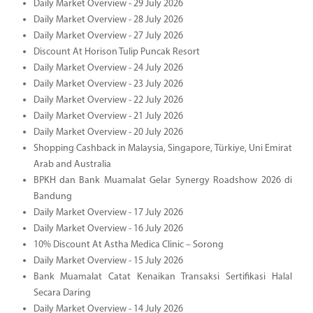
Daily Market Overview - 29 July 2026
Daily Market Overview - 28 July 2026
Daily Market Overview - 27 July 2026
Discount At Horison Tulip Puncak Resort
Daily Market Overview - 24 July 2026
Daily Market Overview - 23 July 2026
Daily Market Overview - 22 July 2026
Daily Market Overview - 21 July 2026
Daily Market Overview - 20 July 2026
Shopping Cashback in Malaysia, Singapore, Türkiye, Uni Emirat
Arab and Australia
BPKH dan Bank Muamalat Gelar Synergy Roadshow 2026 di
Bandung
Daily Market Overview - 17 July 2026
Daily Market Overview - 16 July 2026
10% Discount At Astha Medica Clinic – Sorong
Daily Market Overview - 15 July 2026
Bank Muamalat Catat Kenaikan Transaksi Sertifikasi Halal
Secara Daring
Daily Market Overview - 14 July 2026