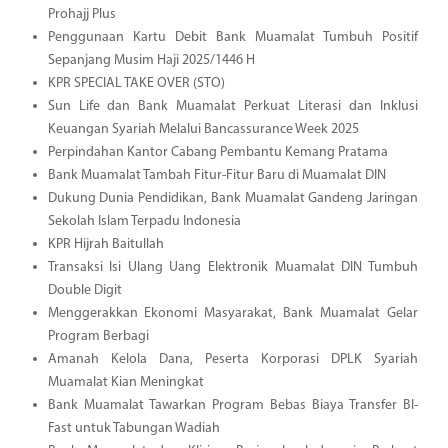
Prohajj Plus
Penggunaan Kartu Debit Bank Muamalat Tumbuh Positif
Sepanjang Musim Haji 2025/1446 H
KPR SPECIAL TAKE OVER (STO)
Sun Life dan Bank Muamalat Perkuat Literasi dan Inklusi
Keuangan Syariah Melalui Bancassurance Week 2025
Perpindahan Kantor Cabang Pembantu Kemang Pratama
Bank Muamalat Tambah Fitur-Fitur Baru di Muamalat DIN
Dukung Dunia Pendidikan, Bank Muamalat Gandeng Jaringan
Sekolah Islam Terpadu Indonesia
KPR Hijrah Baitullah
Transaksi Isi Ulang Uang Elektronik Muamalat DIN Tumbuh
Double Digit
Menggerakkan Ekonomi Masyarakat, Bank Muamalat Gelar
Program Berbagi
Amanah Kelola Dana, Peserta Korporasi DPLK Syariah
Muamalat Kian Meningkat
Bank Muamalat Tawarkan Program Bebas Biaya Transfer BI-
Fast untuk Tabungan Wadiah