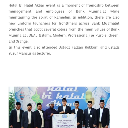
Halal Bi Halal Akbar event is a moment of friendship between
management and employees of Bank Muamalat while
maintaining the spirit of Ramadan. In addition, there are also
new uniform launchers for frontliners across Bank Muamalat
branches that adopt several colors from the main values of Bank
Muamalat IDEAL (Islami, Modern, Professional) ie Purple, Green,
and Orange.
In this event also attended Ustadz Fadlan Rabbani and ustadz
Yusuf Mansur as lecturer.