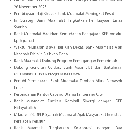
Penutupan Layanan Sementara KC Langsa - Region Sumatera
26 November 2025
Pembiayaan Haji Khusus Bank Muamalat Meningkat Pesat
Ini Strategi Bank Muamalat Tingkatkan Pembiayaan Emas
Syariah
Bank Muamalat Hadirkan Kemudahan Pengajuan KPR melalui
kprhijrah.id
Waktu Pelunasan Biaya Haji Kian Dekat, Bank Muamalat Ajak
Nasabah Disiplin Sisihkan Dana
Bank Muamalat Dukung Program Pemagangan Pemerintah
Dukung Generasi Cerdas, Bank Muamalat dan Baitulmaal
Muamalat Gulirkan Program Beasiswa
Penuhi Permintaan, Bank Muamalat Tambah Mitra Pemasok
Emas
Perpindahan Kantor Cabang Utama Tangerang City
Bank Muamalat Eratkan Kembali Sinergi dengan DPP
Hidayatullah
Milad ke-28, DPLK Syariah Muamalat Ajak Masyarakat Investasi
Persiapan Pensiun
Bank Muamalat Tingkatkan Kolaborasi dengan Dua