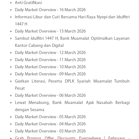
Anti Gratifikasi
Daily Market Overview - 16 March 2026
Informasi Libur dan Cuti Bersama Hari Raya Nyepi dan Idulfitri
1447 H
Daily Market Overview - 13 March 2026
Sambut Idulfitri 1447 H, Bank Muamalat Optimalkan Layanan
Kantor Cabang dan Digital
Daily Market Overview - 12 March 2026
Daily Market Overview - 11 March 2026
Daily Market Overview - 10 March 2026
Daily Market Overview - 09 March 2026
Giatkan Literasi, Peserta DPLK Syariah Muamalat Tumbuh
Pesat
Daily Market Overview - 06 March 2026
Lewat Menabung, Bank Muamalat Ajak Nasabah Berbagi
dengan Sesama
Daily Market Overview - 05 March 2026
Daily Market Overview - 04 March 2026
Daily Market Overview - 03 March 2026
Grab Promos Offer Discounts Everywhere | February -