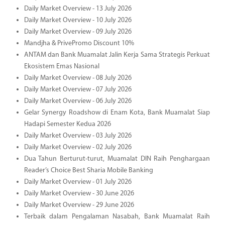
Daily Market Overview - 13 July 2026
Daily Market Overview - 10 July 2026
Daily Market Overview - 09 July 2026
Mandjha & PrivePromo Discount 10%
ANTAM dan Bank Muamalat Jalin Kerja Sama Strategis Perkuat
Ekosistem Emas Nasional
Daily Market Overview - 08 July 2026
Daily Market Overview - 07 July 2026
Daily Market Overview - 06 July 2026
Gelar Synergy Roadshow di Enam Kota, Bank Muamalat Siap
Hadapi Semester Kedua 2026
Daily Market Overview - 03 July 2026
Daily Market Overview - 02 July 2026
Dua Tahun Berturut-turut, Muamalat DIN Raih Penghargaan
Reader’s Choice Best Sharia Mobile Banking
Daily Market Overview - 01 July 2026
Daily Market Overview - 30 June 2026
Daily Market Overview - 29 June 2026
Terbaik dalam Pengalaman Nasabah, Bank Muamalat Raih