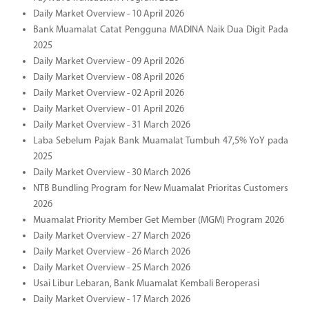
Daily Market Overview - 10 April 2026
Bank Muamalat Catat Pengguna MADINA Naik Dua Digit Pada
2025
Daily Market Overview - 09 April 2026
Daily Market Overview - 08 April 2026
Daily Market Overview - 02 April 2026
Daily Market Overview - 01 April 2026
Daily Market Overview - 31 March 2026
Laba Sebelum Pajak Bank Muamalat Tumbuh 47,5% YoY pada
2025
Daily Market Overview - 30 March 2026
NTB Bundling Program for New Muamalat Prioritas Customers
2026
Muamalat Priority Member Get Member (MGM) Program 2026
Daily Market Overview - 27 March 2026
Daily Market Overview - 26 March 2026
Daily Market Overview - 25 March 2026
Usai Libur Lebaran, Bank Muamalat Kembali Beroperasi
Daily Market Overview - 17 March 2026