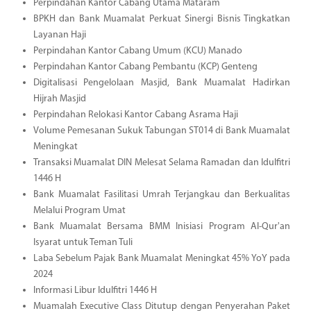
Perpindahan Kantor Cabang Utama Mataram
BPKH dan Bank Muamalat Perkuat Sinergi Bisnis Tingkatkan
Layanan Haji
Perpindahan Kantor Cabang Umum (KCU) Manado
Perpindahan Kantor Cabang Pembantu (KCP) Genteng
Digitalisasi Pengelolaan Masjid, Bank Muamalat Hadirkan
Hijrah Masjid
Perpindahan Relokasi Kantor Cabang Asrama Haji
Volume Pemesanan Sukuk Tabungan ST014 di Bank Muamalat
Meningkat
Transaksi Muamalat DIN Melesat Selama Ramadan dan Idulfitri
1446 H
Bank Muamalat Fasilitasi Umrah Terjangkau dan Berkualitas
Melalui Program Umat
Bank Muamalat Bersama BMM Inisiasi Program Al-Qur'an
Isyarat untuk Teman Tuli
Laba Sebelum Pajak Bank Muamalat Meningkat 45% YoY pada
2024
Informasi Libur Idulfitri 1446 H
Muamalah Executive Class Ditutup dengan Penyerahan Paket