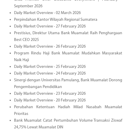
September 2026
Daily Market Overview - 02 March 2026
Perpindahan Kantor Wilayah Regional Sumatera
Daily Market Overview - 27 February 2026
Prestisius, Direktur Utama Bank Muamalat Raih Penghargaan
Best CEO 2025
Daily Market Overview - 26 February 2026
Program Rindu Haji Bank Muamalat Mudahkan Masyarakat
Naik Haji
Daily Market Overview - 25 February 2026
Daily Market Overview - 24 February 2026
Sinergi dengan Universitas Pamulang, Bank Muamalat Dorong
Pengembangan Pendidikan
Daily Market Overview - 23 February 2026
Daily Market Overview - 20 February 2026
Perubahan Ketentuan Hadiah Milad Nasabah Muamalat
Prioritas
Bank Muamalat Catat Pertumbuhan Volume Transaksi Ziswaf
24,75% Lewat Muamalat DIN