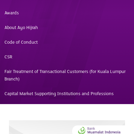
Awards
About Ayo Hijrah
Code of Conduct
CSR
Fair Treatment of Transactional Customers (for Kuala Lumpur
Branch)
Capital Market Supporting Institutions and Professions