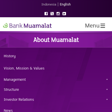
|
Indonesia
English
Menu
About Muamalat
History
Vision, Mission & Values
Management
Structure
Investor Relations
News