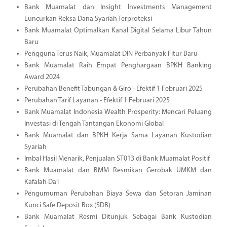
Bank Muamalat dan Insight Investments Management
Luncurkan Reksa Dana Syariah Terproteksi
Bank Muamalat Optimalkan Kanal Digital Selama Libur Tahun
Baru
Pengguna Terus Naik, Muamalat DIN Perbanyak Fitur Baru
Bank Muamalat Raih Empat Penghargaan BPKH Banking
Award 2024
Perubahan Benefit Tabungan & Giro - Efektif 1 Februari 2025
Perubahan Tarif Layanan - Efektif 1 Februari 2025
Bank Muamalat Indonesia Wealth Prosperity: Mencari Peluang
Investasi di Tengah Tantangan Ekonomi Global
Bank Muamalat dan BPKH Kerja Sama Layanan Kustodian
Syariah
Imbal Hasil Menarik, Penjualan ST013 di Bank Muamalat Positif
Bank Muamalat dan BMM Resmikan Gerobak UMKM dan
Kafalah Da’i
Pengumuman Perubahan Biaya Sewa dan Setoran Jaminan
Kunci Safe Deposit Box (SDB)
Bank Muamalat Resmi Ditunjuk Sebagai Bank Kustodian