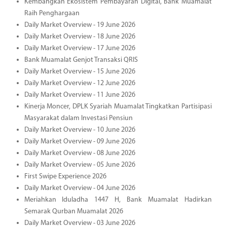
Kembangkan Ekosistem Pembayaran Digital, Bank Muamalat
Raih Penghargaan
Daily Market Overview - 19 June 2026
Daily Market Overview - 18 June 2026
Daily Market Overview - 17 June 2026
Bank Muamalat Genjot Transaksi QRIS
Daily Market Overview - 15 June 2026
Daily Market Overview - 12 June 2026
Daily Market Overview - 11 June 2026
Kinerja Moncer, DPLK Syariah Muamalat Tingkatkan Partisipasi
Masyarakat dalam Investasi Pensiun
Daily Market Overview - 10 June 2026
Daily Market Overview - 09 June 2026
Daily Market Overview - 08 June 2026
Daily Market Overview - 05 June 2026
First Swipe Experience 2026
Daily Market Overview - 04 June 2026
Meriahkan Iduladha 1447 H, Bank Muamalat Hadirkan
Semarak Qurban Muamalat 2026
Daily Market Overview - 03 June 2026