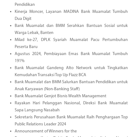
Pendidikan
Kinerja Moncer, Layanan MADINA Bank Muamalat Tumbuh
Dua Digit
Bank Muamalat dan BMM Serahkan Bantuan Sosial untuk
Warga Lebak, Banten
Milad ke-27, DPLK Syariah Muamalat Pacu Pertumbuhan
Peserta Baru
Agustus 2024, Pembiayaan Emas Bank Muamalat Tumbuh
191%
Bank Muamalat Gandeng Alto Network untuk Tingkatkan
Kemudahan Transaksi Top Up Flazz BCA
Bank Muamalat dan BMM Salurkan Bantuan Pendidikan untuk
Anak Karyawan (Non-Banking Staff)
Bank Muamalat Genjot Bisnis Wealth Management
Rayakan Hari Pelanggan Nasional, Direksi Bank Muamalat
Sapa Langsung Nasabah
Sekretaris Perusahaan Bank Muamalat Raih Penghargaan Top
Public Relations Leader 2024
Announcement of Winners for the