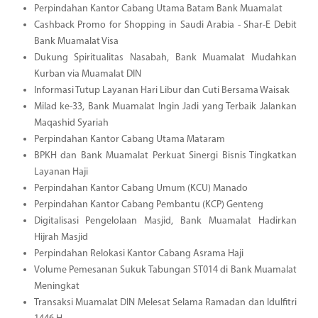
Perpindahan Kantor Cabang Utama Batam Bank Muamalat
Cashback Promo for Shopping in Saudi Arabia - Shar-E Debit
Bank Muamalat Visa
Dukung Spiritualitas Nasabah, Bank Muamalat Mudahkan
Kurban via Muamalat DIN
Informasi Tutup Layanan Hari Libur dan Cuti Bersama Waisak
Milad ke-33, Bank Muamalat Ingin Jadi yang Terbaik Jalankan
Maqashid Syariah
Perpindahan Kantor Cabang Utama Mataram
BPKH dan Bank Muamalat Perkuat Sinergi Bisnis Tingkatkan
Layanan Haji
Perpindahan Kantor Cabang Umum (KCU) Manado
Perpindahan Kantor Cabang Pembantu (KCP) Genteng
Digitalisasi Pengelolaan Masjid, Bank Muamalat Hadirkan
Hijrah Masjid
Perpindahan Relokasi Kantor Cabang Asrama Haji
Volume Pemesanan Sukuk Tabungan ST014 di Bank Muamalat
Meningkat
Transaksi Muamalat DIN Melesat Selama Ramadan dan Idulfitri