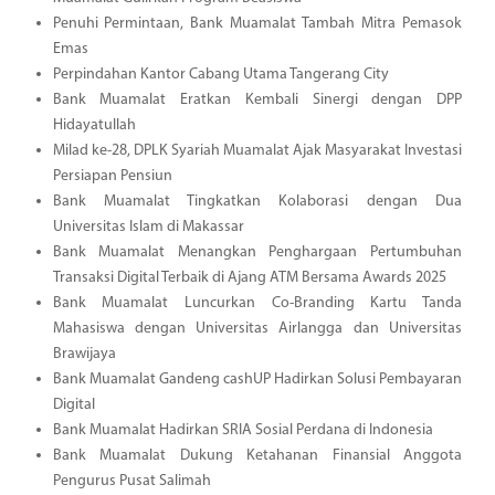
Penuhi Permintaan, Bank Muamalat Tambah Mitra Pemasok
Emas
Perpindahan Kantor Cabang Utama Tangerang City
Bank Muamalat Eratkan Kembali Sinergi dengan DPP
Hidayatullah
Milad ke-28, DPLK Syariah Muamalat Ajak Masyarakat Investasi
Persiapan Pensiun
Bank Muamalat Tingkatkan Kolaborasi dengan Dua
Universitas Islam di Makassar
Bank Muamalat Menangkan Penghargaan Pertumbuhan
Transaksi Digital Terbaik di Ajang ATM Bersama Awards 2025
Bank Muamalat Luncurkan Co-Branding Kartu Tanda
Mahasiswa dengan Universitas Airlangga dan Universitas
Brawijaya
Bank Muamalat Gandeng cashUP Hadirkan Solusi Pembayaran
Digital
Bank Muamalat Hadirkan SRIA Sosial Perdana di Indonesia
Bank Muamalat Dukung Ketahanan Finansial Anggota
Pengurus Pusat Salimah