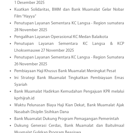
1 Desember 2025
Kuatkan Solidaritas, BMM dan Bank Muamalat Gelar Nobar
Film “Hayya”
Penutupan Layanan Sementara KC Langsa - Region sumatera
28 November 2025
Pengalihan Layanan Operasional KC Medan Balaikota
Penutupan Layanan Sementara KC Langsa & KCP
Lhoksemauwe 27 November 2025
Penutupan Layanan Sementara KC Langsa - Region Sumatera
26 November 2025
Pembiayaan Haji Khusus Bank Muamalat Meningkat Pesat
Ini Strategi Bank Muamalat Tingkatkan Pembiayaan Emas
Syariah
Bank Muamalat Hadirkan Kemudahan Pengajuan KPR melalui
kprhijrah.id
Waktu Pelunasan Biaya Haji Kian Dekat, Bank Muamalat Ajak
Nasabah Disiplin Sisihkan Dana
Bank Muamalat Dukung Program Pemagangan Pemerintah
Dukung Generasi Cerdas, Bank Muamalat dan Baitulmaal
Muamalat Gulirkan Program Beasiswa