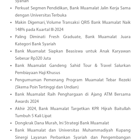
Syariah
Perkuat Segmen Pendidikan, Bank Muamalat Jalin Kerja Sama
dengan Universitas Terbuka
Makin Digemari, Volume Transaksi QRIS Bank Muamalat Naik
148% pada Kuartal III-2024
Paling Diminati Fresh Graduate, Bank Muamalat Juara
Kategori Bank Syariah
Bank Muamalat Siapkan Beasiswa untuk Anak Karyawan
Sebesar Rp320 Juta
Bank Muamalat Gandeng Sahid Tour & Travel Salurkan
Pembiayaan Haji Khusus
Pengumuman Pemenang Program Muamalat Tebar Rezeki
(Skema Poin Tertinggi dan Undian)
Bank Muamalat Raih Penghargaan di Ajang ATM Bersama
Awards 2024
Akhir 2024, Bank Muamalat Targetkan KPR Hijrah Baitullah
Tumbuh 5 Kali Lipat
Dongkrak Dana Murah, Ini Strategi Bank Muamalat
Bank Muamalat dan Universitas Muhammadiyah Kupang
Sinergi Layanan Perbankan Syariah dan Pengembangan