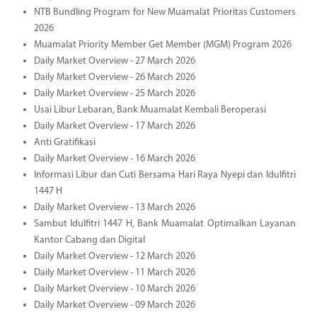
NTB Bundling Program for New Muamalat Prioritas Customers
2026
Muamalat Priority Member Get Member (MGM) Program 2026
Daily Market Overview - 27 March 2026
Daily Market Overview - 26 March 2026
Daily Market Overview - 25 March 2026
Usai Libur Lebaran, Bank Muamalat Kembali Beroperasi
Daily Market Overview - 17 March 2026
Anti Gratifikasi
Daily Market Overview - 16 March 2026
Informasi Libur dan Cuti Bersama Hari Raya Nyepi dan Idulfitri
1447 H
Daily Market Overview - 13 March 2026
Sambut Idulfitri 1447 H, Bank Muamalat Optimalkan Layanan
Kantor Cabang dan Digital
Daily Market Overview - 12 March 2026
Daily Market Overview - 11 March 2026
Daily Market Overview - 10 March 2026
Daily Market Overview - 09 March 2026