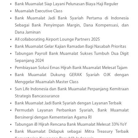
Bank Muamalat Siap Layani Pelunasan Biaya Haji Reguler
Muamalah Executive Class
Bank Muamalat Jadi Bank Syariah Pertama di Indonesia
Sebagai Bank Penyimpan Margin, Dana Kompensasi, dan
Dana Jaminan
All collaborating Airport Lounge Partners 2025
Bank Muamalat Gelar Kajian Ramadan Bagi Nasabah Prioritas
Tabungan Payroll Bank Muamalat Sukses Tumbuh Dua Digit
Sepanjang 2024
Pembiayaan Solusi Emas Hijrah Bank Muamalat Melesat Tajam
Bank Muamalat Dukung GERAK Syariah OJK dengan
Menggelar Muamalah Master Class
Sun Life Indonesia dan Bank Muamalat Perpanjang Kemitraan
Strategis Bancassurance
Bank Muamalat Jadi Bank Syariah dengan Layanan Terbaik
Permudah Layanan Perbankan Syariah, Bank Muamalat
Bersinergi dengan Kementerian Agama RI
Tabungan iB Hijrah Rencana Bank Muamalat Melesat 33% YoY
Bank Muamalat Didapuk sebagai Mitra Treasury Terbaik