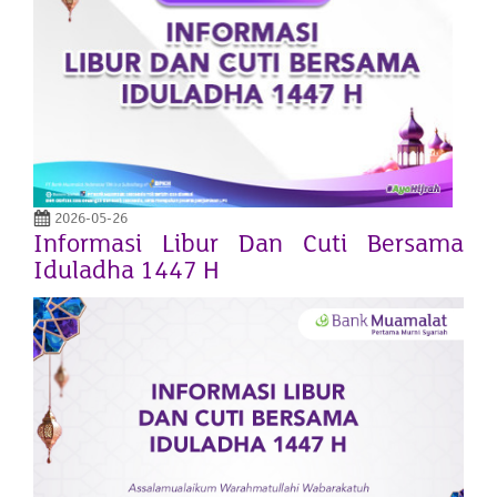
2026-05-26
Informasi Libur Dan Cuti Bersama
Iduladha 1447 H