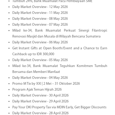
Tumbuh 24%, Bank Muamalat Pacu Pembiayaan SME
Daily Market Overview - 12 May 2026
Daily Market Overview - 11 May 2026
Daily Market Overview - 08 May 2026
Daily Market Overview - 07 May 2026
Milad ke-34, Bank Muamalat Perkuat Sinergi Filantropi:
Renovasi Masjid dan Musala di Wilayah Bencana Sumatera
Daily Market Overview - 06 May 2026
Get Instant Gifts at Open Booth/Event and a Chance to Earn
Cashback up to IDR 300,000
Daily Market Overview - 05 May 2026
Milad ke-34, Bank Muamalat Teguhkan Komitmen Tumbuh
Bersama dan Memberi Manfaat
Daily Market Overview - 04 May 2026
Promo M Tix by XXI | 2 Mei – 31 Oktober 2026
Program Ajak Teman Hijrah 2026
Daily Market Overview - 30 April 2026
Daily Market Overview - 29 April 2026
Pay Your DKI Property Tax via MDIN Early, Get Bigger Discounts
Daily Market Overview - 28 April 2026