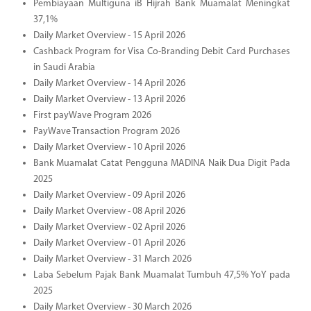
Pembiayaan Multiguna iB Hijrah Bank Muamalat Meningkat
37,1%
Daily Market Overview - 15 April 2026
Cashback Program for Visa Co-Branding Debit Card Purchases
in Saudi Arabia
Daily Market Overview - 14 April 2026
Daily Market Overview - 13 April 2026
First payWave Program 2026
PayWave Transaction Program 2026
Daily Market Overview - 10 April 2026
Bank Muamalat Catat Pengguna MADINA Naik Dua Digit Pada
2025
Daily Market Overview - 09 April 2026
Daily Market Overview - 08 April 2026
Daily Market Overview - 02 April 2026
Daily Market Overview - 01 April 2026
Daily Market Overview - 31 March 2026
Laba Sebelum Pajak Bank Muamalat Tumbuh 47,5% YoY pada
2025
Daily Market Overview - 30 March 2026