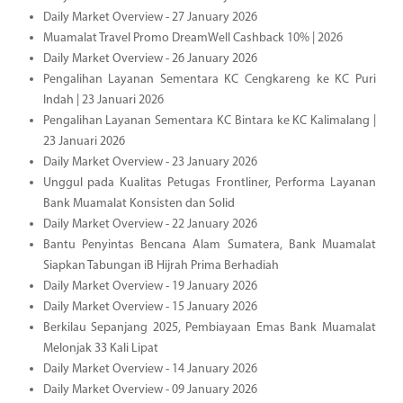
Daily Market Overview - 27 January 2026
Muamalat Travel Promo DreamWell Cashback 10% | 2026
Daily Market Overview - 26 January 2026
Pengalihan Layanan Sementara KC Cengkareng ke KC Puri
Indah | 23 Januari 2026
Pengalihan Layanan Sementara KC Bintara ke KC Kalimalang |
23 Januari 2026
Daily Market Overview - 23 January 2026
Unggul pada Kualitas Petugas Frontliner, Performa Layanan
Bank Muamalat Konsisten dan Solid
Daily Market Overview - 22 January 2026
Bantu Penyintas Bencana Alam Sumatera, Bank Muamalat
Siapkan Tabungan iB Hijrah Prima Berhadiah
Daily Market Overview - 19 January 2026
Daily Market Overview - 15 January 2026
Berkilau Sepanjang 2025, Pembiayaan Emas Bank Muamalat
Melonjak 33 Kali Lipat
Daily Market Overview - 14 January 2026
Daily Market Overview - 09 January 2026