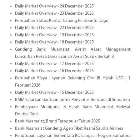
Daily Market Overview - 24 December 2025
Daily Market Overview - 23 December 2025
Perubahan Status Kantor Cabang Pembantu Dago
Daily Market Overview - 22 December 2025
Daily Market Overview - 19 December 2025
Daily Market Overview - 18 December 2025
Gandeng Bank Muamalat, Avrist Asset Management
Luncurkan Reksa Dana Syariah Avrist Sukuk Berkah 9
Daily Market Overview - 17 December 2025
Daily Market Overview - 16 December 2025
Perubahan Biaya Layanan Rekening Giro iB Hijrah USD | 1
Februari 2026
Daily Market Overview - 15 December 2025
BMM Salurkan Bantuan untuk Penyintas Bencana di Sumatera
Pembiayaan Multiguna iB Hijrah Bank Muamalat Melesat
Double Digit
Bank Muamalat, Brand Terpopuler Tahun 2025
Bank Muamalat Gandeng Agen Tiket Resmi Saudia Airlines
Penutupan Layanan Sementara KC Langsa - Region Sumatera