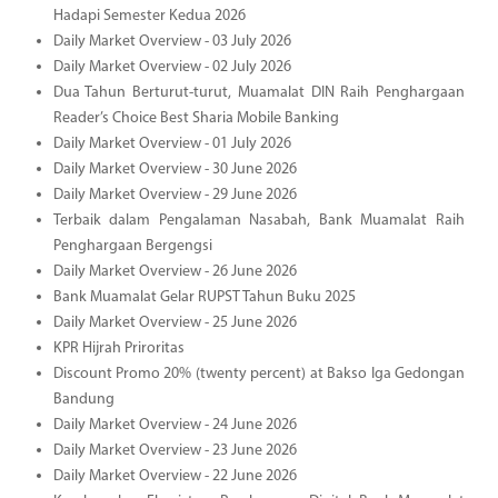
Hadapi Semester Kedua 2026
Daily Market Overview - 03 July 2026
Daily Market Overview - 02 July 2026
Dua Tahun Berturut-turut, Muamalat DIN Raih Penghargaan
Reader’s Choice Best Sharia Mobile Banking
Daily Market Overview - 01 July 2026
Daily Market Overview - 30 June 2026
Daily Market Overview - 29 June 2026
Terbaik dalam Pengalaman Nasabah, Bank Muamalat Raih
Penghargaan Bergengsi
Daily Market Overview - 26 June 2026
Bank Muamalat Gelar RUPST Tahun Buku 2025
Daily Market Overview - 25 June 2026
KPR Hijrah Priroritas
Discount Promo 20% (twenty percent) at Bakso Iga Gedongan
Bandung
Daily Market Overview - 24 June 2026
Daily Market Overview - 23 June 2026
Daily Market Overview - 22 June 2026