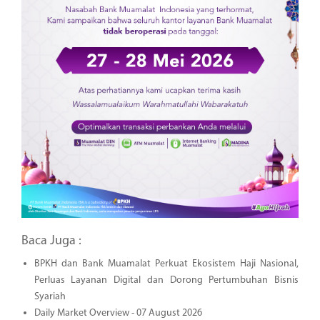
Baca Juga :
BPKH dan Bank Muamalat Perkuat Ekosistem Haji Nasional,
Perluas Layanan Digital dan Dorong Pertumbuhan Bisnis
Syariah
Daily Market Overview - 07 August 2026