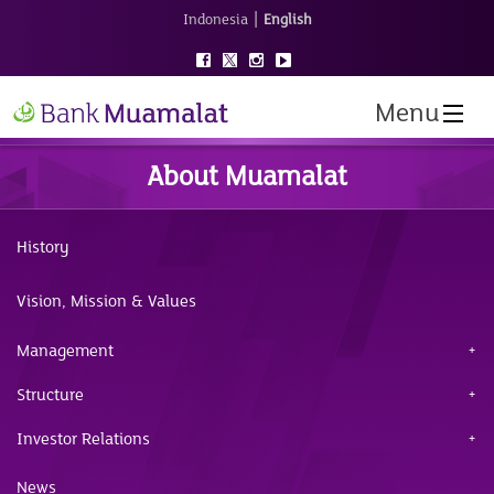
|
Indonesia
English
Menu
About Muamalat
History
Vision, Mission & Values
Management
Structure
Investor Relations
News