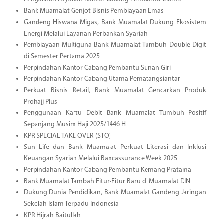
Bank Muamalat Genjot Bisnis Pembiayaan Emas
Gandeng Hiswana Migas, Bank Muamalat Dukung Ekosistem
Energi Melalui Layanan Perbankan Syariah
Pembiayaan Multiguna Bank Muamalat Tumbuh Double Digit
di Semester Pertama 2025
Perpindahan Kantor Cabang Pembantu Sunan Giri
Perpindahan Kantor Cabang Utama Pematangsiantar
Perkuat Bisnis Retail, Bank Muamalat Gencarkan Produk
Prohajj Plus
Penggunaan Kartu Debit Bank Muamalat Tumbuh Positif
Sepanjang Musim Haji 2025/1446 H
KPR SPECIAL TAKE OVER (STO)
Sun Life dan Bank Muamalat Perkuat Literasi dan Inklusi
Keuangan Syariah Melalui Bancassurance Week 2025
Perpindahan Kantor Cabang Pembantu Kemang Pratama
Bank Muamalat Tambah Fitur-Fitur Baru di Muamalat DIN
Dukung Dunia Pendidikan, Bank Muamalat Gandeng Jaringan
Sekolah Islam Terpadu Indonesia
KPR Hijrah Baitullah