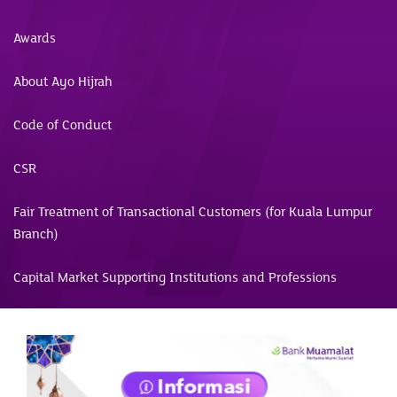
Awards
About Ayo Hijrah
Code of Conduct
CSR
Fair Treatment of Transactional Customers (for Kuala Lumpur
Branch)
Capital Market Supporting Institutions and Professions