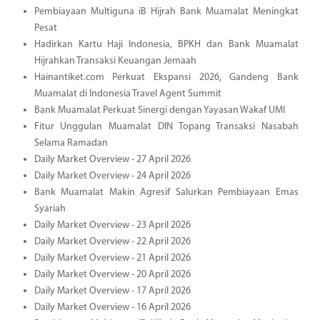
Pembiayaan Multiguna iB Hijrah Bank Muamalat Meningkat
Pesat
Hadirkan Kartu Haji Indonesia, BPKH dan Bank Muamalat
Hijrahkan Transaksi Keuangan Jemaah
Hainantiket.com Perkuat Ekspansi 2026, Gandeng Bank
Muamalat di Indonesia Travel Agent Summit
Bank Muamalat Perkuat Sinergi dengan Yayasan Wakaf UMI
Fitur Unggulan Muamalat DIN Topang Transaksi Nasabah
Selama Ramadan
Daily Market Overview - 27 April 2026
Daily Market Overview - 24 April 2026
Bank Muamalat Makin Agresif Salurkan Pembiayaan Emas
Syariah
Daily Market Overview - 23 April 2026
Daily Market Overview - 22 April 2026
Daily Market Overview - 21 April 2026
Daily Market Overview - 20 April 2026
Daily Market Overview - 17 April 2026
Daily Market Overview - 16 April 2026