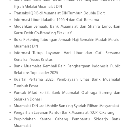
Bank Muamalat Akan Meluncurkan Pembiayaan Solusi Emas
Hijrah Melalui Muamalat DIN
Transaksi QRIS di Muamalat DIN Tumbuh Double Digit
Informasi Libur Iduladha 1446 H dan Cuti Bersama
Mudahkan Jemaah, Bank Muamalat dan Shafira Luncurkan
Kartu Debit Co-Branding Eksklusif
Buka Rekening Tabungan Jemaah Haji Semakin Mudah Melalui
Muamalat DIN
Informasi Tutup Layanan Hari Libur dan Cuti Bersama
Kenaikan Yesus Kristus
Bank Muamalat Kembali Raih Penghargaan Indonesia Public
Relations Top Leader 2025
Kuartal Pertama 2025, Pembiayaan Emas Bank Muamalat
Tumbuh Pesat
Puncak Milad ke-33, Bank Muamalat Olahraga Bareng dan
Salurkan Donasi
Muamalat DIN Jadi Mobile Banking Syariah Pilihan Masyarakat
Pengalihan Layanan Kantor Bank Muamalat (KCP) Cikarang
Perpindahan Kantor Cabang Pembantu Sidoarjo Bank
Muamalat