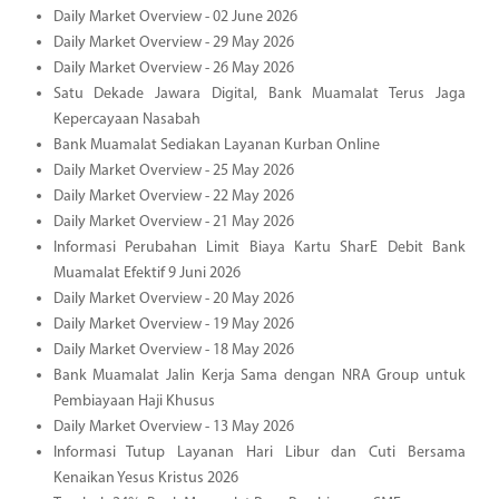
Daily Market Overview - 02 June 2026
Daily Market Overview - 29 May 2026
Daily Market Overview - 26 May 2026
Satu Dekade Jawara Digital, Bank Muamalat Terus Jaga
Kepercayaan Nasabah
Bank Muamalat Sediakan Layanan Kurban Online
Daily Market Overview - 25 May 2026
Daily Market Overview - 22 May 2026
Daily Market Overview - 21 May 2026
Informasi Perubahan Limit Biaya Kartu SharE Debit Bank
Muamalat Efektif 9 Juni 2026
Daily Market Overview - 20 May 2026
Daily Market Overview - 19 May 2026
Daily Market Overview - 18 May 2026
Bank Muamalat Jalin Kerja Sama dengan NRA Group untuk
Pembiayaan Haji Khusus
Daily Market Overview - 13 May 2026
Informasi Tutup Layanan Hari Libur dan Cuti Bersama
Kenaikan Yesus Kristus 2026