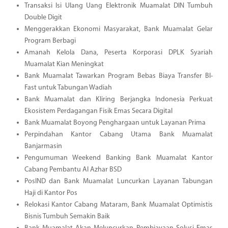
Transaksi Isi Ulang Uang Elektronik Muamalat DIN Tumbuh
Double Digit
Menggerakkan Ekonomi Masyarakat, Bank Muamalat Gelar
Program Berbagi
Amanah Kelola Dana, Peserta Korporasi DPLK Syariah
Muamalat Kian Meningkat
Bank Muamalat Tawarkan Program Bebas Biaya Transfer BI-
Fast untuk Tabungan Wadiah
Bank Muamalat dan Kliring Berjangka Indonesia Perkuat
Ekosistem Perdagangan Fisik Emas Secara Digital
Bank Muamalat Boyong Penghargaan untuk Layanan Prima
Perpindahan Kantor Cabang Utama Bank Muamalat
Banjarmasin
Pengumuman Weekend Banking Bank Muamalat Kantor
Cabang Pembantu Al Azhar BSD
PosIND dan Bank Muamalat Luncurkan Layanan Tabungan
Haji di Kantor Pos
Relokasi Kantor Cabang Mataram, Bank Muamalat Optimistis
Bisnis Tumbuh Semakin Baik