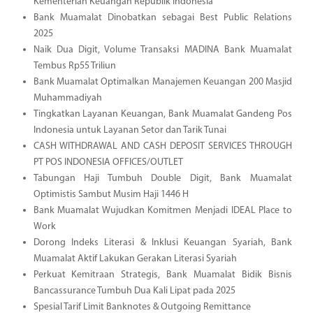
Kementerian Keuangan Republik Indonesia
Bank Muamalat Dinobatkan sebagai Best Public Relations
2025
Naik Dua Digit, Volume Transaksi MADINA Bank Muamalat
Tembus Rp55 Triliun
Bank Muamalat Optimalkan Manajemen Keuangan 200 Masjid
Muhammadiyah
Tingkatkan Layanan Keuangan, Bank Muamalat Gandeng Pos
Indonesia untuk Layanan Setor dan Tarik Tunai
CASH WITHDRAWAL AND CASH DEPOSIT SERVICES THROUGH
PT POS INDONESIA OFFICES/OUTLET
Tabungan Haji Tumbuh Double Digit, Bank Muamalat
Optimistis Sambut Musim Haji 1446 H
Bank Muamalat Wujudkan Komitmen Menjadi IDEAL Place to
Work
Dorong Indeks Literasi & Inklusi Keuangan Syariah, Bank
Muamalat Aktif Lakukan Gerakan Literasi Syariah
Perkuat Kemitraan Strategis, Bank Muamalat Bidik Bisnis
Bancassurance Tumbuh Dua Kali Lipat pada 2025
Spesial Tarif Limit Banknotes & Outgoing Remittance