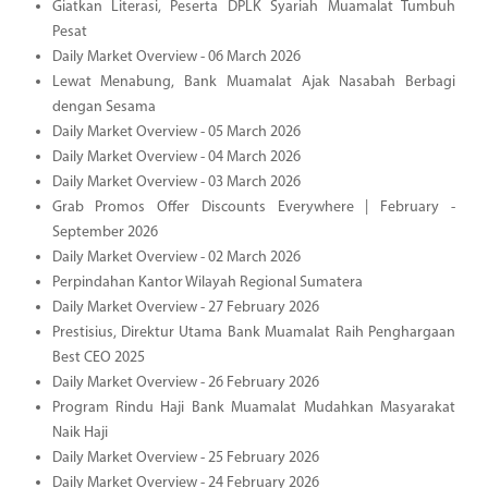
Giatkan Literasi, Peserta DPLK Syariah Muamalat Tumbuh
Pesat
Daily Market Overview - 06 March 2026
Lewat Menabung, Bank Muamalat Ajak Nasabah Berbagi
dengan Sesama
Daily Market Overview - 05 March 2026
Daily Market Overview - 04 March 2026
Daily Market Overview - 03 March 2026
Grab Promos Offer Discounts Everywhere | February -
September 2026
Daily Market Overview - 02 March 2026
Perpindahan Kantor Wilayah Regional Sumatera
Daily Market Overview - 27 February 2026
Prestisius, Direktur Utama Bank Muamalat Raih Penghargaan
Best CEO 2025
Daily Market Overview - 26 February 2026
Program Rindu Haji Bank Muamalat Mudahkan Masyarakat
Naik Haji
Daily Market Overview - 25 February 2026
Daily Market Overview - 24 February 2026