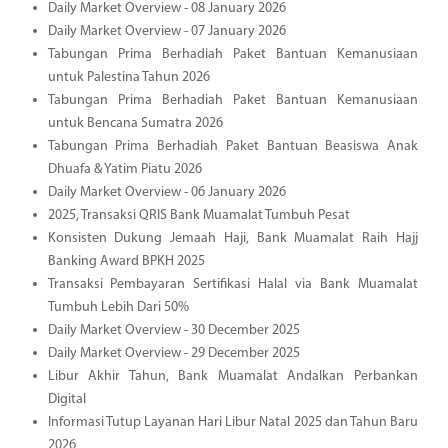
Daily Market Overview - 08 January 2026
Daily Market Overview - 07 January 2026
Tabungan Prima Berhadiah Paket Bantuan Kemanusiaan
untuk Palestina Tahun 2026
Tabungan Prima Berhadiah Paket Bantuan Kemanusiaan
untuk Bencana Sumatra 2026
Tabungan Prima Berhadiah Paket Bantuan Beasiswa Anak
Dhuafa & Yatim Piatu 2026
Daily Market Overview - 06 January 2026
2025, Transaksi QRIS Bank Muamalat Tumbuh Pesat
Konsisten Dukung Jemaah Haji, Bank Muamalat Raih Hajj
Banking Award BPKH 2025
Transaksi Pembayaran Sertifikasi Halal via Bank Muamalat
Tumbuh Lebih Dari 50%
Daily Market Overview - 30 December 2025
Daily Market Overview - 29 December 2025
Libur Akhir Tahun, Bank Muamalat Andalkan Perbankan
Digital
Informasi Tutup Layanan Hari Libur Natal 2025 dan Tahun Baru
2026