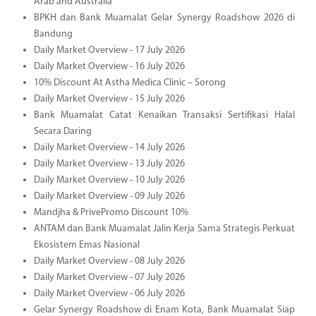
Arab and Australia
BPKH dan Bank Muamalat Gelar Synergy Roadshow 2026 di
Bandung
Daily Market Overview - 17 July 2026
Daily Market Overview - 16 July 2026
10% Discount At Astha Medica Clinic – Sorong
Daily Market Overview - 15 July 2026
Bank Muamalat Catat Kenaikan Transaksi Sertifikasi Halal
Secara Daring
Daily Market Overview - 14 July 2026
Daily Market Overview - 13 July 2026
Daily Market Overview - 10 July 2026
Daily Market Overview - 09 July 2026
Mandjha & PrivePromo Discount 10%
ANTAM dan Bank Muamalat Jalin Kerja Sama Strategis Perkuat
Ekosistem Emas Nasional
Daily Market Overview - 08 July 2026
Daily Market Overview - 07 July 2026
Daily Market Overview - 06 July 2026
Gelar Synergy Roadshow di Enam Kota, Bank Muamalat Siap