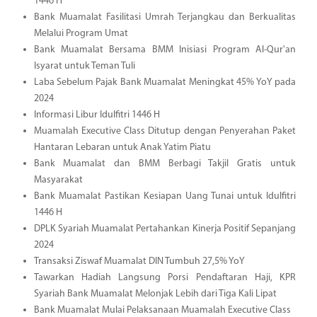
1446 H
Bank Muamalat Fasilitasi Umrah Terjangkau dan Berkualitas
Melalui Program Umat
Bank Muamalat Bersama BMM Inisiasi Program Al-Qur'an
Isyarat untuk Teman Tuli
Laba Sebelum Pajak Bank Muamalat Meningkat 45% YoY pada
2024
Informasi Libur Idulfitri 1446 H
Muamalah Executive Class Ditutup dengan Penyerahan Paket
Hantaran Lebaran untuk Anak Yatim Piatu
Bank Muamalat dan BMM Berbagi Takjil Gratis untuk
Masyarakat
Bank Muamalat Pastikan Kesiapan Uang Tunai untuk Idulfitri
1446 H
DPLK Syariah Muamalat Pertahankan Kinerja Positif Sepanjang
2024
Transaksi Ziswaf Muamalat DIN Tumbuh 27,5% YoY
Tawarkan Hadiah Langsung Porsi Pendaftaran Haji, KPR
Syariah Bank Muamalat Melonjak Lebih dari Tiga Kali Lipat
Bank Muamalat Mulai Pelaksanaan Muamalah Executive Class