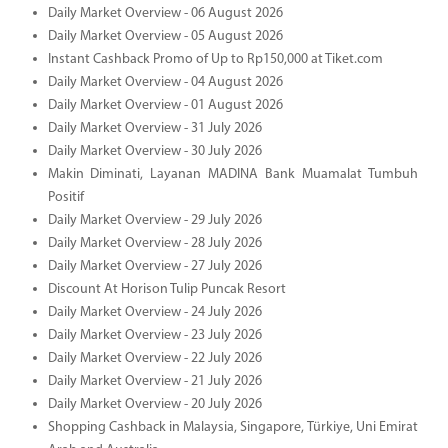
Daily Market Overview - 06 August 2026
Daily Market Overview - 05 August 2026
Instant Cashback Promo of Up to Rp150,000 at Tiket.com
Daily Market Overview - 04 August 2026
Daily Market Overview - 01 August 2026
Daily Market Overview - 31 July 2026
Daily Market Overview - 30 July 2026
Makin Diminati, Layanan MADINA Bank Muamalat Tumbuh
Positif
Daily Market Overview - 29 July 2026
Daily Market Overview - 28 July 2026
Daily Market Overview - 27 July 2026
Discount At Horison Tulip Puncak Resort
Daily Market Overview - 24 July 2026
Daily Market Overview - 23 July 2026
Daily Market Overview - 22 July 2026
Daily Market Overview - 21 July 2026
Daily Market Overview - 20 July 2026
Shopping Cashback in Malaysia, Singapore, Türkiye, Uni Emirat