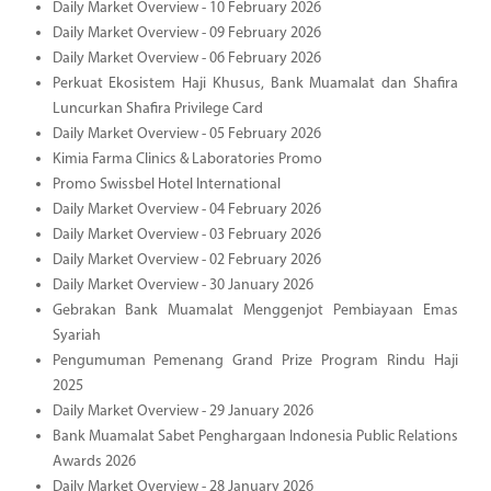
Daily Market Overview - 10 February 2026
Daily Market Overview - 09 February 2026
Daily Market Overview - 06 February 2026
Perkuat Ekosistem Haji Khusus, Bank Muamalat dan Shafira
Luncurkan Shafira Privilege Card
Daily Market Overview - 05 February 2026
Kimia Farma Clinics & Laboratories Promo
Promo Swissbel Hotel International
Daily Market Overview - 04 February 2026
Daily Market Overview - 03 February 2026
Daily Market Overview - 02 February 2026
Daily Market Overview - 30 January 2026
Gebrakan Bank Muamalat Menggenjot Pembiayaan Emas
Syariah
Pengumuman Pemenang Grand Prize Program Rindu Haji
2025
Daily Market Overview - 29 January 2026
Bank Muamalat Sabet Penghargaan Indonesia Public Relations
Awards 2026
Daily Market Overview - 28 January 2026