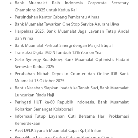
Bank Muamalat Raih Indonesia Corporate Secretary
Champions 2025 untuk Kedua Kali
Perpindahan Kantor Cabang Pembantu Aimas
Bank Muamalat Tawarkan One Stop Service Asuransi Jiwa
Harpelnas 2025, Bank Muamalat Jaga Layanan Tetap Andal
dan Prima
Bank Muamalat Perkuat Sinergi dengan Masjid Istiqlal
Transaksi Digital MDIN Tumbuh 13% Year on Year
Gelar Synergy Roadshow, Bank Muamalat Optimistis Hadapi
Semester Kedua 2025
Perubahan Nisbah Deposito Counter dan Online IDR Bank
Muamalat 13 Oktober 2025
Bantu Nasabah Siapkan Ibadah ke Tanah Suci, Bank Muamalat
Luncurkan Rindu Haji
Peringati HUT ke-80 Republik Indonesia, Bank Muamalat
Kobarkan Semangat Kolaborasi
Informasi Tutup Layanan Cuti Bersama Hari Proklamasi
Kemerdekaan
Aset DPLK Syariah Muamalat Capai Rp1,8 Triliun
Pengalihan Layanan Kantor Cabang Pembantu Ciamis