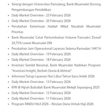
Sinergi dengan Universitas Pamulang, Bank Muamalat Dorong
Pengembangan Pendidikan
Daily Market Overview - 23 February 2026
Daily Market Overview - 20 February 2026
Perubahan Ketentuan Hadiah Milad Nasabah Muamalat
Prioritas
Bank Muamalat Catat Pertumbuhan Volume Transaksi Ziswaf
24,75% Lewat Muamalat DIN
Perubahan Jam Operasional Layanan Selama Ramadan 1447 H
Daily Market Overview - 19 February 2026
Daily Market Overview - 18 February 2026
Investasi Sambil Beramal, Bank Muamalat Hadirkan Program
“Investasi Insight, Berkah Dunia & Akhirat”
Informasi Tutup Layanan Hari Libur Tahun baru Imlek 2026
Daily Market Overview - 13 February 2026
KPR iB Hijrah Baitullah Bank Muamalat Melejit Sepanjang 2025
Daily Market Overview - 12 February 2026
Daily Market Overview - 11 February 2026
Program RINDU HAJI 2026 – Rincian Dana Untuk Haji 2026