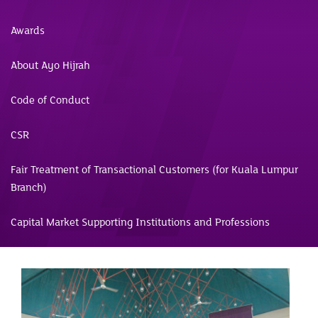
Awards
About Ayo Hijrah
Code of Conduct
CSR
Fair Treatment of Transactional Customers (for Kuala Lumpur
Branch)
Capital Market Supporting Institutions and Professions