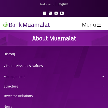
|
Indonesia
English
Menu
About Muamalat
History
Vision, Mission & Values
Management
Structure
Investor Relations
News