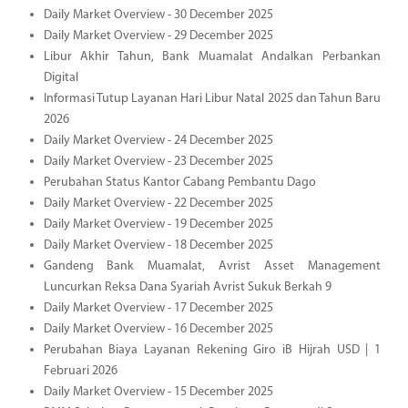
Daily Market Overview - 30 December 2025
Daily Market Overview - 29 December 2025
Libur Akhir Tahun, Bank Muamalat Andalkan Perbankan
Digital
Informasi Tutup Layanan Hari Libur Natal 2025 dan Tahun Baru
2026
Daily Market Overview - 24 December 2025
Daily Market Overview - 23 December 2025
Perubahan Status Kantor Cabang Pembantu Dago
Daily Market Overview - 22 December 2025
Daily Market Overview - 19 December 2025
Daily Market Overview - 18 December 2025
Gandeng Bank Muamalat, Avrist Asset Management
Luncurkan Reksa Dana Syariah Avrist Sukuk Berkah 9
Daily Market Overview - 17 December 2025
Daily Market Overview - 16 December 2025
Perubahan Biaya Layanan Rekening Giro iB Hijrah USD | 1
Februari 2026
Daily Market Overview - 15 December 2025