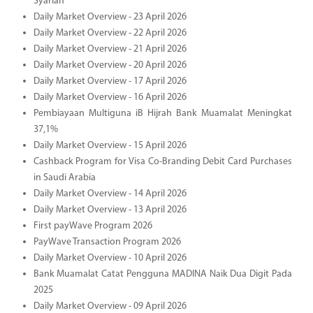
Syariah
Daily Market Overview - 23 April 2026
Daily Market Overview - 22 April 2026
Daily Market Overview - 21 April 2026
Daily Market Overview - 20 April 2026
Daily Market Overview - 17 April 2026
Daily Market Overview - 16 April 2026
Pembiayaan Multiguna iB Hijrah Bank Muamalat Meningkat
37,1%
Daily Market Overview - 15 April 2026
Cashback Program for Visa Co-Branding Debit Card Purchases
in Saudi Arabia
Daily Market Overview - 14 April 2026
Daily Market Overview - 13 April 2026
First payWave Program 2026
PayWave Transaction Program 2026
Daily Market Overview - 10 April 2026
Bank Muamalat Catat Pengguna MADINA Naik Dua Digit Pada
2025
Daily Market Overview - 09 April 2026