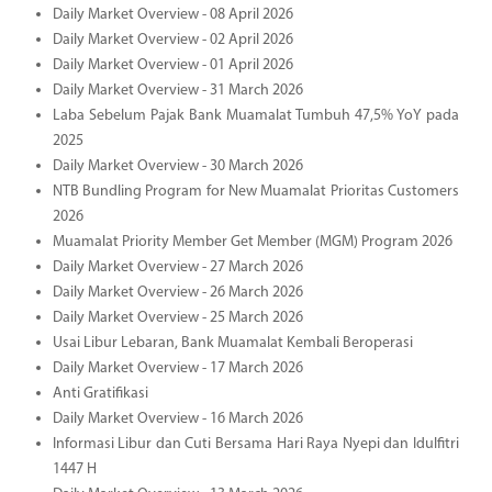
Daily Market Overview - 08 April 2026
Daily Market Overview - 02 April 2026
Daily Market Overview - 01 April 2026
Daily Market Overview - 31 March 2026
Laba Sebelum Pajak Bank Muamalat Tumbuh 47,5% YoY pada
2025
Daily Market Overview - 30 March 2026
NTB Bundling Program for New Muamalat Prioritas Customers
2026
Muamalat Priority Member Get Member (MGM) Program 2026
Daily Market Overview - 27 March 2026
Daily Market Overview - 26 March 2026
Daily Market Overview - 25 March 2026
Usai Libur Lebaran, Bank Muamalat Kembali Beroperasi
Daily Market Overview - 17 March 2026
Anti Gratifikasi
Daily Market Overview - 16 March 2026
Informasi Libur dan Cuti Bersama Hari Raya Nyepi dan Idulfitri
1447 H