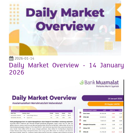
2026-01-14
Daily Market Overview - 14 January
2026