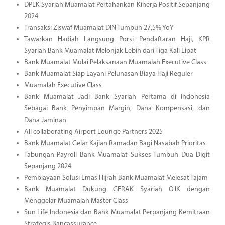
DPLK Syariah Muamalat Pertahankan Kinerja Positif Sepanjang
2024
Transaksi Ziswaf Muamalat DIN Tumbuh 27,5% YoY
Tawarkan Hadiah Langsung Porsi Pendaftaran Haji, KPR
Syariah Bank Muamalat Melonjak Lebih dari Tiga Kali Lipat
Bank Muamalat Mulai Pelaksanaan Muamalah Executive Class
Bank Muamalat Siap Layani Pelunasan Biaya Haji Reguler
Muamalah Executive Class
Bank Muamalat Jadi Bank Syariah Pertama di Indonesia
Sebagai Bank Penyimpan Margin, Dana Kompensasi, dan
Dana Jaminan
All collaborating Airport Lounge Partners 2025
Bank Muamalat Gelar Kajian Ramadan Bagi Nasabah Prioritas
Tabungan Payroll Bank Muamalat Sukses Tumbuh Dua Digit
Sepanjang 2024
Pembiayaan Solusi Emas Hijrah Bank Muamalat Melesat Tajam
Bank Muamalat Dukung GERAK Syariah OJK dengan
Menggelar Muamalah Master Class
Sun Life Indonesia dan Bank Muamalat Perpanjang Kemitraan
Strategis Bancassurance