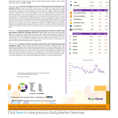
Click
here
to view previous Daily Market Overview