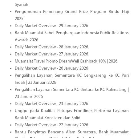
Syariah
Pengumuman Pemenang Grand Prize Program Rindu Haji
2025
Daily Market Overview - 29 January 2026
Bank Muamalat Sabet Penghargaan Indonesia Public Relations
Awards 2026
Daily Market Overview - 28 January 2026
Daily Market Overview - 27 January 2026
Muamalat Travel Promo DreamWell Cashback 10% | 2026
Daily Market Overview - 26 January 2026
Pengalihan Layanan Sementara KC Cengkareng ke KC Puri
Indah | 23 Januari 2026
Pengalihan Layanan Sementara KC Bintara ke KC Kalimalang |
23 Januari 2026
Daily Market Overview - 23 January 2026
Unggul pada Kualitas Petugas Frontliner, Performa Layanan
Bank Muamalat Konsisten dan Solid
Daily Market Overview - 22 January 2026
Bantu Penyintas Bencana Alam Sumatera, Bank Muamalat