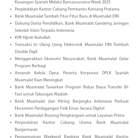
Keuangan Syariah Melalui Bancassurance Week 2025
Perpindahan Kantor Cabang Pembantu Kemang Pratama
Bank Muamalat Tambah Fitur-Fitur Baru di Muamalat DIN
Dukung Dunia Pendidikan, Bank Muamalat Gandeng Jaringan
Sekolah Islam Terpadu Indonesia
KPR Hijrah Baitullah
Transaksi Isi Ulang Uang Elektronik Muamalat DIN Tumbuh
Double Digit
Menggerakkan Ekonomi Masyarakat, Bank Muamalat Gelar
Program Berbagi
Amanah Kelola Dana, Peserta Korporasi DPLK Syariah
Muamalat Kian Meningkat
Bank Muamalat Tawarkan Program Bebas Biaya Transfer BI-
Fast untuk Tabungan Wadiah
Bank Muamalat dan Kliring Berjangka Indonesia Perkuat
Ekosistem Perdagangan Fisik Emas Secara Digital
Bank Muamalat Boyong Penghargaan untuk Layanan Prima
Perpindahan Kantor Cabang Utama Bank Muamalat
Banjarmasin
Pengumuman Weekend Banking Bank Muamalat Kantor