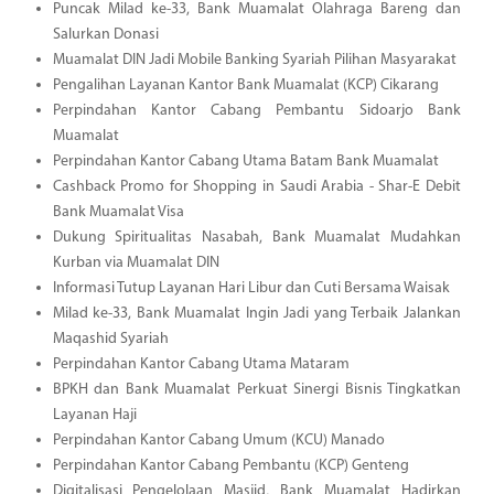
Puncak Milad ke-33, Bank Muamalat Olahraga Bareng dan
Salurkan Donasi
Muamalat DIN Jadi Mobile Banking Syariah Pilihan Masyarakat
Pengalihan Layanan Kantor Bank Muamalat (KCP) Cikarang
Perpindahan Kantor Cabang Pembantu Sidoarjo Bank
Muamalat
Perpindahan Kantor Cabang Utama Batam Bank Muamalat
Cashback Promo for Shopping in Saudi Arabia - Shar-E Debit
Bank Muamalat Visa
Dukung Spiritualitas Nasabah, Bank Muamalat Mudahkan
Kurban via Muamalat DIN
Informasi Tutup Layanan Hari Libur dan Cuti Bersama Waisak
Milad ke-33, Bank Muamalat Ingin Jadi yang Terbaik Jalankan
Maqashid Syariah
Perpindahan Kantor Cabang Utama Mataram
BPKH dan Bank Muamalat Perkuat Sinergi Bisnis Tingkatkan
Layanan Haji
Perpindahan Kantor Cabang Umum (KCU) Manado
Perpindahan Kantor Cabang Pembantu (KCP) Genteng
Digitalisasi Pengelolaan Masjid, Bank Muamalat Hadirkan