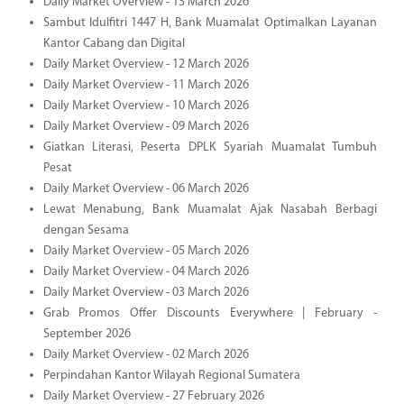
Daily Market Overview - 13 March 2026
Sambut Idulfitri 1447 H, Bank Muamalat Optimalkan Layanan
Kantor Cabang dan Digital
Daily Market Overview - 12 March 2026
Daily Market Overview - 11 March 2026
Daily Market Overview - 10 March 2026
Daily Market Overview - 09 March 2026
Giatkan Literasi, Peserta DPLK Syariah Muamalat Tumbuh
Pesat
Daily Market Overview - 06 March 2026
Lewat Menabung, Bank Muamalat Ajak Nasabah Berbagi
dengan Sesama
Daily Market Overview - 05 March 2026
Daily Market Overview - 04 March 2026
Daily Market Overview - 03 March 2026
Grab Promos Offer Discounts Everywhere | February -
September 2026
Daily Market Overview - 02 March 2026
Perpindahan Kantor Wilayah Regional Sumatera
Daily Market Overview - 27 February 2026