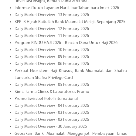
“Investasi Insight, Berkah Dunia & Akhirat”
Informasi Tutup Layanan Hari Libur Tahun baru Imlek 2026
Daily Market Overview - 13 February 2026
KPR iB Hijrah Baitullah Bank Muamalat Melejit Sepanjang 2025
Daily Market Overview - 12 February 2026
Daily Market Overview - 11 February 2026
Program RINDU HAJI 2026 – Rincian Dana Untuk Haji 2026
Daily Market Overview - 10 February 2026
Daily Market Overview - 09 February 2026
Daily Market Overview - 06 February 2026
Perkuat Ekosistem Haji Khusus, Bank Muamalat dan Shafira
Luncurkan Shafira Privilege Card
Daily Market Overview - 05 February 2026
Kimia Farma Clinics & Laboratories Promo
Promo Swissbel Hotel International
Daily Market Overview - 04 February 2026
Daily Market Overview - 03 February 2026
Daily Market Overview - 02 February 2026
Daily Market Overview - 30 January 2026
Gebrakan Bank Muamalat Menggenjot Pembiayaan Emas