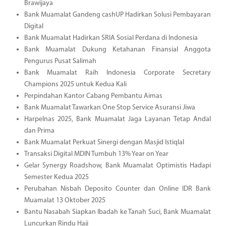
Brawijaya
Bank Muamalat Gandeng cashUP Hadirkan Solusi Pembayaran
Digital
Bank Muamalat Hadirkan SRIA Sosial Perdana di Indonesia
Bank Muamalat Dukung Ketahanan Finansial Anggota
Pengurus Pusat Salimah
Bank Muamalat Raih Indonesia Corporate Secretary
Champions 2025 untuk Kedua Kali
Perpindahan Kantor Cabang Pembantu Aimas
Bank Muamalat Tawarkan One Stop Service Asuransi Jiwa
Harpelnas 2025, Bank Muamalat Jaga Layanan Tetap Andal
dan Prima
Bank Muamalat Perkuat Sinergi dengan Masjid Istiqlal
Transaksi Digital MDIN Tumbuh 13% Year on Year
Gelar Synergy Roadshow, Bank Muamalat Optimistis Hadapi
Semester Kedua 2025
Perubahan Nisbah Deposito Counter dan Online IDR Bank
Muamalat 13 Oktober 2025
Bantu Nasabah Siapkan Ibadah ke Tanah Suci, Bank Muamalat
Luncurkan Rindu Haji