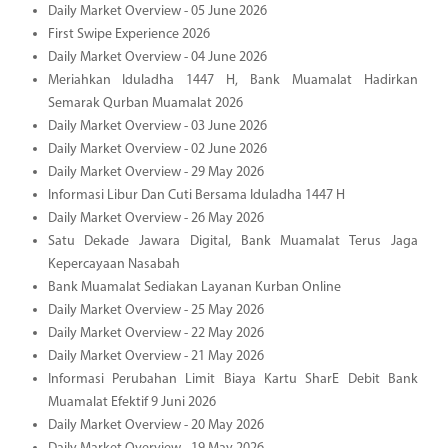
Daily Market Overview - 05 June 2026
First Swipe Experience 2026
Daily Market Overview - 04 June 2026
Meriahkan Iduladha 1447 H, Bank Muamalat Hadirkan
Semarak Qurban Muamalat 2026
Daily Market Overview - 03 June 2026
Daily Market Overview - 02 June 2026
Daily Market Overview - 29 May 2026
Informasi Libur Dan Cuti Bersama Iduladha 1447 H
Daily Market Overview - 26 May 2026
Satu Dekade Jawara Digital, Bank Muamalat Terus Jaga
Kepercayaan Nasabah
Bank Muamalat Sediakan Layanan Kurban Online
Daily Market Overview - 25 May 2026
Daily Market Overview - 22 May 2026
Daily Market Overview - 21 May 2026
Informasi Perubahan Limit Biaya Kartu SharE Debit Bank
Muamalat Efektif 9 Juni 2026
Daily Market Overview - 20 May 2026