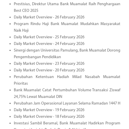
Prestisius, Direktur Utama Bank Muamalat Raih Penghargaan
Best CEO 2025
Daily Market Overview - 26 February 2026
Program Rindu Haji Bank Muamalat Mudahkan Masyarakat
Naik Haji
Daily Market Overview - 25 February 2026
Daily Market Overview - 24 February 2026
Sinergi dengan Universitas Pamulang, Bank Muamalat Dorong
Pengembangan Pendidikan
Daily Market Overview - 23 February 2026
Daily Market Overview - 20 February 2026
Perubahan Ketentuan Hadiah Milad Nasabah Muamalat
Prioritas
Bank Muamalat Catat Pertumbuhan Volume Transaksi Ziswaf
24,75% Lewat Muamalat DIN
Perubahan Jam Operasional Layanan Selama Ramadan 1447 H
Daily Market Overview - 19 February 2026
Daily Market Overview - 18 February 2026
Investasi Sambil Beramal, Bank Muamalat Hadirkan Program