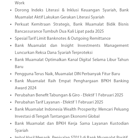
Work
Dorong Indeks Literasi & Inklusi Keuangan Syariah, Bank
Muamalat Aktif Lakukan Gerakan Literasi Syariah
Perkuat Kemitraan Strategis, Bank Muamalat Bidik Bisnis
Bancassurance Tumbuh Dua Kali Lipat pada 2025
Spesial Tarif Limit Banknotes & Outgoing Remittance
Bank Muamalat dan Insight Investments Management
Luncurkan Reksa Dana Syariah Terproteksi
Bank Muamalat Optimalkan Kanal Digital Selama Libur Tahun
Baru
Pengguna Terus Naik, Muamalat DIN Perbanyak Fitur Baru
Bank Muamalat Raih Empat Penghargaan BPKH Banking
Award 2024
Perubahan Benefit Tabungan & Giro - Efektif 1 Februari 2025
Perubahan Tarif Layanan - Efektif 1 Februari 2025
Bank Muamalat Indonesia Wealth Prosperity: Mencari Peluang
Investasi di Tengah Tantangan Ekonomi Global
Bank Muamalat dan BPKH Kerja Sama Layanan Kustodian
Syariah
Imbal Hasil Menarik, Penjualan ST013 di Bank Muamalat Positif