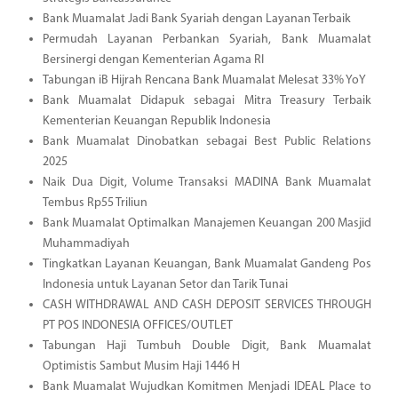
Bank Muamalat Jadi Bank Syariah dengan Layanan Terbaik
Permudah Layanan Perbankan Syariah, Bank Muamalat
Bersinergi dengan Kementerian Agama RI
Tabungan iB Hijrah Rencana Bank Muamalat Melesat 33% YoY
Bank Muamalat Didapuk sebagai Mitra Treasury Terbaik
Kementerian Keuangan Republik Indonesia
Bank Muamalat Dinobatkan sebagai Best Public Relations
2025
Naik Dua Digit, Volume Transaksi MADINA Bank Muamalat
Tembus Rp55 Triliun
Bank Muamalat Optimalkan Manajemen Keuangan 200 Masjid
Muhammadiyah
Tingkatkan Layanan Keuangan, Bank Muamalat Gandeng Pos
Indonesia untuk Layanan Setor dan Tarik Tunai
CASH WITHDRAWAL AND CASH DEPOSIT SERVICES THROUGH
PT POS INDONESIA OFFICES/OUTLET
Tabungan Haji Tumbuh Double Digit, Bank Muamalat
Optimistis Sambut Musim Haji 1446 H
Bank Muamalat Wujudkan Komitmen Menjadi IDEAL Place to