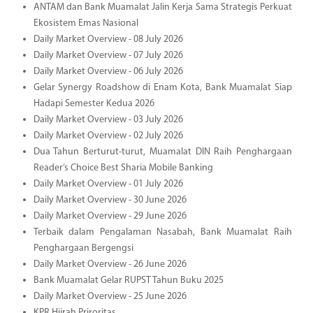
ANTAM dan Bank Muamalat Jalin Kerja Sama Strategis Perkuat
Ekosistem Emas Nasional
Daily Market Overview - 08 July 2026
Daily Market Overview - 07 July 2026
Daily Market Overview - 06 July 2026
Gelar Synergy Roadshow di Enam Kota, Bank Muamalat Siap
Hadapi Semester Kedua 2026
Daily Market Overview - 03 July 2026
Daily Market Overview - 02 July 2026
Dua Tahun Berturut-turut, Muamalat DIN Raih Penghargaan
Reader’s Choice Best Sharia Mobile Banking
Daily Market Overview - 01 July 2026
Daily Market Overview - 30 June 2026
Daily Market Overview - 29 June 2026
Terbaik dalam Pengalaman Nasabah, Bank Muamalat Raih
Penghargaan Bergengsi
Daily Market Overview - 26 June 2026
Bank Muamalat Gelar RUPST Tahun Buku 2025
Daily Market Overview - 25 June 2026
KPR Hijrah Priroritas