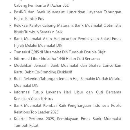
Cabang Pembantu Al Azhar BSD
PosIND dan Bank Muamalat Luncurkan Layanan Tabungan
Haji di Kantor Pos
Relokasi Kantor Cabang Mataram, Bank Muamalat Optimistis
Bisnis Tumbuh Semakin Baik
Bank Muamalat Akan Meluncurkan Pembiayaan Solusi Emas
Hijrah Melalui Muamalat DIN
Transaksi QRIS di Muamalat DIN Tumbuh Double Digit
Informasi Libur Iduladha 1446 H dan Cuti Bersama
Mudahkan Jemaah, Bank Muamalat dan Shafira Luncurkan
Kartu Debit Co-Branding Eksklusif
Buka Rekening Tabungan Jemaah Haji Semakin Mudah Melalui
Muamalat DIN
Informasi Tutup Layanan Hari Libur dan Cuti Bersama
Kenaikan Yesus Kristus
Bank Muamalat Kembali Raih Penghargaan Indonesia Public
Relations Top Leader 2025
Kuartal Pertama 2025, Pembiayaan Emas Bank Muamalat
Tumbuh Pesat