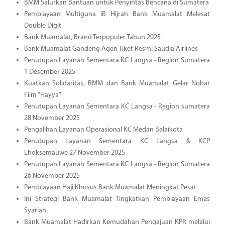
BMM Salurkan Bantuan untuk Penyintas Bencana di Sumatera
Pembiayaan Multiguna iB Hijrah Bank Muamalat Melesat
Double Digit
Bank Muamalat, Brand Terpopuler Tahun 2025
Bank Muamalat Gandeng Agen Tiket Resmi Saudia Airlines
Penutupan Layanan Sementara KC Langsa - Region Sumatera
1 Desember 2025
Kuatkan Solidaritas, BMM dan Bank Muamalat Gelar Nobar
Film “Hayya”
Penutupan Layanan Sementara KC Langsa - Region sumatera
28 November 2025
Pengalihan Layanan Operasional KC Medan Balaikota
Penutupan Layanan Sementara KC Langsa & KCP
Lhoksemauwe 27 November 2025
Penutupan Layanan Sementara KC Langsa - Region Sumatera
26 November 2025
Pembiayaan Haji Khusus Bank Muamalat Meningkat Pesat
Ini Strategi Bank Muamalat Tingkatkan Pembiayaan Emas
Syariah
Bank Muamalat Hadirkan Kemudahan Pengajuan KPR melalui