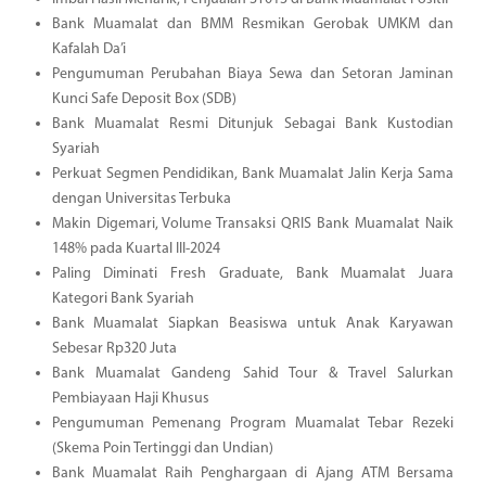
Bank Muamalat dan BMM Resmikan Gerobak UMKM dan
Kafalah Da’i
Pengumuman Perubahan Biaya Sewa dan Setoran Jaminan
Kunci Safe Deposit Box (SDB)
Bank Muamalat Resmi Ditunjuk Sebagai Bank Kustodian
Syariah
Perkuat Segmen Pendidikan, Bank Muamalat Jalin Kerja Sama
dengan Universitas Terbuka
Makin Digemari, Volume Transaksi QRIS Bank Muamalat Naik
148% pada Kuartal III-2024
Paling Diminati Fresh Graduate, Bank Muamalat Juara
Kategori Bank Syariah
Bank Muamalat Siapkan Beasiswa untuk Anak Karyawan
Sebesar Rp320 Juta
Bank Muamalat Gandeng Sahid Tour & Travel Salurkan
Pembiayaan Haji Khusus
Pengumuman Pemenang Program Muamalat Tebar Rezeki
(Skema Poin Tertinggi dan Undian)
Bank Muamalat Raih Penghargaan di Ajang ATM Bersama