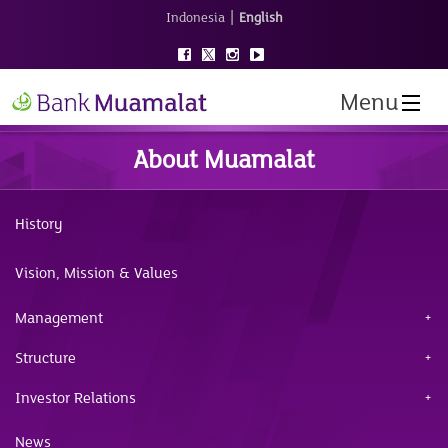
|
Indonesia
English
Menu
About Muamalat
History
Vision, Mission & Values
Management
Structure
Investor Relations
News