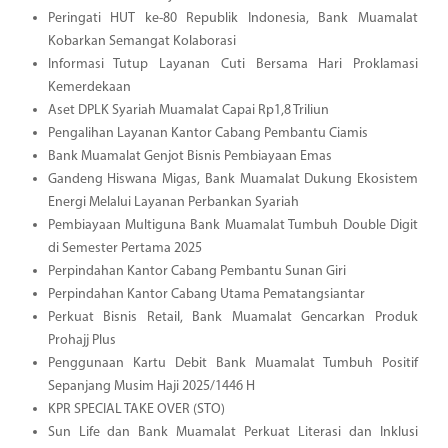
Peringati HUT ke-80 Republik Indonesia, Bank Muamalat
Kobarkan Semangat Kolaborasi
Informasi Tutup Layanan Cuti Bersama Hari Proklamasi
Kemerdekaan
Aset DPLK Syariah Muamalat Capai Rp1,8 Triliun
Pengalihan Layanan Kantor Cabang Pembantu Ciamis
Bank Muamalat Genjot Bisnis Pembiayaan Emas
Gandeng Hiswana Migas, Bank Muamalat Dukung Ekosistem
Energi Melalui Layanan Perbankan Syariah
Pembiayaan Multiguna Bank Muamalat Tumbuh Double Digit
di Semester Pertama 2025
Perpindahan Kantor Cabang Pembantu Sunan Giri
Perpindahan Kantor Cabang Utama Pematangsiantar
Perkuat Bisnis Retail, Bank Muamalat Gencarkan Produk
Prohajj Plus
Penggunaan Kartu Debit Bank Muamalat Tumbuh Positif
Sepanjang Musim Haji 2025/1446 H
KPR SPECIAL TAKE OVER (STO)
Sun Life dan Bank Muamalat Perkuat Literasi dan Inklusi