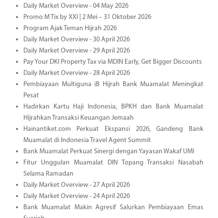
Daily Market Overview - 04 May 2026
Promo M Tix by XXI | 2 Mei – 31 Oktober 2026
Program Ajak Teman Hijrah 2026
Daily Market Overview - 30 April 2026
Daily Market Overview - 29 April 2026
Pay Your DKI Property Tax via MDIN Early, Get Bigger Discounts
Daily Market Overview - 28 April 2026
Pembiayaan Multiguna iB Hijrah Bank Muamalat Meningkat
Pesat
Hadirkan Kartu Haji Indonesia, BPKH dan Bank Muamalat
Hijrahkan Transaksi Keuangan Jemaah
Hainantiket.com Perkuat Ekspansi 2026, Gandeng Bank
Muamalat di Indonesia Travel Agent Summit
Bank Muamalat Perkuat Sinergi dengan Yayasan Wakaf UMI
Fitur Unggulan Muamalat DIN Topang Transaksi Nasabah
Selama Ramadan
Daily Market Overview - 27 April 2026
Daily Market Overview - 24 April 2026
Bank Muamalat Makin Agresif Salurkan Pembiayaan Emas