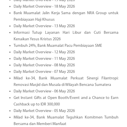
Daily Market Overview - 19 May 2026
Daily Market Overview - 18 May 2026
Bank Muamalat Jalin Kerja Sama dengan NRA Group untuk
Pembiayaan Haji Khusus
Daily Market Overview - 13 May 2026
Informasi Tutup Layanan Hari Libur dan Cuti Bersama
Kenaikan Yesus Kristus 2026
Tumbuh 24%, Bank Muamalat Pacu Pembiayaan SME
Daily Market Overview - 12 May 2026
Daily Market Overview - 11 May 2026
Daily Market Overview - 08 May 2026
Daily Market Overview - 07 May 2026
Milad ke-34, Bank Muamalat Perkuat Sinergi Filantropi:
Renovasi Masjid dan Musala di Wilayah Bencana Sumatera
Daily Market Overview - 06 May 2026
Get Instant Gifts at Open Booth/Event and a Chance to Earn
Cashback up to IDR 300,000
Daily Market Overview - 05 May 2026
Milad ke-34, Bank Muamalat Teguhkan Komitmen Tumbuh
Bersama dan Memberi Manfaat