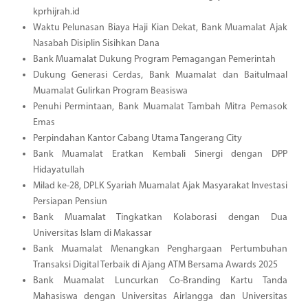
kprhijrah.id
Waktu Pelunasan Biaya Haji Kian Dekat, Bank Muamalat Ajak
Nasabah Disiplin Sisihkan Dana
Bank Muamalat Dukung Program Pemagangan Pemerintah
Dukung Generasi Cerdas, Bank Muamalat dan Baitulmaal
Muamalat Gulirkan Program Beasiswa
Penuhi Permintaan, Bank Muamalat Tambah Mitra Pemasok
Emas
Perpindahan Kantor Cabang Utama Tangerang City
Bank Muamalat Eratkan Kembali Sinergi dengan DPP
Hidayatullah
Milad ke-28, DPLK Syariah Muamalat Ajak Masyarakat Investasi
Persiapan Pensiun
Bank Muamalat Tingkatkan Kolaborasi dengan Dua
Universitas Islam di Makassar
Bank Muamalat Menangkan Penghargaan Pertumbuhan
Transaksi Digital Terbaik di Ajang ATM Bersama Awards 2025
Bank Muamalat Luncurkan Co-Branding Kartu Tanda
Mahasiswa dengan Universitas Airlangga dan Universitas