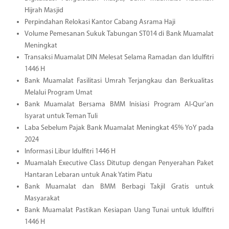
Hijrah Masjid
Perpindahan Relokasi Kantor Cabang Asrama Haji
Volume Pemesanan Sukuk Tabungan ST014 di Bank Muamalat
Meningkat
Transaksi Muamalat DIN Melesat Selama Ramadan dan Idulfitri
1446 H
Bank Muamalat Fasilitasi Umrah Terjangkau dan Berkualitas
Melalui Program Umat
Bank Muamalat Bersama BMM Inisiasi Program Al-Qur'an
Isyarat untuk Teman Tuli
Laba Sebelum Pajak Bank Muamalat Meningkat 45% YoY pada
2024
Informasi Libur Idulfitri 1446 H
Muamalah Executive Class Ditutup dengan Penyerahan Paket
Hantaran Lebaran untuk Anak Yatim Piatu
Bank Muamalat dan BMM Berbagi Takjil Gratis untuk
Masyarakat
Bank Muamalat Pastikan Kesiapan Uang Tunai untuk Idulfitri
1446 H