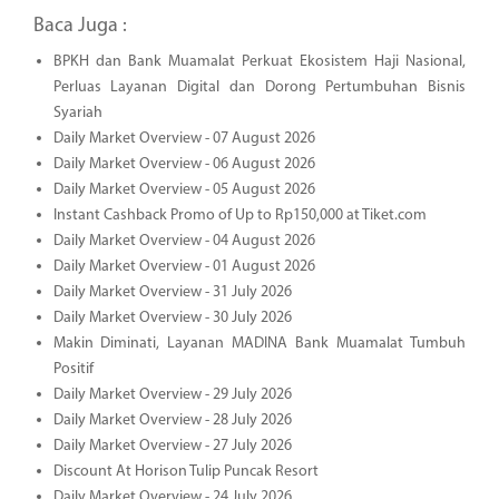
Baca Juga :
BPKH dan Bank Muamalat Perkuat Ekosistem Haji Nasional,
Perluas Layanan Digital dan Dorong Pertumbuhan Bisnis
Syariah
Daily Market Overview - 07 August 2026
Daily Market Overview - 06 August 2026
Daily Market Overview - 05 August 2026
Instant Cashback Promo of Up to Rp150,000 at Tiket.com
Daily Market Overview - 04 August 2026
Daily Market Overview - 01 August 2026
Daily Market Overview - 31 July 2026
Daily Market Overview - 30 July 2026
Makin Diminati, Layanan MADINA Bank Muamalat Tumbuh
Positif
Daily Market Overview - 29 July 2026
Daily Market Overview - 28 July 2026
Daily Market Overview - 27 July 2026
Discount At Horison Tulip Puncak Resort
Daily Market Overview - 24 July 2026