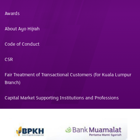
Awards
About Ayo Hijrah
Code of Conduct
CSR
Fair Treatment of Transactional Customers (for Kuala Lumpur
Branch)
Capital Market Supporting Institutions and Professions