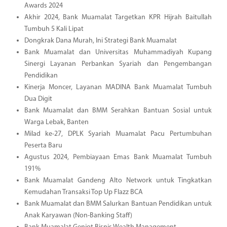
Awards 2024
Akhir 2024, Bank Muamalat Targetkan KPR Hijrah Baitullah
Tumbuh 5 Kali Lipat
Dongkrak Dana Murah, Ini Strategi Bank Muamalat
Bank Muamalat dan Universitas Muhammadiyah Kupang
Sinergi Layanan Perbankan Syariah dan Pengembangan
Pendidikan
Kinerja Moncer, Layanan MADINA Bank Muamalat Tumbuh
Dua Digit
Bank Muamalat dan BMM Serahkan Bantuan Sosial untuk
Warga Lebak, Banten
Milad ke-27, DPLK Syariah Muamalat Pacu Pertumbuhan
Peserta Baru
Agustus 2024, Pembiayaan Emas Bank Muamalat Tumbuh
191%
Bank Muamalat Gandeng Alto Network untuk Tingkatkan
Kemudahan Transaksi Top Up Flazz BCA
Bank Muamalat dan BMM Salurkan Bantuan Pendidikan untuk
Anak Karyawan (Non-Banking Staff)