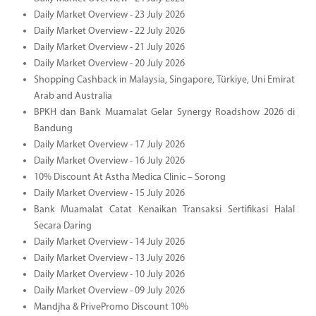
Daily Market Overview - 23 July 2026
Daily Market Overview - 22 July 2026
Daily Market Overview - 21 July 2026
Daily Market Overview - 20 July 2026
Shopping Cashback in Malaysia, Singapore, Türkiye, Uni Emirat
Arab and Australia
BPKH dan Bank Muamalat Gelar Synergy Roadshow 2026 di
Bandung
Daily Market Overview - 17 July 2026
Daily Market Overview - 16 July 2026
10% Discount At Astha Medica Clinic – Sorong
Daily Market Overview - 15 July 2026
Bank Muamalat Catat Kenaikan Transaksi Sertifikasi Halal
Secara Daring
Daily Market Overview - 14 July 2026
Daily Market Overview - 13 July 2026
Daily Market Overview - 10 July 2026
Daily Market Overview - 09 July 2026
Mandjha & PrivePromo Discount 10%