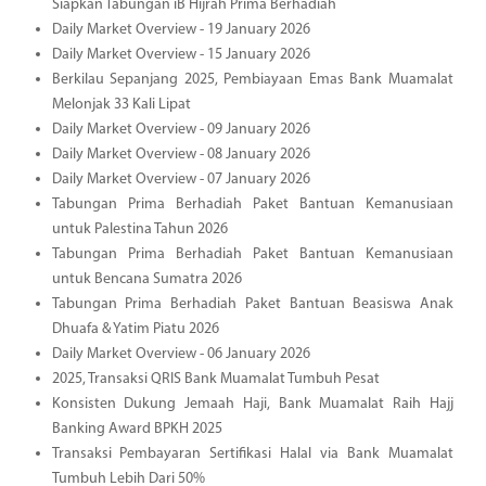
Siapkan Tabungan iB Hijrah Prima Berhadiah
Daily Market Overview - 19 January 2026
Daily Market Overview - 15 January 2026
Berkilau Sepanjang 2025, Pembiayaan Emas Bank Muamalat
Melonjak 33 Kali Lipat
Daily Market Overview - 09 January 2026
Daily Market Overview - 08 January 2026
Daily Market Overview - 07 January 2026
Tabungan Prima Berhadiah Paket Bantuan Kemanusiaan
untuk Palestina Tahun 2026
Tabungan Prima Berhadiah Paket Bantuan Kemanusiaan
untuk Bencana Sumatra 2026
Tabungan Prima Berhadiah Paket Bantuan Beasiswa Anak
Dhuafa & Yatim Piatu 2026
Daily Market Overview - 06 January 2026
2025, Transaksi QRIS Bank Muamalat Tumbuh Pesat
Konsisten Dukung Jemaah Haji, Bank Muamalat Raih Hajj
Banking Award BPKH 2025
Transaksi Pembayaran Sertifikasi Halal via Bank Muamalat
Tumbuh Lebih Dari 50%