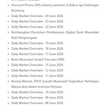
Discount Promo 20% (twenty percent) at Bakso Iga Gedongan
Bandung
Daily Market Overview - 24 June 2026
Daily Market Overview - 23 June 2026
Daily Market Overview - 22 June 2026
Kembangkan Ekosistem Pembayaran Digital, Bank Muamalat
Raih Penghargaan
Daily Market Overview - 19 June 2026
Daily Market Overview - 18 June 2026
Daily Market Overview - 17 June 2026
Bank Muamalat Genjot Transaksi QRIS
Daily Market Overview - 15 June 2026
Daily Market Overview - 12 June 2026
Daily Market Overview - 11 June 2026
Kinerja Moncer, DPLK Syariah Muamalat Tingkatkan Partisipasi
Masyarakat dalam Investasi Pensiun
Daily Market Overview - 10 June 2026
Daily Market Overview - 09 June 2026
Daily Market Overview - 08 June 2026