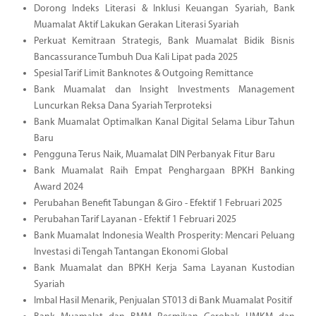
Dorong Indeks Literasi & Inklusi Keuangan Syariah, Bank
Muamalat Aktif Lakukan Gerakan Literasi Syariah
Perkuat Kemitraan Strategis, Bank Muamalat Bidik Bisnis
Bancassurance Tumbuh Dua Kali Lipat pada 2025
Spesial Tarif Limit Banknotes & Outgoing Remittance
Bank Muamalat dan Insight Investments Management
Luncurkan Reksa Dana Syariah Terproteksi
Bank Muamalat Optimalkan Kanal Digital Selama Libur Tahun
Baru
Pengguna Terus Naik, Muamalat DIN Perbanyak Fitur Baru
Bank Muamalat Raih Empat Penghargaan BPKH Banking
Award 2024
Perubahan Benefit Tabungan & Giro - Efektif 1 Februari 2025
Perubahan Tarif Layanan - Efektif 1 Februari 2025
Bank Muamalat Indonesia Wealth Prosperity: Mencari Peluang
Investasi di Tengah Tantangan Ekonomi Global
Bank Muamalat dan BPKH Kerja Sama Layanan Kustodian
Syariah
Imbal Hasil Menarik, Penjualan ST013 di Bank Muamalat Positif