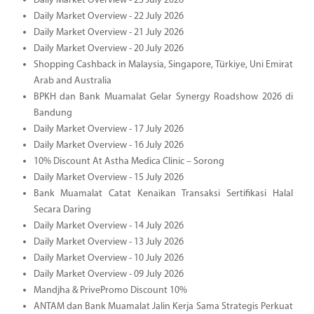
Daily Market Overview - 23 July 2026
Daily Market Overview - 22 July 2026
Daily Market Overview - 21 July 2026
Daily Market Overview - 20 July 2026
Shopping Cashback in Malaysia, Singapore, Türkiye, Uni Emirat
Arab and Australia
BPKH dan Bank Muamalat Gelar Synergy Roadshow 2026 di
Bandung
Daily Market Overview - 17 July 2026
Daily Market Overview - 16 July 2026
10% Discount At Astha Medica Clinic – Sorong
Daily Market Overview - 15 July 2026
Bank Muamalat Catat Kenaikan Transaksi Sertifikasi Halal
Secara Daring
Daily Market Overview - 14 July 2026
Daily Market Overview - 13 July 2026
Daily Market Overview - 10 July 2026
Daily Market Overview - 09 July 2026
Mandjha & PrivePromo Discount 10%
ANTAM dan Bank Muamalat Jalin Kerja Sama Strategis Perkuat