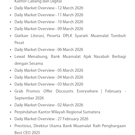
Kantor Cabang dan Digital
Daily Market Overview - 12 March 2026
Daily Market Overview - 11 March 2026
Daily Market Overview - 10 March 2026
Daily Market Overview - 09 March 2026
Giatkan Literasi, Peserta DPLK Syariah Muamalat Tumbuh
Pesat
Daily Market Overview - 06 March 2026
Lewat Menabung, Bank Muamalat Ajak Nasabah Berbagi
dengan Sesama
Daily Market Overview - 05 March 2026
Daily Market Overview - 04 March 2026
Daily Market Overview - 03 March 2026
Grab Promos Offer Discounts Everywhere | February -
September 2026
Daily Market Overview - 02 March 2026
Perpindahan Kantor Wilayah Regional Sumatera
Daily Market Overview - 27 February 2026
Prestisius, Direktur Utama Bank Muamalat Raih Penghargaan
Best CEO 2025