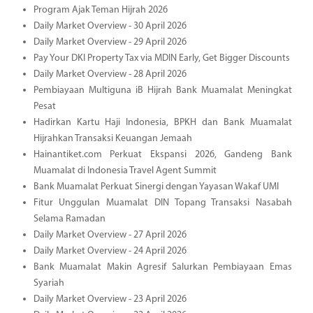
Program Ajak Teman Hijrah 2026
Daily Market Overview - 30 April 2026
Daily Market Overview - 29 April 2026
Pay Your DKI Property Tax via MDIN Early, Get Bigger Discounts
Daily Market Overview - 28 April 2026
Pembiayaan Multiguna iB Hijrah Bank Muamalat Meningkat
Pesat
Hadirkan Kartu Haji Indonesia, BPKH dan Bank Muamalat
Hijrahkan Transaksi Keuangan Jemaah
Hainantiket.com Perkuat Ekspansi 2026, Gandeng Bank
Muamalat di Indonesia Travel Agent Summit
Bank Muamalat Perkuat Sinergi dengan Yayasan Wakaf UMI
Fitur Unggulan Muamalat DIN Topang Transaksi Nasabah
Selama Ramadan
Daily Market Overview - 27 April 2026
Daily Market Overview - 24 April 2026
Bank Muamalat Makin Agresif Salurkan Pembiayaan Emas
Syariah
Daily Market Overview - 23 April 2026