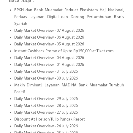
Baca Juga :
BPKH dan Bank Muamalat Perkuat Ekosistem Haji Nasional,
Perluas Layanan Digital dan Dorong Pertumbuhan Bisnis
Syariah
Daily Market Overview - 07 August 2026
Daily Market Overview - 06 August 2026
Daily Market Overview - 05 August 2026
Instant Cashback Promo of Up to Rp150,000 at Tiket.com
Daily Market Overview - 04 August 2026
Daily Market Overview - 01 August 2026
Daily Market Overview - 31 July 2026
Daily Market Overview - 30 July 2026
Makin Diminati, Layanan MADINA Bank Muamalat Tumbuh
Positif
Daily Market Overview - 29 July 2026
Daily Market Overview - 28 July 2026
Daily Market Overview - 27 July 2026
Discount At Horison Tulip Puncak Resort
Daily Market Overview - 24 July 2026