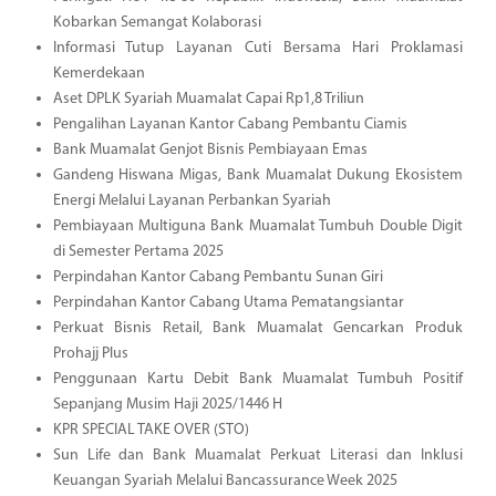
Kobarkan Semangat Kolaborasi
Informasi Tutup Layanan Cuti Bersama Hari Proklamasi
Kemerdekaan
Aset DPLK Syariah Muamalat Capai Rp1,8 Triliun
Pengalihan Layanan Kantor Cabang Pembantu Ciamis
Bank Muamalat Genjot Bisnis Pembiayaan Emas
Gandeng Hiswana Migas, Bank Muamalat Dukung Ekosistem
Energi Melalui Layanan Perbankan Syariah
Pembiayaan Multiguna Bank Muamalat Tumbuh Double Digit
di Semester Pertama 2025
Perpindahan Kantor Cabang Pembantu Sunan Giri
Perpindahan Kantor Cabang Utama Pematangsiantar
Perkuat Bisnis Retail, Bank Muamalat Gencarkan Produk
Prohajj Plus
Penggunaan Kartu Debit Bank Muamalat Tumbuh Positif
Sepanjang Musim Haji 2025/1446 H
KPR SPECIAL TAKE OVER (STO)
Sun Life dan Bank Muamalat Perkuat Literasi dan Inklusi
Keuangan Syariah Melalui Bancassurance Week 2025