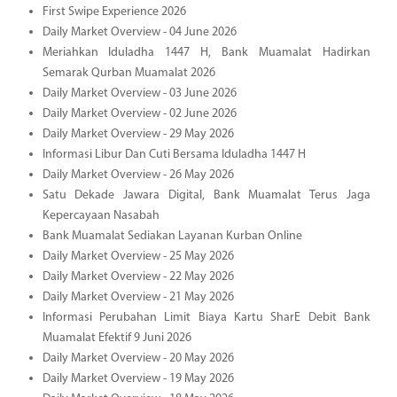
First Swipe Experience 2026
Daily Market Overview - 04 June 2026
Meriahkan Iduladha 1447 H, Bank Muamalat Hadirkan
Semarak Qurban Muamalat 2026
Daily Market Overview - 03 June 2026
Daily Market Overview - 02 June 2026
Daily Market Overview - 29 May 2026
Informasi Libur Dan Cuti Bersama Iduladha 1447 H
Daily Market Overview - 26 May 2026
Satu Dekade Jawara Digital, Bank Muamalat Terus Jaga
Kepercayaan Nasabah
Bank Muamalat Sediakan Layanan Kurban Online
Daily Market Overview - 25 May 2026
Daily Market Overview - 22 May 2026
Daily Market Overview - 21 May 2026
Informasi Perubahan Limit Biaya Kartu SharE Debit Bank
Muamalat Efektif 9 Juni 2026
Daily Market Overview - 20 May 2026
Daily Market Overview - 19 May 2026