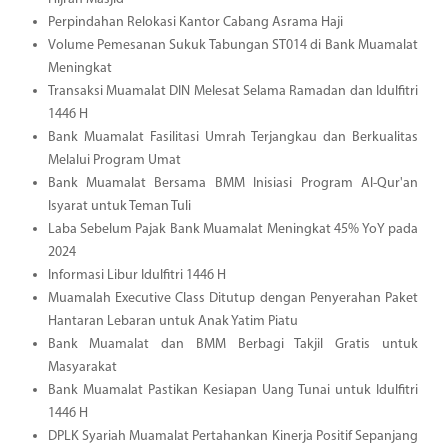
Perpindahan Relokasi Kantor Cabang Asrama Haji
Volume Pemesanan Sukuk Tabungan ST014 di Bank Muamalat
Meningkat
Transaksi Muamalat DIN Melesat Selama Ramadan dan Idulfitri
1446 H
Bank Muamalat Fasilitasi Umrah Terjangkau dan Berkualitas
Melalui Program Umat
Bank Muamalat Bersama BMM Inisiasi Program Al-Qur'an
Isyarat untuk Teman Tuli
Laba Sebelum Pajak Bank Muamalat Meningkat 45% YoY pada
2024
Informasi Libur Idulfitri 1446 H
Muamalah Executive Class Ditutup dengan Penyerahan Paket
Hantaran Lebaran untuk Anak Yatim Piatu
Bank Muamalat dan BMM Berbagi Takjil Gratis untuk
Masyarakat
Bank Muamalat Pastikan Kesiapan Uang Tunai untuk Idulfitri
1446 H
DPLK Syariah Muamalat Pertahankan Kinerja Positif Sepanjang