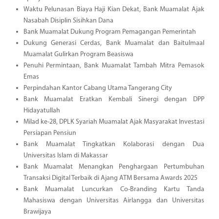
Waktu Pelunasan Biaya Haji Kian Dekat, Bank Muamalat Ajak
Nasabah Disiplin Sisihkan Dana
Bank Muamalat Dukung Program Pemagangan Pemerintah
Dukung Generasi Cerdas, Bank Muamalat dan Baitulmaal
Muamalat Gulirkan Program Beasiswa
Penuhi Permintaan, Bank Muamalat Tambah Mitra Pemasok
Emas
Perpindahan Kantor Cabang Utama Tangerang City
Bank Muamalat Eratkan Kembali Sinergi dengan DPP
Hidayatullah
Milad ke-28, DPLK Syariah Muamalat Ajak Masyarakat Investasi
Persiapan Pensiun
Bank Muamalat Tingkatkan Kolaborasi dengan Dua
Universitas Islam di Makassar
Bank Muamalat Menangkan Penghargaan Pertumbuhan
Transaksi Digital Terbaik di Ajang ATM Bersama Awards 2025
Bank Muamalat Luncurkan Co-Branding Kartu Tanda
Mahasiswa dengan Universitas Airlangga dan Universitas
Brawijaya