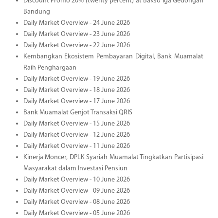
Discount Promo 20% (twenty percent) at Bakso Iga Gedongan
Bandung
Daily Market Overview - 24 June 2026
Daily Market Overview - 23 June 2026
Daily Market Overview - 22 June 2026
Kembangkan Ekosistem Pembayaran Digital, Bank Muamalat
Raih Penghargaan
Daily Market Overview - 19 June 2026
Daily Market Overview - 18 June 2026
Daily Market Overview - 17 June 2026
Bank Muamalat Genjot Transaksi QRIS
Daily Market Overview - 15 June 2026
Daily Market Overview - 12 June 2026
Daily Market Overview - 11 June 2026
Kinerja Moncer, DPLK Syariah Muamalat Tingkatkan Partisipasi
Masyarakat dalam Investasi Pensiun
Daily Market Overview - 10 June 2026
Daily Market Overview - 09 June 2026
Daily Market Overview - 08 June 2026
Daily Market Overview - 05 June 2026