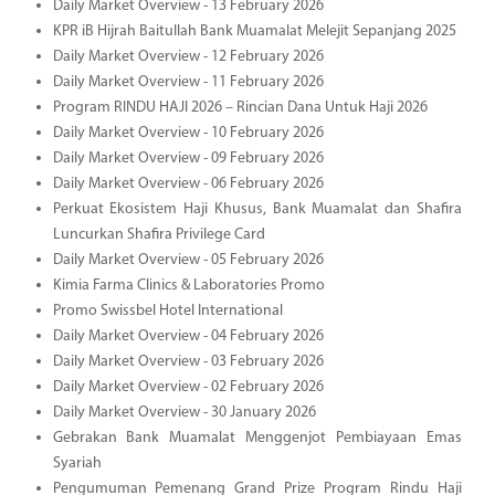
Daily Market Overview - 13 February 2026
KPR iB Hijrah Baitullah Bank Muamalat Melejit Sepanjang 2025
Daily Market Overview - 12 February 2026
Daily Market Overview - 11 February 2026
Program RINDU HAJI 2026 – Rincian Dana Untuk Haji 2026
Daily Market Overview - 10 February 2026
Daily Market Overview - 09 February 2026
Daily Market Overview - 06 February 2026
Perkuat Ekosistem Haji Khusus, Bank Muamalat dan Shafira
Luncurkan Shafira Privilege Card
Daily Market Overview - 05 February 2026
Kimia Farma Clinics & Laboratories Promo
Promo Swissbel Hotel International
Daily Market Overview - 04 February 2026
Daily Market Overview - 03 February 2026
Daily Market Overview - 02 February 2026
Daily Market Overview - 30 January 2026
Gebrakan Bank Muamalat Menggenjot Pembiayaan Emas
Syariah
Pengumuman Pemenang Grand Prize Program Rindu Haji