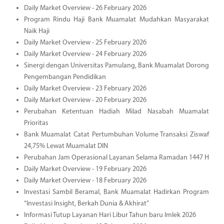
Daily Market Overview - 26 February 2026
Program Rindu Haji Bank Muamalat Mudahkan Masyarakat
Naik Haji
Daily Market Overview - 25 February 2026
Daily Market Overview - 24 February 2026
Sinergi dengan Universitas Pamulang, Bank Muamalat Dorong
Pengembangan Pendidikan
Daily Market Overview - 23 February 2026
Daily Market Overview - 20 February 2026
Perubahan Ketentuan Hadiah Milad Nasabah Muamalat
Prioritas
Bank Muamalat Catat Pertumbuhan Volume Transaksi Ziswaf
24,75% Lewat Muamalat DIN
Perubahan Jam Operasional Layanan Selama Ramadan 1447 H
Daily Market Overview - 19 February 2026
Daily Market Overview - 18 February 2026
Investasi Sambil Beramal, Bank Muamalat Hadirkan Program
“Investasi Insight, Berkah Dunia & Akhirat”
Informasi Tutup Layanan Hari Libur Tahun baru Imlek 2026