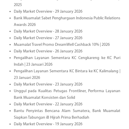
2025
Daily Market Overview - 29 January 2026
Bank Muamalat Sabet Penghargaan Indonesia Public Relations
Awards 2026
Daily Market Overview - 28 January 2026
Daily Market Overview - 27 January 2026
Muamalat Travel Promo DreamWell Cashback 10% | 2026
Daily Market Overview - 26 January 2026
Pengalihan Layanan Sementara KC Cengkareng ke KC Puri
Indah | 23 Januari 2026
Pengalihan Layanan Sementara KC Bintara ke KC Kalimalang |
23 Januari 2026
Daily Market Overview - 23 January 2026
Unggul pada Kualitas Petugas Frontliner, Performa Layanan
Bank Muamalat Konsisten dan Solid
Daily Market Overview - 22 January 2026
Bantu Penyintas Bencana Alam Sumatera, Bank Muamalat
Siapkan Tabungan iB Hijrah Prima Berhadiah
Daily Market Overview - 19 January 2026