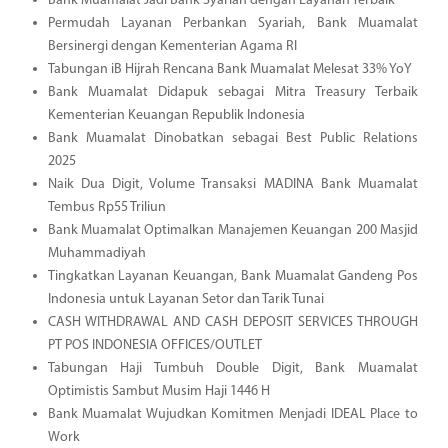
Bank Muamalat Jadi Bank Syariah dengan Layanan Terbaik
Permudah Layanan Perbankan Syariah, Bank Muamalat
Bersinergi dengan Kementerian Agama RI
Tabungan iB Hijrah Rencana Bank Muamalat Melesat 33% YoY
Bank Muamalat Didapuk sebagai Mitra Treasury Terbaik
Kementerian Keuangan Republik Indonesia
Bank Muamalat Dinobatkan sebagai Best Public Relations
2025
Naik Dua Digit, Volume Transaksi MADINA Bank Muamalat
Tembus Rp55 Triliun
Bank Muamalat Optimalkan Manajemen Keuangan 200 Masjid
Muhammadiyah
Tingkatkan Layanan Keuangan, Bank Muamalat Gandeng Pos
Indonesia untuk Layanan Setor dan Tarik Tunai
CASH WITHDRAWAL AND CASH DEPOSIT SERVICES THROUGH
PT POS INDONESIA OFFICES/OUTLET
Tabungan Haji Tumbuh Double Digit, Bank Muamalat
Optimistis Sambut Musim Haji 1446 H
Bank Muamalat Wujudkan Komitmen Menjadi IDEAL Place to
Work