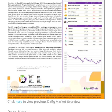
Click
here
to view previous Daily Market Overview