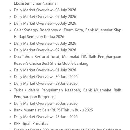
Ekosistem Emas Nasional
Daily Market Overview - 08 July 2026
Daily Market Overview - 07 July 2026
Daily Market Overview - 06 July 2026
Gelar Synergy Roadshow di Enam Kota, Bank Muamalat Siap
Hadapi Semester Kedua 2026
Daily Market Overview - 03 July 2026
Daily Market Overview - 02 July 2026
Dua Tahun Berturut-turut, Muamalat DIN Raih Penghargaan
Reader’s Choice Best Sharia Mobile Banking
Daily Market Overview - 01 July 2026
Daily Market Overview - 30 June 2026
Daily Market Overview - 29 June 2026
Terbaik dalam Pengalaman Nasabah, Bank Muamalat Raih
Penghargaan Bergengsi
Daily Market Overview - 26 June 2026
Bank Muamalat Gelar RUPST Tahun Buku 2025
Daily Market Overview - 25 June 2026
KPR Hijrah Priroritas