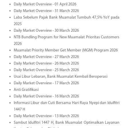
Daily Market Overview - 01 April 2026
Daily Market Overview - 31 March 2026
Laba Sebelum Pajak Bank Muamalat Tumbuh 47,5% YoY pada
2025
Daily Market Overview - 30 March 2026
NTB Bundling Program for New Muamalat Prioritas Customers
2026
Muamalat Priority Member Get Member (MGM) Program 2026
Daily Market Overview - 27 March 2026
Daily Market Overview - 26 March 2026
Daily Market Overview - 25 March 2026
Usai Libur Lebaran, Bank Muamalat Kembali Beroperasi
Daily Market Overview - 17 March 2026
Anti Gratifikasi
Daily Market Overview - 16 March 2026
Informasi Libur dan Cuti Bersama Hari Raya Nyepi dan Idulfitri
1447 H
Daily Market Overview - 13 March 2026
Sambut Idulfitri 1447 H, Bank Muamalat Optimalkan Layanan