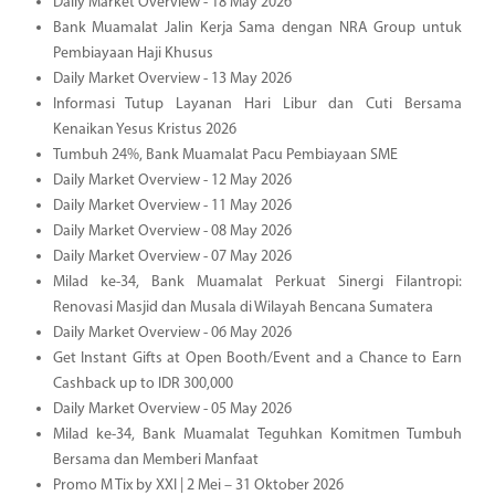
Daily Market Overview - 18 May 2026
Bank Muamalat Jalin Kerja Sama dengan NRA Group untuk
Pembiayaan Haji Khusus
Daily Market Overview - 13 May 2026
Informasi Tutup Layanan Hari Libur dan Cuti Bersama
Kenaikan Yesus Kristus 2026
Tumbuh 24%, Bank Muamalat Pacu Pembiayaan SME
Daily Market Overview - 12 May 2026
Daily Market Overview - 11 May 2026
Daily Market Overview - 08 May 2026
Daily Market Overview - 07 May 2026
Milad ke-34, Bank Muamalat Perkuat Sinergi Filantropi:
Renovasi Masjid dan Musala di Wilayah Bencana Sumatera
Daily Market Overview - 06 May 2026
Get Instant Gifts at Open Booth/Event and a Chance to Earn
Cashback up to IDR 300,000
Daily Market Overview - 05 May 2026
Milad ke-34, Bank Muamalat Teguhkan Komitmen Tumbuh
Bersama dan Memberi Manfaat
Promo M Tix by XXI | 2 Mei – 31 Oktober 2026