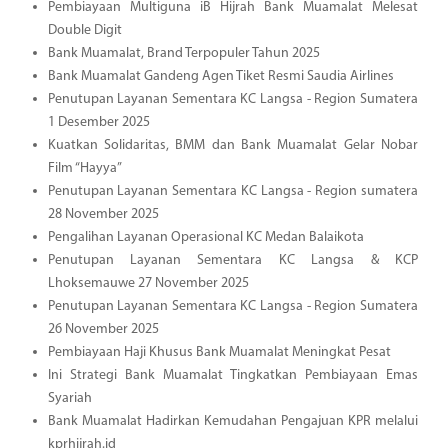
Pembiayaan Multiguna iB Hijrah Bank Muamalat Melesat
Double Digit
Bank Muamalat, Brand Terpopuler Tahun 2025
Bank Muamalat Gandeng Agen Tiket Resmi Saudia Airlines
Penutupan Layanan Sementara KC Langsa - Region Sumatera
1 Desember 2025
Kuatkan Solidaritas, BMM dan Bank Muamalat Gelar Nobar
Film “Hayya”
Penutupan Layanan Sementara KC Langsa - Region sumatera
28 November 2025
Pengalihan Layanan Operasional KC Medan Balaikota
Penutupan Layanan Sementara KC Langsa & KCP
Lhoksemauwe 27 November 2025
Penutupan Layanan Sementara KC Langsa - Region Sumatera
26 November 2025
Pembiayaan Haji Khusus Bank Muamalat Meningkat Pesat
Ini Strategi Bank Muamalat Tingkatkan Pembiayaan Emas
Syariah
Bank Muamalat Hadirkan Kemudahan Pengajuan KPR melalui
kprhijrah.id