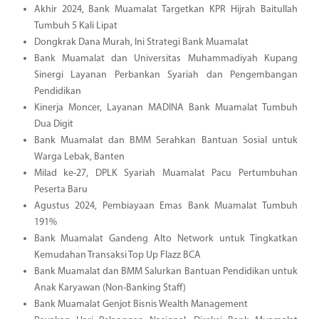
Akhir 2024, Bank Muamalat Targetkan KPR Hijrah Baitullah
Tumbuh 5 Kali Lipat
Dongkrak Dana Murah, Ini Strategi Bank Muamalat
Bank Muamalat dan Universitas Muhammadiyah Kupang
Sinergi Layanan Perbankan Syariah dan Pengembangan
Pendidikan
Kinerja Moncer, Layanan MADINA Bank Muamalat Tumbuh
Dua Digit
Bank Muamalat dan BMM Serahkan Bantuan Sosial untuk
Warga Lebak, Banten
Milad ke-27, DPLK Syariah Muamalat Pacu Pertumbuhan
Peserta Baru
Agustus 2024, Pembiayaan Emas Bank Muamalat Tumbuh
191%
Bank Muamalat Gandeng Alto Network untuk Tingkatkan
Kemudahan Transaksi Top Up Flazz BCA
Bank Muamalat dan BMM Salurkan Bantuan Pendidikan untuk
Anak Karyawan (Non-Banking Staff)
Bank Muamalat Genjot Bisnis Wealth Management