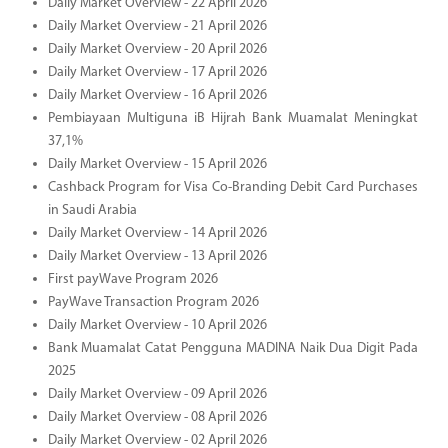
Daily Market Overview - 22 April 2026
Daily Market Overview - 21 April 2026
Daily Market Overview - 20 April 2026
Daily Market Overview - 17 April 2026
Daily Market Overview - 16 April 2026
Pembiayaan Multiguna iB Hijrah Bank Muamalat Meningkat
37,1%
Daily Market Overview - 15 April 2026
Cashback Program for Visa Co-Branding Debit Card Purchases
in Saudi Arabia
Daily Market Overview - 14 April 2026
Daily Market Overview - 13 April 2026
First payWave Program 2026
PayWave Transaction Program 2026
Daily Market Overview - 10 April 2026
Bank Muamalat Catat Pengguna MADINA Naik Dua Digit Pada
2025
Daily Market Overview - 09 April 2026
Daily Market Overview - 08 April 2026
Daily Market Overview - 02 April 2026