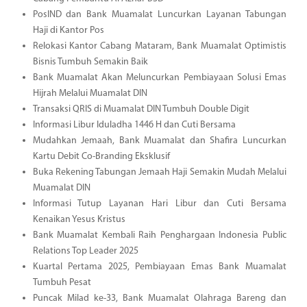
PosIND dan Bank Muamalat Luncurkan Layanan Tabungan
Haji di Kantor Pos
Relokasi Kantor Cabang Mataram, Bank Muamalat Optimistis
Bisnis Tumbuh Semakin Baik
Bank Muamalat Akan Meluncurkan Pembiayaan Solusi Emas
Hijrah Melalui Muamalat DIN
Transaksi QRIS di Muamalat DIN Tumbuh Double Digit
Informasi Libur Iduladha 1446 H dan Cuti Bersama
Mudahkan Jemaah, Bank Muamalat dan Shafira Luncurkan
Kartu Debit Co-Branding Eksklusif
Buka Rekening Tabungan Jemaah Haji Semakin Mudah Melalui
Muamalat DIN
Informasi Tutup Layanan Hari Libur dan Cuti Bersama
Kenaikan Yesus Kristus
Bank Muamalat Kembali Raih Penghargaan Indonesia Public
Relations Top Leader 2025
Kuartal Pertama 2025, Pembiayaan Emas Bank Muamalat
Tumbuh Pesat
Puncak Milad ke-33, Bank Muamalat Olahraga Bareng dan