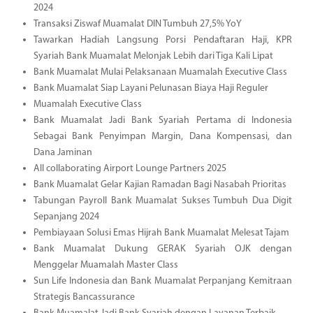
2024
Transaksi Ziswaf Muamalat DIN Tumbuh 27,5% YoY
Tawarkan Hadiah Langsung Porsi Pendaftaran Haji, KPR
Syariah Bank Muamalat Melonjak Lebih dari Tiga Kali Lipat
Bank Muamalat Mulai Pelaksanaan Muamalah Executive Class
Bank Muamalat Siap Layani Pelunasan Biaya Haji Reguler
Muamalah Executive Class
Bank Muamalat Jadi Bank Syariah Pertama di Indonesia
Sebagai Bank Penyimpan Margin, Dana Kompensasi, dan
Dana Jaminan
All collaborating Airport Lounge Partners 2025
Bank Muamalat Gelar Kajian Ramadan Bagi Nasabah Prioritas
Tabungan Payroll Bank Muamalat Sukses Tumbuh Dua Digit
Sepanjang 2024
Pembiayaan Solusi Emas Hijrah Bank Muamalat Melesat Tajam
Bank Muamalat Dukung GERAK Syariah OJK dengan
Menggelar Muamalah Master Class
Sun Life Indonesia dan Bank Muamalat Perpanjang Kemitraan
Strategis Bancassurance