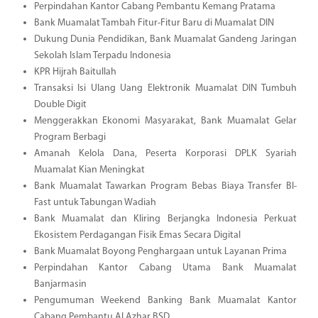
Perpindahan Kantor Cabang Pembantu Kemang Pratama
Bank Muamalat Tambah Fitur-Fitur Baru di Muamalat DIN
Dukung Dunia Pendidikan, Bank Muamalat Gandeng Jaringan
Sekolah Islam Terpadu Indonesia
KPR Hijrah Baitullah
Transaksi Isi Ulang Uang Elektronik Muamalat DIN Tumbuh
Double Digit
Menggerakkan Ekonomi Masyarakat, Bank Muamalat Gelar
Program Berbagi
Amanah Kelola Dana, Peserta Korporasi DPLK Syariah
Muamalat Kian Meningkat
Bank Muamalat Tawarkan Program Bebas Biaya Transfer BI-
Fast untuk Tabungan Wadiah
Bank Muamalat dan Kliring Berjangka Indonesia Perkuat
Ekosistem Perdagangan Fisik Emas Secara Digital
Bank Muamalat Boyong Penghargaan untuk Layanan Prima
Perpindahan Kantor Cabang Utama Bank Muamalat
Banjarmasin
Pengumuman Weekend Banking Bank Muamalat Kantor
Cabang Pembantu Al Azhar BSD