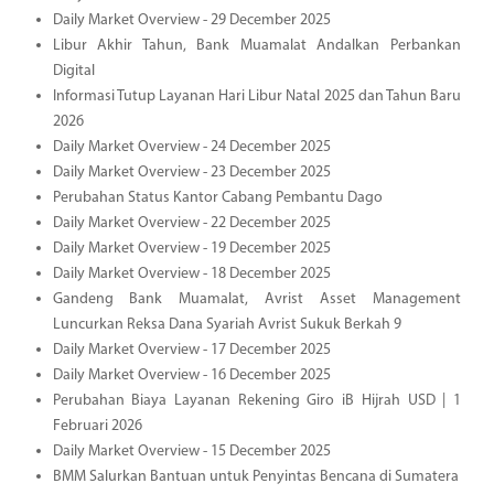
Daily Market Overview - 29 December 2025
Libur Akhir Tahun, Bank Muamalat Andalkan Perbankan
Digital
Informasi Tutup Layanan Hari Libur Natal 2025 dan Tahun Baru
2026
Daily Market Overview - 24 December 2025
Daily Market Overview - 23 December 2025
Perubahan Status Kantor Cabang Pembantu Dago
Daily Market Overview - 22 December 2025
Daily Market Overview - 19 December 2025
Daily Market Overview - 18 December 2025
Gandeng Bank Muamalat, Avrist Asset Management
Luncurkan Reksa Dana Syariah Avrist Sukuk Berkah 9
Daily Market Overview - 17 December 2025
Daily Market Overview - 16 December 2025
Perubahan Biaya Layanan Rekening Giro iB Hijrah USD | 1
Februari 2026
Daily Market Overview - 15 December 2025
BMM Salurkan Bantuan untuk Penyintas Bencana di Sumatera