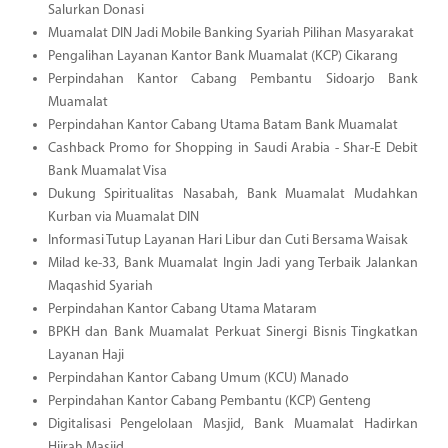
Salurkan Donasi
Muamalat DIN Jadi Mobile Banking Syariah Pilihan Masyarakat
Pengalihan Layanan Kantor Bank Muamalat (KCP) Cikarang
Perpindahan Kantor Cabang Pembantu Sidoarjo Bank
Muamalat
Perpindahan Kantor Cabang Utama Batam Bank Muamalat
Cashback Promo for Shopping in Saudi Arabia - Shar-E Debit
Bank Muamalat Visa
Dukung Spiritualitas Nasabah, Bank Muamalat Mudahkan
Kurban via Muamalat DIN
Informasi Tutup Layanan Hari Libur dan Cuti Bersama Waisak
Milad ke-33, Bank Muamalat Ingin Jadi yang Terbaik Jalankan
Maqashid Syariah
Perpindahan Kantor Cabang Utama Mataram
BPKH dan Bank Muamalat Perkuat Sinergi Bisnis Tingkatkan
Layanan Haji
Perpindahan Kantor Cabang Umum (KCU) Manado
Perpindahan Kantor Cabang Pembantu (KCP) Genteng
Digitalisasi Pengelolaan Masjid, Bank Muamalat Hadirkan
Hijrah Masjid