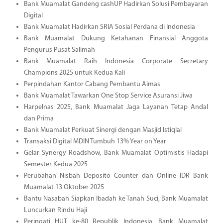
Bank Muamalat Gandeng cashUP Hadirkan Solusi Pembayaran
Digital
Bank Muamalat Hadirkan SRIA Sosial Perdana di Indonesia
Bank Muamalat Dukung Ketahanan Finansial Anggota
Pengurus Pusat Salimah
Bank Muamalat Raih Indonesia Corporate Secretary
Champions 2025 untuk Kedua Kali
Perpindahan Kantor Cabang Pembantu Aimas
Bank Muamalat Tawarkan One Stop Service Asuransi Jiwa
Harpelnas 2025, Bank Muamalat Jaga Layanan Tetap Andal
dan Prima
Bank Muamalat Perkuat Sinergi dengan Masjid Istiqlal
Transaksi Digital MDIN Tumbuh 13% Year on Year
Gelar Synergy Roadshow, Bank Muamalat Optimistis Hadapi
Semester Kedua 2025
Perubahan Nisbah Deposito Counter dan Online IDR Bank
Muamalat 13 Oktober 2025
Bantu Nasabah Siapkan Ibadah ke Tanah Suci, Bank Muamalat
Luncurkan Rindu Haji
Peringati HUT ke-80 Republik Indonesia, Bank Muamalat