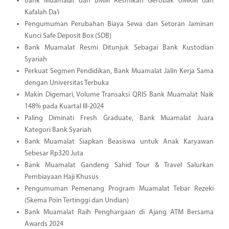
Bank Muamalat dan BMM Resmikan Gerobak UMKM dan
Kafalah Da’i
Pengumuman Perubahan Biaya Sewa dan Setoran Jaminan
Kunci Safe Deposit Box (SDB)
Bank Muamalat Resmi Ditunjuk Sebagai Bank Kustodian
Syariah
Perkuat Segmen Pendidikan, Bank Muamalat Jalin Kerja Sama
dengan Universitas Terbuka
Makin Digemari, Volume Transaksi QRIS Bank Muamalat Naik
148% pada Kuartal III-2024
Paling Diminati Fresh Graduate, Bank Muamalat Juara
Kategori Bank Syariah
Bank Muamalat Siapkan Beasiswa untuk Anak Karyawan
Sebesar Rp320 Juta
Bank Muamalat Gandeng Sahid Tour & Travel Salurkan
Pembiayaan Haji Khusus
Pengumuman Pemenang Program Muamalat Tebar Rezeki
(Skema Poin Tertinggi dan Undian)
Bank Muamalat Raih Penghargaan di Ajang ATM Bersama
Awards 2024