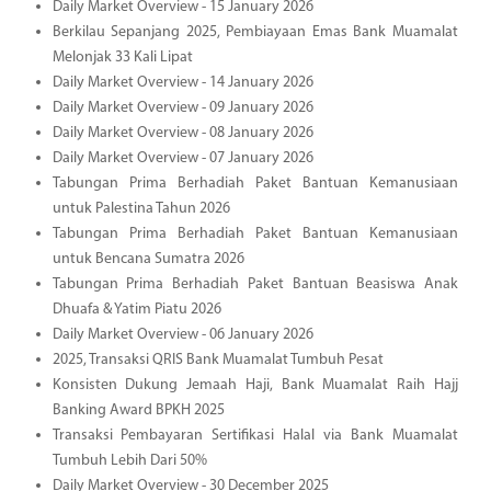
Daily Market Overview - 15 January 2026
Berkilau Sepanjang 2025, Pembiayaan Emas Bank Muamalat
Melonjak 33 Kali Lipat
Daily Market Overview - 14 January 2026
Daily Market Overview - 09 January 2026
Daily Market Overview - 08 January 2026
Daily Market Overview - 07 January 2026
Tabungan Prima Berhadiah Paket Bantuan Kemanusiaan
untuk Palestina Tahun 2026
Tabungan Prima Berhadiah Paket Bantuan Kemanusiaan
untuk Bencana Sumatra 2026
Tabungan Prima Berhadiah Paket Bantuan Beasiswa Anak
Dhuafa & Yatim Piatu 2026
Daily Market Overview - 06 January 2026
2025, Transaksi QRIS Bank Muamalat Tumbuh Pesat
Konsisten Dukung Jemaah Haji, Bank Muamalat Raih Hajj
Banking Award BPKH 2025
Transaksi Pembayaran Sertifikasi Halal via Bank Muamalat
Tumbuh Lebih Dari 50%
Daily Market Overview - 30 December 2025