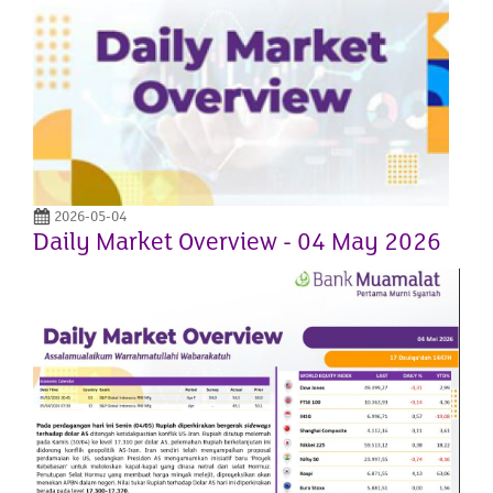
2026-05-04
Daily Market Overview - 04 May 2026