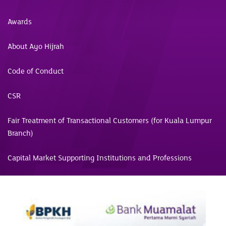
Awards
About Ayo Hijrah
Code of Conduct
CSR
Fair Treatment of Transactional Customers (for Kuala Lumpur
Branch)
Capital Market Supporting Institutions and Professions