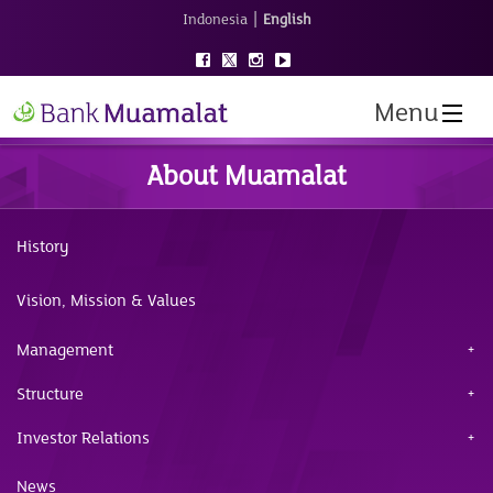
|
Indonesia
English
Menu
About Muamalat
History
Vision, Mission & Values
Management
Structure
Investor Relations
News