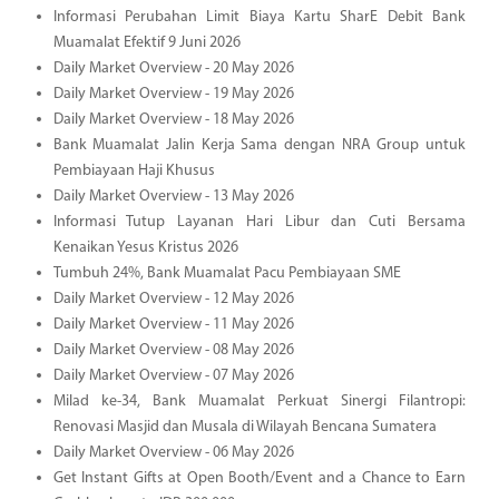
Informasi Perubahan Limit Biaya Kartu SharE Debit Bank
Muamalat Efektif 9 Juni 2026
Daily Market Overview - 20 May 2026
Daily Market Overview - 19 May 2026
Daily Market Overview - 18 May 2026
Bank Muamalat Jalin Kerja Sama dengan NRA Group untuk
Pembiayaan Haji Khusus
Daily Market Overview - 13 May 2026
Informasi Tutup Layanan Hari Libur dan Cuti Bersama
Kenaikan Yesus Kristus 2026
Tumbuh 24%, Bank Muamalat Pacu Pembiayaan SME
Daily Market Overview - 12 May 2026
Daily Market Overview - 11 May 2026
Daily Market Overview - 08 May 2026
Daily Market Overview - 07 May 2026
Milad ke-34, Bank Muamalat Perkuat Sinergi Filantropi:
Renovasi Masjid dan Musala di Wilayah Bencana Sumatera
Daily Market Overview - 06 May 2026
Get Instant Gifts at Open Booth/Event and a Chance to Earn