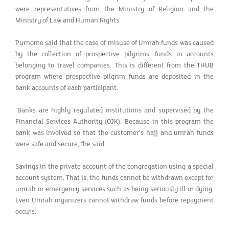
were representatives from the Ministry of Religion and the
Ministry of Law and Human Rights.
Purnomo said that the case of misuse of Umrah funds was caused
by the collection of prospective pilgrims' funds in accounts
belonging to travel companies. This is different from the THUB
program where prospective pilgrim funds are deposited in the
bank accounts of each participant.
"Banks are highly regulated institutions and supervised by the
Financial Services Authority (OJK). Because in this program the
bank was involved so that the customer's hajj and umrah funds
were safe and secure, "he said.
Savings in the private account of the congregation using a special
account system. That is, the funds cannot be withdrawn except for
umrah or emergency services such as being seriously ill or dying.
Even Umrah organizers cannot withdraw funds before repayment
occurs.