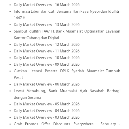
Daily Market Overview - 16 March 2026
Informasi Libur dan Cuti Bersama Hari Raya Nyepi dan Idulfitri
1447 H
Daily Market Overview - 13 March 2026
Sambut Idulfitri 1447 H, Bank Muamalat Optimalkan Layanan
Kantor Cabang dan Digital
Daily Market Overview - 12 March 2026
Daily Market Overview - 11 March 2026
Daily Market Overview - 10 March 2026
Daily Market Overview - 09 March 2026
Giatkan Literasi, Peserta DPLK Syariah Muamalat Tumbuh
Pesat
Daily Market Overview - 06 March 2026
Lewat Menabung, Bank Muamalat Ajak Nasabah Berbagi
dengan Sesama
Daily Market Overview - 05 March 2026
Daily Market Overview - 04 March 2026
Daily Market Overview - 03 March 2026
Grab Promos Offer Discounts Everywhere | February -