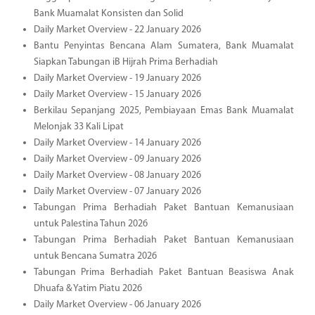
Bank Muamalat Konsisten dan Solid
Daily Market Overview - 22 January 2026
Bantu Penyintas Bencana Alam Sumatera, Bank Muamalat
Siapkan Tabungan iB Hijrah Prima Berhadiah
Daily Market Overview - 19 January 2026
Daily Market Overview - 15 January 2026
Berkilau Sepanjang 2025, Pembiayaan Emas Bank Muamalat
Melonjak 33 Kali Lipat
Daily Market Overview - 14 January 2026
Daily Market Overview - 09 January 2026
Daily Market Overview - 08 January 2026
Daily Market Overview - 07 January 2026
Tabungan Prima Berhadiah Paket Bantuan Kemanusiaan
untuk Palestina Tahun 2026
Tabungan Prima Berhadiah Paket Bantuan Kemanusiaan
untuk Bencana Sumatra 2026
Tabungan Prima Berhadiah Paket Bantuan Beasiswa Anak
Dhuafa & Yatim Piatu 2026
Daily Market Overview - 06 January 2026