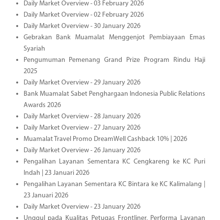
Daily Market Overview - 03 February 2026
Daily Market Overview - 02 February 2026
Daily Market Overview - 30 January 2026
Gebrakan Bank Muamalat Menggenjot Pembiayaan Emas
Syariah
Pengumuman Pemenang Grand Prize Program Rindu Haji
2025
Daily Market Overview - 29 January 2026
Bank Muamalat Sabet Penghargaan Indonesia Public Relations
Awards 2026
Daily Market Overview - 28 January 2026
Daily Market Overview - 27 January 2026
Muamalat Travel Promo DreamWell Cashback 10% | 2026
Daily Market Overview - 26 January 2026
Pengalihan Layanan Sementara KC Cengkareng ke KC Puri
Indah | 23 Januari 2026
Pengalihan Layanan Sementara KC Bintara ke KC Kalimalang |
23 Januari 2026
Daily Market Overview - 23 January 2026
Unggul pada Kualitas Petugas Frontliner, Performa Layanan