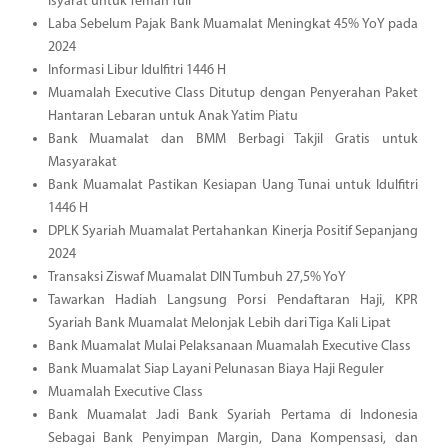
Isyarat untuk Teman Tuli
Laba Sebelum Pajak Bank Muamalat Meningkat 45% YoY pada
2024
Informasi Libur Idulfitri 1446 H
Muamalah Executive Class Ditutup dengan Penyerahan Paket
Hantaran Lebaran untuk Anak Yatim Piatu
Bank Muamalat dan BMM Berbagi Takjil Gratis untuk
Masyarakat
Bank Muamalat Pastikan Kesiapan Uang Tunai untuk Idulfitri
1446 H
DPLK Syariah Muamalat Pertahankan Kinerja Positif Sepanjang
2024
Transaksi Ziswaf Muamalat DIN Tumbuh 27,5% YoY
Tawarkan Hadiah Langsung Porsi Pendaftaran Haji, KPR
Syariah Bank Muamalat Melonjak Lebih dari Tiga Kali Lipat
Bank Muamalat Mulai Pelaksanaan Muamalah Executive Class
Bank Muamalat Siap Layani Pelunasan Biaya Haji Reguler
Muamalah Executive Class
Bank Muamalat Jadi Bank Syariah Pertama di Indonesia
Sebagai Bank Penyimpan Margin, Dana Kompensasi, dan