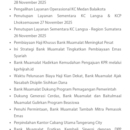
28 November 2025
Pengalihan Layanan Operasional KC Medan Balaikota
Penutupan Layanan Sementara KC Langsa & KCP
Lhoksemauwe 27 November 2025
Penutupan Layanan Sementara KC Langsa - Region Sumatera
26 November 2025
Pembiayaan Haji Khusus Bank Muamalat Meningkat Pesat
Ini Strategi Bank Muamalat Tingkatkan Pembiayaan Emas
Syariah
Bank Muamalat Hadirkan Kemudahan Pengajuan KPR melalui
kprhijrah.id
Waktu Pelunasan Biaya Haji Kian Dekat, Bank Muamalat Ajak
Nasabah Disiplin Sisihkan Dana
Bank Muamalat Dukung Program Pemagangan Pemerintah
Dukung Generasi Cerdas, Bank Muamalat dan Baitulmaal
Muamalat Gulirkan Program Beasiswa
Penuhi Permintaan, Bank Muamalat Tambah Mitra Pemasok
Emas
Perpindahan Kantor Cabang Utama Tangerang City
Bank Muamalat Eratkan Kembali Sinergi dengan DPP