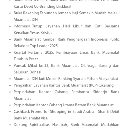
Mudahkan Jemaah, Bank Muamalat dan Shafira Luncurkan
Kartu Debit Co-Branding Eksklusif
Buka Rekening Tabungan Jemaah Haji Semakin Mudah Melalui
Muamalat DIN
Informasi Tutup Layanan Hari Libur dan Cuti Bersama
Kenaikan Yesus Kristus
Bank Muamalat Kembali Raih Penghargaan Indonesia Public
Relations Top Leader 2025
Kuartal Pertama 2025, Pembiayaan Emas Bank Muamalat
Tumbuh Pesat
Puncak Milad ke-33, Bank Muamalat Olahraga Bareng dan
Salurkan Donasi
Muamalat DIN Jadi Mobile Banking Syariah Pilihan Masyarakat
Pengalihan Layanan Kantor Bank Muamalat (KCP) Cikarang
Perpindahan Kantor Cabang Pembantu Sidoarjo Bank
Muamalat
Perpindahan Kantor Cabang Utama Batam Bank Muamalat
Cashback Promo for Shopping in Saudi Arabia - Shar-E Debit
Bank Muamalat Visa
Dukung Spiritualitas Nasabah, Bank Muamalat Mudahkan