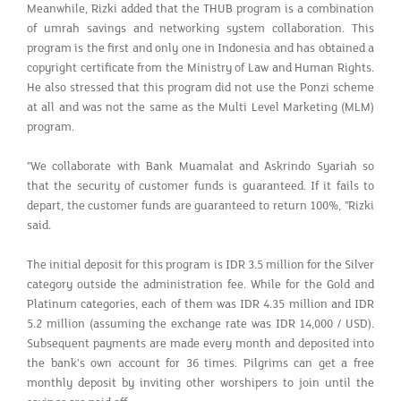
Meanwhile, Rizki added that the THUB program is a combination
of umrah savings and networking system collaboration. This
program is the first and only one in Indonesia and has obtained a
copyright certificate from the Ministry of Law and Human Rights.
He also stressed that this program did not use the Ponzi scheme
at all and was not the same as the Multi Level Marketing (MLM)
program.
"We collaborate with Bank Muamalat and Askrindo Syariah so
that the security of customer funds is guaranteed. If it fails to
depart, the customer funds are guaranteed to return 100%, "Rizki
said.
The initial deposit for this program is IDR 3.5 million for the Silver
category outside the administration fee. While for the Gold and
Platinum categories, each of them was IDR 4.35 million and IDR
5.2 million (assuming the exchange rate was IDR 14,000 / USD).
Subsequent payments are made every month and deposited into
the bank's own account for 36 times. Pilgrims can get a free
monthly deposit by inviting other worshipers to join until the