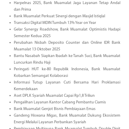
Harpelnas 2025, Bank Muamalat Jaga Layanan Tetap Andal
dan Prima
Bank Muamalat Perkuat Sinergi dengan Masjid Istiqlal
Transaksi Digital MDIN Tumbuh 13% Year on Year
Gelar Synergy Roadshow, Bank Muamalat Optimistis Hadapi
Semester Kedua 2025
Perubahan Nisbah Deposito Counter dan Online IDR Bank
Muamalat 13 Oktober 2025
Bantu Nasabah Siapkan Ibadah ke Tanah Suci, Bank Muamalat
Luncurkan Rindu Haji
Peringati HUT ke-80 Republik Indonesia, Bank Muamalat
Kobarkan Semangat Kolaborasi
Informasi Tutup Layanan Cuti Bersama Hari Proklamasi
Kemerdekaan
Aset DPLK Syariah Muamalat Capai Rp1,8 Triliun
Pengalihan Layanan Kantor Cabang Pembantu Ciamis
Bank Muamalat Genjot Bisnis Pembiayaan Emas
Gandeng Hiswana Migas, Bank Muamalat Dukung Ekosistem
Energi Melalui Layanan Perbankan Syariah
Pembiayaan Multiguna Bank Muamalat Tumbuh Double Digit