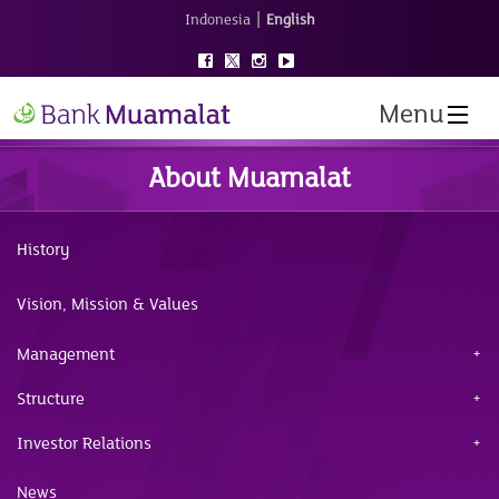
|
Indonesia
English
Menu
About Muamalat
History
Vision, Mission & Values
Management
Structure
Investor Relations
News