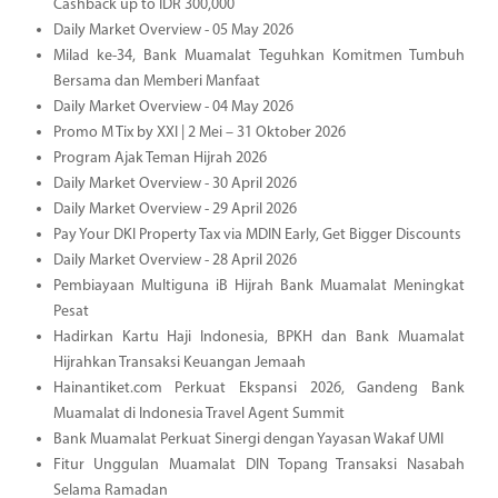
Cashback up to IDR 300,000
Daily Market Overview - 05 May 2026
Milad ke-34, Bank Muamalat Teguhkan Komitmen Tumbuh
Bersama dan Memberi Manfaat
Daily Market Overview - 04 May 2026
Promo M Tix by XXI | 2 Mei – 31 Oktober 2026
Program Ajak Teman Hijrah 2026
Daily Market Overview - 30 April 2026
Daily Market Overview - 29 April 2026
Pay Your DKI Property Tax via MDIN Early, Get Bigger Discounts
Daily Market Overview - 28 April 2026
Pembiayaan Multiguna iB Hijrah Bank Muamalat Meningkat
Pesat
Hadirkan Kartu Haji Indonesia, BPKH dan Bank Muamalat
Hijrahkan Transaksi Keuangan Jemaah
Hainantiket.com Perkuat Ekspansi 2026, Gandeng Bank
Muamalat di Indonesia Travel Agent Summit
Bank Muamalat Perkuat Sinergi dengan Yayasan Wakaf UMI
Fitur Unggulan Muamalat DIN Topang Transaksi Nasabah
Selama Ramadan