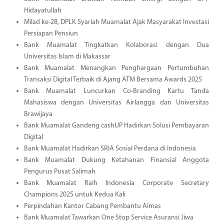
Hidayatullah
Milad ke-28, DPLK Syariah Muamalat Ajak Masyarakat Investasi
Persiapan Pensiun
Bank Muamalat Tingkatkan Kolaborasi dengan Dua
Universitas Islam di Makassar
Bank Muamalat Menangkan Penghargaan Pertumbuhan
Transaksi Digital Terbaik di Ajang ATM Bersama Awards 2025
Bank Muamalat Luncurkan Co-Branding Kartu Tanda
Mahasiswa dengan Universitas Airlangga dan Universitas
Brawijaya
Bank Muamalat Gandeng cashUP Hadirkan Solusi Pembayaran
Digital
Bank Muamalat Hadirkan SRIA Sosial Perdana di Indonesia
Bank Muamalat Dukung Ketahanan Finansial Anggota
Pengurus Pusat Salimah
Bank Muamalat Raih Indonesia Corporate Secretary
Champions 2025 untuk Kedua Kali
Perpindahan Kantor Cabang Pembantu Aimas
Bank Muamalat Tawarkan One Stop Service Asuransi Jiwa