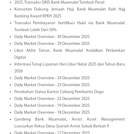
2025, Transaksi QRIS Bank Muamalat Tumbuh Pesat
Konsisten Dukung Jemaah Haji, Bank Muamalat Raih Hajj
Banking Award BPKH 2025
Transaksi Pembayaran Sertifikasi Halal via Bank Muamalat
Tumbuh Lebih Dari 50%
Daily Market Overview - 30 December 2025
Daily Market Overview - 29 December 2025
Libur Akhir Tahun, Bank Muamalat Andalkan Perbankan
Digital
Informasi Tutup Layanan Hari Libur Natal 2025 dan Tahun Baru
2026
Daily Market Overview - 24 December 2025
Daily Market Overview - 23 December 2025
Perubahan Status Kantor Cabang Pembantu Dago
Daily Market Overview - 22 December 2025
Daily Market Overview - 19 December 2025
Daily Market Overview - 18 December 2025
Gandeng Bank Muamalat, Avrist Asset Management
Luncurkan Reksa Dana Syariah Avrist Sukuk Berkah 9
Daily Market Overview - 17 December 2025