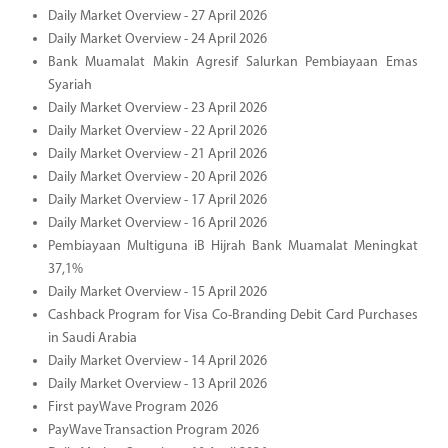
Daily Market Overview - 27 April 2026
Daily Market Overview - 24 April 2026
Bank Muamalat Makin Agresif Salurkan Pembiayaan Emas
Syariah
Daily Market Overview - 23 April 2026
Daily Market Overview - 22 April 2026
Daily Market Overview - 21 April 2026
Daily Market Overview - 20 April 2026
Daily Market Overview - 17 April 2026
Daily Market Overview - 16 April 2026
Pembiayaan Multiguna iB Hijrah Bank Muamalat Meningkat
37,1%
Daily Market Overview - 15 April 2026
Cashback Program for Visa Co-Branding Debit Card Purchases
in Saudi Arabia
Daily Market Overview - 14 April 2026
Daily Market Overview - 13 April 2026
First payWave Program 2026
PayWave Transaction Program 2026