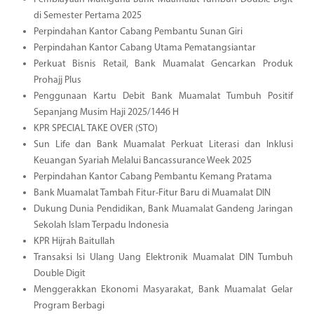
di Semester Pertama 2025
Perpindahan Kantor Cabang Pembantu Sunan Giri
Perpindahan Kantor Cabang Utama Pematangsiantar
Perkuat Bisnis Retail, Bank Muamalat Gencarkan Produk
Prohajj Plus
Penggunaan Kartu Debit Bank Muamalat Tumbuh Positif
Sepanjang Musim Haji 2025/1446 H
KPR SPECIAL TAKE OVER (STO)
Sun Life dan Bank Muamalat Perkuat Literasi dan Inklusi
Keuangan Syariah Melalui Bancassurance Week 2025
Perpindahan Kantor Cabang Pembantu Kemang Pratama
Bank Muamalat Tambah Fitur-Fitur Baru di Muamalat DIN
Dukung Dunia Pendidikan, Bank Muamalat Gandeng Jaringan
Sekolah Islam Terpadu Indonesia
KPR Hijrah Baitullah
Transaksi Isi Ulang Uang Elektronik Muamalat DIN Tumbuh
Double Digit
Menggerakkan Ekonomi Masyarakat, Bank Muamalat Gelar
Program Berbagi