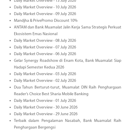
Daily Market Overview - 13 July 2026
Daily Market Overview - 10 July 2026
Daily Market Overview - 09 July 2026
Mandjha & PrivePromo Discount 10%
ANTAM dan Bank Muamalat Jalin Kerja Sama Strategis Perkuat
Ekosistem Emas Nasional
Daily Market Overview - 08 July 2026
Daily Market Overview - 07 July 2026
Daily Market Overview - 06 July 2026
Gelar Synergy Roadshow di Enam Kota, Bank Muamalat Siap
Hadapi Semester Kedua 2026
Daily Market Overview - 03 July 2026
Daily Market Overview - 02 July 2026
Dua Tahun Berturut-turut, Muamalat DIN Raih Penghargaan
Reader’s Choice Best Sharia Mobile Banking
Daily Market Overview - 01 July 2026
Daily Market Overview - 30 June 2026
Daily Market Overview - 29 June 2026
Terbaik dalam Pengalaman Nasabah, Bank Muamalat Raih
Penghargaan Bergengsi