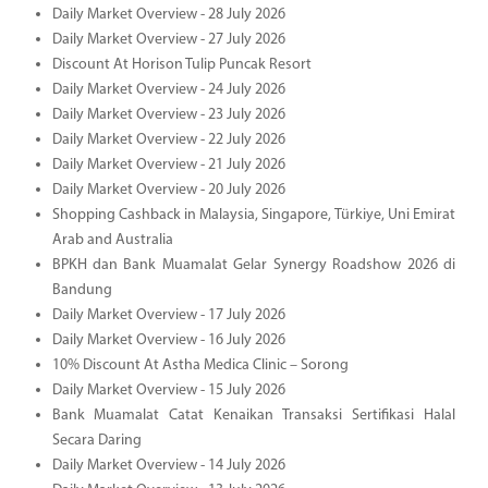
Daily Market Overview - 28 July 2026
Daily Market Overview - 27 July 2026
Discount At Horison Tulip Puncak Resort
Daily Market Overview - 24 July 2026
Daily Market Overview - 23 July 2026
Daily Market Overview - 22 July 2026
Daily Market Overview - 21 July 2026
Daily Market Overview - 20 July 2026
Shopping Cashback in Malaysia, Singapore, Türkiye, Uni Emirat
Arab and Australia
BPKH dan Bank Muamalat Gelar Synergy Roadshow 2026 di
Bandung
Daily Market Overview - 17 July 2026
Daily Market Overview - 16 July 2026
10% Discount At Astha Medica Clinic – Sorong
Daily Market Overview - 15 July 2026
Bank Muamalat Catat Kenaikan Transaksi Sertifikasi Halal
Secara Daring
Daily Market Overview - 14 July 2026