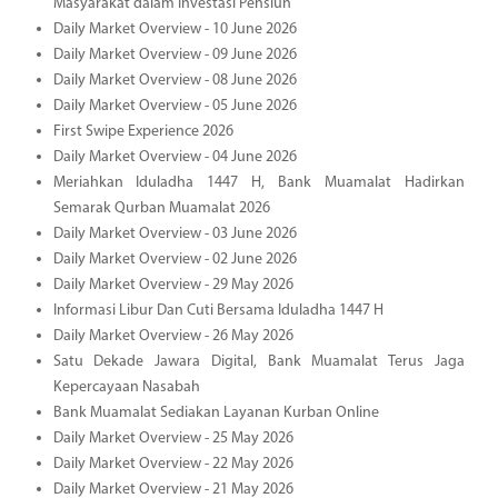
Masyarakat dalam Investasi Pensiun
Daily Market Overview - 10 June 2026
Daily Market Overview - 09 June 2026
Daily Market Overview - 08 June 2026
Daily Market Overview - 05 June 2026
First Swipe Experience 2026
Daily Market Overview - 04 June 2026
Meriahkan Iduladha 1447 H, Bank Muamalat Hadirkan
Semarak Qurban Muamalat 2026
Daily Market Overview - 03 June 2026
Daily Market Overview - 02 June 2026
Daily Market Overview - 29 May 2026
Informasi Libur Dan Cuti Bersama Iduladha 1447 H
Daily Market Overview - 26 May 2026
Satu Dekade Jawara Digital, Bank Muamalat Terus Jaga
Kepercayaan Nasabah
Bank Muamalat Sediakan Layanan Kurban Online
Daily Market Overview - 25 May 2026
Daily Market Overview - 22 May 2026
Daily Market Overview - 21 May 2026