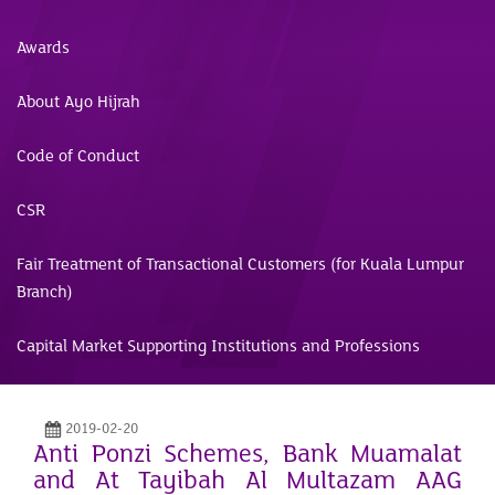
Awards
About Ayo Hijrah
Code of Conduct
CSR
Fair Treatment of Transactional Customers (for Kuala Lumpur
Branch)
Capital Market Supporting Institutions and Professions
2019-02-20
Anti Ponzi Schemes, Bank Muamalat
and At Tayibah Al Multazam AAG