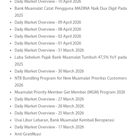
Daily Market Overview - 10 April 2026
Bank Muamalat Catat Pengguna MADINA Naik Dua Digit Pada
2025
Daily Market Overview - 09 April 2026
Daily Market Overview - 08 April 2026
Daily Market Overview - 02 April 2026
Daily Market Overview - 01 April 2026
Daily Market Overview - 31 March 2026
Laba Sebelum Pajak Bank Muamalat Tumbuh 47,5% YoY pada
2025
Daily Market Overview - 30 March 2026
NTB Bundling Program for New Muamalat Prioritas Customers
2026
Muamalat Priority Member Get Member (MGM) Program 2026
Daily Market Overview - 27 March 2026
Daily Market Overview - 26 March 2026
Daily Market Overview - 25 March 2026
Usai Libur Lebaran, Bank Muamalat Kembali Beroperasi
Daily Market Overview - 17 March 2026
Anti Gratifikasi