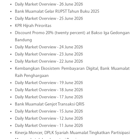
Daily Market Overview - 26 June 2026
Bank Muamalat Gelar RUPST Tahun Buku 2025
Daily Market Overview - 25 June 2026
KPR Hijrah Priroritas
Discount Promo 20% (twenty percent) at Bakso Iga Gedongan
Bandung
Daily Market Overview - 24 June 2026
Daily Market Overview - 23 June 2026
Daily Market Overview - 22 June 2026
Kembangkan Ekosistem Pembayaran Digital, Bank Muamalat
Raih Penghargaan
Daily Market Overview - 19 June 2026
Daily Market Overview - 18 June 2026
Daily Market Overview - 17 June 2026
Bank Muamalat Genjot Transaksi QRIS
Daily Market Overview - 15 June 2026
Daily Market Overview - 12 June 2026
Daily Market Overview - 11 June 2026
Kinerja Moncer, DPLK Syariah Muamalat Tingkatkan Partisipasi