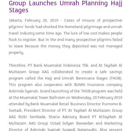
Group Launches Umrah Planning Hajj
Stages
Jakarta, February 20, 2019 - Cases of misuse of prospective
pilgrims' funds had shocked the Homeland pilgrimage and umrah
travel industry some time ago. The lure of low cost makes people
flock to register. But in the end many prospective pilgrims failed
to leave because the money they deposited was not managed
properly.
Therefore, PT Bank Muamalat Indonesia Tbk. and At Tayibah Al
Multazam Group AAG collaborated to create a safe savings
program called the Hajj and Umrah Berencana Stages (THUB).
This program also cooperates with BUMN insurance company
Askrindo Syariah. Grand launching of the THUB program was held
at the Muamalat Tower Ballroom on Wednesday, 20 February 2019
attended by Bank Muamalat Retail Business Director Purnomo B.
Soetadi, President Director of PT. At Tayibah Al Multazam Group
AAG Rizki Sembada, Sharia Advisory Board PT AtTayibah Al
Multazam AAG Group Ustad Sofyan Baswedan and Marketing
Director of Askrindo Syariah Supardi Najamudin. Also present