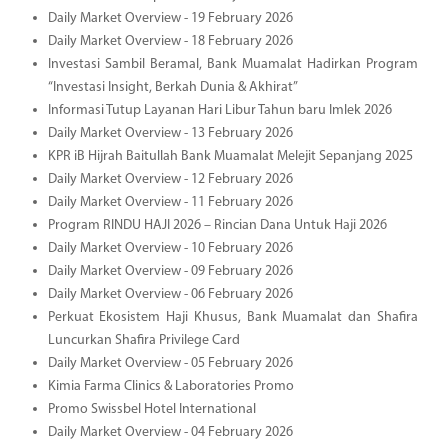
Daily Market Overview - 19 February 2026
Daily Market Overview - 18 February 2026
Investasi Sambil Beramal, Bank Muamalat Hadirkan Program
“Investasi Insight, Berkah Dunia & Akhirat”
Informasi Tutup Layanan Hari Libur Tahun baru Imlek 2026
Daily Market Overview - 13 February 2026
KPR iB Hijrah Baitullah Bank Muamalat Melejit Sepanjang 2025
Daily Market Overview - 12 February 2026
Daily Market Overview - 11 February 2026
Program RINDU HAJI 2026 – Rincian Dana Untuk Haji 2026
Daily Market Overview - 10 February 2026
Daily Market Overview - 09 February 2026
Daily Market Overview - 06 February 2026
Perkuat Ekosistem Haji Khusus, Bank Muamalat dan Shafira
Luncurkan Shafira Privilege Card
Daily Market Overview - 05 February 2026
Kimia Farma Clinics & Laboratories Promo
Promo Swissbel Hotel International
Daily Market Overview - 04 February 2026