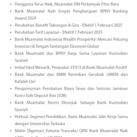
Pengguna Terus Naik, Muamalat DIN Perbanyak Fitur Baru
Bank Muamalat Raih Empat Penghargaan BPKH Banking
Award 2024
Perubahan Benefit Tabungan & Giro - Efektif 1 Februari 2025
Perubahan Tarif Layanan - Efektif 1 Februari 2025
Bank Muamalat Indonesia Wealth Prosperity: Mencari Peluang
Investasi di Tengah Tantangan Ekonomi Global
Bank Muamalat dan BPKH Kerja Sama Layanan Kustodian
Syariah
Imbal Hasil Menarik, Penjualan ST013 di Bank Muamalat Positif
Bank Muamalat dan BMM Resmikan Gerobak UMKM dan
Kafalah Da’i
Pengumuman Perubahan Biaya Sewa dan Setoran Jaminan
Kunci Safe Deposit Box (SDB)
Bank Muamalat Resmi Ditunjuk Sebagai Bank Kustodian
Syariah
Perkuat Segmen Pendidikan, Bank Muamalat Jalin Kerja Sama
dengan Universitas Terbuka
Makin Digemari, Volume Transaksi QRIS Bank Muamalat Naik