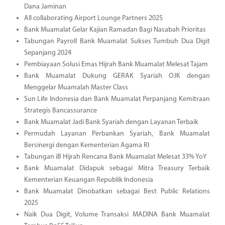
Dana Jaminan
All collaborating Airport Lounge Partners 2025
Bank Muamalat Gelar Kajian Ramadan Bagi Nasabah Prioritas
Tabungan Payroll Bank Muamalat Sukses Tumbuh Dua Digit
Sepanjang 2024
Pembiayaan Solusi Emas Hijrah Bank Muamalat Melesat Tajam
Bank Muamalat Dukung GERAK Syariah OJK dengan
Menggelar Muamalah Master Class
Sun Life Indonesia dan Bank Muamalat Perpanjang Kemitraan
Strategis Bancassurance
Bank Muamalat Jadi Bank Syariah dengan Layanan Terbaik
Permudah Layanan Perbankan Syariah, Bank Muamalat
Bersinergi dengan Kementerian Agama RI
Tabungan iB Hijrah Rencana Bank Muamalat Melesat 33% YoY
Bank Muamalat Didapuk sebagai Mitra Treasury Terbaik
Kementerian Keuangan Republik Indonesia
Bank Muamalat Dinobatkan sebagai Best Public Relations
2025
Naik Dua Digit, Volume Transaksi MADINA Bank Muamalat