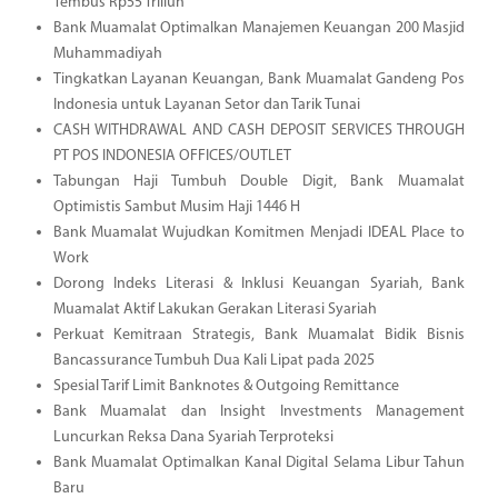
Tembus Rp55 Triliun
Bank Muamalat Optimalkan Manajemen Keuangan 200 Masjid
Muhammadiyah
Tingkatkan Layanan Keuangan, Bank Muamalat Gandeng Pos
Indonesia untuk Layanan Setor dan Tarik Tunai
CASH WITHDRAWAL AND CASH DEPOSIT SERVICES THROUGH
PT POS INDONESIA OFFICES/OUTLET
Tabungan Haji Tumbuh Double Digit, Bank Muamalat
Optimistis Sambut Musim Haji 1446 H
Bank Muamalat Wujudkan Komitmen Menjadi IDEAL Place to
Work
Dorong Indeks Literasi & Inklusi Keuangan Syariah, Bank
Muamalat Aktif Lakukan Gerakan Literasi Syariah
Perkuat Kemitraan Strategis, Bank Muamalat Bidik Bisnis
Bancassurance Tumbuh Dua Kali Lipat pada 2025
Spesial Tarif Limit Banknotes & Outgoing Remittance
Bank Muamalat dan Insight Investments Management
Luncurkan Reksa Dana Syariah Terproteksi
Bank Muamalat Optimalkan Kanal Digital Selama Libur Tahun
Baru