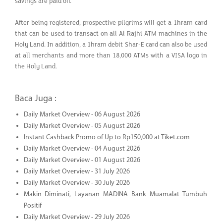
savings are paid off.
After being registered, prospective pilgrims will get a 1hram card
that can be used to transact on all Al Rajhi ATM machines in the
Holy Land. In addition, a 1hram debit Shar-E card can also be used
at all merchants and more than 18,000 ATMs with a VISA logo in
the Holy Land.
Baca Juga :
Daily Market Overview - 06 August 2026
Daily Market Overview - 05 August 2026
Instant Cashback Promo of Up to Rp150,000 at Tiket.com
Daily Market Overview - 04 August 2026
Daily Market Overview - 01 August 2026
Daily Market Overview - 31 July 2026
Daily Market Overview - 30 July 2026
Makin Diminati, Layanan MADINA Bank Muamalat Tumbuh
Positif
Daily Market Overview - 29 July 2026