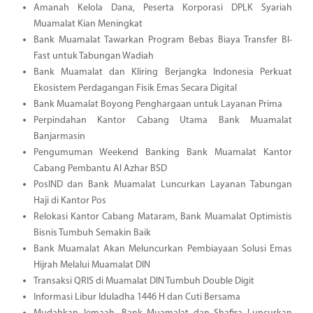
Amanah Kelola Dana, Peserta Korporasi DPLK Syariah
Muamalat Kian Meningkat
Bank Muamalat Tawarkan Program Bebas Biaya Transfer BI-
Fast untuk Tabungan Wadiah
Bank Muamalat dan Kliring Berjangka Indonesia Perkuat
Ekosistem Perdagangan Fisik Emas Secara Digital
Bank Muamalat Boyong Penghargaan untuk Layanan Prima
Perpindahan Kantor Cabang Utama Bank Muamalat
Banjarmasin
Pengumuman Weekend Banking Bank Muamalat Kantor
Cabang Pembantu Al Azhar BSD
PosIND dan Bank Muamalat Luncurkan Layanan Tabungan
Haji di Kantor Pos
Relokasi Kantor Cabang Mataram, Bank Muamalat Optimistis
Bisnis Tumbuh Semakin Baik
Bank Muamalat Akan Meluncurkan Pembiayaan Solusi Emas
Hijrah Melalui Muamalat DIN
Transaksi QRIS di Muamalat DIN Tumbuh Double Digit
Informasi Libur Iduladha 1446 H dan Cuti Bersama