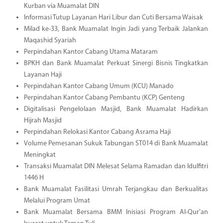
Kurban via Muamalat DIN
Informasi Tutup Layanan Hari Libur dan Cuti Bersama Waisak
Milad ke-33, Bank Muamalat Ingin Jadi yang Terbaik Jalankan
Maqashid Syariah
Perpindahan Kantor Cabang Utama Mataram
BPKH dan Bank Muamalat Perkuat Sinergi Bisnis Tingkatkan
Layanan Haji
Perpindahan Kantor Cabang Umum (KCU) Manado
Perpindahan Kantor Cabang Pembantu (KCP) Genteng
Digitalisasi Pengelolaan Masjid, Bank Muamalat Hadirkan
Hijrah Masjid
Perpindahan Relokasi Kantor Cabang Asrama Haji
Volume Pemesanan Sukuk Tabungan ST014 di Bank Muamalat
Meningkat
Transaksi Muamalat DIN Melesat Selama Ramadan dan Idulfitri
1446 H
Bank Muamalat Fasilitasi Umrah Terjangkau dan Berkualitas
Melalui Program Umat
Bank Muamalat Bersama BMM Inisiasi Program Al-Qur'an