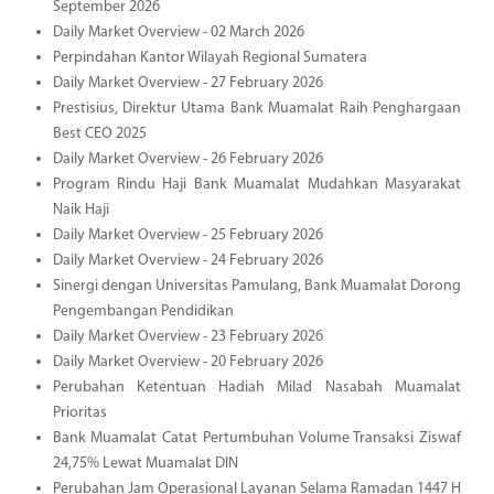
September 2026
Daily Market Overview - 02 March 2026
Perpindahan Kantor Wilayah Regional Sumatera
Daily Market Overview - 27 February 2026
Prestisius, Direktur Utama Bank Muamalat Raih Penghargaan
Best CEO 2025
Daily Market Overview - 26 February 2026
Program Rindu Haji Bank Muamalat Mudahkan Masyarakat
Naik Haji
Daily Market Overview - 25 February 2026
Daily Market Overview - 24 February 2026
Sinergi dengan Universitas Pamulang, Bank Muamalat Dorong
Pengembangan Pendidikan
Daily Market Overview - 23 February 2026
Daily Market Overview - 20 February 2026
Perubahan Ketentuan Hadiah Milad Nasabah Muamalat
Prioritas
Bank Muamalat Catat Pertumbuhan Volume Transaksi Ziswaf
24,75% Lewat Muamalat DIN
Perubahan Jam Operasional Layanan Selama Ramadan 1447 H