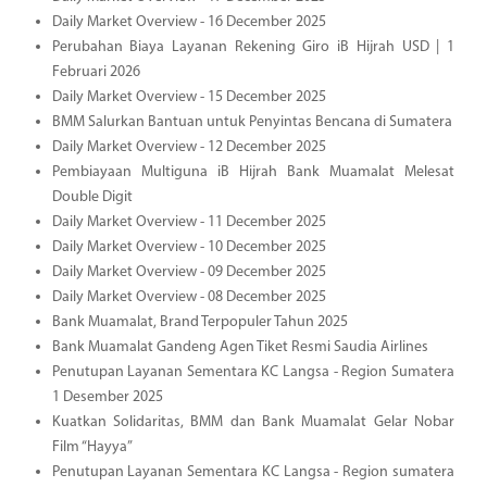
Daily Market Overview - 16 December 2025
Perubahan Biaya Layanan Rekening Giro iB Hijrah USD | 1
Februari 2026
Daily Market Overview - 15 December 2025
BMM Salurkan Bantuan untuk Penyintas Bencana di Sumatera
Daily Market Overview - 12 December 2025
Pembiayaan Multiguna iB Hijrah Bank Muamalat Melesat
Double Digit
Daily Market Overview - 11 December 2025
Daily Market Overview - 10 December 2025
Daily Market Overview - 09 December 2025
Daily Market Overview - 08 December 2025
Bank Muamalat, Brand Terpopuler Tahun 2025
Bank Muamalat Gandeng Agen Tiket Resmi Saudia Airlines
Penutupan Layanan Sementara KC Langsa - Region Sumatera
1 Desember 2025
Kuatkan Solidaritas, BMM dan Bank Muamalat Gelar Nobar
Film “Hayya”
Penutupan Layanan Sementara KC Langsa - Region sumatera