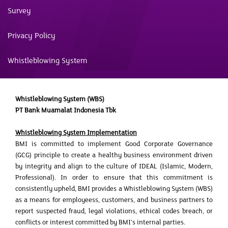
Survey
Privacy Policy
Whistleblowing System
Whistleblowing System (WBS)
PT Bank Muamalat Indonesia Tbk
Whistleblowing System Implementation
BMI is committed to implement Good Corporate Governance
(GCG) principle to create a healthy business environment driven
by integrity and align to the culture of IDEAL (Islamic, Modern,
Professional). In order to ensure that this commitment is
consistently upheld, BMI provides a Whistleblowing System (WBS)
as a means for employeess, customers, and business partners to
report suspected fraud, legal violations, ethical codes breach, or
conflicts or interest committed by BMI’s internal parties.