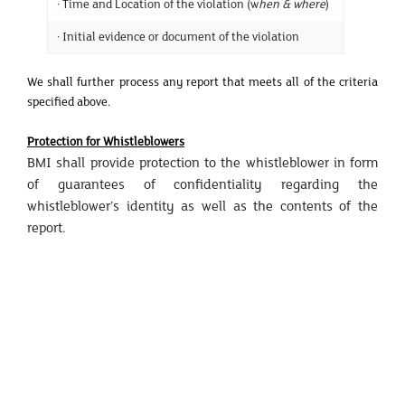
· Time and Location of the violation (w
hen & where
)
· Initial evidence or document of the violation
We shall further process any report that meets all of the criteria
specified above.
Protection for Whistleblowers
BMI shall provide protection to the whistleblower in form
of guarantees of confidentiality regarding the
whistleblower’s identity as well as the contents of the
report.