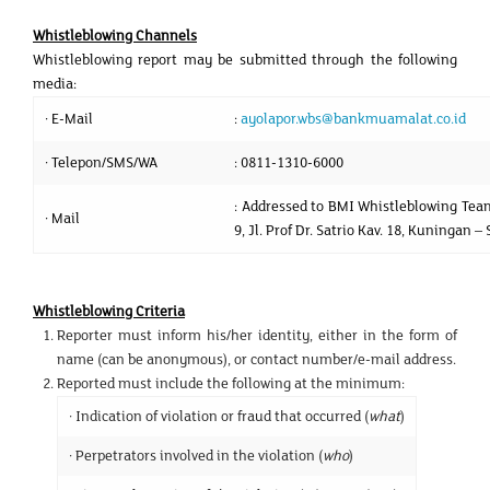
Whistleblowing Channels
Whistleblowing report may be submitted through the following
media:
· E-Mail
:
ayolapor.wbs@bankmuamalat.co.id
· Telepon/SMS/WA
: 0811-1310-6000
: Addressed to BMI Whistleblowing Team
· Mail
9, Jl. Prof Dr. Satrio Kav. 18, Kuningan 
Whistleblowing Criteria
Reporter must inform his/her identity, either in the form of
name (can be anonymous), or contact number/e-mail address.
Reported must include the following at the minimum:
· Indication of violation or fraud that occurred (
what
)
· Perpetrators involved in the violation (
who
)