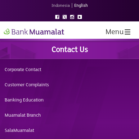
|
Indonesia
English
Menu
Contact Us
Corporate Contact
Customer Complaints
Banking Education
Muamalat Branch
SalaMuamalat