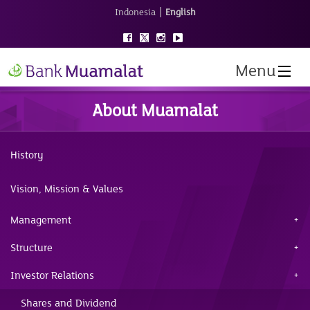
|
Indonesia
English
Menu
About Muamalat
History
Vision, Mission & Values
Management
Structure
Investor Relations
Shares and Dividend