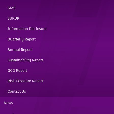
GMS
SUKUK
Information Disclosure
Quarterly Report
Annual Report
Sustainability Report
GCG Report
Risk Exposure Report
Contact Us
News