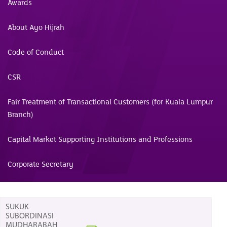
Awards
About Ayo Hijrah
Code of Conduct
CSR
Fair Treatment of Transactional Customers (for Kuala Lumpur
Branch)
Capital Market Supporting Institutions and Professions
Corporate Secretary
SUKUK
SUBORDINASI
MUDHARABAH