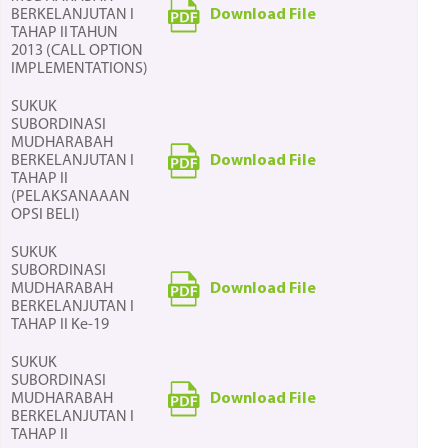
Download File
BERKELANJUTAN I
TAHAP II TAHUN
2013 (CALL OPTION
IMPLEMENTATIONS)
SUKUK
SUBORDINASI
MUDHARABAH
Download File
BERKELANJUTAN I
TAHAP II
(PELAKSANAAAN
OPSI BELI)
SUKUK
SUBORDINASI
Download File
MUDHARABAH
BERKELANJUTAN I
TAHAP II Ke-19
SUKUK
SUBORDINASI
Download File
MUDHARABAH
BERKELANJUTAN I
TAHAP II