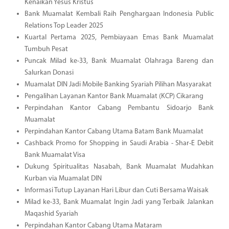
Kenaikan Yesus Kristus
Bank Muamalat Kembali Raih Penghargaan Indonesia Public
Relations Top Leader 2025
Kuartal Pertama 2025, Pembiayaan Emas Bank Muamalat
Tumbuh Pesat
Puncak Milad ke-33, Bank Muamalat Olahraga Bareng dan
Salurkan Donasi
Muamalat DIN Jadi Mobile Banking Syariah Pilihan Masyarakat
Pengalihan Layanan Kantor Bank Muamalat (KCP) Cikarang
Perpindahan Kantor Cabang Pembantu Sidoarjo Bank
Muamalat
Perpindahan Kantor Cabang Utama Batam Bank Muamalat
Cashback Promo for Shopping in Saudi Arabia - Shar-E Debit
Bank Muamalat Visa
Dukung Spiritualitas Nasabah, Bank Muamalat Mudahkan
Kurban via Muamalat DIN
Informasi Tutup Layanan Hari Libur dan Cuti Bersama Waisak
Milad ke-33, Bank Muamalat Ingin Jadi yang Terbaik Jalankan
Maqashid Syariah
Perpindahan Kantor Cabang Utama Mataram