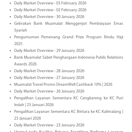
Daily Market Overview - 03 February 2026
Daily Market Overview - 02 February 2026
Daily Market Overview - 30 January 2026
Gebrakan Bank Muamalat Menggenjot Pembiayaan Emas
Syariah
Pengumuman Pemenang Grand Prize Program Rindu Haji
2025
Daily Market Overview - 29 January 2026
Bank Muamalat Sabet Penghargaan Indonesia Public Relations
Awards 2026
Daily Market Overview - 28 January 2026
Daily Market Overview - 27 January 2026
Muamalat Travel Promo DreamWell Cashback 10% | 2026
Daily Market Overview - 26 January 2026
Pengalihan Layanan Sementara KC Cengkareng ke KC Puri
Indah | 23 Januari 2026
Pengalihan Layanan Sementara KC Bintara ke KC Kalimalang |
23 Januari 2026
Daily Market Overview - 23 January 2026