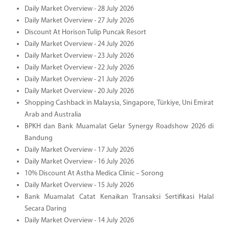
Daily Market Overview - 28 July 2026
Daily Market Overview - 27 July 2026
Discount At Horison Tulip Puncak Resort
Daily Market Overview - 24 July 2026
Daily Market Overview - 23 July 2026
Daily Market Overview - 22 July 2026
Daily Market Overview - 21 July 2026
Daily Market Overview - 20 July 2026
Shopping Cashback in Malaysia, Singapore, Türkiye, Uni Emirat
Arab and Australia
BPKH dan Bank Muamalat Gelar Synergy Roadshow 2026 di
Bandung
Daily Market Overview - 17 July 2026
Daily Market Overview - 16 July 2026
10% Discount At Astha Medica Clinic – Sorong
Daily Market Overview - 15 July 2026
Bank Muamalat Catat Kenaikan Transaksi Sertifikasi Halal
Secara Daring
Daily Market Overview - 14 July 2026