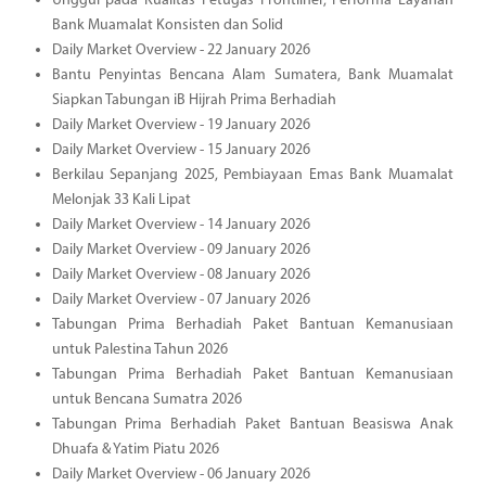
Unggul pada Kualitas Petugas Frontliner, Performa Layanan
Bank Muamalat Konsisten dan Solid
Daily Market Overview - 22 January 2026
Bantu Penyintas Bencana Alam Sumatera, Bank Muamalat
Siapkan Tabungan iB Hijrah Prima Berhadiah
Daily Market Overview - 19 January 2026
Daily Market Overview - 15 January 2026
Berkilau Sepanjang 2025, Pembiayaan Emas Bank Muamalat
Melonjak 33 Kali Lipat
Daily Market Overview - 14 January 2026
Daily Market Overview - 09 January 2026
Daily Market Overview - 08 January 2026
Daily Market Overview - 07 January 2026
Tabungan Prima Berhadiah Paket Bantuan Kemanusiaan
untuk Palestina Tahun 2026
Tabungan Prima Berhadiah Paket Bantuan Kemanusiaan
untuk Bencana Sumatra 2026
Tabungan Prima Berhadiah Paket Bantuan Beasiswa Anak
Dhuafa & Yatim Piatu 2026
Daily Market Overview - 06 January 2026