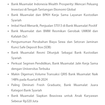
Bank Muamalat Indonesia Wealth Prosperity: Mencari Peluang
Investasi di Tengah Tantangan Ekonomi Global
Bank Muamalat dan BPKH Kerja Sama Layanan Kustodian
Syariah
Imbal Hasil Menarik, Penjualan ST013 di Bank Muamalat Positif
Bank Muamalat dan BMM Resmikan Gerobak UMKM dan
Kafalah Da’i
Pengumuman Perubahan Biaya Sewa dan Setoran Jaminan
Kunci Safe Deposit Box (SDB)
Bank Muamalat Resmi Ditunjuk Sebagai Bank Kustodian
Syariah
Perkuat Segmen Pendidikan, Bank Muamalat Jalin Kerja Sama
dengan Universitas Terbuka
Makin Digemari, Volume Transaksi QRIS Bank Muamalat Naik
148% pada Kuartal III-2024
Paling Diminati Fresh Graduate, Bank Muamalat Juara
Kategori Bank Syariah
Bank Muamalat Siapkan Beasiswa untuk Anak Karyawan
Sebesar Rp320 Juta