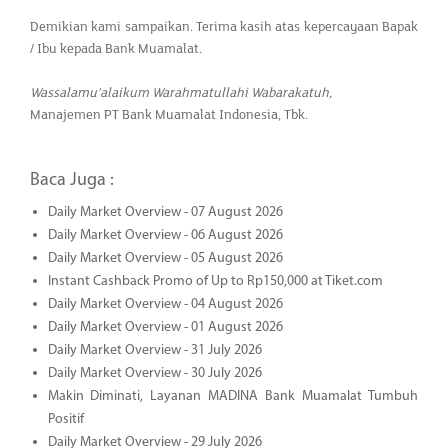
Demikian kami sampaikan. Terima kasih atas kepercayaan Bapak
/ Ibu kepada Bank Muamalat.
Wassalamu’alaikum Warahmatullahi Wabarakatuh,
Manajemen PT Bank Muamalat Indonesia, Tbk.
Baca Juga :
Daily Market Overview - 07 August 2026
Daily Market Overview - 06 August 2026
Daily Market Overview - 05 August 2026
Instant Cashback Promo of Up to Rp150,000 at Tiket.com
Daily Market Overview - 04 August 2026
Daily Market Overview - 01 August 2026
Daily Market Overview - 31 July 2026
Daily Market Overview - 30 July 2026
Makin Diminati, Layanan MADINA Bank Muamalat Tumbuh
Positif
Daily Market Overview - 29 July 2026