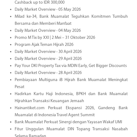
Cashback up to IDR 300,000
Daily Market Overview - 05 May 2026
Milad ke-34, Bank Muamalat Teguhkan Komitmen Tumbuh
Bersama dan Memberi Manfaat
Daily Market Overview - 04 May 2026
Promo M Tix by XXI | 2 Mei – 31 Oktober 2026
Program Ajak Teman Hijrah 2026
Daily Market Overview - 30 April 2026
Daily Market Overview - 29 April 2026
Pay Your DKI Property Tax via MDIN Early, Get Bigger Discounts
Daily Market Overview - 28 April 2026
Pembiayaan Multiguna iB Hijrah Bank Muamalat Meningkat
Pesat
Hadirkan Kartu Haji Indonesia, BPKH dan Bank Muamalat
Hijrahkan Transaksi Keuangan Jemaah
Hainantiket.com Perkuat Ekspansi 2026, Gandeng Bank
Muamalat di Indonesia Travel Agent Summit
Bank Muamalat Perkuat Sinergi dengan Yayasan Wakaf UMI
Fitur Unggulan Muamalat DIN Topang Transaksi Nasabah
Selama Ramadan