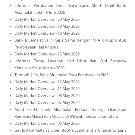
Informasi Perubahan Limit Biaya Kartu SharE Debit Bank
Muamalat Efektif 9 Juni 2026
Daily Market Overview - 20 May 2026
Daily Market Overview - 19 May 2026
Daily Market Overview - 18 May 2026
Bank Muamalat Jalin Kerja Sama dengan NRA Group untuk
Pembiayaan Haji Khusus
Daily Market Overview - 13 May 2026
Informasi Tutup Layanan Hari Libur dan Cuti Bersama
Kenaikan Yesus Kristus 2026
Tumbuh 24%, Bank Muamalat Pacu Pembiayaan SME
Daily Market Overview - 12 May 2026
Daily Market Overview - 11 May 2026
Daily Market Overview - 08 May 2026
Daily Market Overview - 07 May 2026
Milad ke-34, Bank Muamalat Perkuat Sinergi Filantropi:
Renovasi Masjid dan Musala di Wilayah Bencana Sumatera
Daily Market Overview - 06 May 2026
Get Instant Gifts at Open Booth/Event and a Chance to Earn