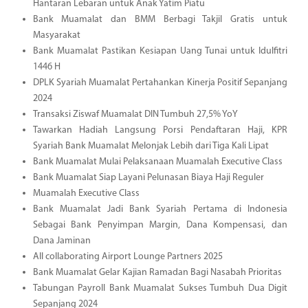
Hantaran Lebaran untuk Anak Yatim Piatu
Bank Muamalat dan BMM Berbagi Takjil Gratis untuk
Masyarakat
Bank Muamalat Pastikan Kesiapan Uang Tunai untuk Idulfitri
1446 H
DPLK Syariah Muamalat Pertahankan Kinerja Positif Sepanjang
2024
Transaksi Ziswaf Muamalat DIN Tumbuh 27,5% YoY
Tawarkan Hadiah Langsung Porsi Pendaftaran Haji, KPR
Syariah Bank Muamalat Melonjak Lebih dari Tiga Kali Lipat
Bank Muamalat Mulai Pelaksanaan Muamalah Executive Class
Bank Muamalat Siap Layani Pelunasan Biaya Haji Reguler
Muamalah Executive Class
Bank Muamalat Jadi Bank Syariah Pertama di Indonesia
Sebagai Bank Penyimpan Margin, Dana Kompensasi, dan
Dana Jaminan
All collaborating Airport Lounge Partners 2025
Bank Muamalat Gelar Kajian Ramadan Bagi Nasabah Prioritas
Tabungan Payroll Bank Muamalat Sukses Tumbuh Dua Digit
Sepanjang 2024