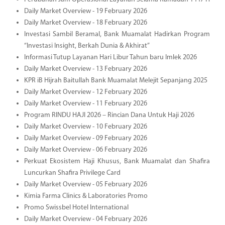
Daily Market Overview - 19 February 2026
Daily Market Overview - 18 February 2026
Investasi Sambil Beramal, Bank Muamalat Hadirkan Program
“Investasi Insight, Berkah Dunia & Akhirat”
Informasi Tutup Layanan Hari Libur Tahun baru Imlek 2026
Daily Market Overview - 13 February 2026
KPR iB Hijrah Baitullah Bank Muamalat Melejit Sepanjang 2025
Daily Market Overview - 12 February 2026
Daily Market Overview - 11 February 2026
Program RINDU HAJI 2026 – Rincian Dana Untuk Haji 2026
Daily Market Overview - 10 February 2026
Daily Market Overview - 09 February 2026
Daily Market Overview - 06 February 2026
Perkuat Ekosistem Haji Khusus, Bank Muamalat dan Shafira
Luncurkan Shafira Privilege Card
Daily Market Overview - 05 February 2026
Kimia Farma Clinics & Laboratories Promo
Promo Swissbel Hotel International
Daily Market Overview - 04 February 2026