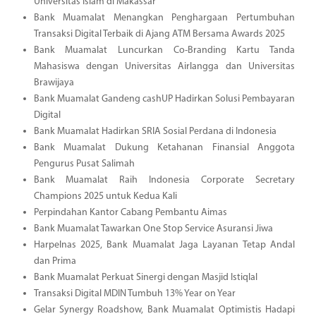
Universitas Islam di Makassar
Bank Muamalat Menangkan Penghargaan Pertumbuhan
Transaksi Digital Terbaik di Ajang ATM Bersama Awards 2025
Bank Muamalat Luncurkan Co-Branding Kartu Tanda
Mahasiswa dengan Universitas Airlangga dan Universitas
Brawijaya
Bank Muamalat Gandeng cashUP Hadirkan Solusi Pembayaran
Digital
Bank Muamalat Hadirkan SRIA Sosial Perdana di Indonesia
Bank Muamalat Dukung Ketahanan Finansial Anggota
Pengurus Pusat Salimah
Bank Muamalat Raih Indonesia Corporate Secretary
Champions 2025 untuk Kedua Kali
Perpindahan Kantor Cabang Pembantu Aimas
Bank Muamalat Tawarkan One Stop Service Asuransi Jiwa
Harpelnas 2025, Bank Muamalat Jaga Layanan Tetap Andal
dan Prima
Bank Muamalat Perkuat Sinergi dengan Masjid Istiqlal
Transaksi Digital MDIN Tumbuh 13% Year on Year
Gelar Synergy Roadshow, Bank Muamalat Optimistis Hadapi