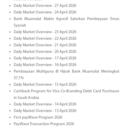
Daily Market Overview - 27 April 2026
Daily Market Overview - 24 April 2026
Bank Muamalat Makin Agresif Salurkan Pembiayaan Emas
Syariah
Daily Market Overview - 23 April 2026
Daily Market Overview - 22 April 2026
Daily Market Overview - 21 April 2026
Daily Market Overview - 20 April 2026
Daily Market Overview - 17 April 2026
Daily Market Overview - 16 April 2026
Pembiayaan Multiguna iB Hijrah Bank Muamalat Meningkat
37,1%
Daily Market Overview - 15 April 2026
Cashback Program for Visa Co-Branding Debit Card Purchases
in Saudi Arabia
Daily Market Overview - 14 April 2026
Daily Market Overview - 13 April 2026
First payWave Program 2026
PayWave Transaction Program 2026