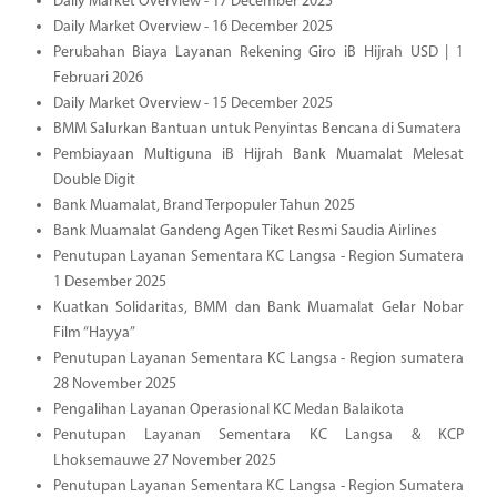
Daily Market Overview - 17 December 2025
Daily Market Overview - 16 December 2025
Perubahan Biaya Layanan Rekening Giro iB Hijrah USD | 1
Februari 2026
Daily Market Overview - 15 December 2025
BMM Salurkan Bantuan untuk Penyintas Bencana di Sumatera
Pembiayaan Multiguna iB Hijrah Bank Muamalat Melesat
Double Digit
Bank Muamalat, Brand Terpopuler Tahun 2025
Bank Muamalat Gandeng Agen Tiket Resmi Saudia Airlines
Penutupan Layanan Sementara KC Langsa - Region Sumatera
1 Desember 2025
Kuatkan Solidaritas, BMM dan Bank Muamalat Gelar Nobar
Film “Hayya”
Penutupan Layanan Sementara KC Langsa - Region sumatera
28 November 2025
Pengalihan Layanan Operasional KC Medan Balaikota
Penutupan Layanan Sementara KC Langsa & KCP
Lhoksemauwe 27 November 2025
Penutupan Layanan Sementara KC Langsa - Region Sumatera