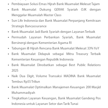
Pembiayaan Solusi Emas Hijrah Bank Muamalat Melesat Tajam
Bank Muamalat Dukung GERAK Syariah OJK dengan
Menggelar Muamalah Master Class
Sun Life Indonesia dan Bank Muamalat Perpanjang Kemitraan
Strategis Bancassurance
Bank Muamalat Jadi Bank Syariah dengan Layanan Terbaik
Permudah Layanan Perbankan Syariah, Bank Muamalat
Bersinergi dengan Kementerian Agama RI
Tabungan iB Hijrah Rencana Bank Muamalat Melesat 33% YoY
Bank Muamalat Didapuk sebagai Mitra Treasury Terbaik
Kementerian Keuangan Republik Indonesia
Bank Muamalat Dinobatkan sebagai Best Public Relations
2025
Naik Dua Digit, Volume Transaksi MADINA Bank Muamalat
Tembus Rp55 Triliun
Bank Muamalat Optimalkan Manajemen Keuangan 200 Masjid
Muhammadiyah
Tingkatkan Layanan Keuangan, Bank Muamalat Gandeng Pos
Indonesia untuk Layanan Setor dan Tarik Tunai