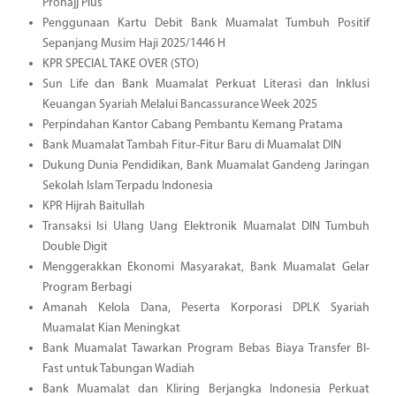
Prohajj Plus
Penggunaan Kartu Debit Bank Muamalat Tumbuh Positif
Sepanjang Musim Haji 2025/1446 H
KPR SPECIAL TAKE OVER (STO)
Sun Life dan Bank Muamalat Perkuat Literasi dan Inklusi
Keuangan Syariah Melalui Bancassurance Week 2025
Perpindahan Kantor Cabang Pembantu Kemang Pratama
Bank Muamalat Tambah Fitur-Fitur Baru di Muamalat DIN
Dukung Dunia Pendidikan, Bank Muamalat Gandeng Jaringan
Sekolah Islam Terpadu Indonesia
KPR Hijrah Baitullah
Transaksi Isi Ulang Uang Elektronik Muamalat DIN Tumbuh
Double Digit
Menggerakkan Ekonomi Masyarakat, Bank Muamalat Gelar
Program Berbagi
Amanah Kelola Dana, Peserta Korporasi DPLK Syariah
Muamalat Kian Meningkat
Bank Muamalat Tawarkan Program Bebas Biaya Transfer BI-
Fast untuk Tabungan Wadiah
Bank Muamalat dan Kliring Berjangka Indonesia Perkuat