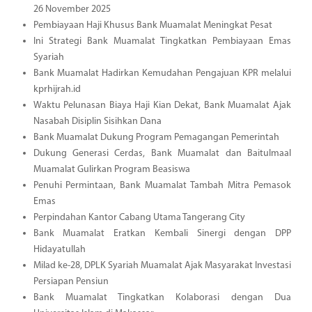
26 November 2025
Pembiayaan Haji Khusus Bank Muamalat Meningkat Pesat
Ini Strategi Bank Muamalat Tingkatkan Pembiayaan Emas
Syariah
Bank Muamalat Hadirkan Kemudahan Pengajuan KPR melalui
kprhijrah.id
Waktu Pelunasan Biaya Haji Kian Dekat, Bank Muamalat Ajak
Nasabah Disiplin Sisihkan Dana
Bank Muamalat Dukung Program Pemagangan Pemerintah
Dukung Generasi Cerdas, Bank Muamalat dan Baitulmaal
Muamalat Gulirkan Program Beasiswa
Penuhi Permintaan, Bank Muamalat Tambah Mitra Pemasok
Emas
Perpindahan Kantor Cabang Utama Tangerang City
Bank Muamalat Eratkan Kembali Sinergi dengan DPP
Hidayatullah
Milad ke-28, DPLK Syariah Muamalat Ajak Masyarakat Investasi
Persiapan Pensiun
Bank Muamalat Tingkatkan Kolaborasi dengan Dua