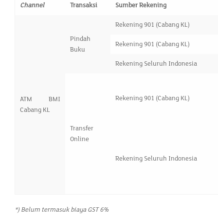
Channel
Transaksi
Sumber Rekening
Rekening 901 (Cabang KL)
Pindah
Rekening 901 (Cabang KL)
Buku
Rekening Seluruh Indonesia
Rekening 901 (Cabang KL)
ATM BMI
Cabang KL
Transfer
Online
Rekening Seluruh Indonesia
*) Belum termasuk biaya GST 6%