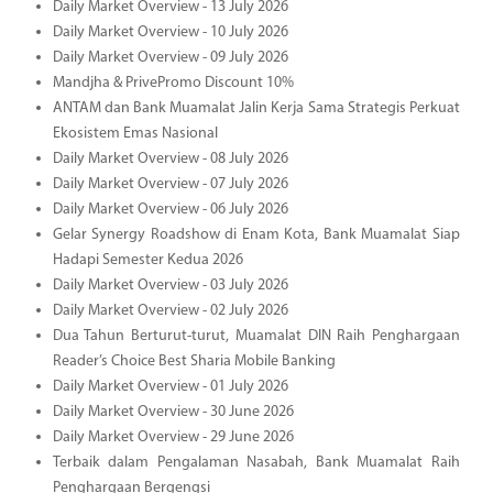
Daily Market Overview - 13 July 2026
Daily Market Overview - 10 July 2026
Daily Market Overview - 09 July 2026
Mandjha & PrivePromo Discount 10%
ANTAM dan Bank Muamalat Jalin Kerja Sama Strategis Perkuat
Ekosistem Emas Nasional
Daily Market Overview - 08 July 2026
Daily Market Overview - 07 July 2026
Daily Market Overview - 06 July 2026
Gelar Synergy Roadshow di Enam Kota, Bank Muamalat Siap
Hadapi Semester Kedua 2026
Daily Market Overview - 03 July 2026
Daily Market Overview - 02 July 2026
Dua Tahun Berturut-turut, Muamalat DIN Raih Penghargaan
Reader’s Choice Best Sharia Mobile Banking
Daily Market Overview - 01 July 2026
Daily Market Overview - 30 June 2026
Daily Market Overview - 29 June 2026
Terbaik dalam Pengalaman Nasabah, Bank Muamalat Raih
Penghargaan Bergengsi