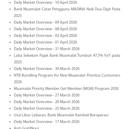
Daily Market Overview - 10 April 2026
Bank Muamalat Catat Pengguna MADINA Naik Dua Digit Pada
2025
Daily Market Overview - 09 April 2026
Daily Market Overview - 08 April 2026
Daily Market Overview - 02 April 2026
Daily Market Overview - 01 April 2026
Daily Market Overview - 31 March 2026
Laba Sebelum Pajak Bank Muamalat Tumbuh 47,5% YoY pada
2025
Daily Market Overview - 30 March 2026
NTB Bundling Program for New Muamalat Prioritas Customers
2026
Muamalat Priority Member Get Member (MGM) Program 2026
Daily Market Overview - 27 March 2026
Daily Market Overview - 26 March 2026
Daily Market Overview - 25 March 2026
Usai Libur Lebaran, Bank Muamalat Kembali Beroperasi
Daily Market Overview - 17 March 2026
Anti Gratifikasi