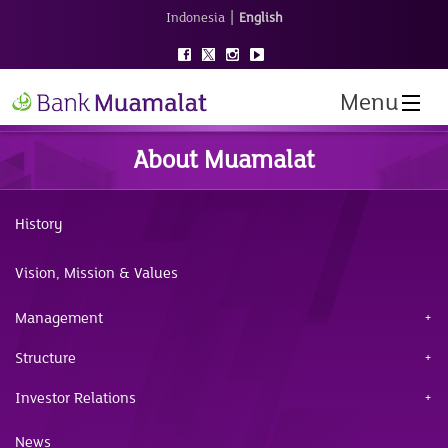
|
Indonesia
English
Menu
About Muamalat
History
Vision, Mission & Values
Management
Structure
Investor Relations
News