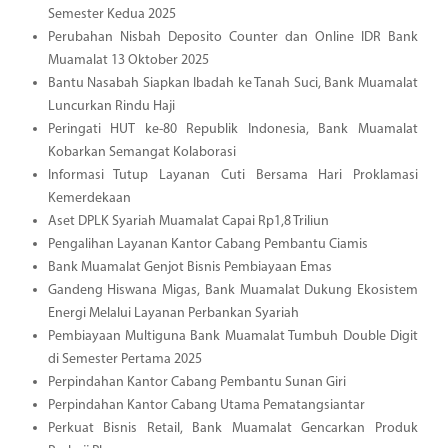
Semester Kedua 2025
Perubahan Nisbah Deposito Counter dan Online IDR Bank
Muamalat 13 Oktober 2025
Bantu Nasabah Siapkan Ibadah ke Tanah Suci, Bank Muamalat
Luncurkan Rindu Haji
Peringati HUT ke-80 Republik Indonesia, Bank Muamalat
Kobarkan Semangat Kolaborasi
Informasi Tutup Layanan Cuti Bersama Hari Proklamasi
Kemerdekaan
Aset DPLK Syariah Muamalat Capai Rp1,8 Triliun
Pengalihan Layanan Kantor Cabang Pembantu Ciamis
Bank Muamalat Genjot Bisnis Pembiayaan Emas
Gandeng Hiswana Migas, Bank Muamalat Dukung Ekosistem
Energi Melalui Layanan Perbankan Syariah
Pembiayaan Multiguna Bank Muamalat Tumbuh Double Digit
di Semester Pertama 2025
Perpindahan Kantor Cabang Pembantu Sunan Giri
Perpindahan Kantor Cabang Utama Pematangsiantar
Perkuat Bisnis Retail, Bank Muamalat Gencarkan Produk