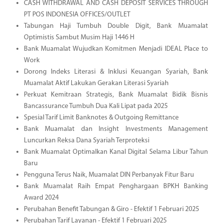
CASH WITHDRAWAL AND CASH DEPOSIT SERVICES THROUGH
PT POS INDONESIA OFFICES/OUTLET
Tabungan Haji Tumbuh Double Digit, Bank Muamalat
Optimistis Sambut Musim Haji 1446 H
Bank Muamalat Wujudkan Komitmen Menjadi IDEAL Place to
Work
Dorong Indeks Literasi & Inklusi Keuangan Syariah, Bank
Muamalat Aktif Lakukan Gerakan Literasi Syariah
Perkuat Kemitraan Strategis, Bank Muamalat Bidik Bisnis
Bancassurance Tumbuh Dua Kali Lipat pada 2025
Spesial Tarif Limit Banknotes & Outgoing Remittance
Bank Muamalat dan Insight Investments Management
Luncurkan Reksa Dana Syariah Terproteksi
Bank Muamalat Optimalkan Kanal Digital Selama Libur Tahun
Baru
Pengguna Terus Naik, Muamalat DIN Perbanyak Fitur Baru
Bank Muamalat Raih Empat Penghargaan BPKH Banking
Award 2024
Perubahan Benefit Tabungan & Giro - Efektif 1 Februari 2025
Perubahan Tarif Layanan - Efektif 1 Februari 2025