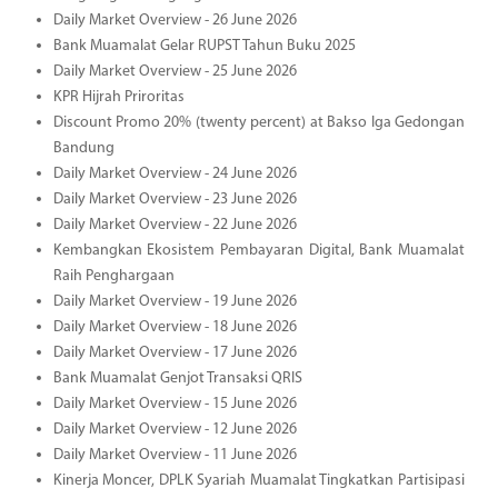
Daily Market Overview - 26 June 2026
Bank Muamalat Gelar RUPST Tahun Buku 2025
Daily Market Overview - 25 June 2026
KPR Hijrah Priroritas
Discount Promo 20% (twenty percent) at Bakso Iga Gedongan
Bandung
Daily Market Overview - 24 June 2026
Daily Market Overview - 23 June 2026
Daily Market Overview - 22 June 2026
Kembangkan Ekosistem Pembayaran Digital, Bank Muamalat
Raih Penghargaan
Daily Market Overview - 19 June 2026
Daily Market Overview - 18 June 2026
Daily Market Overview - 17 June 2026
Bank Muamalat Genjot Transaksi QRIS
Daily Market Overview - 15 June 2026
Daily Market Overview - 12 June 2026
Daily Market Overview - 11 June 2026
Kinerja Moncer, DPLK Syariah Muamalat Tingkatkan Partisipasi