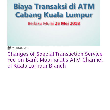
2018-04-25
Changes of Special Transaction Service
Fee on Bank Muamalat's ATM Channel
of Kuala Lumpur Branch