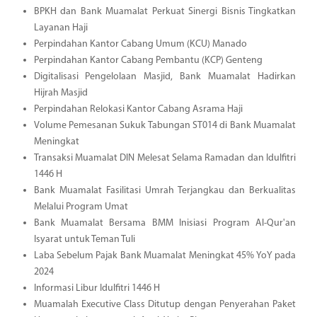
BPKH dan Bank Muamalat Perkuat Sinergi Bisnis Tingkatkan
Layanan Haji
Perpindahan Kantor Cabang Umum (KCU) Manado
Perpindahan Kantor Cabang Pembantu (KCP) Genteng
Digitalisasi Pengelolaan Masjid, Bank Muamalat Hadirkan
Hijrah Masjid
Perpindahan Relokasi Kantor Cabang Asrama Haji
Volume Pemesanan Sukuk Tabungan ST014 di Bank Muamalat
Meningkat
Transaksi Muamalat DIN Melesat Selama Ramadan dan Idulfitri
1446 H
Bank Muamalat Fasilitasi Umrah Terjangkau dan Berkualitas
Melalui Program Umat
Bank Muamalat Bersama BMM Inisiasi Program Al-Qur'an
Isyarat untuk Teman Tuli
Laba Sebelum Pajak Bank Muamalat Meningkat 45% YoY pada
2024
Informasi Libur Idulfitri 1446 H
Muamalah Executive Class Ditutup dengan Penyerahan Paket