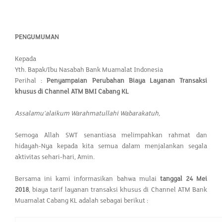
PENGUMUMAN
Kepada
Yth. Bapak/Ibu Nasabah Bank Muamalat Indonesia
Perihal :
Penyampaian Perubahan Biaya Layanan Transaksi
khusus di Channel ATM BMI Cabang KL
Assalamu’alaikum Warahmatullahi Wabarakatuh,
Semoga Allah SWT senantiasa melimpahkan rahmat dan
hidayah-Nya kepada kita semua dalam menjalankan segala
aktivitas sehari-hari, Amin.
Bersama ini kami informasikan bahwa mulai
tanggal 24 Mei
2018
, biaya tarif layanan transaksi khusus di Channel ATM Bank
Muamalat Cabang KL adalah sebagai berikut :