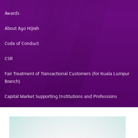
Awards
About Ayo Hijrah
Code of Conduct
CSR
Fair Treatment of Transactional Customers (for Kuala Lumpur
Branch)
Capital Market Supporting Institutions and Professions