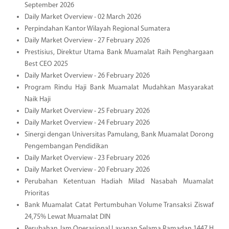
September 2026
Daily Market Overview - 02 March 2026
Perpindahan Kantor Wilayah Regional Sumatera
Daily Market Overview - 27 February 2026
Prestisius, Direktur Utama Bank Muamalat Raih Penghargaan
Best CEO 2025
Daily Market Overview - 26 February 2026
Program Rindu Haji Bank Muamalat Mudahkan Masyarakat
Naik Haji
Daily Market Overview - 25 February 2026
Daily Market Overview - 24 February 2026
Sinergi dengan Universitas Pamulang, Bank Muamalat Dorong
Pengembangan Pendidikan
Daily Market Overview - 23 February 2026
Daily Market Overview - 20 February 2026
Perubahan Ketentuan Hadiah Milad Nasabah Muamalat
Prioritas
Bank Muamalat Catat Pertumbuhan Volume Transaksi Ziswaf
24,75% Lewat Muamalat DIN
Perubahan Jam Operasional Layanan Selama Ramadan 1447 H