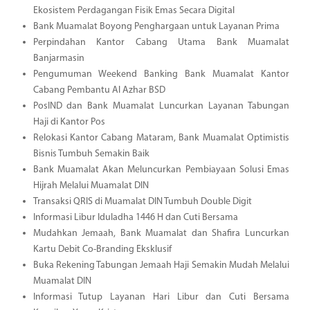
Ekosistem Perdagangan Fisik Emas Secara Digital
Bank Muamalat Boyong Penghargaan untuk Layanan Prima
Perpindahan Kantor Cabang Utama Bank Muamalat
Banjarmasin
Pengumuman Weekend Banking Bank Muamalat Kantor
Cabang Pembantu Al Azhar BSD
PosIND dan Bank Muamalat Luncurkan Layanan Tabungan
Haji di Kantor Pos
Relokasi Kantor Cabang Mataram, Bank Muamalat Optimistis
Bisnis Tumbuh Semakin Baik
Bank Muamalat Akan Meluncurkan Pembiayaan Solusi Emas
Hijrah Melalui Muamalat DIN
Transaksi QRIS di Muamalat DIN Tumbuh Double Digit
Informasi Libur Iduladha 1446 H dan Cuti Bersama
Mudahkan Jemaah, Bank Muamalat dan Shafira Luncurkan
Kartu Debit Co-Branding Eksklusif
Buka Rekening Tabungan Jemaah Haji Semakin Mudah Melalui
Muamalat DIN
Informasi Tutup Layanan Hari Libur dan Cuti Bersama