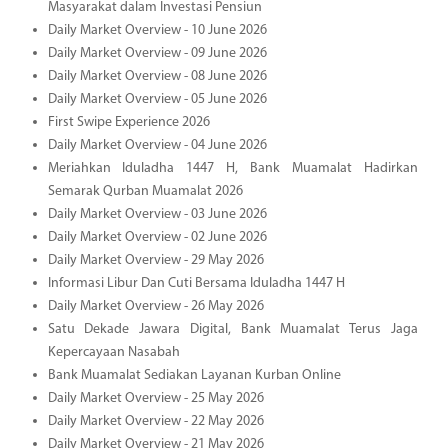
Masyarakat dalam Investasi Pensiun
Daily Market Overview - 10 June 2026
Daily Market Overview - 09 June 2026
Daily Market Overview - 08 June 2026
Daily Market Overview - 05 June 2026
First Swipe Experience 2026
Daily Market Overview - 04 June 2026
Meriahkan Iduladha 1447 H, Bank Muamalat Hadirkan
Semarak Qurban Muamalat 2026
Daily Market Overview - 03 June 2026
Daily Market Overview - 02 June 2026
Daily Market Overview - 29 May 2026
Informasi Libur Dan Cuti Bersama Iduladha 1447 H
Daily Market Overview - 26 May 2026
Satu Dekade Jawara Digital, Bank Muamalat Terus Jaga
Kepercayaan Nasabah
Bank Muamalat Sediakan Layanan Kurban Online
Daily Market Overview - 25 May 2026
Daily Market Overview - 22 May 2026
Daily Market Overview - 21 May 2026