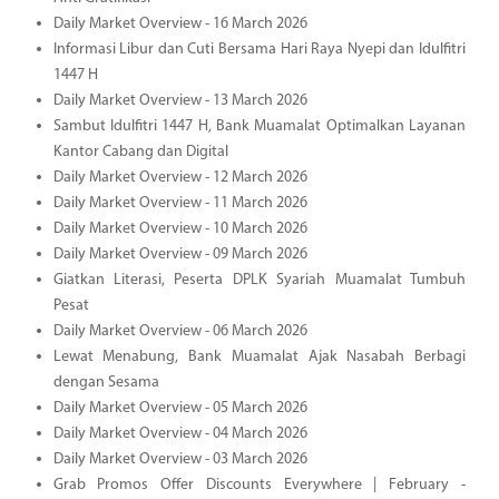
Daily Market Overview - 16 March 2026
Informasi Libur dan Cuti Bersama Hari Raya Nyepi dan Idulfitri
1447 H
Daily Market Overview - 13 March 2026
Sambut Idulfitri 1447 H, Bank Muamalat Optimalkan Layanan
Kantor Cabang dan Digital
Daily Market Overview - 12 March 2026
Daily Market Overview - 11 March 2026
Daily Market Overview - 10 March 2026
Daily Market Overview - 09 March 2026
Giatkan Literasi, Peserta DPLK Syariah Muamalat Tumbuh
Pesat
Daily Market Overview - 06 March 2026
Lewat Menabung, Bank Muamalat Ajak Nasabah Berbagi
dengan Sesama
Daily Market Overview - 05 March 2026
Daily Market Overview - 04 March 2026
Daily Market Overview - 03 March 2026
Grab Promos Offer Discounts Everywhere | February -