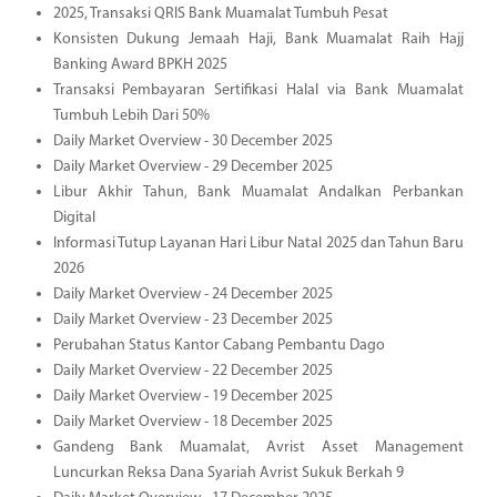
2025, Transaksi QRIS Bank Muamalat Tumbuh Pesat
Konsisten Dukung Jemaah Haji, Bank Muamalat Raih Hajj
Banking Award BPKH 2025
Transaksi Pembayaran Sertifikasi Halal via Bank Muamalat
Tumbuh Lebih Dari 50%
Daily Market Overview - 30 December 2025
Daily Market Overview - 29 December 2025
Libur Akhir Tahun, Bank Muamalat Andalkan Perbankan
Digital
Informasi Tutup Layanan Hari Libur Natal 2025 dan Tahun Baru
2026
Daily Market Overview - 24 December 2025
Daily Market Overview - 23 December 2025
Perubahan Status Kantor Cabang Pembantu Dago
Daily Market Overview - 22 December 2025
Daily Market Overview - 19 December 2025
Daily Market Overview - 18 December 2025
Gandeng Bank Muamalat, Avrist Asset Management
Luncurkan Reksa Dana Syariah Avrist Sukuk Berkah 9