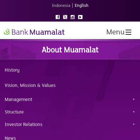
|
Indonesia
English
Menu
About Muamalat
History
Vision, Mission & Values
Management
Structure
Investor Relations
News