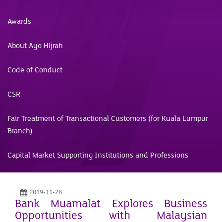
Awards
About Ayo Hijrah
Code of Conduct
CSR
Fair Treatment of Transactional Customers (for Kuala Lumpur
Branch)
Capital Market Supporting Institutions and Professions
2019-11-28
Bank Muamalat Explores Business
Opportunities with Malaysian