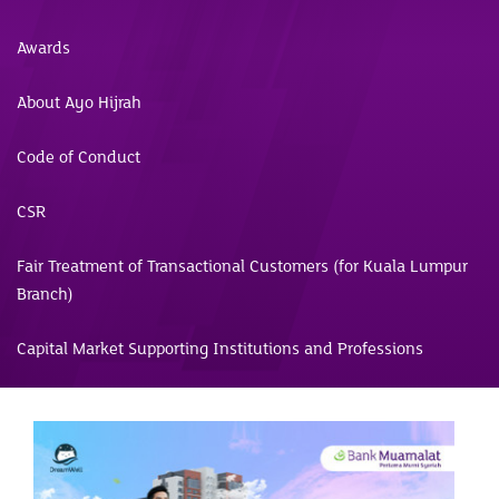
Awards
About Ayo Hijrah
Code of Conduct
CSR
Fair Treatment of Transactional Customers (for Kuala Lumpur
Branch)
Capital Market Supporting Institutions and Professions