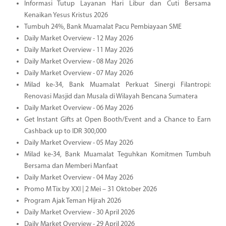
Informasi Tutup Layanan Hari Libur dan Cuti Bersama
Kenaikan Yesus Kristus 2026
Tumbuh 24%, Bank Muamalat Pacu Pembiayaan SME
Daily Market Overview - 12 May 2026
Daily Market Overview - 11 May 2026
Daily Market Overview - 08 May 2026
Daily Market Overview - 07 May 2026
Milad ke-34, Bank Muamalat Perkuat Sinergi Filantropi:
Renovasi Masjid dan Musala di Wilayah Bencana Sumatera
Daily Market Overview - 06 May 2026
Get Instant Gifts at Open Booth/Event and a Chance to Earn
Cashback up to IDR 300,000
Daily Market Overview - 05 May 2026
Milad ke-34, Bank Muamalat Teguhkan Komitmen Tumbuh
Bersama dan Memberi Manfaat
Daily Market Overview - 04 May 2026
Promo M Tix by XXI | 2 Mei – 31 Oktober 2026
Program Ajak Teman Hijrah 2026
Daily Market Overview - 30 April 2026
Daily Market Overview - 29 April 2026