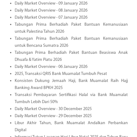
Daily Market Overview - 09 January 2026
Daily Market Overview - 08 January 2026
Daily Market Overview - 07 January 2026
Tabungan Prima Berhadiah Paket Bantuan Kemanusiaan
untuk Palestina Tahun 2026
Tabungan Prima Berhadiah Paket Bantuan Kemanusiaan
untuk Bencana Sumatra 2026
Tabungan Prima Berhadiah Paket Bantuan Beasiswa Anak
Dhuafa & Yatim Piatu 2026
Daily Market Overview - 06 January 2026
2025, Transaksi QRIS Bank Muamalat Tumbuh Pesat
Konsisten Dukung Jemaah Haji, Bank Muamalat Raih Hajj
Banking Award BPKH 2025
Transaksi Pembayaran Sertifikasi Halal via Bank Muamalat
Tumbuh Lebih Dari 50%
Daily Market Overview - 30 December 2025
Daily Market Overview - 29 December 2025
Libur Akhir Tahun, Bank Muamalat Andalkan Perbankan
Digital