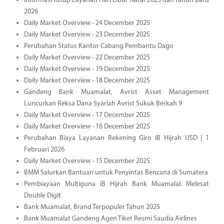
Informasi Tutup Layanan Hari Libur Natal 2025 dan Tahun Baru
2026
Daily Market Overview - 24 December 2025
Daily Market Overview - 23 December 2025
Perubahan Status Kantor Cabang Pembantu Dago
Daily Market Overview - 22 December 2025
Daily Market Overview - 19 December 2025
Daily Market Overview - 18 December 2025
Gandeng Bank Muamalat, Avrist Asset Management
Luncurkan Reksa Dana Syariah Avrist Sukuk Berkah 9
Daily Market Overview - 17 December 2025
Daily Market Overview - 16 December 2025
Perubahan Biaya Layanan Rekening Giro iB Hijrah USD | 1
Februari 2026
Daily Market Overview - 15 December 2025
BMM Salurkan Bantuan untuk Penyintas Bencana di Sumatera
Pembiayaan Multiguna iB Hijrah Bank Muamalat Melesat
Double Digit
Bank Muamalat, Brand Terpopuler Tahun 2025
Bank Muamalat Gandeng Agen Tiket Resmi Saudia Airlines