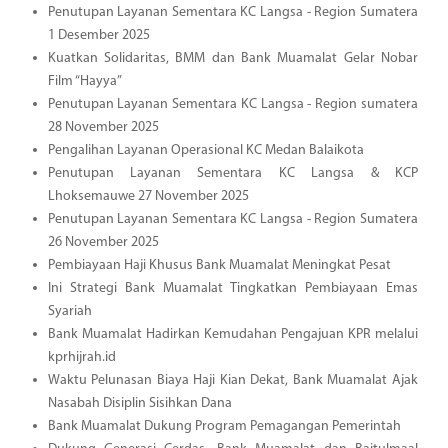
Penutupan Layanan Sementara KC Langsa - Region Sumatera
1 Desember 2025
Kuatkan Solidaritas, BMM dan Bank Muamalat Gelar Nobar
Film “Hayya”
Penutupan Layanan Sementara KC Langsa - Region sumatera
28 November 2025
Pengalihan Layanan Operasional KC Medan Balaikota
Penutupan Layanan Sementara KC Langsa & KCP
Lhoksemauwe 27 November 2025
Penutupan Layanan Sementara KC Langsa - Region Sumatera
26 November 2025
Pembiayaan Haji Khusus Bank Muamalat Meningkat Pesat
Ini Strategi Bank Muamalat Tingkatkan Pembiayaan Emas
Syariah
Bank Muamalat Hadirkan Kemudahan Pengajuan KPR melalui
kprhijrah.id
Waktu Pelunasan Biaya Haji Kian Dekat, Bank Muamalat Ajak
Nasabah Disiplin Sisihkan Dana
Bank Muamalat Dukung Program Pemagangan Pemerintah