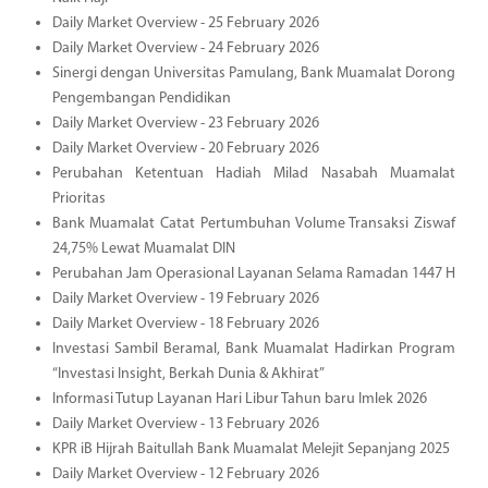
Daily Market Overview - 25 February 2026
Daily Market Overview - 24 February 2026
Sinergi dengan Universitas Pamulang, Bank Muamalat Dorong
Pengembangan Pendidikan
Daily Market Overview - 23 February 2026
Daily Market Overview - 20 February 2026
Perubahan Ketentuan Hadiah Milad Nasabah Muamalat
Prioritas
Bank Muamalat Catat Pertumbuhan Volume Transaksi Ziswaf
24,75% Lewat Muamalat DIN
Perubahan Jam Operasional Layanan Selama Ramadan 1447 H
Daily Market Overview - 19 February 2026
Daily Market Overview - 18 February 2026
Investasi Sambil Beramal, Bank Muamalat Hadirkan Program
“Investasi Insight, Berkah Dunia & Akhirat”
Informasi Tutup Layanan Hari Libur Tahun baru Imlek 2026
Daily Market Overview - 13 February 2026
KPR iB Hijrah Baitullah Bank Muamalat Melejit Sepanjang 2025
Daily Market Overview - 12 February 2026