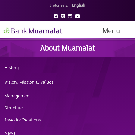
|
Indonesia
English
Menu
About Muamalat
History
Vision, Mission & Values
Management
Structure
Investor Relations
News