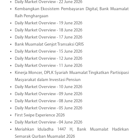
Daily Market Overview - 22 June 2026
Kembangkan Ekosistem Pembayaran Digital, Bank Muamalat
Raih Penghargaan
Daily Market Overview - 19 June 2026
Daily Market Overview - 18 June 2026
Daily Market Overview - 17 June 2026
Bank Muamalat Genjot Transaksi QRIS
Daily Market Overview - 15 June 2026
Daily Market Overview - 12 June 2026
Daily Market Overview - 11 June 2026
Kinerja Moncer, DPLK Syariah Muamalat Tingkatkan Partisipasi
Masyarakat dalam Investasi Pensiun
Daily Market Overview - 10 June 2026
Daily Market Overview - 09 June 2026
Daily Market Overview - 08 June 2026
Daily Market Overview - 05 June 2026
First Swipe Experience 2026
Daily Market Overview - 04 June 2026
Meriahkan Iduladha 1447 H, Bank Muamalat Hadirkan
Semarak Qurban Muamalat 2026