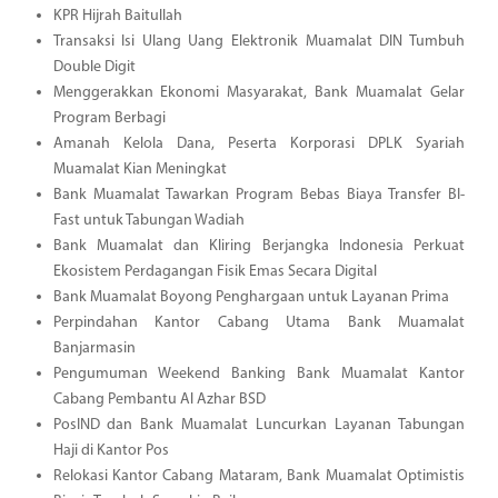
KPR Hijrah Baitullah
Transaksi Isi Ulang Uang Elektronik Muamalat DIN Tumbuh
Double Digit
Menggerakkan Ekonomi Masyarakat, Bank Muamalat Gelar
Program Berbagi
Amanah Kelola Dana, Peserta Korporasi DPLK Syariah
Muamalat Kian Meningkat
Bank Muamalat Tawarkan Program Bebas Biaya Transfer BI-
Fast untuk Tabungan Wadiah
Bank Muamalat dan Kliring Berjangka Indonesia Perkuat
Ekosistem Perdagangan Fisik Emas Secara Digital
Bank Muamalat Boyong Penghargaan untuk Layanan Prima
Perpindahan Kantor Cabang Utama Bank Muamalat
Banjarmasin
Pengumuman Weekend Banking Bank Muamalat Kantor
Cabang Pembantu Al Azhar BSD
PosIND dan Bank Muamalat Luncurkan Layanan Tabungan
Haji di Kantor Pos
Relokasi Kantor Cabang Mataram, Bank Muamalat Optimistis