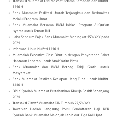
Transaksi Muamalat DIN Melesat Selama Ramadan dan Idulfitri
1446 H
Bank Muamalat Fasilitasi Umrah Terjangkau dan Berkualitas
Melalui Program Umat
Bank Muamalat Bersama BMM Inisiasi Program Al-Qur'an
Isyarat untuk Teman Tuli
Laba Sebelum Pajak Bank Muamalat Meningkat 45% YoY pada
2024
Informasi Libur Idulfitri 1446 H
Muamalah Executive Class Ditutup dengan Penyerahan Paket
Hantaran Lebaran untuk Anak Yatim Piatu
Bank Muamalat dan BMM Berbagi Takjil Gratis untuk
Masyarakat
Bank Muamalat Pastikan Kesiapan Uang Tunai untuk Idulfitri
1446 H
DPLK Syariah Muamalat Pertahankan Kinerja Positif Sepanjang
2024
Transaksi Ziswaf Muamalat DIN Tumbuh 27,5% YoY
Tawarkan Hadiah Langsung Porsi Pendaftaran Haji, KPR
Syariah Bank Muamalat Melonjak Lebih dari Tiga Kali Lipat