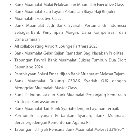
Bank Muamalat Mulai Pelaksanaan Muamalah Executive Class
Bank Muamalat Siap Layani Pelunasan Biaya Haji Reguler
Muamalah Executive Class
Bank Muamalat Jadi Bank Syariah Pertama di Indonesia
Sebagai Bank Penyimpan Margin, Dana Kompensasi, dan
Dana Jaminan
All collaborating Airport Lounge Partners 2025
Bank Muamalat Gelar Kajian Ramadan Bagi Nasabah Prioritas
Tabungan Payroll Bank Muamalat Sukses Tumbuh Dua Digit
Sepanjang 2024
Pembiayaan Solusi Emas Hijrah Bank Muamalat Melesat Tajam
Bank Muamalat Dukung GERAK Syariah OJK dengan
Menggelar Muamalah Master Class
Sun Life Indonesia dan Bank Muamalat Perpanjang Kemitraan
Strategis Bancassurance
Bank Muamalat Jadi Bank Syariah dengan Layanan Terbaik
Permudah Layanan Perbankan Syariah, Bank Muamalat
Bersinergi dengan Kementerian Agama RI
Tabungan iB Hijrah Rencana Bank Muamalat Melesat 33% YoY