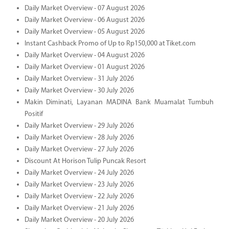
Daily Market Overview - 07 August 2026
Daily Market Overview - 06 August 2026
Daily Market Overview - 05 August 2026
Instant Cashback Promo of Up to Rp150,000 at Tiket.com
Daily Market Overview - 04 August 2026
Daily Market Overview - 01 August 2026
Daily Market Overview - 31 July 2026
Daily Market Overview - 30 July 2026
Makin Diminati, Layanan MADINA Bank Muamalat Tumbuh
Positif
Daily Market Overview - 29 July 2026
Daily Market Overview - 28 July 2026
Daily Market Overview - 27 July 2026
Discount At Horison Tulip Puncak Resort
Daily Market Overview - 24 July 2026
Daily Market Overview - 23 July 2026
Daily Market Overview - 22 July 2026
Daily Market Overview - 21 July 2026
Daily Market Overview - 20 July 2026