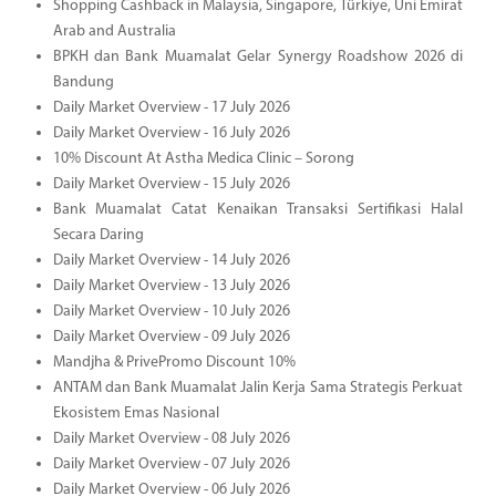
Shopping Cashback in Malaysia, Singapore, Türkiye, Uni Emirat
Arab and Australia
BPKH dan Bank Muamalat Gelar Synergy Roadshow 2026 di
Bandung
Daily Market Overview - 17 July 2026
Daily Market Overview - 16 July 2026
10% Discount At Astha Medica Clinic – Sorong
Daily Market Overview - 15 July 2026
Bank Muamalat Catat Kenaikan Transaksi Sertifikasi Halal
Secara Daring
Daily Market Overview - 14 July 2026
Daily Market Overview - 13 July 2026
Daily Market Overview - 10 July 2026
Daily Market Overview - 09 July 2026
Mandjha & PrivePromo Discount 10%
ANTAM dan Bank Muamalat Jalin Kerja Sama Strategis Perkuat
Ekosistem Emas Nasional
Daily Market Overview - 08 July 2026
Daily Market Overview - 07 July 2026
Daily Market Overview - 06 July 2026