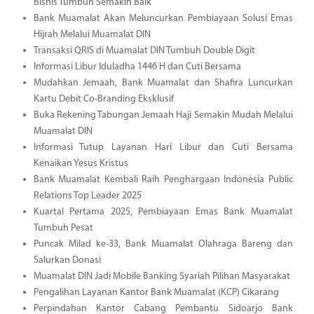
Bisnis Tumbuh Semakin Baik
Bank Muamalat Akan Meluncurkan Pembiayaan Solusi Emas
Hijrah Melalui Muamalat DIN
Transaksi QRIS di Muamalat DIN Tumbuh Double Digit
Informasi Libur Iduladha 1446 H dan Cuti Bersama
Mudahkan Jemaah, Bank Muamalat dan Shafira Luncurkan
Kartu Debit Co-Branding Eksklusif
Buka Rekening Tabungan Jemaah Haji Semakin Mudah Melalui
Muamalat DIN
Informasi Tutup Layanan Hari Libur dan Cuti Bersama
Kenaikan Yesus Kristus
Bank Muamalat Kembali Raih Penghargaan Indonesia Public
Relations Top Leader 2025
Kuartal Pertama 2025, Pembiayaan Emas Bank Muamalat
Tumbuh Pesat
Puncak Milad ke-33, Bank Muamalat Olahraga Bareng dan
Salurkan Donasi
Muamalat DIN Jadi Mobile Banking Syariah Pilihan Masyarakat
Pengalihan Layanan Kantor Bank Muamalat (KCP) Cikarang
Perpindahan Kantor Cabang Pembantu Sidoarjo Bank