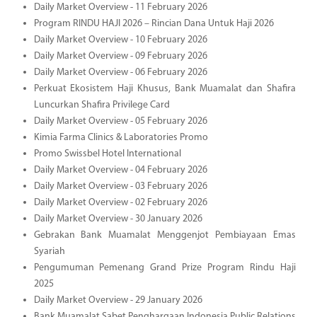
Daily Market Overview - 11 February 2026
Program RINDU HAJI 2026 – Rincian Dana Untuk Haji 2026
Daily Market Overview - 10 February 2026
Daily Market Overview - 09 February 2026
Daily Market Overview - 06 February 2026
Perkuat Ekosistem Haji Khusus, Bank Muamalat dan Shafira
Luncurkan Shafira Privilege Card
Daily Market Overview - 05 February 2026
Kimia Farma Clinics & Laboratories Promo
Promo Swissbel Hotel International
Daily Market Overview - 04 February 2026
Daily Market Overview - 03 February 2026
Daily Market Overview - 02 February 2026
Daily Market Overview - 30 January 2026
Gebrakan Bank Muamalat Menggenjot Pembiayaan Emas
Syariah
Pengumuman Pemenang Grand Prize Program Rindu Haji
2025
Daily Market Overview - 29 January 2026
Bank Muamalat Sabet Penghargaan Indonesia Public Relations