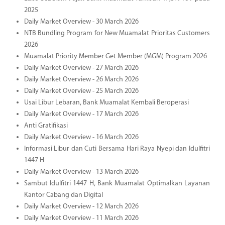
2025
Daily Market Overview - 30 March 2026
NTB Bundling Program for New Muamalat Prioritas Customers
2026
Muamalat Priority Member Get Member (MGM) Program 2026
Daily Market Overview - 27 March 2026
Daily Market Overview - 26 March 2026
Daily Market Overview - 25 March 2026
Usai Libur Lebaran, Bank Muamalat Kembali Beroperasi
Daily Market Overview - 17 March 2026
Anti Gratifikasi
Daily Market Overview - 16 March 2026
Informasi Libur dan Cuti Bersama Hari Raya Nyepi dan Idulfitri
1447 H
Daily Market Overview - 13 March 2026
Sambut Idulfitri 1447 H, Bank Muamalat Optimalkan Layanan
Kantor Cabang dan Digital
Daily Market Overview - 12 March 2026
Daily Market Overview - 11 March 2026