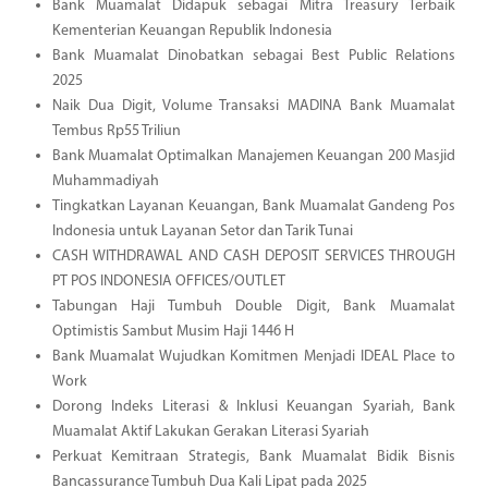
Bank Muamalat Didapuk sebagai Mitra Treasury Terbaik
Kementerian Keuangan Republik Indonesia
Bank Muamalat Dinobatkan sebagai Best Public Relations
2025
Naik Dua Digit, Volume Transaksi MADINA Bank Muamalat
Tembus Rp55 Triliun
Bank Muamalat Optimalkan Manajemen Keuangan 200 Masjid
Muhammadiyah
Tingkatkan Layanan Keuangan, Bank Muamalat Gandeng Pos
Indonesia untuk Layanan Setor dan Tarik Tunai
CASH WITHDRAWAL AND CASH DEPOSIT SERVICES THROUGH
PT POS INDONESIA OFFICES/OUTLET
Tabungan Haji Tumbuh Double Digit, Bank Muamalat
Optimistis Sambut Musim Haji 1446 H
Bank Muamalat Wujudkan Komitmen Menjadi IDEAL Place to
Work
Dorong Indeks Literasi & Inklusi Keuangan Syariah, Bank
Muamalat Aktif Lakukan Gerakan Literasi Syariah
Perkuat Kemitraan Strategis, Bank Muamalat Bidik Bisnis
Bancassurance Tumbuh Dua Kali Lipat pada 2025