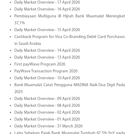
Daily Market Overview - 17 April 2026
Daily Market Overview - 16 April 2026
Pembiayaan Multiguna iB Hijrah Bank Muamalat Meningkat
37,1%
Daily Market Overview - 15 April 2026
Cashback Program for Visa Co-Branding Debit Card Purchases
in Saudi Arabia
Daily Market Overview - 14 April 2026
Daily Market Overview - 13 April 2026
First payWave Program 2026
PayWave Transaction Program 2026
Daily Market Overview - 10 April 2026
Bank Muamalat Catat Pengguna MADINA Naik Dua Digit Pada
2025
Daily Market Overview - 09 April 2026
Daily Market Overview - 08 April 2026
Daily Market Overview - 02 April 2026
Daily Market Overview - 01 April 2026
Daily Market Overview - 31 March 2026
Laba Sebelum Pajak Bank Muamalat Tumbuh 47,5% YoY pada