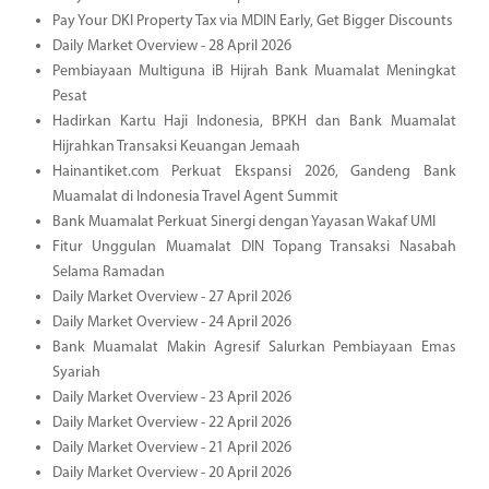
Pay Your DKI Property Tax via MDIN Early, Get Bigger Discounts
Daily Market Overview - 28 April 2026
Pembiayaan Multiguna iB Hijrah Bank Muamalat Meningkat
Pesat
Hadirkan Kartu Haji Indonesia, BPKH dan Bank Muamalat
Hijrahkan Transaksi Keuangan Jemaah
Hainantiket.com Perkuat Ekspansi 2026, Gandeng Bank
Muamalat di Indonesia Travel Agent Summit
Bank Muamalat Perkuat Sinergi dengan Yayasan Wakaf UMI
Fitur Unggulan Muamalat DIN Topang Transaksi Nasabah
Selama Ramadan
Daily Market Overview - 27 April 2026
Daily Market Overview - 24 April 2026
Bank Muamalat Makin Agresif Salurkan Pembiayaan Emas
Syariah
Daily Market Overview - 23 April 2026
Daily Market Overview - 22 April 2026
Daily Market Overview - 21 April 2026
Daily Market Overview - 20 April 2026