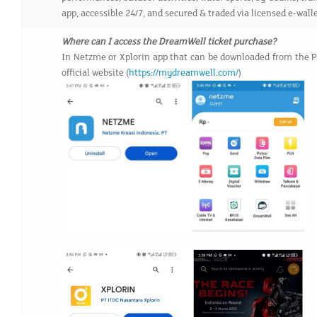
app, accessible 24/7, and secured & traded via licensed e-wall
Where can I access the DreamWell ticket purchase?
In Netzme or Xplorin app that can be downloaded from the Pl
official website (
https://mydreamwell.com/
)