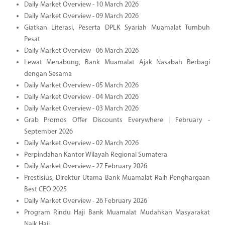
Daily Market Overview - 10 March 2026
Daily Market Overview - 09 March 2026
Giatkan Literasi, Peserta DPLK Syariah Muamalat Tumbuh
Pesat
Daily Market Overview - 06 March 2026
Lewat Menabung, Bank Muamalat Ajak Nasabah Berbagi
dengan Sesama
Daily Market Overview - 05 March 2026
Daily Market Overview - 04 March 2026
Daily Market Overview - 03 March 2026
Grab Promos Offer Discounts Everywhere | February -
September 2026
Daily Market Overview - 02 March 2026
Perpindahan Kantor Wilayah Regional Sumatera
Daily Market Overview - 27 February 2026
Prestisius, Direktur Utama Bank Muamalat Raih Penghargaan
Best CEO 2025
Daily Market Overview - 26 February 2026
Program Rindu Haji Bank Muamalat Mudahkan Masyarakat
Naik Haji