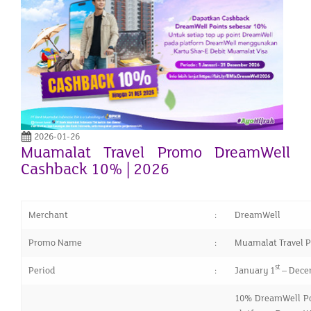
2026-01-26
Muamalat Travel Promo DreamWell
Cashback 10% | 2026
Merchant
:
DreamWell
Promo Name
:
Muamalat Travel 
st
Period
:
January 1
– Dece
10% DreamWell Poi