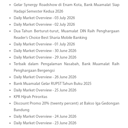
Gelar Synergy Roadshow di Enam Kota, Bank Muamalat Siap
Hadapi Semester Kedua 2026
Daily Market Overview - 03 July 2026
Daily Market Overview - 02 July 2026
Dua Tahun Berturut-turut, Muamalat DIN Raih Penghargaan
Reader’s Choice Best Sharia Mobile Banking
Daily Market Overview - 01 July 2026
Daily Market Overview - 30 June 2026
Daily Market Overview - 29 June 2026
Terbaik dalam Pengalaman Nasabah, Bank Muamalat Raih
Penghargaan Bergengsi
Daily Market Overview - 26 June 2026
Bank Muamalat Gelar RUPST Tahun Buku 2025
Daily Market Overview - 25 June 2026
KPR Hijrah Priroritas
Discount Promo 20% (twenty percent) at Bakso Iga Gedongan
Bandung
Daily Market Overview - 24 June 2026
Daily Market Overview - 23 June 2026