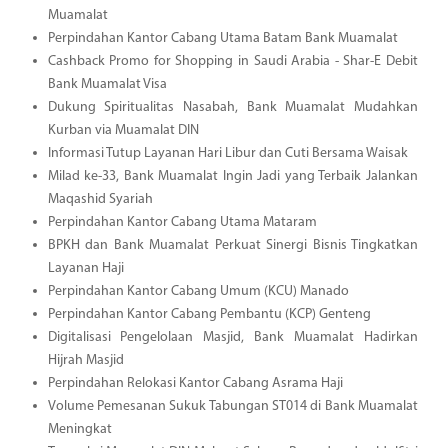
Muamalat
Perpindahan Kantor Cabang Utama Batam Bank Muamalat
Cashback Promo for Shopping in Saudi Arabia - Shar-E Debit
Bank Muamalat Visa
Dukung Spiritualitas Nasabah, Bank Muamalat Mudahkan
Kurban via Muamalat DIN
Informasi Tutup Layanan Hari Libur dan Cuti Bersama Waisak
Milad ke-33, Bank Muamalat Ingin Jadi yang Terbaik Jalankan
Maqashid Syariah
Perpindahan Kantor Cabang Utama Mataram
BPKH dan Bank Muamalat Perkuat Sinergi Bisnis Tingkatkan
Layanan Haji
Perpindahan Kantor Cabang Umum (KCU) Manado
Perpindahan Kantor Cabang Pembantu (KCP) Genteng
Digitalisasi Pengelolaan Masjid, Bank Muamalat Hadirkan
Hijrah Masjid
Perpindahan Relokasi Kantor Cabang Asrama Haji
Volume Pemesanan Sukuk Tabungan ST014 di Bank Muamalat
Meningkat