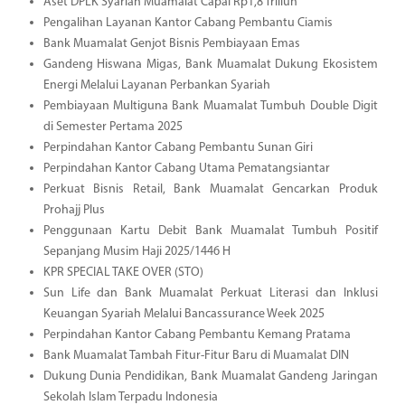
Aset DPLK Syariah Muamalat Capai Rp1,8 Triliun
Pengalihan Layanan Kantor Cabang Pembantu Ciamis
Bank Muamalat Genjot Bisnis Pembiayaan Emas
Gandeng Hiswana Migas, Bank Muamalat Dukung Ekosistem
Energi Melalui Layanan Perbankan Syariah
Pembiayaan Multiguna Bank Muamalat Tumbuh Double Digit
di Semester Pertama 2025
Perpindahan Kantor Cabang Pembantu Sunan Giri
Perpindahan Kantor Cabang Utama Pematangsiantar
Perkuat Bisnis Retail, Bank Muamalat Gencarkan Produk
Prohajj Plus
Penggunaan Kartu Debit Bank Muamalat Tumbuh Positif
Sepanjang Musim Haji 2025/1446 H
KPR SPECIAL TAKE OVER (STO)
Sun Life dan Bank Muamalat Perkuat Literasi dan Inklusi
Keuangan Syariah Melalui Bancassurance Week 2025
Perpindahan Kantor Cabang Pembantu Kemang Pratama
Bank Muamalat Tambah Fitur-Fitur Baru di Muamalat DIN
Dukung Dunia Pendidikan, Bank Muamalat Gandeng Jaringan
Sekolah Islam Terpadu Indonesia