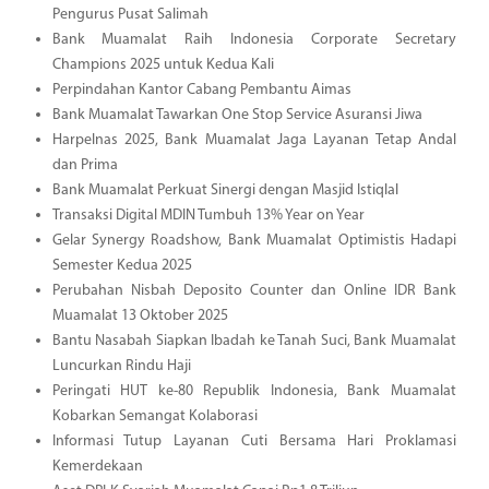
Pengurus Pusat Salimah
Bank Muamalat Raih Indonesia Corporate Secretary
Champions 2025 untuk Kedua Kali
Perpindahan Kantor Cabang Pembantu Aimas
Bank Muamalat Tawarkan One Stop Service Asuransi Jiwa
Harpelnas 2025, Bank Muamalat Jaga Layanan Tetap Andal
dan Prima
Bank Muamalat Perkuat Sinergi dengan Masjid Istiqlal
Transaksi Digital MDIN Tumbuh 13% Year on Year
Gelar Synergy Roadshow, Bank Muamalat Optimistis Hadapi
Semester Kedua 2025
Perubahan Nisbah Deposito Counter dan Online IDR Bank
Muamalat 13 Oktober 2025
Bantu Nasabah Siapkan Ibadah ke Tanah Suci, Bank Muamalat
Luncurkan Rindu Haji
Peringati HUT ke-80 Republik Indonesia, Bank Muamalat
Kobarkan Semangat Kolaborasi
Informasi Tutup Layanan Cuti Bersama Hari Proklamasi
Kemerdekaan