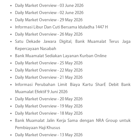
Daily Market Overview - 03 June 2026
Daily Market Overview - 02 June 2026
Daily Market Overview - 29 May 2026
Informasi Libur Dan Cuti Bersama Iduladha 1447 H
Daily Market Overview - 26 May 2026
Satu Dekade Jawara Digital, Bank Muamalat Terus Jaga
Kepercayaan Nasabah
Bank Muamalat Sediakan Layanan Kurban Online
Daily Market Overview - 25 May 2026
Daily Market Overview - 22 May 2026
Daily Market Overview - 21 May 2026
Informasi Perubahan Limit Biaya Kartu SharE Debit Bank
Muamalat Efektif 9 Juni 2026
Daily Market Overview - 20 May 2026
Daily Market Overview - 19 May 2026
Daily Market Overview - 18 May 2026
Bank Muamalat Jalin Kerja Sama dengan NRA Group untuk
Pembiayaan Haji Khusus
Daily Market Overview - 13 May 2026