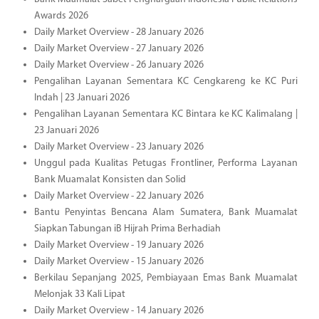
Awards 2026
Daily Market Overview - 28 January 2026
Daily Market Overview - 27 January 2026
Daily Market Overview - 26 January 2026
Pengalihan Layanan Sementara KC Cengkareng ke KC Puri
Indah | 23 Januari 2026
Pengalihan Layanan Sementara KC Bintara ke KC Kalimalang |
23 Januari 2026
Daily Market Overview - 23 January 2026
Unggul pada Kualitas Petugas Frontliner, Performa Layanan
Bank Muamalat Konsisten dan Solid
Daily Market Overview - 22 January 2026
Bantu Penyintas Bencana Alam Sumatera, Bank Muamalat
Siapkan Tabungan iB Hijrah Prima Berhadiah
Daily Market Overview - 19 January 2026
Daily Market Overview - 15 January 2026
Berkilau Sepanjang 2025, Pembiayaan Emas Bank Muamalat
Melonjak 33 Kali Lipat
Daily Market Overview - 14 January 2026