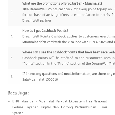
What are the promotions offered by Bank Muamalat?
10% DreamWell Points cashback for every point top-up on 
3.
for purchase of activity tickets, accommodation in hotels, 
DreamWell partner
How do I get Cashback Points?
4.
DreamWell Points Cashback applies to customers everytim
Muamalat debit card with the Visa logo with BIN 489025 and
Where can I see the cashback points that have been received
5.
Cashback points will be credited to the customer’s accoun
“Points” section in the “Profile” section of the DreamWell Pl
If I have any questions and need information, are there any 
6.
SalaMuamalat 1500016
Baca Juga :
BPKH dan Bank Muamalat Perkuat Ekosistem Haji Nasional,
Perluas Layanan Digital dan Dorong Pertumbuhan Bisnis
Syariah