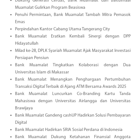
Dukung Generasi Cerdas, Bank Muamalat dan Baitulmaal
Muamalat Gulirkan Program Beasiswa
Penuhi Permintaan, Bank Muamalat Tambah Mitra Pemasok
Emas
Perpindahan Kantor Cabang Utama Tangerang City
Bank Muamalat Eratkan Kembali Sinergi dengan DPP
Hidayatullah
Milad ke-28, DPLK Syariah Muamalat Ajak Masyarakat Investasi
Persiapan Pensiun
Bank Muamalat Tingkatkan Kolaborasi dengan Dua
Universitas Islam di Makassar
Bank Muamalat Menangkan Penghargaan Pertumbuhan
Transaksi Digital Terbaik di Ajang ATM Bersama Awards 2025
Bank Muamalat Luncurkan Co-Branding Kartu Tanda
Mahasiswa dengan Universitas Airlangga dan Universitas
Brawijaya
Bank Muamalat Gandeng cashUP Hadirkan Solusi Pembayaran
Digital
Bank Muamalat Hadirkan SRIA Sosial Perdana di Indonesia
Bank Muamalat Dukung Ketahanan Finansial Anggota