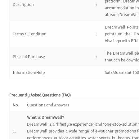
platform. DreamWa
Description
:
accommodation in 
already DreamWell
DreamWell Points
Terms & Condition
:
points on the Dr
Visa logo with BI
The DreamWell pla
Place of Purchase
:
that can be downlo
Information/Help
SalaMuamalat 15
Frequently Asked Questions (FAQ)
No.
Questions and Answers
What is DreamWell?
DreamWell is a “lifestyle experience” and “one-stop-solution” a
1.
DreamWell provides a wide range of e-voucher promotions fo
performances, outdoor activities, water sports, by-beams, tra