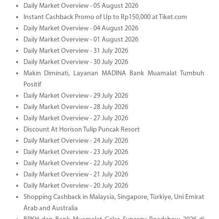
Daily Market Overview - 05 August 2026
Instant Cashback Promo of Up to Rp150,000 at Tiket.com
Daily Market Overview - 04 August 2026
Daily Market Overview - 01 August 2026
Daily Market Overview - 31 July 2026
Daily Market Overview - 30 July 2026
Makin Diminati, Layanan MADINA Bank Muamalat Tumbuh
Positif
Daily Market Overview - 29 July 2026
Daily Market Overview - 28 July 2026
Daily Market Overview - 27 July 2026
Discount At Horison Tulip Puncak Resort
Daily Market Overview - 24 July 2026
Daily Market Overview - 23 July 2026
Daily Market Overview - 22 July 2026
Daily Market Overview - 21 July 2026
Daily Market Overview - 20 July 2026
Shopping Cashback in Malaysia, Singapore, Türkiye, Uni Emirat
Arab and Australia