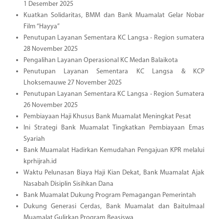
1 Desember 2025
Kuatkan Solidaritas, BMM dan Bank Muamalat Gelar Nobar
Film “Hayya”
Penutupan Layanan Sementara KC Langsa - Region sumatera
28 November 2025
Pengalihan Layanan Operasional KC Medan Balaikota
Penutupan Layanan Sementara KC Langsa & KCP
Lhoksemauwe 27 November 2025
Penutupan Layanan Sementara KC Langsa - Region Sumatera
26 November 2025
Pembiayaan Haji Khusus Bank Muamalat Meningkat Pesat
Ini Strategi Bank Muamalat Tingkatkan Pembiayaan Emas
Syariah
Bank Muamalat Hadirkan Kemudahan Pengajuan KPR melalui
kprhijrah.id
Waktu Pelunasan Biaya Haji Kian Dekat, Bank Muamalat Ajak
Nasabah Disiplin Sisihkan Dana
Bank Muamalat Dukung Program Pemagangan Pemerintah
Dukung Generasi Cerdas, Bank Muamalat dan Baitulmaal
Muamalat Gulirkan Program Beasiswa