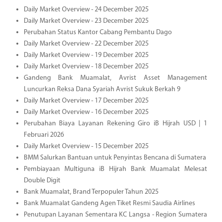
Daily Market Overview - 24 December 2025
Daily Market Overview - 23 December 2025
Perubahan Status Kantor Cabang Pembantu Dago
Daily Market Overview - 22 December 2025
Daily Market Overview - 19 December 2025
Daily Market Overview - 18 December 2025
Gandeng Bank Muamalat, Avrist Asset Management
Luncurkan Reksa Dana Syariah Avrist Sukuk Berkah 9
Daily Market Overview - 17 December 2025
Daily Market Overview - 16 December 2025
Perubahan Biaya Layanan Rekening Giro iB Hijrah USD | 1
Februari 2026
Daily Market Overview - 15 December 2025
BMM Salurkan Bantuan untuk Penyintas Bencana di Sumatera
Pembiayaan Multiguna iB Hijrah Bank Muamalat Melesat
Double Digit
Bank Muamalat, Brand Terpopuler Tahun 2025
Bank Muamalat Gandeng Agen Tiket Resmi Saudia Airlines
Penutupan Layanan Sementara KC Langsa - Region Sumatera