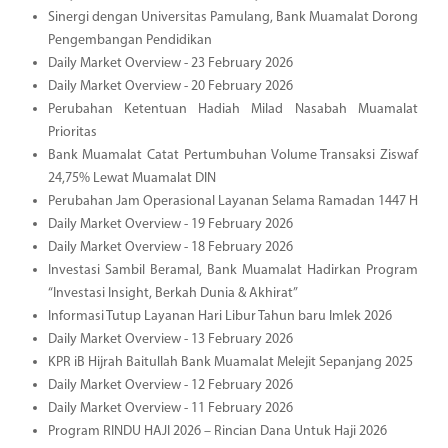
Sinergi dengan Universitas Pamulang, Bank Muamalat Dorong
Pengembangan Pendidikan
Daily Market Overview - 23 February 2026
Daily Market Overview - 20 February 2026
Perubahan Ketentuan Hadiah Milad Nasabah Muamalat
Prioritas
Bank Muamalat Catat Pertumbuhan Volume Transaksi Ziswaf
24,75% Lewat Muamalat DIN
Perubahan Jam Operasional Layanan Selama Ramadan 1447 H
Daily Market Overview - 19 February 2026
Daily Market Overview - 18 February 2026
Investasi Sambil Beramal, Bank Muamalat Hadirkan Program
“Investasi Insight, Berkah Dunia & Akhirat”
Informasi Tutup Layanan Hari Libur Tahun baru Imlek 2026
Daily Market Overview - 13 February 2026
KPR iB Hijrah Baitullah Bank Muamalat Melejit Sepanjang 2025
Daily Market Overview - 12 February 2026
Daily Market Overview - 11 February 2026
Program RINDU HAJI 2026 – Rincian Dana Untuk Haji 2026