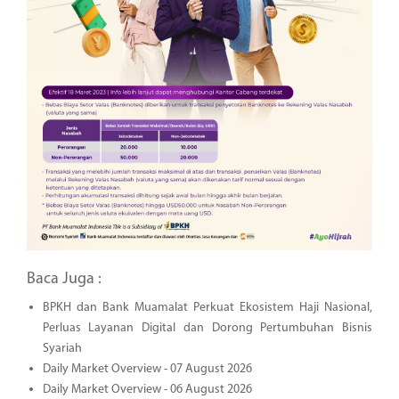
Baca Juga :
BPKH dan Bank Muamalat Perkuat Ekosistem Haji Nasional,
Perluas Layanan Digital dan Dorong Pertumbuhan Bisnis
Syariah
Daily Market Overview - 07 August 2026
Daily Market Overview - 06 August 2026