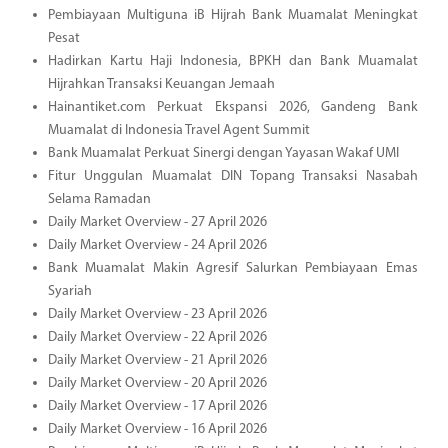
Pembiayaan Multiguna iB Hijrah Bank Muamalat Meningkat
Pesat
Hadirkan Kartu Haji Indonesia, BPKH dan Bank Muamalat
Hijrahkan Transaksi Keuangan Jemaah
Hainantiket.com Perkuat Ekspansi 2026, Gandeng Bank
Muamalat di Indonesia Travel Agent Summit
Bank Muamalat Perkuat Sinergi dengan Yayasan Wakaf UMI
Fitur Unggulan Muamalat DIN Topang Transaksi Nasabah
Selama Ramadan
Daily Market Overview - 27 April 2026
Daily Market Overview - 24 April 2026
Bank Muamalat Makin Agresif Salurkan Pembiayaan Emas
Syariah
Daily Market Overview - 23 April 2026
Daily Market Overview - 22 April 2026
Daily Market Overview - 21 April 2026
Daily Market Overview - 20 April 2026
Daily Market Overview - 17 April 2026
Daily Market Overview - 16 April 2026