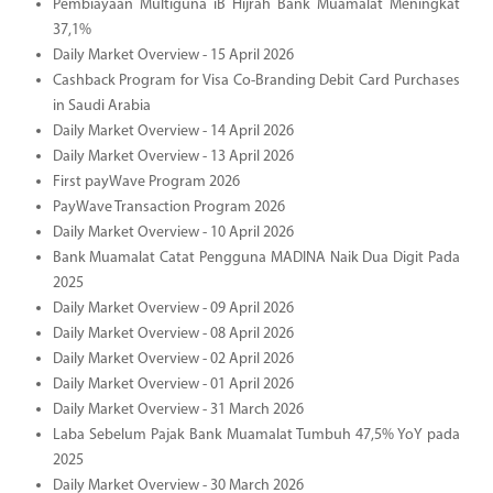
Pembiayaan Multiguna iB Hijrah Bank Muamalat Meningkat
37,1%
Daily Market Overview - 15 April 2026
Cashback Program for Visa Co-Branding Debit Card Purchases
in Saudi Arabia
Daily Market Overview - 14 April 2026
Daily Market Overview - 13 April 2026
First payWave Program 2026
PayWave Transaction Program 2026
Daily Market Overview - 10 April 2026
Bank Muamalat Catat Pengguna MADINA Naik Dua Digit Pada
2025
Daily Market Overview - 09 April 2026
Daily Market Overview - 08 April 2026
Daily Market Overview - 02 April 2026
Daily Market Overview - 01 April 2026
Daily Market Overview - 31 March 2026
Laba Sebelum Pajak Bank Muamalat Tumbuh 47,5% YoY pada
2025
Daily Market Overview - 30 March 2026