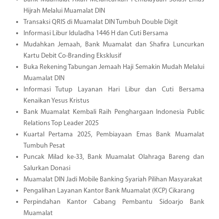
Hijrah Melalui Muamalat DIN
Transaksi QRIS di Muamalat DIN Tumbuh Double Digit
Informasi Libur Iduladha 1446 H dan Cuti Bersama
Mudahkan Jemaah, Bank Muamalat dan Shafira Luncurkan
Kartu Debit Co-Branding Eksklusif
Buka Rekening Tabungan Jemaah Haji Semakin Mudah Melalui
Muamalat DIN
Informasi Tutup Layanan Hari Libur dan Cuti Bersama
Kenaikan Yesus Kristus
Bank Muamalat Kembali Raih Penghargaan Indonesia Public
Relations Top Leader 2025
Kuartal Pertama 2025, Pembiayaan Emas Bank Muamalat
Tumbuh Pesat
Puncak Milad ke-33, Bank Muamalat Olahraga Bareng dan
Salurkan Donasi
Muamalat DIN Jadi Mobile Banking Syariah Pilihan Masyarakat
Pengalihan Layanan Kantor Bank Muamalat (KCP) Cikarang
Perpindahan Kantor Cabang Pembantu Sidoarjo Bank
Muamalat