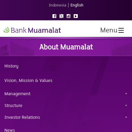
|
Indonesia
English
Menu
About Muamalat
History
Vision, Mission & Values
Management
Structure
Investor Relations
News