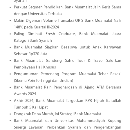
Syariah
Perkuat Segmen Pendidikan, Bank Muamalat Jalin Kerja Sama
dengan Universitas Terbuka
Makin Digemari, Volume Transaksi QRIS Bank Muamalat Naik
148% pada Kuartal III-2024
Paling Diminati Fresh Graduate, Bank Muamalat Juara
Kategori Bank Syariah
Bank Muamalat Siapkan Beasiswa untuk Anak Karyawan
Sebesar Rp320 Juta
Bank Muamalat Gandeng Sahid Tour & Travel Salurkan
Pembiayaan Haji Khusus
Pengumuman Pemenang Program Muamalat Tebar Rezeki
(Skema Poin Tertinggi dan Undian)
Bank Muamalat Raih Penghargaan di Ajang ATM Bersama
Awards 2024
Akhir 2024, Bank Muamalat Targetkan KPR Hijrah Baitullah
Tumbuh 5 Kali Lipat
Dongkrak Dana Murah, Ini Strategi Bank Muamalat
Bank Muamalat dan Universitas Muhammadiyah Kupang
Sinergi Layanan Perbankan Syariah dan Pengembangan