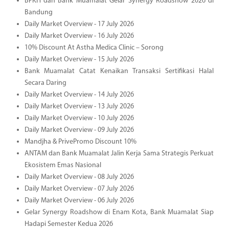
BPKH dan Bank Muamalat Gelar Synergy Roadshow 2026 di
Bandung
Daily Market Overview - 17 July 2026
Daily Market Overview - 16 July 2026
10% Discount At Astha Medica Clinic – Sorong
Daily Market Overview - 15 July 2026
Bank Muamalat Catat Kenaikan Transaksi Sertifikasi Halal
Secara Daring
Daily Market Overview - 14 July 2026
Daily Market Overview - 13 July 2026
Daily Market Overview - 10 July 2026
Daily Market Overview - 09 July 2026
Mandjha & PrivePromo Discount 10%
ANTAM dan Bank Muamalat Jalin Kerja Sama Strategis Perkuat
Ekosistem Emas Nasional
Daily Market Overview - 08 July 2026
Daily Market Overview - 07 July 2026
Daily Market Overview - 06 July 2026
Gelar Synergy Roadshow di Enam Kota, Bank Muamalat Siap
Hadapi Semester Kedua 2026