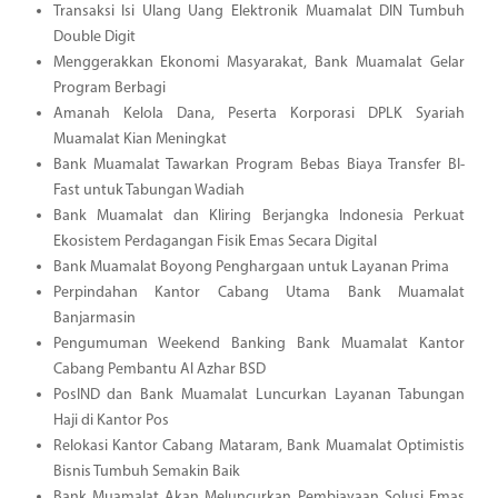
Transaksi Isi Ulang Uang Elektronik Muamalat DIN Tumbuh
Double Digit
Menggerakkan Ekonomi Masyarakat, Bank Muamalat Gelar
Program Berbagi
Amanah Kelola Dana, Peserta Korporasi DPLK Syariah
Muamalat Kian Meningkat
Bank Muamalat Tawarkan Program Bebas Biaya Transfer BI-
Fast untuk Tabungan Wadiah
Bank Muamalat dan Kliring Berjangka Indonesia Perkuat
Ekosistem Perdagangan Fisik Emas Secara Digital
Bank Muamalat Boyong Penghargaan untuk Layanan Prima
Perpindahan Kantor Cabang Utama Bank Muamalat
Banjarmasin
Pengumuman Weekend Banking Bank Muamalat Kantor
Cabang Pembantu Al Azhar BSD
PosIND dan Bank Muamalat Luncurkan Layanan Tabungan
Haji di Kantor Pos
Relokasi Kantor Cabang Mataram, Bank Muamalat Optimistis
Bisnis Tumbuh Semakin Baik
Bank Muamalat Akan Meluncurkan Pembiayaan Solusi Emas