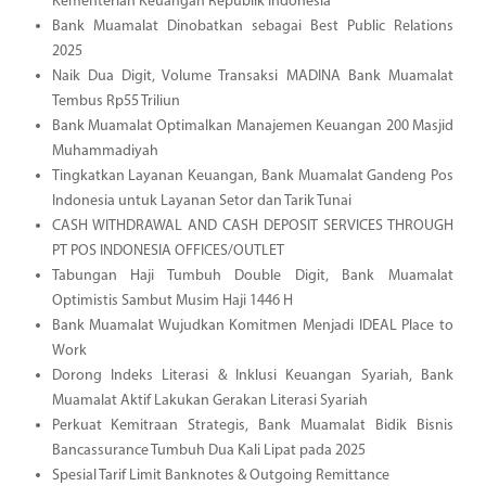
Kementerian Keuangan Republik Indonesia
Bank Muamalat Dinobatkan sebagai Best Public Relations
2025
Naik Dua Digit, Volume Transaksi MADINA Bank Muamalat
Tembus Rp55 Triliun
Bank Muamalat Optimalkan Manajemen Keuangan 200 Masjid
Muhammadiyah
Tingkatkan Layanan Keuangan, Bank Muamalat Gandeng Pos
Indonesia untuk Layanan Setor dan Tarik Tunai
CASH WITHDRAWAL AND CASH DEPOSIT SERVICES THROUGH
PT POS INDONESIA OFFICES/OUTLET
Tabungan Haji Tumbuh Double Digit, Bank Muamalat
Optimistis Sambut Musim Haji 1446 H
Bank Muamalat Wujudkan Komitmen Menjadi IDEAL Place to
Work
Dorong Indeks Literasi & Inklusi Keuangan Syariah, Bank
Muamalat Aktif Lakukan Gerakan Literasi Syariah
Perkuat Kemitraan Strategis, Bank Muamalat Bidik Bisnis
Bancassurance Tumbuh Dua Kali Lipat pada 2025
Spesial Tarif Limit Banknotes & Outgoing Remittance