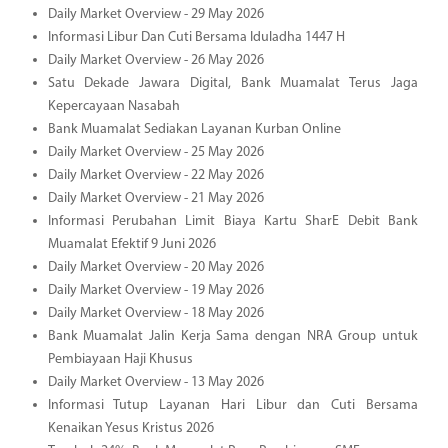
Daily Market Overview - 29 May 2026
Informasi Libur Dan Cuti Bersama Iduladha 1447 H
Daily Market Overview - 26 May 2026
Satu Dekade Jawara Digital, Bank Muamalat Terus Jaga
Kepercayaan Nasabah
Bank Muamalat Sediakan Layanan Kurban Online
Daily Market Overview - 25 May 2026
Daily Market Overview - 22 May 2026
Daily Market Overview - 21 May 2026
Informasi Perubahan Limit Biaya Kartu SharE Debit Bank
Muamalat Efektif 9 Juni 2026
Daily Market Overview - 20 May 2026
Daily Market Overview - 19 May 2026
Daily Market Overview - 18 May 2026
Bank Muamalat Jalin Kerja Sama dengan NRA Group untuk
Pembiayaan Haji Khusus
Daily Market Overview - 13 May 2026
Informasi Tutup Layanan Hari Libur dan Cuti Bersama
Kenaikan Yesus Kristus 2026