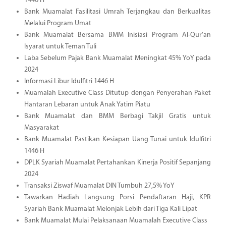
1446 H
Bank Muamalat Fasilitasi Umrah Terjangkau dan Berkualitas
Melalui Program Umat
Bank Muamalat Bersama BMM Inisiasi Program Al-Qur'an
Isyarat untuk Teman Tuli
Laba Sebelum Pajak Bank Muamalat Meningkat 45% YoY pada
2024
Informasi Libur Idulfitri 1446 H
Muamalah Executive Class Ditutup dengan Penyerahan Paket
Hantaran Lebaran untuk Anak Yatim Piatu
Bank Muamalat dan BMM Berbagi Takjil Gratis untuk
Masyarakat
Bank Muamalat Pastikan Kesiapan Uang Tunai untuk Idulfitri
1446 H
DPLK Syariah Muamalat Pertahankan Kinerja Positif Sepanjang
2024
Transaksi Ziswaf Muamalat DIN Tumbuh 27,5% YoY
Tawarkan Hadiah Langsung Porsi Pendaftaran Haji, KPR
Syariah Bank Muamalat Melonjak Lebih dari Tiga Kali Lipat
Bank Muamalat Mulai Pelaksanaan Muamalah Executive Class