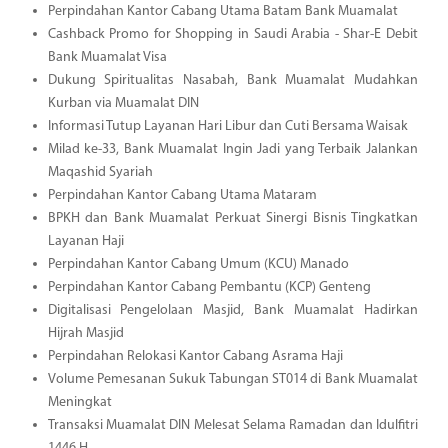
Perpindahan Kantor Cabang Utama Batam Bank Muamalat
Cashback Promo for Shopping in Saudi Arabia - Shar-E Debit
Bank Muamalat Visa
Dukung Spiritualitas Nasabah, Bank Muamalat Mudahkan
Kurban via Muamalat DIN
Informasi Tutup Layanan Hari Libur dan Cuti Bersama Waisak
Milad ke-33, Bank Muamalat Ingin Jadi yang Terbaik Jalankan
Maqashid Syariah
Perpindahan Kantor Cabang Utama Mataram
BPKH dan Bank Muamalat Perkuat Sinergi Bisnis Tingkatkan
Layanan Haji
Perpindahan Kantor Cabang Umum (KCU) Manado
Perpindahan Kantor Cabang Pembantu (KCP) Genteng
Digitalisasi Pengelolaan Masjid, Bank Muamalat Hadirkan
Hijrah Masjid
Perpindahan Relokasi Kantor Cabang Asrama Haji
Volume Pemesanan Sukuk Tabungan ST014 di Bank Muamalat
Meningkat
Transaksi Muamalat DIN Melesat Selama Ramadan dan Idulfitri