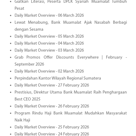
Giatkan Literasi, Peserta DPLK Syariah Muamalat Tumbuh
Pesat
Daily Market Overview - 06 March 2026
Lewat Menabung, Bank Muamalat Ajak Nasabah Berbagi
dengan Sesama
Daily Market Overview - 05 March 2026
Daily Market Overview - 04 March 2026
Daily Market Overview - 03 March 2026
Grab Promos Offer Discounts Everywhere | February -
September 2026
Daily Market Overview - 02 March 2026
Perpindahan Kantor Wilayah Regional Sumatera
Daily Market Overview - 27 February 2026
Prestisius, Direktur Utama Bank Muamalat Raih Penghargaan
Best CEO 2025
Daily Market Overview - 26 February 2026
Program Rindu Haji Bank Muamalat Mudahkan Masyarakat
Naik Haji
Daily Market Overview - 25 February 2026
Daily Market Overview - 24 February 2026