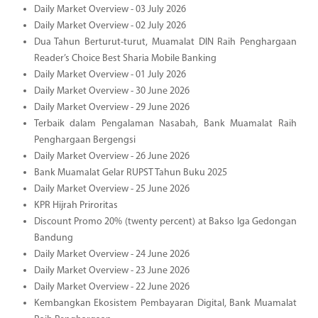
Daily Market Overview - 03 July 2026
Daily Market Overview - 02 July 2026
Dua Tahun Berturut-turut, Muamalat DIN Raih Penghargaan
Reader’s Choice Best Sharia Mobile Banking
Daily Market Overview - 01 July 2026
Daily Market Overview - 30 June 2026
Daily Market Overview - 29 June 2026
Terbaik dalam Pengalaman Nasabah, Bank Muamalat Raih
Penghargaan Bergengsi
Daily Market Overview - 26 June 2026
Bank Muamalat Gelar RUPST Tahun Buku 2025
Daily Market Overview - 25 June 2026
KPR Hijrah Priroritas
Discount Promo 20% (twenty percent) at Bakso Iga Gedongan
Bandung
Daily Market Overview - 24 June 2026
Daily Market Overview - 23 June 2026
Daily Market Overview - 22 June 2026
Kembangkan Ekosistem Pembayaran Digital, Bank Muamalat