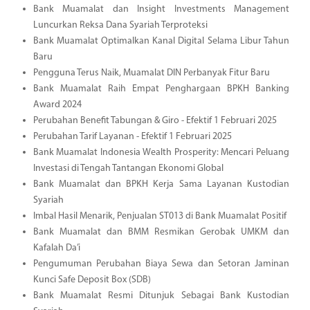
Bank Muamalat dan Insight Investments Management
Luncurkan Reksa Dana Syariah Terproteksi
Bank Muamalat Optimalkan Kanal Digital Selama Libur Tahun
Baru
Pengguna Terus Naik, Muamalat DIN Perbanyak Fitur Baru
Bank Muamalat Raih Empat Penghargaan BPKH Banking
Award 2024
Perubahan Benefit Tabungan & Giro - Efektif 1 Februari 2025
Perubahan Tarif Layanan - Efektif 1 Februari 2025
Bank Muamalat Indonesia Wealth Prosperity: Mencari Peluang
Investasi di Tengah Tantangan Ekonomi Global
Bank Muamalat dan BPKH Kerja Sama Layanan Kustodian
Syariah
Imbal Hasil Menarik, Penjualan ST013 di Bank Muamalat Positif
Bank Muamalat dan BMM Resmikan Gerobak UMKM dan
Kafalah Da’i
Pengumuman Perubahan Biaya Sewa dan Setoran Jaminan
Kunci Safe Deposit Box (SDB)
Bank Muamalat Resmi Ditunjuk Sebagai Bank Kustodian