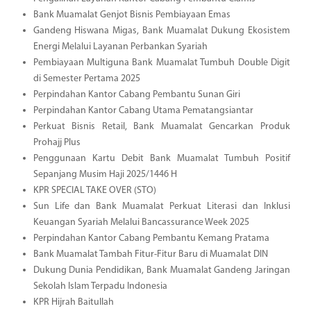
Bank Muamalat Genjot Bisnis Pembiayaan Emas
Gandeng Hiswana Migas, Bank Muamalat Dukung Ekosistem
Energi Melalui Layanan Perbankan Syariah
Pembiayaan Multiguna Bank Muamalat Tumbuh Double Digit
di Semester Pertama 2025
Perpindahan Kantor Cabang Pembantu Sunan Giri
Perpindahan Kantor Cabang Utama Pematangsiantar
Perkuat Bisnis Retail, Bank Muamalat Gencarkan Produk
Prohajj Plus
Penggunaan Kartu Debit Bank Muamalat Tumbuh Positif
Sepanjang Musim Haji 2025/1446 H
KPR SPECIAL TAKE OVER (STO)
Sun Life dan Bank Muamalat Perkuat Literasi dan Inklusi
Keuangan Syariah Melalui Bancassurance Week 2025
Perpindahan Kantor Cabang Pembantu Kemang Pratama
Bank Muamalat Tambah Fitur-Fitur Baru di Muamalat DIN
Dukung Dunia Pendidikan, Bank Muamalat Gandeng Jaringan
Sekolah Islam Terpadu Indonesia
KPR Hijrah Baitullah