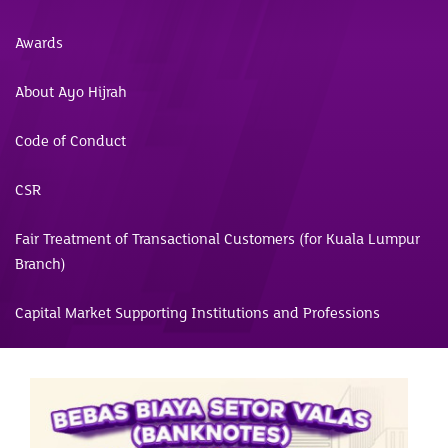
Awards
About Ayo Hijrah
Code of Conduct
CSR
Fair Treatment of Transactional Customers (for Kuala Lumpur
Branch)
Capital Market Supporting Institutions and Professions