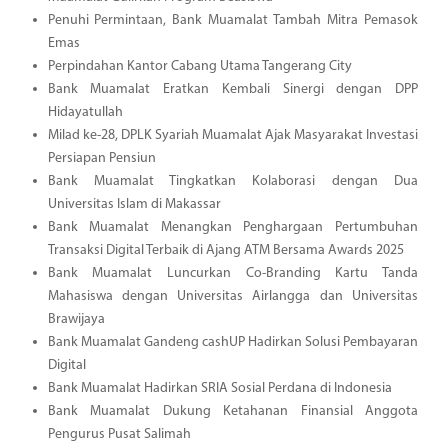
Penuhi Permintaan, Bank Muamalat Tambah Mitra Pemasok
Emas
Perpindahan Kantor Cabang Utama Tangerang City
Bank Muamalat Eratkan Kembali Sinergi dengan DPP
Hidayatullah
Milad ke-28, DPLK Syariah Muamalat Ajak Masyarakat Investasi
Persiapan Pensiun
Bank Muamalat Tingkatkan Kolaborasi dengan Dua
Universitas Islam di Makassar
Bank Muamalat Menangkan Penghargaan Pertumbuhan
Transaksi Digital Terbaik di Ajang ATM Bersama Awards 2025
Bank Muamalat Luncurkan Co-Branding Kartu Tanda
Mahasiswa dengan Universitas Airlangga dan Universitas
Brawijaya
Bank Muamalat Gandeng cashUP Hadirkan Solusi Pembayaran
Digital
Bank Muamalat Hadirkan SRIA Sosial Perdana di Indonesia
Bank Muamalat Dukung Ketahanan Finansial Anggota
Pengurus Pusat Salimah