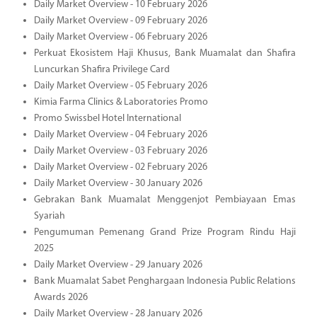
Daily Market Overview - 10 February 2026
Daily Market Overview - 09 February 2026
Daily Market Overview - 06 February 2026
Perkuat Ekosistem Haji Khusus, Bank Muamalat dan Shafira
Luncurkan Shafira Privilege Card
Daily Market Overview - 05 February 2026
Kimia Farma Clinics & Laboratories Promo
Promo Swissbel Hotel International
Daily Market Overview - 04 February 2026
Daily Market Overview - 03 February 2026
Daily Market Overview - 02 February 2026
Daily Market Overview - 30 January 2026
Gebrakan Bank Muamalat Menggenjot Pembiayaan Emas
Syariah
Pengumuman Pemenang Grand Prize Program Rindu Haji
2025
Daily Market Overview - 29 January 2026
Bank Muamalat Sabet Penghargaan Indonesia Public Relations
Awards 2026
Daily Market Overview - 28 January 2026