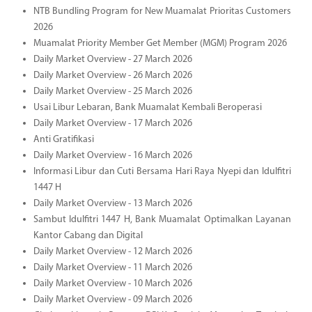
NTB Bundling Program for New Muamalat Prioritas Customers
2026
Muamalat Priority Member Get Member (MGM) Program 2026
Daily Market Overview - 27 March 2026
Daily Market Overview - 26 March 2026
Daily Market Overview - 25 March 2026
Usai Libur Lebaran, Bank Muamalat Kembali Beroperasi
Daily Market Overview - 17 March 2026
Anti Gratifikasi
Daily Market Overview - 16 March 2026
Informasi Libur dan Cuti Bersama Hari Raya Nyepi dan Idulfitri
1447 H
Daily Market Overview - 13 March 2026
Sambut Idulfitri 1447 H, Bank Muamalat Optimalkan Layanan
Kantor Cabang dan Digital
Daily Market Overview - 12 March 2026
Daily Market Overview - 11 March 2026
Daily Market Overview - 10 March 2026
Daily Market Overview - 09 March 2026