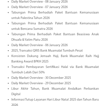
Daily Market Overview - 08 January 2026
Daily Market Overview - 07 January 2026
Tabungan Prima Berhadiah Paket Bantuan Kemanusiaan
untuk Palestina Tahun 2026
Tabungan Prima Berhadiah Paket Bantuan Kemanusiaan
untuk Bencana Sumatra 2026
Tabungan Prima Berhadiah Paket Bantuan Beasiswa Anak
Dhuafa & Yatim Piatu 2026
Daily Market Overview - 06 January 2026
2025, Transaksi QRIS Bank Muamalat Tumbuh Pesat
Konsisten Dukung Jemaah Haji, Bank Muamalat Raih Hajj
Banking Award BPKH 2025
Transaksi Pembayaran Sertifikasi Halal via Bank Muamalat
Tumbuh Lebih Dari 50%
Daily Market Overview - 30 December 2025
Daily Market Overview - 29 December 2025
Libur Akhir Tahun, Bank Muamalat Andalkan Perbankan
Digital
Informasi Tutup Layanan Hari Libur Natal 2025 dan Tahun Baru
2026