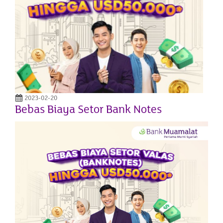
2023-02-20
Bebas Biaya Setor Bank Notes