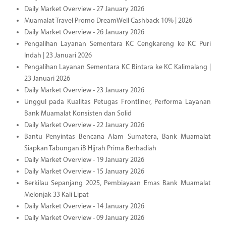
Daily Market Overview - 27 January 2026
Muamalat Travel Promo DreamWell Cashback 10% | 2026
Daily Market Overview - 26 January 2026
Pengalihan Layanan Sementara KC Cengkareng ke KC Puri
Indah | 23 Januari 2026
Pengalihan Layanan Sementara KC Bintara ke KC Kalimalang |
23 Januari 2026
Daily Market Overview - 23 January 2026
Unggul pada Kualitas Petugas Frontliner, Performa Layanan
Bank Muamalat Konsisten dan Solid
Daily Market Overview - 22 January 2026
Bantu Penyintas Bencana Alam Sumatera, Bank Muamalat
Siapkan Tabungan iB Hijrah Prima Berhadiah
Daily Market Overview - 19 January 2026
Daily Market Overview - 15 January 2026
Berkilau Sepanjang 2025, Pembiayaan Emas Bank Muamalat
Melonjak 33 Kali Lipat
Daily Market Overview - 14 January 2026
Daily Market Overview - 09 January 2026