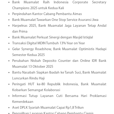
Bank Muamalat Raih Indonesia Corporate Secretary
Champions 2025 untuk Kedua Kali
Perpindahan Kantor Cabang Pembantu Aimas
Bank Muamalat Tawarkan One Stop Service Asuransi Jiwa
Harpelnas 2025, Bank Muamalat Jaga Layanan Tetap Andal
dan Prima
Bank Muamalat Perkuat Sinergi dengan Masjid Istiqlal
Transaksi Digital MDIN Tumbuh 13% Year on Year
Gelar Synergy Roadshow, Bank Muamalat Optimistis Hadapi
Semester Kedua 2025
Perubahan Nisbah Deposito Counter dan Online IDR Bank
Muamalat 13 Oktober 2025
Bantu Nasabah Siapkan Ibadah ke Tanah Suci, Bank Muamalat
Luncurkan Rindu Haji
Peringati HUT ke-80 Republik Indonesia, Bank Muamalat
Kobarkan Semangat Kolaborasi
Informasi Tutup Layanan Cuti Bersama Hari Proklamasi
Kemerdekaan
Aset DPLK Syariah Muamalat Capai Rp1,8 Triliun
Pengalihan Layanan Kantor Cabang Pembantu Ciamis