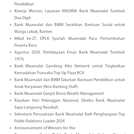
Pendidikan
Kinerja Moncer, Layanan MADINA Bank Muamalat Tumbuh
Dua Digit
Bank Muamalat dan BMM Serahkan Bantuan Sosial untuk
Warga Lebak, Banten
Milad ke-27, DPLK Syariah Muamalat Pacu Pertumbuhan
Peserta Baru
Agustus 2024, Pembiayaan Emas Bank Muamalat Tumbuh
191%
Bank Muamalat Gandeng Alto Network untuk Tingkatkan
Kemudahan Transaksi Top Up Flazz BCA
Bank Muamalat dan BMM Salurkan Bantuan Pendidikan untuk
Anak Karyawan (Non-Banking Staff)
Bank Muamalat Genjot Bisnis Wealth Management
Rayakan Hari Pelanggan Nasional, Direksi Bank Muamalat
Sapa Langsung Nasabah
Sekretaris Perusahaan Bank Muamalat Raih Penghargaan Top
Public Relations Leader 2024
Announcement of Winners for the