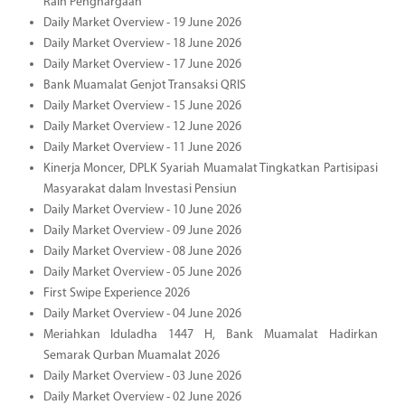
Raih Penghargaan
Daily Market Overview - 19 June 2026
Daily Market Overview - 18 June 2026
Daily Market Overview - 17 June 2026
Bank Muamalat Genjot Transaksi QRIS
Daily Market Overview - 15 June 2026
Daily Market Overview - 12 June 2026
Daily Market Overview - 11 June 2026
Kinerja Moncer, DPLK Syariah Muamalat Tingkatkan Partisipasi
Masyarakat dalam Investasi Pensiun
Daily Market Overview - 10 June 2026
Daily Market Overview - 09 June 2026
Daily Market Overview - 08 June 2026
Daily Market Overview - 05 June 2026
First Swipe Experience 2026
Daily Market Overview - 04 June 2026
Meriahkan Iduladha 1447 H, Bank Muamalat Hadirkan
Semarak Qurban Muamalat 2026
Daily Market Overview - 03 June 2026
Daily Market Overview - 02 June 2026