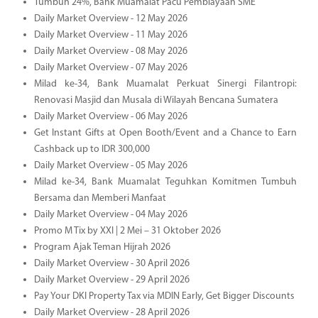
Tumbuh 24%, Bank Muamalat Pacu Pembiayaan SME
Daily Market Overview - 12 May 2026
Daily Market Overview - 11 May 2026
Daily Market Overview - 08 May 2026
Daily Market Overview - 07 May 2026
Milad ke-34, Bank Muamalat Perkuat Sinergi Filantropi:
Renovasi Masjid dan Musala di Wilayah Bencana Sumatera
Daily Market Overview - 06 May 2026
Get Instant Gifts at Open Booth/Event and a Chance to Earn
Cashback up to IDR 300,000
Daily Market Overview - 05 May 2026
Milad ke-34, Bank Muamalat Teguhkan Komitmen Tumbuh
Bersama dan Memberi Manfaat
Daily Market Overview - 04 May 2026
Promo M Tix by XXI | 2 Mei – 31 Oktober 2026
Program Ajak Teman Hijrah 2026
Daily Market Overview - 30 April 2026
Daily Market Overview - 29 April 2026
Pay Your DKI Property Tax via MDIN Early, Get Bigger Discounts
Daily Market Overview - 28 April 2026