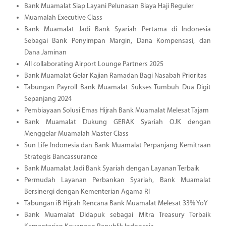
Bank Muamalat Siap Layani Pelunasan Biaya Haji Reguler
Muamalah Executive Class
Bank Muamalat Jadi Bank Syariah Pertama di Indonesia
Sebagai Bank Penyimpan Margin, Dana Kompensasi, dan
Dana Jaminan
All collaborating Airport Lounge Partners 2025
Bank Muamalat Gelar Kajian Ramadan Bagi Nasabah Prioritas
Tabungan Payroll Bank Muamalat Sukses Tumbuh Dua Digit
Sepanjang 2024
Pembiayaan Solusi Emas Hijrah Bank Muamalat Melesat Tajam
Bank Muamalat Dukung GERAK Syariah OJK dengan
Menggelar Muamalah Master Class
Sun Life Indonesia dan Bank Muamalat Perpanjang Kemitraan
Strategis Bancassurance
Bank Muamalat Jadi Bank Syariah dengan Layanan Terbaik
Permudah Layanan Perbankan Syariah, Bank Muamalat
Bersinergi dengan Kementerian Agama RI
Tabungan iB Hijrah Rencana Bank Muamalat Melesat 33% YoY
Bank Muamalat Didapuk sebagai Mitra Treasury Terbaik