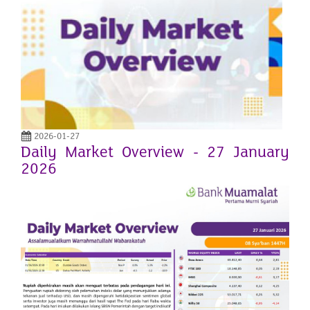
2026-01-27
Daily Market Overview - 27 January
2026