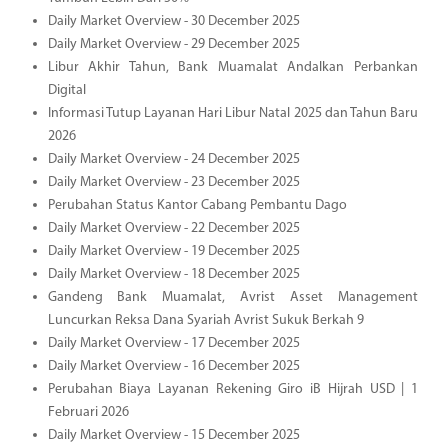
Daily Market Overview - 30 December 2025
Daily Market Overview - 29 December 2025
Libur Akhir Tahun, Bank Muamalat Andalkan Perbankan
Digital
Informasi Tutup Layanan Hari Libur Natal 2025 dan Tahun Baru
2026
Daily Market Overview - 24 December 2025
Daily Market Overview - 23 December 2025
Perubahan Status Kantor Cabang Pembantu Dago
Daily Market Overview - 22 December 2025
Daily Market Overview - 19 December 2025
Daily Market Overview - 18 December 2025
Gandeng Bank Muamalat, Avrist Asset Management
Luncurkan Reksa Dana Syariah Avrist Sukuk Berkah 9
Daily Market Overview - 17 December 2025
Daily Market Overview - 16 December 2025
Perubahan Biaya Layanan Rekening Giro iB Hijrah USD | 1
Februari 2026
Daily Market Overview - 15 December 2025