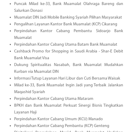
Puncak Milad ke-33, Bank Muamalat Olahraga Bareng dan
Salurkan Donasi
Muamalat DIN Jadi Mobile Banking Syariah Pilihan Masyarakat
Pengalihan Layanan Kantor Bank Muamalat (KCP) Cikarang
Perpindahan Kantor Cabang Pembantu Sidoarjo Bank
Muamalat
Perpindahan Kantor Cabang Utama Batam Bank Muamalat
Cashback Promo for Shopping in Saudi Arabia - Shar-E Debit
Bank Muamalat Visa
Dukung Spiritualitas Nasabah, Bank Muamalat Mudahkan
Kurban via Muamalat DIN
Informasi Tutup Layanan Hari Libur dan Cuti Bersama Waisak
Milad ke-33, Bank Muamalat Ingin Jadi yang Terbaik Jalankan
Maqashid Syariah
Perpindahan Kantor Cabang Utama Mataram
BPKH dan Bank Muamalat Perkuat Sinergi Bisnis Tingkatkan
Layanan Haji
Perpindahan Kantor Cabang Umum (KCU) Manado
Perpindahan Kantor Cabang Pembantu (KCP) Genteng