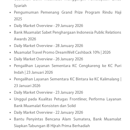
Syariah
Pengumuman Pemenang Grand Prize Program Rindu Haji
2025
Daily Market Overview - 29 January 2026
Bank Muamalat Sabet Penghargaan Indonesia Public Relations
Awards 2026
Daily Market Overview - 28 January 2026
Muamalat Travel Promo DreamWell Cashback 10% | 2026
Daily Market Overview - 26 January 2026
Pengalihan Layanan Sementara KC Cengkareng ke KC Puri
Indah | 23 Januari 2026
Pengalihan Layanan Sementara KC Bintara ke KC Kalimalang |
23 Januari 2026
Daily Market Overview - 23 January 2026
Unggul pada Kualitas Petugas Frontliner, Performa Layanan
Bank Muamalat Konsisten dan Solid
Daily Market Overview - 22 January 2026
Bantu Penyintas Bencana Alam Sumatera, Bank Muamalat
Siapkan Tabungan iB Hijrah Prima Berhadiah