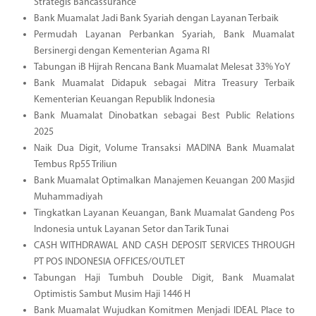
Strategis Bancassurance
Bank Muamalat Jadi Bank Syariah dengan Layanan Terbaik
Permudah Layanan Perbankan Syariah, Bank Muamalat
Bersinergi dengan Kementerian Agama RI
Tabungan iB Hijrah Rencana Bank Muamalat Melesat 33% YoY
Bank Muamalat Didapuk sebagai Mitra Treasury Terbaik
Kementerian Keuangan Republik Indonesia
Bank Muamalat Dinobatkan sebagai Best Public Relations
2025
Naik Dua Digit, Volume Transaksi MADINA Bank Muamalat
Tembus Rp55 Triliun
Bank Muamalat Optimalkan Manajemen Keuangan 200 Masjid
Muhammadiyah
Tingkatkan Layanan Keuangan, Bank Muamalat Gandeng Pos
Indonesia untuk Layanan Setor dan Tarik Tunai
CASH WITHDRAWAL AND CASH DEPOSIT SERVICES THROUGH
PT POS INDONESIA OFFICES/OUTLET
Tabungan Haji Tumbuh Double Digit, Bank Muamalat
Optimistis Sambut Musim Haji 1446 H
Bank Muamalat Wujudkan Komitmen Menjadi IDEAL Place to