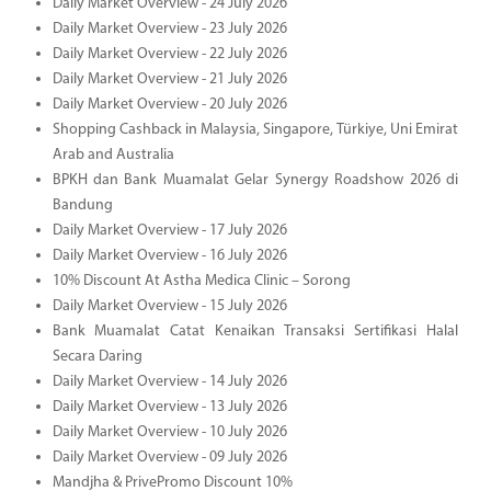
Daily Market Overview - 24 July 2026
Daily Market Overview - 23 July 2026
Daily Market Overview - 22 July 2026
Daily Market Overview - 21 July 2026
Daily Market Overview - 20 July 2026
Shopping Cashback in Malaysia, Singapore, Türkiye, Uni Emirat
Arab and Australia
BPKH dan Bank Muamalat Gelar Synergy Roadshow 2026 di
Bandung
Daily Market Overview - 17 July 2026
Daily Market Overview - 16 July 2026
10% Discount At Astha Medica Clinic – Sorong
Daily Market Overview - 15 July 2026
Bank Muamalat Catat Kenaikan Transaksi Sertifikasi Halal
Secara Daring
Daily Market Overview - 14 July 2026
Daily Market Overview - 13 July 2026
Daily Market Overview - 10 July 2026
Daily Market Overview - 09 July 2026
Mandjha & PrivePromo Discount 10%