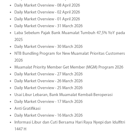
Daily Market Overview - 08 April 2026
Daily Market Overview - 02 April 2026
Daily Market Overview - 01 April 2026
Daily Market Overview - 31 March 2026
Laba Sebelum Pajak Bank Muamalat Tumbuh 47,5% YoY pada
2025
Daily Market Overview - 30 March 2026
NTB Bundling Program for New Muamalat Prioritas Customers
2026
Muamalat Priority Member Get Member (MGM) Program 2026
Daily Market Overview - 27 March 2026
Daily Market Overview - 26 March 2026
Daily Market Overview - 25 March 2026
Usai Libur Lebaran, Bank Muamalat Kembali Beroperasi
Daily Market Overview - 17 March 2026
Anti Gratifikasi
Daily Market Overview - 16 March 2026
Informasi Libur dan Cuti Bersama Hari Raya Nyepi dan Idulfitri
1447 H