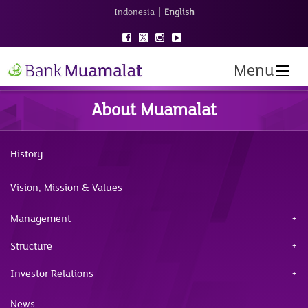
|
Indonesia
English
Menu
About Muamalat
History
Vision, Mission & Values
Management
Structure
Investor Relations
News