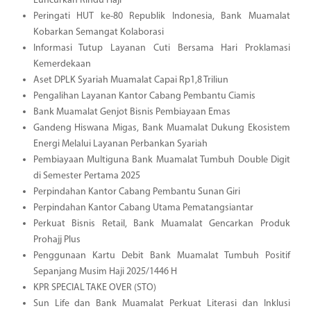
Luncurkan Rindu Haji
Peringati HUT ke-80 Republik Indonesia, Bank Muamalat
Kobarkan Semangat Kolaborasi
Informasi Tutup Layanan Cuti Bersama Hari Proklamasi
Kemerdekaan
Aset DPLK Syariah Muamalat Capai Rp1,8 Triliun
Pengalihan Layanan Kantor Cabang Pembantu Ciamis
Bank Muamalat Genjot Bisnis Pembiayaan Emas
Gandeng Hiswana Migas, Bank Muamalat Dukung Ekosistem
Energi Melalui Layanan Perbankan Syariah
Pembiayaan Multiguna Bank Muamalat Tumbuh Double Digit
di Semester Pertama 2025
Perpindahan Kantor Cabang Pembantu Sunan Giri
Perpindahan Kantor Cabang Utama Pematangsiantar
Perkuat Bisnis Retail, Bank Muamalat Gencarkan Produk
Prohajj Plus
Penggunaan Kartu Debit Bank Muamalat Tumbuh Positif
Sepanjang Musim Haji 2025/1446 H
KPR SPECIAL TAKE OVER (STO)
Sun Life dan Bank Muamalat Perkuat Literasi dan Inklusi