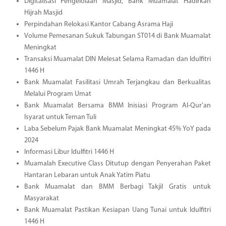
Digitalisasi Pengelolaan Masjid, Bank Muamalat Hadirkan
Hijrah Masjid
Perpindahan Relokasi Kantor Cabang Asrama Haji
Volume Pemesanan Sukuk Tabungan ST014 di Bank Muamalat
Meningkat
Transaksi Muamalat DIN Melesat Selama Ramadan dan Idulfitri
1446 H
Bank Muamalat Fasilitasi Umrah Terjangkau dan Berkualitas
Melalui Program Umat
Bank Muamalat Bersama BMM Inisiasi Program Al-Qur'an
Isyarat untuk Teman Tuli
Laba Sebelum Pajak Bank Muamalat Meningkat 45% YoY pada
2024
Informasi Libur Idulfitri 1446 H
Muamalah Executive Class Ditutup dengan Penyerahan Paket
Hantaran Lebaran untuk Anak Yatim Piatu
Bank Muamalat dan BMM Berbagi Takjil Gratis untuk
Masyarakat
Bank Muamalat Pastikan Kesiapan Uang Tunai untuk Idulfitri
1446 H