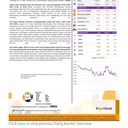
Click
here
to view previous Daily Market Overview