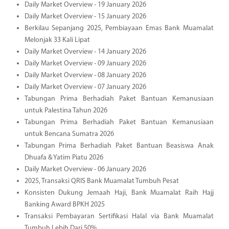
Daily Market Overview - 19 January 2026
Daily Market Overview - 15 January 2026
Berkilau Sepanjang 2025, Pembiayaan Emas Bank Muamalat
Melonjak 33 Kali Lipat
Daily Market Overview - 14 January 2026
Daily Market Overview - 09 January 2026
Daily Market Overview - 08 January 2026
Daily Market Overview - 07 January 2026
Tabungan Prima Berhadiah Paket Bantuan Kemanusiaan
untuk Palestina Tahun 2026
Tabungan Prima Berhadiah Paket Bantuan Kemanusiaan
untuk Bencana Sumatra 2026
Tabungan Prima Berhadiah Paket Bantuan Beasiswa Anak
Dhuafa & Yatim Piatu 2026
Daily Market Overview - 06 January 2026
2025, Transaksi QRIS Bank Muamalat Tumbuh Pesat
Konsisten Dukung Jemaah Haji, Bank Muamalat Raih Hajj
Banking Award BPKH 2025
Transaksi Pembayaran Sertifikasi Halal via Bank Muamalat
Tumbuh Lebih Dari 50%