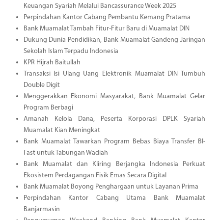
Keuangan Syariah Melalui Bancassurance Week 2025
Perpindahan Kantor Cabang Pembantu Kemang Pratama
Bank Muamalat Tambah Fitur-Fitur Baru di Muamalat DIN
Dukung Dunia Pendidikan, Bank Muamalat Gandeng Jaringan
Sekolah Islam Terpadu Indonesia
KPR Hijrah Baitullah
Transaksi Isi Ulang Uang Elektronik Muamalat DIN Tumbuh
Double Digit
Menggerakkan Ekonomi Masyarakat, Bank Muamalat Gelar
Program Berbagi
Amanah Kelola Dana, Peserta Korporasi DPLK Syariah
Muamalat Kian Meningkat
Bank Muamalat Tawarkan Program Bebas Biaya Transfer BI-
Fast untuk Tabungan Wadiah
Bank Muamalat dan Kliring Berjangka Indonesia Perkuat
Ekosistem Perdagangan Fisik Emas Secara Digital
Bank Muamalat Boyong Penghargaan untuk Layanan Prima
Perpindahan Kantor Cabang Utama Bank Muamalat
Banjarmasin