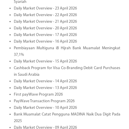
Syariah
Daily Market Overview - 23 April 2026
Daily Market Overview - 22 April 2026
Daily Market Overview - 21 April 2026
Daily Market Overview - 20 April 2026
Daily Market Overview - 17 April 2026
Daily Market Overview - 16 April 2026
Pembiayaan Multiguna iB Hijrah Bank Muamalat Meningkat
37,1%
Daily Market Overview - 15 April 2026
Cashback Program for Visa Co-Branding Debit Card Purchases
in Saudi Arabia
Daily Market Overview - 14 April 2026
Daily Market Overview - 13 April 2026
First payWave Program 2026
PayWave Transaction Program 2026
Daily Market Overview - 10 April 2026
Bank Muamalat Catat Pengguna MADINA Naik Dua Digit Pada
2025
Daily Market Overview - 09 April 2026