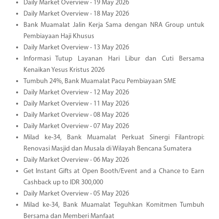
Daily Market Overview - 19 May 2026
Daily Market Overview - 18 May 2026
Bank Muamalat Jalin Kerja Sama dengan NRA Group untuk
Pembiayaan Haji Khusus
Daily Market Overview - 13 May 2026
Informasi Tutup Layanan Hari Libur dan Cuti Bersama
Kenaikan Yesus Kristus 2026
Tumbuh 24%, Bank Muamalat Pacu Pembiayaan SME
Daily Market Overview - 12 May 2026
Daily Market Overview - 11 May 2026
Daily Market Overview - 08 May 2026
Daily Market Overview - 07 May 2026
Milad ke-34, Bank Muamalat Perkuat Sinergi Filantropi:
Renovasi Masjid dan Musala di Wilayah Bencana Sumatera
Daily Market Overview - 06 May 2026
Get Instant Gifts at Open Booth/Event and a Chance to Earn
Cashback up to IDR 300,000
Daily Market Overview - 05 May 2026
Milad ke-34, Bank Muamalat Teguhkan Komitmen Tumbuh
Bersama dan Memberi Manfaat