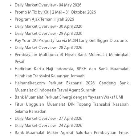
Daily Market Overview - 04 May 2026
Promo M Tix by XXI | 2 Mei – 31 Oktober 2026
Program Ajak Teman Hijrah 2026
Daily Market Overview - 30 April 2026
Daily Market Overview - 29 April 2026
Pay Your DKI Property Tax via MDIN Early, Get Bigger Discounts
Daily Market Overview - 28 April 2026
Pembiayaan Multiguna iB Hijrah Bank Muamalat Meningkat
Pesat
Hadirkan Kartu Haji Indonesia, BPKH dan Bank Muamalat
Hijrahkan Transaksi Keuangan Jemaah
Hainantiket.com Perkuat Ekspansi 2026, Gandeng Bank
Muamalat di Indonesia Travel Agent Summit
Bank Muamalat Perkuat Sinergi dengan Yayasan Wakaf UMI
Fitur Unggulan Muamalat DIN Topang Transaksi Nasabah
Selama Ramadan
Daily Market Overview - 27 April 2026
Daily Market Overview - 24 April 2026
Bank Muamalat Makin Agresif Salurkan Pembiayaan Emas