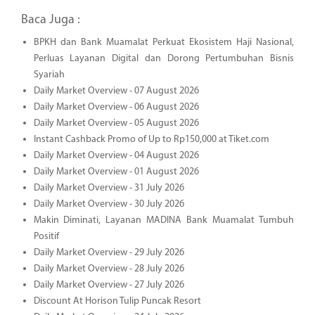
Baca Juga :
BPKH dan Bank Muamalat Perkuat Ekosistem Haji Nasional,
Perluas Layanan Digital dan Dorong Pertumbuhan Bisnis
Syariah
Daily Market Overview - 07 August 2026
Daily Market Overview - 06 August 2026
Daily Market Overview - 05 August 2026
Instant Cashback Promo of Up to Rp150,000 at Tiket.com
Daily Market Overview - 04 August 2026
Daily Market Overview - 01 August 2026
Daily Market Overview - 31 July 2026
Daily Market Overview - 30 July 2026
Makin Diminati, Layanan MADINA Bank Muamalat Tumbuh
Positif
Daily Market Overview - 29 July 2026
Daily Market Overview - 28 July 2026
Daily Market Overview - 27 July 2026
Discount At Horison Tulip Puncak Resort