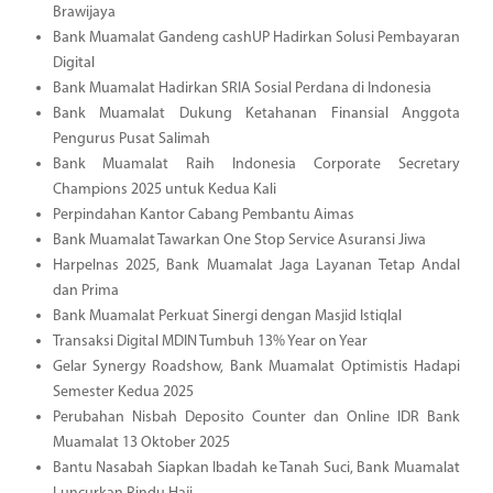
Brawijaya
Bank Muamalat Gandeng cashUP Hadirkan Solusi Pembayaran
Digital
Bank Muamalat Hadirkan SRIA Sosial Perdana di Indonesia
Bank Muamalat Dukung Ketahanan Finansial Anggota
Pengurus Pusat Salimah
Bank Muamalat Raih Indonesia Corporate Secretary
Champions 2025 untuk Kedua Kali
Perpindahan Kantor Cabang Pembantu Aimas
Bank Muamalat Tawarkan One Stop Service Asuransi Jiwa
Harpelnas 2025, Bank Muamalat Jaga Layanan Tetap Andal
dan Prima
Bank Muamalat Perkuat Sinergi dengan Masjid Istiqlal
Transaksi Digital MDIN Tumbuh 13% Year on Year
Gelar Synergy Roadshow, Bank Muamalat Optimistis Hadapi
Semester Kedua 2025
Perubahan Nisbah Deposito Counter dan Online IDR Bank
Muamalat 13 Oktober 2025
Bantu Nasabah Siapkan Ibadah ke Tanah Suci, Bank Muamalat