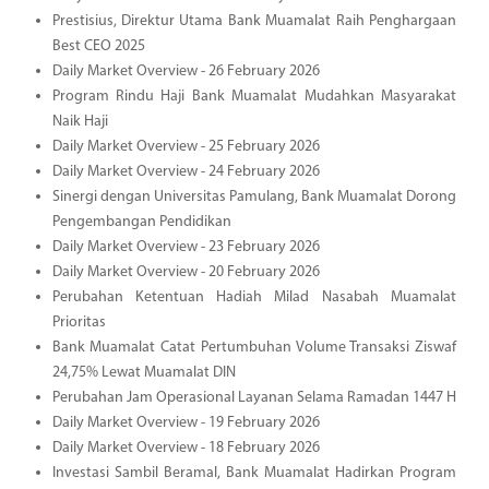
Prestisius, Direktur Utama Bank Muamalat Raih Penghargaan
Best CEO 2025
Daily Market Overview - 26 February 2026
Program Rindu Haji Bank Muamalat Mudahkan Masyarakat
Naik Haji
Daily Market Overview - 25 February 2026
Daily Market Overview - 24 February 2026
Sinergi dengan Universitas Pamulang, Bank Muamalat Dorong
Pengembangan Pendidikan
Daily Market Overview - 23 February 2026
Daily Market Overview - 20 February 2026
Perubahan Ketentuan Hadiah Milad Nasabah Muamalat
Prioritas
Bank Muamalat Catat Pertumbuhan Volume Transaksi Ziswaf
24,75% Lewat Muamalat DIN
Perubahan Jam Operasional Layanan Selama Ramadan 1447 H
Daily Market Overview - 19 February 2026
Daily Market Overview - 18 February 2026
Investasi Sambil Beramal, Bank Muamalat Hadirkan Program