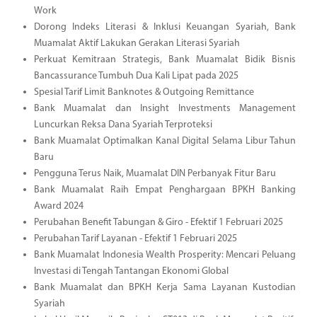
Work
Dorong Indeks Literasi & Inklusi Keuangan Syariah, Bank
Muamalat Aktif Lakukan Gerakan Literasi Syariah
Perkuat Kemitraan Strategis, Bank Muamalat Bidik Bisnis
Bancassurance Tumbuh Dua Kali Lipat pada 2025
Spesial Tarif Limit Banknotes & Outgoing Remittance
Bank Muamalat dan Insight Investments Management
Luncurkan Reksa Dana Syariah Terproteksi
Bank Muamalat Optimalkan Kanal Digital Selama Libur Tahun
Baru
Pengguna Terus Naik, Muamalat DIN Perbanyak Fitur Baru
Bank Muamalat Raih Empat Penghargaan BPKH Banking
Award 2024
Perubahan Benefit Tabungan & Giro - Efektif 1 Februari 2025
Perubahan Tarif Layanan - Efektif 1 Februari 2025
Bank Muamalat Indonesia Wealth Prosperity: Mencari Peluang
Investasi di Tengah Tantangan Ekonomi Global
Bank Muamalat dan BPKH Kerja Sama Layanan Kustodian
Syariah