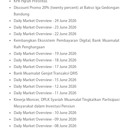
KPR Hijrah Priroritas
Discount Promo 20% (twenty percent) at Bakso Iga Gedongan
Bandung
Daily Market Overview - 24 June 2026
Daily Market Overview - 23 June 2026
Daily Market Overview - 22 June 2026
Kembangkan Ekosistem Pembayaran Digital, Bank Muamalat
Raih Penghargaan
Daily Market Overview - 19 June 2026
Daily Market Overview - 18 June 2026
Daily Market Overview - 17 June 2026
Bank Muamalat Genjot Transaksi QRIS
Daily Market Overview - 15 June 2026
Daily Market Overview - 12 June 2026
Daily Market Overview - 11 June 2026
Kinerja Moncer, DPLK Syariah Muamalat Tingkatkan Partisipasi
Masyarakat dalam Investasi Pensiun
Daily Market Overview - 10 June 2026
Daily Market Overview - 09 June 2026
Daily Market Overview - 08 June 2026