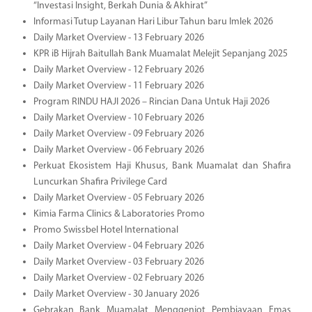
“Investasi Insight, Berkah Dunia & Akhirat”
Informasi Tutup Layanan Hari Libur Tahun baru Imlek 2026
Daily Market Overview - 13 February 2026
KPR iB Hijrah Baitullah Bank Muamalat Melejit Sepanjang 2025
Daily Market Overview - 12 February 2026
Daily Market Overview - 11 February 2026
Program RINDU HAJI 2026 – Rincian Dana Untuk Haji 2026
Daily Market Overview - 10 February 2026
Daily Market Overview - 09 February 2026
Daily Market Overview - 06 February 2026
Perkuat Ekosistem Haji Khusus, Bank Muamalat dan Shafira
Luncurkan Shafira Privilege Card
Daily Market Overview - 05 February 2026
Kimia Farma Clinics & Laboratories Promo
Promo Swissbel Hotel International
Daily Market Overview - 04 February 2026
Daily Market Overview - 03 February 2026
Daily Market Overview - 02 February 2026
Daily Market Overview - 30 January 2026
Gebrakan Bank Muamalat Menggenjot Pembiayaan Emas