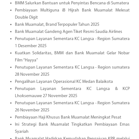
BMM Salurkan Bantuan untuk Penyintas Bencana di Sumatera
Pembiayaan Multiguna iB Hijrah Bank Muamalat Melesat
Double Digit
Bank Muamalat, Brand Terpopuler Tahun 2025
Bank Muamalat Gandeng Agen Tiket Resmi Saudia Airlines
Penutupan Layanan Sementara KC Langsa - Region Sumatera
1 Desember 2025
Kuatkan Solidaritas, BMM dan Bank Muamalat Gelar Nobar
Film “Hayya”
Penutupan Layanan Sementara KC Langsa - Region sumatera
28 November 2025
Pengalihan Layanan Operasional KC Medan Balaikota
Penutupan Layanan Sementara KC Langsa & KCP
Lhoksemauwe 27 November 2025
Penutupan Layanan Sementara KC Langsa - Region Sumatera
26 November 2025
Pembiayaan Haji Khusus Bank Muamalat Meningkat Pesat
Ini Strategi Bank Muamalat Tingkatkan Pembiayaan Emas
Syariah
Bank Muamalat Hadirkan Kemudahan Pengajuan KPR melalui