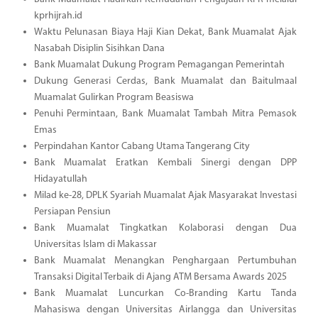
kprhijrah.id
Waktu Pelunasan Biaya Haji Kian Dekat, Bank Muamalat Ajak
Nasabah Disiplin Sisihkan Dana
Bank Muamalat Dukung Program Pemagangan Pemerintah
Dukung Generasi Cerdas, Bank Muamalat dan Baitulmaal
Muamalat Gulirkan Program Beasiswa
Penuhi Permintaan, Bank Muamalat Tambah Mitra Pemasok
Emas
Perpindahan Kantor Cabang Utama Tangerang City
Bank Muamalat Eratkan Kembali Sinergi dengan DPP
Hidayatullah
Milad ke-28, DPLK Syariah Muamalat Ajak Masyarakat Investasi
Persiapan Pensiun
Bank Muamalat Tingkatkan Kolaborasi dengan Dua
Universitas Islam di Makassar
Bank Muamalat Menangkan Penghargaan Pertumbuhan
Transaksi Digital Terbaik di Ajang ATM Bersama Awards 2025
Bank Muamalat Luncurkan Co-Branding Kartu Tanda
Mahasiswa dengan Universitas Airlangga dan Universitas