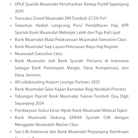
DPLK Syariah Muamalat Pertahankan Kinerja Positif Sepanjang
2024
Transaksi Ziswaf Muamalat DIN Tumbuh 27,5% YoY
Tawarkan Hadiah Langsung Porsi Pendaftaran Haji, KPR
Syariah Bank Muamalat Melonjak Lebih dari Tiga Kali Lipat
Bank Muamalat Mulai Pelaksanaan Muamalah Executive Class
Bank Muamalat Siap Layani Pelunasan Biaya Haji Reguler
Muamalah Executive Class
Bank Muamalat Jadi Bank Syariah Pertama di Indonesia
Sebagai Bank Penyimpan Margin, Dana Kompensasi, dan
Dana Jaminan
All collaborating Airport Lounge Partners 2025
Bank Muamalat Gelar Kajian Ramadan Bagi Nasabah Prioritas
Tabungan Payroll Bank Muamalat Sukses Tumbuh Dua Digit
Sepanjang 2024
Pembiayaan Solusi Emas Hijrah Bank Muamalat Melesat Tajam
Bank Muamalat Dukung GERAK Syariah OJK dengan
Menggelar Muamalah Master Class
Sun Life Indonesia dan Bank Muamalat Perpanjang Kemitraan