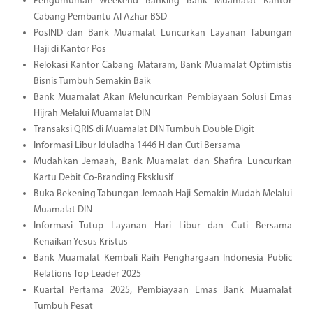
Pengumuman Weekend Banking Bank Muamalat Kantor
Cabang Pembantu Al Azhar BSD
PosIND dan Bank Muamalat Luncurkan Layanan Tabungan
Haji di Kantor Pos
Relokasi Kantor Cabang Mataram, Bank Muamalat Optimistis
Bisnis Tumbuh Semakin Baik
Bank Muamalat Akan Meluncurkan Pembiayaan Solusi Emas
Hijrah Melalui Muamalat DIN
Transaksi QRIS di Muamalat DIN Tumbuh Double Digit
Informasi Libur Iduladha 1446 H dan Cuti Bersama
Mudahkan Jemaah, Bank Muamalat dan Shafira Luncurkan
Kartu Debit Co-Branding Eksklusif
Buka Rekening Tabungan Jemaah Haji Semakin Mudah Melalui
Muamalat DIN
Informasi Tutup Layanan Hari Libur dan Cuti Bersama
Kenaikan Yesus Kristus
Bank Muamalat Kembali Raih Penghargaan Indonesia Public
Relations Top Leader 2025
Kuartal Pertama 2025, Pembiayaan Emas Bank Muamalat
Tumbuh Pesat