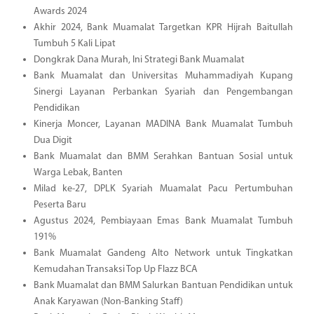
Awards 2024
Akhir 2024, Bank Muamalat Targetkan KPR Hijrah Baitullah
Tumbuh 5 Kali Lipat
Dongkrak Dana Murah, Ini Strategi Bank Muamalat
Bank Muamalat dan Universitas Muhammadiyah Kupang
Sinergi Layanan Perbankan Syariah dan Pengembangan
Pendidikan
Kinerja Moncer, Layanan MADINA Bank Muamalat Tumbuh
Dua Digit
Bank Muamalat dan BMM Serahkan Bantuan Sosial untuk
Warga Lebak, Banten
Milad ke-27, DPLK Syariah Muamalat Pacu Pertumbuhan
Peserta Baru
Agustus 2024, Pembiayaan Emas Bank Muamalat Tumbuh
191%
Bank Muamalat Gandeng Alto Network untuk Tingkatkan
Kemudahan Transaksi Top Up Flazz BCA
Bank Muamalat dan BMM Salurkan Bantuan Pendidikan untuk
Anak Karyawan (Non-Banking Staff)