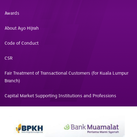
Awards
About Ayo Hijrah
Code of Conduct
CSR
Fair Treatment of Transactional Customers (for Kuala Lumpur
Branch)
Capital Market Supporting Institutions and Professions