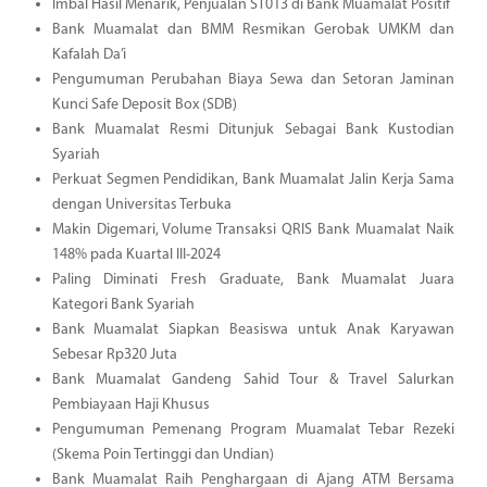
Imbal Hasil Menarik, Penjualan ST013 di Bank Muamalat Positif
Bank Muamalat dan BMM Resmikan Gerobak UMKM dan
Kafalah Da’i
Pengumuman Perubahan Biaya Sewa dan Setoran Jaminan
Kunci Safe Deposit Box (SDB)
Bank Muamalat Resmi Ditunjuk Sebagai Bank Kustodian
Syariah
Perkuat Segmen Pendidikan, Bank Muamalat Jalin Kerja Sama
dengan Universitas Terbuka
Makin Digemari, Volume Transaksi QRIS Bank Muamalat Naik
148% pada Kuartal III-2024
Paling Diminati Fresh Graduate, Bank Muamalat Juara
Kategori Bank Syariah
Bank Muamalat Siapkan Beasiswa untuk Anak Karyawan
Sebesar Rp320 Juta
Bank Muamalat Gandeng Sahid Tour & Travel Salurkan
Pembiayaan Haji Khusus
Pengumuman Pemenang Program Muamalat Tebar Rezeki
(Skema Poin Tertinggi dan Undian)
Bank Muamalat Raih Penghargaan di Ajang ATM Bersama