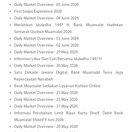
Daily Market Overview - 05 June 2026
First Swipe Experience 2026
Daily Market Overview - 04 June 2026
Meriahkan Iduladha 1447 H, Bank Muamalat Hadirkan
Semarak Qurban Muamalat 2026
Daily Market Overview - 03 June 2026
Daily Market Overview - 02 June 2026
Daily Market Overview - 29 May 2026
Informasi Libur Dan Cuti Bersama Iduladha 1447 H
Daily Market Overview - 26 May 2026
Satu Dekade Jawara Digital, Bank Muamalat Terus Jaga
Kepercayaan Nasabah
Bank Muamalat Sediakan Layanan Kurban Online
Daily Market Overview - 25 May 2026
Daily Market Overview - 22 May 2026
Daily Market Overview - 21 May 2026
Informasi Perubahan Limit Biaya Kartu SharE Debit Bank
Muamalat Efektif 9 Juni 2026
Daily Market Overview - 20 May 2026