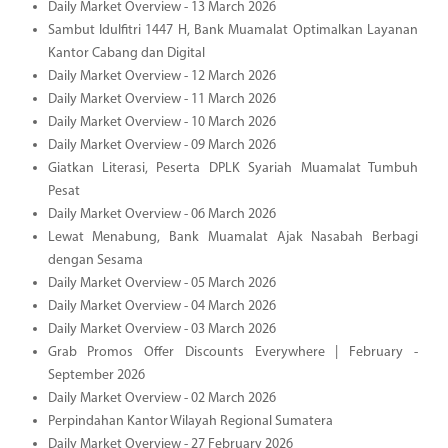
Daily Market Overview - 13 March 2026
Sambut Idulfitri 1447 H, Bank Muamalat Optimalkan Layanan
Kantor Cabang dan Digital
Daily Market Overview - 12 March 2026
Daily Market Overview - 11 March 2026
Daily Market Overview - 10 March 2026
Daily Market Overview - 09 March 2026
Giatkan Literasi, Peserta DPLK Syariah Muamalat Tumbuh
Pesat
Daily Market Overview - 06 March 2026
Lewat Menabung, Bank Muamalat Ajak Nasabah Berbagi
dengan Sesama
Daily Market Overview - 05 March 2026
Daily Market Overview - 04 March 2026
Daily Market Overview - 03 March 2026
Grab Promos Offer Discounts Everywhere | February -
September 2026
Daily Market Overview - 02 March 2026
Perpindahan Kantor Wilayah Regional Sumatera
Daily Market Overview - 27 February 2026