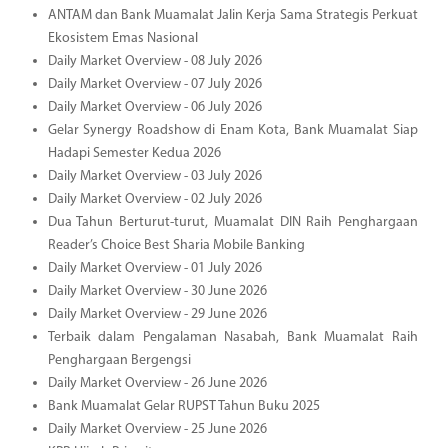
ANTAM dan Bank Muamalat Jalin Kerja Sama Strategis Perkuat
Ekosistem Emas Nasional
Daily Market Overview - 08 July 2026
Daily Market Overview - 07 July 2026
Daily Market Overview - 06 July 2026
Gelar Synergy Roadshow di Enam Kota, Bank Muamalat Siap
Hadapi Semester Kedua 2026
Daily Market Overview - 03 July 2026
Daily Market Overview - 02 July 2026
Dua Tahun Berturut-turut, Muamalat DIN Raih Penghargaan
Reader’s Choice Best Sharia Mobile Banking
Daily Market Overview - 01 July 2026
Daily Market Overview - 30 June 2026
Daily Market Overview - 29 June 2026
Terbaik dalam Pengalaman Nasabah, Bank Muamalat Raih
Penghargaan Bergengsi
Daily Market Overview - 26 June 2026
Bank Muamalat Gelar RUPST Tahun Buku 2025
Daily Market Overview - 25 June 2026