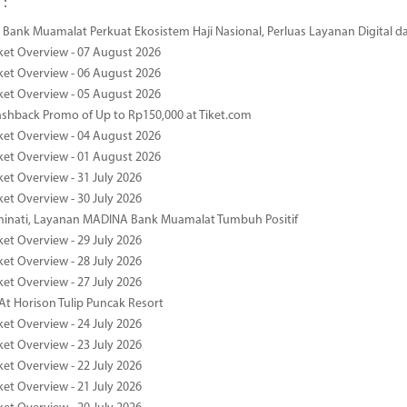
 :
Bank Muamalat Perkuat Ekosistem Haji Nasional, Perluas Layanan Digital 
ket Overview - 07 August 2026
ket Overview - 06 August 2026
ket Overview - 05 August 2026
ashback Promo of Up to Rp150,000 at Tiket.com
ket Overview - 04 August 2026
ket Overview - 01 August 2026
ket Overview - 31 July 2026
ket Overview - 30 July 2026
minati, Layanan MADINA Bank Muamalat Tumbuh Positif
ket Overview - 29 July 2026
ket Overview - 28 July 2026
ket Overview - 27 July 2026
At Horison Tulip Puncak Resort
ket Overview - 24 July 2026
ket Overview - 23 July 2026
ket Overview - 22 July 2026
ket Overview - 21 July 2026