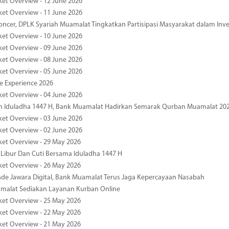
ket Overview - 12 June 2026
ket Overview - 11 June 2026
oncer, DPLK Syariah Muamalat Tingkatkan Partisipasi Masyarakat dalam Inve
ket Overview - 10 June 2026
ket Overview - 09 June 2026
ket Overview - 08 June 2026
ket Overview - 05 June 2026
pe Experience 2026
ket Overview - 04 June 2026
n Iduladha 1447 H, Bank Muamalat Hadirkan Semarak Qurban Muamalat 20
ket Overview - 03 June 2026
ket Overview - 02 June 2026
ket Overview - 29 May 2026
 Libur Dan Cuti Bersama Iduladha 1447 H
ket Overview - 26 May 2026
de Jawara Digital, Bank Muamalat Terus Jaga Kepercayaan Nasabah
malat Sediakan Layanan Kurban Online
ket Overview - 25 May 2026
ket Overview - 22 May 2026
ket Overview - 21 May 2026