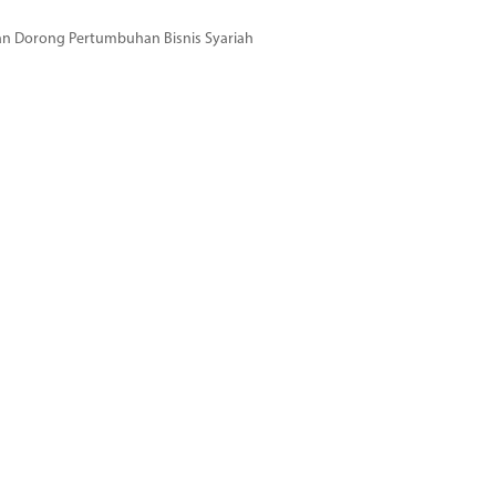
dan Dorong Pertumbuhan Bisnis Syariah