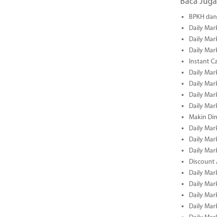
Baca Juga
BPKH dan 
Daily Mar
Daily Mar
Daily Mar
Instant C
Daily Mar
Daily Mar
Daily Mar
Daily Mar
Makin Di
Daily Mar
Daily Mar
Daily Mar
Discount 
Daily Mar
Daily Mar
Daily Mar
Daily Mar