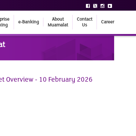
prise
About
Contact
e-Banking
Career
king
Muamalat
Us
at
et Overview - 10 February 2026