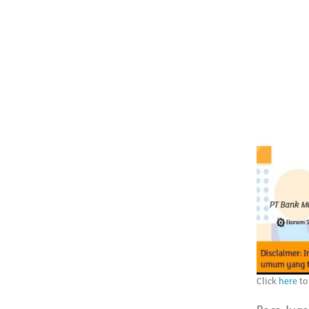
Click
here
to