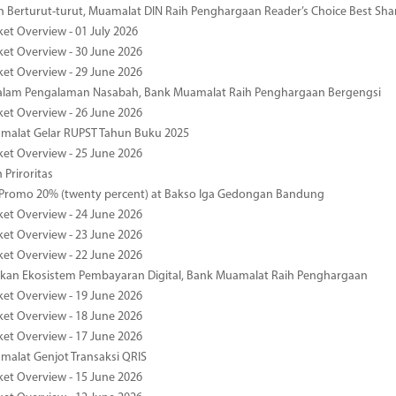
 Berturut-turut, Muamalat DIN Raih Penghargaan Reader’s Choice Best Sha
ket Overview - 01 July 2026
ket Overview - 30 June 2026
ket Overview - 29 June 2026
dalam Pengalaman Nasabah, Bank Muamalat Raih Penghargaan Bergengsi
ket Overview - 26 June 2026
malat Gelar RUPST Tahun Buku 2025
ket Overview - 25 June 2026
 Priroritas
 Promo 20% (twenty percent) at Bakso Iga Gedongan Bandung
ket Overview - 24 June 2026
ket Overview - 23 June 2026
ket Overview - 22 June 2026
an Ekosistem Pembayaran Digital, Bank Muamalat Raih Penghargaan
ket Overview - 19 June 2026
ket Overview - 18 June 2026
ket Overview - 17 June 2026
alat Genjot Transaksi QRIS
ket Overview - 15 June 2026