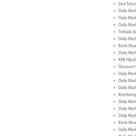
Dua Tahun
Daily Mar
Daily Mar
Daily Mar
Terbaik 
Daily Mar
Bank Mua
Daily Mar
KPR Hijrah
Discount
Daily Mar
Daily Mar
Daily Mar
Kembangk
Daily Mar
Daily Mar
Daily Mar
Bank Muam
Daily Mar