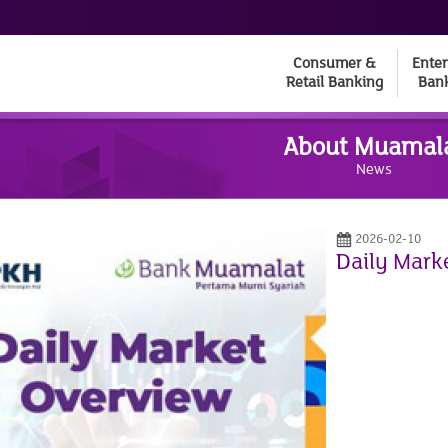
Consumer &
Enter
Retail Banking
Ban
About Muamal
News
2026-02-10
Daily Mark