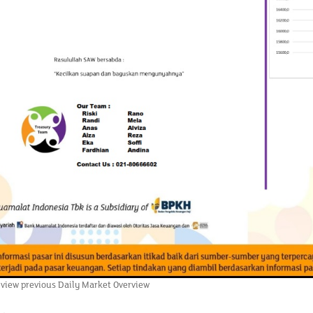
 view previous Daily Market Overview