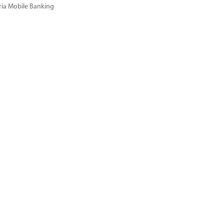
ria Mobile Banking