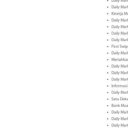
Daily Mar
Daily Mar
Kinerja M
Daily Mar
Daily Mar
Daily Mar
Daily Mar
First Swi
Daily Mar
Meriahka
Daily Mar
Daily Mar
Daily Mar
Informasi
Daily Mar
Satu Deka
Bank Mua
Daily Mar
Daily Mar
Daily Mar