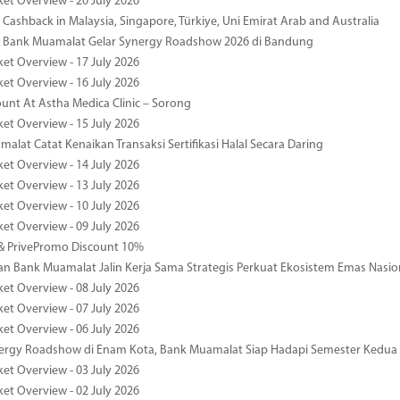
ket Overview - 20 July 2026
Cashback in Malaysia, Singapore, Türkiye, Uni Emirat Arab and Australia
 Bank Muamalat Gelar Synergy Roadshow 2026 di Bandung
ket Overview - 17 July 2026
ket Overview - 16 July 2026
unt At Astha Medica Clinic – Sorong
ket Overview - 15 July 2026
alat Catat Kenaikan Transaksi Sertifikasi Halal Secara Daring
ket Overview - 14 July 2026
ket Overview - 13 July 2026
ket Overview - 10 July 2026
ket Overview - 09 July 2026
& PrivePromo Discount 10%
 Bank Muamalat Jalin Kerja Sama Strategis Perkuat Ekosistem Emas Nasio
ket Overview - 08 July 2026
ket Overview - 07 July 2026
ket Overview - 06 July 2026
nergy Roadshow di Enam Kota, Bank Muamalat Siap Hadapi Semester Kedua
ket Overview - 03 July 2026
ket Overview - 02 July 2026