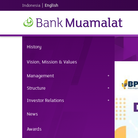
|
Indonesia
English
History
Vision, Mission & Values
Management
Structure
Investor Relations
News
Awards