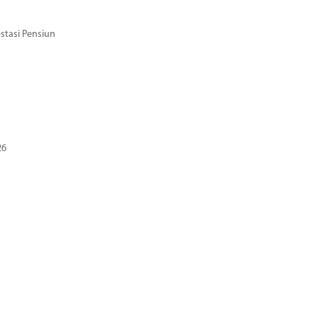
stasi Pensiun
26