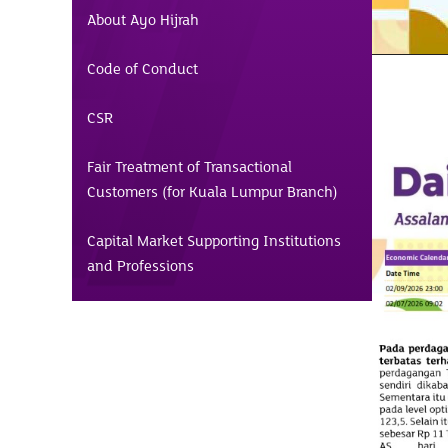
About Ayo Hijrah
Code of Conduct
CSR
Fair Treatment of Transactional
Customers (for Kuala Lumpur Branch)
Capital Market Supporting Institutions
and Professions