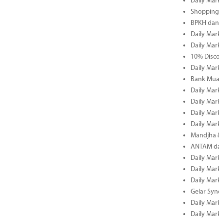
Daily Mar
Shopping 
BPKH dan
Daily Mar
Daily Mar
10% Disco
Daily Mar
Bank Muam
Daily Mar
Daily Mar
Daily Mar
Daily Mar
Mandjha 
ANTAM dan
Daily Mar
Daily Mar
Daily Mar
Gelar Sy
Daily Mar
Daily Mar