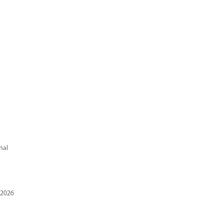
nal
 2026