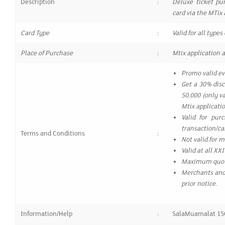
Description
:
Deluxe ticket pu
card via the MTix 
Card Type
:
Valid for all typ
Place of Purchase
:
Mtix application a
Promo valid ev
Get a 30% dis
50,000 (only v
Mtix applicatio
Valid for pur
transaction/c
Terms and Conditions
:
Not valid for 
Valid at all X
Maximum quota
Merchants and 
prior notice.
Information/Help
:
SalaMuamalat 15