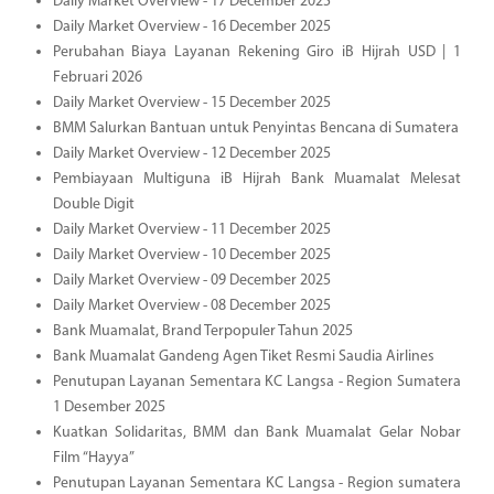
Daily Market Overview - 17 December 2025
Daily Market Overview - 16 December 2025
Perubahan Biaya Layanan Rekening Giro iB Hijrah USD | 1
Februari 2026
Daily Market Overview - 15 December 2025
BMM Salurkan Bantuan untuk Penyintas Bencana di Sumatera
Daily Market Overview - 12 December 2025
Pembiayaan Multiguna iB Hijrah Bank Muamalat Melesat
Double Digit
Daily Market Overview - 11 December 2025
Daily Market Overview - 10 December 2025
Daily Market Overview - 09 December 2025
Daily Market Overview - 08 December 2025
Bank Muamalat, Brand Terpopuler Tahun 2025
Bank Muamalat Gandeng Agen Tiket Resmi Saudia Airlines
Penutupan Layanan Sementara KC Langsa - Region Sumatera
1 Desember 2025
Kuatkan Solidaritas, BMM dan Bank Muamalat Gelar Nobar
Film “Hayya”
Penutupan Layanan Sementara KC Langsa - Region sumatera