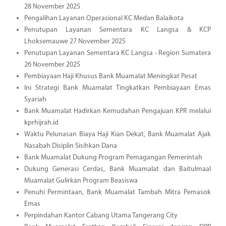
28 November 2025
Pengalihan Layanan Operasional KC Medan Balaikota
Penutupan Layanan Sementara KC Langsa & KCP
Lhoksemauwe 27 November 2025
Penutupan Layanan Sementara KC Langsa - Region Sumatera
26 November 2025
Pembiayaan Haji Khusus Bank Muamalat Meningkat Pesat
Ini Strategi Bank Muamalat Tingkatkan Pembiayaan Emas
Syariah
Bank Muamalat Hadirkan Kemudahan Pengajuan KPR melalui
kprhijrah.id
Waktu Pelunasan Biaya Haji Kian Dekat, Bank Muamalat Ajak
Nasabah Disiplin Sisihkan Dana
Bank Muamalat Dukung Program Pemagangan Pemerintah
Dukung Generasi Cerdas, Bank Muamalat dan Baitulmaal
Muamalat Gulirkan Program Beasiswa
Penuhi Permintaan, Bank Muamalat Tambah Mitra Pemasok
Emas
Perpindahan Kantor Cabang Utama Tangerang City