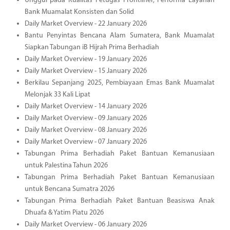
Unggul pada Kualitas Petugas Frontliner, Performa Layanan
Bank Muamalat Konsisten dan Solid
Daily Market Overview - 22 January 2026
Bantu Penyintas Bencana Alam Sumatera, Bank Muamalat
Siapkan Tabungan iB Hijrah Prima Berhadiah
Daily Market Overview - 19 January 2026
Daily Market Overview - 15 January 2026
Berkilau Sepanjang 2025, Pembiayaan Emas Bank Muamalat
Melonjak 33 Kali Lipat
Daily Market Overview - 14 January 2026
Daily Market Overview - 09 January 2026
Daily Market Overview - 08 January 2026
Daily Market Overview - 07 January 2026
Tabungan Prima Berhadiah Paket Bantuan Kemanusiaan
untuk Palestina Tahun 2026
Tabungan Prima Berhadiah Paket Bantuan Kemanusiaan
untuk Bencana Sumatra 2026
Tabungan Prima Berhadiah Paket Bantuan Beasiswa Anak
Dhuafa & Yatim Piatu 2026
Daily Market Overview - 06 January 2026