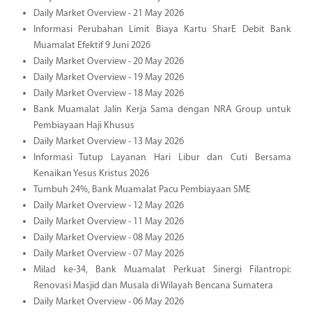
Daily Market Overview - 21 May 2026
Informasi Perubahan Limit Biaya Kartu SharE Debit Bank
Muamalat Efektif 9 Juni 2026
Daily Market Overview - 20 May 2026
Daily Market Overview - 19 May 2026
Daily Market Overview - 18 May 2026
Bank Muamalat Jalin Kerja Sama dengan NRA Group untuk
Pembiayaan Haji Khusus
Daily Market Overview - 13 May 2026
Informasi Tutup Layanan Hari Libur dan Cuti Bersama
Kenaikan Yesus Kristus 2026
Tumbuh 24%, Bank Muamalat Pacu Pembiayaan SME
Daily Market Overview - 12 May 2026
Daily Market Overview - 11 May 2026
Daily Market Overview - 08 May 2026
Daily Market Overview - 07 May 2026
Milad ke-34, Bank Muamalat Perkuat Sinergi Filantropi:
Renovasi Masjid dan Musala di Wilayah Bencana Sumatera
Daily Market Overview - 06 May 2026