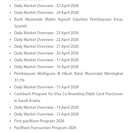
Daily Market Overview - 27 April 2026
Daily Market Overview - 24 April 2026
Bank Muamalat Makin Agresif Salurkan Pembiayaan Emas
Syariah
Daily Market Overview - 23 April 2026
Daily Market Overview - 22 April 2026
Daily Market Overview - 21 April 2026
Daily Market Overview - 20 April 2026
Daily Market Overview - 17 April 2026
Daily Market Overview - 16 April 2026
Pembiayaan Multiguna iB Hijrah Bank Muamalat Meningkat
37,1%
Daily Market Overview - 15 April 2026
Cashback Program for Visa Co-Branding Debit Card Purchases
in Saudi Arabia
Daily Market Overview - 14 April 2026
Daily Market Overview - 13 April 2026
First payWave Program 2026
PayWave Transaction Program 2026