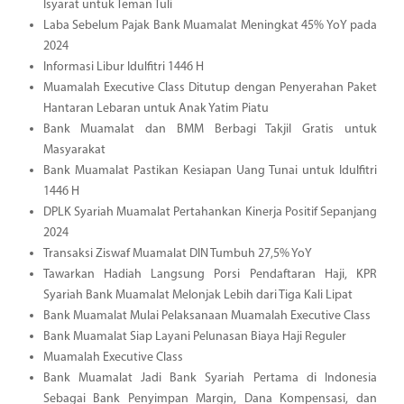
Isyarat untuk Teman Tuli
Laba Sebelum Pajak Bank Muamalat Meningkat 45% YoY pada
2024
Informasi Libur Idulfitri 1446 H
Muamalah Executive Class Ditutup dengan Penyerahan Paket
Hantaran Lebaran untuk Anak Yatim Piatu
Bank Muamalat dan BMM Berbagi Takjil Gratis untuk
Masyarakat
Bank Muamalat Pastikan Kesiapan Uang Tunai untuk Idulfitri
1446 H
DPLK Syariah Muamalat Pertahankan Kinerja Positif Sepanjang
2024
Transaksi Ziswaf Muamalat DIN Tumbuh 27,5% YoY
Tawarkan Hadiah Langsung Porsi Pendaftaran Haji, KPR
Syariah Bank Muamalat Melonjak Lebih dari Tiga Kali Lipat
Bank Muamalat Mulai Pelaksanaan Muamalah Executive Class
Bank Muamalat Siap Layani Pelunasan Biaya Haji Reguler
Muamalah Executive Class
Bank Muamalat Jadi Bank Syariah Pertama di Indonesia
Sebagai Bank Penyimpan Margin, Dana Kompensasi, dan