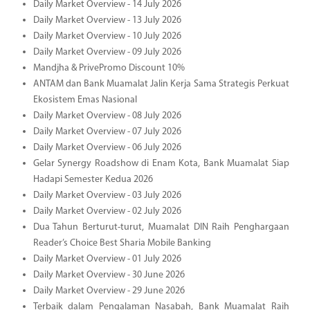
Daily Market Overview - 14 July 2026
Daily Market Overview - 13 July 2026
Daily Market Overview - 10 July 2026
Daily Market Overview - 09 July 2026
Mandjha & PrivePromo Discount 10%
ANTAM dan Bank Muamalat Jalin Kerja Sama Strategis Perkuat
Ekosistem Emas Nasional
Daily Market Overview - 08 July 2026
Daily Market Overview - 07 July 2026
Daily Market Overview - 06 July 2026
Gelar Synergy Roadshow di Enam Kota, Bank Muamalat Siap
Hadapi Semester Kedua 2026
Daily Market Overview - 03 July 2026
Daily Market Overview - 02 July 2026
Dua Tahun Berturut-turut, Muamalat DIN Raih Penghargaan
Reader’s Choice Best Sharia Mobile Banking
Daily Market Overview - 01 July 2026
Daily Market Overview - 30 June 2026
Daily Market Overview - 29 June 2026
Terbaik dalam Pengalaman Nasabah, Bank Muamalat Raih