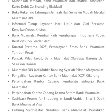
Mudahkan Jemaah, Bank Muamalat dan Shafira Luncurkan
Kartu Debit Co-Branding Eksklusif
Buka Rekening Tabungan Jemaah Haji Semakin Mudah Melalui
Muamalat DIN
Informasi Tutup Layanan Hari Libur dan Cuti Bersama
Kenaikan Yesus Kristus
Bank Muamalat Kembali Raih Penghargaan Indonesia Public
Relations Top Leader 2025
Kuartal Pertama 2025, Pembiayaan Emas Bank Muamalat
Tumbuh Pesat
Puncak Milad ke-33, Bank Muamalat Olahraga Bareng dan
Salurkan Donasi
Muamalat DIN Jadi Mobile Banking Syariah Pilihan Masyarakat
Pengalihan Layanan Kantor Bank Muamalat (KCP) Cikarang
Perpindahan Kantor Cabang Pembantu Sidoarjo Bank
Muamalat
Perpindahan Kantor Cabang Utama Batam Bank Muamalat
Cashback Promo for Shopping in Saudi Arabia - Shar-E Debit
Bank Muamalat Visa
Dukung Spiritualitas Nasabah, Bank Muamalat Mudahkan