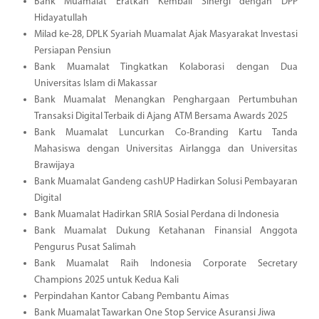
Bank Muamalat Eratkan Kembali Sinergi dengan DPP
Hidayatullah
Milad ke-28, DPLK Syariah Muamalat Ajak Masyarakat Investasi
Persiapan Pensiun
Bank Muamalat Tingkatkan Kolaborasi dengan Dua
Universitas Islam di Makassar
Bank Muamalat Menangkan Penghargaan Pertumbuhan
Transaksi Digital Terbaik di Ajang ATM Bersama Awards 2025
Bank Muamalat Luncurkan Co-Branding Kartu Tanda
Mahasiswa dengan Universitas Airlangga dan Universitas
Brawijaya
Bank Muamalat Gandeng cashUP Hadirkan Solusi Pembayaran
Digital
Bank Muamalat Hadirkan SRIA Sosial Perdana di Indonesia
Bank Muamalat Dukung Ketahanan Finansial Anggota
Pengurus Pusat Salimah
Bank Muamalat Raih Indonesia Corporate Secretary
Champions 2025 untuk Kedua Kali
Perpindahan Kantor Cabang Pembantu Aimas
Bank Muamalat Tawarkan One Stop Service Asuransi Jiwa