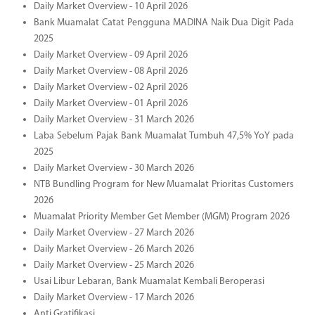
Daily Market Overview - 10 April 2026
Bank Muamalat Catat Pengguna MADINA Naik Dua Digit Pada
2025
Daily Market Overview - 09 April 2026
Daily Market Overview - 08 April 2026
Daily Market Overview - 02 April 2026
Daily Market Overview - 01 April 2026
Daily Market Overview - 31 March 2026
Laba Sebelum Pajak Bank Muamalat Tumbuh 47,5% YoY pada
2025
Daily Market Overview - 30 March 2026
NTB Bundling Program for New Muamalat Prioritas Customers
2026
Muamalat Priority Member Get Member (MGM) Program 2026
Daily Market Overview - 27 March 2026
Daily Market Overview - 26 March 2026
Daily Market Overview - 25 March 2026
Usai Libur Lebaran, Bank Muamalat Kembali Beroperasi
Daily Market Overview - 17 March 2026
Anti Gratifikasi