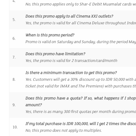
4.
No, this promo applies only to Shar-E Debit Muamalat cards w
Does this promo apply to all Cinema XXI outlets?
5.
Yes, the promo is valid for all Cinema Deluxe throughout Indo
When is this promo period?
6.
Promo is valid on Saturday and Sunday, during the period May 
Does this promo have limitation?
7.
Yes, the promo is valid for 2 transaction/card/month
Is there a minimum transaction to get this promo?
8.
Yes. Customers will get a 30% discount up to IDR 50,000 with 
ticket (not valid for IMAX and The Premiere) with purchases t
Does this promo have a quota? If so, what happens if I shop
9.
amount?
Yes, there is as many 300 first quotas per month during prom
If my total purchase is IDR 100,000, will I get 2 times the dis
10.
No, this promo does not apply to multiples.