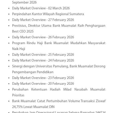
September 2026
Daily Market Overview - 02 March 2026
Perpindahan Kantor Wilayah Regional Sumatera
Daily Market Overview - 27 February 2026
Prestisius, Direktur Utama Bank Muamalat Raih Penghargaan
Best CEO 2025
Daily Market Overview - 26 February 2026
Program Rindu Haji Bank Muamalat Mudahkan Masyarakat
Naik Haji
Daily Market Overview - 25 February 2026
Daily Market Overview - 24 February 2026
Sinergi dengan Universitas Pamulang, Bank Muamalat Dorong
Pengembangan Pendidikan
Daily Market Overview - 23 February 2026
Daily Market Overview - 20 February 2026
Perubahan Ketentuan Hadiah Milad Nasabah Muamalat
Prioritas
Bank Muamalat Catat Pertumbuhan Volume Transaksi Ziswaf
24,75% Lewat Muamalat DIN
Perubahan Jam Operasional Layanan Selama Ramadan 1447 H