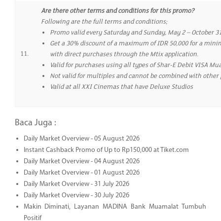
Are there other terms and conditions for this promo?
Following are the full terms and conditions;
Promo valid every Saturday and Sunday, May 2 – October 31
Get a 30% discount of a maximum of IDR 50,000 for a minim
11.
with direct purchases through the Mtix application.
Valid for purchases using all types of Shar-E Debit VISA M
Not valid for multiples and cannot be combined with other
Valid at all XXI Cinemas that have Deluxe Studios
Baca Juga :
Daily Market Overview - 05 August 2026
Instant Cashback Promo of Up to Rp150,000 at Tiket.com
Daily Market Overview - 04 August 2026
Daily Market Overview - 01 August 2026
Daily Market Overview - 31 July 2026
Daily Market Overview - 30 July 2026
Makin Diminati, Layanan MADINA Bank Muamalat Tumbuh
Positif