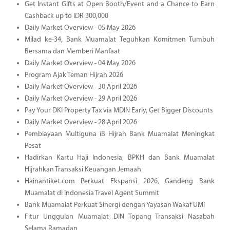
Get Instant Gifts at Open Booth/Event and a Chance to Earn
Cashback up to IDR 300,000
Daily Market Overview - 05 May 2026
Milad ke-34, Bank Muamalat Teguhkan Komitmen Tumbuh
Bersama dan Memberi Manfaat
Daily Market Overview - 04 May 2026
Program Ajak Teman Hijrah 2026
Daily Market Overview - 30 April 2026
Daily Market Overview - 29 April 2026
Pay Your DKI Property Tax via MDIN Early, Get Bigger Discounts
Daily Market Overview - 28 April 2026
Pembiayaan Multiguna iB Hijrah Bank Muamalat Meningkat
Pesat
Hadirkan Kartu Haji Indonesia, BPKH dan Bank Muamalat
Hijrahkan Transaksi Keuangan Jemaah
Hainantiket.com Perkuat Ekspansi 2026, Gandeng Bank
Muamalat di Indonesia Travel Agent Summit
Bank Muamalat Perkuat Sinergi dengan Yayasan Wakaf UMI
Fitur Unggulan Muamalat DIN Topang Transaksi Nasabah
Selama Ramadan