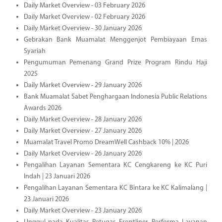
Daily Market Overview - 03 February 2026
Daily Market Overview - 02 February 2026
Daily Market Overview - 30 January 2026
Gebrakan Bank Muamalat Menggenjot Pembiayaan Emas
Syariah
Pengumuman Pemenang Grand Prize Program Rindu Haji
2025
Daily Market Overview - 29 January 2026
Bank Muamalat Sabet Penghargaan Indonesia Public Relations
Awards 2026
Daily Market Overview - 28 January 2026
Daily Market Overview - 27 January 2026
Muamalat Travel Promo DreamWell Cashback 10% | 2026
Daily Market Overview - 26 January 2026
Pengalihan Layanan Sementara KC Cengkareng ke KC Puri
Indah | 23 Januari 2026
Pengalihan Layanan Sementara KC Bintara ke KC Kalimalang |
23 Januari 2026
Daily Market Overview - 23 January 2026