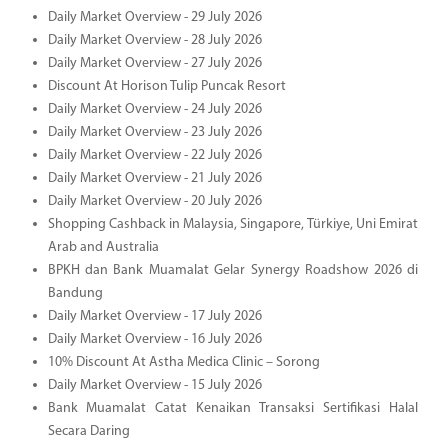
Daily Market Overview - 29 July 2026
Daily Market Overview - 28 July 2026
Daily Market Overview - 27 July 2026
Discount At Horison Tulip Puncak Resort
Daily Market Overview - 24 July 2026
Daily Market Overview - 23 July 2026
Daily Market Overview - 22 July 2026
Daily Market Overview - 21 July 2026
Daily Market Overview - 20 July 2026
Shopping Cashback in Malaysia, Singapore, Türkiye, Uni Emirat
Arab and Australia
BPKH dan Bank Muamalat Gelar Synergy Roadshow 2026 di
Bandung
Daily Market Overview - 17 July 2026
Daily Market Overview - 16 July 2026
10% Discount At Astha Medica Clinic – Sorong
Daily Market Overview - 15 July 2026
Bank Muamalat Catat Kenaikan Transaksi Sertifikasi Halal
Secara Daring