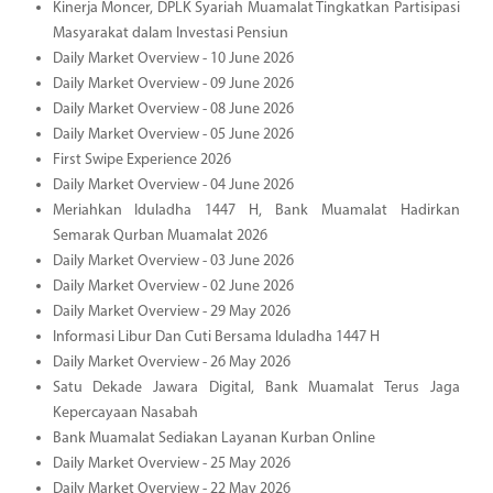
Kinerja Moncer, DPLK Syariah Muamalat Tingkatkan Partisipasi
Masyarakat dalam Investasi Pensiun
Daily Market Overview - 10 June 2026
Daily Market Overview - 09 June 2026
Daily Market Overview - 08 June 2026
Daily Market Overview - 05 June 2026
First Swipe Experience 2026
Daily Market Overview - 04 June 2026
Meriahkan Iduladha 1447 H, Bank Muamalat Hadirkan
Semarak Qurban Muamalat 2026
Daily Market Overview - 03 June 2026
Daily Market Overview - 02 June 2026
Daily Market Overview - 29 May 2026
Informasi Libur Dan Cuti Bersama Iduladha 1447 H
Daily Market Overview - 26 May 2026
Satu Dekade Jawara Digital, Bank Muamalat Terus Jaga
Kepercayaan Nasabah
Bank Muamalat Sediakan Layanan Kurban Online
Daily Market Overview - 25 May 2026
Daily Market Overview - 22 May 2026