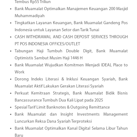
Tembus Rp55 Triliun
Bank Muamalat Optimalkan Manajemen Keuangan 200 Masjid
Muhammadiyah
Tingkatkan Layanan Keuangan, Bank Muamalat Gandeng Pos
Indonesia untuk Layanan Setor dan Tarik Tunai
CASH WITHDRAWAL AND CASH DEPOSIT SERVICES THROUGH
PT POS INDONESIA OFFICES/OUTLET
Tabungan Haji Tumbuh Double Digit, Bank Muamalat
Optimistis Sambut Musim Haji 1446 H
Bank Muamalat Wujudkan Komitmen Menjadi IDEAL Place to
Work
Dorong Indeks Literasi & Inklusi Keuangan Syariah, Bank
Muamalat Aktif Lakukan Gerakan Literasi Syariah
Perkuat Kemitraan Strategis, Bank Muamalat Bidik Bisnis
Bancassurance Tumbuh Dua Kali Lipat pada 2025
Spesial Tarif Limit Banknotes & Outgoing Remittance
Bank Muamalat dan Insight Investments Management
Luncurkan Reksa Dana Syariah Terproteksi
Bank Muamalat Optimalkan Kanal Digital Selama Libur Tahun
Baru