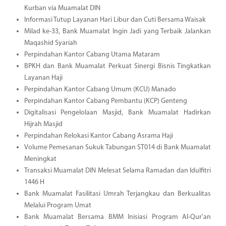
Kurban via Muamalat DIN
Informasi Tutup Layanan Hari Libur dan Cuti Bersama Waisak
Milad ke-33, Bank Muamalat Ingin Jadi yang Terbaik Jalankan
Maqashid Syariah
Perpindahan Kantor Cabang Utama Mataram
BPKH dan Bank Muamalat Perkuat Sinergi Bisnis Tingkatkan
Layanan Haji
Perpindahan Kantor Cabang Umum (KCU) Manado
Perpindahan Kantor Cabang Pembantu (KCP) Genteng
Digitalisasi Pengelolaan Masjid, Bank Muamalat Hadirkan
Hijrah Masjid
Perpindahan Relokasi Kantor Cabang Asrama Haji
Volume Pemesanan Sukuk Tabungan ST014 di Bank Muamalat
Meningkat
Transaksi Muamalat DIN Melesat Selama Ramadan dan Idulfitri
1446 H
Bank Muamalat Fasilitasi Umrah Terjangkau dan Berkualitas
Melalui Program Umat
Bank Muamalat Bersama BMM Inisiasi Program Al-Qur'an