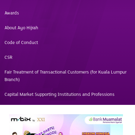
Awards
About Ayo Hijrah
Code of Conduct
CSR
Fair Treatment of Transactional Customers (for Kuala Lumpur
Branch)
Capital Market Supporting Institutions and Professions