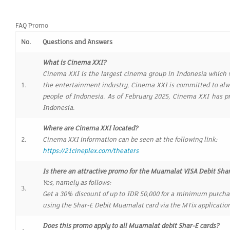
FAQ Promo
No.
Questions and Answers
What is Cinema XXI?
Cinema XXI is the largest cinema group in Indonesia which w
1.
the entertainment industry, Cinema XXI is committed to alwa
people of Indonesia. As of February 2025, Cinema XXI has p
Indonesia.
Where are Cinema XXI located?
2.
Cinema XXI information can be seen at the following link:
https://21cineplex.com/theaters
Is there an attractive promo for the Muamalat VISA Debit Sh
Yes, namely as follows:
3.
Get a 30% discount of up to IDR 50,000 for a minimum purchas
using the Shar-E Debit Muamalat card via the MTix applicatio
Does this promo apply to all Muamalat debit Shar-E cards?