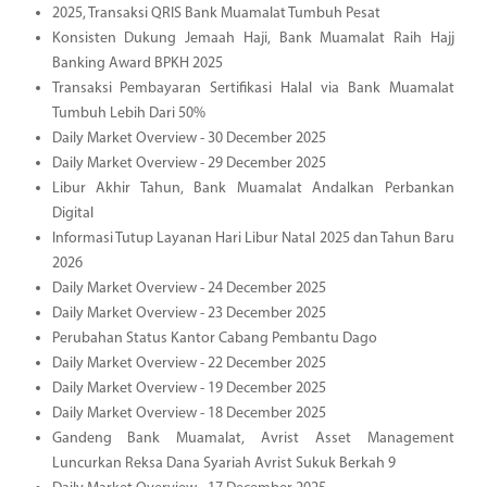
2025, Transaksi QRIS Bank Muamalat Tumbuh Pesat
Konsisten Dukung Jemaah Haji, Bank Muamalat Raih Hajj
Banking Award BPKH 2025
Transaksi Pembayaran Sertifikasi Halal via Bank Muamalat
Tumbuh Lebih Dari 50%
Daily Market Overview - 30 December 2025
Daily Market Overview - 29 December 2025
Libur Akhir Tahun, Bank Muamalat Andalkan Perbankan
Digital
Informasi Tutup Layanan Hari Libur Natal 2025 dan Tahun Baru
2026
Daily Market Overview - 24 December 2025
Daily Market Overview - 23 December 2025
Perubahan Status Kantor Cabang Pembantu Dago
Daily Market Overview - 22 December 2025
Daily Market Overview - 19 December 2025
Daily Market Overview - 18 December 2025
Gandeng Bank Muamalat, Avrist Asset Management
Luncurkan Reksa Dana Syariah Avrist Sukuk Berkah 9