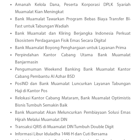
Amanah Kelola Dana, Peserta Korporasi DPLK Syariah
Muamalat Kian Meningkat
Bank Muamalat Tawarkan Program Bebas Biaya Transfer BI-
Fast untuk Tabungan Wadiah
Bank Muamalat dan Kliring Berjangka Indonesia Perkuat
Ekosistem Perdagangan Fisik Emas Secara Digital
Bank Muamalat Boyong Penghargaan untuk Layanan Prima
Perpindahan Kantor Cabang Utama Bank Muamalat
Banjarmasin
Pengumuman Weekend Banking Bank Muamalat Kantor
Cabang Pembantu Al Azhar BSD
PosIND dan Bank Muamalat Luncurkan Layanan Tabungan
Haji di Kantor Pos
Relokasi Kantor Cabang Mataram, Bank Muamalat Optimistis
Bisnis Tumbuh Semakin Baik
Bank Muamalat Akan Meluncurkan Pembiayaan Solusi Emas
Hijrah Melalui Muamalat DIN
Transaksi QRIS di Muamalat DIN Tumbuh Double Digit
Informasi Libur Iduladha 1446 H dan Cuti Bersama