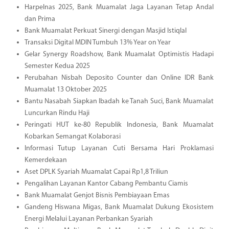
Harpelnas 2025, Bank Muamalat Jaga Layanan Tetap Andal
dan Prima
Bank Muamalat Perkuat Sinergi dengan Masjid Istiqlal
Transaksi Digital MDIN Tumbuh 13% Year on Year
Gelar Synergy Roadshow, Bank Muamalat Optimistis Hadapi
Semester Kedua 2025
Perubahan Nisbah Deposito Counter dan Online IDR Bank
Muamalat 13 Oktober 2025
Bantu Nasabah Siapkan Ibadah ke Tanah Suci, Bank Muamalat
Luncurkan Rindu Haji
Peringati HUT ke-80 Republik Indonesia, Bank Muamalat
Kobarkan Semangat Kolaborasi
Informasi Tutup Layanan Cuti Bersama Hari Proklamasi
Kemerdekaan
Aset DPLK Syariah Muamalat Capai Rp1,8 Triliun
Pengalihan Layanan Kantor Cabang Pembantu Ciamis
Bank Muamalat Genjot Bisnis Pembiayaan Emas
Gandeng Hiswana Migas, Bank Muamalat Dukung Ekosistem
Energi Melalui Layanan Perbankan Syariah