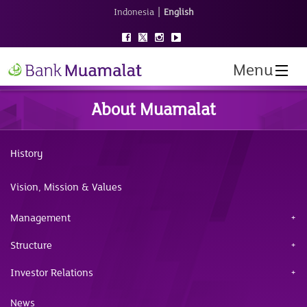
|
Indonesia
English
Menu
About Muamalat
History
Vision, Mission & Values
Management
Structure
Investor Relations
News