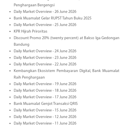
Penghargaan Bergengsi
Daily Market Overview - 26 June 2026
Bank Muamalat Gelar RUPST Tahun Buku 2025
Daily Market Overview - 25 June 2026
KPR Hijrah Priroritas
Discount Promo 20% (twenty percent) at Bakso Iga Gedongan
Bandung
Daily Market Overview - 24 June 2026
Daily Market Overview - 23 June 2026
Daily Market Overview - 22 June 2026
Kembangkan Ekosistem Pembayaran Digital, Bank Muamalat
Raih Penghargaan
Daily Market Overview - 19 June 2026
Daily Market Overview - 18 June 2026
Daily Market Overview - 17 June 2026
Bank Muamalat Genjot Transaksi QRIS
Daily Market Overview - 15 June 2026
Daily Market Overview - 12 June 2026
Daily Market Overview - 11 June 2026