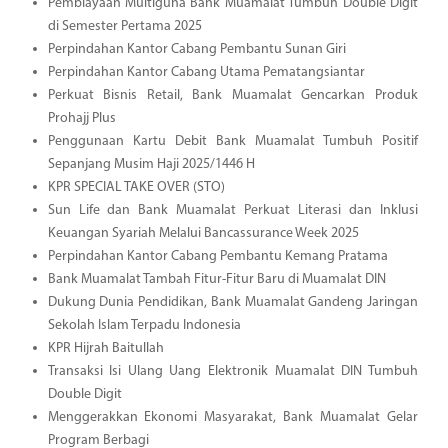
Pembiayaan Multiguna Bank Muamalat Tumbuh Double Digit
di Semester Pertama 2025
Perpindahan Kantor Cabang Pembantu Sunan Giri
Perpindahan Kantor Cabang Utama Pematangsiantar
Perkuat Bisnis Retail, Bank Muamalat Gencarkan Produk
Prohajj Plus
Penggunaan Kartu Debit Bank Muamalat Tumbuh Positif
Sepanjang Musim Haji 2025/1446 H
KPR SPECIAL TAKE OVER (STO)
Sun Life dan Bank Muamalat Perkuat Literasi dan Inklusi
Keuangan Syariah Melalui Bancassurance Week 2025
Perpindahan Kantor Cabang Pembantu Kemang Pratama
Bank Muamalat Tambah Fitur-Fitur Baru di Muamalat DIN
Dukung Dunia Pendidikan, Bank Muamalat Gandeng Jaringan
Sekolah Islam Terpadu Indonesia
KPR Hijrah Baitullah
Transaksi Isi Ulang Uang Elektronik Muamalat DIN Tumbuh
Double Digit
Menggerakkan Ekonomi Masyarakat, Bank Muamalat Gelar
Program Berbagi