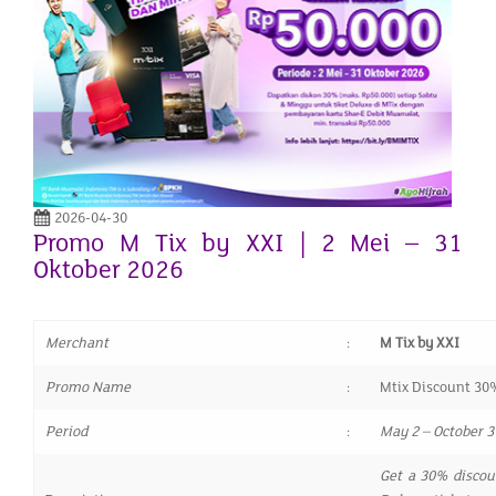
2026-04-30
Promo M Tix by XXI | 2 Mei – 31
Oktober 2026
Merchant
:
M Tix by XXI
Promo Name
:
Mtix Discount 30
Period
:
May 2 – October 3
Get a 30% discou