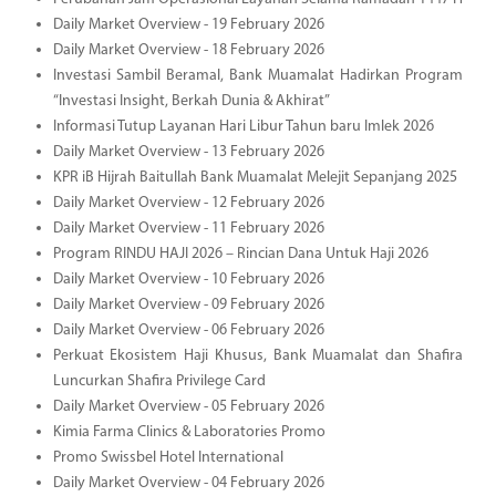
Daily Market Overview - 19 February 2026
Daily Market Overview - 18 February 2026
Investasi Sambil Beramal, Bank Muamalat Hadirkan Program
“Investasi Insight, Berkah Dunia & Akhirat”
Informasi Tutup Layanan Hari Libur Tahun baru Imlek 2026
Daily Market Overview - 13 February 2026
KPR iB Hijrah Baitullah Bank Muamalat Melejit Sepanjang 2025
Daily Market Overview - 12 February 2026
Daily Market Overview - 11 February 2026
Program RINDU HAJI 2026 – Rincian Dana Untuk Haji 2026
Daily Market Overview - 10 February 2026
Daily Market Overview - 09 February 2026
Daily Market Overview - 06 February 2026
Perkuat Ekosistem Haji Khusus, Bank Muamalat dan Shafira
Luncurkan Shafira Privilege Card
Daily Market Overview - 05 February 2026
Kimia Farma Clinics & Laboratories Promo
Promo Swissbel Hotel International
Daily Market Overview - 04 February 2026