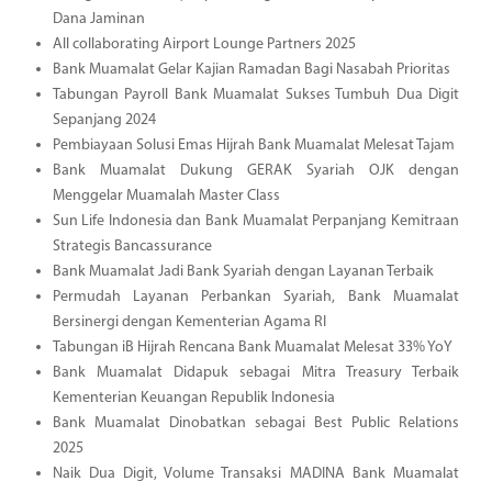
Dana Jaminan
All collaborating Airport Lounge Partners 2025
Bank Muamalat Gelar Kajian Ramadan Bagi Nasabah Prioritas
Tabungan Payroll Bank Muamalat Sukses Tumbuh Dua Digit
Sepanjang 2024
Pembiayaan Solusi Emas Hijrah Bank Muamalat Melesat Tajam
Bank Muamalat Dukung GERAK Syariah OJK dengan
Menggelar Muamalah Master Class
Sun Life Indonesia dan Bank Muamalat Perpanjang Kemitraan
Strategis Bancassurance
Bank Muamalat Jadi Bank Syariah dengan Layanan Terbaik
Permudah Layanan Perbankan Syariah, Bank Muamalat
Bersinergi dengan Kementerian Agama RI
Tabungan iB Hijrah Rencana Bank Muamalat Melesat 33% YoY
Bank Muamalat Didapuk sebagai Mitra Treasury Terbaik
Kementerian Keuangan Republik Indonesia
Bank Muamalat Dinobatkan sebagai Best Public Relations
2025
Naik Dua Digit, Volume Transaksi MADINA Bank Muamalat