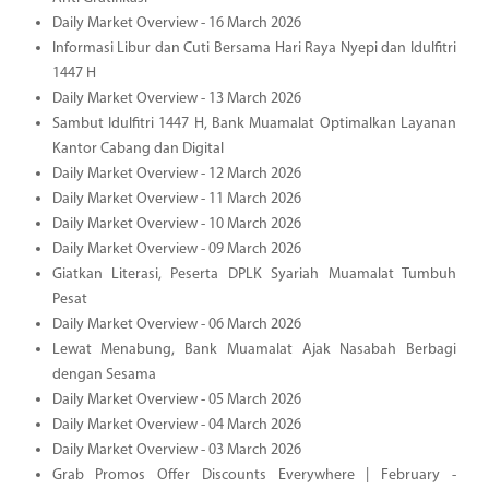
Daily Market Overview - 16 March 2026
Informasi Libur dan Cuti Bersama Hari Raya Nyepi dan Idulfitri
1447 H
Daily Market Overview - 13 March 2026
Sambut Idulfitri 1447 H, Bank Muamalat Optimalkan Layanan
Kantor Cabang dan Digital
Daily Market Overview - 12 March 2026
Daily Market Overview - 11 March 2026
Daily Market Overview - 10 March 2026
Daily Market Overview - 09 March 2026
Giatkan Literasi, Peserta DPLK Syariah Muamalat Tumbuh
Pesat
Daily Market Overview - 06 March 2026
Lewat Menabung, Bank Muamalat Ajak Nasabah Berbagi
dengan Sesama
Daily Market Overview - 05 March 2026
Daily Market Overview - 04 March 2026
Daily Market Overview - 03 March 2026
Grab Promos Offer Discounts Everywhere | February -