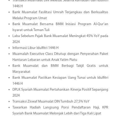
Transaksi Muamalat DIN Melesat Selama Ramadan dan Idulfitri
1446 H
Bank Muamalat Fasilitasi Umrah Terjangkau dan Berkualitas
Melalui Program Umat
Bank Muamalat Bersama BMM Inisiasi Program Al-Qur'an
Isyarat untuk Teman Tuli
Laba Sebelum Pajak Bank Muamalat Meningkat 45% YoY pada
2024
Informasi Libur Idulfitri 1446 H
Muamalah Executive Class Ditutup dengan Penyerahan Paket
Hantaran Lebaran untuk Anak Yatim Piatu
Bank Muamalat dan BMM Berbagi Takjil Gratis untuk
Masyarakat
Bank Muamalat Pastikan Kesiapan Uang Tunai untuk Idulfitri
1446 H
DPLK Syariah Muamalat Pertahankan Kinerja Positif Sepanjang
2024
Transaksi Ziswaf Muamalat DIN Tumbuh 27,5% YoY
Tawarkan Hadiah Langsung Porsi Pendaftaran Haji, KPR
Syariah Bank Muamalat Melonjak Lebih dari Tiga Kali Lipat