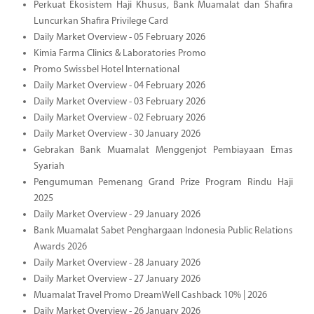
Perkuat Ekosistem Haji Khusus, Bank Muamalat dan Shafira
Luncurkan Shafira Privilege Card
Daily Market Overview - 05 February 2026
Kimia Farma Clinics & Laboratories Promo
Promo Swissbel Hotel International
Daily Market Overview - 04 February 2026
Daily Market Overview - 03 February 2026
Daily Market Overview - 02 February 2026
Daily Market Overview - 30 January 2026
Gebrakan Bank Muamalat Menggenjot Pembiayaan Emas
Syariah
Pengumuman Pemenang Grand Prize Program Rindu Haji
2025
Daily Market Overview - 29 January 2026
Bank Muamalat Sabet Penghargaan Indonesia Public Relations
Awards 2026
Daily Market Overview - 28 January 2026
Daily Market Overview - 27 January 2026
Muamalat Travel Promo DreamWell Cashback 10% | 2026
Daily Market Overview - 26 January 2026