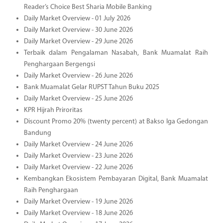
Reader’s Choice Best Sharia Mobile Banking
Daily Market Overview - 01 July 2026
Daily Market Overview - 30 June 2026
Daily Market Overview - 29 June 2026
Terbaik dalam Pengalaman Nasabah, Bank Muamalat Raih
Penghargaan Bergengsi
Daily Market Overview - 26 June 2026
Bank Muamalat Gelar RUPST Tahun Buku 2025
Daily Market Overview - 25 June 2026
KPR Hijrah Priroritas
Discount Promo 20% (twenty percent) at Bakso Iga Gedongan
Bandung
Daily Market Overview - 24 June 2026
Daily Market Overview - 23 June 2026
Daily Market Overview - 22 June 2026
Kembangkan Ekosistem Pembayaran Digital, Bank Muamalat
Raih Penghargaan
Daily Market Overview - 19 June 2026
Daily Market Overview - 18 June 2026