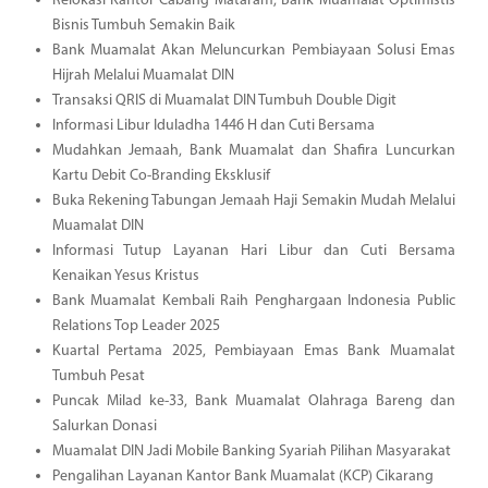
Relokasi Kantor Cabang Mataram, Bank Muamalat Optimistis
Bisnis Tumbuh Semakin Baik
Bank Muamalat Akan Meluncurkan Pembiayaan Solusi Emas
Hijrah Melalui Muamalat DIN
Transaksi QRIS di Muamalat DIN Tumbuh Double Digit
Informasi Libur Iduladha 1446 H dan Cuti Bersama
Mudahkan Jemaah, Bank Muamalat dan Shafira Luncurkan
Kartu Debit Co-Branding Eksklusif
Buka Rekening Tabungan Jemaah Haji Semakin Mudah Melalui
Muamalat DIN
Informasi Tutup Layanan Hari Libur dan Cuti Bersama
Kenaikan Yesus Kristus
Bank Muamalat Kembali Raih Penghargaan Indonesia Public
Relations Top Leader 2025
Kuartal Pertama 2025, Pembiayaan Emas Bank Muamalat
Tumbuh Pesat
Puncak Milad ke-33, Bank Muamalat Olahraga Bareng dan
Salurkan Donasi
Muamalat DIN Jadi Mobile Banking Syariah Pilihan Masyarakat
Pengalihan Layanan Kantor Bank Muamalat (KCP) Cikarang