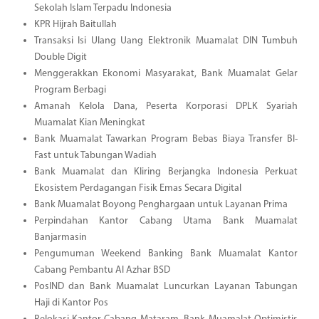
Sekolah Islam Terpadu Indonesia
KPR Hijrah Baitullah
Transaksi Isi Ulang Uang Elektronik Muamalat DIN Tumbuh
Double Digit
Menggerakkan Ekonomi Masyarakat, Bank Muamalat Gelar
Program Berbagi
Amanah Kelola Dana, Peserta Korporasi DPLK Syariah
Muamalat Kian Meningkat
Bank Muamalat Tawarkan Program Bebas Biaya Transfer BI-
Fast untuk Tabungan Wadiah
Bank Muamalat dan Kliring Berjangka Indonesia Perkuat
Ekosistem Perdagangan Fisik Emas Secara Digital
Bank Muamalat Boyong Penghargaan untuk Layanan Prima
Perpindahan Kantor Cabang Utama Bank Muamalat
Banjarmasin
Pengumuman Weekend Banking Bank Muamalat Kantor
Cabang Pembantu Al Azhar BSD
PosIND dan Bank Muamalat Luncurkan Layanan Tabungan
Haji di Kantor Pos