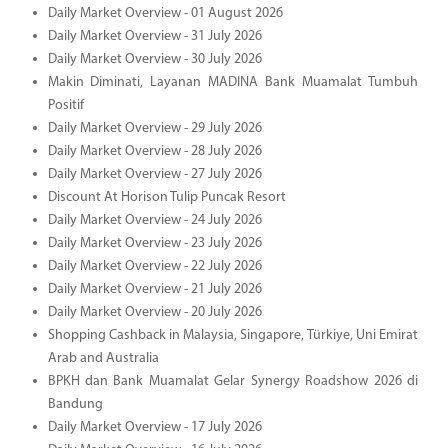
Daily Market Overview - 01 August 2026
Daily Market Overview - 31 July 2026
Daily Market Overview - 30 July 2026
Makin Diminati, Layanan MADINA Bank Muamalat Tumbuh
Positif
Daily Market Overview - 29 July 2026
Daily Market Overview - 28 July 2026
Daily Market Overview - 27 July 2026
Discount At Horison Tulip Puncak Resort
Daily Market Overview - 24 July 2026
Daily Market Overview - 23 July 2026
Daily Market Overview - 22 July 2026
Daily Market Overview - 21 July 2026
Daily Market Overview - 20 July 2026
Shopping Cashback in Malaysia, Singapore, Türkiye, Uni Emirat
Arab and Australia
BPKH dan Bank Muamalat Gelar Synergy Roadshow 2026 di
Bandung
Daily Market Overview - 17 July 2026