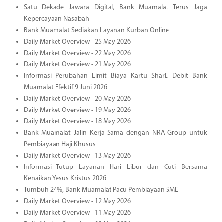
Satu Dekade Jawara Digital, Bank Muamalat Terus Jaga
Kepercayaan Nasabah
Bank Muamalat Sediakan Layanan Kurban Online
Daily Market Overview - 25 May 2026
Daily Market Overview - 22 May 2026
Daily Market Overview - 21 May 2026
Informasi Perubahan Limit Biaya Kartu SharE Debit Bank
Muamalat Efektif 9 Juni 2026
Daily Market Overview - 20 May 2026
Daily Market Overview - 19 May 2026
Daily Market Overview - 18 May 2026
Bank Muamalat Jalin Kerja Sama dengan NRA Group untuk
Pembiayaan Haji Khusus
Daily Market Overview - 13 May 2026
Informasi Tutup Layanan Hari Libur dan Cuti Bersama
Kenaikan Yesus Kristus 2026
Tumbuh 24%, Bank Muamalat Pacu Pembiayaan SME
Daily Market Overview - 12 May 2026
Daily Market Overview - 11 May 2026