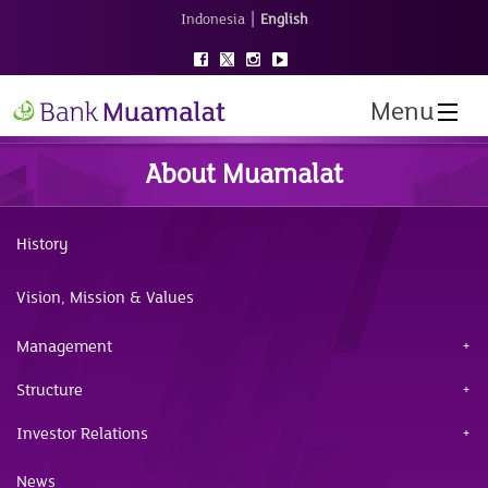
|
Indonesia
English
Menu
About Muamalat
History
Vision, Mission & Values
Management
Structure
Investor Relations
News