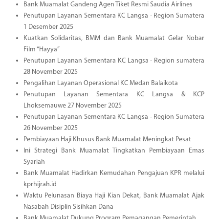
Bank Muamalat Gandeng Agen Tiket Resmi Saudia Airlines
Penutupan Layanan Sementara KC Langsa - Region Sumatera
1 Desember 2025
Kuatkan Solidaritas, BMM dan Bank Muamalat Gelar Nobar
Film “Hayya”
Penutupan Layanan Sementara KC Langsa - Region sumatera
28 November 2025
Pengalihan Layanan Operasional KC Medan Balaikota
Penutupan Layanan Sementara KC Langsa & KCP
Lhoksemauwe 27 November 2025
Penutupan Layanan Sementara KC Langsa - Region Sumatera
26 November 2025
Pembiayaan Haji Khusus Bank Muamalat Meningkat Pesat
Ini Strategi Bank Muamalat Tingkatkan Pembiayaan Emas
Syariah
Bank Muamalat Hadirkan Kemudahan Pengajuan KPR melalui
kprhijrah.id
Waktu Pelunasan Biaya Haji Kian Dekat, Bank Muamalat Ajak
Nasabah Disiplin Sisihkan Dana
Bank Muamalat Dukung Program Pemagangan Pemerintah