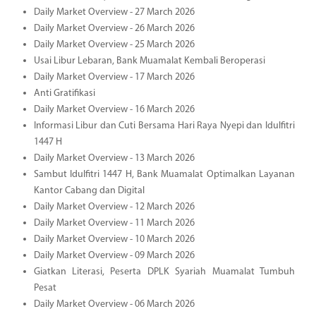
Daily Market Overview - 27 March 2026
Daily Market Overview - 26 March 2026
Daily Market Overview - 25 March 2026
Usai Libur Lebaran, Bank Muamalat Kembali Beroperasi
Daily Market Overview - 17 March 2026
Anti Gratifikasi
Daily Market Overview - 16 March 2026
Informasi Libur dan Cuti Bersama Hari Raya Nyepi dan Idulfitri
1447 H
Daily Market Overview - 13 March 2026
Sambut Idulfitri 1447 H, Bank Muamalat Optimalkan Layanan
Kantor Cabang dan Digital
Daily Market Overview - 12 March 2026
Daily Market Overview - 11 March 2026
Daily Market Overview - 10 March 2026
Daily Market Overview - 09 March 2026
Giatkan Literasi, Peserta DPLK Syariah Muamalat Tumbuh
Pesat
Daily Market Overview - 06 March 2026