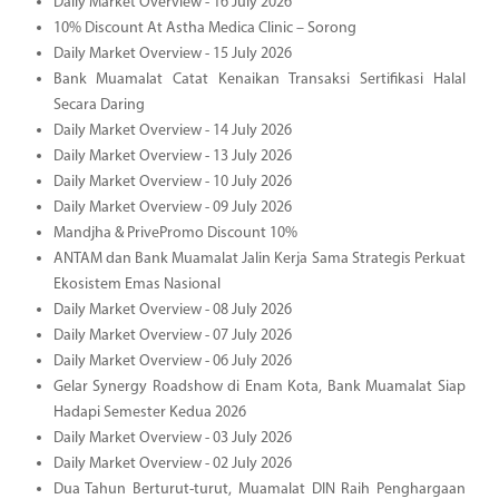
Daily Market Overview - 16 July 2026
10% Discount At Astha Medica Clinic – Sorong
Daily Market Overview - 15 July 2026
Bank Muamalat Catat Kenaikan Transaksi Sertifikasi Halal
Secara Daring
Daily Market Overview - 14 July 2026
Daily Market Overview - 13 July 2026
Daily Market Overview - 10 July 2026
Daily Market Overview - 09 July 2026
Mandjha & PrivePromo Discount 10%
ANTAM dan Bank Muamalat Jalin Kerja Sama Strategis Perkuat
Ekosistem Emas Nasional
Daily Market Overview - 08 July 2026
Daily Market Overview - 07 July 2026
Daily Market Overview - 06 July 2026
Gelar Synergy Roadshow di Enam Kota, Bank Muamalat Siap
Hadapi Semester Kedua 2026
Daily Market Overview - 03 July 2026
Daily Market Overview - 02 July 2026
Dua Tahun Berturut-turut, Muamalat DIN Raih Penghargaan