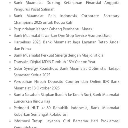
Bank Muamalat Dukung Ketahanan Finansial Anggota
Pengurus Pusat Salimah
Bank Muamalat Raih Indonesia Corporate Secretary
Champions 2025 untuk Kedua Kali
Perpindahan Kantor Cabang Pembantu Aimas
Bank Muamalat Tawarkan One Stop Service Asuransi Jiwa
Harpelnas 2025, Bank Muamalat Jaga Layanan Tetap Andal
dan Prima
Bank Muamalat Perkuat Sinergi dengan Masjid Istiqlal
Transaksi Digital MDIN Tumbuh 13% Year on Year
Gelar Synergy Roadshow, Bank Muamalat Optimistis Hadapi
Semester Kedua 2025
Perubahan Nisbah Deposito Counter dan Online IDR Bank
Muamalat 13 Oktober 2025
Bantu Nasabah Siapkan Ibadah ke Tanah Suci, Bank Muamalat
Luncurkan Rindu Haji
Peringati HUT ke-80 Republik Indonesia, Bank Muamalat
Kobarkan Semangat Kolaborasi
Informasi Tutup Layanan Cuti Bersama Hari Proklamasi
Kemerdekaan