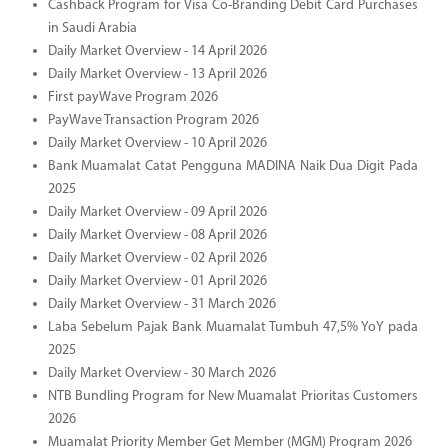
Cashback Program for Visa Co-Branding Debit Card Purchases
in Saudi Arabia
Daily Market Overview - 14 April 2026
Daily Market Overview - 13 April 2026
First payWave Program 2026
PayWave Transaction Program 2026
Daily Market Overview - 10 April 2026
Bank Muamalat Catat Pengguna MADINA Naik Dua Digit Pada
2025
Daily Market Overview - 09 April 2026
Daily Market Overview - 08 April 2026
Daily Market Overview - 02 April 2026
Daily Market Overview - 01 April 2026
Daily Market Overview - 31 March 2026
Laba Sebelum Pajak Bank Muamalat Tumbuh 47,5% YoY pada
2025
Daily Market Overview - 30 March 2026
NTB Bundling Program for New Muamalat Prioritas Customers
2026
Muamalat Priority Member Get Member (MGM) Program 2026