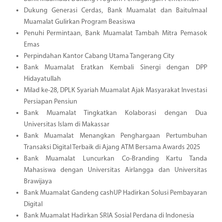
Dukung Generasi Cerdas, Bank Muamalat dan Baitulmaal
Muamalat Gulirkan Program Beasiswa
Penuhi Permintaan, Bank Muamalat Tambah Mitra Pemasok
Emas
Perpindahan Kantor Cabang Utama Tangerang City
Bank Muamalat Eratkan Kembali Sinergi dengan DPP
Hidayatullah
Milad ke-28, DPLK Syariah Muamalat Ajak Masyarakat Investasi
Persiapan Pensiun
Bank Muamalat Tingkatkan Kolaborasi dengan Dua
Universitas Islam di Makassar
Bank Muamalat Menangkan Penghargaan Pertumbuhan
Transaksi Digital Terbaik di Ajang ATM Bersama Awards 2025
Bank Muamalat Luncurkan Co-Branding Kartu Tanda
Mahasiswa dengan Universitas Airlangga dan Universitas
Brawijaya
Bank Muamalat Gandeng cashUP Hadirkan Solusi Pembayaran
Digital
Bank Muamalat Hadirkan SRIA Sosial Perdana di Indonesia