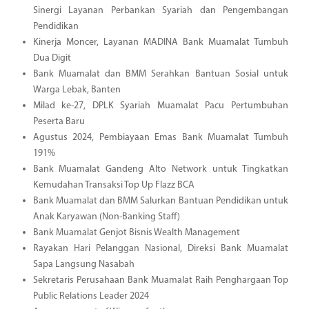
Sinergi Layanan Perbankan Syariah dan Pengembangan
Pendidikan
Kinerja Moncer, Layanan MADINA Bank Muamalat Tumbuh
Dua Digit
Bank Muamalat dan BMM Serahkan Bantuan Sosial untuk
Warga Lebak, Banten
Milad ke-27, DPLK Syariah Muamalat Pacu Pertumbuhan
Peserta Baru
Agustus 2024, Pembiayaan Emas Bank Muamalat Tumbuh
191%
Bank Muamalat Gandeng Alto Network untuk Tingkatkan
Kemudahan Transaksi Top Up Flazz BCA
Bank Muamalat dan BMM Salurkan Bantuan Pendidikan untuk
Anak Karyawan (Non-Banking Staff)
Bank Muamalat Genjot Bisnis Wealth Management
Rayakan Hari Pelanggan Nasional, Direksi Bank Muamalat
Sapa Langsung Nasabah
Sekretaris Perusahaan Bank Muamalat Raih Penghargaan Top
Public Relations Leader 2024