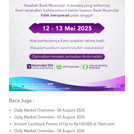
Baca Juga :
Daily Market Overview - 06 August 2026
Daily Market Overview - 05 August 2026
Instant Cashback Promo of Up to Rp150,000 at Tiket.com
Daily Market Overview - 04 August 2026