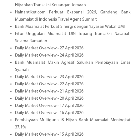
Hijrahkan Transaksi Keuangan Jemaah
Hainantiket.com Perkuat Ekspansi 2026, Gandeng Bank
Muamalat di Indonesia Travel Agent Summit
Bank Muamalat Perkuat Sinergi dengan Yayasan Wakaf UMI
Fitur Unggulan Muamalat DIN Topang Transaksi Nasabah
Selama Ramadan
Daily Market Overview - 27 April 2026
Daily Market Overview - 24 April 2026
Bank Muamalat Makin Agresif Salurkan Pembiayaan Emas
Syariah
Daily Market Overview - 23 April 2026
Daily Market Overview - 22 April 2026
Daily Market Overview - 21 April 2026
Daily Market Overview - 20 April 2026
Daily Market Overview - 17 April 2026
Daily Market Overview - 16 April 2026
Pembiayaan Multiguna iB Hijrah Bank Muamalat Meningkat
37,1%
Daily Market Overview - 15 April 2026