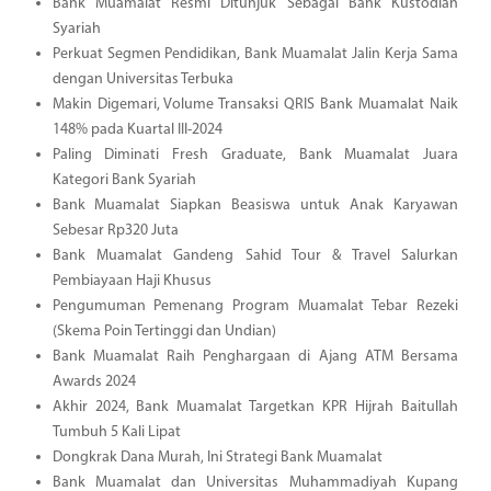
Bank Muamalat Resmi Ditunjuk Sebagai Bank Kustodian
Syariah
Perkuat Segmen Pendidikan, Bank Muamalat Jalin Kerja Sama
dengan Universitas Terbuka
Makin Digemari, Volume Transaksi QRIS Bank Muamalat Naik
148% pada Kuartal III-2024
Paling Diminati Fresh Graduate, Bank Muamalat Juara
Kategori Bank Syariah
Bank Muamalat Siapkan Beasiswa untuk Anak Karyawan
Sebesar Rp320 Juta
Bank Muamalat Gandeng Sahid Tour & Travel Salurkan
Pembiayaan Haji Khusus
Pengumuman Pemenang Program Muamalat Tebar Rezeki
(Skema Poin Tertinggi dan Undian)
Bank Muamalat Raih Penghargaan di Ajang ATM Bersama
Awards 2024
Akhir 2024, Bank Muamalat Targetkan KPR Hijrah Baitullah
Tumbuh 5 Kali Lipat
Dongkrak Dana Murah, Ini Strategi Bank Muamalat
Bank Muamalat dan Universitas Muhammadiyah Kupang