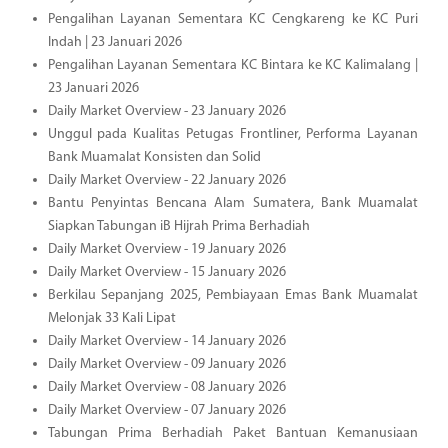
Pengalihan Layanan Sementara KC Cengkareng ke KC Puri
Indah | 23 Januari 2026
Pengalihan Layanan Sementara KC Bintara ke KC Kalimalang |
23 Januari 2026
Daily Market Overview - 23 January 2026
Unggul pada Kualitas Petugas Frontliner, Performa Layanan
Bank Muamalat Konsisten dan Solid
Daily Market Overview - 22 January 2026
Bantu Penyintas Bencana Alam Sumatera, Bank Muamalat
Siapkan Tabungan iB Hijrah Prima Berhadiah
Daily Market Overview - 19 January 2026
Daily Market Overview - 15 January 2026
Berkilau Sepanjang 2025, Pembiayaan Emas Bank Muamalat
Melonjak 33 Kali Lipat
Daily Market Overview - 14 January 2026
Daily Market Overview - 09 January 2026
Daily Market Overview - 08 January 2026
Daily Market Overview - 07 January 2026
Tabungan Prima Berhadiah Paket Bantuan Kemanusiaan