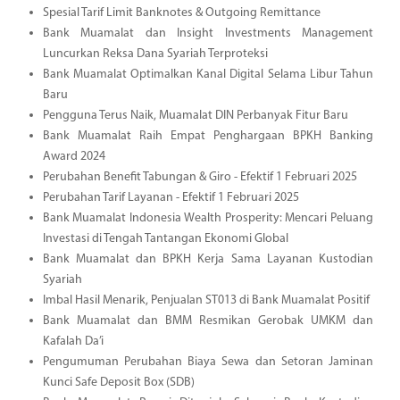
Spesial Tarif Limit Banknotes & Outgoing Remittance
Bank Muamalat dan Insight Investments Management
Luncurkan Reksa Dana Syariah Terproteksi
Bank Muamalat Optimalkan Kanal Digital Selama Libur Tahun
Baru
Pengguna Terus Naik, Muamalat DIN Perbanyak Fitur Baru
Bank Muamalat Raih Empat Penghargaan BPKH Banking
Award 2024
Perubahan Benefit Tabungan & Giro - Efektif 1 Februari 2025
Perubahan Tarif Layanan - Efektif 1 Februari 2025
Bank Muamalat Indonesia Wealth Prosperity: Mencari Peluang
Investasi di Tengah Tantangan Ekonomi Global
Bank Muamalat dan BPKH Kerja Sama Layanan Kustodian
Syariah
Imbal Hasil Menarik, Penjualan ST013 di Bank Muamalat Positif
Bank Muamalat dan BMM Resmikan Gerobak UMKM dan
Kafalah Da’i
Pengumuman Perubahan Biaya Sewa dan Setoran Jaminan
Kunci Safe Deposit Box (SDB)