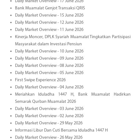
Daily Market Overview - 17 June 2026
Bank Muamalat Genjot Transaksi QRIS
Daily Market Overview - 15 June 2026
Daily Market Overview - 12 June 2026
Daily Market Overview - 11 June 2026
Kinerja Moncer, DPLK Syariah Muamalat Tingkatkan Partisipasi
Masyarakat dalam Investasi Pensiun
Daily Market Overview - 10 June 2026
Daily Market Overview - 09 June 2026
Daily Market Overview - 08 June 2026
Daily Market Overview - 05 June 2026
First Swipe Experience 2026
Daily Market Overview - 04 June 2026
Meriahkan Iduladha 1447 H, Bank Muamalat Hadirkan
Semarak Qurban Muamalat 2026
Daily Market Overview - 03 June 2026
Daily Market Overview - 02 June 2026
Daily Market Overview - 29 May 2026
Informasi Libur Dan Cuti Bersama Iduladha 1447 H
Daily Market Overview - 26 May 2026