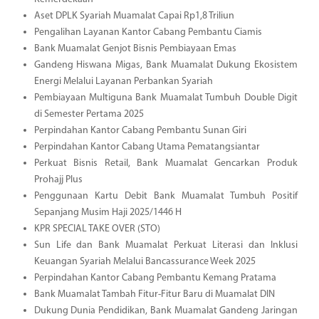
Aset DPLK Syariah Muamalat Capai Rp1,8 Triliun
Pengalihan Layanan Kantor Cabang Pembantu Ciamis
Bank Muamalat Genjot Bisnis Pembiayaan Emas
Gandeng Hiswana Migas, Bank Muamalat Dukung Ekosistem
Energi Melalui Layanan Perbankan Syariah
Pembiayaan Multiguna Bank Muamalat Tumbuh Double Digit
di Semester Pertama 2025
Perpindahan Kantor Cabang Pembantu Sunan Giri
Perpindahan Kantor Cabang Utama Pematangsiantar
Perkuat Bisnis Retail, Bank Muamalat Gencarkan Produk
Prohajj Plus
Penggunaan Kartu Debit Bank Muamalat Tumbuh Positif
Sepanjang Musim Haji 2025/1446 H
KPR SPECIAL TAKE OVER (STO)
Sun Life dan Bank Muamalat Perkuat Literasi dan Inklusi
Keuangan Syariah Melalui Bancassurance Week 2025
Perpindahan Kantor Cabang Pembantu Kemang Pratama
Bank Muamalat Tambah Fitur-Fitur Baru di Muamalat DIN
Dukung Dunia Pendidikan, Bank Muamalat Gandeng Jaringan