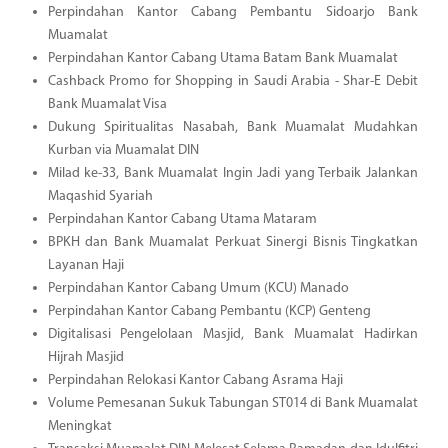
Perpindahan Kantor Cabang Pembantu Sidoarjo Bank
Muamalat
Perpindahan Kantor Cabang Utama Batam Bank Muamalat
Cashback Promo for Shopping in Saudi Arabia - Shar-E Debit
Bank Muamalat Visa
Dukung Spiritualitas Nasabah, Bank Muamalat Mudahkan
Kurban via Muamalat DIN
Milad ke-33, Bank Muamalat Ingin Jadi yang Terbaik Jalankan
Maqashid Syariah
Perpindahan Kantor Cabang Utama Mataram
BPKH dan Bank Muamalat Perkuat Sinergi Bisnis Tingkatkan
Layanan Haji
Perpindahan Kantor Cabang Umum (KCU) Manado
Perpindahan Kantor Cabang Pembantu (KCP) Genteng
Digitalisasi Pengelolaan Masjid, Bank Muamalat Hadirkan
Hijrah Masjid
Perpindahan Relokasi Kantor Cabang Asrama Haji
Volume Pemesanan Sukuk Tabungan ST014 di Bank Muamalat
Meningkat