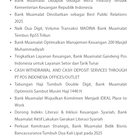
Bank Muamalat Didapuk sebagai Mitra Treasury Terbaik
Kementerian Keuangan Republik Indonesia
Bank Muamalat Dinobatkan sebagai Best Public Relations
2025
Naik Dua Digit, Volume Transaksi MADINA Bank Muamalat
Tembus Rp55 Triliun
Bank Muamalat Optimalkan Manajemen Keuangan 200 Masjid
Muhammadiyah
Tingkatkan Layanan Keuangan, Bank Muamalat Gandeng Pos
Indonesia untuk Layanan Setor dan Tarik Tunai
CASH WITHDRAWAL AND CASH DEPOSIT SERVICES THROUGH
PT POS INDONESIA OFFICES/OUTLET
Tabungan Haji Tumbuh Double Digit, Bank Muamalat
Optimistis Sambut Musim Haji 1446 H
Bank Muamalat Wujudkan Komitmen Menjadi IDEAL Place to
Work
Dorong Indeks Literasi & Inklusi Keuangan Syariah, Bank
Muamalat Aktif Lakukan Gerakan Literasi Syariah
Perkuat Kemitraan Strategis, Bank Muamalat Bidik Bisnis
Bancassurance Tumbuh Dua Kali Lipat pada 2025