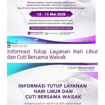
2025-05-09
Informasi Tutup Layanan Hari Libur
dan Cuti Bersama Waisak