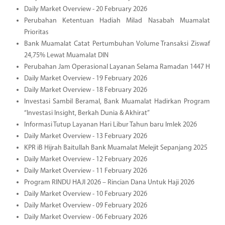
Daily Market Overview - 20 February 2026
Perubahan Ketentuan Hadiah Milad Nasabah Muamalat
Prioritas
Bank Muamalat Catat Pertumbuhan Volume Transaksi Ziswaf
24,75% Lewat Muamalat DIN
Perubahan Jam Operasional Layanan Selama Ramadan 1447 H
Daily Market Overview - 19 February 2026
Daily Market Overview - 18 February 2026
Investasi Sambil Beramal, Bank Muamalat Hadirkan Program
“Investasi Insight, Berkah Dunia & Akhirat”
Informasi Tutup Layanan Hari Libur Tahun baru Imlek 2026
Daily Market Overview - 13 February 2026
KPR iB Hijrah Baitullah Bank Muamalat Melejit Sepanjang 2025
Daily Market Overview - 12 February 2026
Daily Market Overview - 11 February 2026
Program RINDU HAJI 2026 – Rincian Dana Untuk Haji 2026
Daily Market Overview - 10 February 2026
Daily Market Overview - 09 February 2026
Daily Market Overview - 06 February 2026