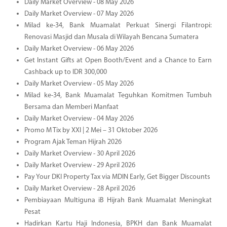
Daily Market Overview - 08 May 2026
Daily Market Overview - 07 May 2026
Milad ke-34, Bank Muamalat Perkuat Sinergi Filantropi:
Renovasi Masjid dan Musala di Wilayah Bencana Sumatera
Daily Market Overview - 06 May 2026
Get Instant Gifts at Open Booth/Event and a Chance to Earn
Cashback up to IDR 300,000
Daily Market Overview - 05 May 2026
Milad ke-34, Bank Muamalat Teguhkan Komitmen Tumbuh
Bersama dan Memberi Manfaat
Daily Market Overview - 04 May 2026
Promo M Tix by XXI | 2 Mei – 31 Oktober 2026
Program Ajak Teman Hijrah 2026
Daily Market Overview - 30 April 2026
Daily Market Overview - 29 April 2026
Pay Your DKI Property Tax via MDIN Early, Get Bigger Discounts
Daily Market Overview - 28 April 2026
Pembiayaan Multiguna iB Hijrah Bank Muamalat Meningkat
Pesat
Hadirkan Kartu Haji Indonesia, BPKH dan Bank Muamalat