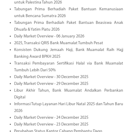
untuk Palestina Tahun 2026
Tabungan Prima Berhadiah Paket Bantuan Kemanusiaan
untuk Bencana Sumatra 2026
Tabungan Prima Berhadiah Paket Bantuan Beasiswa Anak
Dhuafa & Yatim Piatu 2026
Daily Market Overview - 06 January 2026
2025, Transaksi QRIS Bank Muamalat Tumbuh Pesat
Konsisten Dukung Jemaah Haji, Bank Muamalat Raih Hajj
Banking Award BPKH 2025
Transaksi Pembayaran Sertifikasi Halal via Bank Muamalat
Tumbuh Lebih Dari 50%
Daily Market Overview - 30 December 2025
Daily Market Overview - 29 December 2025
Libur Akhir Tahun, Bank Muamalat Andalkan Perbankan
Digital
Informasi Tutup Layanan Hari Libur Natal 2025 dan Tahun Baru
2026
Daily Market Overview - 24 December 2025
Daily Market Overview - 23 December 2025
Perubahan Status Kantor Cabang Pembantu Dago