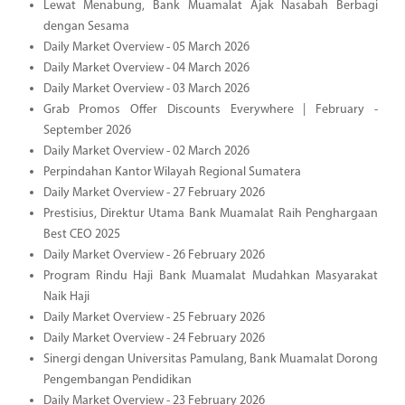
Lewat Menabung, Bank Muamalat Ajak Nasabah Berbagi
dengan Sesama
Daily Market Overview - 05 March 2026
Daily Market Overview - 04 March 2026
Daily Market Overview - 03 March 2026
Grab Promos Offer Discounts Everywhere | February -
September 2026
Daily Market Overview - 02 March 2026
Perpindahan Kantor Wilayah Regional Sumatera
Daily Market Overview - 27 February 2026
Prestisius, Direktur Utama Bank Muamalat Raih Penghargaan
Best CEO 2025
Daily Market Overview - 26 February 2026
Program Rindu Haji Bank Muamalat Mudahkan Masyarakat
Naik Haji
Daily Market Overview - 25 February 2026
Daily Market Overview - 24 February 2026
Sinergi dengan Universitas Pamulang, Bank Muamalat Dorong
Pengembangan Pendidikan
Daily Market Overview - 23 February 2026