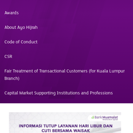
Awards
About Ayo Hijrah
Code of Conduct
CSR
Fair Treatment of Transactional Customers (for Kuala Lumpur
Branch)
Capital Market Supporting Institutions and Professions