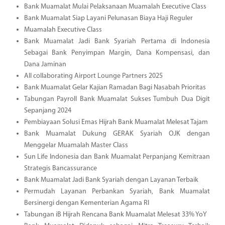
Bank Muamalat Mulai Pelaksanaan Muamalah Executive Class
Bank Muamalat Siap Layani Pelunasan Biaya Haji Reguler
Muamalah Executive Class
Bank Muamalat Jadi Bank Syariah Pertama di Indonesia
Sebagai Bank Penyimpan Margin, Dana Kompensasi, dan
Dana Jaminan
All collaborating Airport Lounge Partners 2025
Bank Muamalat Gelar Kajian Ramadan Bagi Nasabah Prioritas
Tabungan Payroll Bank Muamalat Sukses Tumbuh Dua Digit
Sepanjang 2024
Pembiayaan Solusi Emas Hijrah Bank Muamalat Melesat Tajam
Bank Muamalat Dukung GERAK Syariah OJK dengan
Menggelar Muamalah Master Class
Sun Life Indonesia dan Bank Muamalat Perpanjang Kemitraan
Strategis Bancassurance
Bank Muamalat Jadi Bank Syariah dengan Layanan Terbaik
Permudah Layanan Perbankan Syariah, Bank Muamalat
Bersinergi dengan Kementerian Agama RI
Tabungan iB Hijrah Rencana Bank Muamalat Melesat 33% YoY