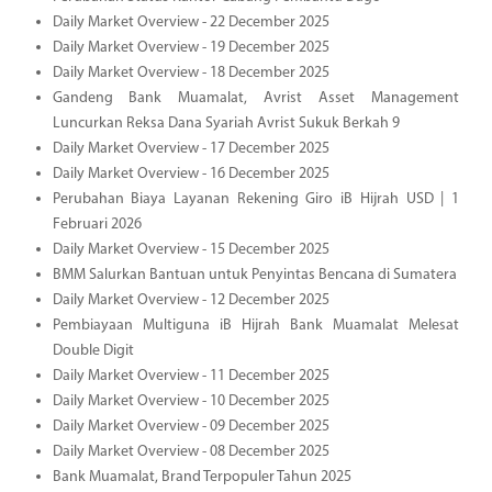
Daily Market Overview - 22 December 2025
Daily Market Overview - 19 December 2025
Daily Market Overview - 18 December 2025
Gandeng Bank Muamalat, Avrist Asset Management
Luncurkan Reksa Dana Syariah Avrist Sukuk Berkah 9
Daily Market Overview - 17 December 2025
Daily Market Overview - 16 December 2025
Perubahan Biaya Layanan Rekening Giro iB Hijrah USD | 1
Februari 2026
Daily Market Overview - 15 December 2025
BMM Salurkan Bantuan untuk Penyintas Bencana di Sumatera
Daily Market Overview - 12 December 2025
Pembiayaan Multiguna iB Hijrah Bank Muamalat Melesat
Double Digit
Daily Market Overview - 11 December 2025
Daily Market Overview - 10 December 2025
Daily Market Overview - 09 December 2025
Daily Market Overview - 08 December 2025
Bank Muamalat, Brand Terpopuler Tahun 2025