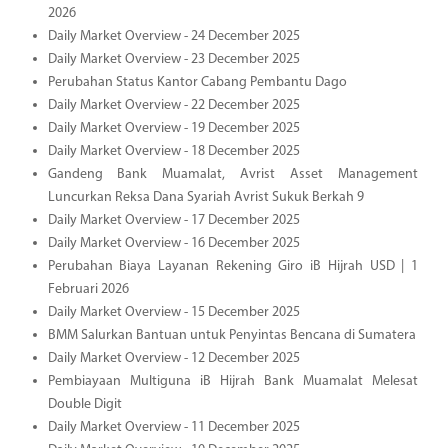
2026
Daily Market Overview - 24 December 2025
Daily Market Overview - 23 December 2025
Perubahan Status Kantor Cabang Pembantu Dago
Daily Market Overview - 22 December 2025
Daily Market Overview - 19 December 2025
Daily Market Overview - 18 December 2025
Gandeng Bank Muamalat, Avrist Asset Management
Luncurkan Reksa Dana Syariah Avrist Sukuk Berkah 9
Daily Market Overview - 17 December 2025
Daily Market Overview - 16 December 2025
Perubahan Biaya Layanan Rekening Giro iB Hijrah USD | 1
Februari 2026
Daily Market Overview - 15 December 2025
BMM Salurkan Bantuan untuk Penyintas Bencana di Sumatera
Daily Market Overview - 12 December 2025
Pembiayaan Multiguna iB Hijrah Bank Muamalat Melesat
Double Digit
Daily Market Overview - 11 December 2025