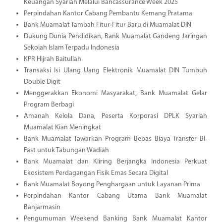
Keuangan Syariah Melalui Bancassurance Week 2025
Perpindahan Kantor Cabang Pembantu Kemang Pratama
Bank Muamalat Tambah Fitur-Fitur Baru di Muamalat DIN
Dukung Dunia Pendidikan, Bank Muamalat Gandeng Jaringan
Sekolah Islam Terpadu Indonesia
KPR Hijrah Baitullah
Transaksi Isi Ulang Uang Elektronik Muamalat DIN Tumbuh
Double Digit
Menggerakkan Ekonomi Masyarakat, Bank Muamalat Gelar
Program Berbagi
Amanah Kelola Dana, Peserta Korporasi DPLK Syariah
Muamalat Kian Meningkat
Bank Muamalat Tawarkan Program Bebas Biaya Transfer BI-
Fast untuk Tabungan Wadiah
Bank Muamalat dan Kliring Berjangka Indonesia Perkuat
Ekosistem Perdagangan Fisik Emas Secara Digital
Bank Muamalat Boyong Penghargaan untuk Layanan Prima
Perpindahan Kantor Cabang Utama Bank Muamalat
Banjarmasin
Pengumuman Weekend Banking Bank Muamalat Kantor