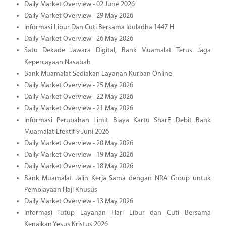
Daily Market Overview - 02 June 2026
Daily Market Overview - 29 May 2026
Informasi Libur Dan Cuti Bersama Iduladha 1447 H
Daily Market Overview - 26 May 2026
Satu Dekade Jawara Digital, Bank Muamalat Terus Jaga
Kepercayaan Nasabah
Bank Muamalat Sediakan Layanan Kurban Online
Daily Market Overview - 25 May 2026
Daily Market Overview - 22 May 2026
Daily Market Overview - 21 May 2026
Informasi Perubahan Limit Biaya Kartu SharE Debit Bank
Muamalat Efektif 9 Juni 2026
Daily Market Overview - 20 May 2026
Daily Market Overview - 19 May 2026
Daily Market Overview - 18 May 2026
Bank Muamalat Jalin Kerja Sama dengan NRA Group untuk
Pembiayaan Haji Khusus
Daily Market Overview - 13 May 2026
Informasi Tutup Layanan Hari Libur dan Cuti Bersama
Kenaikan Yesus Kristus 2026