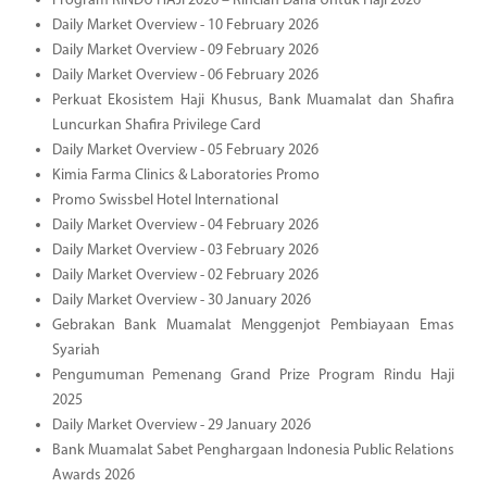
Program RINDU HAJI 2026 – Rincian Dana Untuk Haji 2026
Daily Market Overview - 10 February 2026
Daily Market Overview - 09 February 2026
Daily Market Overview - 06 February 2026
Perkuat Ekosistem Haji Khusus, Bank Muamalat dan Shafira
Luncurkan Shafira Privilege Card
Daily Market Overview - 05 February 2026
Kimia Farma Clinics & Laboratories Promo
Promo Swissbel Hotel International
Daily Market Overview - 04 February 2026
Daily Market Overview - 03 February 2026
Daily Market Overview - 02 February 2026
Daily Market Overview - 30 January 2026
Gebrakan Bank Muamalat Menggenjot Pembiayaan Emas
Syariah
Pengumuman Pemenang Grand Prize Program Rindu Haji
2025
Daily Market Overview - 29 January 2026
Bank Muamalat Sabet Penghargaan Indonesia Public Relations
Awards 2026