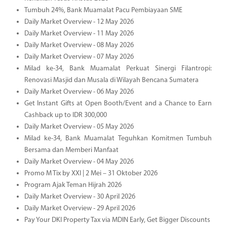
Tumbuh 24%, Bank Muamalat Pacu Pembiayaan SME
Daily Market Overview - 12 May 2026
Daily Market Overview - 11 May 2026
Daily Market Overview - 08 May 2026
Daily Market Overview - 07 May 2026
Milad ke-34, Bank Muamalat Perkuat Sinergi Filantropi:
Renovasi Masjid dan Musala di Wilayah Bencana Sumatera
Daily Market Overview - 06 May 2026
Get Instant Gifts at Open Booth/Event and a Chance to Earn
Cashback up to IDR 300,000
Daily Market Overview - 05 May 2026
Milad ke-34, Bank Muamalat Teguhkan Komitmen Tumbuh
Bersama dan Memberi Manfaat
Daily Market Overview - 04 May 2026
Promo M Tix by XXI | 2 Mei – 31 Oktober 2026
Program Ajak Teman Hijrah 2026
Daily Market Overview - 30 April 2026
Daily Market Overview - 29 April 2026
Pay Your DKI Property Tax via MDIN Early, Get Bigger Discounts