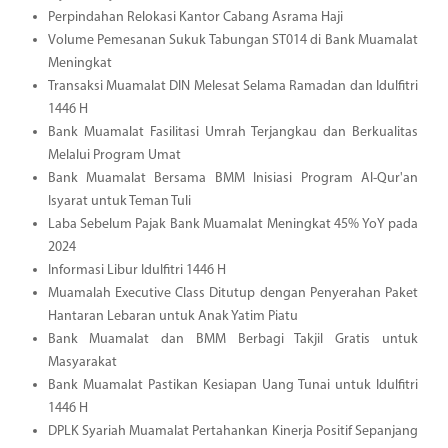
Perpindahan Relokasi Kantor Cabang Asrama Haji
Volume Pemesanan Sukuk Tabungan ST014 di Bank Muamalat
Meningkat
Transaksi Muamalat DIN Melesat Selama Ramadan dan Idulfitri
1446 H
Bank Muamalat Fasilitasi Umrah Terjangkau dan Berkualitas
Melalui Program Umat
Bank Muamalat Bersama BMM Inisiasi Program Al-Qur'an
Isyarat untuk Teman Tuli
Laba Sebelum Pajak Bank Muamalat Meningkat 45% YoY pada
2024
Informasi Libur Idulfitri 1446 H
Muamalah Executive Class Ditutup dengan Penyerahan Paket
Hantaran Lebaran untuk Anak Yatim Piatu
Bank Muamalat dan BMM Berbagi Takjil Gratis untuk
Masyarakat
Bank Muamalat Pastikan Kesiapan Uang Tunai untuk Idulfitri
1446 H
DPLK Syariah Muamalat Pertahankan Kinerja Positif Sepanjang