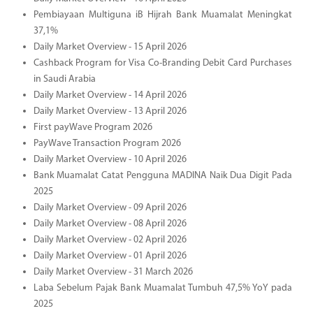
Pembiayaan Multiguna iB Hijrah Bank Muamalat Meningkat
37,1%
Daily Market Overview - 15 April 2026
Cashback Program for Visa Co-Branding Debit Card Purchases
in Saudi Arabia
Daily Market Overview - 14 April 2026
Daily Market Overview - 13 April 2026
First payWave Program 2026
PayWave Transaction Program 2026
Daily Market Overview - 10 April 2026
Bank Muamalat Catat Pengguna MADINA Naik Dua Digit Pada
2025
Daily Market Overview - 09 April 2026
Daily Market Overview - 08 April 2026
Daily Market Overview - 02 April 2026
Daily Market Overview - 01 April 2026
Daily Market Overview - 31 March 2026
Laba Sebelum Pajak Bank Muamalat Tumbuh 47,5% YoY pada
2025