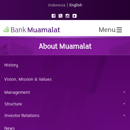
|
Indonesia
English
Menu
About Muamalat
History
Vision, Mission & Values
Management
Structure
Investor Relations
News