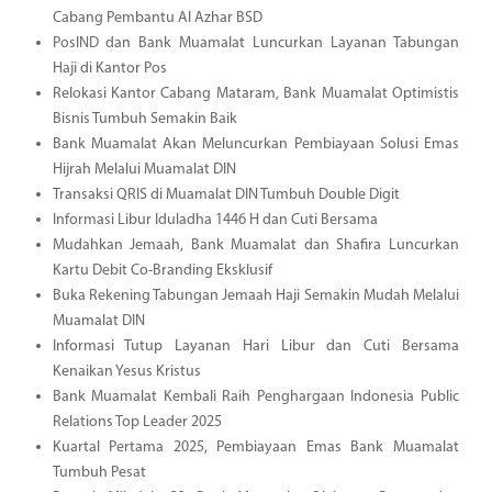
Cabang Pembantu Al Azhar BSD
PosIND dan Bank Muamalat Luncurkan Layanan Tabungan
Haji di Kantor Pos
Relokasi Kantor Cabang Mataram, Bank Muamalat Optimistis
Bisnis Tumbuh Semakin Baik
Bank Muamalat Akan Meluncurkan Pembiayaan Solusi Emas
Hijrah Melalui Muamalat DIN
Transaksi QRIS di Muamalat DIN Tumbuh Double Digit
Informasi Libur Iduladha 1446 H dan Cuti Bersama
Mudahkan Jemaah, Bank Muamalat dan Shafira Luncurkan
Kartu Debit Co-Branding Eksklusif
Buka Rekening Tabungan Jemaah Haji Semakin Mudah Melalui
Muamalat DIN
Informasi Tutup Layanan Hari Libur dan Cuti Bersama
Kenaikan Yesus Kristus
Bank Muamalat Kembali Raih Penghargaan Indonesia Public
Relations Top Leader 2025
Kuartal Pertama 2025, Pembiayaan Emas Bank Muamalat
Tumbuh Pesat