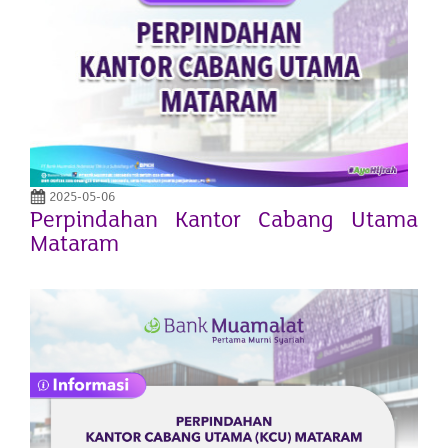
2025-05-06
Perpindahan Kantor Cabang Utama
Mataram