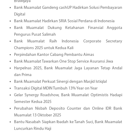
Brawijaya
Bank Muamalat Gandeng cashUP Hadirkan Solusi Pembayaran
Digital
Bank Muamalat Hadirkan SRIA Sosial Perdana di Indonesia
Bank Muamalat Dukung Ketahanan Finansial Anggota
Pengurus Pusat Salimah
Bank Muamalat Raih Indonesia Corporate Secretary
Champions 2025 untuk Kedua Kali
Perpindahan Kantor Cabang Pembantu Aimas
Bank Muamalat Tawarkan One Stop Service Asuransi Jiwa
Harpelnas 2025, Bank Muamalat Jaga Layanan Tetap Andal
dan Prima
Bank Muamalat Perkuat Sinergi dengan Masjid Istiqlal
Transaksi Digital MDIN Tumbuh 13% Year on Year
Gelar Synergy Roadshow, Bank Muamalat Optimistis Hadapi
Semester Kedua 2025
Perubahan Nisbah Deposito Counter dan Online IDR Bank
Muamalat 13 Oktober 2025
Bantu Nasabah Siapkan Ibadah ke Tanah Suci, Bank Muamalat
Luncurkan Rindu Haji