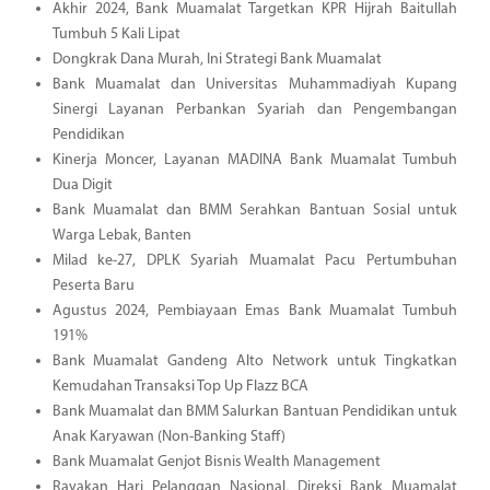
Akhir 2024, Bank Muamalat Targetkan KPR Hijrah Baitullah
Tumbuh 5 Kali Lipat
Dongkrak Dana Murah, Ini Strategi Bank Muamalat
Bank Muamalat dan Universitas Muhammadiyah Kupang
Sinergi Layanan Perbankan Syariah dan Pengembangan
Pendidikan
Kinerja Moncer, Layanan MADINA Bank Muamalat Tumbuh
Dua Digit
Bank Muamalat dan BMM Serahkan Bantuan Sosial untuk
Warga Lebak, Banten
Milad ke-27, DPLK Syariah Muamalat Pacu Pertumbuhan
Peserta Baru
Agustus 2024, Pembiayaan Emas Bank Muamalat Tumbuh
191%
Bank Muamalat Gandeng Alto Network untuk Tingkatkan
Kemudahan Transaksi Top Up Flazz BCA
Bank Muamalat dan BMM Salurkan Bantuan Pendidikan untuk
Anak Karyawan (Non-Banking Staff)
Bank Muamalat Genjot Bisnis Wealth Management
Rayakan Hari Pelanggan Nasional, Direksi Bank Muamalat