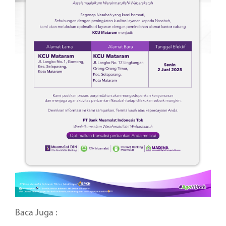
Baca Juga :