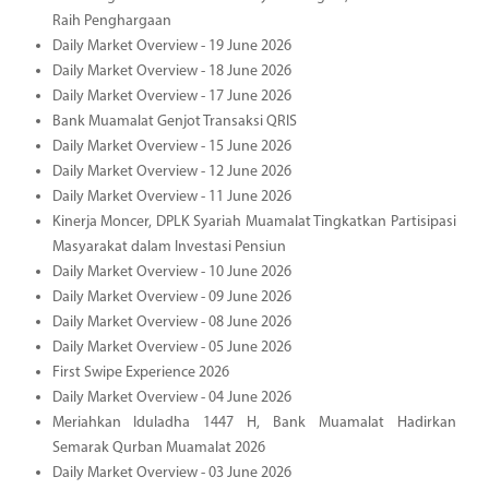
Raih Penghargaan
Daily Market Overview - 19 June 2026
Daily Market Overview - 18 June 2026
Daily Market Overview - 17 June 2026
Bank Muamalat Genjot Transaksi QRIS
Daily Market Overview - 15 June 2026
Daily Market Overview - 12 June 2026
Daily Market Overview - 11 June 2026
Kinerja Moncer, DPLK Syariah Muamalat Tingkatkan Partisipasi
Masyarakat dalam Investasi Pensiun
Daily Market Overview - 10 June 2026
Daily Market Overview - 09 June 2026
Daily Market Overview - 08 June 2026
Daily Market Overview - 05 June 2026
First Swipe Experience 2026
Daily Market Overview - 04 June 2026
Meriahkan Iduladha 1447 H, Bank Muamalat Hadirkan
Semarak Qurban Muamalat 2026
Daily Market Overview - 03 June 2026