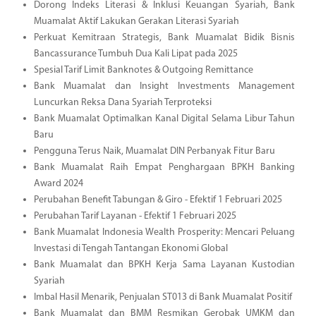
Dorong Indeks Literasi & Inklusi Keuangan Syariah, Bank
Muamalat Aktif Lakukan Gerakan Literasi Syariah
Perkuat Kemitraan Strategis, Bank Muamalat Bidik Bisnis
Bancassurance Tumbuh Dua Kali Lipat pada 2025
Spesial Tarif Limit Banknotes & Outgoing Remittance
Bank Muamalat dan Insight Investments Management
Luncurkan Reksa Dana Syariah Terproteksi
Bank Muamalat Optimalkan Kanal Digital Selama Libur Tahun
Baru
Pengguna Terus Naik, Muamalat DIN Perbanyak Fitur Baru
Bank Muamalat Raih Empat Penghargaan BPKH Banking
Award 2024
Perubahan Benefit Tabungan & Giro - Efektif 1 Februari 2025
Perubahan Tarif Layanan - Efektif 1 Februari 2025
Bank Muamalat Indonesia Wealth Prosperity: Mencari Peluang
Investasi di Tengah Tantangan Ekonomi Global
Bank Muamalat dan BPKH Kerja Sama Layanan Kustodian
Syariah
Imbal Hasil Menarik, Penjualan ST013 di Bank Muamalat Positif
Bank Muamalat dan BMM Resmikan Gerobak UMKM dan