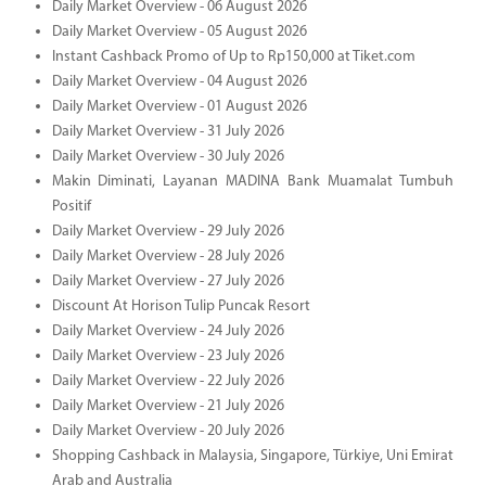
Daily Market Overview - 06 August 2026
Daily Market Overview - 05 August 2026
Instant Cashback Promo of Up to Rp150,000 at Tiket.com
Daily Market Overview - 04 August 2026
Daily Market Overview - 01 August 2026
Daily Market Overview - 31 July 2026
Daily Market Overview - 30 July 2026
Makin Diminati, Layanan MADINA Bank Muamalat Tumbuh
Positif
Daily Market Overview - 29 July 2026
Daily Market Overview - 28 July 2026
Daily Market Overview - 27 July 2026
Discount At Horison Tulip Puncak Resort
Daily Market Overview - 24 July 2026
Daily Market Overview - 23 July 2026
Daily Market Overview - 22 July 2026
Daily Market Overview - 21 July 2026
Daily Market Overview - 20 July 2026
Shopping Cashback in Malaysia, Singapore, Türkiye, Uni Emirat
Arab and Australia