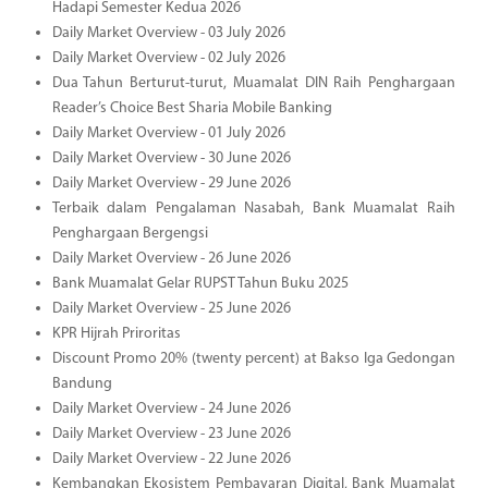
Hadapi Semester Kedua 2026
Daily Market Overview - 03 July 2026
Daily Market Overview - 02 July 2026
Dua Tahun Berturut-turut, Muamalat DIN Raih Penghargaan
Reader’s Choice Best Sharia Mobile Banking
Daily Market Overview - 01 July 2026
Daily Market Overview - 30 June 2026
Daily Market Overview - 29 June 2026
Terbaik dalam Pengalaman Nasabah, Bank Muamalat Raih
Penghargaan Bergengsi
Daily Market Overview - 26 June 2026
Bank Muamalat Gelar RUPST Tahun Buku 2025
Daily Market Overview - 25 June 2026
KPR Hijrah Priroritas
Discount Promo 20% (twenty percent) at Bakso Iga Gedongan
Bandung
Daily Market Overview - 24 June 2026
Daily Market Overview - 23 June 2026
Daily Market Overview - 22 June 2026
Kembangkan Ekosistem Pembayaran Digital, Bank Muamalat