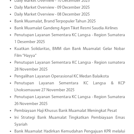
Daily Market Overview - 10 December 2025
Daily Market Overview - 09 December 2025
Daily Market Overview - 08 December 2025
Bank Muamalat, Brand Terpopuler Tahun 2025
Bank Muamalat Gandeng Agen Tiket Resmi Saudia Airlines
Penutupan Layanan Sementara KC Langsa - Region Sumatera
1 Desember 2025
Kuatkan Solidaritas, BMM dan Bank Muamalat Gelar Nobar
Film “Hayya”
Penutupan Layanan Sementara KC Langsa - Region sumatera
28 November 2025
Pengalihan Layanan Operasional KC Medan Balaikota
Penutupan Layanan Sementara KC Langsa & KCP
Lhoksemauwe 27 November 2025
Penutupan Layanan Sementara KC Langsa - Region Sumatera
26 November 2025
Pembiayaan Haji Khusus Bank Muamalat Meningkat Pesat
Ini Strategi Bank Muamalat Tingkatkan Pembiayaan Emas
Syariah
Bank Muamalat Hadirkan Kemudahan Pengajuan KPR melalui