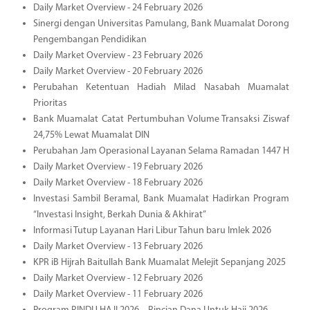
Daily Market Overview - 24 February 2026
Sinergi dengan Universitas Pamulang, Bank Muamalat Dorong
Pengembangan Pendidikan
Daily Market Overview - 23 February 2026
Daily Market Overview - 20 February 2026
Perubahan Ketentuan Hadiah Milad Nasabah Muamalat
Prioritas
Bank Muamalat Catat Pertumbuhan Volume Transaksi Ziswaf
24,75% Lewat Muamalat DIN
Perubahan Jam Operasional Layanan Selama Ramadan 1447 H
Daily Market Overview - 19 February 2026
Daily Market Overview - 18 February 2026
Investasi Sambil Beramal, Bank Muamalat Hadirkan Program
“Investasi Insight, Berkah Dunia & Akhirat”
Informasi Tutup Layanan Hari Libur Tahun baru Imlek 2026
Daily Market Overview - 13 February 2026
KPR iB Hijrah Baitullah Bank Muamalat Melejit Sepanjang 2025
Daily Market Overview - 12 February 2026
Daily Market Overview - 11 February 2026