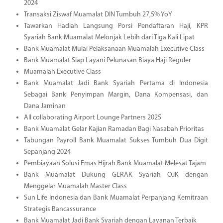
2024
Transaksi Ziswaf Muamalat DIN Tumbuh 27,5% YoY
Tawarkan Hadiah Langsung Porsi Pendaftaran Haji, KPR
Syariah Bank Muamalat Melonjak Lebih dari Tiga Kali Lipat
Bank Muamalat Mulai Pelaksanaan Muamalah Executive Class
Bank Muamalat Siap Layani Pelunasan Biaya Haji Reguler
Muamalah Executive Class
Bank Muamalat Jadi Bank Syariah Pertama di Indonesia
Sebagai Bank Penyimpan Margin, Dana Kompensasi, dan
Dana Jaminan
All collaborating Airport Lounge Partners 2025
Bank Muamalat Gelar Kajian Ramadan Bagi Nasabah Prioritas
Tabungan Payroll Bank Muamalat Sukses Tumbuh Dua Digit
Sepanjang 2024
Pembiayaan Solusi Emas Hijrah Bank Muamalat Melesat Tajam
Bank Muamalat Dukung GERAK Syariah OJK dengan
Menggelar Muamalah Master Class
Sun Life Indonesia dan Bank Muamalat Perpanjang Kemitraan
Strategis Bancassurance
Bank Muamalat Jadi Bank Syariah dengan Layanan Terbaik