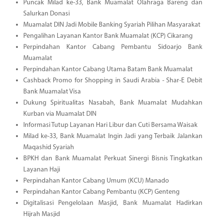
Puncak Milad ke-33, Bank Muamalat Olahraga Bareng dan
Salurkan Donasi
Muamalat DIN Jadi Mobile Banking Syariah Pilihan Masyarakat
Pengalihan Layanan Kantor Bank Muamalat (KCP) Cikarang
Perpindahan Kantor Cabang Pembantu Sidoarjo Bank
Muamalat
Perpindahan Kantor Cabang Utama Batam Bank Muamalat
Cashback Promo for Shopping in Saudi Arabia - Shar-E Debit
Bank Muamalat Visa
Dukung Spiritualitas Nasabah, Bank Muamalat Mudahkan
Kurban via Muamalat DIN
Informasi Tutup Layanan Hari Libur dan Cuti Bersama Waisak
Milad ke-33, Bank Muamalat Ingin Jadi yang Terbaik Jalankan
Maqashid Syariah
BPKH dan Bank Muamalat Perkuat Sinergi Bisnis Tingkatkan
Layanan Haji
Perpindahan Kantor Cabang Umum (KCU) Manado
Perpindahan Kantor Cabang Pembantu (KCP) Genteng
Digitalisasi Pengelolaan Masjid, Bank Muamalat Hadirkan
Hijrah Masjid