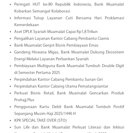
Peringati HUT ke-80 Republik Indonesia, Bank Muamalat
Kobarkan Semangat Kolaborasi
Informasi Tutup Layanan Cuti Bersama Hari Proklamasi
Kemerdekaan
Aset DPLK Syariah Muamalat Capai Rp1,8 Triliun
Pengalihan Layanan Kantor Cabang Pembantu Ciamis
Bank Muamalat Genjot Bisnis Pembiayaan Emas
Gandeng Hiswana Migas, Bank Muamalat Dukung Ekosistem
Energi Melalui Layanan Perbankan Syariah
Pembiayaan Multiguna Bank Muamalat Tumbuh Double Digit
di Semester Pertama 2025
Perpindahan Kantor Cabang Pembantu Sunan Giri
Perpindahan Kantor Cabang Utama Pematangsiantar
Perkuat Bisnis Retail, Bank Muamalat Gencarkan Produk
Prohajj Plus
Penggunaan Kartu Debit Bank Muamalat Tumbuh Positif
Sepanjang Musim Haji 2025/1446 H
KPR SPECIAL TAKE OVER (STO)
Sun Life dan Bank Muamalat Perkuat Literasi dan Inklusi