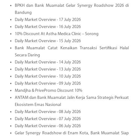
BPKH dan Bank Muamalat Gelar Synergy Roadshow 2026 di
Bandung
Daily Market Overview - 17 July 2026
Daily Market Overview - 16 July 2026
10% Discount At Astha Medica Clinic – Sorong
Daily Market Overview - 15 July 2026
Bank Muamalat Catat Kenaikan Transaksi Sertifikasi Halal
Secara Daring
Daily Market Overview - 14 July 2026
Daily Market Overview - 13 July 2026
Daily Market Overview - 10 July 2026
Daily Market Overview - 09 July 2026
Mandjha & PrivePromo Discount 10%
ANTAM dan Bank Muamalat Jalin Kerja Sama Strategis Perkuat
Ekosistem Emas Nasional
Daily Market Overview - 08 July 2026
Daily Market Overview - 07 July 2026
Daily Market Overview - 06 July 2026
Gelar Synergy Roadshow di Enam Kota, Bank Muamalat Siap