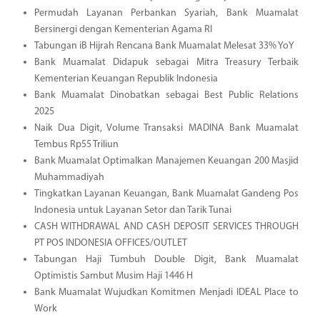
Permudah Layanan Perbankan Syariah, Bank Muamalat
Bersinergi dengan Kementerian Agama RI
Tabungan iB Hijrah Rencana Bank Muamalat Melesat 33% YoY
Bank Muamalat Didapuk sebagai Mitra Treasury Terbaik
Kementerian Keuangan Republik Indonesia
Bank Muamalat Dinobatkan sebagai Best Public Relations
2025
Naik Dua Digit, Volume Transaksi MADINA Bank Muamalat
Tembus Rp55 Triliun
Bank Muamalat Optimalkan Manajemen Keuangan 200 Masjid
Muhammadiyah
Tingkatkan Layanan Keuangan, Bank Muamalat Gandeng Pos
Indonesia untuk Layanan Setor dan Tarik Tunai
CASH WITHDRAWAL AND CASH DEPOSIT SERVICES THROUGH
PT POS INDONESIA OFFICES/OUTLET
Tabungan Haji Tumbuh Double Digit, Bank Muamalat
Optimistis Sambut Musim Haji 1446 H
Bank Muamalat Wujudkan Komitmen Menjadi IDEAL Place to
Work