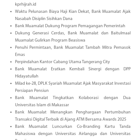
kprhijrah.id
Waktu Pelunasan Biaya Haji Kian Dekat, Bank Muamalat Ajak
Nasabah Disiplin Sisihkan Dana
Bank Muamalat Dukung Program Pemagangan Pemerintah
Dukung Generasi Cerdas, Bank Muamalat dan Baitulmaal
Muamalat Gulirkan Program Beasiswa
Penuhi Permintaan, Bank Muamalat Tambah Mitra Pemasok
Emas
Perpindahan Kantor Cabang Utama Tangerang City
Bank Muamalat Eratkan Kembali Sinergi dengan DPP
Hidayatullah
Milad ke-28, DPLK Syariah Muamalat Ajak Masyarakat Investasi
Persiapan Pensiun
Bank Muamalat Tingkatkan Kolaborasi dengan Dua
Universitas Islam di Makassar
Bank Muamalat Menangkan Penghargaan Pertumbuhan
Transaksi Digital Terbaik di Ajang ATM Bersama Awards 2025
Bank Muamalat Luncurkan Co-Branding Kartu Tanda
Mahasiswa dengan Universitas Airlangga dan Universitas