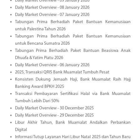
Daily Market Overview - 09 January 2026
Daily Market Overview - 08 January 2026
Daily Market Overview - 07 January 2026
Tabungan Prima Berhadiah Paket Bantuan Kemanusiaan
untuk Palestina Tahun 2026
Tabungan Prima Berhadiah Paket Bantuan Kemanusiaan
untuk Bencana Sumatra 2026
Tabungan Prima Berhadiah Paket Bantuan Beasiswa Anak
Dhuafa & Yatim Piatu 2026
Daily Market Overview - 06 January 2026
2025, Transaksi QRIS Bank Muamalat Tumbuh Pesat
Konsisten Dukung Jemaah Haji, Bank Muamalat Raih Hajj
Banking Award BPKH 2025
Transaksi Pembayaran Sertifikasi Halal via Bank Muamalat
Tumbuh Lebih Dari 50%
Daily Market Overview - 30 December 2025
Daily Market Overview - 29 December 2025
Libur Akhir Tahun, Bank Muamalat Andalkan Perbankan
Digital
Informasi Tutup Layanan Hari Libur Natal 2025 dan Tahun Baru