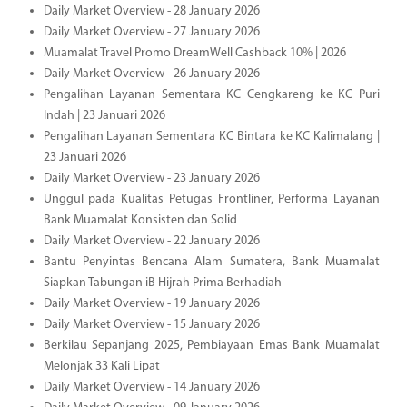
Daily Market Overview - 28 January 2026
Daily Market Overview - 27 January 2026
Muamalat Travel Promo DreamWell Cashback 10% | 2026
Daily Market Overview - 26 January 2026
Pengalihan Layanan Sementara KC Cengkareng ke KC Puri
Indah | 23 Januari 2026
Pengalihan Layanan Sementara KC Bintara ke KC Kalimalang |
23 Januari 2026
Daily Market Overview - 23 January 2026
Unggul pada Kualitas Petugas Frontliner, Performa Layanan
Bank Muamalat Konsisten dan Solid
Daily Market Overview - 22 January 2026
Bantu Penyintas Bencana Alam Sumatera, Bank Muamalat
Siapkan Tabungan iB Hijrah Prima Berhadiah
Daily Market Overview - 19 January 2026
Daily Market Overview - 15 January 2026
Berkilau Sepanjang 2025, Pembiayaan Emas Bank Muamalat
Melonjak 33 Kali Lipat
Daily Market Overview - 14 January 2026