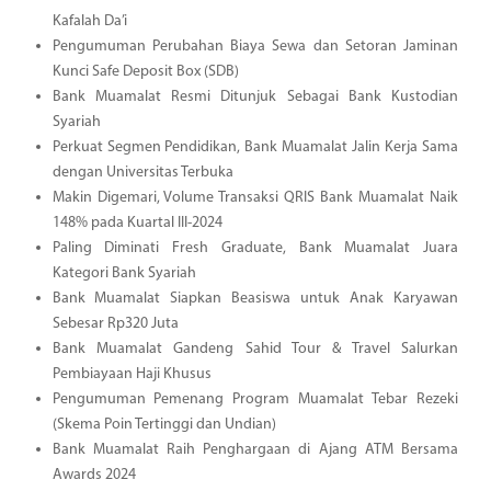
Kafalah Da’i
Pengumuman Perubahan Biaya Sewa dan Setoran Jaminan
Kunci Safe Deposit Box (SDB)
Bank Muamalat Resmi Ditunjuk Sebagai Bank Kustodian
Syariah
Perkuat Segmen Pendidikan, Bank Muamalat Jalin Kerja Sama
dengan Universitas Terbuka
Makin Digemari, Volume Transaksi QRIS Bank Muamalat Naik
148% pada Kuartal III-2024
Paling Diminati Fresh Graduate, Bank Muamalat Juara
Kategori Bank Syariah
Bank Muamalat Siapkan Beasiswa untuk Anak Karyawan
Sebesar Rp320 Juta
Bank Muamalat Gandeng Sahid Tour & Travel Salurkan
Pembiayaan Haji Khusus
Pengumuman Pemenang Program Muamalat Tebar Rezeki
(Skema Poin Tertinggi dan Undian)
Bank Muamalat Raih Penghargaan di Ajang ATM Bersama
Awards 2024