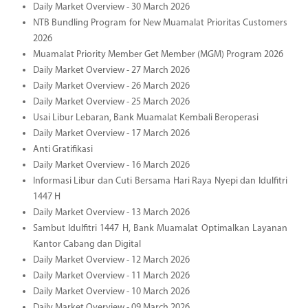
Daily Market Overview - 30 March 2026
NTB Bundling Program for New Muamalat Prioritas Customers
2026
Muamalat Priority Member Get Member (MGM) Program 2026
Daily Market Overview - 27 March 2026
Daily Market Overview - 26 March 2026
Daily Market Overview - 25 March 2026
Usai Libur Lebaran, Bank Muamalat Kembali Beroperasi
Daily Market Overview - 17 March 2026
Anti Gratifikasi
Daily Market Overview - 16 March 2026
Informasi Libur dan Cuti Bersama Hari Raya Nyepi dan Idulfitri
1447 H
Daily Market Overview - 13 March 2026
Sambut Idulfitri 1447 H, Bank Muamalat Optimalkan Layanan
Kantor Cabang dan Digital
Daily Market Overview - 12 March 2026
Daily Market Overview - 11 March 2026
Daily Market Overview - 10 March 2026
Daily Market Overview - 09 March 2026