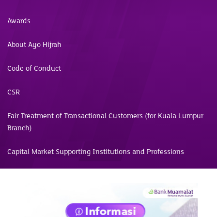
Awards
About Ayo Hijrah
Code of Conduct
CSR
Fair Treatment of Transactional Customers (for Kuala Lumpur
Branch)
Capital Market Supporting Institutions and Professions