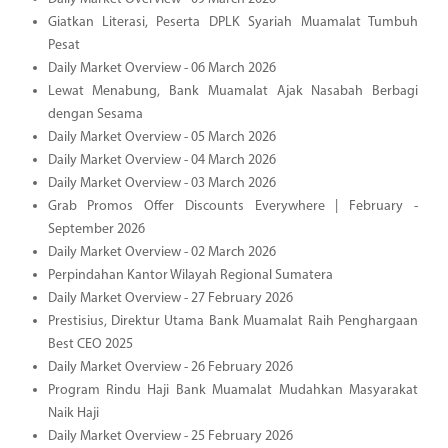
Giatkan Literasi, Peserta DPLK Syariah Muamalat Tumbuh
Pesat
Daily Market Overview - 06 March 2026
Lewat Menabung, Bank Muamalat Ajak Nasabah Berbagi
dengan Sesama
Daily Market Overview - 05 March 2026
Daily Market Overview - 04 March 2026
Daily Market Overview - 03 March 2026
Grab Promos Offer Discounts Everywhere | February -
September 2026
Daily Market Overview - 02 March 2026
Perpindahan Kantor Wilayah Regional Sumatera
Daily Market Overview - 27 February 2026
Prestisius, Direktur Utama Bank Muamalat Raih Penghargaan
Best CEO 2025
Daily Market Overview - 26 February 2026
Program Rindu Haji Bank Muamalat Mudahkan Masyarakat
Naik Haji
Daily Market Overview - 25 February 2026