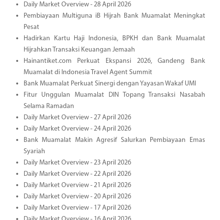
Daily Market Overview - 28 April 2026
Pembiayaan Multiguna iB Hijrah Bank Muamalat Meningkat
Pesat
Hadirkan Kartu Haji Indonesia, BPKH dan Bank Muamalat
Hijrahkan Transaksi Keuangan Jemaah
Hainantiket.com Perkuat Ekspansi 2026, Gandeng Bank
Muamalat di Indonesia Travel Agent Summit
Bank Muamalat Perkuat Sinergi dengan Yayasan Wakaf UMI
Fitur Unggulan Muamalat DIN Topang Transaksi Nasabah
Selama Ramadan
Daily Market Overview - 27 April 2026
Daily Market Overview - 24 April 2026
Bank Muamalat Makin Agresif Salurkan Pembiayaan Emas
Syariah
Daily Market Overview - 23 April 2026
Daily Market Overview - 22 April 2026
Daily Market Overview - 21 April 2026
Daily Market Overview - 20 April 2026
Daily Market Overview - 17 April 2026
Daily Market Overview - 16 April 2026