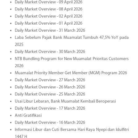
Daily Market Overview - 09 April 2026
Daily Market Overview - 08 April 2026
Daily Market Overview - 02 April 2026
Daily Market Overview - 01 April 2026
Daily Market Overview - 31 March 2026
Laba Sebelum Pajak Bank Muamalat Tumbuh 47,5% YoY pada
2025
Daily Market Overview - 30 March 2026
NTB Bundling Program for New Muamalat Prioritas Customers
2026
Muamalat Priority Member Get Member (MGM) Program 2026
Daily Market Overview - 27 March 2026
Daily Market Overview - 26 March 2026
Daily Market Overview - 25 March 2026
Usai Libur Lebaran, Bank Muamalat Kembali Beroperasi
Daily Market Overview - 17 March 2026
Anti Gratifikasi
Daily Market Overview - 16 March 2026
Informasi Libur dan Cuti Bersama Hari Raya Nyepi dan Idulfitri
1447 H