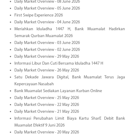
Daily Market Overview - 08 June 2026
Daily Market Overview - 05 June 2026
First Swipe Experience 2026
Daily Market Overview - 04 June 2026
Meriahkan Iduladha 1447 H, Bank Muamalat Hadirkan
Semarak Qurban Muamalat 2026
Daily Market Overview - 03 June 2026
Daily Market Overview - 02 June 2026
Daily Market Overview - 29 May 2026
Informasi Libur Dan Cuti Bersama Iduladha 1447 H
Daily Market Overview - 26 May 2026
Satu Dekade Jawara Digital, Bank Muamalat Terus Jaga
Kepercayaan Nasabah
Bank Muamalat Sediakan Layanan Kurban Online
Daily Market Overview - 25 May 2026
Daily Market Overview - 22 May 2026
Daily Market Overview - 21 May 2026
Informasi Perubahan Limit Biaya Kartu SharE Debit Bank
Muamalat Efektif 9 Juni 2026
Daily Market Overview - 20 May 2026