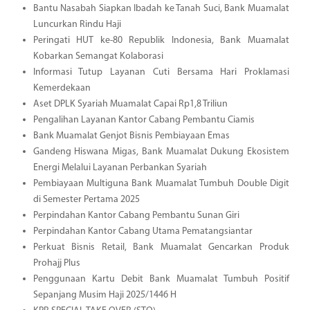
Bantu Nasabah Siapkan Ibadah ke Tanah Suci, Bank Muamalat
Luncurkan Rindu Haji
Peringati HUT ke-80 Republik Indonesia, Bank Muamalat
Kobarkan Semangat Kolaborasi
Informasi Tutup Layanan Cuti Bersama Hari Proklamasi
Kemerdekaan
Aset DPLK Syariah Muamalat Capai Rp1,8 Triliun
Pengalihan Layanan Kantor Cabang Pembantu Ciamis
Bank Muamalat Genjot Bisnis Pembiayaan Emas
Gandeng Hiswana Migas, Bank Muamalat Dukung Ekosistem
Energi Melalui Layanan Perbankan Syariah
Pembiayaan Multiguna Bank Muamalat Tumbuh Double Digit
di Semester Pertama 2025
Perpindahan Kantor Cabang Pembantu Sunan Giri
Perpindahan Kantor Cabang Utama Pematangsiantar
Perkuat Bisnis Retail, Bank Muamalat Gencarkan Produk
Prohajj Plus
Penggunaan Kartu Debit Bank Muamalat Tumbuh Positif
Sepanjang Musim Haji 2025/1446 H