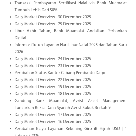
Transaksi Pembayaran Sertifikasi Halal via Bank Muamalat
Tumbuh Lebih Dari 50%
Daily Market Overview - 30 December 2025
Daily Market Overview - 29 December 2025
Libur Akhir Tahun, Bank Muamalat Andalkan Perbankan
Digital
Informasi Tutup Layanan Hari Libur Natal 2025 dan Tahun Baru
2026
Daily Market Overview - 24 December 2025
Daily Market Overview - 23 December 2025
Perubahan Status Kantor Cabang Pembantu Dago
Daily Market Overview - 22 December 2025
Daily Market Overview - 19 December 2025
Daily Market Overview - 18 December 2025
Gandeng Bank Muamalat, Avrist Asset Management
Luncurkan Reksa Dana Syariah Avrist Sukuk Berkah 9
Daily Market Overview - 17 December 2025
Daily Market Overview - 16 December 2025
Perubahan Biaya Layanan Rekening Giro iB Hijrah USD | 1
Februari 2026