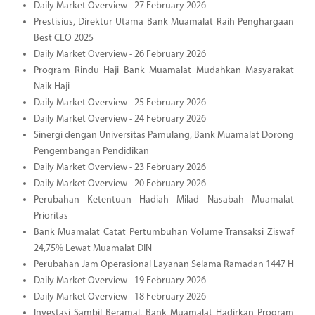
Daily Market Overview - 27 February 2026
Prestisius, Direktur Utama Bank Muamalat Raih Penghargaan
Best CEO 2025
Daily Market Overview - 26 February 2026
Program Rindu Haji Bank Muamalat Mudahkan Masyarakat
Naik Haji
Daily Market Overview - 25 February 2026
Daily Market Overview - 24 February 2026
Sinergi dengan Universitas Pamulang, Bank Muamalat Dorong
Pengembangan Pendidikan
Daily Market Overview - 23 February 2026
Daily Market Overview - 20 February 2026
Perubahan Ketentuan Hadiah Milad Nasabah Muamalat
Prioritas
Bank Muamalat Catat Pertumbuhan Volume Transaksi Ziswaf
24,75% Lewat Muamalat DIN
Perubahan Jam Operasional Layanan Selama Ramadan 1447 H
Daily Market Overview - 19 February 2026
Daily Market Overview - 18 February 2026
Investasi Sambil Beramal, Bank Muamalat Hadirkan Program