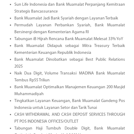
Sun Life Indonesia dan Bank Muamalat Perpanjang Kemitraan
Strategis Bancassurance
Bank Muamalat Jadi Bank Syariah dengan Layanan Terbaik
Permudah Layanan Perbankan Syariah, Bank Muamalat
Bersinergi dengan Kementerian Agama RI
Tabungan iB Hijrah Rencana Bank Muamalat Melesat 33% YoY
Bank Muamalat Didapuk sebagai Mitra Treasury Terbaik
Kementerian Keuangan Republik Indonesia
Bank Muamalat Dinobatkan sebagai Best Public Relations
2025
Naik Dua Digit, Volume Transaksi MADINA Bank Muamalat
Tembus Rp55 Triliun
Bank Muamalat Optimalkan Manajemen Keuangan 200 Masjid
Muhammadiyah
Tingkatkan Layanan Keuangan, Bank Muamalat Gandeng Pos
Indonesia untuk Layanan Setor dan Tarik Tunai
CASH WITHDRAWAL AND CASH DEPOSIT SERVICES THROUGH
PT POS INDONESIA OFFICES/OUTLET
Tabungan Haji Tumbuh Double Digit, Bank Muamalat