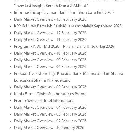
“Investasi Insight, Berkah Dunia & Akhirat”
Informasi Tutup Layanan Hari Libur Tahun baru Imlek 2026
Daily Market Overview - 13 February 2026
KPR iB Hijrah Baitullah Bank Muamalat Melejit Sepanjang 2025
Daily Market Overview - 12 February 2026
Daily Market Overview - 11 February 2026
Program RINDU HAJI 2026 – Rincian Dana Untuk Haji 2026
Daily Market Overview - 10 February 2026
Daily Market Overview - 09 February 2026
Daily Market Overview - 06 February 2026
Perkuat Ekosistem Haji Khusus, Bank Muamalat dan Shafira
Luncurkan Shafira Privilege Card
Daily Market Overview - 05 February 2026
Kimia Farma Clinics & Laboratories Promo
Promo Swissbel Hotel International
Daily Market Overview - 04 February 2026
Daily Market Overview - 03 February 2026
Daily Market Overview - 02 February 2026
Daily Market Overview - 30 January 2026