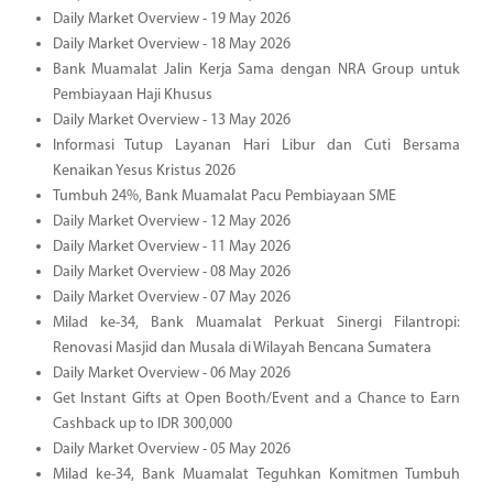
Daily Market Overview - 19 May 2026
Daily Market Overview - 18 May 2026
Bank Muamalat Jalin Kerja Sama dengan NRA Group untuk
Pembiayaan Haji Khusus
Daily Market Overview - 13 May 2026
Informasi Tutup Layanan Hari Libur dan Cuti Bersama
Kenaikan Yesus Kristus 2026
Tumbuh 24%, Bank Muamalat Pacu Pembiayaan SME
Daily Market Overview - 12 May 2026
Daily Market Overview - 11 May 2026
Daily Market Overview - 08 May 2026
Daily Market Overview - 07 May 2026
Milad ke-34, Bank Muamalat Perkuat Sinergi Filantropi:
Renovasi Masjid dan Musala di Wilayah Bencana Sumatera
Daily Market Overview - 06 May 2026
Get Instant Gifts at Open Booth/Event and a Chance to Earn
Cashback up to IDR 300,000
Daily Market Overview - 05 May 2026
Milad ke-34, Bank Muamalat Teguhkan Komitmen Tumbuh