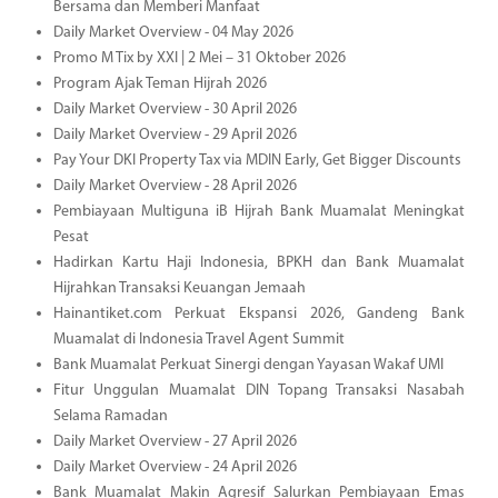
Bersama dan Memberi Manfaat
Daily Market Overview - 04 May 2026
Promo M Tix by XXI | 2 Mei – 31 Oktober 2026
Program Ajak Teman Hijrah 2026
Daily Market Overview - 30 April 2026
Daily Market Overview - 29 April 2026
Pay Your DKI Property Tax via MDIN Early, Get Bigger Discounts
Daily Market Overview - 28 April 2026
Pembiayaan Multiguna iB Hijrah Bank Muamalat Meningkat
Pesat
Hadirkan Kartu Haji Indonesia, BPKH dan Bank Muamalat
Hijrahkan Transaksi Keuangan Jemaah
Hainantiket.com Perkuat Ekspansi 2026, Gandeng Bank
Muamalat di Indonesia Travel Agent Summit
Bank Muamalat Perkuat Sinergi dengan Yayasan Wakaf UMI
Fitur Unggulan Muamalat DIN Topang Transaksi Nasabah
Selama Ramadan
Daily Market Overview - 27 April 2026
Daily Market Overview - 24 April 2026
Bank Muamalat Makin Agresif Salurkan Pembiayaan Emas