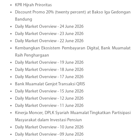
KPR Hijrah Priroritas
Discount Promo 20% (twenty percent) at Bakso Iga Gedongan
Bandung
Daily Market Overview - 24 June 2026
Daily Market Overview - 23 June 2026
Daily Market Overview - 22 June 2026
Kembangkan Ekosistem Pembayaran Digital, Bank Muamalat
Raih Penghargaan
Daily Market Overview - 19 June 2026
Daily Market Overview - 18 June 2026
Daily Market Overview - 17 June 2026
Bank Muamalat Genjot Transaksi QRIS
Daily Market Overview - 15 June 2026
Daily Market Overview - 12 June 2026
Daily Market Overview - 11 June 2026
Kinerja Moncer, DPLK Syariah Muamalat Tingkatkan Partisipasi
Masyarakat dalam Investasi Pensiun
Daily Market Overview - 10 June 2026
Daily Market Overview - 09 June 2026