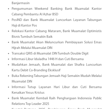
Banjarmasin
Pengumuman Weekend Banking Bank Muamalat Kantor
Cabang Pembantu Al Azhar BSD
PosIND dan Bank Muamalat Luncurkan Layanan Tabungan
Haji di Kantor Pos
Relokasi Kantor Cabang Mataram, Bank Muamalat Optimistis
Bisnis Tumbuh Semakin Baik
Bank Muamalat Akan Meluncurkan Pembiayaan Solusi Emas
Hijrah Melalui Muamalat DIN
Transaksi QRIS di Muamalat DIN Tumbuh Double Digit
Informasi Libur Iduladha 1446 H dan Cuti Bersama
Mudahkan Jemaah, Bank Muamalat dan Shafira Luncurkan
Kartu Debit Co-Branding Eksklusif
Buka Rekening Tabungan Jemaah Haji Semakin Mudah Melalui
Muamalat DIN
Informasi Tutup Layanan Hari Libur dan Cuti Bersama
Kenaikan Yesus Kristus
Bank Muamalat Kembali Raih Penghargaan Indonesia Public
Relations Top Leader 2025