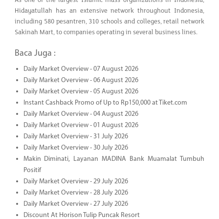
Hidayatullah has an extensive network throughout Indonesia,
including 580 pesantren, 310 schools and colleges, retail network
Sakinah Mart, to companies operating in several business lines.
Baca Juga :
Daily Market Overview - 07 August 2026
Daily Market Overview - 06 August 2026
Daily Market Overview - 05 August 2026
Instant Cashback Promo of Up to Rp150,000 at Tiket.com
Daily Market Overview - 04 August 2026
Daily Market Overview - 01 August 2026
Daily Market Overview - 31 July 2026
Daily Market Overview - 30 July 2026
Makin Diminati, Layanan MADINA Bank Muamalat Tumbuh
Positif
Daily Market Overview - 29 July 2026
Daily Market Overview - 28 July 2026
Daily Market Overview - 27 July 2026
Discount At Horison Tulip Puncak Resort