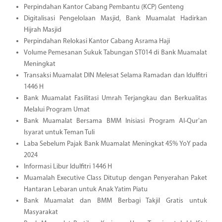
Perpindahan Kantor Cabang Pembantu (KCP) Genteng
Digitalisasi Pengelolaan Masjid, Bank Muamalat Hadirkan
Hijrah Masjid
Perpindahan Relokasi Kantor Cabang Asrama Haji
Volume Pemesanan Sukuk Tabungan ST014 di Bank Muamalat
Meningkat
Transaksi Muamalat DIN Melesat Selama Ramadan dan Idulfitri
1446 H
Bank Muamalat Fasilitasi Umrah Terjangkau dan Berkualitas
Melalui Program Umat
Bank Muamalat Bersama BMM Inisiasi Program Al-Qur'an
Isyarat untuk Teman Tuli
Laba Sebelum Pajak Bank Muamalat Meningkat 45% YoY pada
2024
Informasi Libur Idulfitri 1446 H
Muamalah Executive Class Ditutup dengan Penyerahan Paket
Hantaran Lebaran untuk Anak Yatim Piatu
Bank Muamalat dan BMM Berbagi Takjil Gratis untuk
Masyarakat