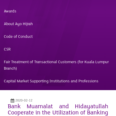
Awards
About Ayo Hijrah
Code of Conduct
CSR
Fair Treatment of Transactional Customers (for Kuala Lumpur
Branch)
Capital Market Supporting Institutions and Professions
2020-02-12
Bank Muamalat and Hidayatullah
Cooperate in the Utilization of Banking