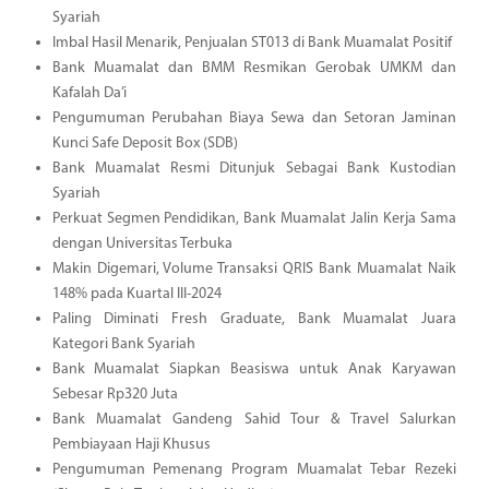
Syariah
Imbal Hasil Menarik, Penjualan ST013 di Bank Muamalat Positif
Bank Muamalat dan BMM Resmikan Gerobak UMKM dan
Kafalah Da’i
Pengumuman Perubahan Biaya Sewa dan Setoran Jaminan
Kunci Safe Deposit Box (SDB)
Bank Muamalat Resmi Ditunjuk Sebagai Bank Kustodian
Syariah
Perkuat Segmen Pendidikan, Bank Muamalat Jalin Kerja Sama
dengan Universitas Terbuka
Makin Digemari, Volume Transaksi QRIS Bank Muamalat Naik
148% pada Kuartal III-2024
Paling Diminati Fresh Graduate, Bank Muamalat Juara
Kategori Bank Syariah
Bank Muamalat Siapkan Beasiswa untuk Anak Karyawan
Sebesar Rp320 Juta
Bank Muamalat Gandeng Sahid Tour & Travel Salurkan
Pembiayaan Haji Khusus
Pengumuman Pemenang Program Muamalat Tebar Rezeki