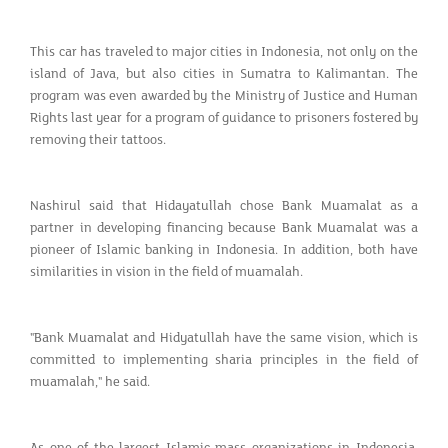
This car has traveled to major cities in Indonesia, not only on the
island of Java, but also cities in Sumatra to Kalimantan. The
program was even awarded by the Ministry of Justice and Human
Rights last year for a program of guidance to prisoners fostered by
removing their tattoos.
Nashirul said that Hidayatullah chose Bank Muamalat as a
partner in developing financing because Bank Muamalat was a
pioneer of Islamic banking in Indonesia. In addition, both have
similarities in vision in the field of muamalah.
"Bank Muamalat and Hidyatullah have the same vision, which is
committed to implementing sharia principles in the field of
muamalah," he said.
As one of the largest Islamic mass organizations in Indonesia,