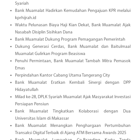
Syariah
Bank Muamalat Hadirkan Kemudahan Pengajuan KPR melalui
kprhijrah.id
Waktu Pelunasan Biaya Haji Kian Dekat, Bank Muamalat Ajak
Nasabah Disiplin Sisihkan Dana
Bank Muamalat Dukung Program Pemagangan Pemerintah
Dukung Generasi Cerdas, Bank Muamalat dan Baitulmaal
Muamalat Gulirkan Program Beasiswa
Penuhi Permintaan, Bank Muamalat Tambah Mitra Pemasok
Emas
Perpindahan Kantor Cabang Utama Tangerang City
Bank Muamalat Eratkan Kembali Sinergi dengan DPP
Hidayatullah
Milad ke-28, DPLK Syariah Muamalat Ajak Masyarakat Investasi
Persiapan Pensiun
Bank Muamalat Tingkatkan Kolaborasi dengan Dua
Universitas Islam di Makassar
Bank Muamalat Menangkan Penghargaan Pertumbuhan
Transaksi Digital Terbaik di Ajang ATM Bersama Awards 2025