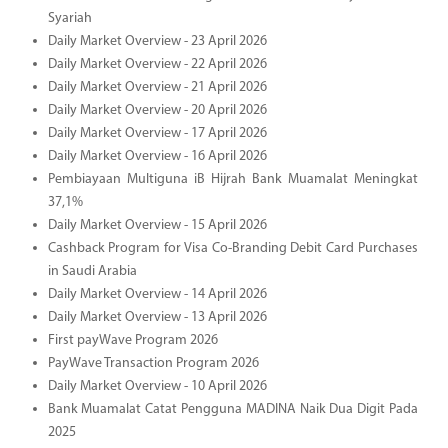
Syariah
Daily Market Overview - 23 April 2026
Daily Market Overview - 22 April 2026
Daily Market Overview - 21 April 2026
Daily Market Overview - 20 April 2026
Daily Market Overview - 17 April 2026
Daily Market Overview - 16 April 2026
Pembiayaan Multiguna iB Hijrah Bank Muamalat Meningkat
37,1%
Daily Market Overview - 15 April 2026
Cashback Program for Visa Co-Branding Debit Card Purchases
in Saudi Arabia
Daily Market Overview - 14 April 2026
Daily Market Overview - 13 April 2026
First payWave Program 2026
PayWave Transaction Program 2026
Daily Market Overview - 10 April 2026
Bank Muamalat Catat Pengguna MADINA Naik Dua Digit Pada
2025