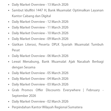
Daily Market Overview - 13 March 2026
Sambut Idulfitri 1447 H, Bank Muamalat Optimalkan Layanan
Kantor Cabang dan Digital
Daily Market Overview - 12 March 2026
Daily Market Overview - 11 March 2026
Daily Market Overview - 10 March 2026
Daily Market Overview - 09 March 2026
Giatkan Literasi, Peserta DPLK Syariah Muamalat Tumbuh
Pesat
Daily Market Overview - 06 March 2026
Lewat Menabung, Bank Muamalat Ajak Nasabah Berbagi
dengan Sesama
Daily Market Overview - 05 March 2026
Daily Market Overview - 04 March 2026
Daily Market Overview - 03 March 2026
Grab Promos Offer Discounts Everywhere | February -
September 2026
Daily Market Overview - 02 March 2026
Perpindahan Kantor Wilayah Regional Sumatera