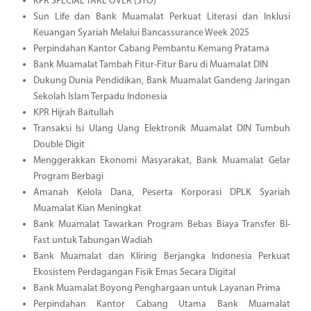
KPR SPECIAL TAKE OVER (STO)
Sun Life dan Bank Muamalat Perkuat Literasi dan Inklusi
Keuangan Syariah Melalui Bancassurance Week 2025
Perpindahan Kantor Cabang Pembantu Kemang Pratama
Bank Muamalat Tambah Fitur-Fitur Baru di Muamalat DIN
Dukung Dunia Pendidikan, Bank Muamalat Gandeng Jaringan
Sekolah Islam Terpadu Indonesia
KPR Hijrah Baitullah
Transaksi Isi Ulang Uang Elektronik Muamalat DIN Tumbuh
Double Digit
Menggerakkan Ekonomi Masyarakat, Bank Muamalat Gelar
Program Berbagi
Amanah Kelola Dana, Peserta Korporasi DPLK Syariah
Muamalat Kian Meningkat
Bank Muamalat Tawarkan Program Bebas Biaya Transfer BI-
Fast untuk Tabungan Wadiah
Bank Muamalat dan Kliring Berjangka Indonesia Perkuat
Ekosistem Perdagangan Fisik Emas Secara Digital
Bank Muamalat Boyong Penghargaan untuk Layanan Prima
Perpindahan Kantor Cabang Utama Bank Muamalat