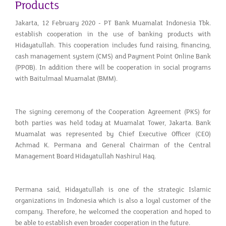
Products
Jakarta, 12 February 2020 - PT Bank Muamalat Indonesia Tbk.
establish cooperation in the use of banking products with
Hidayatullah. This cooperation includes fund raising, financing,
cash management system (CMS) and Payment Point Online Bank
(PPOB). In addition there will be cooperation in social programs
with Baitulmaal Muamalat (BMM).
The signing ceremony of the Cooperation Agreement (PKS) for
both parties was held today at Muamalat Tower, Jakarta. Bank
Muamalat was represented by Chief Executive Officer (CEO)
Achmad K. Permana and General Chairman of the Central
Management Board Hidayatullah Nashirul Haq.
Permana said, Hidayatullah is one of the strategic Islamic
organizations in Indonesia which is also a loyal customer of the
company. Therefore, he welcomed the cooperation and hoped to
be able to establish even broader cooperation in the future.