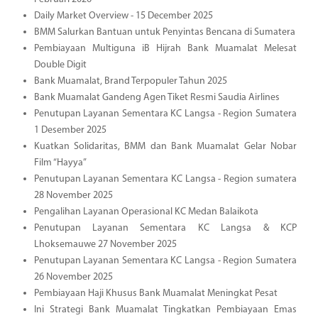
Daily Market Overview - 15 December 2025
BMM Salurkan Bantuan untuk Penyintas Bencana di Sumatera
Pembiayaan Multiguna iB Hijrah Bank Muamalat Melesat
Double Digit
Bank Muamalat, Brand Terpopuler Tahun 2025
Bank Muamalat Gandeng Agen Tiket Resmi Saudia Airlines
Penutupan Layanan Sementara KC Langsa - Region Sumatera
1 Desember 2025
Kuatkan Solidaritas, BMM dan Bank Muamalat Gelar Nobar
Film “Hayya”
Penutupan Layanan Sementara KC Langsa - Region sumatera
28 November 2025
Pengalihan Layanan Operasional KC Medan Balaikota
Penutupan Layanan Sementara KC Langsa & KCP
Lhoksemauwe 27 November 2025
Penutupan Layanan Sementara KC Langsa - Region Sumatera
26 November 2025
Pembiayaan Haji Khusus Bank Muamalat Meningkat Pesat
Ini Strategi Bank Muamalat Tingkatkan Pembiayaan Emas