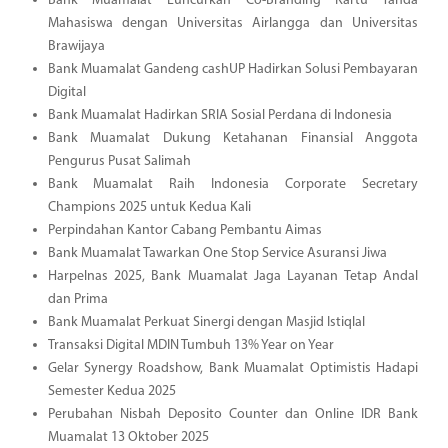
Bank Muamalat Luncurkan Co-Branding Kartu Tanda
Mahasiswa dengan Universitas Airlangga dan Universitas
Brawijaya
Bank Muamalat Gandeng cashUP Hadirkan Solusi Pembayaran
Digital
Bank Muamalat Hadirkan SRIA Sosial Perdana di Indonesia
Bank Muamalat Dukung Ketahanan Finansial Anggota
Pengurus Pusat Salimah
Bank Muamalat Raih Indonesia Corporate Secretary
Champions 2025 untuk Kedua Kali
Perpindahan Kantor Cabang Pembantu Aimas
Bank Muamalat Tawarkan One Stop Service Asuransi Jiwa
Harpelnas 2025, Bank Muamalat Jaga Layanan Tetap Andal
dan Prima
Bank Muamalat Perkuat Sinergi dengan Masjid Istiqlal
Transaksi Digital MDIN Tumbuh 13% Year on Year
Gelar Synergy Roadshow, Bank Muamalat Optimistis Hadapi
Semester Kedua 2025
Perubahan Nisbah Deposito Counter dan Online IDR Bank
Muamalat 13 Oktober 2025