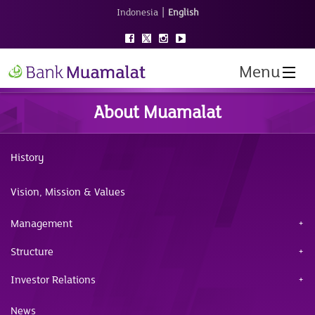
|
Indonesia
English
Menu
About Muamalat
History
Vision, Mission & Values
Management
Structure
Investor Relations
News