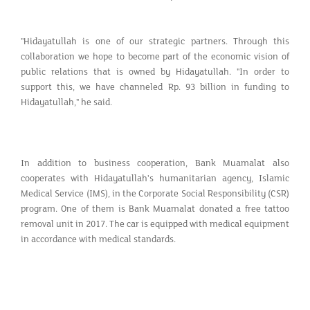
"Hidayatullah is one of our strategic partners. Through this
collaboration we hope to become part of the economic vision of
public relations that is owned by Hidayatullah. "In order to
support this, we have channeled Rp. 93 billion in funding to
Hidayatullah," he said.
In addition to business cooperation, Bank Muamalat also
cooperates with Hidayatullah's humanitarian agency, Islamic
Medical Service (IMS), in the Corporate Social Responsibility (CSR)
program. One of them is Bank Muamalat donated a free tattoo
removal unit in 2017. The car is equipped with medical equipment
in accordance with medical standards.