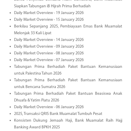
Siapkan Tabungan iB Hijrah Prima Berhadiah
Daily Market Overview - 19 January 2026
Daily Market Overview - 15 January 2026
Berkilau Sepanjang 2025, Pembiayaan Emas Bank Muamalat
Melonjak 33 Kali Lipat
Daily Market Overview - 14 January 2026
Daily Market Overview - 09 January 2026
Daily Market Overview - 08 January 2026
Daily Market Overview - 07 January 2026
Tabungan Prima Berhadiah Paket Bantuan Kemanusiaan
untuk Palestina Tahun 2026
Tabungan Prima Berhadiah Paket Bantuan Kemanusiaan
untuk Bencana Sumatra 2026
Tabungan Prima Berhadiah Paket Bantuan Beasiswa Anak
Dhuafa & Yatim Piatu 2026
Daily Market Overview - 06 January 2026
2025, Transaksi QRIS Bank Muamalat Tumbuh Pesat
Konsisten Dukung Jemaah Haji, Bank Muamalat Raih Hajj
Banking Award BPKH 2025