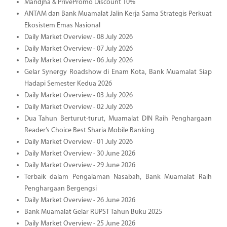
Mandjha & PrivePromo Discount 10%
ANTAM dan Bank Muamalat Jalin Kerja Sama Strategis Perkuat
Ekosistem Emas Nasional
Daily Market Overview - 08 July 2026
Daily Market Overview - 07 July 2026
Daily Market Overview - 06 July 2026
Gelar Synergy Roadshow di Enam Kota, Bank Muamalat Siap
Hadapi Semester Kedua 2026
Daily Market Overview - 03 July 2026
Daily Market Overview - 02 July 2026
Dua Tahun Berturut-turut, Muamalat DIN Raih Penghargaan
Reader’s Choice Best Sharia Mobile Banking
Daily Market Overview - 01 July 2026
Daily Market Overview - 30 June 2026
Daily Market Overview - 29 June 2026
Terbaik dalam Pengalaman Nasabah, Bank Muamalat Raih
Penghargaan Bergengsi
Daily Market Overview - 26 June 2026
Bank Muamalat Gelar RUPST Tahun Buku 2025
Daily Market Overview - 25 June 2026