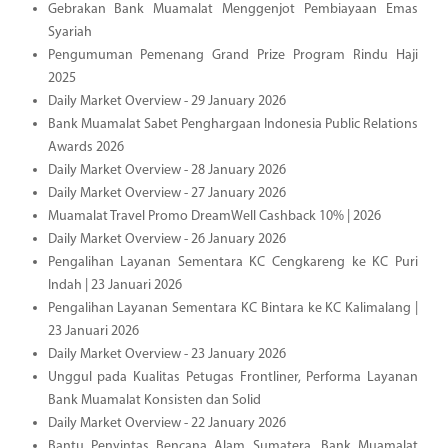
Gebrakan Bank Muamalat Menggenjot Pembiayaan Emas
Syariah
Pengumuman Pemenang Grand Prize Program Rindu Haji
2025
Daily Market Overview - 29 January 2026
Bank Muamalat Sabet Penghargaan Indonesia Public Relations
Awards 2026
Daily Market Overview - 28 January 2026
Daily Market Overview - 27 January 2026
Muamalat Travel Promo DreamWell Cashback 10% | 2026
Daily Market Overview - 26 January 2026
Pengalihan Layanan Sementara KC Cengkareng ke KC Puri
Indah | 23 Januari 2026
Pengalihan Layanan Sementara KC Bintara ke KC Kalimalang |
23 Januari 2026
Daily Market Overview - 23 January 2026
Unggul pada Kualitas Petugas Frontliner, Performa Layanan
Bank Muamalat Konsisten dan Solid
Daily Market Overview - 22 January 2026
Bantu Penyintas Bencana Alam Sumatera, Bank Muamalat