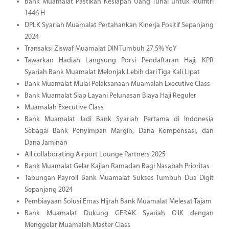
Bank Muamalat Pastikan Kesiapan Uang Tunai untuk Idulfitri
1446 H
DPLK Syariah Muamalat Pertahankan Kinerja Positif Sepanjang
2024
Transaksi Ziswaf Muamalat DIN Tumbuh 27,5% YoY
Tawarkan Hadiah Langsung Porsi Pendaftaran Haji, KPR
Syariah Bank Muamalat Melonjak Lebih dari Tiga Kali Lipat
Bank Muamalat Mulai Pelaksanaan Muamalah Executive Class
Bank Muamalat Siap Layani Pelunasan Biaya Haji Reguler
Muamalah Executive Class
Bank Muamalat Jadi Bank Syariah Pertama di Indonesia
Sebagai Bank Penyimpan Margin, Dana Kompensasi, dan
Dana Jaminan
All collaborating Airport Lounge Partners 2025
Bank Muamalat Gelar Kajian Ramadan Bagi Nasabah Prioritas
Tabungan Payroll Bank Muamalat Sukses Tumbuh Dua Digit
Sepanjang 2024
Pembiayaan Solusi Emas Hijrah Bank Muamalat Melesat Tajam
Bank Muamalat Dukung GERAK Syariah OJK dengan
Menggelar Muamalah Master Class