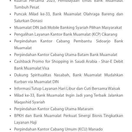
Kuartal Pertama 2025, Pembiayaan Emas Bank Muamalat
Tumbuh Pesat
Puncak Milad ke-33, Bank Muamalat Olahraga Bareng dan
Salurkan Donasi
Muamalat DIN Jadi Mobile Banking Syariah Pilihan Masyarakat
Pengalihan Layanan Kantor Bank Muamalat (KCP) Cikarang
Perpindahan Kantor Cabang Pembantu Sidoarjo Bank
Muamalat
Perpindahan Kantor Cabang Utama Batam Bank Muamalat
Cashback Promo for Shopping in Saudi Arabia - Shar-E Debit
Bank Muamalat Visa
Dukung Spiritualitas Nasabah, Bank Muamalat Mudahkan
Kurban via Muamalat DIN
Informasi Tutup Layanan Hari Libur dan Cuti Bersama Waisak
Milad ke-33, Bank Muamalat Ingin Jadi yang Terbaik Jalankan
Maqashid Syariah
Perpindahan Kantor Cabang Utama Mataram
BPKH dan Bank Muamalat Perkuat Sinergi Bisnis Tingkatkan
Layanan Haji
Perpindahan Kantor Cabang Umum (KCU) Manado