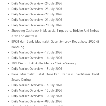
Daily Market Overview - 24 July 2026
Daily Market Overview - 23 July 2026
Daily Market Overview - 22 July 2026
Daily Market Overview - 21 July 2026
Daily Market Overview - 20 July 2026
Shopping Cashback in Malaysia, Singapore, Türkiye, Uni Emirat
Arab and Australia
BPKH dan Bank Muamalat Gelar Synergy Roadshow 2026 di
Bandung
Daily Market Overview - 17 July 2026
Daily Market Overview - 16 July 2026
10% Discount At Astha Medica Clinic – Sorong
Daily Market Overview - 15 July 2026
Bank Muamalat Catat Kenaikan Transaksi Sertifikasi Halal
Secara Daring
Daily Market Overview - 14 July 2026
Daily Market Overview - 13 July 2026
Daily Market Overview - 10 July 2026
Daily Market Overview - 09 July 2026