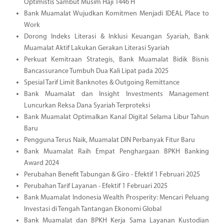
Optimistis Sambut Musim Haji 1446 H
Bank Muamalat Wujudkan Komitmen Menjadi IDEAL Place to
Work
Dorong Indeks Literasi & Inklusi Keuangan Syariah, Bank
Muamalat Aktif Lakukan Gerakan Literasi Syariah
Perkuat Kemitraan Strategis, Bank Muamalat Bidik Bisnis
Bancassurance Tumbuh Dua Kali Lipat pada 2025
Spesial Tarif Limit Banknotes & Outgoing Remittance
Bank Muamalat dan Insight Investments Management
Luncurkan Reksa Dana Syariah Terproteksi
Bank Muamalat Optimalkan Kanal Digital Selama Libur Tahun
Baru
Pengguna Terus Naik, Muamalat DIN Perbanyak Fitur Baru
Bank Muamalat Raih Empat Penghargaan BPKH Banking
Award 2024
Perubahan Benefit Tabungan & Giro - Efektif 1 Februari 2025
Perubahan Tarif Layanan - Efektif 1 Februari 2025
Bank Muamalat Indonesia Wealth Prosperity: Mencari Peluang
Investasi di Tengah Tantangan Ekonomi Global
Bank Muamalat dan BPKH Kerja Sama Layanan Kustodian