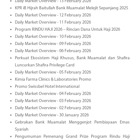
Daily Market Overview - 13 February 2026
KPR iB Hijrah Baitullah Bank Muamalat Melejit Sepanjang 2025
Daily Market Overview - 12 February 2026
Daily Market Overview - 11 February 2026
Program RINDU HAJI 2026 – Rincian Dana Untuk Haji 2026
Daily Market Overview - 10 February 2026
Daily Market Overview - 09 February 2026
Daily Market Overview - 06 February 2026
Perkuat Ekosistem Haji Khusus, Bank Muamalat dan Shafira
Luncurkan Shafira Privilege Card
Daily Market Overview - 05 February 2026
Kimia Farma Clinics & Laboratories Promo
Promo Swissbel Hotel International
Daily Market Overview - 04 February 2026
Daily Market Overview - 03 February 2026
Daily Market Overview - 02 February 2026
Daily Market Overview - 30 January 2026
Gebrakan Bank Muamalat Menggenjot Pembiayaan Emas
Syariah
Pengumuman Pemenang Grand Prize Program Rindu Haji