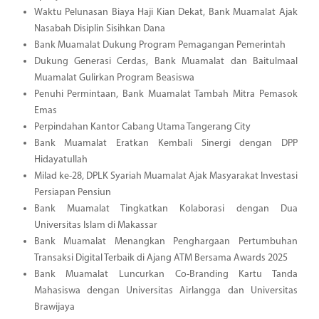
Waktu Pelunasan Biaya Haji Kian Dekat, Bank Muamalat Ajak
Nasabah Disiplin Sisihkan Dana
Bank Muamalat Dukung Program Pemagangan Pemerintah
Dukung Generasi Cerdas, Bank Muamalat dan Baitulmaal
Muamalat Gulirkan Program Beasiswa
Penuhi Permintaan, Bank Muamalat Tambah Mitra Pemasok
Emas
Perpindahan Kantor Cabang Utama Tangerang City
Bank Muamalat Eratkan Kembali Sinergi dengan DPP
Hidayatullah
Milad ke-28, DPLK Syariah Muamalat Ajak Masyarakat Investasi
Persiapan Pensiun
Bank Muamalat Tingkatkan Kolaborasi dengan Dua
Universitas Islam di Makassar
Bank Muamalat Menangkan Penghargaan Pertumbuhan
Transaksi Digital Terbaik di Ajang ATM Bersama Awards 2025
Bank Muamalat Luncurkan Co-Branding Kartu Tanda
Mahasiswa dengan Universitas Airlangga dan Universitas
Brawijaya