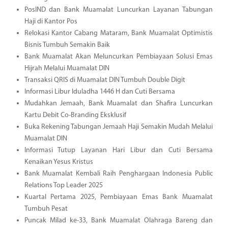
PosIND dan Bank Muamalat Luncurkan Layanan Tabungan
Haji di Kantor Pos
Relokasi Kantor Cabang Mataram, Bank Muamalat Optimistis
Bisnis Tumbuh Semakin Baik
Bank Muamalat Akan Meluncurkan Pembiayaan Solusi Emas
Hijrah Melalui Muamalat DIN
Transaksi QRIS di Muamalat DIN Tumbuh Double Digit
Informasi Libur Iduladha 1446 H dan Cuti Bersama
Mudahkan Jemaah, Bank Muamalat dan Shafira Luncurkan
Kartu Debit Co-Branding Eksklusif
Buka Rekening Tabungan Jemaah Haji Semakin Mudah Melalui
Muamalat DIN
Informasi Tutup Layanan Hari Libur dan Cuti Bersama
Kenaikan Yesus Kristus
Bank Muamalat Kembali Raih Penghargaan Indonesia Public
Relations Top Leader 2025
Kuartal Pertama 2025, Pembiayaan Emas Bank Muamalat
Tumbuh Pesat
Puncak Milad ke-33, Bank Muamalat Olahraga Bareng dan