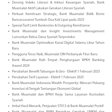
Dorong Indeks Literasi & Inklusi Keuangan Syariah, Bank
Muamalat Aktif Lakukan Gerakan Literasi Syariah
Perkuat Kemitraan Strategis, Bank Muamalat Bidik Bisnis
Bancassurance Tumbuh Dua Kali Lipat pada 2025
Spesial Tarif Limit Banknotes & Outgoing Remittance
Bank Muamalat dan Insight Investments Management
Luncurkan Reksa Dana Syariah Terproteksi
Bank Muamalat Optimalkan Kanal Digital Selama Libur Tahun
Baru
Pengguna Terus Naik, Muamalat DIN Perbanyak Fitur Baru
Bank Muamalat Raih Empat Penghargaan BPKH Banking
Award 2024
Perubahan Benefit Tabungan & Giro - Efektif 1 Februari 2025
Perubahan Tarif Layanan - Efektif 1 Februari 2025
Bank Muamalat Indonesia Wealth Prosperity: Mencari Peluang
Investasi di Tengah Tantangan Ekonomi Global
Bank Muamalat dan BPKH Kerja Sama Layanan Kustodian
Syariah
Imbal Hasil Menarik, Penjualan ST013 di Bank Muamalat Positif
Bank Muamalat dan BMM Resmikan Gerobak UMKM dan