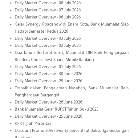
Daily Market Overview - 08 July 2026
Daily Market Overview - 07 July 2026
Daily Market Overview - 06 July 2026
Gelar Synergy Roadshow di Enam Kota, Bank Muamalat Siap
Hadapi Semester Kedua 2026
Daily Market Overview - 03 July 2026
Daily Market Overview - 02 July 2026
Dua Tahun Berturut-turut, Muamalat DIN Raih Penghargaan
Reader’s Choice Best Sharia Mobile Banking
Daily Market Overview - 01 July 2026
Daily Market Overview - 30 June 2026
Daily Market Overview - 29 June 2026
Terbaik dalam Pengalaman Nasabah, Bank Muamalat Raih
Penghargaan Bergengsi
Daily Market Overview - 26 June 2026
Bank Muamalat Gelar RUPST Tahun Buku 2025
Daily Market Overview - 25 June 2026
KPR Hijrah Priroritas
Discount Promo 20% (twenty percent) at Bakso Iga Gedongan
Bandung