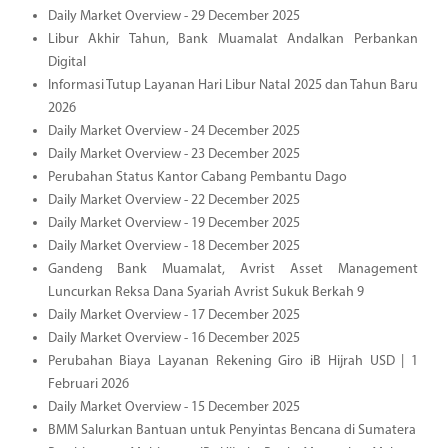
Daily Market Overview - 29 December 2025
Libur Akhir Tahun, Bank Muamalat Andalkan Perbankan
Digital
Informasi Tutup Layanan Hari Libur Natal 2025 dan Tahun Baru
2026
Daily Market Overview - 24 December 2025
Daily Market Overview - 23 December 2025
Perubahan Status Kantor Cabang Pembantu Dago
Daily Market Overview - 22 December 2025
Daily Market Overview - 19 December 2025
Daily Market Overview - 18 December 2025
Gandeng Bank Muamalat, Avrist Asset Management
Luncurkan Reksa Dana Syariah Avrist Sukuk Berkah 9
Daily Market Overview - 17 December 2025
Daily Market Overview - 16 December 2025
Perubahan Biaya Layanan Rekening Giro iB Hijrah USD | 1
Februari 2026
Daily Market Overview - 15 December 2025
BMM Salurkan Bantuan untuk Penyintas Bencana di Sumatera