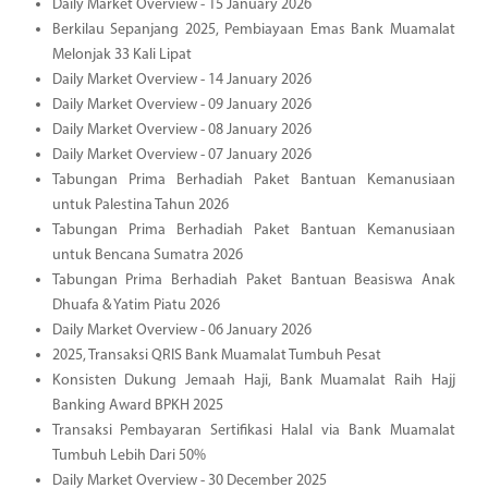
Daily Market Overview - 15 January 2026
Berkilau Sepanjang 2025, Pembiayaan Emas Bank Muamalat
Melonjak 33 Kali Lipat
Daily Market Overview - 14 January 2026
Daily Market Overview - 09 January 2026
Daily Market Overview - 08 January 2026
Daily Market Overview - 07 January 2026
Tabungan Prima Berhadiah Paket Bantuan Kemanusiaan
untuk Palestina Tahun 2026
Tabungan Prima Berhadiah Paket Bantuan Kemanusiaan
untuk Bencana Sumatra 2026
Tabungan Prima Berhadiah Paket Bantuan Beasiswa Anak
Dhuafa & Yatim Piatu 2026
Daily Market Overview - 06 January 2026
2025, Transaksi QRIS Bank Muamalat Tumbuh Pesat
Konsisten Dukung Jemaah Haji, Bank Muamalat Raih Hajj
Banking Award BPKH 2025
Transaksi Pembayaran Sertifikasi Halal via Bank Muamalat
Tumbuh Lebih Dari 50%
Daily Market Overview - 30 December 2025