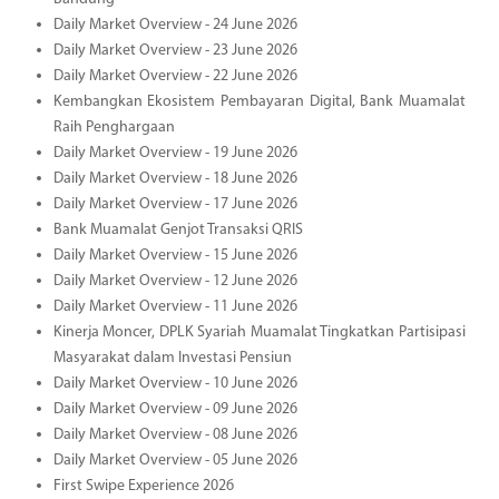
Daily Market Overview - 24 June 2026
Daily Market Overview - 23 June 2026
Daily Market Overview - 22 June 2026
Kembangkan Ekosistem Pembayaran Digital, Bank Muamalat
Raih Penghargaan
Daily Market Overview - 19 June 2026
Daily Market Overview - 18 June 2026
Daily Market Overview - 17 June 2026
Bank Muamalat Genjot Transaksi QRIS
Daily Market Overview - 15 June 2026
Daily Market Overview - 12 June 2026
Daily Market Overview - 11 June 2026
Kinerja Moncer, DPLK Syariah Muamalat Tingkatkan Partisipasi
Masyarakat dalam Investasi Pensiun
Daily Market Overview - 10 June 2026
Daily Market Overview - 09 June 2026
Daily Market Overview - 08 June 2026
Daily Market Overview - 05 June 2026
First Swipe Experience 2026