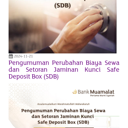
2024-11-21
Pengumuman Perubahan Biaya Sewa
dan Setoran Jaminan Kunci Safe
Deposit Box (SDB)