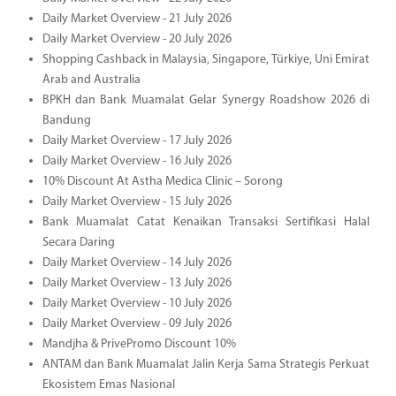
Daily Market Overview - 21 July 2026
Daily Market Overview - 20 July 2026
Shopping Cashback in Malaysia, Singapore, Türkiye, Uni Emirat
Arab and Australia
BPKH dan Bank Muamalat Gelar Synergy Roadshow 2026 di
Bandung
Daily Market Overview - 17 July 2026
Daily Market Overview - 16 July 2026
10% Discount At Astha Medica Clinic – Sorong
Daily Market Overview - 15 July 2026
Bank Muamalat Catat Kenaikan Transaksi Sertifikasi Halal
Secara Daring
Daily Market Overview - 14 July 2026
Daily Market Overview - 13 July 2026
Daily Market Overview - 10 July 2026
Daily Market Overview - 09 July 2026
Mandjha & PrivePromo Discount 10%
ANTAM dan Bank Muamalat Jalin Kerja Sama Strategis Perkuat
Ekosistem Emas Nasional