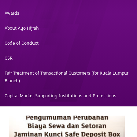
Awards
About Ayo Hijrah
Code of Conduct
CSR
Fair Treatment of Transactional Customers (for Kuala Lumpur
Branch)
Capital Market Supporting Institutions and Professions