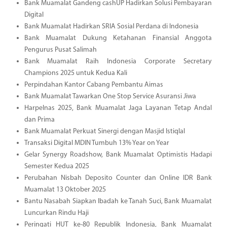
Bank Muamalat Gandeng cashUP Hadirkan Solusi Pembayaran
Digital
Bank Muamalat Hadirkan SRIA Sosial Perdana di Indonesia
Bank Muamalat Dukung Ketahanan Finansial Anggota
Pengurus Pusat Salimah
Bank Muamalat Raih Indonesia Corporate Secretary
Champions 2025 untuk Kedua Kali
Perpindahan Kantor Cabang Pembantu Aimas
Bank Muamalat Tawarkan One Stop Service Asuransi Jiwa
Harpelnas 2025, Bank Muamalat Jaga Layanan Tetap Andal
dan Prima
Bank Muamalat Perkuat Sinergi dengan Masjid Istiqlal
Transaksi Digital MDIN Tumbuh 13% Year on Year
Gelar Synergy Roadshow, Bank Muamalat Optimistis Hadapi
Semester Kedua 2025
Perubahan Nisbah Deposito Counter dan Online IDR Bank
Muamalat 13 Oktober 2025
Bantu Nasabah Siapkan Ibadah ke Tanah Suci, Bank Muamalat
Luncurkan Rindu Haji
Peringati HUT ke-80 Republik Indonesia, Bank Muamalat