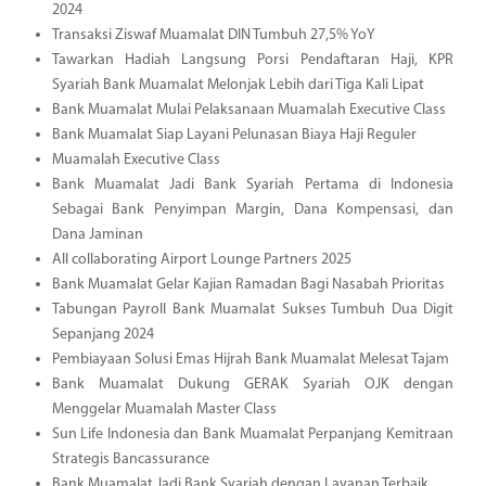
2024
Transaksi Ziswaf Muamalat DIN Tumbuh 27,5% YoY
Tawarkan Hadiah Langsung Porsi Pendaftaran Haji, KPR
Syariah Bank Muamalat Melonjak Lebih dari Tiga Kali Lipat
Bank Muamalat Mulai Pelaksanaan Muamalah Executive Class
Bank Muamalat Siap Layani Pelunasan Biaya Haji Reguler
Muamalah Executive Class
Bank Muamalat Jadi Bank Syariah Pertama di Indonesia
Sebagai Bank Penyimpan Margin, Dana Kompensasi, dan
Dana Jaminan
All collaborating Airport Lounge Partners 2025
Bank Muamalat Gelar Kajian Ramadan Bagi Nasabah Prioritas
Tabungan Payroll Bank Muamalat Sukses Tumbuh Dua Digit
Sepanjang 2024
Pembiayaan Solusi Emas Hijrah Bank Muamalat Melesat Tajam
Bank Muamalat Dukung GERAK Syariah OJK dengan
Menggelar Muamalah Master Class
Sun Life Indonesia dan Bank Muamalat Perpanjang Kemitraan
Strategis Bancassurance
Bank Muamalat Jadi Bank Syariah dengan Layanan Terbaik