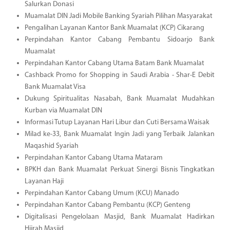
Salurkan Donasi
Muamalat DIN Jadi Mobile Banking Syariah Pilihan Masyarakat
Pengalihan Layanan Kantor Bank Muamalat (KCP) Cikarang
Perpindahan Kantor Cabang Pembantu Sidoarjo Bank
Muamalat
Perpindahan Kantor Cabang Utama Batam Bank Muamalat
Cashback Promo for Shopping in Saudi Arabia - Shar-E Debit
Bank Muamalat Visa
Dukung Spiritualitas Nasabah, Bank Muamalat Mudahkan
Kurban via Muamalat DIN
Informasi Tutup Layanan Hari Libur dan Cuti Bersama Waisak
Milad ke-33, Bank Muamalat Ingin Jadi yang Terbaik Jalankan
Maqashid Syariah
Perpindahan Kantor Cabang Utama Mataram
BPKH dan Bank Muamalat Perkuat Sinergi Bisnis Tingkatkan
Layanan Haji
Perpindahan Kantor Cabang Umum (KCU) Manado
Perpindahan Kantor Cabang Pembantu (KCP) Genteng
Digitalisasi Pengelolaan Masjid, Bank Muamalat Hadirkan
Hijrah Masjid