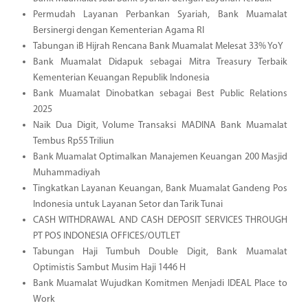
Permudah Layanan Perbankan Syariah, Bank Muamalat
Bersinergi dengan Kementerian Agama RI
Tabungan iB Hijrah Rencana Bank Muamalat Melesat 33% YoY
Bank Muamalat Didapuk sebagai Mitra Treasury Terbaik
Kementerian Keuangan Republik Indonesia
Bank Muamalat Dinobatkan sebagai Best Public Relations
2025
Naik Dua Digit, Volume Transaksi MADINA Bank Muamalat
Tembus Rp55 Triliun
Bank Muamalat Optimalkan Manajemen Keuangan 200 Masjid
Muhammadiyah
Tingkatkan Layanan Keuangan, Bank Muamalat Gandeng Pos
Indonesia untuk Layanan Setor dan Tarik Tunai
CASH WITHDRAWAL AND CASH DEPOSIT SERVICES THROUGH
PT POS INDONESIA OFFICES/OUTLET
Tabungan Haji Tumbuh Double Digit, Bank Muamalat
Optimistis Sambut Musim Haji 1446 H
Bank Muamalat Wujudkan Komitmen Menjadi IDEAL Place to
Work