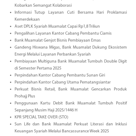
Kobarkan Semangat Kolaborasi
Informasi Tutup Layanan Cuti Bersama Hari Proklamasi
Kemerdekaan
Aset DPLK Syariah Muamalat Capai Rp1,8 Triliun
Pengalihan Layanan Kantor Cabang Pembantu Ciamis
Bank Muamalat Genjot Bisnis Pembiayaan Emas
Gandeng Hiswana Migas, Bank Muamalat Dukung Ekosistem
Energi Melalui Layanan Perbankan Syariah
Pembiayaan Multiguna Bank Muamalat Tumbuh Double Digit
di Semester Pertama 2025
Perpindahan Kantor Cabang Pembantu Sunan Giri
Perpindahan Kantor Cabang Utama Pematangsiantar
Perkuat Bisnis Retail, Bank Muamalat Gencarkan Produk
Prohajj Plus
Penggunaan Kartu Debit Bank Muamalat Tumbuh Positif
Sepanjang Musim Haji 2025/1446 H
KPR SPECIAL TAKE OVER (STO)
Sun Life dan Bank Muamalat Perkuat Literasi dan Inklusi
Keuangan Syariah Melalui Bancassurance Week 2025