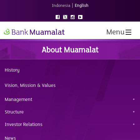
|
Indonesia
English
Menu
About Muamalat
History
Vision, Mission & Values
Management
Structure
Investor Relations
News