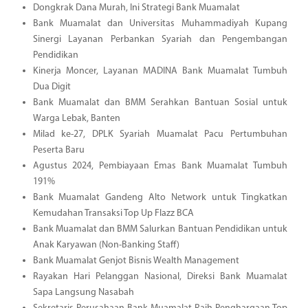
Dongkrak Dana Murah, Ini Strategi Bank Muamalat
Bank Muamalat dan Universitas Muhammadiyah Kupang
Sinergi Layanan Perbankan Syariah dan Pengembangan
Pendidikan
Kinerja Moncer, Layanan MADINA Bank Muamalat Tumbuh
Dua Digit
Bank Muamalat dan BMM Serahkan Bantuan Sosial untuk
Warga Lebak, Banten
Milad ke-27, DPLK Syariah Muamalat Pacu Pertumbuhan
Peserta Baru
Agustus 2024, Pembiayaan Emas Bank Muamalat Tumbuh
191%
Bank Muamalat Gandeng Alto Network untuk Tingkatkan
Kemudahan Transaksi Top Up Flazz BCA
Bank Muamalat dan BMM Salurkan Bantuan Pendidikan untuk
Anak Karyawan (Non-Banking Staff)
Bank Muamalat Genjot Bisnis Wealth Management
Rayakan Hari Pelanggan Nasional, Direksi Bank Muamalat
Sapa Langsung Nasabah