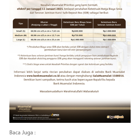
Baca Juga :