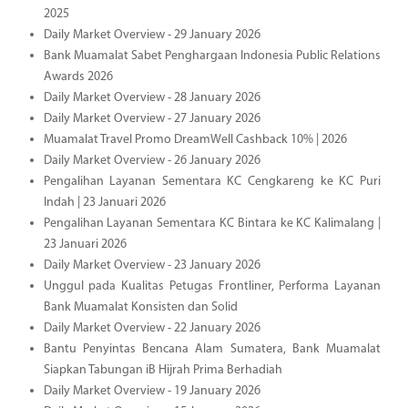
2025
Daily Market Overview - 29 January 2026
Bank Muamalat Sabet Penghargaan Indonesia Public Relations
Awards 2026
Daily Market Overview - 28 January 2026
Daily Market Overview - 27 January 2026
Muamalat Travel Promo DreamWell Cashback 10% | 2026
Daily Market Overview - 26 January 2026
Pengalihan Layanan Sementara KC Cengkareng ke KC Puri
Indah | 23 Januari 2026
Pengalihan Layanan Sementara KC Bintara ke KC Kalimalang |
23 Januari 2026
Daily Market Overview - 23 January 2026
Unggul pada Kualitas Petugas Frontliner, Performa Layanan
Bank Muamalat Konsisten dan Solid
Daily Market Overview - 22 January 2026
Bantu Penyintas Bencana Alam Sumatera, Bank Muamalat
Siapkan Tabungan iB Hijrah Prima Berhadiah
Daily Market Overview - 19 January 2026