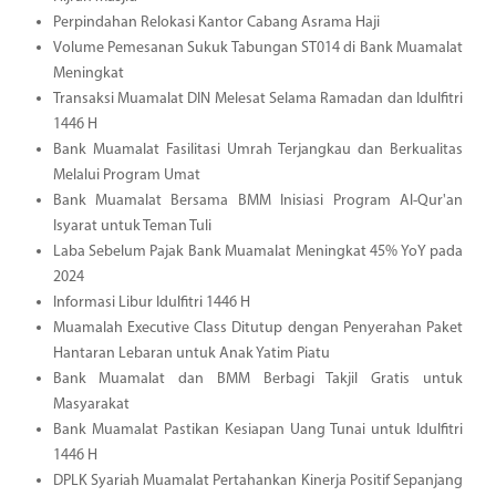
Perpindahan Relokasi Kantor Cabang Asrama Haji
Volume Pemesanan Sukuk Tabungan ST014 di Bank Muamalat
Meningkat
Transaksi Muamalat DIN Melesat Selama Ramadan dan Idulfitri
1446 H
Bank Muamalat Fasilitasi Umrah Terjangkau dan Berkualitas
Melalui Program Umat
Bank Muamalat Bersama BMM Inisiasi Program Al-Qur'an
Isyarat untuk Teman Tuli
Laba Sebelum Pajak Bank Muamalat Meningkat 45% YoY pada
2024
Informasi Libur Idulfitri 1446 H
Muamalah Executive Class Ditutup dengan Penyerahan Paket
Hantaran Lebaran untuk Anak Yatim Piatu
Bank Muamalat dan BMM Berbagi Takjil Gratis untuk
Masyarakat
Bank Muamalat Pastikan Kesiapan Uang Tunai untuk Idulfitri
1446 H
DPLK Syariah Muamalat Pertahankan Kinerja Positif Sepanjang