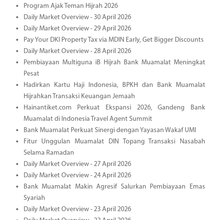
Program Ajak Teman Hijrah 2026
Daily Market Overview - 30 April 2026
Daily Market Overview - 29 April 2026
Pay Your DKI Property Tax via MDIN Early, Get Bigger Discounts
Daily Market Overview - 28 April 2026
Pembiayaan Multiguna iB Hijrah Bank Muamalat Meningkat
Pesat
Hadirkan Kartu Haji Indonesia, BPKH dan Bank Muamalat
Hijrahkan Transaksi Keuangan Jemaah
Hainantiket.com Perkuat Ekspansi 2026, Gandeng Bank
Muamalat di Indonesia Travel Agent Summit
Bank Muamalat Perkuat Sinergi dengan Yayasan Wakaf UMI
Fitur Unggulan Muamalat DIN Topang Transaksi Nasabah
Selama Ramadan
Daily Market Overview - 27 April 2026
Daily Market Overview - 24 April 2026
Bank Muamalat Makin Agresif Salurkan Pembiayaan Emas
Syariah
Daily Market Overview - 23 April 2026