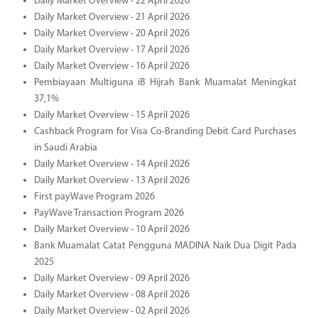
Daily Market Overview - 22 April 2026
Daily Market Overview - 21 April 2026
Daily Market Overview - 20 April 2026
Daily Market Overview - 17 April 2026
Daily Market Overview - 16 April 2026
Pembiayaan Multiguna iB Hijrah Bank Muamalat Meningkat
37,1%
Daily Market Overview - 15 April 2026
Cashback Program for Visa Co-Branding Debit Card Purchases
in Saudi Arabia
Daily Market Overview - 14 April 2026
Daily Market Overview - 13 April 2026
First payWave Program 2026
PayWave Transaction Program 2026
Daily Market Overview - 10 April 2026
Bank Muamalat Catat Pengguna MADINA Naik Dua Digit Pada
2025
Daily Market Overview - 09 April 2026
Daily Market Overview - 08 April 2026
Daily Market Overview - 02 April 2026