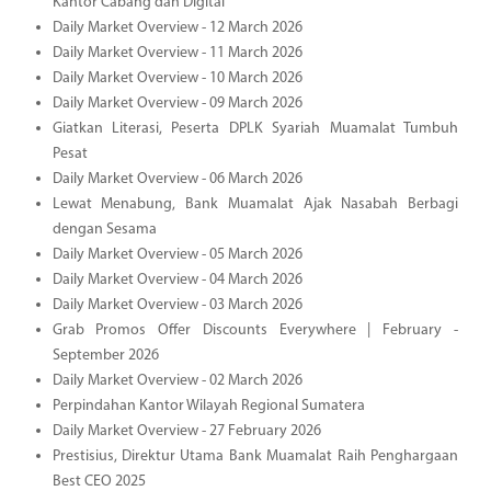
Kantor Cabang dan Digital
Daily Market Overview - 12 March 2026
Daily Market Overview - 11 March 2026
Daily Market Overview - 10 March 2026
Daily Market Overview - 09 March 2026
Giatkan Literasi, Peserta DPLK Syariah Muamalat Tumbuh
Pesat
Daily Market Overview - 06 March 2026
Lewat Menabung, Bank Muamalat Ajak Nasabah Berbagi
dengan Sesama
Daily Market Overview - 05 March 2026
Daily Market Overview - 04 March 2026
Daily Market Overview - 03 March 2026
Grab Promos Offer Discounts Everywhere | February -
September 2026
Daily Market Overview - 02 March 2026
Perpindahan Kantor Wilayah Regional Sumatera
Daily Market Overview - 27 February 2026
Prestisius, Direktur Utama Bank Muamalat Raih Penghargaan
Best CEO 2025