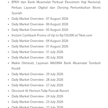
BPKH dan Bank Muamalat Perkuat Ekosistem Haji Nasional,
Perluas Layanan Digital dan Dorong Pertumbuhan Bisnis
Syariah
Daily Market Overview - 07 August 2026
Daily Market Overview - 06 August 2026
Daily Market Overview - 05 August 2026
Instant Cashback Promo of Up to Rp150,000 at Tiket.com
Daily Market Overview - 04 August 2026
Daily Market Overview - 01 August 2026
Daily Market Overview - 31 July 2026
Daily Market Overview - 30 July 2026
Makin Diminati, Layanan MADINA Bank Muamalat Tumbuh
Positif
Daily Market Overview - 29 July 2026
Daily Market Overview - 28 July 2026
Daily Market Overview - 27 July 2026
Discount At Horison Tulip Puncak Resort
Daily Market Overview - 24 July 2026
Daily Market Overview - 23 July 2026
Daily Market Overview - 22 July 2026