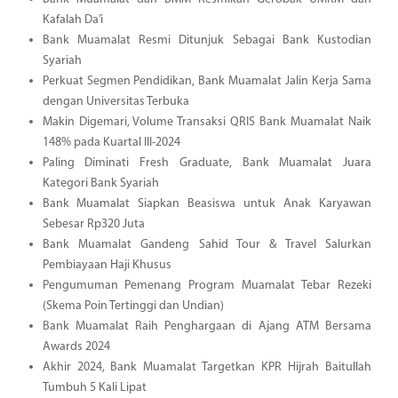
Kafalah Da’i
Bank Muamalat Resmi Ditunjuk Sebagai Bank Kustodian
Syariah
Perkuat Segmen Pendidikan, Bank Muamalat Jalin Kerja Sama
dengan Universitas Terbuka
Makin Digemari, Volume Transaksi QRIS Bank Muamalat Naik
148% pada Kuartal III-2024
Paling Diminati Fresh Graduate, Bank Muamalat Juara
Kategori Bank Syariah
Bank Muamalat Siapkan Beasiswa untuk Anak Karyawan
Sebesar Rp320 Juta
Bank Muamalat Gandeng Sahid Tour & Travel Salurkan
Pembiayaan Haji Khusus
Pengumuman Pemenang Program Muamalat Tebar Rezeki
(Skema Poin Tertinggi dan Undian)
Bank Muamalat Raih Penghargaan di Ajang ATM Bersama
Awards 2024
Akhir 2024, Bank Muamalat Targetkan KPR Hijrah Baitullah
Tumbuh 5 Kali Lipat