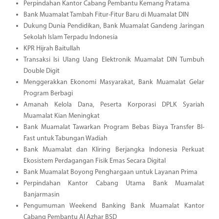
Perpindahan Kantor Cabang Pembantu Kemang Pratama
Bank Muamalat Tambah Fitur-Fitur Baru di Muamalat DIN
Dukung Dunia Pendidikan, Bank Muamalat Gandeng Jaringan
Sekolah Islam Terpadu Indonesia
KPR Hijrah Baitullah
Transaksi Isi Ulang Uang Elektronik Muamalat DIN Tumbuh
Double Digit
Menggerakkan Ekonomi Masyarakat, Bank Muamalat Gelar
Program Berbagi
Amanah Kelola Dana, Peserta Korporasi DPLK Syariah
Muamalat Kian Meningkat
Bank Muamalat Tawarkan Program Bebas Biaya Transfer BI-
Fast untuk Tabungan Wadiah
Bank Muamalat dan Kliring Berjangka Indonesia Perkuat
Ekosistem Perdagangan Fisik Emas Secara Digital
Bank Muamalat Boyong Penghargaan untuk Layanan Prima
Perpindahan Kantor Cabang Utama Bank Muamalat
Banjarmasin
Pengumuman Weekend Banking Bank Muamalat Kantor
Cabang Pembantu Al Azhar BSD