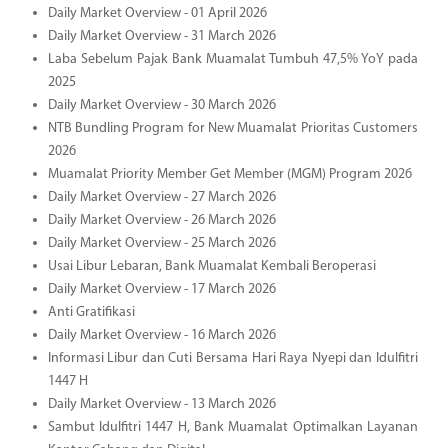
Daily Market Overview - 01 April 2026
Daily Market Overview - 31 March 2026
Laba Sebelum Pajak Bank Muamalat Tumbuh 47,5% YoY pada
2025
Daily Market Overview - 30 March 2026
NTB Bundling Program for New Muamalat Prioritas Customers
2026
Muamalat Priority Member Get Member (MGM) Program 2026
Daily Market Overview - 27 March 2026
Daily Market Overview - 26 March 2026
Daily Market Overview - 25 March 2026
Usai Libur Lebaran, Bank Muamalat Kembali Beroperasi
Daily Market Overview - 17 March 2026
Anti Gratifikasi
Daily Market Overview - 16 March 2026
Informasi Libur dan Cuti Bersama Hari Raya Nyepi dan Idulfitri
1447 H
Daily Market Overview - 13 March 2026
Sambut Idulfitri 1447 H, Bank Muamalat Optimalkan Layanan