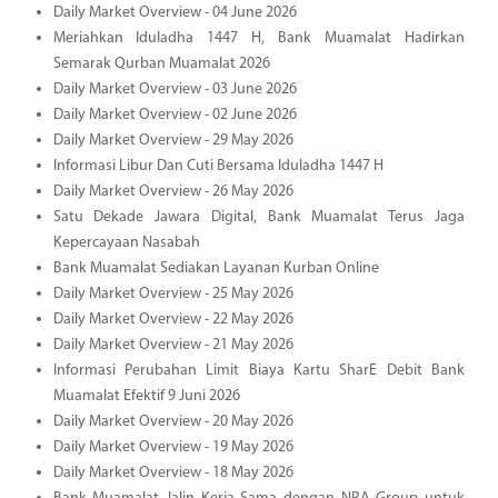
Daily Market Overview - 04 June 2026
Meriahkan Iduladha 1447 H, Bank Muamalat Hadirkan
Semarak Qurban Muamalat 2026
Daily Market Overview - 03 June 2026
Daily Market Overview - 02 June 2026
Daily Market Overview - 29 May 2026
Informasi Libur Dan Cuti Bersama Iduladha 1447 H
Daily Market Overview - 26 May 2026
Satu Dekade Jawara Digital, Bank Muamalat Terus Jaga
Kepercayaan Nasabah
Bank Muamalat Sediakan Layanan Kurban Online
Daily Market Overview - 25 May 2026
Daily Market Overview - 22 May 2026
Daily Market Overview - 21 May 2026
Informasi Perubahan Limit Biaya Kartu SharE Debit Bank
Muamalat Efektif 9 Juni 2026
Daily Market Overview - 20 May 2026
Daily Market Overview - 19 May 2026
Daily Market Overview - 18 May 2026