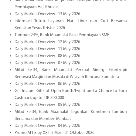
Bank Muamalat Jalin Kerja Sama dengan NRA Group untuk
Pembiayaan Haji Khusus
Daily Market Overview - 13 May 2026
Informasi Tutup Layanan Hari Libur dan Cuti Bersama
Kenaikan Yesus Kristus 2026
Tumbuh 24%, Bank Muamalat Pacu Pembiayaan SME
Daily Market Overview - 12 May 2026
Daily Market Overview - 11 May 2026
Daily Market Overview - 08 May 2026
Daily Market Overview - 07 May 2026
Milad ke-34, Bank Muamalat Perkuat Sinergi Filantropi:
Renovasi Masjid dan Musala di Wilayah Bencana Sumatera
Daily Market Overview - 06 May 2026
Get Instant Gifts at Open Booth/Event and a Chance to Earn
Cashback up to IDR 300,000
Daily Market Overview - 05 May 2026
Milad ke-34, Bank Muamalat Teguhkan Komitmen Tumbuh
Bersama dan Memberi Manfaat
Daily Market Overview - 04 May 2026
Promo M Tix by XXI | 2 Mei – 31 Oktober 2026