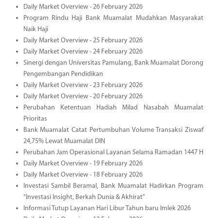
Daily Market Overview - 26 February 2026
Program Rindu Haji Bank Muamalat Mudahkan Masyarakat
Naik Haji
Daily Market Overview - 25 February 2026
Daily Market Overview - 24 February 2026
Sinergi dengan Universitas Pamulang, Bank Muamalat Dorong
Pengembangan Pendidikan
Daily Market Overview - 23 February 2026
Daily Market Overview - 20 February 2026
Perubahan Ketentuan Hadiah Milad Nasabah Muamalat
Prioritas
Bank Muamalat Catat Pertumbuhan Volume Transaksi Ziswaf
24,75% Lewat Muamalat DIN
Perubahan Jam Operasional Layanan Selama Ramadan 1447 H
Daily Market Overview - 19 February 2026
Daily Market Overview - 18 February 2026
Investasi Sambil Beramal, Bank Muamalat Hadirkan Program
“Investasi Insight, Berkah Dunia & Akhirat”
Informasi Tutup Layanan Hari Libur Tahun baru Imlek 2026