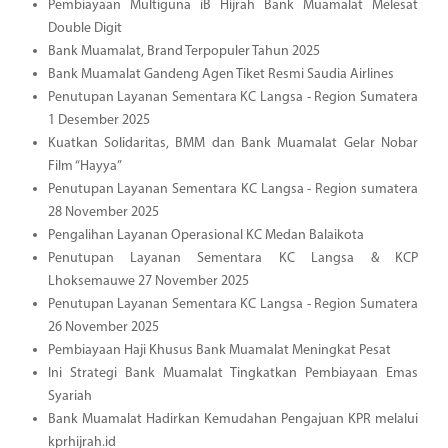
Pembiayaan Multiguna iB Hijrah Bank Muamalat Melesat
Double Digit
Bank Muamalat, Brand Terpopuler Tahun 2025
Bank Muamalat Gandeng Agen Tiket Resmi Saudia Airlines
Penutupan Layanan Sementara KC Langsa - Region Sumatera
1 Desember 2025
Kuatkan Solidaritas, BMM dan Bank Muamalat Gelar Nobar
Film “Hayya”
Penutupan Layanan Sementara KC Langsa - Region sumatera
28 November 2025
Pengalihan Layanan Operasional KC Medan Balaikota
Penutupan Layanan Sementara KC Langsa & KCP
Lhoksemauwe 27 November 2025
Penutupan Layanan Sementara KC Langsa - Region Sumatera
26 November 2025
Pembiayaan Haji Khusus Bank Muamalat Meningkat Pesat
Ini Strategi Bank Muamalat Tingkatkan Pembiayaan Emas
Syariah
Bank Muamalat Hadirkan Kemudahan Pengajuan KPR melalui
kprhijrah.id