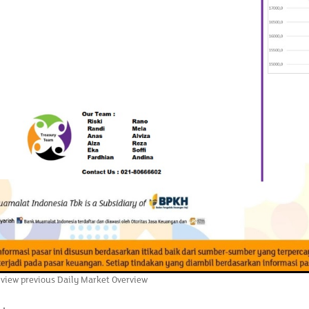
 view previous Daily Market Overview