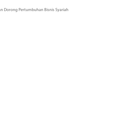
dan Dorong Pertumbuhan Bisnis Syariah