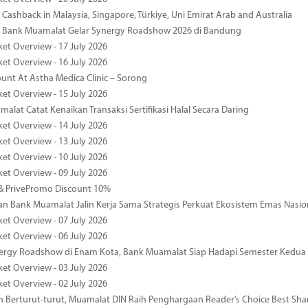
Cashback in Malaysia, Singapore, Türkiye, Uni Emirat Arab and Australia
 Bank Muamalat Gelar Synergy Roadshow 2026 di Bandung
ket Overview - 17 July 2026
ket Overview - 16 July 2026
unt At Astha Medica Clinic – Sorong
ket Overview - 15 July 2026
alat Catat Kenaikan Transaksi Sertifikasi Halal Secara Daring
ket Overview - 14 July 2026
ket Overview - 13 July 2026
ket Overview - 10 July 2026
ket Overview - 09 July 2026
& PrivePromo Discount 10%
 Bank Muamalat Jalin Kerja Sama Strategis Perkuat Ekosistem Emas Nasio
ket Overview - 07 July 2026
ket Overview - 06 July 2026
nergy Roadshow di Enam Kota, Bank Muamalat Siap Hadapi Semester Kedua
ket Overview - 03 July 2026
ket Overview - 02 July 2026
 Berturut-turut, Muamalat DIN Raih Penghargaan Reader’s Choice Best Sha