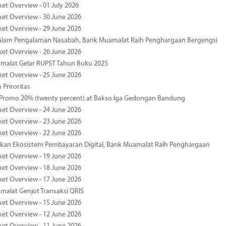
ket Overview - 01 July 2026
ket Overview - 30 June 2026
ket Overview - 29 June 2026
dalam Pengalaman Nasabah, Bank Muamalat Raih Penghargaan Bergengsi
ket Overview - 26 June 2026
malat Gelar RUPST Tahun Buku 2025
ket Overview - 25 June 2026
 Priroritas
 Promo 20% (twenty percent) at Bakso Iga Gedongan Bandung
ket Overview - 24 June 2026
ket Overview - 23 June 2026
ket Overview - 22 June 2026
an Ekosistem Pembayaran Digital, Bank Muamalat Raih Penghargaan
ket Overview - 19 June 2026
ket Overview - 18 June 2026
ket Overview - 17 June 2026
alat Genjot Transaksi QRIS
ket Overview - 15 June 2026
ket Overview - 12 June 2026