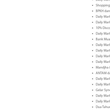
Shopping 
BPKH dan
Daily Mar
Daily Mar
10% Disco
Daily Mar
Bank Muam
Daily Mar
Daily Mar
Daily Mar
Daily Mar
Mandjha 
ANTAM dan
Daily Mar
Daily Mar
Gelar Sy
Daily Mar
Daily Mar
Dua Tahun