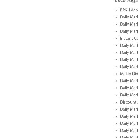
Baca Juga
BPKH dan 
Daily Mar
Daily Mar
Daily Mar
Instant C
Daily Mar
Daily Mar
Daily Mar
Daily Mar
Makin Di
Daily Mar
Daily Mar
Daily Mar
Discount 
Daily Mar
Daily Mar
Daily Mar
Daily Mar
Daily Mar