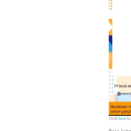
Click
here
to