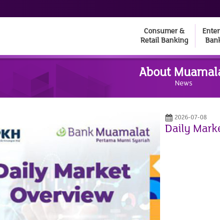
Consumer &
Enter
Retail Banking
Ban
About Muamal
News
2026-07-08
Daily Mark