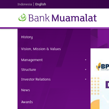
|
Indonesia
English
History
Vision, Mission & Values
Management
Structure
Investor Relations
News
Awards