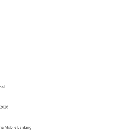
nal
 2026
ria Mobile Banking