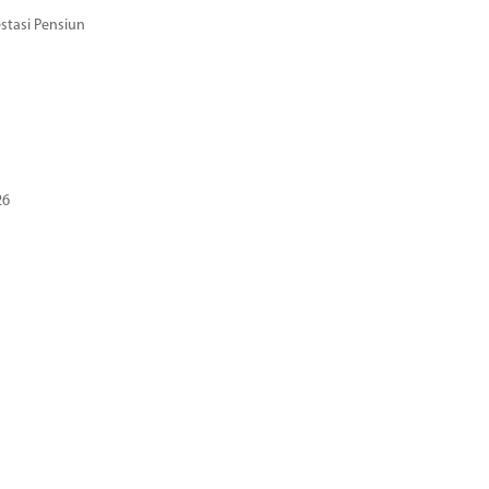
stasi Pensiun
26