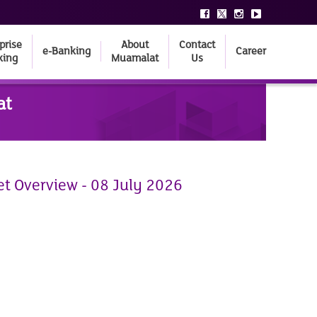
prise
About
Contact
e-Banking
Career
king
Muamalat
Us
at
et Overview - 08 July 2026