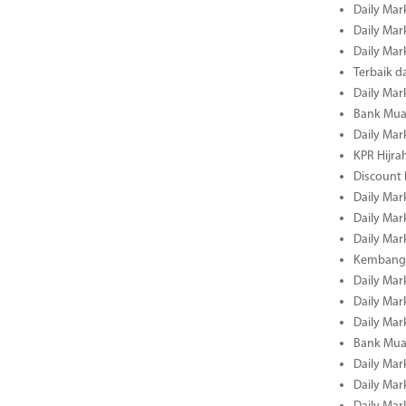
Daily Mar
Daily Mar
Daily Mar
Terbaik 
Daily Mar
Bank Mua
Daily Mar
KPR Hijrah
Discount
Daily Mar
Daily Mar
Daily Mar
Kembangk
Daily Mar
Daily Mar
Daily Mar
Bank Muam
Daily Mar
Daily Mar