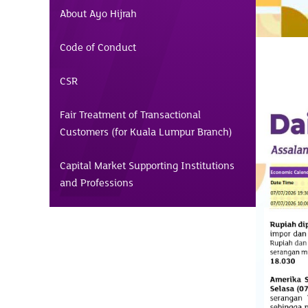
About Ayo Hijrah
Code of Conduct
CSR
Fair Treatment of Transactional
Customers (for Kuala Lumpur Branch)
Capital Market Supporting Institutions
and Professions