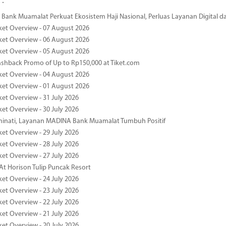
 :
Bank Muamalat Perkuat Ekosistem Haji Nasional, Perluas Layanan Digital 
ket Overview - 07 August 2026
ket Overview - 06 August 2026
ket Overview - 05 August 2026
ashback Promo of Up to Rp150,000 at Tiket.com
ket Overview - 04 August 2026
ket Overview - 01 August 2026
ket Overview - 31 July 2026
ket Overview - 30 July 2026
minati, Layanan MADINA Bank Muamalat Tumbuh Positif
ket Overview - 29 July 2026
ket Overview - 28 July 2026
ket Overview - 27 July 2026
At Horison Tulip Puncak Resort
ket Overview - 24 July 2026
ket Overview - 23 July 2026
ket Overview - 22 July 2026
ket Overview - 21 July 2026
ket Overview - 20 July 2026