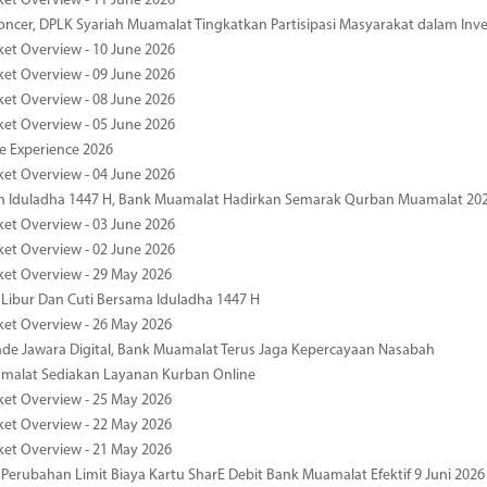
ket Overview - 11 June 2026
oncer, DPLK Syariah Muamalat Tingkatkan Partisipasi Masyarakat dalam Inve
ket Overview - 10 June 2026
ket Overview - 09 June 2026
ket Overview - 08 June 2026
ket Overview - 05 June 2026
pe Experience 2026
ket Overview - 04 June 2026
n Iduladha 1447 H, Bank Muamalat Hadirkan Semarak Qurban Muamalat 20
ket Overview - 03 June 2026
ket Overview - 02 June 2026
ket Overview - 29 May 2026
 Libur Dan Cuti Bersama Iduladha 1447 H
ket Overview - 26 May 2026
de Jawara Digital, Bank Muamalat Terus Jaga Kepercayaan Nasabah
malat Sediakan Layanan Kurban Online
ket Overview - 25 May 2026
ket Overview - 22 May 2026
ket Overview - 21 May 2026
 Perubahan Limit Biaya Kartu SharE Debit Bank Muamalat Efektif 9 Juni 2026