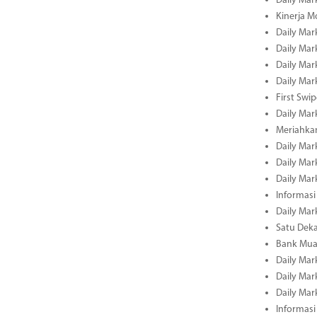
Daily Mar
Kinerja M
Daily Mar
Daily Mar
Daily Mar
Daily Mar
First Swi
Daily Mar
Meriahka
Daily Mar
Daily Mar
Daily Mar
Informasi
Daily Mar
Satu Deka
Bank Mua
Daily Mar
Daily Mar
Daily Mar
Informasi