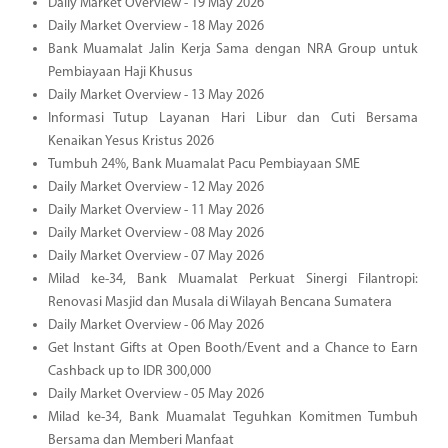
Daily Market Overview - 19 May 2026
Daily Market Overview - 18 May 2026
Bank Muamalat Jalin Kerja Sama dengan NRA Group untuk
Pembiayaan Haji Khusus
Daily Market Overview - 13 May 2026
Informasi Tutup Layanan Hari Libur dan Cuti Bersama
Kenaikan Yesus Kristus 2026
Tumbuh 24%, Bank Muamalat Pacu Pembiayaan SME
Daily Market Overview - 12 May 2026
Daily Market Overview - 11 May 2026
Daily Market Overview - 08 May 2026
Daily Market Overview - 07 May 2026
Milad ke-34, Bank Muamalat Perkuat Sinergi Filantropi:
Renovasi Masjid dan Musala di Wilayah Bencana Sumatera
Daily Market Overview - 06 May 2026
Get Instant Gifts at Open Booth/Event and a Chance to Earn
Cashback up to IDR 300,000
Daily Market Overview - 05 May 2026
Milad ke-34, Bank Muamalat Teguhkan Komitmen Tumbuh
Bersama dan Memberi Manfaat