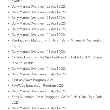
Syariah
Daily Market Overview - 23 April 2026
Daily Market Overview - 22 April 2026
Daily Market Overview - 21 April 2026
Daily Market Overview - 20 April 2026
Daily Market Overview - 17 April 2026
Daily Market Overview - 16 April 2026
Pembiayaan Multiguna iB Hijrah Bank Muamalat Meningkat
37,1%
Daily Market Overview - 15 April 2026
Cashback Program for Visa Co-Branding Debit Card Purchases
in Saudi Arabia
Daily Market Overview - 14 April 2026
Daily Market Overview - 13 April 2026
First payWave Program 2026
PayWave Transaction Program 2026
Daily Market Overview - 10 April 2026
Bank Muamalat Catat Pengguna MADINA Naik Dua Digit Pada
2025
Daily Market Overview - 09 April 2026