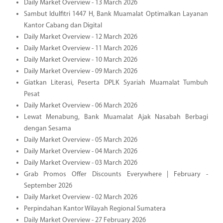
Daily Market Overview - 13 March 2026
Sambut Idulfitri 1447 H, Bank Muamalat Optimalkan Layanan
Kantor Cabang dan Digital
Daily Market Overview - 12 March 2026
Daily Market Overview - 11 March 2026
Daily Market Overview - 10 March 2026
Daily Market Overview - 09 March 2026
Giatkan Literasi, Peserta DPLK Syariah Muamalat Tumbuh
Pesat
Daily Market Overview - 06 March 2026
Lewat Menabung, Bank Muamalat Ajak Nasabah Berbagi
dengan Sesama
Daily Market Overview - 05 March 2026
Daily Market Overview - 04 March 2026
Daily Market Overview - 03 March 2026
Grab Promos Offer Discounts Everywhere | February -
September 2026
Daily Market Overview - 02 March 2026
Perpindahan Kantor Wilayah Regional Sumatera
Daily Market Overview - 27 February 2026