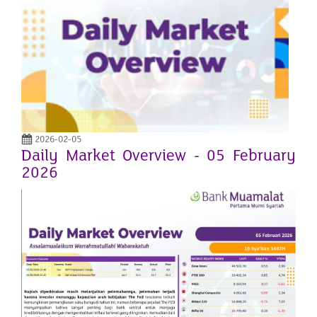
2026-02-05
Daily Market Overview - 05 February
2026