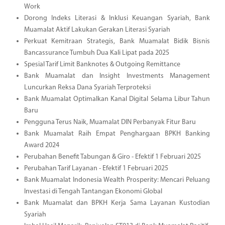
Work
Dorong Indeks Literasi & Inklusi Keuangan Syariah, Bank
Muamalat Aktif Lakukan Gerakan Literasi Syariah
Perkuat Kemitraan Strategis, Bank Muamalat Bidik Bisnis
Bancassurance Tumbuh Dua Kali Lipat pada 2025
Spesial Tarif Limit Banknotes & Outgoing Remittance
Bank Muamalat dan Insight Investments Management
Luncurkan Reksa Dana Syariah Terproteksi
Bank Muamalat Optimalkan Kanal Digital Selama Libur Tahun
Baru
Pengguna Terus Naik, Muamalat DIN Perbanyak Fitur Baru
Bank Muamalat Raih Empat Penghargaan BPKH Banking
Award 2024
Perubahan Benefit Tabungan & Giro - Efektif 1 Februari 2025
Perubahan Tarif Layanan - Efektif 1 Februari 2025
Bank Muamalat Indonesia Wealth Prosperity: Mencari Peluang
Investasi di Tengah Tantangan Ekonomi Global
Bank Muamalat dan BPKH Kerja Sama Layanan Kustodian
Syariah