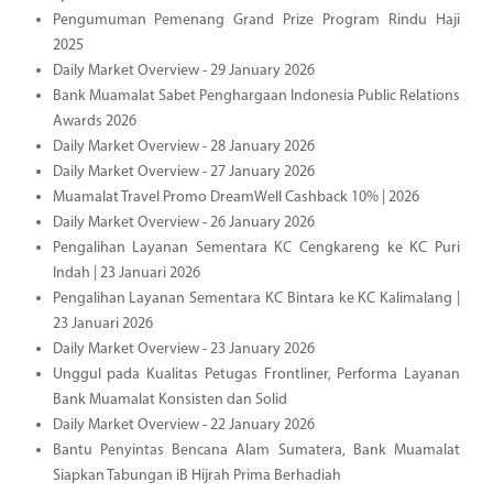
Pengumuman Pemenang Grand Prize Program Rindu Haji
2025
Daily Market Overview - 29 January 2026
Bank Muamalat Sabet Penghargaan Indonesia Public Relations
Awards 2026
Daily Market Overview - 28 January 2026
Daily Market Overview - 27 January 2026
Muamalat Travel Promo DreamWell Cashback 10% | 2026
Daily Market Overview - 26 January 2026
Pengalihan Layanan Sementara KC Cengkareng ke KC Puri
Indah | 23 Januari 2026
Pengalihan Layanan Sementara KC Bintara ke KC Kalimalang |
23 Januari 2026
Daily Market Overview - 23 January 2026
Unggul pada Kualitas Petugas Frontliner, Performa Layanan
Bank Muamalat Konsisten dan Solid
Daily Market Overview - 22 January 2026
Bantu Penyintas Bencana Alam Sumatera, Bank Muamalat
Siapkan Tabungan iB Hijrah Prima Berhadiah