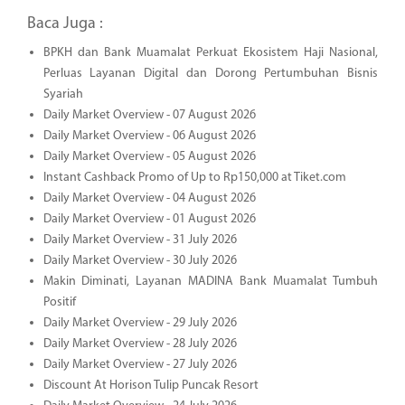
Baca Juga :
BPKH dan Bank Muamalat Perkuat Ekosistem Haji Nasional,
Perluas Layanan Digital dan Dorong Pertumbuhan Bisnis
Syariah
Daily Market Overview - 07 August 2026
Daily Market Overview - 06 August 2026
Daily Market Overview - 05 August 2026
Instant Cashback Promo of Up to Rp150,000 at Tiket.com
Daily Market Overview - 04 August 2026
Daily Market Overview - 01 August 2026
Daily Market Overview - 31 July 2026
Daily Market Overview - 30 July 2026
Makin Diminati, Layanan MADINA Bank Muamalat Tumbuh
Positif
Daily Market Overview - 29 July 2026
Daily Market Overview - 28 July 2026
Daily Market Overview - 27 July 2026
Discount At Horison Tulip Puncak Resort