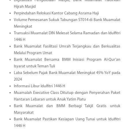
Digitalisasi Pengelolaan Masjid, Bank Muamalat Hadirkan
Hijrah Masjid
Perpindahan Relokasi Kantor Cabang Asrama Haji
Volume Pemesanan Sukuk Tabungan ST014 di Bank Muamalat
Meningkat
Transaksi Muamalat DIN Melesat Selama Ramadan dan Idulfitri
1446 H
Bank Muamalat Fasilitasi Umrah Terjangkau dan Berkualitas
Melalui Program Umat
Bank Muamalat Bersama BMM Inisiasi Program Al-Qur'an
Isyarat untuk Teman Tuli
Laba Sebelum Pajak Bank Muamalat Meningkat 45% YoY pada
2024
Informasi Libur Idulfitri 1446 H
Muamalah Executive Class Ditutup dengan Penyerahan Paket
Hantaran Lebaran untuk Anak Yatim Piatu
Bank Muamalat dan BMM Berbagi Takjil Gratis untuk
Masyarakat
Bank Muamalat Pastikan Kesiapan Uang Tunai untuk Idulfitri
1446 H