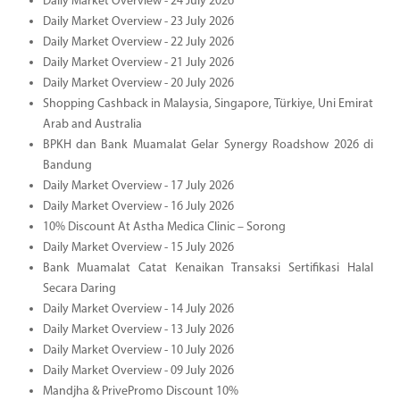
Daily Market Overview - 24 July 2026
Daily Market Overview - 23 July 2026
Daily Market Overview - 22 July 2026
Daily Market Overview - 21 July 2026
Daily Market Overview - 20 July 2026
Shopping Cashback in Malaysia, Singapore, Türkiye, Uni Emirat
Arab and Australia
BPKH dan Bank Muamalat Gelar Synergy Roadshow 2026 di
Bandung
Daily Market Overview - 17 July 2026
Daily Market Overview - 16 July 2026
10% Discount At Astha Medica Clinic – Sorong
Daily Market Overview - 15 July 2026
Bank Muamalat Catat Kenaikan Transaksi Sertifikasi Halal
Secara Daring
Daily Market Overview - 14 July 2026
Daily Market Overview - 13 July 2026
Daily Market Overview - 10 July 2026
Daily Market Overview - 09 July 2026
Mandjha & PrivePromo Discount 10%