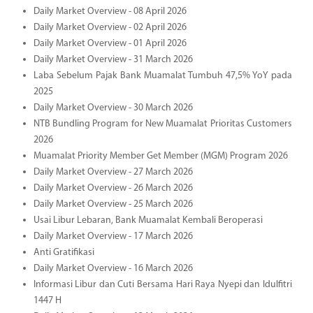
Daily Market Overview - 08 April 2026
Daily Market Overview - 02 April 2026
Daily Market Overview - 01 April 2026
Daily Market Overview - 31 March 2026
Laba Sebelum Pajak Bank Muamalat Tumbuh 47,5% YoY pada
2025
Daily Market Overview - 30 March 2026
NTB Bundling Program for New Muamalat Prioritas Customers
2026
Muamalat Priority Member Get Member (MGM) Program 2026
Daily Market Overview - 27 March 2026
Daily Market Overview - 26 March 2026
Daily Market Overview - 25 March 2026
Usai Libur Lebaran, Bank Muamalat Kembali Beroperasi
Daily Market Overview - 17 March 2026
Anti Gratifikasi
Daily Market Overview - 16 March 2026
Informasi Libur dan Cuti Bersama Hari Raya Nyepi dan Idulfitri
1447 H