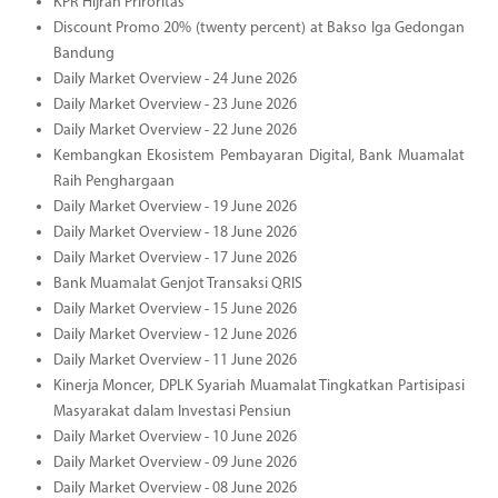
KPR Hijrah Priroritas
Discount Promo 20% (twenty percent) at Bakso Iga Gedongan
Bandung
Daily Market Overview - 24 June 2026
Daily Market Overview - 23 June 2026
Daily Market Overview - 22 June 2026
Kembangkan Ekosistem Pembayaran Digital, Bank Muamalat
Raih Penghargaan
Daily Market Overview - 19 June 2026
Daily Market Overview - 18 June 2026
Daily Market Overview - 17 June 2026
Bank Muamalat Genjot Transaksi QRIS
Daily Market Overview - 15 June 2026
Daily Market Overview - 12 June 2026
Daily Market Overview - 11 June 2026
Kinerja Moncer, DPLK Syariah Muamalat Tingkatkan Partisipasi
Masyarakat dalam Investasi Pensiun
Daily Market Overview - 10 June 2026
Daily Market Overview - 09 June 2026
Daily Market Overview - 08 June 2026