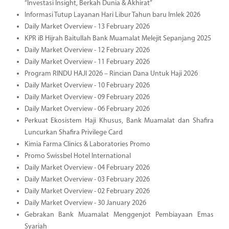
“Investasi Insight, Berkah Dunia & Akhirat”
Informasi Tutup Layanan Hari Libur Tahun baru Imlek 2026
Daily Market Overview - 13 February 2026
KPR iB Hijrah Baitullah Bank Muamalat Melejit Sepanjang 2025
Daily Market Overview - 12 February 2026
Daily Market Overview - 11 February 2026
Program RINDU HAJI 2026 – Rincian Dana Untuk Haji 2026
Daily Market Overview - 10 February 2026
Daily Market Overview - 09 February 2026
Daily Market Overview - 06 February 2026
Perkuat Ekosistem Haji Khusus, Bank Muamalat dan Shafira
Luncurkan Shafira Privilege Card
Kimia Farma Clinics & Laboratories Promo
Promo Swissbel Hotel International
Daily Market Overview - 04 February 2026
Daily Market Overview - 03 February 2026
Daily Market Overview - 02 February 2026
Daily Market Overview - 30 January 2026
Gebrakan Bank Muamalat Menggenjot Pembiayaan Emas
Syariah