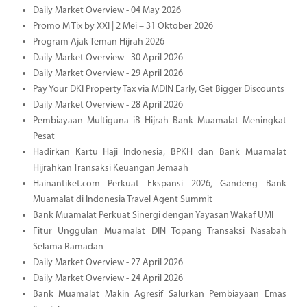
Daily Market Overview - 04 May 2026
Promo M Tix by XXI | 2 Mei – 31 Oktober 2026
Program Ajak Teman Hijrah 2026
Daily Market Overview - 30 April 2026
Daily Market Overview - 29 April 2026
Pay Your DKI Property Tax via MDIN Early, Get Bigger Discounts
Daily Market Overview - 28 April 2026
Pembiayaan Multiguna iB Hijrah Bank Muamalat Meningkat
Pesat
Hadirkan Kartu Haji Indonesia, BPKH dan Bank Muamalat
Hijrahkan Transaksi Keuangan Jemaah
Hainantiket.com Perkuat Ekspansi 2026, Gandeng Bank
Muamalat di Indonesia Travel Agent Summit
Bank Muamalat Perkuat Sinergi dengan Yayasan Wakaf UMI
Fitur Unggulan Muamalat DIN Topang Transaksi Nasabah
Selama Ramadan
Daily Market Overview - 27 April 2026
Daily Market Overview - 24 April 2026
Bank Muamalat Makin Agresif Salurkan Pembiayaan Emas