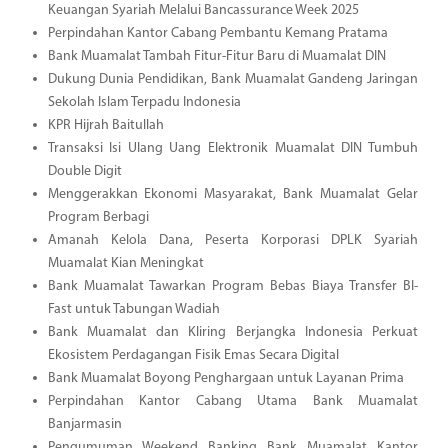
Keuangan Syariah Melalui Bancassurance Week 2025
Perpindahan Kantor Cabang Pembantu Kemang Pratama
Bank Muamalat Tambah Fitur-Fitur Baru di Muamalat DIN
Dukung Dunia Pendidikan, Bank Muamalat Gandeng Jaringan
Sekolah Islam Terpadu Indonesia
KPR Hijrah Baitullah
Transaksi Isi Ulang Uang Elektronik Muamalat DIN Tumbuh
Double Digit
Menggerakkan Ekonomi Masyarakat, Bank Muamalat Gelar
Program Berbagi
Amanah Kelola Dana, Peserta Korporasi DPLK Syariah
Muamalat Kian Meningkat
Bank Muamalat Tawarkan Program Bebas Biaya Transfer BI-
Fast untuk Tabungan Wadiah
Bank Muamalat dan Kliring Berjangka Indonesia Perkuat
Ekosistem Perdagangan Fisik Emas Secara Digital
Bank Muamalat Boyong Penghargaan untuk Layanan Prima
Perpindahan Kantor Cabang Utama Bank Muamalat
Banjarmasin
Pengumuman Weekend Banking Bank Muamalat Kantor