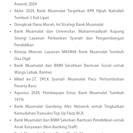
Awards 2024
Akhir 2024, Bank Muamalat Targetkan KPR Hijrah Baitullah
Tumbuh 5 Kali Lipat
Dongkrak Dana Murah, Ini Strategi Bank Muamalat
Bank Muamalat dan Universitas Muhammadiyah Kupang
Sinergi Layanan Perbankan Syariah dan Pengembangan
Pendidikan
Kinerja Moncer, Layanan MADINA Bank Muamalat Tumbuh
Dua Digit
Bank Muamalat dan BMM Serahkan Bantuan Sosial untuk
Warga Lebak, Banten
Milad ke-27, DPLK Syariah Muamalat Pacu Pertumbuhan
Peserta Baru
Agustus 2024, Pembiayaan Emas Bank Muamalat Tumbuh
191%
Bank Muamalat Gandeng Alto Network untuk Tingkatkan
Kemudahan Transaksi Top Up Flazz BCA
Bank Muamalat dan BMM Salurkan Bantuan Pendidikan untuk
Anak Karyawan (Non-Banking Staff)