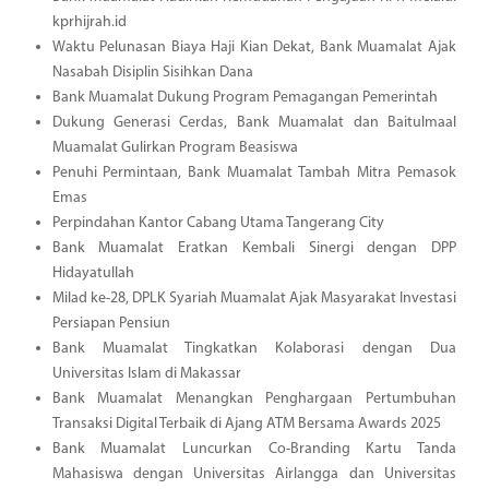
kprhijrah.id
Waktu Pelunasan Biaya Haji Kian Dekat, Bank Muamalat Ajak
Nasabah Disiplin Sisihkan Dana
Bank Muamalat Dukung Program Pemagangan Pemerintah
Dukung Generasi Cerdas, Bank Muamalat dan Baitulmaal
Muamalat Gulirkan Program Beasiswa
Penuhi Permintaan, Bank Muamalat Tambah Mitra Pemasok
Emas
Perpindahan Kantor Cabang Utama Tangerang City
Bank Muamalat Eratkan Kembali Sinergi dengan DPP
Hidayatullah
Milad ke-28, DPLK Syariah Muamalat Ajak Masyarakat Investasi
Persiapan Pensiun
Bank Muamalat Tingkatkan Kolaborasi dengan Dua
Universitas Islam di Makassar
Bank Muamalat Menangkan Penghargaan Pertumbuhan
Transaksi Digital Terbaik di Ajang ATM Bersama Awards 2025
Bank Muamalat Luncurkan Co-Branding Kartu Tanda
Mahasiswa dengan Universitas Airlangga dan Universitas