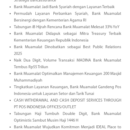
Strategis Bancassurance
Bank Muamalat Jadi Bank Syariah dengan Layanan Terbaik
Permudah Layanan Perbankan Syariah, Bank Muamalat
Bersinergi dengan Kementerian Agama RI
Tabungan iB Hijrah Rencana Bank Muamalat Melesat 33% YoY
Bank Muamalat Didapuk sebagai Mitra Treasury Terbaik
Kementerian Keuangan Republik Indonesia
Bank Muamalat Dinobatkan sebagai Best Public Relations
2025
Naik Dua Digit, Volume Transaksi MADINA Bank Muamalat
Tembus Rp55 Triliun
Bank Muamalat Optimalkan Manajemen Keuangan 200 Masjid
Muhammadiyah
Tingkatkan Layanan Keuangan, Bank Muamalat Gandeng Pos
Indonesia untuk Layanan Setor dan Tarik Tunai
CASH WITHDRAWAL AND CASH DEPOSIT SERVICES THROUGH
PT POS INDONESIA OFFICES/OUTLET
Tabungan Haji Tumbuh Double Digit, Bank Muamalat
Optimistis Sambut Musim Haji 1446 H
Bank Muamalat Wujudkan Komitmen Menjadi IDEAL Place to