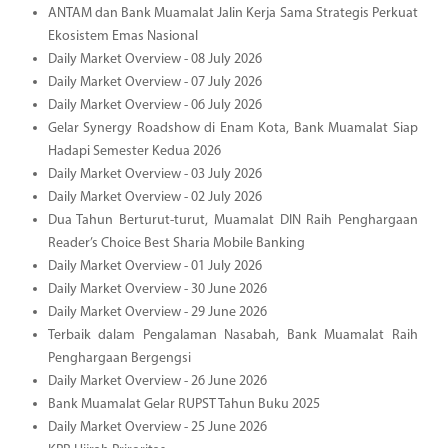
ANTAM dan Bank Muamalat Jalin Kerja Sama Strategis Perkuat
Ekosistem Emas Nasional
Daily Market Overview - 08 July 2026
Daily Market Overview - 07 July 2026
Daily Market Overview - 06 July 2026
Gelar Synergy Roadshow di Enam Kota, Bank Muamalat Siap
Hadapi Semester Kedua 2026
Daily Market Overview - 03 July 2026
Daily Market Overview - 02 July 2026
Dua Tahun Berturut-turut, Muamalat DIN Raih Penghargaan
Reader’s Choice Best Sharia Mobile Banking
Daily Market Overview - 01 July 2026
Daily Market Overview - 30 June 2026
Daily Market Overview - 29 June 2026
Terbaik dalam Pengalaman Nasabah, Bank Muamalat Raih
Penghargaan Bergengsi
Daily Market Overview - 26 June 2026
Bank Muamalat Gelar RUPST Tahun Buku 2025
Daily Market Overview - 25 June 2026