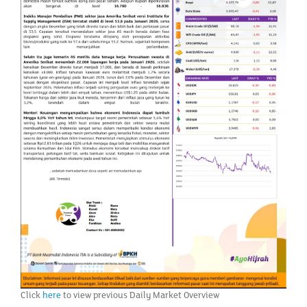
Click
here
to view previous Daily Market Overview