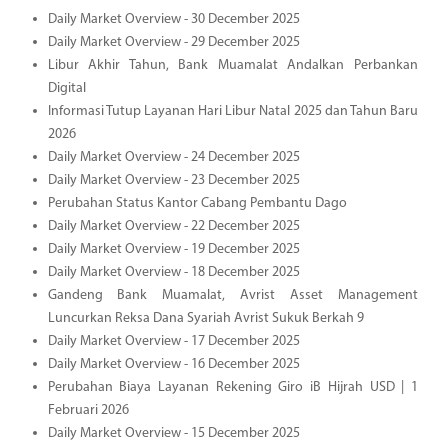
Daily Market Overview - 30 December 2025
Daily Market Overview - 29 December 2025
Libur Akhir Tahun, Bank Muamalat Andalkan Perbankan
Digital
Informasi Tutup Layanan Hari Libur Natal 2025 dan Tahun Baru
2026
Daily Market Overview - 24 December 2025
Daily Market Overview - 23 December 2025
Perubahan Status Kantor Cabang Pembantu Dago
Daily Market Overview - 22 December 2025
Daily Market Overview - 19 December 2025
Daily Market Overview - 18 December 2025
Gandeng Bank Muamalat, Avrist Asset Management
Luncurkan Reksa Dana Syariah Avrist Sukuk Berkah 9
Daily Market Overview - 17 December 2025
Daily Market Overview - 16 December 2025
Perubahan Biaya Layanan Rekening Giro iB Hijrah USD | 1
Februari 2026
Daily Market Overview - 15 December 2025