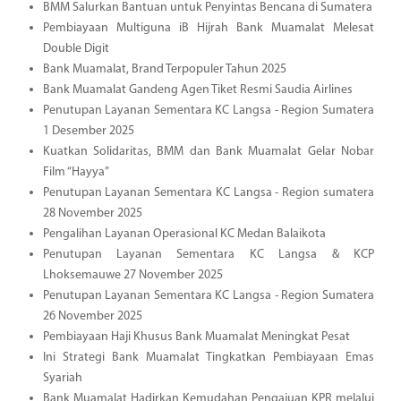
BMM Salurkan Bantuan untuk Penyintas Bencana di Sumatera
Pembiayaan Multiguna iB Hijrah Bank Muamalat Melesat
Double Digit
Bank Muamalat, Brand Terpopuler Tahun 2025
Bank Muamalat Gandeng Agen Tiket Resmi Saudia Airlines
Penutupan Layanan Sementara KC Langsa - Region Sumatera
1 Desember 2025
Kuatkan Solidaritas, BMM dan Bank Muamalat Gelar Nobar
Film “Hayya”
Penutupan Layanan Sementara KC Langsa - Region sumatera
28 November 2025
Pengalihan Layanan Operasional KC Medan Balaikota
Penutupan Layanan Sementara KC Langsa & KCP
Lhoksemauwe 27 November 2025
Penutupan Layanan Sementara KC Langsa - Region Sumatera
26 November 2025
Pembiayaan Haji Khusus Bank Muamalat Meningkat Pesat
Ini Strategi Bank Muamalat Tingkatkan Pembiayaan Emas
Syariah
Bank Muamalat Hadirkan Kemudahan Pengajuan KPR melalui