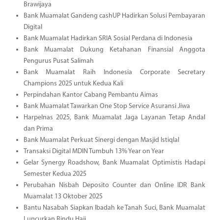
Brawijaya
Bank Muamalat Gandeng cashUP Hadirkan Solusi Pembayaran
Digital
Bank Muamalat Hadirkan SRIA Sosial Perdana di Indonesia
Bank Muamalat Dukung Ketahanan Finansial Anggota
Pengurus Pusat Salimah
Bank Muamalat Raih Indonesia Corporate Secretary
Champions 2025 untuk Kedua Kali
Perpindahan Kantor Cabang Pembantu Aimas
Bank Muamalat Tawarkan One Stop Service Asuransi Jiwa
Harpelnas 2025, Bank Muamalat Jaga Layanan Tetap Andal
dan Prima
Bank Muamalat Perkuat Sinergi dengan Masjid Istiqlal
Transaksi Digital MDIN Tumbuh 13% Year on Year
Gelar Synergy Roadshow, Bank Muamalat Optimistis Hadapi
Semester Kedua 2025
Perubahan Nisbah Deposito Counter dan Online IDR Bank
Muamalat 13 Oktober 2025
Bantu Nasabah Siapkan Ibadah ke Tanah Suci, Bank Muamalat
Luncurkan Rindu Haji