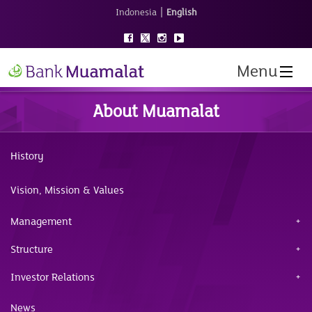
|
Indonesia
English
Menu
About Muamalat
History
Vision, Mission & Values
Management
Structure
Investor Relations
News