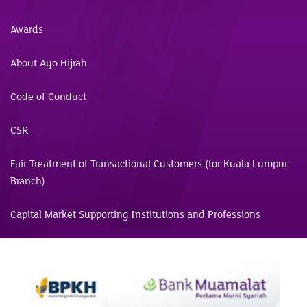
Awards
About Ayo Hijrah
Code of Conduct
CSR
Fair Treatment of Transactional Customers (for Kuala Lumpur
Branch)
Capital Market Supporting Institutions and Professions