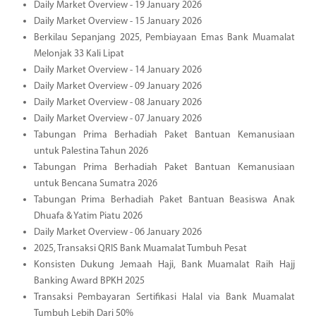
Daily Market Overview - 19 January 2026
Daily Market Overview - 15 January 2026
Berkilau Sepanjang 2025, Pembiayaan Emas Bank Muamalat
Melonjak 33 Kali Lipat
Daily Market Overview - 14 January 2026
Daily Market Overview - 09 January 2026
Daily Market Overview - 08 January 2026
Daily Market Overview - 07 January 2026
Tabungan Prima Berhadiah Paket Bantuan Kemanusiaan
untuk Palestina Tahun 2026
Tabungan Prima Berhadiah Paket Bantuan Kemanusiaan
untuk Bencana Sumatra 2026
Tabungan Prima Berhadiah Paket Bantuan Beasiswa Anak
Dhuafa & Yatim Piatu 2026
Daily Market Overview - 06 January 2026
2025, Transaksi QRIS Bank Muamalat Tumbuh Pesat
Konsisten Dukung Jemaah Haji, Bank Muamalat Raih Hajj
Banking Award BPKH 2025
Transaksi Pembayaran Sertifikasi Halal via Bank Muamalat
Tumbuh Lebih Dari 50%