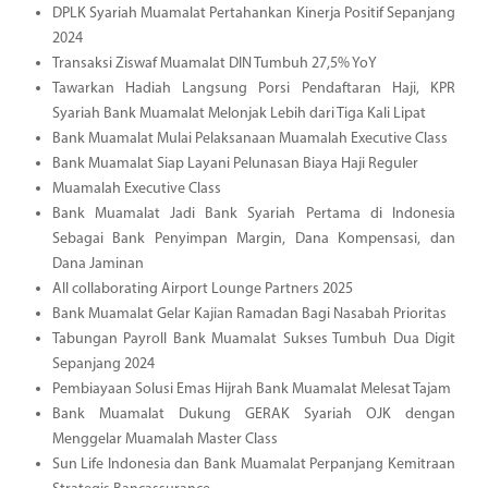
DPLK Syariah Muamalat Pertahankan Kinerja Positif Sepanjang
2024
Transaksi Ziswaf Muamalat DIN Tumbuh 27,5% YoY
Tawarkan Hadiah Langsung Porsi Pendaftaran Haji, KPR
Syariah Bank Muamalat Melonjak Lebih dari Tiga Kali Lipat
Bank Muamalat Mulai Pelaksanaan Muamalah Executive Class
Bank Muamalat Siap Layani Pelunasan Biaya Haji Reguler
Muamalah Executive Class
Bank Muamalat Jadi Bank Syariah Pertama di Indonesia
Sebagai Bank Penyimpan Margin, Dana Kompensasi, dan
Dana Jaminan
All collaborating Airport Lounge Partners 2025
Bank Muamalat Gelar Kajian Ramadan Bagi Nasabah Prioritas
Tabungan Payroll Bank Muamalat Sukses Tumbuh Dua Digit
Sepanjang 2024
Pembiayaan Solusi Emas Hijrah Bank Muamalat Melesat Tajam
Bank Muamalat Dukung GERAK Syariah OJK dengan
Menggelar Muamalah Master Class
Sun Life Indonesia dan Bank Muamalat Perpanjang Kemitraan