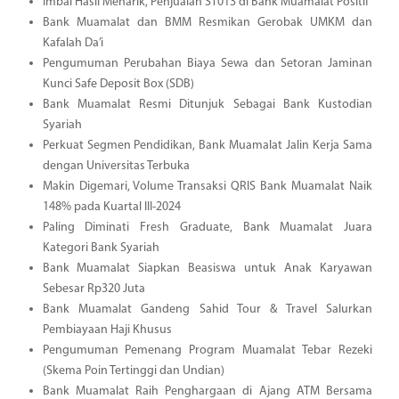
Imbal Hasil Menarik, Penjualan ST013 di Bank Muamalat Positif
Bank Muamalat dan BMM Resmikan Gerobak UMKM dan
Kafalah Da’i
Pengumuman Perubahan Biaya Sewa dan Setoran Jaminan
Kunci Safe Deposit Box (SDB)
Bank Muamalat Resmi Ditunjuk Sebagai Bank Kustodian
Syariah
Perkuat Segmen Pendidikan, Bank Muamalat Jalin Kerja Sama
dengan Universitas Terbuka
Makin Digemari, Volume Transaksi QRIS Bank Muamalat Naik
148% pada Kuartal III-2024
Paling Diminati Fresh Graduate, Bank Muamalat Juara
Kategori Bank Syariah
Bank Muamalat Siapkan Beasiswa untuk Anak Karyawan
Sebesar Rp320 Juta
Bank Muamalat Gandeng Sahid Tour & Travel Salurkan
Pembiayaan Haji Khusus
Pengumuman Pemenang Program Muamalat Tebar Rezeki
(Skema Poin Tertinggi dan Undian)
Bank Muamalat Raih Penghargaan di Ajang ATM Bersama