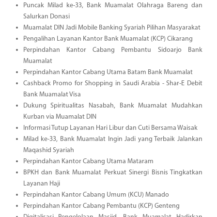
Puncak Milad ke-33, Bank Muamalat Olahraga Bareng dan
Salurkan Donasi
Muamalat DIN Jadi Mobile Banking Syariah Pilihan Masyarakat
Pengalihan Layanan Kantor Bank Muamalat (KCP) Cikarang
Perpindahan Kantor Cabang Pembantu Sidoarjo Bank
Muamalat
Perpindahan Kantor Cabang Utama Batam Bank Muamalat
Cashback Promo for Shopping in Saudi Arabia - Shar-E Debit
Bank Muamalat Visa
Dukung Spiritualitas Nasabah, Bank Muamalat Mudahkan
Kurban via Muamalat DIN
Informasi Tutup Layanan Hari Libur dan Cuti Bersama Waisak
Milad ke-33, Bank Muamalat Ingin Jadi yang Terbaik Jalankan
Maqashid Syariah
Perpindahan Kantor Cabang Utama Mataram
BPKH dan Bank Muamalat Perkuat Sinergi Bisnis Tingkatkan
Layanan Haji
Perpindahan Kantor Cabang Umum (KCU) Manado
Perpindahan Kantor Cabang Pembantu (KCP) Genteng