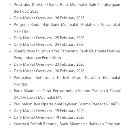
Prestisius, Direktur Utama Bank Muamalat Raih Penghargaan
Best CEO 2025
Daily Market Overview - 26 February 2026
Program Rindu Haji Bank Muamalat Mudahkan Masyarakat
Naik Haji
Daily Market Overview - 25 February 2026
Daily Market Overview - 24 February 2026
Sinergi dengan Universitas Pamulang, Bank Muamalat Dorong
Pengembangan Pendidikan
Daily Market Overview - 23 February 2026
Daily Market Overview - 20 February 2026
Perubahan Ketentuan Hadiah Milad Nasabah Muamalat
Prioritas
Bank Muamalat Catat Pertumbuhan Volume Transaksi Ziswaf
24,75% Lewat Muamalat DIN
Perubahan Jam Operasional Layanan Selama Ramadan 1447 H
Daily Market Overview - 19 February 2026
Daily Market Overview - 18 February 2026
Investasi Sambil Beramal, Bank Muamalat Hadirkan Program