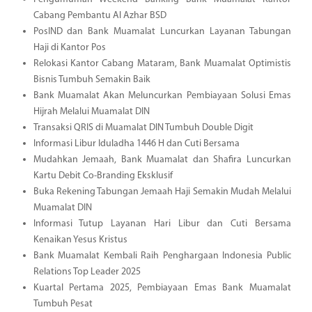
Cabang Pembantu Al Azhar BSD
PosIND dan Bank Muamalat Luncurkan Layanan Tabungan
Haji di Kantor Pos
Relokasi Kantor Cabang Mataram, Bank Muamalat Optimistis
Bisnis Tumbuh Semakin Baik
Bank Muamalat Akan Meluncurkan Pembiayaan Solusi Emas
Hijrah Melalui Muamalat DIN
Transaksi QRIS di Muamalat DIN Tumbuh Double Digit
Informasi Libur Iduladha 1446 H dan Cuti Bersama
Mudahkan Jemaah, Bank Muamalat dan Shafira Luncurkan
Kartu Debit Co-Branding Eksklusif
Buka Rekening Tabungan Jemaah Haji Semakin Mudah Melalui
Muamalat DIN
Informasi Tutup Layanan Hari Libur dan Cuti Bersama
Kenaikan Yesus Kristus
Bank Muamalat Kembali Raih Penghargaan Indonesia Public
Relations Top Leader 2025
Kuartal Pertama 2025, Pembiayaan Emas Bank Muamalat
Tumbuh Pesat