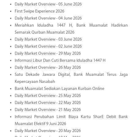
Daily Market Overview - 05 June 2026
First Swipe Experience 2026
Daily Market Overview - 04 June 2026
Meriahkan Iduladha 1447 H, Bank Muamalat Hadirkan
Semarak Qurban Muamalat 2026
Daily Market Overview - 03 June 2026
Daily Market Overview - 02 June 2026
Daily Market Overview - 29 May 2026
Informasi Libur Dan Cuti Bersama Iduladha 1447 H
Daily Market Overview - 26 May 2026
Satu Dekade Jawara Digital, Bank Muamalat Terus Jaga
Kepercayaan Nasabah
Bank Muamalat Sediakan Layanan Kurban Online
Daily Market Overview - 25 May 2026
Daily Market Overview - 22 May 2026
Daily Market Overview - 21 May 2026
Informasi Perubahan Limit Biaya Kartu SharE Debit Bank
Muamalat Efektif 9 Juni 2026
Daily Market Overview - 20 May 2026