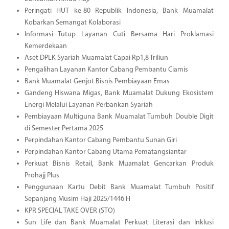
Peringati HUT ke-80 Republik Indonesia, Bank Muamalat
Kobarkan Semangat Kolaborasi
Informasi Tutup Layanan Cuti Bersama Hari Proklamasi
Kemerdekaan
Aset DPLK Syariah Muamalat Capai Rp1,8 Triliun
Pengalihan Layanan Kantor Cabang Pembantu Ciamis
Bank Muamalat Genjot Bisnis Pembiayaan Emas
Gandeng Hiswana Migas, Bank Muamalat Dukung Ekosistem
Energi Melalui Layanan Perbankan Syariah
Pembiayaan Multiguna Bank Muamalat Tumbuh Double Digit
di Semester Pertama 2025
Perpindahan Kantor Cabang Pembantu Sunan Giri
Perpindahan Kantor Cabang Utama Pematangsiantar
Perkuat Bisnis Retail, Bank Muamalat Gencarkan Produk
Prohajj Plus
Penggunaan Kartu Debit Bank Muamalat Tumbuh Positif
Sepanjang Musim Haji 2025/1446 H
KPR SPECIAL TAKE OVER (STO)
Sun Life dan Bank Muamalat Perkuat Literasi dan Inklusi