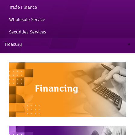
Trade Finance
Wholesale Service
Securities Services
Treasury