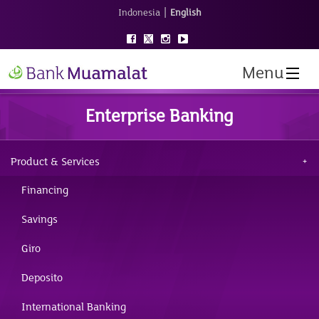
|
Indonesia
English
Menu
Enterprise Banking
Product & Services
Financing
Savings
Giro
Deposito
International Banking