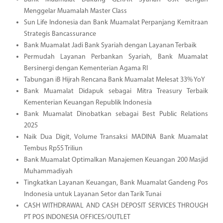
Menggelar Muamalah Master Class
Sun Life Indonesia dan Bank Muamalat Perpanjang Kemitraan
Strategis Bancassurance
Bank Muamalat Jadi Bank Syariah dengan Layanan Terbaik
Permudah Layanan Perbankan Syariah, Bank Muamalat
Bersinergi dengan Kementerian Agama RI
Tabungan iB Hijrah Rencana Bank Muamalat Melesat 33% YoY
Bank Muamalat Didapuk sebagai Mitra Treasury Terbaik
Kementerian Keuangan Republik Indonesia
Bank Muamalat Dinobatkan sebagai Best Public Relations
2025
Naik Dua Digit, Volume Transaksi MADINA Bank Muamalat
Tembus Rp55 Triliun
Bank Muamalat Optimalkan Manajemen Keuangan 200 Masjid
Muhammadiyah
Tingkatkan Layanan Keuangan, Bank Muamalat Gandeng Pos
Indonesia untuk Layanan Setor dan Tarik Tunai
CASH WITHDRAWAL AND CASH DEPOSIT SERVICES THROUGH
PT POS INDONESIA OFFICES/OUTLET