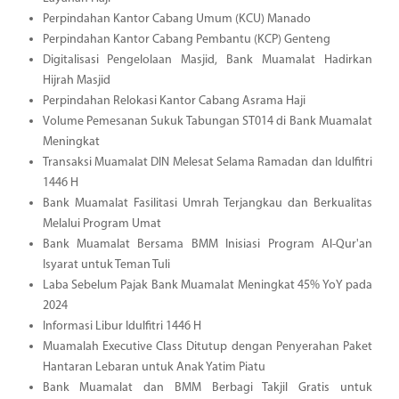
Perpindahan Kantor Cabang Umum (KCU) Manado
Perpindahan Kantor Cabang Pembantu (KCP) Genteng
Digitalisasi Pengelolaan Masjid, Bank Muamalat Hadirkan
Hijrah Masjid
Perpindahan Relokasi Kantor Cabang Asrama Haji
Volume Pemesanan Sukuk Tabungan ST014 di Bank Muamalat
Meningkat
Transaksi Muamalat DIN Melesat Selama Ramadan dan Idulfitri
1446 H
Bank Muamalat Fasilitasi Umrah Terjangkau dan Berkualitas
Melalui Program Umat
Bank Muamalat Bersama BMM Inisiasi Program Al-Qur'an
Isyarat untuk Teman Tuli
Laba Sebelum Pajak Bank Muamalat Meningkat 45% YoY pada
2024
Informasi Libur Idulfitri 1446 H
Muamalah Executive Class Ditutup dengan Penyerahan Paket
Hantaran Lebaran untuk Anak Yatim Piatu
Bank Muamalat dan BMM Berbagi Takjil Gratis untuk