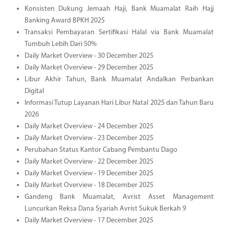
Konsisten Dukung Jemaah Haji, Bank Muamalat Raih Hajj
Banking Award BPKH 2025
Transaksi Pembayaran Sertifikasi Halal via Bank Muamalat
Tumbuh Lebih Dari 50%
Daily Market Overview - 30 December 2025
Daily Market Overview - 29 December 2025
Libur Akhir Tahun, Bank Muamalat Andalkan Perbankan
Digital
Informasi Tutup Layanan Hari Libur Natal 2025 dan Tahun Baru
2026
Daily Market Overview - 24 December 2025
Daily Market Overview - 23 December 2025
Perubahan Status Kantor Cabang Pembantu Dago
Daily Market Overview - 22 December 2025
Daily Market Overview - 19 December 2025
Daily Market Overview - 18 December 2025
Gandeng Bank Muamalat, Avrist Asset Management
Luncurkan Reksa Dana Syariah Avrist Sukuk Berkah 9
Daily Market Overview - 17 December 2025