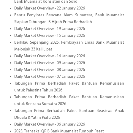
Bank Muamalat Konsisten dan Solid
Daily Market Overview - 22 January 2026
Bantu Penyintas Bencana Alam Sumatera, Bank Muamalat
Siapkan Tabungan iB Hijrah Prima Berhadiah
Daily Market Overview - 19 January 2026
Daily Market Overview - 15 January 2026
Berkilau Sepanjang 2025, Pembiayaan Emas Bank Muamalat
Melonjak 33 Kali Lipat
Daily Market Overview - 14 January 2026
Daily Market Overview - 09 January 2026
Daily Market Overview - 08 January 2026
Daily Market Overview - 07 January 2026
Tabungan Prima Berhadiah Paket Bantuan Kemanusiaan
untuk Palestina Tahun 2026
Tabungan Prima Berhadiah Paket Bantuan Kemanusiaan
untuk Bencana Sumatra 2026
Tabungan Prima Berhadiah Paket Bantuan Beasiswa Anak
Dhuafa & Yatim Piatu 2026
Daily Market Overview - 06 January 2026
2025, Transaksi QRIS Bank Muamalat Tumbuh Pesat