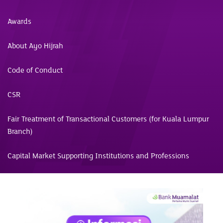
Awards
About Ayo Hijrah
Code of Conduct
CSR
Fair Treatment of Transactional Customers (for Kuala Lumpur
Branch)
Capital Market Supporting Institutions and Professions