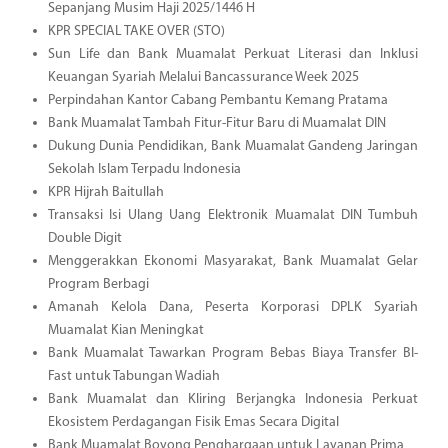
Sepanjang Musim Haji 2025/1446 H
KPR SPECIAL TAKE OVER (STO)
Sun Life dan Bank Muamalat Perkuat Literasi dan Inklusi
Keuangan Syariah Melalui Bancassurance Week 2025
Perpindahan Kantor Cabang Pembantu Kemang Pratama
Bank Muamalat Tambah Fitur-Fitur Baru di Muamalat DIN
Dukung Dunia Pendidikan, Bank Muamalat Gandeng Jaringan
Sekolah Islam Terpadu Indonesia
KPR Hijrah Baitullah
Transaksi Isi Ulang Uang Elektronik Muamalat DIN Tumbuh
Double Digit
Menggerakkan Ekonomi Masyarakat, Bank Muamalat Gelar
Program Berbagi
Amanah Kelola Dana, Peserta Korporasi DPLK Syariah
Muamalat Kian Meningkat
Bank Muamalat Tawarkan Program Bebas Biaya Transfer BI-
Fast untuk Tabungan Wadiah
Bank Muamalat dan Kliring Berjangka Indonesia Perkuat
Ekosistem Perdagangan Fisik Emas Secara Digital
Bank Muamalat Boyong Penghargaan untuk Layanan Prima