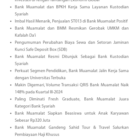
Investasi di Tengah Tantangan Ekonomi Global
Bank Muamalat dan BPKH Kerja Sama Layanan Kustodian
Syariah
Imbal Hasil Menarik, Penjualan ST013 di Bank Muamalat Positif
Bank Muamalat dan BMM Resmikan Gerobak UMKM dan
Kafalah Da’i
Pengumuman Perubahan Biaya Sewa dan Setoran Jaminan
Kunci Safe Deposit Box (SDB)
Bank Muamalat Resmi Ditunjuk Sebagai Bank Kustodian
Syariah
Perkuat Segmen Pendidikan, Bank Muamalat Jalin Kerja Sama
dengan Universitas Terbuka
Makin Digemari, Volume Transaksi QRIS Bank Muamalat Naik
148% pada Kuartal III-2024
Paling Diminati Fresh Graduate, Bank Muamalat Juara
Kategori Bank Syariah
Bank Muamalat Siapkan Beasiswa untuk Anak Karyawan
Sebesar Rp320 Juta
Bank Muamalat Gandeng Sahid Tour & Travel Salurkan
Pembiayaan Haji Khusus