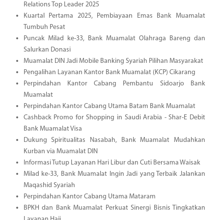
Relations Top Leader 2025
Kuartal Pertama 2025, Pembiayaan Emas Bank Muamalat
Tumbuh Pesat
Puncak Milad ke-33, Bank Muamalat Olahraga Bareng dan
Salurkan Donasi
Muamalat DIN Jadi Mobile Banking Syariah Pilihan Masyarakat
Pengalihan Layanan Kantor Bank Muamalat (KCP) Cikarang
Perpindahan Kantor Cabang Pembantu Sidoarjo Bank
Muamalat
Perpindahan Kantor Cabang Utama Batam Bank Muamalat
Cashback Promo for Shopping in Saudi Arabia - Shar-E Debit
Bank Muamalat Visa
Dukung Spiritualitas Nasabah, Bank Muamalat Mudahkan
Kurban via Muamalat DIN
Informasi Tutup Layanan Hari Libur dan Cuti Bersama Waisak
Milad ke-33, Bank Muamalat Ingin Jadi yang Terbaik Jalankan
Maqashid Syariah
Perpindahan Kantor Cabang Utama Mataram
BPKH dan Bank Muamalat Perkuat Sinergi Bisnis Tingkatkan
Layanan Haji