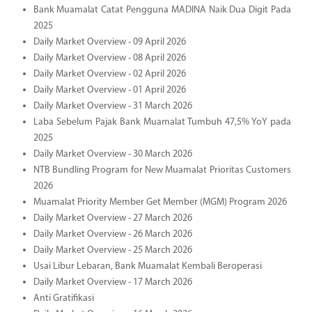
Bank Muamalat Catat Pengguna MADINA Naik Dua Digit Pada
2025
Daily Market Overview - 09 April 2026
Daily Market Overview - 08 April 2026
Daily Market Overview - 02 April 2026
Daily Market Overview - 01 April 2026
Daily Market Overview - 31 March 2026
Laba Sebelum Pajak Bank Muamalat Tumbuh 47,5% YoY pada
2025
Daily Market Overview - 30 March 2026
NTB Bundling Program for New Muamalat Prioritas Customers
2026
Muamalat Priority Member Get Member (MGM) Program 2026
Daily Market Overview - 27 March 2026
Daily Market Overview - 26 March 2026
Daily Market Overview - 25 March 2026
Usai Libur Lebaran, Bank Muamalat Kembali Beroperasi
Daily Market Overview - 17 March 2026
Anti Gratifikasi