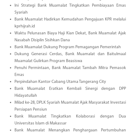
Ini Strategi Bank Muamalat Tingkatkan Pembiayaan Emas
Syariah
Bank Muamalat Hadirkan Kemudahan Pengajuan KPR melalui
kprhijrah.id
Waktu Pelunasan Biaya Haji Kian Dekat, Bank Muamalat Ajak
Nasabah Disiplin Sisihkan Dana
Bank Muamalat Dukung Program Pemagangan Pemerintah
Dukung Generasi Cerdas, Bank Muamalat dan Baitulmaal
Muamalat Gulirkan Program Beasiswa
Penuhi Permintaan, Bank Muamalat Tambah Mitra Pemasok
Emas
Perpindahan Kantor Cabang Utama Tangerang City
Bank Muamalat Eratkan Kembali Sinergi dengan DPP
Hidayatullah
Milad ke-28, DPLK Syariah Muamalat Ajak Masyarakat Investasi
Persiapan Pensiun
Bank Muamalat Tingkatkan Kolaborasi dengan Dua
Universitas Islam di Makassar
Bank Muamalat Menangkan Penghargaan Pertumbuhan