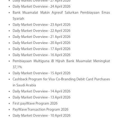
Daily Market Overview - 27 April 2026
Daily Market Overview - 24 April 2026
Bank Muamalat Makin Agresif Salurkan Pembiayaan Emas
Syariah
Daily Market Overview - 23 April 2026
Daily Market Overview - 22 April 2026
Daily Market Overview - 21 April 2026
Daily Market Overview - 20 April 2026
Daily Market Overview - 17 April 2026
Daily Market Overview - 16 April 2026
Pembiayaan Multiguna iB Hijrah Bank Muamalat Meningkat
37,1%
Daily Market Overview - 15 April 2026
Cashback Program for Visa Co-Branding Debit Card Purchases
in Saudi Arabia
Daily Market Overview - 14 April 2026
Daily Market Overview - 13 April 2026
First payWave Program 2026
PayWave Transaction Program 2026
Daily Market Overview - 10 April 2026