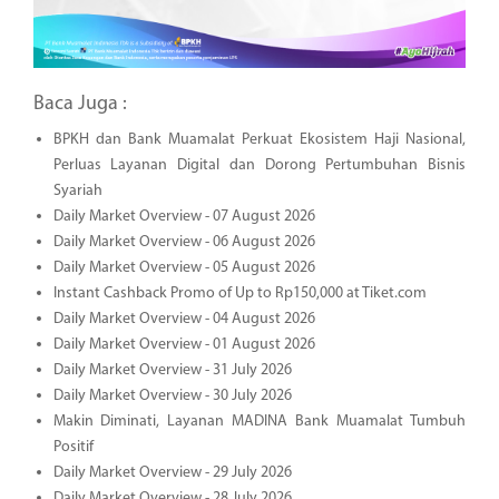
Baca Juga :
BPKH dan Bank Muamalat Perkuat Ekosistem Haji Nasional,
Perluas Layanan Digital dan Dorong Pertumbuhan Bisnis
Syariah
Daily Market Overview - 07 August 2026
Daily Market Overview - 06 August 2026
Daily Market Overview - 05 August 2026
Instant Cashback Promo of Up to Rp150,000 at Tiket.com
Daily Market Overview - 04 August 2026
Daily Market Overview - 01 August 2026
Daily Market Overview - 31 July 2026
Daily Market Overview - 30 July 2026
Makin Diminati, Layanan MADINA Bank Muamalat Tumbuh
Positif
Daily Market Overview - 29 July 2026
Daily Market Overview - 28 July 2026