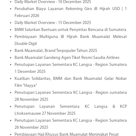
Daily Market Overview - 16 December 2025
Perubahan Biaya Layanan Rekening Giro iB Hijrah USD | 1
Februari 2026
Daily Market Overview - 15 December 2025
BMM Salurkan Bantuan untuk Penyintas Bencana di Sumatera
Pembiayaan Multiguna iB Hijrah Bank Muamalat Melesat
Double Digit
Bank Muamalat, Brand Terpopuler Tahun 2025
Bank Muamalat Gandeng Agen Tiket Resmi Saudia Airlines
Penutupan Layanan Sementara KC Langsa - Region Sumatera
1 Desember 2025
Kuatkan Solidaritas, BMM dan Bank Muamalat Gelar Nobar
Film “Hayya”
Penutupan Layanan Sementara KC Langsa - Region sumatera
28 November 2025
Penutupan Layanan Sementara KC Langsa & KCP
Lhoksemauwe 27 November 2025
Penutupan Layanan Sementara KC Langsa - Region Sumatera
26 November 2025
Pembiayaan Haji Khusus Bank Muamalat Meningkat Pesat