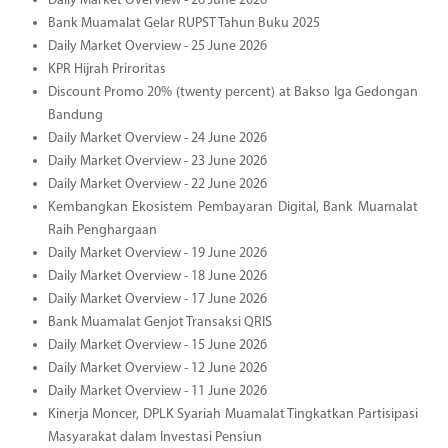
Daily Market Overview - 26 June 2026
Bank Muamalat Gelar RUPST Tahun Buku 2025
Daily Market Overview - 25 June 2026
KPR Hijrah Priroritas
Discount Promo 20% (twenty percent) at Bakso Iga Gedongan
Bandung
Daily Market Overview - 24 June 2026
Daily Market Overview - 23 June 2026
Daily Market Overview - 22 June 2026
Kembangkan Ekosistem Pembayaran Digital, Bank Muamalat
Raih Penghargaan
Daily Market Overview - 19 June 2026
Daily Market Overview - 18 June 2026
Daily Market Overview - 17 June 2026
Bank Muamalat Genjot Transaksi QRIS
Daily Market Overview - 15 June 2026
Daily Market Overview - 12 June 2026
Daily Market Overview - 11 June 2026
Kinerja Moncer, DPLK Syariah Muamalat Tingkatkan Partisipasi
Masyarakat dalam Investasi Pensiun