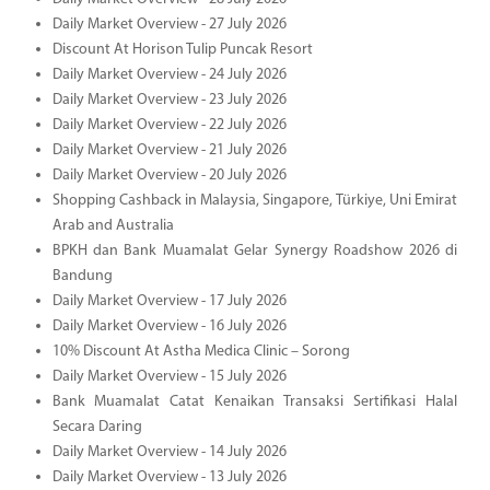
Daily Market Overview - 27 July 2026
Discount At Horison Tulip Puncak Resort
Daily Market Overview - 24 July 2026
Daily Market Overview - 23 July 2026
Daily Market Overview - 22 July 2026
Daily Market Overview - 21 July 2026
Daily Market Overview - 20 July 2026
Shopping Cashback in Malaysia, Singapore, Türkiye, Uni Emirat
Arab and Australia
BPKH dan Bank Muamalat Gelar Synergy Roadshow 2026 di
Bandung
Daily Market Overview - 17 July 2026
Daily Market Overview - 16 July 2026
10% Discount At Astha Medica Clinic – Sorong
Daily Market Overview - 15 July 2026
Bank Muamalat Catat Kenaikan Transaksi Sertifikasi Halal
Secara Daring
Daily Market Overview - 14 July 2026
Daily Market Overview - 13 July 2026