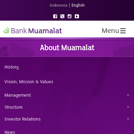
|
Indonesia
English
Menu
About Muamalat
History
Vision, Mission & Values
Management
Structure
Investor Relations
News