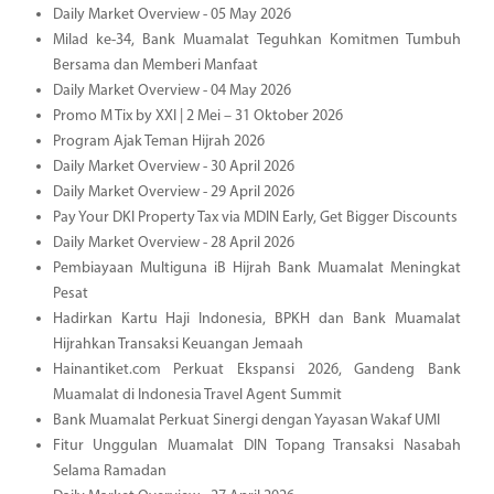
Daily Market Overview - 05 May 2026
Milad ke-34, Bank Muamalat Teguhkan Komitmen Tumbuh
Bersama dan Memberi Manfaat
Daily Market Overview - 04 May 2026
Promo M Tix by XXI | 2 Mei – 31 Oktober 2026
Program Ajak Teman Hijrah 2026
Daily Market Overview - 30 April 2026
Daily Market Overview - 29 April 2026
Pay Your DKI Property Tax via MDIN Early, Get Bigger Discounts
Daily Market Overview - 28 April 2026
Pembiayaan Multiguna iB Hijrah Bank Muamalat Meningkat
Pesat
Hadirkan Kartu Haji Indonesia, BPKH dan Bank Muamalat
Hijrahkan Transaksi Keuangan Jemaah
Hainantiket.com Perkuat Ekspansi 2026, Gandeng Bank
Muamalat di Indonesia Travel Agent Summit
Bank Muamalat Perkuat Sinergi dengan Yayasan Wakaf UMI
Fitur Unggulan Muamalat DIN Topang Transaksi Nasabah
Selama Ramadan