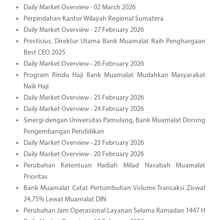
Daily Market Overview - 02 March 2026
Perpindahan Kantor Wilayah Regional Sumatera
Daily Market Overview - 27 February 2026
Prestisius, Direktur Utama Bank Muamalat Raih Penghargaan
Best CEO 2025
Daily Market Overview - 26 February 2026
Program Rindu Haji Bank Muamalat Mudahkan Masyarakat
Naik Haji
Daily Market Overview - 25 February 2026
Daily Market Overview - 24 February 2026
Sinergi dengan Universitas Pamulang, Bank Muamalat Dorong
Pengembangan Pendidikan
Daily Market Overview - 23 February 2026
Daily Market Overview - 20 February 2026
Perubahan Ketentuan Hadiah Milad Nasabah Muamalat
Prioritas
Bank Muamalat Catat Pertumbuhan Volume Transaksi Ziswaf
24,75% Lewat Muamalat DIN
Perubahan Jam Operasional Layanan Selama Ramadan 1447 H