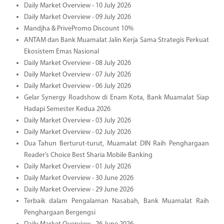
Daily Market Overview - 10 July 2026
Daily Market Overview - 09 July 2026
Mandjha & PrivePromo Discount 10%
ANTAM dan Bank Muamalat Jalin Kerja Sama Strategis Perkuat
Ekosistem Emas Nasional
Daily Market Overview - 08 July 2026
Daily Market Overview - 07 July 2026
Daily Market Overview - 06 July 2026
Gelar Synergy Roadshow di Enam Kota, Bank Muamalat Siap
Hadapi Semester Kedua 2026
Daily Market Overview - 03 July 2026
Daily Market Overview - 02 July 2026
Dua Tahun Berturut-turut, Muamalat DIN Raih Penghargaan
Reader’s Choice Best Sharia Mobile Banking
Daily Market Overview - 01 July 2026
Daily Market Overview - 30 June 2026
Daily Market Overview - 29 June 2026
Terbaik dalam Pengalaman Nasabah, Bank Muamalat Raih
Penghargaan Bergengsi