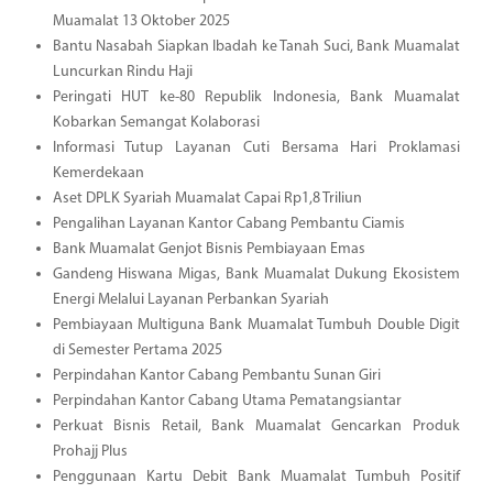
Muamalat 13 Oktober 2025
Bantu Nasabah Siapkan Ibadah ke Tanah Suci, Bank Muamalat
Luncurkan Rindu Haji
Peringati HUT ke-80 Republik Indonesia, Bank Muamalat
Kobarkan Semangat Kolaborasi
Informasi Tutup Layanan Cuti Bersama Hari Proklamasi
Kemerdekaan
Aset DPLK Syariah Muamalat Capai Rp1,8 Triliun
Pengalihan Layanan Kantor Cabang Pembantu Ciamis
Bank Muamalat Genjot Bisnis Pembiayaan Emas
Gandeng Hiswana Migas, Bank Muamalat Dukung Ekosistem
Energi Melalui Layanan Perbankan Syariah
Pembiayaan Multiguna Bank Muamalat Tumbuh Double Digit
di Semester Pertama 2025
Perpindahan Kantor Cabang Pembantu Sunan Giri
Perpindahan Kantor Cabang Utama Pematangsiantar
Perkuat Bisnis Retail, Bank Muamalat Gencarkan Produk
Prohajj Plus
Penggunaan Kartu Debit Bank Muamalat Tumbuh Positif