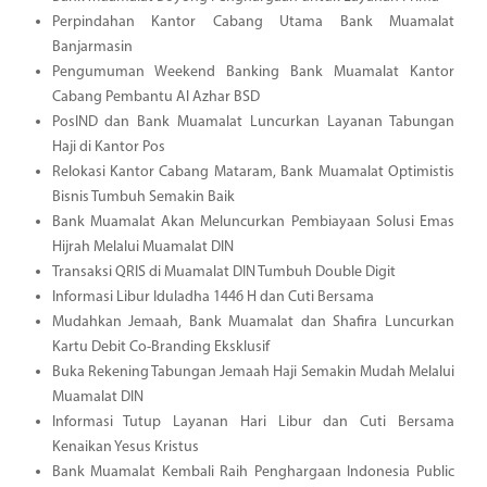
Perpindahan Kantor Cabang Utama Bank Muamalat
Banjarmasin
Pengumuman Weekend Banking Bank Muamalat Kantor
Cabang Pembantu Al Azhar BSD
PosIND dan Bank Muamalat Luncurkan Layanan Tabungan
Haji di Kantor Pos
Relokasi Kantor Cabang Mataram, Bank Muamalat Optimistis
Bisnis Tumbuh Semakin Baik
Bank Muamalat Akan Meluncurkan Pembiayaan Solusi Emas
Hijrah Melalui Muamalat DIN
Transaksi QRIS di Muamalat DIN Tumbuh Double Digit
Informasi Libur Iduladha 1446 H dan Cuti Bersama
Mudahkan Jemaah, Bank Muamalat dan Shafira Luncurkan
Kartu Debit Co-Branding Eksklusif
Buka Rekening Tabungan Jemaah Haji Semakin Mudah Melalui
Muamalat DIN
Informasi Tutup Layanan Hari Libur dan Cuti Bersama
Kenaikan Yesus Kristus
Bank Muamalat Kembali Raih Penghargaan Indonesia Public