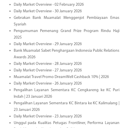
Daily Market Overview - 02 February 2026
Daily Market Overview - 30 January 2026
Gebrakan Bank Muamalat Menggenjot Pembiayaan Emas
Syariah
Pengumuman Pemenang Grand Prize Program Rindu Haji
2025
Daily Market Overview - 29 January 2026
Bank Muamalat Sabet Penghargaan Indonesia Public Relations
Awards 2026
Daily Market Overview - 28 January 2026
Daily Market Overview - 27 January 2026
Muamalat Travel Promo DreamWell Cashback 10% | 2026
Daily Market Overview - 26 January 2026
Pengalihan Layanan Sementara KC Cengkareng ke KC Puri
Indah | 23 Januari 2026
Pengalihan Layanan Sementara KC Bintara ke KC Kalimalang |
23 Januari 2026
Daily Market Overview - 23 January 2026
Unggul pada Kualitas Petugas Frontliner, Performa Layanan