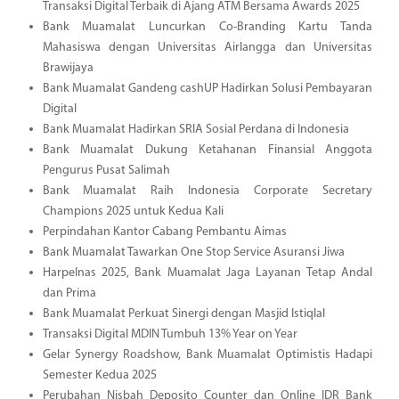
Transaksi Digital Terbaik di Ajang ATM Bersama Awards 2025
Bank Muamalat Luncurkan Co-Branding Kartu Tanda
Mahasiswa dengan Universitas Airlangga dan Universitas
Brawijaya
Bank Muamalat Gandeng cashUP Hadirkan Solusi Pembayaran
Digital
Bank Muamalat Hadirkan SRIA Sosial Perdana di Indonesia
Bank Muamalat Dukung Ketahanan Finansial Anggota
Pengurus Pusat Salimah
Bank Muamalat Raih Indonesia Corporate Secretary
Champions 2025 untuk Kedua Kali
Perpindahan Kantor Cabang Pembantu Aimas
Bank Muamalat Tawarkan One Stop Service Asuransi Jiwa
Harpelnas 2025, Bank Muamalat Jaga Layanan Tetap Andal
dan Prima
Bank Muamalat Perkuat Sinergi dengan Masjid Istiqlal
Transaksi Digital MDIN Tumbuh 13% Year on Year
Gelar Synergy Roadshow, Bank Muamalat Optimistis Hadapi
Semester Kedua 2025
Perubahan Nisbah Deposito Counter dan Online IDR Bank