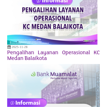
2025-11-28
Pengalihan Layanan Operasional KC
Medan Balaikota