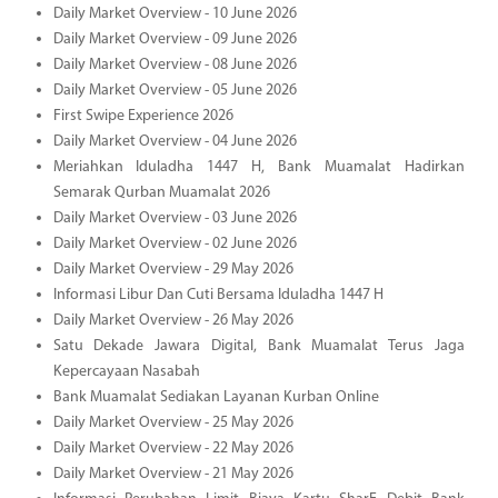
Daily Market Overview - 10 June 2026
Daily Market Overview - 09 June 2026
Daily Market Overview - 08 June 2026
Daily Market Overview - 05 June 2026
First Swipe Experience 2026
Daily Market Overview - 04 June 2026
Meriahkan Iduladha 1447 H, Bank Muamalat Hadirkan
Semarak Qurban Muamalat 2026
Daily Market Overview - 03 June 2026
Daily Market Overview - 02 June 2026
Daily Market Overview - 29 May 2026
Informasi Libur Dan Cuti Bersama Iduladha 1447 H
Daily Market Overview - 26 May 2026
Satu Dekade Jawara Digital, Bank Muamalat Terus Jaga
Kepercayaan Nasabah
Bank Muamalat Sediakan Layanan Kurban Online
Daily Market Overview - 25 May 2026
Daily Market Overview - 22 May 2026
Daily Market Overview - 21 May 2026