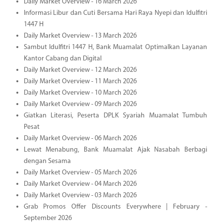
Daily Market Overview - 16 March 2026
Informasi Libur dan Cuti Bersama Hari Raya Nyepi dan Idulfitri
1447 H
Daily Market Overview - 13 March 2026
Sambut Idulfitri 1447 H, Bank Muamalat Optimalkan Layanan
Kantor Cabang dan Digital
Daily Market Overview - 12 March 2026
Daily Market Overview - 11 March 2026
Daily Market Overview - 10 March 2026
Daily Market Overview - 09 March 2026
Giatkan Literasi, Peserta DPLK Syariah Muamalat Tumbuh
Pesat
Daily Market Overview - 06 March 2026
Lewat Menabung, Bank Muamalat Ajak Nasabah Berbagi
dengan Sesama
Daily Market Overview - 05 March 2026
Daily Market Overview - 04 March 2026
Daily Market Overview - 03 March 2026
Grab Promos Offer Discounts Everywhere | February -
September 2026