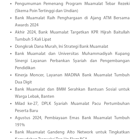
Pengumuman Pemenang Program Muamalat Tebar Rezeki
(Skema Poin Tertinggi dan Undian)
Bank Muamalat Raih Penghargaan di Ajang ATM Bersama
Awards 2024
Akhir 2024, Bank Muamalat Targetkan KPR Hijrah Baitullah
Tumbuh 5 Kali Lipat
Dongkrak Dana Murah, Ini Strategi Bank Muamalat
Bank Muamalat dan Universitas Muhammadiyah Kupang
Sinergi Layanan Perbankan Syariah dan Pengembangan
Pendidikan
Kinerja Moncer, Layanan MADINA Bank Muamalat Tumbuh
Dua Digit
Bank Muamalat dan BMM Serahkan Bantuan Sosial untuk
Warga Lebak, Banten
Milad ke-27, DPLK Syariah Muamalat Pacu Pertumbuhan
Peserta Baru
Agustus 2024, Pembiayaan Emas Bank Muamalat Tumbuh
191%
Bank Muamalat Gandeng Alto Network untuk Tingkatkan