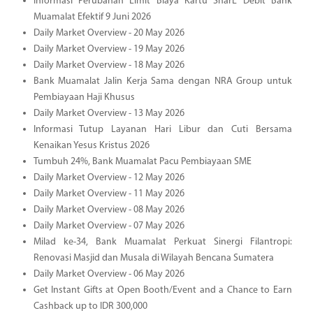
Informasi Perubahan Limit Biaya Kartu SharE Debit Bank
Muamalat Efektif 9 Juni 2026
Daily Market Overview - 20 May 2026
Daily Market Overview - 19 May 2026
Daily Market Overview - 18 May 2026
Bank Muamalat Jalin Kerja Sama dengan NRA Group untuk
Pembiayaan Haji Khusus
Daily Market Overview - 13 May 2026
Informasi Tutup Layanan Hari Libur dan Cuti Bersama
Kenaikan Yesus Kristus 2026
Tumbuh 24%, Bank Muamalat Pacu Pembiayaan SME
Daily Market Overview - 12 May 2026
Daily Market Overview - 11 May 2026
Daily Market Overview - 08 May 2026
Daily Market Overview - 07 May 2026
Milad ke-34, Bank Muamalat Perkuat Sinergi Filantropi:
Renovasi Masjid dan Musala di Wilayah Bencana Sumatera
Daily Market Overview - 06 May 2026
Get Instant Gifts at Open Booth/Event and a Chance to Earn
Cashback up to IDR 300,000