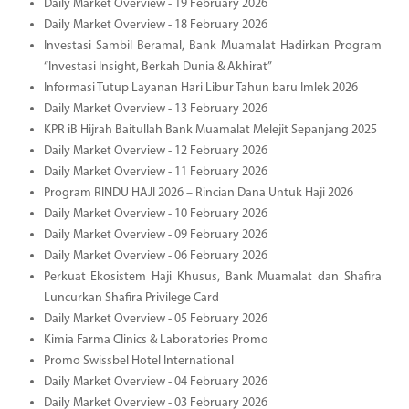
Daily Market Overview - 19 February 2026
Daily Market Overview - 18 February 2026
Investasi Sambil Beramal, Bank Muamalat Hadirkan Program
“Investasi Insight, Berkah Dunia & Akhirat”
Informasi Tutup Layanan Hari Libur Tahun baru Imlek 2026
Daily Market Overview - 13 February 2026
KPR iB Hijrah Baitullah Bank Muamalat Melejit Sepanjang 2025
Daily Market Overview - 12 February 2026
Daily Market Overview - 11 February 2026
Program RINDU HAJI 2026 – Rincian Dana Untuk Haji 2026
Daily Market Overview - 10 February 2026
Daily Market Overview - 09 February 2026
Daily Market Overview - 06 February 2026
Perkuat Ekosistem Haji Khusus, Bank Muamalat dan Shafira
Luncurkan Shafira Privilege Card
Daily Market Overview - 05 February 2026
Kimia Farma Clinics & Laboratories Promo
Promo Swissbel Hotel International
Daily Market Overview - 04 February 2026
Daily Market Overview - 03 February 2026