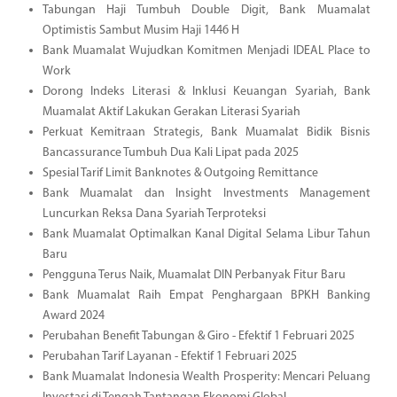
Tabungan Haji Tumbuh Double Digit, Bank Muamalat
Optimistis Sambut Musim Haji 1446 H
Bank Muamalat Wujudkan Komitmen Menjadi IDEAL Place to
Work
Dorong Indeks Literasi & Inklusi Keuangan Syariah, Bank
Muamalat Aktif Lakukan Gerakan Literasi Syariah
Perkuat Kemitraan Strategis, Bank Muamalat Bidik Bisnis
Bancassurance Tumbuh Dua Kali Lipat pada 2025
Spesial Tarif Limit Banknotes & Outgoing Remittance
Bank Muamalat dan Insight Investments Management
Luncurkan Reksa Dana Syariah Terproteksi
Bank Muamalat Optimalkan Kanal Digital Selama Libur Tahun
Baru
Pengguna Terus Naik, Muamalat DIN Perbanyak Fitur Baru
Bank Muamalat Raih Empat Penghargaan BPKH Banking
Award 2024
Perubahan Benefit Tabungan & Giro - Efektif 1 Februari 2025
Perubahan Tarif Layanan - Efektif 1 Februari 2025
Bank Muamalat Indonesia Wealth Prosperity: Mencari Peluang