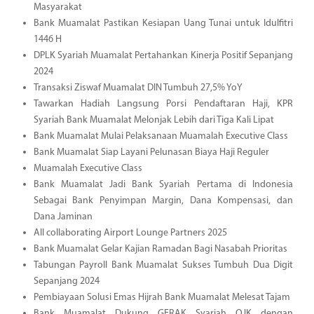
Masyarakat
Bank Muamalat Pastikan Kesiapan Uang Tunai untuk Idulfitri
1446 H
DPLK Syariah Muamalat Pertahankan Kinerja Positif Sepanjang
2024
Transaksi Ziswaf Muamalat DIN Tumbuh 27,5% YoY
Tawarkan Hadiah Langsung Porsi Pendaftaran Haji, KPR
Syariah Bank Muamalat Melonjak Lebih dari Tiga Kali Lipat
Bank Muamalat Mulai Pelaksanaan Muamalah Executive Class
Bank Muamalat Siap Layani Pelunasan Biaya Haji Reguler
Muamalah Executive Class
Bank Muamalat Jadi Bank Syariah Pertama di Indonesia
Sebagai Bank Penyimpan Margin, Dana Kompensasi, dan
Dana Jaminan
All collaborating Airport Lounge Partners 2025
Bank Muamalat Gelar Kajian Ramadan Bagi Nasabah Prioritas
Tabungan Payroll Bank Muamalat Sukses Tumbuh Dua Digit
Sepanjang 2024
Pembiayaan Solusi Emas Hijrah Bank Muamalat Melesat Tajam
Bank Muamalat Dukung GERAK Syariah OJK dengan