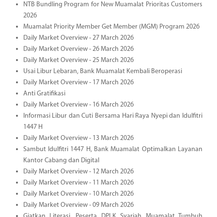
NTB Bundling Program for New Muamalat Prioritas Customers
2026
Muamalat Priority Member Get Member (MGM) Program 2026
Daily Market Overview - 27 March 2026
Daily Market Overview - 26 March 2026
Daily Market Overview - 25 March 2026
Usai Libur Lebaran, Bank Muamalat Kembali Beroperasi
Daily Market Overview - 17 March 2026
Anti Gratifikasi
Daily Market Overview - 16 March 2026
Informasi Libur dan Cuti Bersama Hari Raya Nyepi dan Idulfitri
1447 H
Daily Market Overview - 13 March 2026
Sambut Idulfitri 1447 H, Bank Muamalat Optimalkan Layanan
Kantor Cabang dan Digital
Daily Market Overview - 12 March 2026
Daily Market Overview - 11 March 2026
Daily Market Overview - 10 March 2026
Daily Market Overview - 09 March 2026
Giatkan Literasi, Peserta DPLK Syariah Muamalat Tumbuh