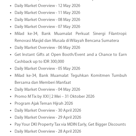
Daily Market Overview - 12 May 2026
Daily Market Overview - 11 May 2026
Daily Market Overview - 08 May 2026
Daily Market Overview - 07 May 2026
Milad ke-34, Bank Muamalat Perkuat Sinergi Filantropi:
Renovasi Masjid dan Musala di Wilayah Bencana Sumatera
Daily Market Overview - 06 May 2026
Get Instant Gifts at Open Booth/Event and a Chance to Earn
Cashback up to IDR 300,000
Daily Market Overview - 05 May 2026
Milad ke-34, Bank Muamalat Teguhkan Komitmen Tumbuh
Bersama dan Memberi Manfaat
Daily Market Overview - 04 May 2026
Promo M Tix by XXI | 2 Mei – 31 Oktober 2026
Program Ajak Teman Hijrah 2026
Daily Market Overview - 30 April 2026
Daily Market Overview - 29 April 2026
Pay Your DKI Property Tax via MDIN Early, Get Bigger Discounts
Daily Market Overview - 28 April 2026