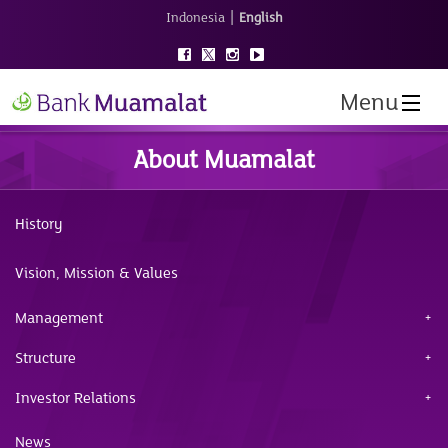
|
Indonesia
English
Menu
About Muamalat
History
Vision, Mission & Values
Management
Structure
Investor Relations
News