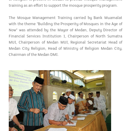
training as an effort to support the mosque prosperity program.
The Mosque Management Training carried by Bank Muamalat
with the theme "Building the Prosperity of Mosques in the Age of
Now" was attended by the Mayor of Medan, Deputy Director of
Financial Services Institution 1, Chairperson of North Sumatra
MUI, Chairperson of Medan MUI, Regional Secretariat Head of
Medan City Religion, Head of Ministry of Religion Medan City,
Chairman of the Medan DMI.