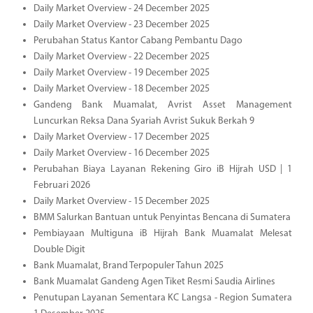
Daily Market Overview - 24 December 2025
Daily Market Overview - 23 December 2025
Perubahan Status Kantor Cabang Pembantu Dago
Daily Market Overview - 22 December 2025
Daily Market Overview - 19 December 2025
Daily Market Overview - 18 December 2025
Gandeng Bank Muamalat, Avrist Asset Management
Luncurkan Reksa Dana Syariah Avrist Sukuk Berkah 9
Daily Market Overview - 17 December 2025
Daily Market Overview - 16 December 2025
Perubahan Biaya Layanan Rekening Giro iB Hijrah USD | 1
Februari 2026
Daily Market Overview - 15 December 2025
BMM Salurkan Bantuan untuk Penyintas Bencana di Sumatera
Pembiayaan Multiguna iB Hijrah Bank Muamalat Melesat
Double Digit
Bank Muamalat, Brand Terpopuler Tahun 2025
Bank Muamalat Gandeng Agen Tiket Resmi Saudia Airlines
Penutupan Layanan Sementara KC Langsa - Region Sumatera