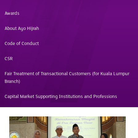
Awards
About Ayo Hijrah
Code of Conduct
CSR
Fair Treatment of Transactional Customers (for Kuala Lumpur
Branch)
Capital Market Supporting Institutions and Professions