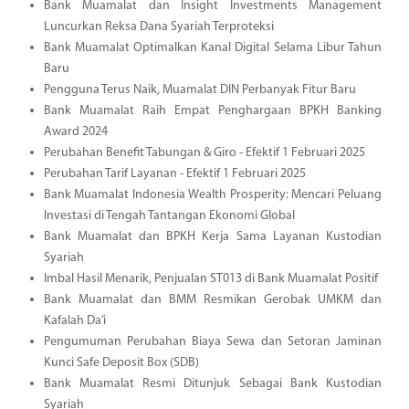
Bank Muamalat dan Insight Investments Management
Luncurkan Reksa Dana Syariah Terproteksi
Bank Muamalat Optimalkan Kanal Digital Selama Libur Tahun
Baru
Pengguna Terus Naik, Muamalat DIN Perbanyak Fitur Baru
Bank Muamalat Raih Empat Penghargaan BPKH Banking
Award 2024
Perubahan Benefit Tabungan & Giro - Efektif 1 Februari 2025
Perubahan Tarif Layanan - Efektif 1 Februari 2025
Bank Muamalat Indonesia Wealth Prosperity: Mencari Peluang
Investasi di Tengah Tantangan Ekonomi Global
Bank Muamalat dan BPKH Kerja Sama Layanan Kustodian
Syariah
Imbal Hasil Menarik, Penjualan ST013 di Bank Muamalat Positif
Bank Muamalat dan BMM Resmikan Gerobak UMKM dan
Kafalah Da’i
Pengumuman Perubahan Biaya Sewa dan Setoran Jaminan
Kunci Safe Deposit Box (SDB)
Bank Muamalat Resmi Ditunjuk Sebagai Bank Kustodian
Syariah