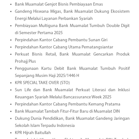
Bank Muamalat Genjot Bisnis Pembiayaan Emas
Gandeng Hiswana Migas, Bank Muamalat Dukung Ekosistem
Energi Melalui Layanan Perbankan Syariah
Pembiayaan Multiguna Bank Muamalat Tumbuh Double Digit
di Semester Pertama 2025
Perpindahan Kantor Cabang Pembantu Sunan Giri
Perpindahan Kantor Cabang Utama Pematangsiantar
Perkuat Bisnis Retail, Bank Muamalat Gencarkan Produk
Prohajj Plus
Penggunaan Kartu Debit Bank Muamalat Tumbuh Positif
Sepanjang Musim Haji 2025/1446 H
KPR SPECIAL TAKE OVER (STO)
Sun Life dan Bank Muamalat Perkuat Literasi dan Inklusi
Keuangan Syariah Melalui Bancassurance Week 2025
Perpindahan Kantor Cabang Pembantu Kemang Pratama
Bank Muamalat Tambah Fitur-Fitur Baru di Muamalat DIN
Dukung Dunia Pendidikan, Bank Muamalat Gandeng Jaringan
Sekolah Islam Terpadu Indonesia
KPR Hijrah Baitullah