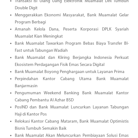
Transaksi Isi Ulang Uang Elektronik Muamalat DIN Tumbuh
Double Digit
Menggerakkan Ekonomi Masyarakat, Bank Muamalat Gelar
Program Berbagi
Amanah Kelola Dana, Peserta Korporasi DPLK Syariah
Muamalat Kian Meningkat
Bank Muamalat Tawarkan Program Bebas Biaya Transfer BI-
Fast untuk Tabungan Wadiah
Bank Muamalat dan Kliring Berjangka Indonesia Perkuat
Ekosistem Perdagangan Fisik Emas Secara Digital
Bank Muamalat Boyong Penghargaan untuk Layanan Prima
Perpindahan Kantor Cabang Utama Bank Muamalat
Banjarmasin
Pengumuman Weekend Banking Bank Muamalat Kantor
Cabang Pembantu Al Azhar BSD
PosIND dan Bank Muamalat Luncurkan Layanan Tabungan
Haji di Kantor Pos
Relokasi Kantor Cabang Mataram, Bank Muamalat Optimistis
Bisnis Tumbuh Semakin Baik
Bank Muamalat Akan Meluncurkan Pembiayaan Solusi Emas