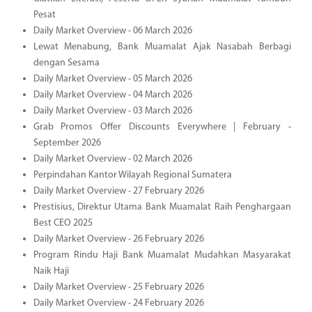
Pesat
Daily Market Overview - 06 March 2026
Lewat Menabung, Bank Muamalat Ajak Nasabah Berbagi
dengan Sesama
Daily Market Overview - 05 March 2026
Daily Market Overview - 04 March 2026
Daily Market Overview - 03 March 2026
Grab Promos Offer Discounts Everywhere | February -
September 2026
Daily Market Overview - 02 March 2026
Perpindahan Kantor Wilayah Regional Sumatera
Daily Market Overview - 27 February 2026
Prestisius, Direktur Utama Bank Muamalat Raih Penghargaan
Best CEO 2025
Daily Market Overview - 26 February 2026
Program Rindu Haji Bank Muamalat Mudahkan Masyarakat
Naik Haji
Daily Market Overview - 25 February 2026
Daily Market Overview - 24 February 2026