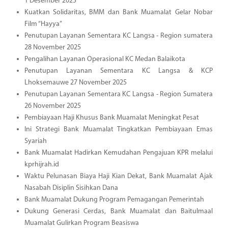
1 Desember 2025
Kuatkan Solidaritas, BMM dan Bank Muamalat Gelar Nobar
Film “Hayya”
Penutupan Layanan Sementara KC Langsa - Region sumatera
28 November 2025
Pengalihan Layanan Operasional KC Medan Balaikota
Penutupan Layanan Sementara KC Langsa & KCP
Lhoksemauwe 27 November 2025
Penutupan Layanan Sementara KC Langsa - Region Sumatera
26 November 2025
Pembiayaan Haji Khusus Bank Muamalat Meningkat Pesat
Ini Strategi Bank Muamalat Tingkatkan Pembiayaan Emas
Syariah
Bank Muamalat Hadirkan Kemudahan Pengajuan KPR melalui
kprhijrah.id
Waktu Pelunasan Biaya Haji Kian Dekat, Bank Muamalat Ajak
Nasabah Disiplin Sisihkan Dana
Bank Muamalat Dukung Program Pemagangan Pemerintah
Dukung Generasi Cerdas, Bank Muamalat dan Baitulmaal
Muamalat Gulirkan Program Beasiswa