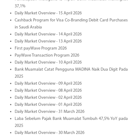
37,1%
Daily Market Overview - 15 April 2026
Cashback Program for Visa Co-Branding Debit Card Purchases
in Saudi Arabia
Daily Market Overview - 14 April 2026
Daily Market Overview - 13 April 2026
First payWave Program 2026
PayWave Transaction Program 2026
Daily Market Overview - 10 April 2026
Bank Muamalat Catat Pengguna MADINA Naik Dua Digit Pada
2025
Daily Market Overview - 09 April 2026
Daily Market Overview - 08 April 2026
Daily Market Overview - 02 April 2026
Daily Market Overview - 01 April 2026
Daily Market Overview - 31 March 2026
Laba Sebelum Pajak Bank Muamalat Tumbuh 47,5% YoY pada
2025
Daily Market Overview - 30 March 2026