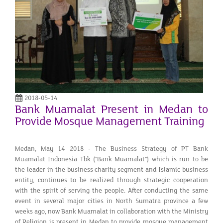
2018-05-14
Bank Muamalat Present in Medan to
Provide Mosque Management Training
Medan, May 14 2018 - The Business Strategy of PT Bank
Muamalat Indonesia Tbk ("Bank Muamalat") which is run to be
the leader in the business charity segment and Islamic business
entity, continues to be realized through strategic cooperation
with the spirit of serving the people. After conducting the same
event in several major cities in North Sumatra province a few
weeks ago, now Bank Muamalat in collaboration with the Ministry
of Religion is present in Medan to provide mosque management