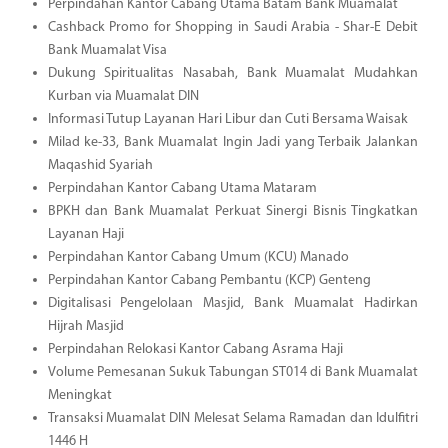
Perpindahan Kantor Cabang Utama Batam Bank Muamalat
Cashback Promo for Shopping in Saudi Arabia - Shar-E Debit
Bank Muamalat Visa
Dukung Spiritualitas Nasabah, Bank Muamalat Mudahkan
Kurban via Muamalat DIN
Informasi Tutup Layanan Hari Libur dan Cuti Bersama Waisak
Milad ke-33, Bank Muamalat Ingin Jadi yang Terbaik Jalankan
Maqashid Syariah
Perpindahan Kantor Cabang Utama Mataram
BPKH dan Bank Muamalat Perkuat Sinergi Bisnis Tingkatkan
Layanan Haji
Perpindahan Kantor Cabang Umum (KCU) Manado
Perpindahan Kantor Cabang Pembantu (KCP) Genteng
Digitalisasi Pengelolaan Masjid, Bank Muamalat Hadirkan
Hijrah Masjid
Perpindahan Relokasi Kantor Cabang Asrama Haji
Volume Pemesanan Sukuk Tabungan ST014 di Bank Muamalat
Meningkat
Transaksi Muamalat DIN Melesat Selama Ramadan dan Idulfitri
1446 H