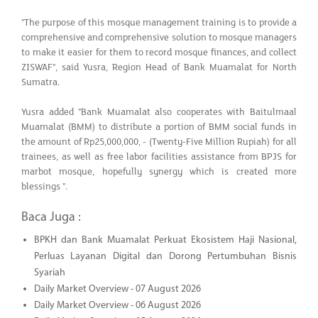
"The purpose of this mosque management training is to provide a
comprehensive and comprehensive solution to mosque managers
to make it easier for them to record mosque finances, and collect
ZISWAF", said Yusra, Region Head of Bank Muamalat for North
Sumatra.
Yusra added "Bank Muamalat also cooperates with Baitulmaal
Muamalat (BMM) to distribute a portion of BMM social funds in
the amount of Rp25,000,000, - (Twenty-Five Million Rupiah) for all
trainees, as well as free labor facilities assistance from BPJS for
marbot mosque, hopefully synergy which is created more
blessings ".
Baca Juga :
BPKH dan Bank Muamalat Perkuat Ekosistem Haji Nasional,
Perluas Layanan Digital dan Dorong Pertumbuhan Bisnis
Syariah
Daily Market Overview - 07 August 2026
Daily Market Overview - 06 August 2026