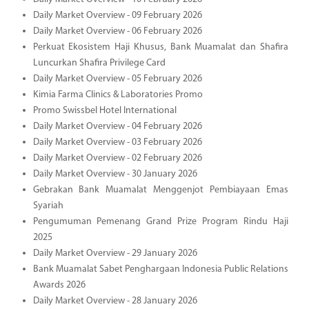
Daily Market Overview - 09 February 2026
Daily Market Overview - 06 February 2026
Perkuat Ekosistem Haji Khusus, Bank Muamalat dan Shafira
Luncurkan Shafira Privilege Card
Daily Market Overview - 05 February 2026
Kimia Farma Clinics & Laboratories Promo
Promo Swissbel Hotel International
Daily Market Overview - 04 February 2026
Daily Market Overview - 03 February 2026
Daily Market Overview - 02 February 2026
Daily Market Overview - 30 January 2026
Gebrakan Bank Muamalat Menggenjot Pembiayaan Emas
Syariah
Pengumuman Pemenang Grand Prize Program Rindu Haji
2025
Daily Market Overview - 29 January 2026
Bank Muamalat Sabet Penghargaan Indonesia Public Relations
Awards 2026
Daily Market Overview - 28 January 2026