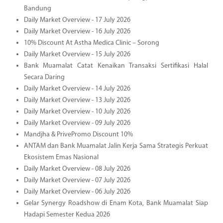
Bandung
Daily Market Overview - 17 July 2026
Daily Market Overview - 16 July 2026
10% Discount At Astha Medica Clinic – Sorong
Daily Market Overview - 15 July 2026
Bank Muamalat Catat Kenaikan Transaksi Sertifikasi Halal
Secara Daring
Daily Market Overview - 14 July 2026
Daily Market Overview - 13 July 2026
Daily Market Overview - 10 July 2026
Daily Market Overview - 09 July 2026
Mandjha & PrivePromo Discount 10%
ANTAM dan Bank Muamalat Jalin Kerja Sama Strategis Perkuat
Ekosistem Emas Nasional
Daily Market Overview - 08 July 2026
Daily Market Overview - 07 July 2026
Daily Market Overview - 06 July 2026
Gelar Synergy Roadshow di Enam Kota, Bank Muamalat Siap
Hadapi Semester Kedua 2026