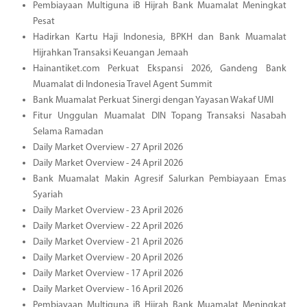
Pembiayaan Multiguna iB Hijrah Bank Muamalat Meningkat
Pesat
Hadirkan Kartu Haji Indonesia, BPKH dan Bank Muamalat
Hijrahkan Transaksi Keuangan Jemaah
Hainantiket.com Perkuat Ekspansi 2026, Gandeng Bank
Muamalat di Indonesia Travel Agent Summit
Bank Muamalat Perkuat Sinergi dengan Yayasan Wakaf UMI
Fitur Unggulan Muamalat DIN Topang Transaksi Nasabah
Selama Ramadan
Daily Market Overview - 27 April 2026
Daily Market Overview - 24 April 2026
Bank Muamalat Makin Agresif Salurkan Pembiayaan Emas
Syariah
Daily Market Overview - 23 April 2026
Daily Market Overview - 22 April 2026
Daily Market Overview - 21 April 2026
Daily Market Overview - 20 April 2026
Daily Market Overview - 17 April 2026
Daily Market Overview - 16 April 2026
Pembiayaan Multiguna iB Hijrah Bank Muamalat Meningkat