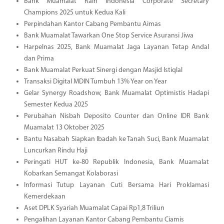
Bank Muamalat Raih Indonesia Corporate Secretary
Champions 2025 untuk Kedua Kali
Perpindahan Kantor Cabang Pembantu Aimas
Bank Muamalat Tawarkan One Stop Service Asuransi Jiwa
Harpelnas 2025, Bank Muamalat Jaga Layanan Tetap Andal
dan Prima
Bank Muamalat Perkuat Sinergi dengan Masjid Istiqlal
Transaksi Digital MDIN Tumbuh 13% Year on Year
Gelar Synergy Roadshow, Bank Muamalat Optimistis Hadapi
Semester Kedua 2025
Perubahan Nisbah Deposito Counter dan Online IDR Bank
Muamalat 13 Oktober 2025
Bantu Nasabah Siapkan Ibadah ke Tanah Suci, Bank Muamalat
Luncurkan Rindu Haji
Peringati HUT ke-80 Republik Indonesia, Bank Muamalat
Kobarkan Semangat Kolaborasi
Informasi Tutup Layanan Cuti Bersama Hari Proklamasi
Kemerdekaan
Aset DPLK Syariah Muamalat Capai Rp1,8 Triliun
Pengalihan Layanan Kantor Cabang Pembantu Ciamis