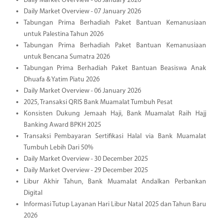
Daily Market Overview - 08 January 2026
Daily Market Overview - 07 January 2026
Tabungan Prima Berhadiah Paket Bantuan Kemanusiaan
untuk Palestina Tahun 2026
Tabungan Prima Berhadiah Paket Bantuan Kemanusiaan
untuk Bencana Sumatra 2026
Tabungan Prima Berhadiah Paket Bantuan Beasiswa Anak
Dhuafa & Yatim Piatu 2026
Daily Market Overview - 06 January 2026
2025, Transaksi QRIS Bank Muamalat Tumbuh Pesat
Konsisten Dukung Jemaah Haji, Bank Muamalat Raih Hajj
Banking Award BPKH 2025
Transaksi Pembayaran Sertifikasi Halal via Bank Muamalat
Tumbuh Lebih Dari 50%
Daily Market Overview - 30 December 2025
Daily Market Overview - 29 December 2025
Libur Akhir Tahun, Bank Muamalat Andalkan Perbankan
Digital
Informasi Tutup Layanan Hari Libur Natal 2025 dan Tahun Baru
2026