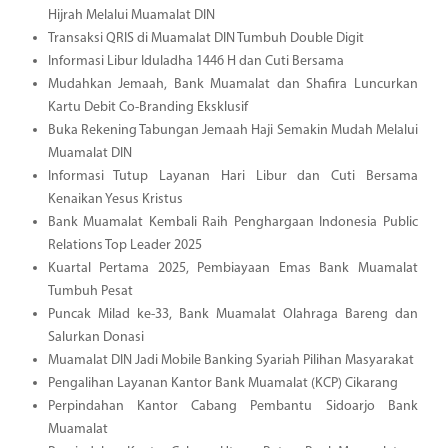
Hijrah Melalui Muamalat DIN
Transaksi QRIS di Muamalat DIN Tumbuh Double Digit
Informasi Libur Iduladha 1446 H dan Cuti Bersama
Mudahkan Jemaah, Bank Muamalat dan Shafira Luncurkan
Kartu Debit Co-Branding Eksklusif
Buka Rekening Tabungan Jemaah Haji Semakin Mudah Melalui
Muamalat DIN
Informasi Tutup Layanan Hari Libur dan Cuti Bersama
Kenaikan Yesus Kristus
Bank Muamalat Kembali Raih Penghargaan Indonesia Public
Relations Top Leader 2025
Kuartal Pertama 2025, Pembiayaan Emas Bank Muamalat
Tumbuh Pesat
Puncak Milad ke-33, Bank Muamalat Olahraga Bareng dan
Salurkan Donasi
Muamalat DIN Jadi Mobile Banking Syariah Pilihan Masyarakat
Pengalihan Layanan Kantor Bank Muamalat (KCP) Cikarang
Perpindahan Kantor Cabang Pembantu Sidoarjo Bank
Muamalat