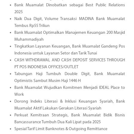
Bank Muamalat Dinobatkan sebagai Best Public Relations
2025
Naik Dua Digit, Volume Transaksi MADINA Bank Muamalat
Tembus Rp55 Triliun
Bank Muamalat Optimalkan Manajemen Keuangan 200 Masjid
Muhammadiyah
Tingkatkan Layanan Keuangan, Bank Muamalat Gandeng Pos
Indonesia untuk Layanan Setor dan Tarik Tunai
CASH WITHDRAWAL AND CASH DEPOSIT SERVICES THROUGH
PT POS INDONESIA OFFICES/OUTLET
Tabungan Haji Tumbuh Double Digit, Bank Muamalat
Optimistis Sambut Musim Haji 1446 H
Bank Muamalat Wujudkan Komitmen Menjadi IDEAL Place to
Work
Dorong Indeks Literasi & Inklusi Keuangan Syariah, Bank
Muamalat Aktif Lakukan Gerakan Literasi Syariah
Perkuat Kemitraan Strategis, Bank Muamalat Bidik Bisnis
Bancassurance Tumbuh Dua Kali Lipat pada 2025
Spesial Tarif Limit Banknotes & Outgoing Remittance