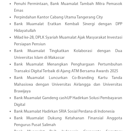
Penuhi Permintaan, Bank Muamalat Tambah Mitra Pemasok
Emas
Perpindahan Kantor Cabang Utama Tangerang City
Bank Muamalat Eratkan Kembali Sinergi dengan DPP
Hidayatullah
Milad ke-28, DPLK Syariah Muamalat Ajak Masyarakat Investasi
Persiapan Pensiun
Bank Muamalat Tingkatkan Kolaborasi dengan Dua
Universitas Islam di Makassar
Bank Muamalat Menangkan Penghargaan Pertumbuhan
Transaksi Digital Terbaik di Ajang ATM Bersama Awards 2025
Bank Muamalat Luncurkan Co-Branding Kartu Tanda
Mahasiswa dengan Universitas Airlangga dan Universitas
Brawijaya
Bank Muamalat Gandeng cashUP Hadirkan Solusi Pembayaran
Digital
Bank Muamalat Hadirkan SRIA Sosial Perdana di Indonesia
Bank Muamalat Dukung Ketahanan Finansial Anggota
Pengurus Pusat Salimah