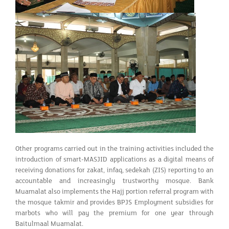
Other programs carried out in the training activities included the
introduction of smart-MASJID applications as a digital means of
receiving donations for zakat, infaq, sedekah (ZIS) reporting to an
accountable and increasingly trustworthy mosque. Bank
Muamalat also implements the Hajj portion referral program with
the mosque takmir and provides BPJS Employment subsidies for
marbots who will pay the premium for one year through
Baitulmaal Muamalat.