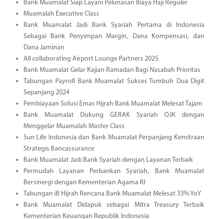
Bank Muamalat Siap Layani Pelunasan Biaya Haji Reguler
Muamalah Executive Class
Bank Muamalat Jadi Bank Syariah Pertama di Indonesia
Sebagai Bank Penyimpan Margin, Dana Kompensasi, dan
Dana Jaminan
All collaborating Airport Lounge Partners 2025
Bank Muamalat Gelar Kajian Ramadan Bagi Nasabah Prioritas
Tabungan Payroll Bank Muamalat Sukses Tumbuh Dua Digit
Sepanjang 2024
Pembiayaan Solusi Emas Hijrah Bank Muamalat Melesat Tajam
Bank Muamalat Dukung GERAK Syariah OJK dengan
Menggelar Muamalah Master Class
Sun Life Indonesia dan Bank Muamalat Perpanjang Kemitraan
Strategis Bancassurance
Bank Muamalat Jadi Bank Syariah dengan Layanan Terbaik
Permudah Layanan Perbankan Syariah, Bank Muamalat
Bersinergi dengan Kementerian Agama RI
Tabungan iB Hijrah Rencana Bank Muamalat Melesat 33% YoY
Bank Muamalat Didapuk sebagai Mitra Treasury Terbaik
Kementerian Keuangan Republik Indonesia