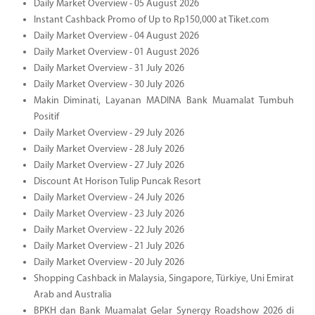
Daily Market Overview - 05 August 2026
Instant Cashback Promo of Up to Rp150,000 at Tiket.com
Daily Market Overview - 04 August 2026
Daily Market Overview - 01 August 2026
Daily Market Overview - 31 July 2026
Daily Market Overview - 30 July 2026
Makin Diminati, Layanan MADINA Bank Muamalat Tumbuh
Positif
Daily Market Overview - 29 July 2026
Daily Market Overview - 28 July 2026
Daily Market Overview - 27 July 2026
Discount At Horison Tulip Puncak Resort
Daily Market Overview - 24 July 2026
Daily Market Overview - 23 July 2026
Daily Market Overview - 22 July 2026
Daily Market Overview - 21 July 2026
Daily Market Overview - 20 July 2026
Shopping Cashback in Malaysia, Singapore, Türkiye, Uni Emirat
Arab and Australia
BPKH dan Bank Muamalat Gelar Synergy Roadshow 2026 di