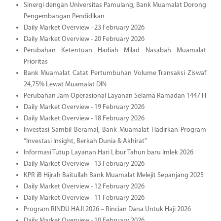
Sinergi dengan Universitas Pamulang, Bank Muamalat Dorong
Pengembangan Pendidikan
Daily Market Overview - 23 February 2026
Daily Market Overview - 20 February 2026
Perubahan Ketentuan Hadiah Milad Nasabah Muamalat
Prioritas
Bank Muamalat Catat Pertumbuhan Volume Transaksi Ziswaf
24,75% Lewat Muamalat DIN
Perubahan Jam Operasional Layanan Selama Ramadan 1447 H
Daily Market Overview - 19 February 2026
Daily Market Overview - 18 February 2026
Investasi Sambil Beramal, Bank Muamalat Hadirkan Program
“Investasi Insight, Berkah Dunia & Akhirat”
Informasi Tutup Layanan Hari Libur Tahun baru Imlek 2026
Daily Market Overview - 13 February 2026
KPR iB Hijrah Baitullah Bank Muamalat Melejit Sepanjang 2025
Daily Market Overview - 12 February 2026
Daily Market Overview - 11 February 2026
Program RINDU HAJI 2026 – Rincian Dana Untuk Haji 2026
Daily Market Overview - 10 February 2026