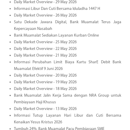
Daily Market Overview - 29 May 2026
Informasi Libur Dan Cuti Bersama Iduladha 1447 H
Daily Market Overview - 26 May 2026
Satu Dekade Jawara Digital, Bank Muamalat Terus Jaga
Kepercayaan Nasabah
Bank Muamalat Sediakan Layanan Kurban Online
Daily Market Overview - 25 May 2026
Daily Market Overview - 22 May 2026
Daily Market Overview - 21 May 2026
Informasi Perubahan Limit Biaya Kartu SharE Debit Bank
Muamalat Efektif 9 Juni 2026
Daily Market Overview - 20 May 2026
Daily Market Overview - 19 May 2026
Daily Market Overview - 18 May 2026
Bank Muamalat Jalin Kerja Sama dengan NRA Group untuk
Pembiayaan Haji Khusus
Daily Market Overview - 13 May 2026
Informasi Tutup Layanan Hari Libur dan Cuti Bersama
Kenaikan Yesus Kristus 2026
Tumbuh 24%, Bank Muamalat Pacu Pembiayaan SME