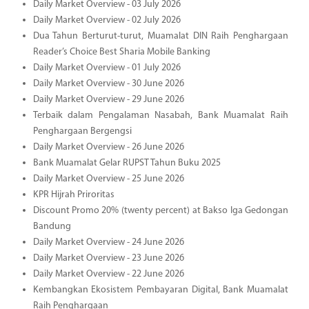
Daily Market Overview - 03 July 2026
Daily Market Overview - 02 July 2026
Dua Tahun Berturut-turut, Muamalat DIN Raih Penghargaan
Reader’s Choice Best Sharia Mobile Banking
Daily Market Overview - 01 July 2026
Daily Market Overview - 30 June 2026
Daily Market Overview - 29 June 2026
Terbaik dalam Pengalaman Nasabah, Bank Muamalat Raih
Penghargaan Bergengsi
Daily Market Overview - 26 June 2026
Bank Muamalat Gelar RUPST Tahun Buku 2025
Daily Market Overview - 25 June 2026
KPR Hijrah Priroritas
Discount Promo 20% (twenty percent) at Bakso Iga Gedongan
Bandung
Daily Market Overview - 24 June 2026
Daily Market Overview - 23 June 2026
Daily Market Overview - 22 June 2026
Kembangkan Ekosistem Pembayaran Digital, Bank Muamalat
Raih Penghargaan