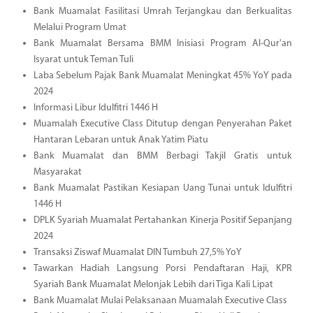
Bank Muamalat Fasilitasi Umrah Terjangkau dan Berkualitas
Melalui Program Umat
Bank Muamalat Bersama BMM Inisiasi Program Al-Qur'an
Isyarat untuk Teman Tuli
Laba Sebelum Pajak Bank Muamalat Meningkat 45% YoY pada
2024
Informasi Libur Idulfitri 1446 H
Muamalah Executive Class Ditutup dengan Penyerahan Paket
Hantaran Lebaran untuk Anak Yatim Piatu
Bank Muamalat dan BMM Berbagi Takjil Gratis untuk
Masyarakat
Bank Muamalat Pastikan Kesiapan Uang Tunai untuk Idulfitri
1446 H
DPLK Syariah Muamalat Pertahankan Kinerja Positif Sepanjang
2024
Transaksi Ziswaf Muamalat DIN Tumbuh 27,5% YoY
Tawarkan Hadiah Langsung Porsi Pendaftaran Haji, KPR
Syariah Bank Muamalat Melonjak Lebih dari Tiga Kali Lipat
Bank Muamalat Mulai Pelaksanaan Muamalah Executive Class