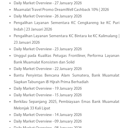
Daily Market Overview - 27 January 2026
Muamalat Travel Promo DreamWell Cashback 10% | 2026
Daily Market Overview - 26 January 2026
Pengalihan Layanan Sementara KC Cengkareng ke KC Puri
Indah | 23 Januari 2026
Pengalihan Layanan Sementara KC Bintara ke KC Kalimalang |
23 Januari 2026
Daily Market Overview - 23 January 2026
Unggul pada Kualitas Petugas Frontliner, Performa Layanan
Bank Muamalat Konsisten dan Solid
Daily Market Overview - 22 January 2026
Bantu Penyintas Bencana Alam Sumatera, Bank Muamalat
Siapkan Tabungan iB Hijrah Prima Berhadiah
Daily Market Overview - 19 January 2026
Daily Market Overview - 15 January 2026
Berkilau Sepanjang 2025, Pembiayaan Emas Bank Muamalat
Melonjak 33 Kali Lipat
Daily Market Overview - 14 January 2026
Daily Market Overview - 09 January 2026