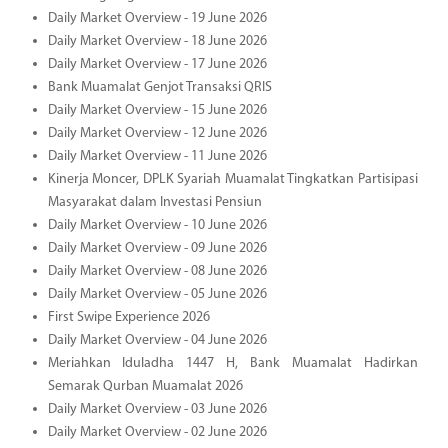
Daily Market Overview - 19 June 2026
Daily Market Overview - 18 June 2026
Daily Market Overview - 17 June 2026
Bank Muamalat Genjot Transaksi QRIS
Daily Market Overview - 15 June 2026
Daily Market Overview - 12 June 2026
Daily Market Overview - 11 June 2026
Kinerja Moncer, DPLK Syariah Muamalat Tingkatkan Partisipasi
Masyarakat dalam Investasi Pensiun
Daily Market Overview - 10 June 2026
Daily Market Overview - 09 June 2026
Daily Market Overview - 08 June 2026
Daily Market Overview - 05 June 2026
First Swipe Experience 2026
Daily Market Overview - 04 June 2026
Meriahkan Iduladha 1447 H, Bank Muamalat Hadirkan
Semarak Qurban Muamalat 2026
Daily Market Overview - 03 June 2026
Daily Market Overview - 02 June 2026