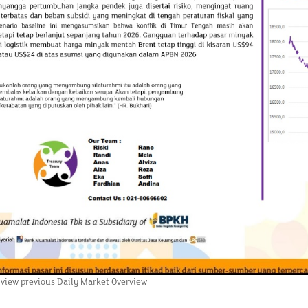
 view previous Daily Market Overview