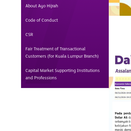
About Ayo Hijrah
Code of Conduct
CSR
Fair Treatment of Transactional
Customers (for Kuala Lumpur Branch)
Capital Market Supporting Institutions
and Professions