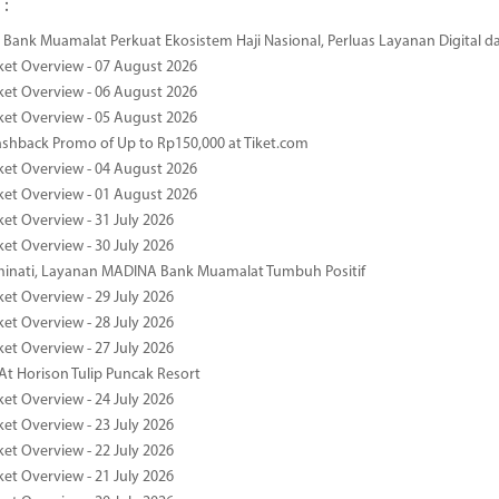
 :
Bank Muamalat Perkuat Ekosistem Haji Nasional, Perluas Layanan Digital 
ket Overview - 07 August 2026
ket Overview - 06 August 2026
ket Overview - 05 August 2026
ashback Promo of Up to Rp150,000 at Tiket.com
ket Overview - 04 August 2026
ket Overview - 01 August 2026
ket Overview - 31 July 2026
ket Overview - 30 July 2026
minati, Layanan MADINA Bank Muamalat Tumbuh Positif
ket Overview - 29 July 2026
ket Overview - 28 July 2026
ket Overview - 27 July 2026
At Horison Tulip Puncak Resort
ket Overview - 24 July 2026
ket Overview - 23 July 2026
ket Overview - 22 July 2026
ket Overview - 21 July 2026