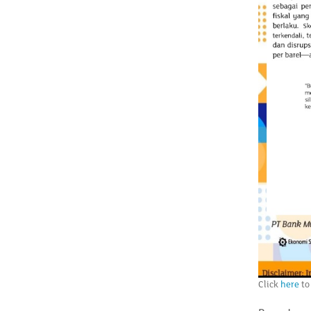
Click
here
to