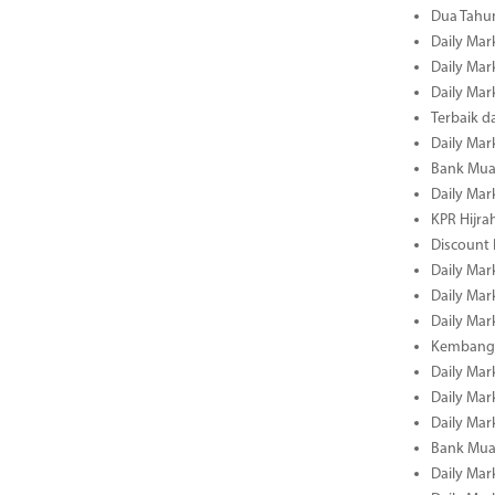
Dua Tahun
Daily Mar
Daily Mar
Daily Mar
Terbaik 
Daily Mar
Bank Mua
Daily Mar
KPR Hijrah
Discount
Daily Mar
Daily Mar
Daily Mar
Kembangk
Daily Mar
Daily Mar
Daily Mar
Bank Muam
Daily Mar