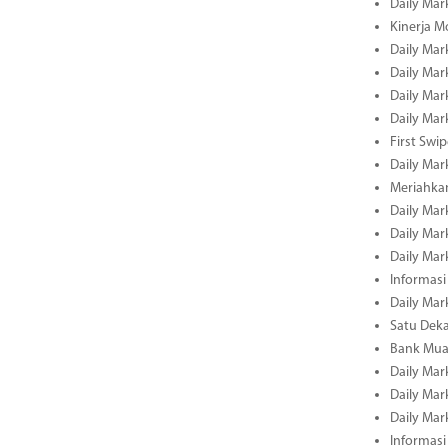
Daily Mar
Kinerja M
Daily Mar
Daily Mar
Daily Mar
Daily Mar
First Swi
Daily Mar
Meriahka
Daily Mar
Daily Mar
Daily Mar
Informasi
Daily Mar
Satu Deka
Bank Mua
Daily Mar
Daily Mar
Daily Mar
Informasi