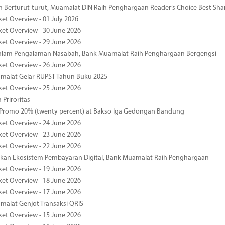
 Berturut-turut, Muamalat DIN Raih Penghargaan Reader’s Choice Best Sha
ket Overview - 01 July 2026
ket Overview - 30 June 2026
ket Overview - 29 June 2026
dalam Pengalaman Nasabah, Bank Muamalat Raih Penghargaan Bergengsi
ket Overview - 26 June 2026
malat Gelar RUPST Tahun Buku 2025
ket Overview - 25 June 2026
 Priroritas
 Promo 20% (twenty percent) at Bakso Iga Gedongan Bandung
ket Overview - 24 June 2026
ket Overview - 23 June 2026
ket Overview - 22 June 2026
an Ekosistem Pembayaran Digital, Bank Muamalat Raih Penghargaan
ket Overview - 19 June 2026
ket Overview - 18 June 2026
ket Overview - 17 June 2026
alat Genjot Transaksi QRIS
ket Overview - 15 June 2026