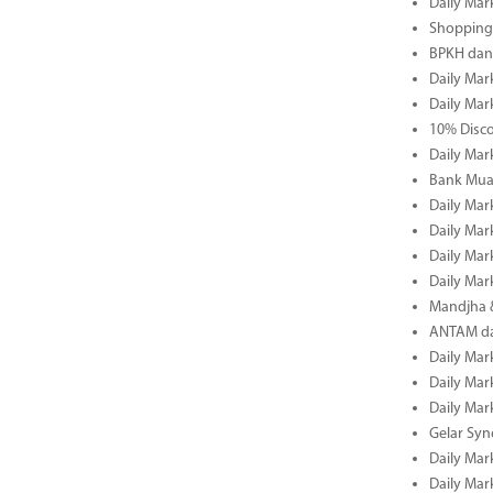
Daily Mar
Shopping 
BPKH dan
Daily Mar
Daily Mar
10% Disco
Daily Mar
Bank Muam
Daily Mar
Daily Mar
Daily Mar
Daily Mar
Mandjha 
ANTAM dan
Daily Mar
Daily Mar
Daily Mar
Gelar Sy
Daily Mar
Daily Mar