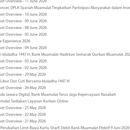
ket Overview - 11 June 2026
oncer, DPLK Syariah Muamalat Tingkatkan Partisipasi Masyarakat dalam Inve
ket Overview - 10 June 2026
ket Overview - 09 June 2026
ket Overview - 08 June 2026
ket Overview - 05 June 2026
pe Experience 2026
ket Overview - 04 June 2026
n Iduladha 1447 H, Bank Muamalat Hadirkan Semarak Qurban Muamalat 20
ket Overview - 03 June 2026
ket Overview - 02 June 2026
ket Overview - 29 May 2026
 Libur Dan Cuti Bersama Iduladha 1447 H
ket Overview - 26 May 2026
de Jawara Digital, Bank Muamalat Terus Jaga Kepercayaan Nasabah
malat Sediakan Layanan Kurban Online
ket Overview - 25 May 2026
ket Overview - 22 May 2026
ket Overview - 21 May 2026
 Perubahan Limit Biaya Kartu SharE Debit Bank Muamalat Efektif 9 Juni 2026