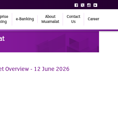
prise
About
Contact
e-Banking
Career
king
Muamalat
Us
at
et Overview - 12 June 2026