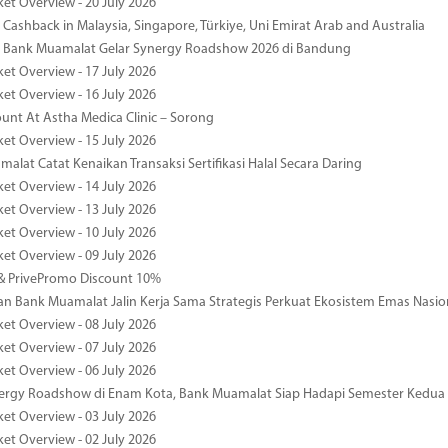
ket Overview - 20 July 2026
Cashback in Malaysia, Singapore, Türkiye, Uni Emirat Arab and Australia
 Bank Muamalat Gelar Synergy Roadshow 2026 di Bandung
ket Overview - 17 July 2026
ket Overview - 16 July 2026
unt At Astha Medica Clinic – Sorong
ket Overview - 15 July 2026
alat Catat Kenaikan Transaksi Sertifikasi Halal Secara Daring
ket Overview - 14 July 2026
ket Overview - 13 July 2026
ket Overview - 10 July 2026
ket Overview - 09 July 2026
& PrivePromo Discount 10%
 Bank Muamalat Jalin Kerja Sama Strategis Perkuat Ekosistem Emas Nasio
ket Overview - 08 July 2026
ket Overview - 07 July 2026
ket Overview - 06 July 2026
nergy Roadshow di Enam Kota, Bank Muamalat Siap Hadapi Semester Kedua
ket Overview - 03 July 2026
ket Overview - 02 July 2026