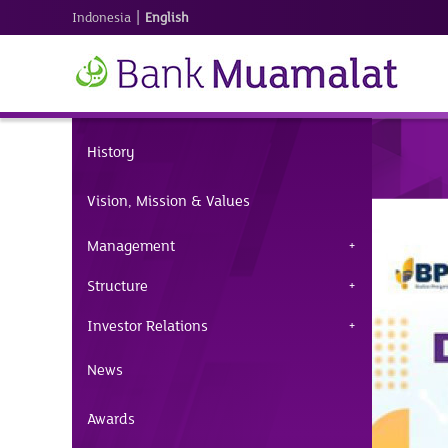
|
Indonesia
English
History
Vision, Mission & Values
Management
Structure
Investor Relations
News
Awards