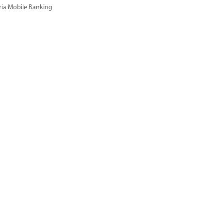
ria Mobile Banking