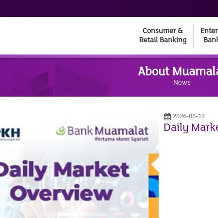
Consumer &
Enter
Retail Banking
Ban
About Muamal
News
2026-06-12
Daily Mark