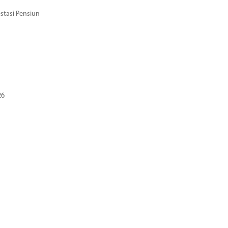
stasi Pensiun
26