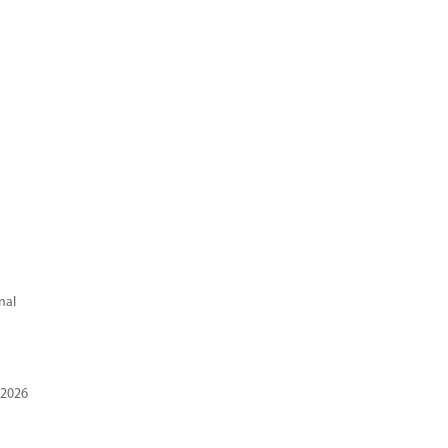
nal
 2026