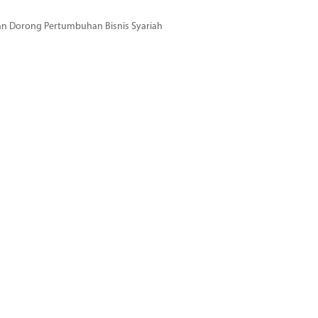
dan Dorong Pertumbuhan Bisnis Syariah