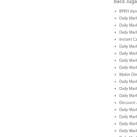
Baca Juga
BPKH dan 
Daily Mar
Daily Mar
Daily Mar
Instant C
Daily Mar
Daily Mar
Daily Mar
Daily Mar
Makin Di
Daily Mar
Daily Mar
Daily Mar
Discount 
Daily Mar
Daily Mar
Daily Mar
Daily Mar