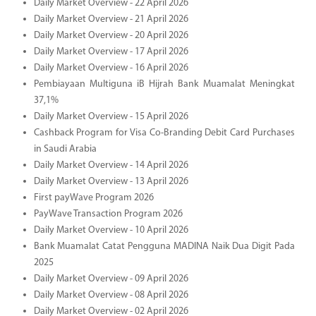
Daily Market Overview - 22 April 2026
Daily Market Overview - 21 April 2026
Daily Market Overview - 20 April 2026
Daily Market Overview - 17 April 2026
Daily Market Overview - 16 April 2026
Pembiayaan Multiguna iB Hijrah Bank Muamalat Meningkat
37,1%
Daily Market Overview - 15 April 2026
Cashback Program for Visa Co-Branding Debit Card Purchases
in Saudi Arabia
Daily Market Overview - 14 April 2026
Daily Market Overview - 13 April 2026
First payWave Program 2026
PayWave Transaction Program 2026
Daily Market Overview - 10 April 2026
Bank Muamalat Catat Pengguna MADINA Naik Dua Digit Pada
2025
Daily Market Overview - 09 April 2026
Daily Market Overview - 08 April 2026
Daily Market Overview - 02 April 2026