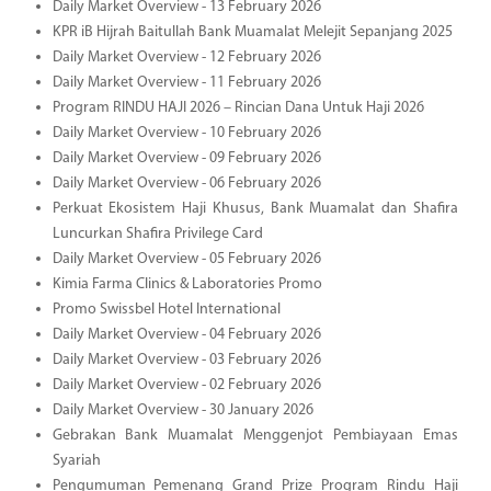
Daily Market Overview - 13 February 2026
KPR iB Hijrah Baitullah Bank Muamalat Melejit Sepanjang 2025
Daily Market Overview - 12 February 2026
Daily Market Overview - 11 February 2026
Program RINDU HAJI 2026 – Rincian Dana Untuk Haji 2026
Daily Market Overview - 10 February 2026
Daily Market Overview - 09 February 2026
Daily Market Overview - 06 February 2026
Perkuat Ekosistem Haji Khusus, Bank Muamalat dan Shafira
Luncurkan Shafira Privilege Card
Daily Market Overview - 05 February 2026
Kimia Farma Clinics & Laboratories Promo
Promo Swissbel Hotel International
Daily Market Overview - 04 February 2026
Daily Market Overview - 03 February 2026
Daily Market Overview - 02 February 2026
Daily Market Overview - 30 January 2026
Gebrakan Bank Muamalat Menggenjot Pembiayaan Emas
Syariah
Pengumuman Pemenang Grand Prize Program Rindu Haji