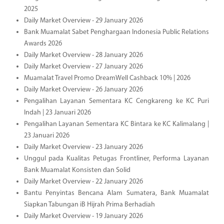
2025
Daily Market Overview - 29 January 2026
Bank Muamalat Sabet Penghargaan Indonesia Public Relations
Awards 2026
Daily Market Overview - 28 January 2026
Daily Market Overview - 27 January 2026
Muamalat Travel Promo DreamWell Cashback 10% | 2026
Daily Market Overview - 26 January 2026
Pengalihan Layanan Sementara KC Cengkareng ke KC Puri
Indah | 23 Januari 2026
Pengalihan Layanan Sementara KC Bintara ke KC Kalimalang |
23 Januari 2026
Daily Market Overview - 23 January 2026
Unggul pada Kualitas Petugas Frontliner, Performa Layanan
Bank Muamalat Konsisten dan Solid
Daily Market Overview - 22 January 2026
Bantu Penyintas Bencana Alam Sumatera, Bank Muamalat
Siapkan Tabungan iB Hijrah Prima Berhadiah
Daily Market Overview - 19 January 2026