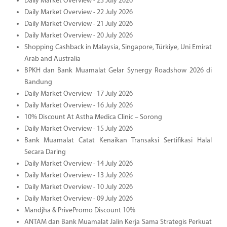
Daily Market Overview - 23 July 2026
Daily Market Overview - 22 July 2026
Daily Market Overview - 21 July 2026
Daily Market Overview - 20 July 2026
Shopping Cashback in Malaysia, Singapore, Türkiye, Uni Emirat
Arab and Australia
BPKH dan Bank Muamalat Gelar Synergy Roadshow 2026 di
Bandung
Daily Market Overview - 17 July 2026
Daily Market Overview - 16 July 2026
10% Discount At Astha Medica Clinic – Sorong
Daily Market Overview - 15 July 2026
Bank Muamalat Catat Kenaikan Transaksi Sertifikasi Halal
Secara Daring
Daily Market Overview - 14 July 2026
Daily Market Overview - 13 July 2026
Daily Market Overview - 10 July 2026
Daily Market Overview - 09 July 2026
Mandjha & PrivePromo Discount 10%
ANTAM dan Bank Muamalat Jalin Kerja Sama Strategis Perkuat