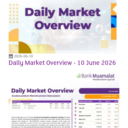
2026-06-10
Daily Market Overview - 10 June 2026