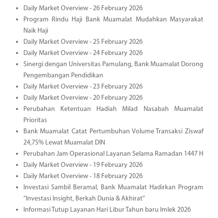
Daily Market Overview - 26 February 2026
Program Rindu Haji Bank Muamalat Mudahkan Masyarakat
Naik Haji
Daily Market Overview - 25 February 2026
Daily Market Overview - 24 February 2026
Sinergi dengan Universitas Pamulang, Bank Muamalat Dorong
Pengembangan Pendidikan
Daily Market Overview - 23 February 2026
Daily Market Overview - 20 February 2026
Perubahan Ketentuan Hadiah Milad Nasabah Muamalat
Prioritas
Bank Muamalat Catat Pertumbuhan Volume Transaksi Ziswaf
24,75% Lewat Muamalat DIN
Perubahan Jam Operasional Layanan Selama Ramadan 1447 H
Daily Market Overview - 19 February 2026
Daily Market Overview - 18 February 2026
Investasi Sambil Beramal, Bank Muamalat Hadirkan Program
“Investasi Insight, Berkah Dunia & Akhirat”
Informasi Tutup Layanan Hari Libur Tahun baru Imlek 2026