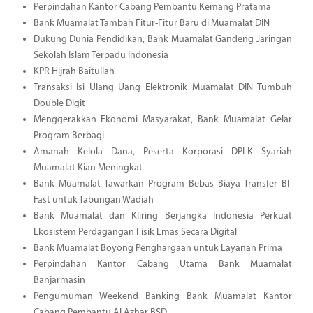
Perpindahan Kantor Cabang Pembantu Kemang Pratama
Bank Muamalat Tambah Fitur-Fitur Baru di Muamalat DIN
Dukung Dunia Pendidikan, Bank Muamalat Gandeng Jaringan
Sekolah Islam Terpadu Indonesia
KPR Hijrah Baitullah
Transaksi Isi Ulang Uang Elektronik Muamalat DIN Tumbuh
Double Digit
Menggerakkan Ekonomi Masyarakat, Bank Muamalat Gelar
Program Berbagi
Amanah Kelola Dana, Peserta Korporasi DPLK Syariah
Muamalat Kian Meningkat
Bank Muamalat Tawarkan Program Bebas Biaya Transfer BI-
Fast untuk Tabungan Wadiah
Bank Muamalat dan Kliring Berjangka Indonesia Perkuat
Ekosistem Perdagangan Fisik Emas Secara Digital
Bank Muamalat Boyong Penghargaan untuk Layanan Prima
Perpindahan Kantor Cabang Utama Bank Muamalat
Banjarmasin
Pengumuman Weekend Banking Bank Muamalat Kantor
Cabang Pembantu Al Azhar BSD