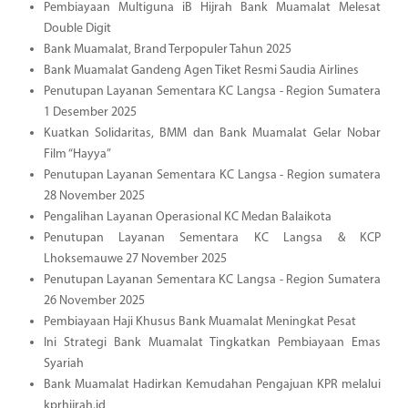
Pembiayaan Multiguna iB Hijrah Bank Muamalat Melesat
Double Digit
Bank Muamalat, Brand Terpopuler Tahun 2025
Bank Muamalat Gandeng Agen Tiket Resmi Saudia Airlines
Penutupan Layanan Sementara KC Langsa - Region Sumatera
1 Desember 2025
Kuatkan Solidaritas, BMM dan Bank Muamalat Gelar Nobar
Film “Hayya”
Penutupan Layanan Sementara KC Langsa - Region sumatera
28 November 2025
Pengalihan Layanan Operasional KC Medan Balaikota
Penutupan Layanan Sementara KC Langsa & KCP
Lhoksemauwe 27 November 2025
Penutupan Layanan Sementara KC Langsa - Region Sumatera
26 November 2025
Pembiayaan Haji Khusus Bank Muamalat Meningkat Pesat
Ini Strategi Bank Muamalat Tingkatkan Pembiayaan Emas
Syariah
Bank Muamalat Hadirkan Kemudahan Pengajuan KPR melalui
kprhijrah.id