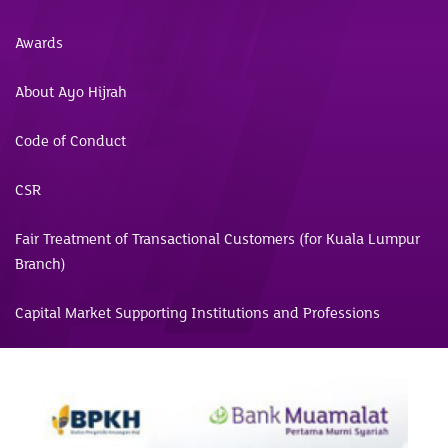
Awards
About Ayo Hijrah
Code of Conduct
CSR
Fair Treatment of Transactional Customers (for Kuala Lumpur
Branch)
Capital Market Supporting Institutions and Professions