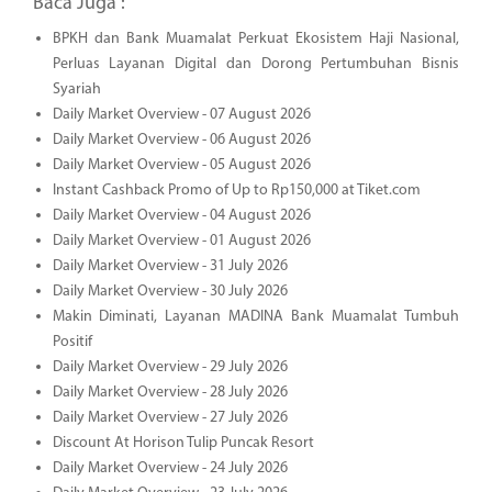
Baca Juga :
BPKH dan Bank Muamalat Perkuat Ekosistem Haji Nasional,
Perluas Layanan Digital dan Dorong Pertumbuhan Bisnis
Syariah
Daily Market Overview - 07 August 2026
Daily Market Overview - 06 August 2026
Daily Market Overview - 05 August 2026
Instant Cashback Promo of Up to Rp150,000 at Tiket.com
Daily Market Overview - 04 August 2026
Daily Market Overview - 01 August 2026
Daily Market Overview - 31 July 2026
Daily Market Overview - 30 July 2026
Makin Diminati, Layanan MADINA Bank Muamalat Tumbuh
Positif
Daily Market Overview - 29 July 2026
Daily Market Overview - 28 July 2026
Daily Market Overview - 27 July 2026
Discount At Horison Tulip Puncak Resort
Daily Market Overview - 24 July 2026