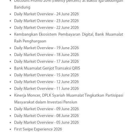
Discount Promo 20% (twenty percent) at Bakso Iga Gedongan
Bandung
Daily Market Overview - 24 June 2026
Daily Market Overview - 23 June 2026
Daily Market Overview - 22 June 2026
Kembangkan Ekosistem Pembayaran Digital, Bank Muamalat
Raih Penghargaan
Daily Market Overview - 19 June 2026
Daily Market Overview - 18 June 2026
Daily Market Overview - 17 June 2026
Bank Muamalat Genjot Transaksi QRIS
Daily Market Overview - 15 June 2026
Daily Market Overview - 12 June 2026
Daily Market Overview - 11 June 2026
Kinerja Moncer, DPLK Syariah Muamalat Tingkatkan Partisipasi
Masyarakat dalam Investasi Pensiun
Daily Market Overview - 09 June 2026
Daily Market Overview - 08 June 2026
Daily Market Overview - 05 June 2026
First Swipe Experience 2026