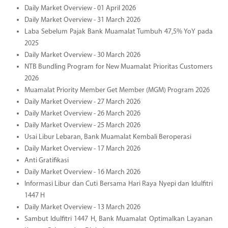
Daily Market Overview - 01 April 2026
Daily Market Overview - 31 March 2026
Laba Sebelum Pajak Bank Muamalat Tumbuh 47,5% YoY pada
2025
Daily Market Overview - 30 March 2026
NTB Bundling Program for New Muamalat Prioritas Customers
2026
Muamalat Priority Member Get Member (MGM) Program 2026
Daily Market Overview - 27 March 2026
Daily Market Overview - 26 March 2026
Daily Market Overview - 25 March 2026
Usai Libur Lebaran, Bank Muamalat Kembali Beroperasi
Daily Market Overview - 17 March 2026
Anti Gratifikasi
Daily Market Overview - 16 March 2026
Informasi Libur dan Cuti Bersama Hari Raya Nyepi dan Idulfitri
1447 H
Daily Market Overview - 13 March 2026
Sambut Idulfitri 1447 H, Bank Muamalat Optimalkan Layanan