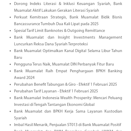
Dorong Indeks Literasi & Inklusi Keuangan Syariah, Bank
Muamalat Aktif Lakukan Gerakan Literasi Syariah
Perkuat Kemitraan Strategis, Bank Muamalat Bidik Bisnis
Bancassurance Tumbuh Dua Kali Lipat pada 2025
Spesial Tarif Limit Banknotes & Outgoing Remittance
Bank Muamalat dan Insight Investments Management
Luncurkan Reksa Dana Syariah Terproteksi
Bank Muamalat Optimalkan Kanal Digital Selama Libur Tahun
Baru
Pengguna Terus Naik, Muamalat DIN Perbanyak Fitur Baru
Bank Muamalat Raih Empat Penghargaan BPKH Banking
Award 2024
Perubahan Benefit Tabungan & Giro - Efektif 1 Februari 2025
Perubahan Tarif Layanan - Efektif 1 Februari 2025
Bank Muamalat Indonesia Wealth Prosperity: Mencari Peluang
Investasi di Tengah Tantangan Ekonomi Global
Bank Muamalat dan BPKH Kerja Sama Layanan Kustodian
Syariah
Imbal Hasil Menarik, Penjualan ST013 di Bank Muamalat Positif