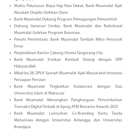
Waktu Pelunasan Biaya Haji Kian Dekat, Bank Muamalat Ajak
Nasabah Disiplin Sisihkan Dana
Bank Muamalat Dukung Program Pemagangan Pemerintah
Dukung Generasi Cerdas, Bank Muamalat dan Baitulmaal
Muamalat Gulirkan Program Beasiswa
Penuhi Permintaan, Bank Muamalat Tambah Mitra Pemasok
Emas
Perpindahan Kantor Cabang Utama Tangerang City
Bank Muamalat Eratkan Kembali Sinergi dengan DPP
Hidayatullah
Milad ke-28, DPLK Syariah Muamalat Ajak Masyarakat Investasi
Persiapan Pensiun
Bank Muamalat Tingkatkan Kolaborasi dengan Dua
Universitas Islam di Makassar
Bank Muamalat Menangkan Penghargaan Pertumbuhan
Transaksi Digital Terbaik di Ajang ATM Bersama Awards 2025
Bank Muamalat Luncurkan Co-Branding Kartu Tanda
Mahasiswa dengan Universitas Airlangga dan Universitas
Brawijaya