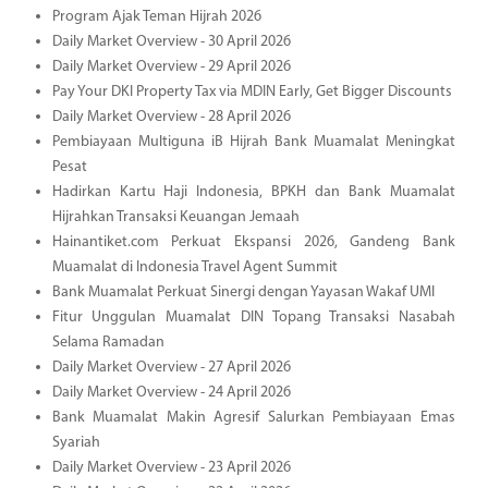
Program Ajak Teman Hijrah 2026
Daily Market Overview - 30 April 2026
Daily Market Overview - 29 April 2026
Pay Your DKI Property Tax via MDIN Early, Get Bigger Discounts
Daily Market Overview - 28 April 2026
Pembiayaan Multiguna iB Hijrah Bank Muamalat Meningkat
Pesat
Hadirkan Kartu Haji Indonesia, BPKH dan Bank Muamalat
Hijrahkan Transaksi Keuangan Jemaah
Hainantiket.com Perkuat Ekspansi 2026, Gandeng Bank
Muamalat di Indonesia Travel Agent Summit
Bank Muamalat Perkuat Sinergi dengan Yayasan Wakaf UMI
Fitur Unggulan Muamalat DIN Topang Transaksi Nasabah
Selama Ramadan
Daily Market Overview - 27 April 2026
Daily Market Overview - 24 April 2026
Bank Muamalat Makin Agresif Salurkan Pembiayaan Emas
Syariah
Daily Market Overview - 23 April 2026