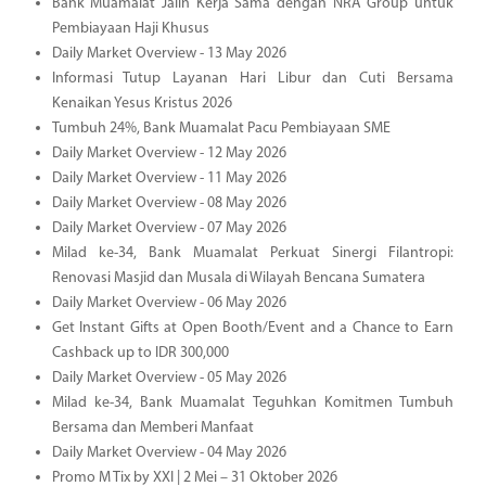
Bank Muamalat Jalin Kerja Sama dengan NRA Group untuk
Pembiayaan Haji Khusus
Daily Market Overview - 13 May 2026
Informasi Tutup Layanan Hari Libur dan Cuti Bersama
Kenaikan Yesus Kristus 2026
Tumbuh 24%, Bank Muamalat Pacu Pembiayaan SME
Daily Market Overview - 12 May 2026
Daily Market Overview - 11 May 2026
Daily Market Overview - 08 May 2026
Daily Market Overview - 07 May 2026
Milad ke-34, Bank Muamalat Perkuat Sinergi Filantropi:
Renovasi Masjid dan Musala di Wilayah Bencana Sumatera
Daily Market Overview - 06 May 2026
Get Instant Gifts at Open Booth/Event and a Chance to Earn
Cashback up to IDR 300,000
Daily Market Overview - 05 May 2026
Milad ke-34, Bank Muamalat Teguhkan Komitmen Tumbuh
Bersama dan Memberi Manfaat
Daily Market Overview - 04 May 2026
Promo M Tix by XXI | 2 Mei – 31 Oktober 2026