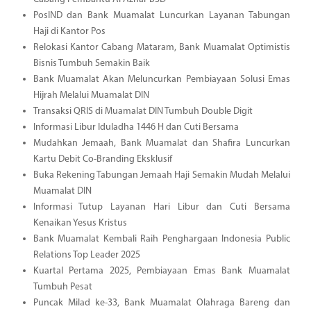
PosIND dan Bank Muamalat Luncurkan Layanan Tabungan
Haji di Kantor Pos
Relokasi Kantor Cabang Mataram, Bank Muamalat Optimistis
Bisnis Tumbuh Semakin Baik
Bank Muamalat Akan Meluncurkan Pembiayaan Solusi Emas
Hijrah Melalui Muamalat DIN
Transaksi QRIS di Muamalat DIN Tumbuh Double Digit
Informasi Libur Iduladha 1446 H dan Cuti Bersama
Mudahkan Jemaah, Bank Muamalat dan Shafira Luncurkan
Kartu Debit Co-Branding Eksklusif
Buka Rekening Tabungan Jemaah Haji Semakin Mudah Melalui
Muamalat DIN
Informasi Tutup Layanan Hari Libur dan Cuti Bersama
Kenaikan Yesus Kristus
Bank Muamalat Kembali Raih Penghargaan Indonesia Public
Relations Top Leader 2025
Kuartal Pertama 2025, Pembiayaan Emas Bank Muamalat
Tumbuh Pesat
Puncak Milad ke-33, Bank Muamalat Olahraga Bareng dan