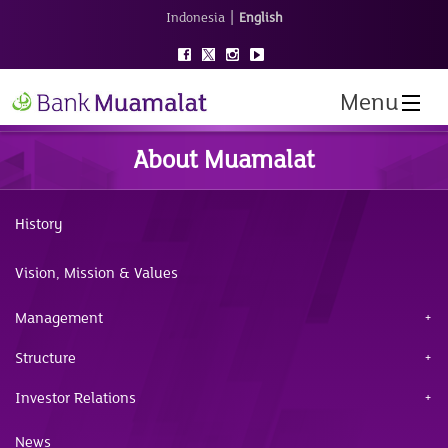
|
Indonesia
English
Menu
About Muamalat
History
Vision, Mission & Values
Management
Structure
Investor Relations
News