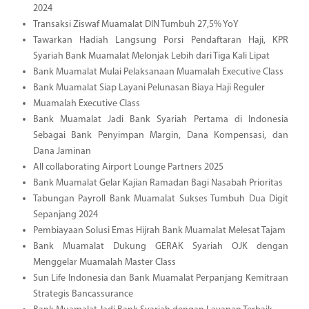
2024
Transaksi Ziswaf Muamalat DIN Tumbuh 27,5% YoY
Tawarkan Hadiah Langsung Porsi Pendaftaran Haji, KPR
Syariah Bank Muamalat Melonjak Lebih dari Tiga Kali Lipat
Bank Muamalat Mulai Pelaksanaan Muamalah Executive Class
Bank Muamalat Siap Layani Pelunasan Biaya Haji Reguler
Muamalah Executive Class
Bank Muamalat Jadi Bank Syariah Pertama di Indonesia
Sebagai Bank Penyimpan Margin, Dana Kompensasi, dan
Dana Jaminan
All collaborating Airport Lounge Partners 2025
Bank Muamalat Gelar Kajian Ramadan Bagi Nasabah Prioritas
Tabungan Payroll Bank Muamalat Sukses Tumbuh Dua Digit
Sepanjang 2024
Pembiayaan Solusi Emas Hijrah Bank Muamalat Melesat Tajam
Bank Muamalat Dukung GERAK Syariah OJK dengan
Menggelar Muamalah Master Class
Sun Life Indonesia dan Bank Muamalat Perpanjang Kemitraan
Strategis Bancassurance