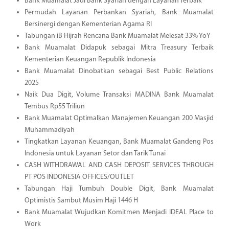
Bank Muamalat Jadi Bank Syariah dengan Layanan Terbaik
Permudah Layanan Perbankan Syariah, Bank Muamalat
Bersinergi dengan Kementerian Agama RI
Tabungan iB Hijrah Rencana Bank Muamalat Melesat 33% YoY
Bank Muamalat Didapuk sebagai Mitra Treasury Terbaik
Kementerian Keuangan Republik Indonesia
Bank Muamalat Dinobatkan sebagai Best Public Relations
2025
Naik Dua Digit, Volume Transaksi MADINA Bank Muamalat
Tembus Rp55 Triliun
Bank Muamalat Optimalkan Manajemen Keuangan 200 Masjid
Muhammadiyah
Tingkatkan Layanan Keuangan, Bank Muamalat Gandeng Pos
Indonesia untuk Layanan Setor dan Tarik Tunai
CASH WITHDRAWAL AND CASH DEPOSIT SERVICES THROUGH
PT POS INDONESIA OFFICES/OUTLET
Tabungan Haji Tumbuh Double Digit, Bank Muamalat
Optimistis Sambut Musim Haji 1446 H
Bank Muamalat Wujudkan Komitmen Menjadi IDEAL Place to
Work