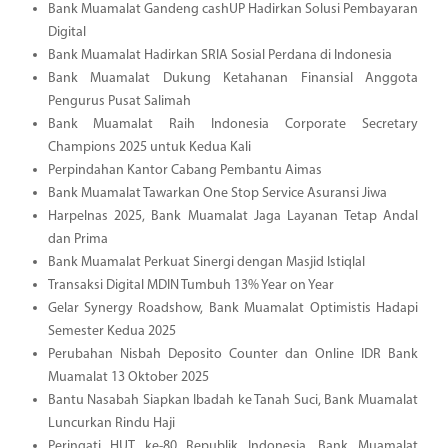
Bank Muamalat Gandeng cashUP Hadirkan Solusi Pembayaran
Digital
Bank Muamalat Hadirkan SRIA Sosial Perdana di Indonesia
Bank Muamalat Dukung Ketahanan Finansial Anggota
Pengurus Pusat Salimah
Bank Muamalat Raih Indonesia Corporate Secretary
Champions 2025 untuk Kedua Kali
Perpindahan Kantor Cabang Pembantu Aimas
Bank Muamalat Tawarkan One Stop Service Asuransi Jiwa
Harpelnas 2025, Bank Muamalat Jaga Layanan Tetap Andal
dan Prima
Bank Muamalat Perkuat Sinergi dengan Masjid Istiqlal
Transaksi Digital MDIN Tumbuh 13% Year on Year
Gelar Synergy Roadshow, Bank Muamalat Optimistis Hadapi
Semester Kedua 2025
Perubahan Nisbah Deposito Counter dan Online IDR Bank
Muamalat 13 Oktober 2025
Bantu Nasabah Siapkan Ibadah ke Tanah Suci, Bank Muamalat
Luncurkan Rindu Haji
Peringati HUT ke-80 Republik Indonesia, Bank Muamalat