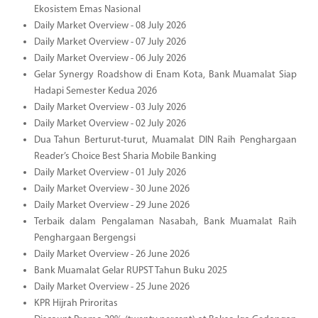
Ekosistem Emas Nasional
Daily Market Overview - 08 July 2026
Daily Market Overview - 07 July 2026
Daily Market Overview - 06 July 2026
Gelar Synergy Roadshow di Enam Kota, Bank Muamalat Siap
Hadapi Semester Kedua 2026
Daily Market Overview - 03 July 2026
Daily Market Overview - 02 July 2026
Dua Tahun Berturut-turut, Muamalat DIN Raih Penghargaan
Reader’s Choice Best Sharia Mobile Banking
Daily Market Overview - 01 July 2026
Daily Market Overview - 30 June 2026
Daily Market Overview - 29 June 2026
Terbaik dalam Pengalaman Nasabah, Bank Muamalat Raih
Penghargaan Bergengsi
Daily Market Overview - 26 June 2026
Bank Muamalat Gelar RUPST Tahun Buku 2025
Daily Market Overview - 25 June 2026
KPR Hijrah Priroritas