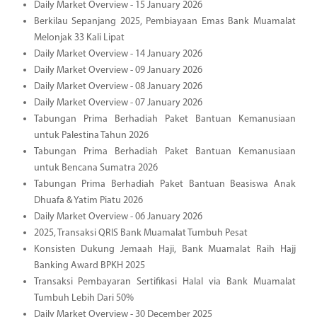
Daily Market Overview - 15 January 2026
Berkilau Sepanjang 2025, Pembiayaan Emas Bank Muamalat
Melonjak 33 Kali Lipat
Daily Market Overview - 14 January 2026
Daily Market Overview - 09 January 2026
Daily Market Overview - 08 January 2026
Daily Market Overview - 07 January 2026
Tabungan Prima Berhadiah Paket Bantuan Kemanusiaan
untuk Palestina Tahun 2026
Tabungan Prima Berhadiah Paket Bantuan Kemanusiaan
untuk Bencana Sumatra 2026
Tabungan Prima Berhadiah Paket Bantuan Beasiswa Anak
Dhuafa & Yatim Piatu 2026
Daily Market Overview - 06 January 2026
2025, Transaksi QRIS Bank Muamalat Tumbuh Pesat
Konsisten Dukung Jemaah Haji, Bank Muamalat Raih Hajj
Banking Award BPKH 2025
Transaksi Pembayaran Sertifikasi Halal via Bank Muamalat
Tumbuh Lebih Dari 50%
Daily Market Overview - 30 December 2025