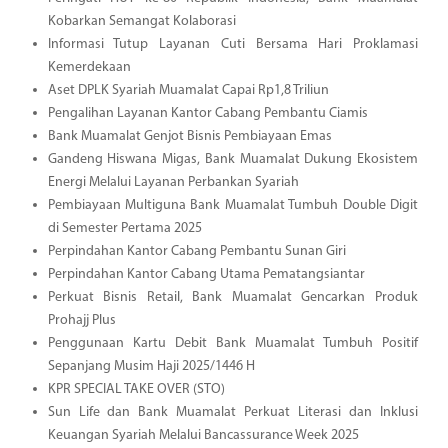
Kobarkan Semangat Kolaborasi
Informasi Tutup Layanan Cuti Bersama Hari Proklamasi
Kemerdekaan
Aset DPLK Syariah Muamalat Capai Rp1,8 Triliun
Pengalihan Layanan Kantor Cabang Pembantu Ciamis
Bank Muamalat Genjot Bisnis Pembiayaan Emas
Gandeng Hiswana Migas, Bank Muamalat Dukung Ekosistem
Energi Melalui Layanan Perbankan Syariah
Pembiayaan Multiguna Bank Muamalat Tumbuh Double Digit
di Semester Pertama 2025
Perpindahan Kantor Cabang Pembantu Sunan Giri
Perpindahan Kantor Cabang Utama Pematangsiantar
Perkuat Bisnis Retail, Bank Muamalat Gencarkan Produk
Prohajj Plus
Penggunaan Kartu Debit Bank Muamalat Tumbuh Positif
Sepanjang Musim Haji 2025/1446 H
KPR SPECIAL TAKE OVER (STO)
Sun Life dan Bank Muamalat Perkuat Literasi dan Inklusi
Keuangan Syariah Melalui Bancassurance Week 2025