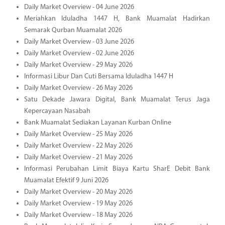
Daily Market Overview - 04 June 2026
Meriahkan Iduladha 1447 H, Bank Muamalat Hadirkan
Semarak Qurban Muamalat 2026
Daily Market Overview - 03 June 2026
Daily Market Overview - 02 June 2026
Daily Market Overview - 29 May 2026
Informasi Libur Dan Cuti Bersama Iduladha 1447 H
Daily Market Overview - 26 May 2026
Satu Dekade Jawara Digital, Bank Muamalat Terus Jaga
Kepercayaan Nasabah
Bank Muamalat Sediakan Layanan Kurban Online
Daily Market Overview - 25 May 2026
Daily Market Overview - 22 May 2026
Daily Market Overview - 21 May 2026
Informasi Perubahan Limit Biaya Kartu SharE Debit Bank
Muamalat Efektif 9 Juni 2026
Daily Market Overview - 20 May 2026
Daily Market Overview - 19 May 2026
Daily Market Overview - 18 May 2026