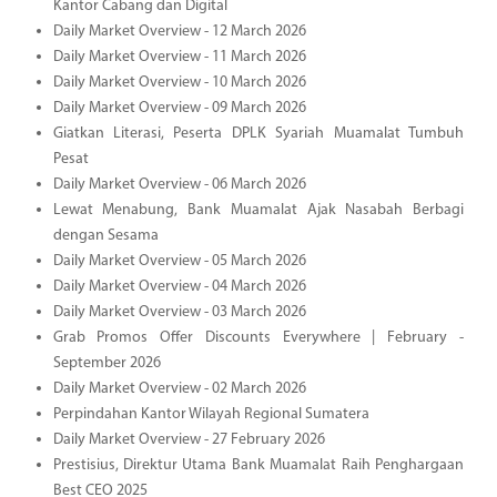
Kantor Cabang dan Digital
Daily Market Overview - 12 March 2026
Daily Market Overview - 11 March 2026
Daily Market Overview - 10 March 2026
Daily Market Overview - 09 March 2026
Giatkan Literasi, Peserta DPLK Syariah Muamalat Tumbuh
Pesat
Daily Market Overview - 06 March 2026
Lewat Menabung, Bank Muamalat Ajak Nasabah Berbagi
dengan Sesama
Daily Market Overview - 05 March 2026
Daily Market Overview - 04 March 2026
Daily Market Overview - 03 March 2026
Grab Promos Offer Discounts Everywhere | February -
September 2026
Daily Market Overview - 02 March 2026
Perpindahan Kantor Wilayah Regional Sumatera
Daily Market Overview - 27 February 2026
Prestisius, Direktur Utama Bank Muamalat Raih Penghargaan
Best CEO 2025