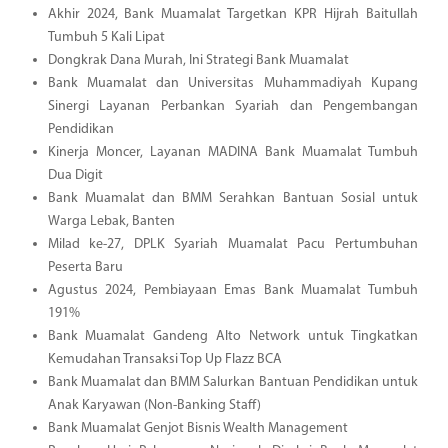
Akhir 2024, Bank Muamalat Targetkan KPR Hijrah Baitullah
Tumbuh 5 Kali Lipat
Dongkrak Dana Murah, Ini Strategi Bank Muamalat
Bank Muamalat dan Universitas Muhammadiyah Kupang
Sinergi Layanan Perbankan Syariah dan Pengembangan
Pendidikan
Kinerja Moncer, Layanan MADINA Bank Muamalat Tumbuh
Dua Digit
Bank Muamalat dan BMM Serahkan Bantuan Sosial untuk
Warga Lebak, Banten
Milad ke-27, DPLK Syariah Muamalat Pacu Pertumbuhan
Peserta Baru
Agustus 2024, Pembiayaan Emas Bank Muamalat Tumbuh
191%
Bank Muamalat Gandeng Alto Network untuk Tingkatkan
Kemudahan Transaksi Top Up Flazz BCA
Bank Muamalat dan BMM Salurkan Bantuan Pendidikan untuk
Anak Karyawan (Non-Banking Staff)
Bank Muamalat Genjot Bisnis Wealth Management