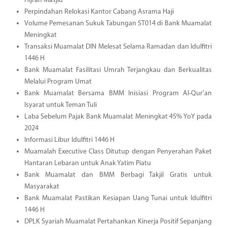
Hijrah Masjid
Perpindahan Relokasi Kantor Cabang Asrama Haji
Volume Pemesanan Sukuk Tabungan ST014 di Bank Muamalat
Meningkat
Transaksi Muamalat DIN Melesat Selama Ramadan dan Idulfitri
1446 H
Bank Muamalat Fasilitasi Umrah Terjangkau dan Berkualitas
Melalui Program Umat
Bank Muamalat Bersama BMM Inisiasi Program Al-Qur'an
Isyarat untuk Teman Tuli
Laba Sebelum Pajak Bank Muamalat Meningkat 45% YoY pada
2024
Informasi Libur Idulfitri 1446 H
Muamalah Executive Class Ditutup dengan Penyerahan Paket
Hantaran Lebaran untuk Anak Yatim Piatu
Bank Muamalat dan BMM Berbagi Takjil Gratis untuk
Masyarakat
Bank Muamalat Pastikan Kesiapan Uang Tunai untuk Idulfitri
1446 H
DPLK Syariah Muamalat Pertahankan Kinerja Positif Sepanjang