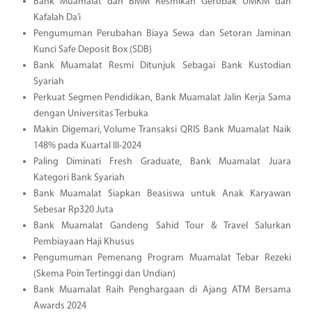
Bank Muamalat dan BMM Resmikan Gerobak UMKM dan
Kafalah Da’i
Pengumuman Perubahan Biaya Sewa dan Setoran Jaminan
Kunci Safe Deposit Box (SDB)
Bank Muamalat Resmi Ditunjuk Sebagai Bank Kustodian
Syariah
Perkuat Segmen Pendidikan, Bank Muamalat Jalin Kerja Sama
dengan Universitas Terbuka
Makin Digemari, Volume Transaksi QRIS Bank Muamalat Naik
148% pada Kuartal III-2024
Paling Diminati Fresh Graduate, Bank Muamalat Juara
Kategori Bank Syariah
Bank Muamalat Siapkan Beasiswa untuk Anak Karyawan
Sebesar Rp320 Juta
Bank Muamalat Gandeng Sahid Tour & Travel Salurkan
Pembiayaan Haji Khusus
Pengumuman Pemenang Program Muamalat Tebar Rezeki
(Skema Poin Tertinggi dan Undian)
Bank Muamalat Raih Penghargaan di Ajang ATM Bersama
Awards 2024