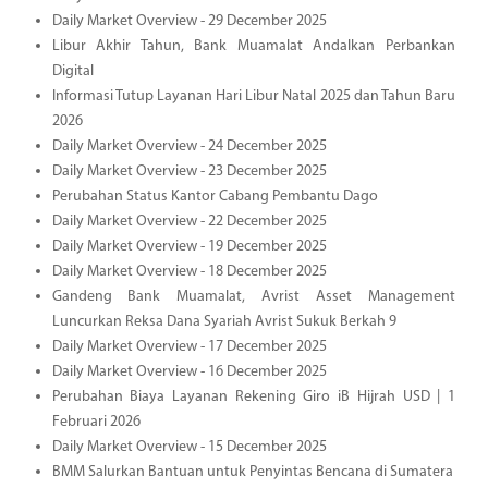
Daily Market Overview - 29 December 2025
Libur Akhir Tahun, Bank Muamalat Andalkan Perbankan
Digital
Informasi Tutup Layanan Hari Libur Natal 2025 dan Tahun Baru
2026
Daily Market Overview - 24 December 2025
Daily Market Overview - 23 December 2025
Perubahan Status Kantor Cabang Pembantu Dago
Daily Market Overview - 22 December 2025
Daily Market Overview - 19 December 2025
Daily Market Overview - 18 December 2025
Gandeng Bank Muamalat, Avrist Asset Management
Luncurkan Reksa Dana Syariah Avrist Sukuk Berkah 9
Daily Market Overview - 17 December 2025
Daily Market Overview - 16 December 2025
Perubahan Biaya Layanan Rekening Giro iB Hijrah USD | 1
Februari 2026
Daily Market Overview - 15 December 2025
BMM Salurkan Bantuan untuk Penyintas Bencana di Sumatera