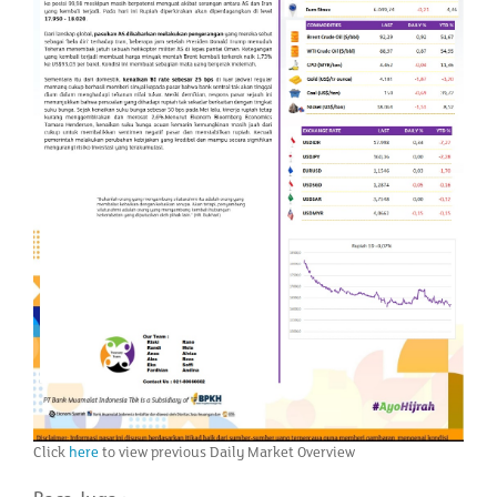
Click
here
to view previous Daily Market Overview