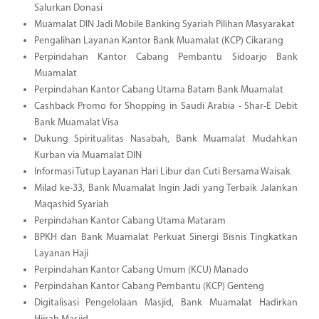
Salurkan Donasi
Muamalat DIN Jadi Mobile Banking Syariah Pilihan Masyarakat
Pengalihan Layanan Kantor Bank Muamalat (KCP) Cikarang
Perpindahan Kantor Cabang Pembantu Sidoarjo Bank
Muamalat
Perpindahan Kantor Cabang Utama Batam Bank Muamalat
Cashback Promo for Shopping in Saudi Arabia - Shar-E Debit
Bank Muamalat Visa
Dukung Spiritualitas Nasabah, Bank Muamalat Mudahkan
Kurban via Muamalat DIN
Informasi Tutup Layanan Hari Libur dan Cuti Bersama Waisak
Milad ke-33, Bank Muamalat Ingin Jadi yang Terbaik Jalankan
Maqashid Syariah
Perpindahan Kantor Cabang Utama Mataram
BPKH dan Bank Muamalat Perkuat Sinergi Bisnis Tingkatkan
Layanan Haji
Perpindahan Kantor Cabang Umum (KCU) Manado
Perpindahan Kantor Cabang Pembantu (KCP) Genteng
Digitalisasi Pengelolaan Masjid, Bank Muamalat Hadirkan