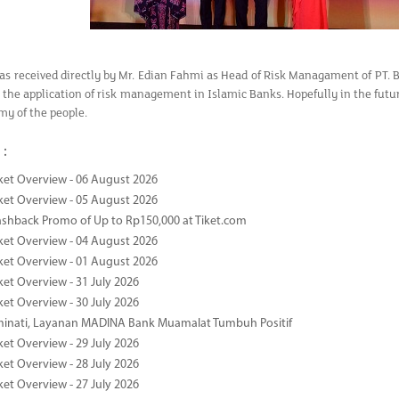
as received directly by Mr. Edian Fahmi as Head of Risk Managament of PT. 
the application of risk management in Islamic Banks. Hopefully in the futu
my of the people.
 :
ket Overview - 06 August 2026
ket Overview - 05 August 2026
ashback Promo of Up to Rp150,000 at Tiket.com
ket Overview - 04 August 2026
ket Overview - 01 August 2026
ket Overview - 31 July 2026
ket Overview - 30 July 2026
minati, Layanan MADINA Bank Muamalat Tumbuh Positif
ket Overview - 29 July 2026
ket Overview - 28 July 2026
ket Overview - 27 July 2026