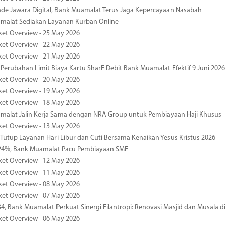
de Jawara Digital, Bank Muamalat Terus Jaga Kepercayaan Nasabah
malat Sediakan Layanan Kurban Online
ket Overview - 25 May 2026
ket Overview - 22 May 2026
ket Overview - 21 May 2026
 Perubahan Limit Biaya Kartu SharE Debit Bank Muamalat Efektif 9 Juni 2026
ket Overview - 20 May 2026
ket Overview - 19 May 2026
ket Overview - 18 May 2026
malat Jalin Kerja Sama dengan NRA Group untuk Pembiayaan Haji Khusus
ket Overview - 13 May 2026
 Tutup Layanan Hari Libur dan Cuti Bersama Kenaikan Yesus Kristus 2026
4%, Bank Muamalat Pacu Pembiayaan SME
ket Overview - 12 May 2026
ket Overview - 11 May 2026
ket Overview - 08 May 2026
ket Overview - 07 May 2026
34, Bank Muamalat Perkuat Sinergi Filantropi: Renovasi Masjid dan Musala 
ket Overview - 06 May 2026