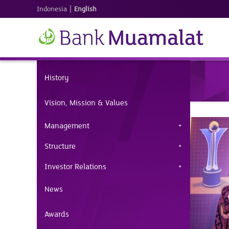
|
Indonesia
English
History
Vision, Mission & Values
Management
Structure
Investor Relations
News
Awards