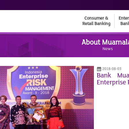
Consumer &
Enter
Retail Banking
Ban
About Muamal
News
2018-08-03
Bank Mua
Enterprise