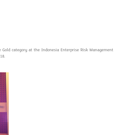
 Gold category at the Indonesia Enterprise Risk Management
18.