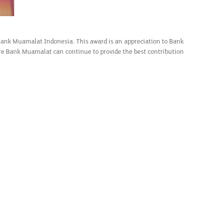
Bank Muamalat Indonesia. This award is an appreciation to Bank
re Bank Muamalat can continue to provide the best contribution