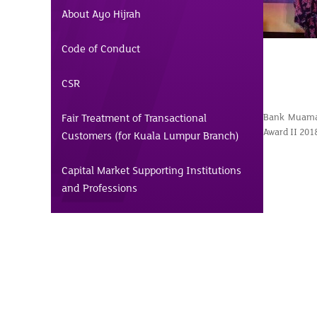
About Ayo Hijrah
Code of Conduct
CSR
Fair Treatment of Transactional
Bank Muamal
Award II 201
Customers (for Kuala Lumpur Branch)
Capital Market Supporting Institutions
and Professions