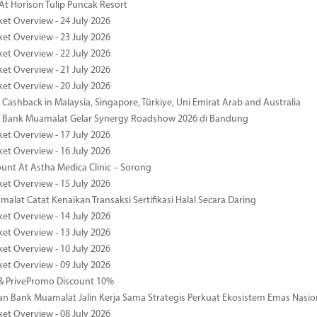
At Horison Tulip Puncak Resort
ket Overview - 24 July 2026
ket Overview - 23 July 2026
ket Overview - 22 July 2026
ket Overview - 21 July 2026
ket Overview - 20 July 2026
Cashback in Malaysia, Singapore, Türkiye, Uni Emirat Arab and Australia
 Bank Muamalat Gelar Synergy Roadshow 2026 di Bandung
ket Overview - 17 July 2026
ket Overview - 16 July 2026
unt At Astha Medica Clinic – Sorong
ket Overview - 15 July 2026
alat Catat Kenaikan Transaksi Sertifikasi Halal Secara Daring
ket Overview - 14 July 2026
ket Overview - 13 July 2026
ket Overview - 10 July 2026
ket Overview - 09 July 2026
& PrivePromo Discount 10%
 Bank Muamalat Jalin Kerja Sama Strategis Perkuat Ekosistem Emas Nasio
ket Overview - 08 July 2026