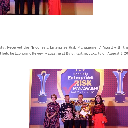
at Received the "Indonesia Enterprise Risk Management" Award with the
8 held by Economic Review Magazine at Balai Kartini, Jakarta on August 3, 20