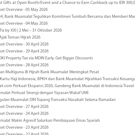
nt Gifts at Open Booth/Event and a Chance to Earn Cashback up to IDR 300,
ket Overview - 05 May 2026
-34, Bank Muamalat Teguhkan Komitmen Tumbuh Bersama dan Memberi Ma
ket Overview - 04 May 2026
ix by XXI | 2 Mei – 31 Oktober 2026
jak Teman Hijrah 2026
ket Overview - 30 April 2026
ket Overview - 29 April 2026
DKI Property Tax via MDIN Early, Get Bigger Discounts
ket Overview - 28 April 2026
n Multiguna iB Hijrah Bank Muamalat Meningkat Pesat
Kartu Haji Indonesia, BPKH dan Bank Muamalat Hijrahkan Transaksi Keuan
et.com Perkuat Ekspansi 2026, Gandeng Bank Muamalat di Indonesia Trave
malat Perkuat Sinergi dengan Yayasan Wakaf UMI
ggulan Muamalat DIN Topang Transaksi Nasabah Selama Ramadan
ket Overview - 27 April 2026
ket Overview - 24 April 2026
malat Makin Agresif Salurkan Pembiayaan Emas Syariah
ket Overview - 23 April 2026
ket Overview - 22 April 2026