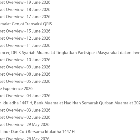
ket Overview - 19 June 2026
ket Overview - 18 June 2026
ket Overview - 17 June 2026
alat Genjot Transaksi QRIS
ket Overview - 15 June 2026
ket Overview - 12 June 2026
ket Overview - 11 June 2026
oncer, DPLK Syariah Muamalat Tingkatkan Partisipasi Masyarakat dalam Inve
ket Overview - 10 June 2026
ket Overview - 09 June 2026
ket Overview - 08 June 2026
ket Overview - 05 June 2026
pe Experience 2026
ket Overview - 04 June 2026
n Iduladha 1447 H, Bank Muamalat Hadirkan Semarak Qurban Muamalat 20
ket Overview - 03 June 2026
ket Overview - 02 June 2026
ket Overview - 29 May 2026
 Libur Dan Cuti Bersama Iduladha 1447 H
ket Overview - 26 May 2026