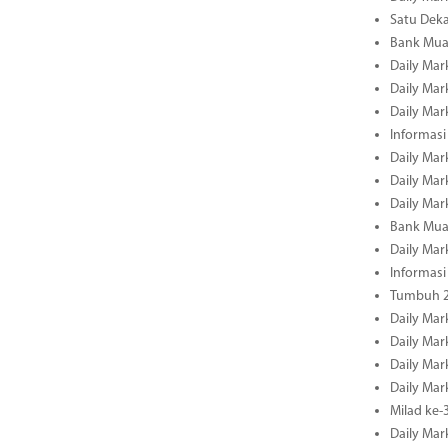
Satu Deka
Bank Mua
Daily Mar
Daily Mar
Daily Mar
Informasi
Daily Mar
Daily Mar
Daily Mar
Bank Mua
Daily Mar
Informasi
Tumbuh 2
Daily Mar
Daily Mar
Daily Mar
Daily Mar
Milad ke-
Daily Mar