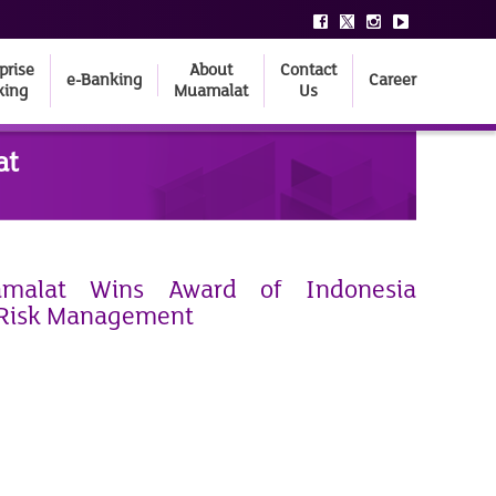
prise
About
Contact
e-Banking
Career
king
Muamalat
Us
at
malat Wins Award of Indonesia
 Risk Management