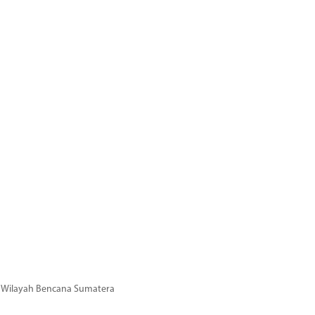
di Wilayah Bencana Sumatera