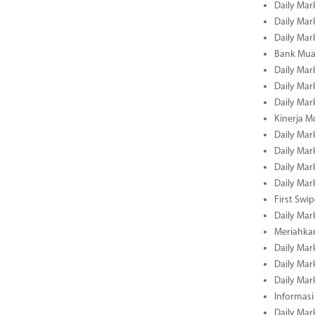
Daily Mar
Daily Mar
Daily Mar
Bank Muam
Daily Mar
Daily Mar
Daily Mar
Kinerja M
Daily Mar
Daily Mar
Daily Mar
Daily Mar
First Swi
Daily Mar
Meriahka
Daily Mar
Daily Mar
Daily Mar
Informasi
Daily Mar