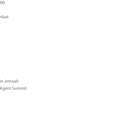
000
nfaat
gan Jemaah
l Agent Summit