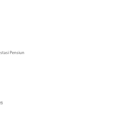
stasi Pensiun
26