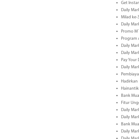
Get Insta
Daily Mar
Milad ke
Daily Mar
Promo M T
Program A
Daily Mar
Daily Mar
Pay Your 
Daily Mar
Pembiayaa
Hadirkan 
Hainantik
Bank Mua
Fitur Un
Daily Mar
Daily Mar
Bank Mua
Daily Mar
Daily Mar