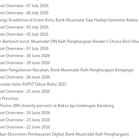
ket Overview - 07 July 2026
ket Overview - 06 July 2026
nergy Roadshow di Enam Kota, Bank Muamalat Siap Hadapi Semester Kedua
ket Overview - 03 July 2026
ket Overview - 02 July 2026
 Berturut-turut, Muamalat DIN Raih Penghargaan Reader’s Choice Best Sha
ket Overview - 01 July 2026
ket Overview - 30 June 2026
ket Overview - 29 June 2026
dalam Pengalaman Nasabah, Bank Muamalat Raih Penghargaan Bergengsi
ket Overview - 26 June 2026
malat Gelar RUPST Tahun Buku 2025
ket Overview - 25 June 2026
 Priroritas
 Promo 20% (twenty percent) at Bakso Iga Gedongan Bandung
ket Overview - 24 June 2026
ket Overview - 23 June 2026
ket Overview - 22 June 2026
an Ekosistem Pembayaran Digital, Bank Muamalat Raih Penghargaan