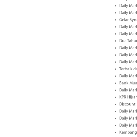
Daily Mar
Daily Mar
Gelar Sy
Daily Mar
Daily Mar
Dua Tahun
Daily Mar
Daily Mar
Daily Mar
Terbaik 
Daily Mar
Bank Mua
Daily Mar
KPR Hijrah
Discount
Daily Mar
Daily Mar
Daily Mar
Kembangk