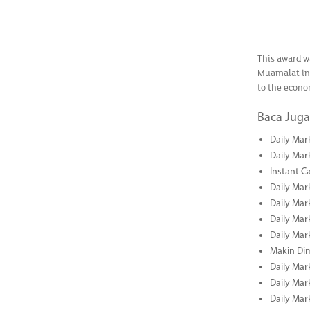
This award w
Muamalat in 
to the econo
Baca Juga
Daily Mar
Daily Mar
Instant C
Daily Mar
Daily Mar
Daily Mar
Daily Mar
Makin Di
Daily Mar
Daily Mar
Daily Mar