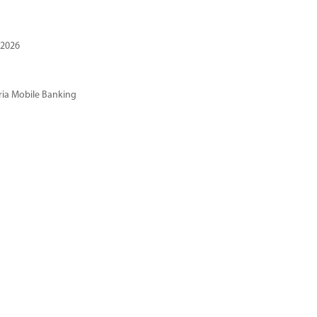
 2026
ria Mobile Banking