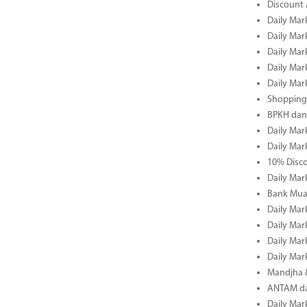
Discount 
Daily Mar
Daily Mar
Daily Mar
Daily Mar
Daily Mar
Shopping 
BPKH dan
Daily Mar
Daily Mar
10% Disco
Daily Mar
Bank Muam
Daily Mar
Daily Mar
Daily Mar
Daily Mar
Mandjha 
ANTAM dan
Daily Mar