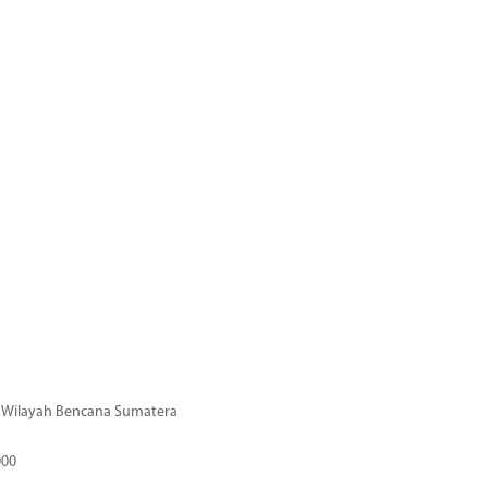
di Wilayah Bencana Sumatera
000