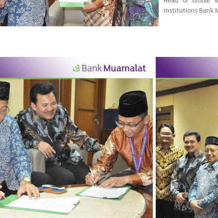
Head Of Global 
institutions Bank