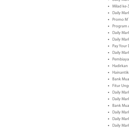
Milad ke
Daily Mar
Promo M T
Program A
Daily Mar
Daily Mar
Pay Your 
Daily Mar
Pembiayaa
Hadirkan 
Hainantik
Bank Mua
Fitur Un
Daily Mar
Daily Mar
Bank Mua
Daily Mar
Daily Mar
Daily Mar