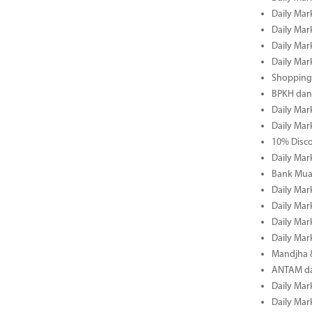
Daily Mar
Daily Mar
Daily Mar
Daily Mar
Shopping 
BPKH dan
Daily Mar
Daily Mar
10% Disco
Daily Mar
Bank Muam
Daily Mar
Daily Mar
Daily Mar
Daily Mar
Mandjha 
ANTAM dan
Daily Mar
Daily Mar