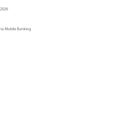
 2026
ria Mobile Banking