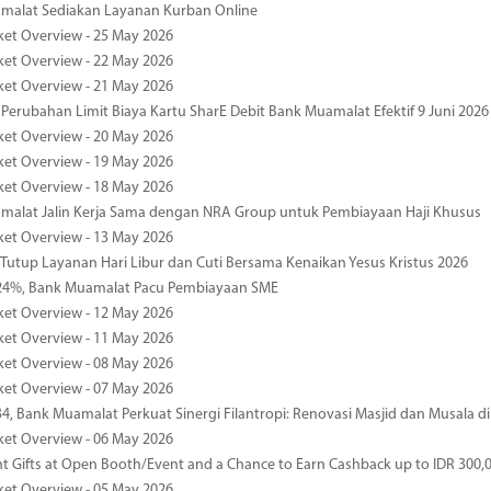
malat Sediakan Layanan Kurban Online
ket Overview - 25 May 2026
ket Overview - 22 May 2026
ket Overview - 21 May 2026
 Perubahan Limit Biaya Kartu SharE Debit Bank Muamalat Efektif 9 Juni 2026
ket Overview - 20 May 2026
ket Overview - 19 May 2026
ket Overview - 18 May 2026
malat Jalin Kerja Sama dengan NRA Group untuk Pembiayaan Haji Khusus
ket Overview - 13 May 2026
 Tutup Layanan Hari Libur dan Cuti Bersama Kenaikan Yesus Kristus 2026
4%, Bank Muamalat Pacu Pembiayaan SME
ket Overview - 12 May 2026
ket Overview - 11 May 2026
ket Overview - 08 May 2026
ket Overview - 07 May 2026
34, Bank Muamalat Perkuat Sinergi Filantropi: Renovasi Masjid dan Musala 
ket Overview - 06 May 2026
nt Gifts at Open Booth/Event and a Chance to Earn Cashback up to IDR 300,
ket Overview - 05 May 2026