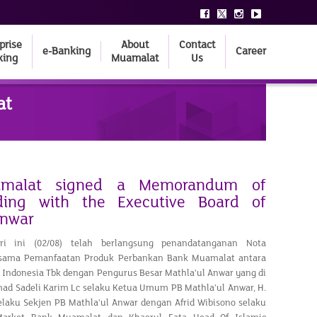
prise
About
Contact
e-Banking
Career
king
Muamalat
Us
at
malat signed a Memorandum of
ding with the Executive Board of
Anwar
ari ini (02/08) telah berlangsung penandatanganan Nota
sama Pemanfaatan Produk Perbankan Bank Muamalat antara
Indonesia Tbk dengan Pengurus Besar Mathla'ul Anwar yang di
mad Sadeli Karim Lc selaku Ketua Umum PB Mathla'ul Anwar, H.
selaku Sekjen PB Mathla'ul Anwar dengan Afrid Wibisono selaku