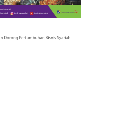
dan Dorong Pertumbuhan Bisnis Syariah