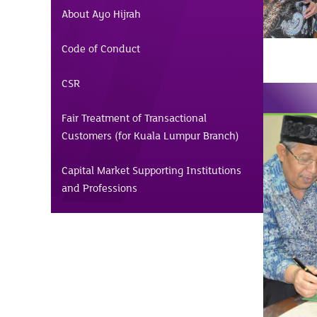
About Ayo Hijrah
Code of Conduct
CSR
Fair Treatment of Transactional
Customers (for Kuala Lumpur Branch)
Capital Market Supporting Institutions
and Professions