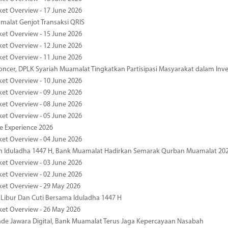
ket Overview - 17 June 2026
alat Genjot Transaksi QRIS
ket Overview - 15 June 2026
ket Overview - 12 June 2026
ket Overview - 11 June 2026
oncer, DPLK Syariah Muamalat Tingkatkan Partisipasi Masyarakat dalam Inve
ket Overview - 10 June 2026
ket Overview - 09 June 2026
ket Overview - 08 June 2026
ket Overview - 05 June 2026
pe Experience 2026
ket Overview - 04 June 2026
n Iduladha 1447 H, Bank Muamalat Hadirkan Semarak Qurban Muamalat 20
ket Overview - 03 June 2026
ket Overview - 02 June 2026
ket Overview - 29 May 2026
 Libur Dan Cuti Bersama Iduladha 1447 H
ket Overview - 26 May 2026
de Jawara Digital, Bank Muamalat Terus Jaga Kepercayaan Nasabah