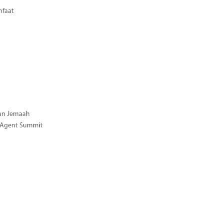
nfaat
gan Jemaah
l Agent Summit