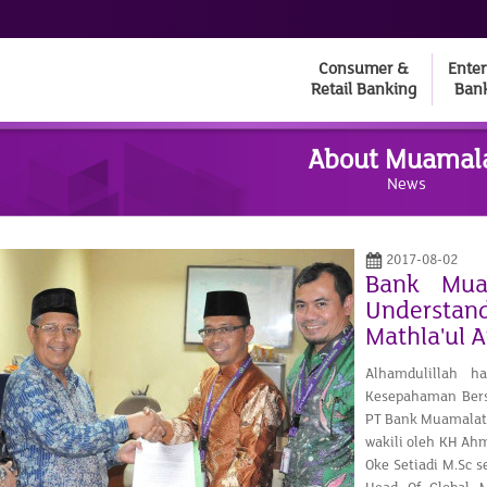
Consumer &
Enter
Retail Banking
Ban
About Muamal
News
2017-08-02
Bank Mua
Understan
Mathla'ul 
Alhamdulillah h
Kesepahaman Ber
PT Bank Muamalat 
wakili oleh KH Ah
Oke Setiadi M.Sc 