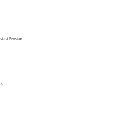
stasi Pensiun
26