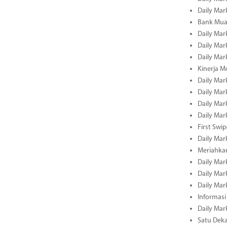
Daily Mar
Bank Muam
Daily Mar
Daily Mar
Daily Mar
Kinerja M
Daily Mar
Daily Mar
Daily Mar
Daily Mar
First Swi
Daily Mar
Meriahka
Daily Mar
Daily Mar
Daily Mar
Informasi
Daily Mar
Satu Deka