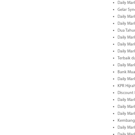
Daily Mar
Gelar Sy
Daily Mar
Daily Mar
Dua Tahun
Daily Mar
Daily Mar
Daily Mar
Terbaik 
Daily Mar
Bank Mua
Daily Mar
KPR Hijrah
Discount
Daily Mar
Daily Mar
Daily Mar
Kembangk
Daily Mar
Daily Mar