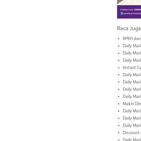
Baca Juga
BPKH dan 
Daily Mar
Daily Mar
Daily Mar
Instant C
Daily Mar
Daily Mar
Daily Mar
Daily Mar
Makin Di
Daily Mar
Daily Mar
Daily Mar
Discount 
Daily Mar