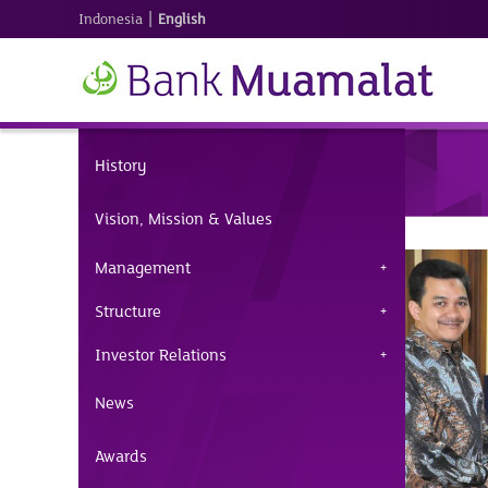
|
Indonesia
English
History
Vision, Mission & Values
Management
Structure
Investor Relations
News
Awards