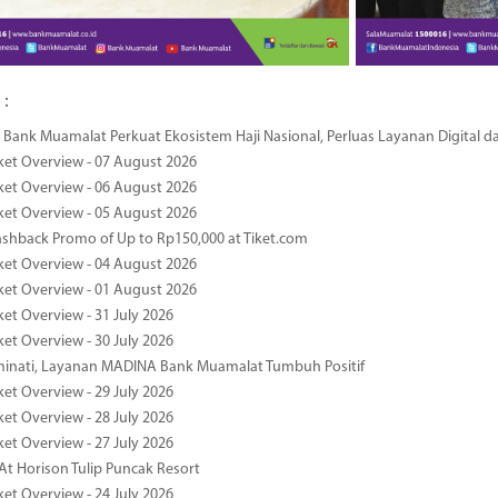
 :
Bank Muamalat Perkuat Ekosistem Haji Nasional, Perluas Layanan Digital 
ket Overview - 07 August 2026
ket Overview - 06 August 2026
ket Overview - 05 August 2026
ashback Promo of Up to Rp150,000 at Tiket.com
ket Overview - 04 August 2026
ket Overview - 01 August 2026
ket Overview - 31 July 2026
ket Overview - 30 July 2026
minati, Layanan MADINA Bank Muamalat Tumbuh Positif
ket Overview - 29 July 2026
ket Overview - 28 July 2026
ket Overview - 27 July 2026
At Horison Tulip Puncak Resort
ket Overview - 24 July 2026