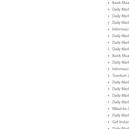
Bank Mua
Daily Mar
Daily Mar
Daily Mar
Informasi
Daily Mar
Daily Mar
Daily Mar
Bank Mua
Daily Mar
Informasi
Tumbuh 2
Daily Mar
Daily Mar
Daily Mar
Daily Mar
Milad ke-
Daily Mar
Get Insta
Daily Mar