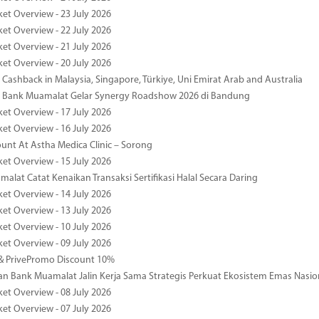
ket Overview - 23 July 2026
ket Overview - 22 July 2026
ket Overview - 21 July 2026
ket Overview - 20 July 2026
Cashback in Malaysia, Singapore, Türkiye, Uni Emirat Arab and Australia
 Bank Muamalat Gelar Synergy Roadshow 2026 di Bandung
ket Overview - 17 July 2026
ket Overview - 16 July 2026
unt At Astha Medica Clinic – Sorong
ket Overview - 15 July 2026
alat Catat Kenaikan Transaksi Sertifikasi Halal Secara Daring
ket Overview - 14 July 2026
ket Overview - 13 July 2026
ket Overview - 10 July 2026
ket Overview - 09 July 2026
& PrivePromo Discount 10%
 Bank Muamalat Jalin Kerja Sama Strategis Perkuat Ekosistem Emas Nasio
ket Overview - 08 July 2026
ket Overview - 07 July 2026