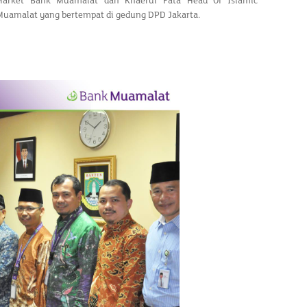
Market Bank Muamalat dan Khaerul Fata Head Of Islamic
 Muamalat yang bertempat di gedung DPD Jakarta.