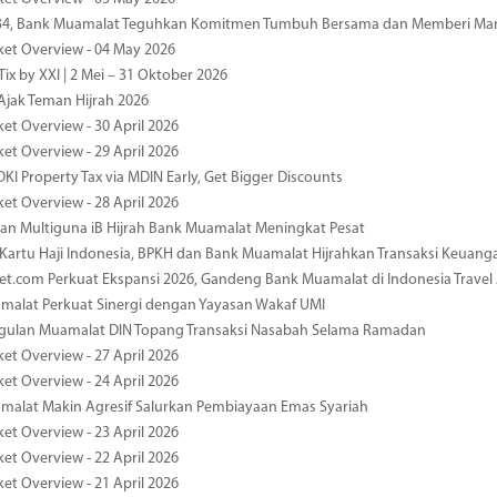
-34, Bank Muamalat Teguhkan Komitmen Tumbuh Bersama dan Memberi Ma
ket Overview - 04 May 2026
ix by XXI | 2 Mei – 31 Oktober 2026
jak Teman Hijrah 2026
ket Overview - 30 April 2026
ket Overview - 29 April 2026
DKI Property Tax via MDIN Early, Get Bigger Discounts
ket Overview - 28 April 2026
n Multiguna iB Hijrah Bank Muamalat Meningkat Pesat
Kartu Haji Indonesia, BPKH dan Bank Muamalat Hijrahkan Transaksi Keuan
et.com Perkuat Ekspansi 2026, Gandeng Bank Muamalat di Indonesia Trave
malat Perkuat Sinergi dengan Yayasan Wakaf UMI
ggulan Muamalat DIN Topang Transaksi Nasabah Selama Ramadan
ket Overview - 27 April 2026
ket Overview - 24 April 2026
malat Makin Agresif Salurkan Pembiayaan Emas Syariah
ket Overview - 23 April 2026
ket Overview - 22 April 2026
ket Overview - 21 April 2026