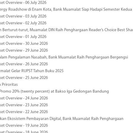
ket Overview - 06 July 2026
nergy Roadshow di Enam Kota, Bank Muamalat Siap Hadapi Semester Kedua
ket Overview - 03 July 2026
ket Overview - 02 July 2026
 Berturut-turut, Muamalat DIN Raih Penghargaan Reader’s Choice Best Sha
ket Overview - 01 July 2026
ket Overview - 30 June 2026
ket Overview - 29 June 2026
dalam Pengalaman Nasabah, Bank Muamalat Raih Penghargaan Bergengsi
ket Overview - 26 June 2026
malat Gelar RUPST Tahun Buku 2025
ket Overview - 25 June 2026
 Priroritas
 Promo 20% (twenty percent) at Bakso Iga Gedongan Bandung
ket Overview - 24 June 2026
ket Overview - 23 June 2026
ket Overview - 22 June 2026
an Ekosistem Pembayaran Digital, Bank Muamalat Raih Penghargaan
ket Overview - 19 June 2026
ket Overview - 18 June 2026