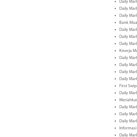
Daily Mar
Daily Mar
Daily Mar
Bank Muam
Daily Mar
Daily Mar
Daily Mar
Kinerja M
Daily Mar
Daily Mar
Daily Mar
Daily Mar
First Swi
Daily Mar
Meriahka
Daily Mar
Daily Mar
Daily Mar
Informasi
Daily Mar