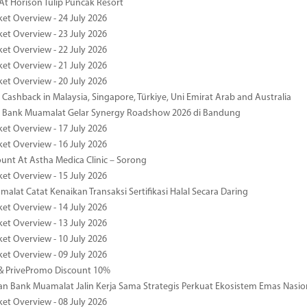
At Horison Tulip Puncak Resort
ket Overview - 24 July 2026
ket Overview - 23 July 2026
ket Overview - 22 July 2026
ket Overview - 21 July 2026
ket Overview - 20 July 2026
Cashback in Malaysia, Singapore, Türkiye, Uni Emirat Arab and Australia
 Bank Muamalat Gelar Synergy Roadshow 2026 di Bandung
ket Overview - 17 July 2026
ket Overview - 16 July 2026
unt At Astha Medica Clinic – Sorong
ket Overview - 15 July 2026
alat Catat Kenaikan Transaksi Sertifikasi Halal Secara Daring
ket Overview - 14 July 2026
ket Overview - 13 July 2026
ket Overview - 10 July 2026
ket Overview - 09 July 2026
& PrivePromo Discount 10%
 Bank Muamalat Jalin Kerja Sama Strategis Perkuat Ekosistem Emas Nasio
ket Overview - 08 July 2026