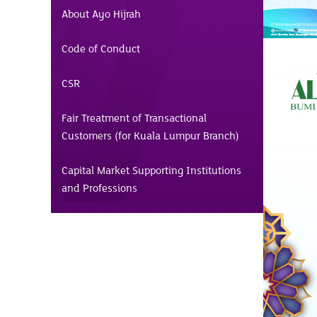
About Ayo Hijrah
Code of Conduct
CSR
Fair Treatment of Transactional
Customers (for Kuala Lumpur Branch)
Capital Market Supporting Institutions
and Professions