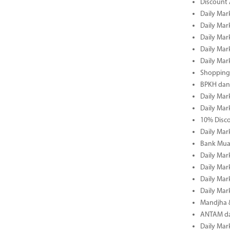
Discount 
Daily Mar
Daily Mar
Daily Mar
Daily Mar
Daily Mar
Shopping 
BPKH dan
Daily Mar
Daily Mar
10% Disco
Daily Mar
Bank Muam
Daily Mar
Daily Mar
Daily Mar
Daily Mar
Mandjha 
ANTAM dan
Daily Mar