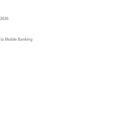
 2026
ria Mobile Banking