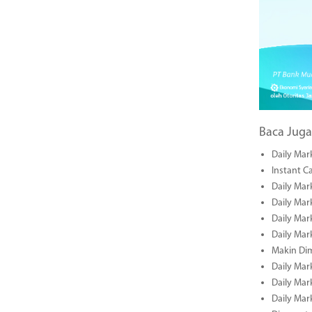
Baca Juga
Daily Mar
Instant C
Daily Mar
Daily Mar
Daily Mar
Daily Mar
Makin Di
Daily Mar
Daily Mar
Daily Mar