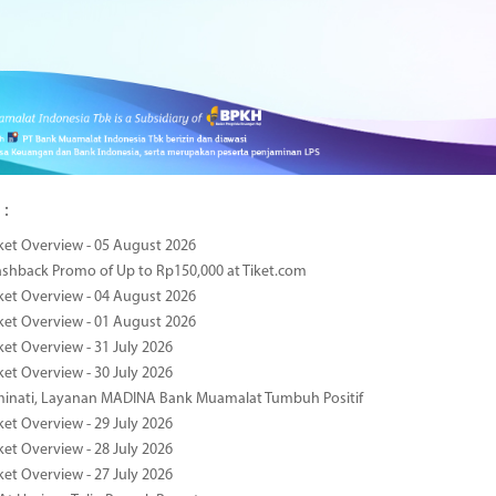
 :
ket Overview - 05 August 2026
ashback Promo of Up to Rp150,000 at Tiket.com
ket Overview - 04 August 2026
ket Overview - 01 August 2026
ket Overview - 31 July 2026
ket Overview - 30 July 2026
minati, Layanan MADINA Bank Muamalat Tumbuh Positif
ket Overview - 29 July 2026
ket Overview - 28 July 2026
ket Overview - 27 July 2026