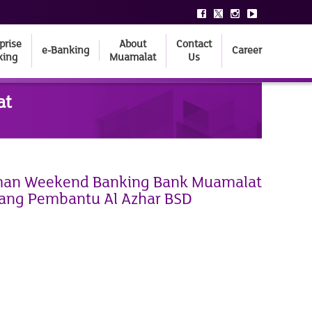
prise
About
Contact
e-Banking
Career
king
Muamalat
Us
at
n Weekend Banking Bank Muamalat
ang Pembantu Al Azhar BSD