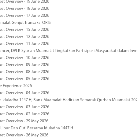
ket Overview - 19 June 2026
ket Overview - 18 June 2026
ket Overview - 17 June 2026
alat Genjot Transaksi QRIS
ket Overview - 15 June 2026
ket Overview - 12 June 2026
ket Overview - 11 June 2026
oncer, DPLK Syariah Muamalat Tingkatkan Partisipasi Masyarakat dalam Inve
ket Overview - 10 June 2026
ket Overview - 09 June 2026
ket Overview - 08 June 2026
ket Overview - 05 June 2026
pe Experience 2026
ket Overview - 04 June 2026
n Iduladha 1447 H, Bank Muamalat Hadirkan Semarak Qurban Muamalat 20
ket Overview - 03 June 2026
ket Overview - 02 June 2026
ket Overview - 29 May 2026
 Libur Dan Cuti Bersama Iduladha 1447 H
ket Overview - 26 May 2026