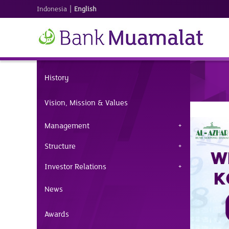
|
Indonesia
English
History
Vision, Mission & Values
Management
Structure
Investor Relations
News
Awards