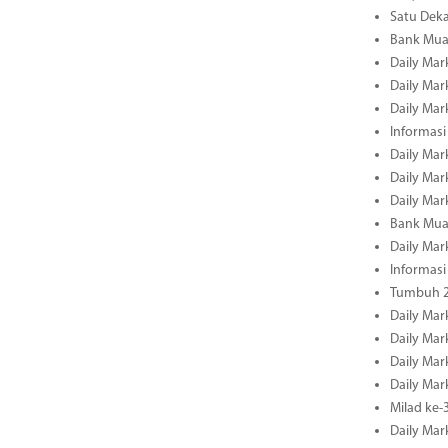
Satu Deka
Bank Mua
Daily Mar
Daily Mar
Daily Mar
Informasi
Daily Mar
Daily Mar
Daily Mar
Bank Mua
Daily Mar
Informasi
Tumbuh 2
Daily Mar
Daily Mar
Daily Mar
Daily Mar
Milad ke-
Daily Mar