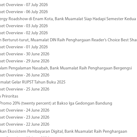
ket Overview - 07 July 2026
ket Overview - 06 July 2026
nergy Roadshow di Enam Kota, Bank Muamalat Siap Hadapi Semester Kedua
ket Overview - 03 July 2026
ket Overview - 02 July 2026
 Berturut-turut, Muamalat DIN Raih Penghargaan Reader’s Choice Best Sha
ket Overview - 01 July 2026
ket Overview - 30 June 2026
ket Overview - 29 June 2026
dalam Pengalaman Nasabah, Bank Muamalat Raih Penghargaan Bergengsi
ket Overview - 26 June 2026
malat Gelar RUPST Tahun Buku 2025
ket Overview - 25 June 2026
 Priroritas
 Promo 20% (twenty percent) at Bakso Iga Gedongan Bandung
ket Overview - 24 June 2026
ket Overview - 23 June 2026
ket Overview - 22 June 2026
an Ekosistem Pembayaran Digital, Bank Muamalat Raih Penghargaan