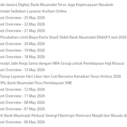
de Jawara Digital, Bank Muamalat Terus Jaga Kepercayaan Nasabah
malat Sediakan Layanan Kurban Online
ket Overview - 25 May 2026
ket Overview - 22 May 2026
ket Overview - 21 May 2026
 Perubahan Limit Biaya Kartu SharE Debit Bank Muamalat Efektif 9 Juni 2026
ket Overview - 20 May 2026
ket Overview - 19 May 2026
ket Overview - 18 May 2026
malat Jalin Kerja Sama dengan NRA Group untuk Pembiayaan Haji Khusus
ket Overview - 13 May 2026
 Tutup Layanan Hari Libur dan Cuti Bersama Kenaikan Yesus Kristus 2026
4%, Bank Muamalat Pacu Pembiayaan SME
ket Overview - 12 May 2026
ket Overview - 11 May 2026
ket Overview - 08 May 2026
ket Overview - 07 May 2026
34, Bank Muamalat Perkuat Sinergi Filantropi: Renovasi Masjid dan Musala 
ket Overview - 06 May 2026