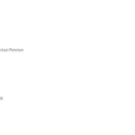
stasi Pensiun
26