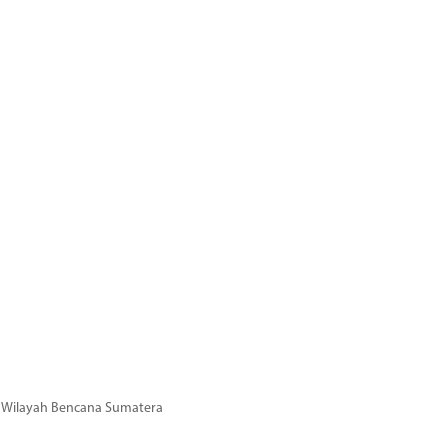
di Wilayah Bencana Sumatera