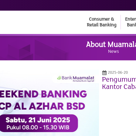
Consumer &
Enter
Retail Banking
Ban
About Muamal
News
2025-06-20
Pengumuma
Kantor Cab