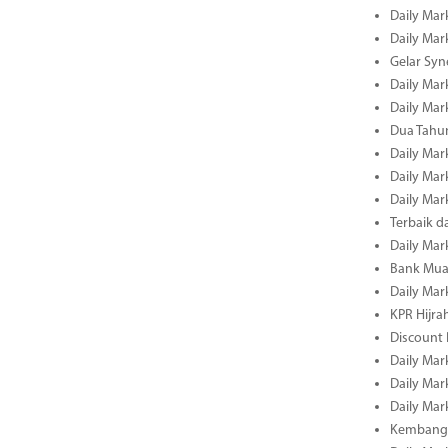
Daily Mar
Daily Mar
Gelar Sy
Daily Mar
Daily Mar
Dua Tahun
Daily Mar
Daily Mar
Daily Mar
Terbaik 
Daily Mar
Bank Mua
Daily Mar
KPR Hijrah
Discount
Daily Mar
Daily Mar
Daily Mar
Kembangk