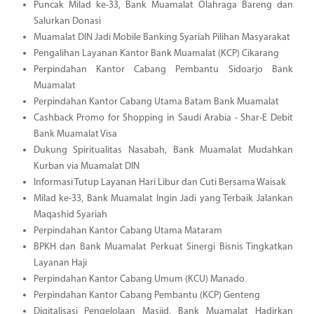
Puncak Milad ke-33, Bank Muamalat Olahraga Bareng dan
Salurkan Donasi
Muamalat DIN Jadi Mobile Banking Syariah Pilihan Masyarakat
Pengalihan Layanan Kantor Bank Muamalat (KCP) Cikarang
Perpindahan Kantor Cabang Pembantu Sidoarjo Bank
Muamalat
Perpindahan Kantor Cabang Utama Batam Bank Muamalat
Cashback Promo for Shopping in Saudi Arabia - Shar-E Debit
Bank Muamalat Visa
Dukung Spiritualitas Nasabah, Bank Muamalat Mudahkan
Kurban via Muamalat DIN
Informasi Tutup Layanan Hari Libur dan Cuti Bersama Waisak
Milad ke-33, Bank Muamalat Ingin Jadi yang Terbaik Jalankan
Maqashid Syariah
Perpindahan Kantor Cabang Utama Mataram
BPKH dan Bank Muamalat Perkuat Sinergi Bisnis Tingkatkan
Layanan Haji
Perpindahan Kantor Cabang Umum (KCU) Manado
Perpindahan Kantor Cabang Pembantu (KCP) Genteng
Digitalisasi Pengelolaan Masjid, Bank Muamalat Hadirkan