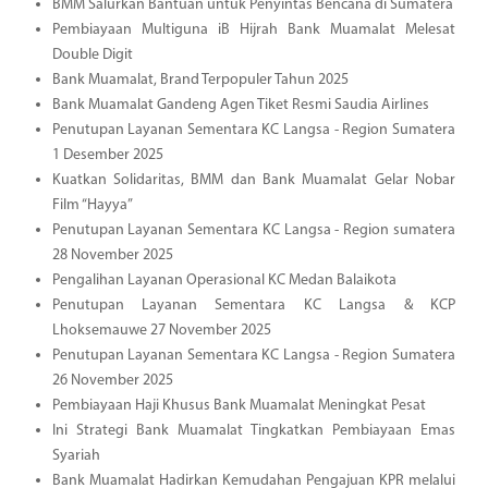
BMM Salurkan Bantuan untuk Penyintas Bencana di Sumatera
Pembiayaan Multiguna iB Hijrah Bank Muamalat Melesat
Double Digit
Bank Muamalat, Brand Terpopuler Tahun 2025
Bank Muamalat Gandeng Agen Tiket Resmi Saudia Airlines
Penutupan Layanan Sementara KC Langsa - Region Sumatera
1 Desember 2025
Kuatkan Solidaritas, BMM dan Bank Muamalat Gelar Nobar
Film “Hayya”
Penutupan Layanan Sementara KC Langsa - Region sumatera
28 November 2025
Pengalihan Layanan Operasional KC Medan Balaikota
Penutupan Layanan Sementara KC Langsa & KCP
Lhoksemauwe 27 November 2025
Penutupan Layanan Sementara KC Langsa - Region Sumatera
26 November 2025
Pembiayaan Haji Khusus Bank Muamalat Meningkat Pesat
Ini Strategi Bank Muamalat Tingkatkan Pembiayaan Emas
Syariah
Bank Muamalat Hadirkan Kemudahan Pengajuan KPR melalui