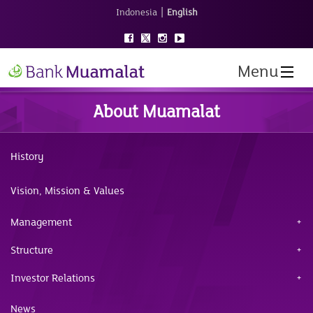
|
Indonesia
English
Menu
About Muamalat
History
Vision, Mission & Values
Management
Structure
Investor Relations
News