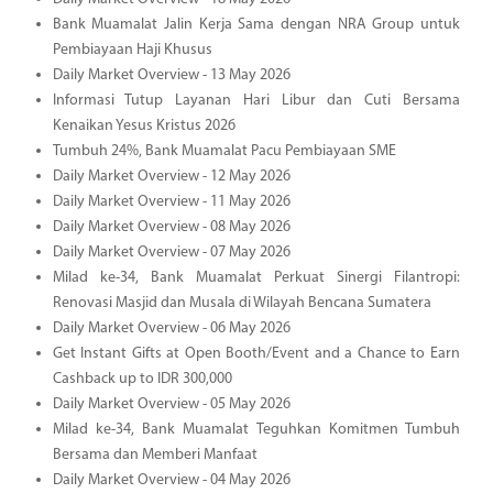
Bank Muamalat Jalin Kerja Sama dengan NRA Group untuk
Pembiayaan Haji Khusus
Daily Market Overview - 13 May 2026
Informasi Tutup Layanan Hari Libur dan Cuti Bersama
Kenaikan Yesus Kristus 2026
Tumbuh 24%, Bank Muamalat Pacu Pembiayaan SME
Daily Market Overview - 12 May 2026
Daily Market Overview - 11 May 2026
Daily Market Overview - 08 May 2026
Daily Market Overview - 07 May 2026
Milad ke-34, Bank Muamalat Perkuat Sinergi Filantropi:
Renovasi Masjid dan Musala di Wilayah Bencana Sumatera
Daily Market Overview - 06 May 2026
Get Instant Gifts at Open Booth/Event and a Chance to Earn
Cashback up to IDR 300,000
Daily Market Overview - 05 May 2026
Milad ke-34, Bank Muamalat Teguhkan Komitmen Tumbuh
Bersama dan Memberi Manfaat
Daily Market Overview - 04 May 2026