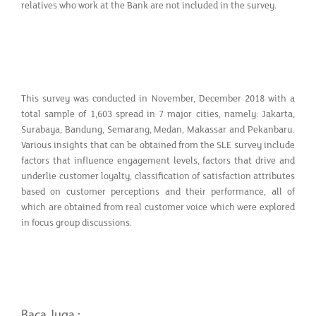
relatives who work at the Bank are not included in the survey.
This survey was conducted in November, December 2018 with a
total sample of 1,603 spread in 7 major cities, namely: Jakarta,
Surabaya, Bandung, Semarang, Medan, Makassar and Pekanbaru.
Various insights that can be obtained from the SLE survey include
factors that influence engagement levels, factors that drive and
underlie customer loyalty, classification of satisfaction attributes
based on customer perceptions and their performance, all of
which are obtained from real customer voice which were explored
in focus group discussions.
Baca Juga :