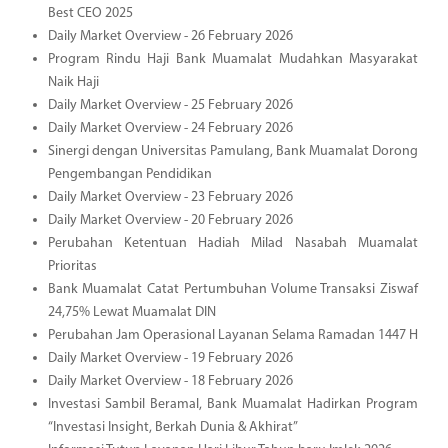
Best CEO 2025
Daily Market Overview - 26 February 2026
Program Rindu Haji Bank Muamalat Mudahkan Masyarakat
Naik Haji
Daily Market Overview - 25 February 2026
Daily Market Overview - 24 February 2026
Sinergi dengan Universitas Pamulang, Bank Muamalat Dorong
Pengembangan Pendidikan
Daily Market Overview - 23 February 2026
Daily Market Overview - 20 February 2026
Perubahan Ketentuan Hadiah Milad Nasabah Muamalat
Prioritas
Bank Muamalat Catat Pertumbuhan Volume Transaksi Ziswaf
24,75% Lewat Muamalat DIN
Perubahan Jam Operasional Layanan Selama Ramadan 1447 H
Daily Market Overview - 19 February 2026
Daily Market Overview - 18 February 2026
Investasi Sambil Beramal, Bank Muamalat Hadirkan Program
“Investasi Insight, Berkah Dunia & Akhirat”