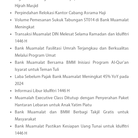
Hijrah Masjid
Perpindahan Relokasi Kantor Cabang Asrama Haji
Volume Pemesanan Sukuk Tabungan ST014 di Bank Muamalat
Meningkat
Transaksi Muamalat DIN Melesat Selama Ramadan dan Idulfitri
1446 H
Bank Muamalat Fasilitasi Umrah Terjangkau dan Berkualitas
Melalui Program Umat
Bank Muamalat Bersama BMM Inisiasi Program Al-Qur'an
Isyarat untuk Teman Tuli
Laba Sebelum Pajak Bank Muamalat Meningkat 45% YoY pada
2024
Informasi Libur Idulfitri 1446 H
Muamalah Executive Class Ditutup dengan Penyerahan Paket
Hantaran Lebaran untuk Anak Yatim Piatu
Bank Muamalat dan BMM Berbagi Takjil Gratis untuk
Masyarakat
Bank Muamalat Pastikan Kesiapan Uang Tunai untuk Idulfitri
1446 H