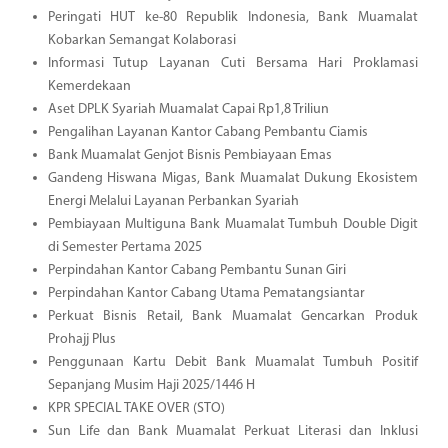
Peringati HUT ke-80 Republik Indonesia, Bank Muamalat
Kobarkan Semangat Kolaborasi
Informasi Tutup Layanan Cuti Bersama Hari Proklamasi
Kemerdekaan
Aset DPLK Syariah Muamalat Capai Rp1,8 Triliun
Pengalihan Layanan Kantor Cabang Pembantu Ciamis
Bank Muamalat Genjot Bisnis Pembiayaan Emas
Gandeng Hiswana Migas, Bank Muamalat Dukung Ekosistem
Energi Melalui Layanan Perbankan Syariah
Pembiayaan Multiguna Bank Muamalat Tumbuh Double Digit
di Semester Pertama 2025
Perpindahan Kantor Cabang Pembantu Sunan Giri
Perpindahan Kantor Cabang Utama Pematangsiantar
Perkuat Bisnis Retail, Bank Muamalat Gencarkan Produk
Prohajj Plus
Penggunaan Kartu Debit Bank Muamalat Tumbuh Positif
Sepanjang Musim Haji 2025/1446 H
KPR SPECIAL TAKE OVER (STO)
Sun Life dan Bank Muamalat Perkuat Literasi dan Inklusi