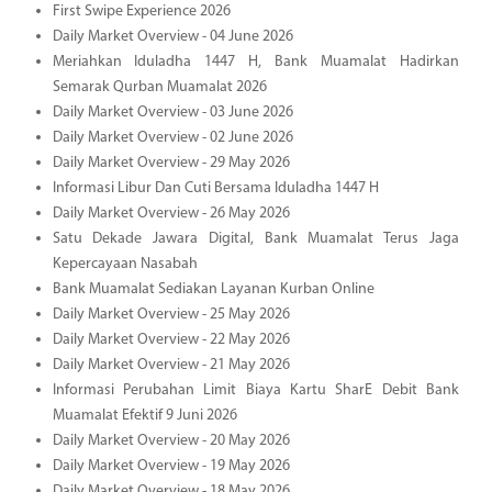
First Swipe Experience 2026
Daily Market Overview - 04 June 2026
Meriahkan Iduladha 1447 H, Bank Muamalat Hadirkan
Semarak Qurban Muamalat 2026
Daily Market Overview - 03 June 2026
Daily Market Overview - 02 June 2026
Daily Market Overview - 29 May 2026
Informasi Libur Dan Cuti Bersama Iduladha 1447 H
Daily Market Overview - 26 May 2026
Satu Dekade Jawara Digital, Bank Muamalat Terus Jaga
Kepercayaan Nasabah
Bank Muamalat Sediakan Layanan Kurban Online
Daily Market Overview - 25 May 2026
Daily Market Overview - 22 May 2026
Daily Market Overview - 21 May 2026
Informasi Perubahan Limit Biaya Kartu SharE Debit Bank
Muamalat Efektif 9 Juni 2026
Daily Market Overview - 20 May 2026
Daily Market Overview - 19 May 2026
Daily Market Overview - 18 May 2026