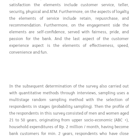
satisfaction the elements include customer service, teller,
security, physical and ATM. Furthermore, on the aspects of loyalty
the elements of service include retain, repusrchase, and
recommendation. Furthermore, on the engagement side the
elements are self-confidence, served with fairness, pride, and
passion for the bank. And the last aspect of the customer
experience aspect is the elements of effectiveness, speed,
convenience and fun.
In the subsequent determination of the survey also carried out
with quantitative methods through interviews, sampling uses a
multistage random sampling method with the selection of
respondents in stages (probability sampling). Then the profile of
the respondents in this survey consisted of men and women aged
21 to 50 years, originating from upper socio-economic (ABC +),
household expenditures of Rp. 2 million / month, having become
bank customers for min. 2 years, respondents who have close