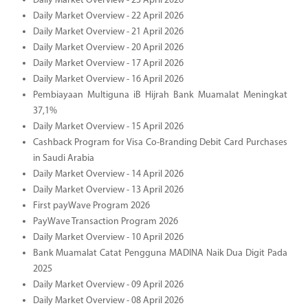
Daily Market Overview - 23 April 2026
Daily Market Overview - 22 April 2026
Daily Market Overview - 21 April 2026
Daily Market Overview - 20 April 2026
Daily Market Overview - 17 April 2026
Daily Market Overview - 16 April 2026
Pembiayaan Multiguna iB Hijrah Bank Muamalat Meningkat
37,1%
Daily Market Overview - 15 April 2026
Cashback Program for Visa Co-Branding Debit Card Purchases
in Saudi Arabia
Daily Market Overview - 14 April 2026
Daily Market Overview - 13 April 2026
First payWave Program 2026
PayWave Transaction Program 2026
Daily Market Overview - 10 April 2026
Bank Muamalat Catat Pengguna MADINA Naik Dua Digit Pada
2025
Daily Market Overview - 09 April 2026
Daily Market Overview - 08 April 2026