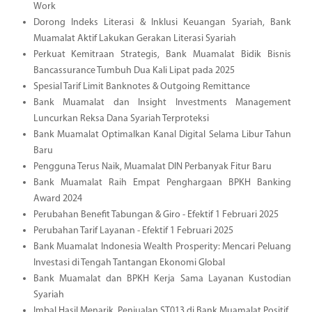
Work
Dorong Indeks Literasi & Inklusi Keuangan Syariah, Bank
Muamalat Aktif Lakukan Gerakan Literasi Syariah
Perkuat Kemitraan Strategis, Bank Muamalat Bidik Bisnis
Bancassurance Tumbuh Dua Kali Lipat pada 2025
Spesial Tarif Limit Banknotes & Outgoing Remittance
Bank Muamalat dan Insight Investments Management
Luncurkan Reksa Dana Syariah Terproteksi
Bank Muamalat Optimalkan Kanal Digital Selama Libur Tahun
Baru
Pengguna Terus Naik, Muamalat DIN Perbanyak Fitur Baru
Bank Muamalat Raih Empat Penghargaan BPKH Banking
Award 2024
Perubahan Benefit Tabungan & Giro - Efektif 1 Februari 2025
Perubahan Tarif Layanan - Efektif 1 Februari 2025
Bank Muamalat Indonesia Wealth Prosperity: Mencari Peluang
Investasi di Tengah Tantangan Ekonomi Global
Bank Muamalat dan BPKH Kerja Sama Layanan Kustodian
Syariah
Imbal Hasil Menarik, Penjualan ST013 di Bank Muamalat Positif