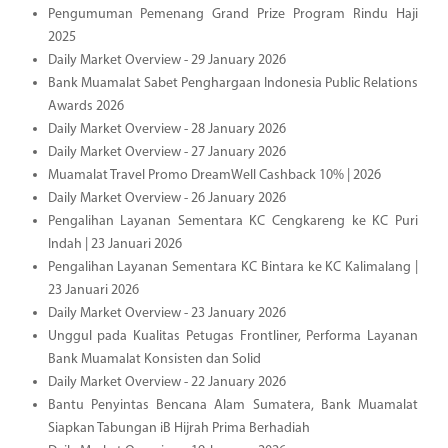
Pengumuman Pemenang Grand Prize Program Rindu Haji
2025
Daily Market Overview - 29 January 2026
Bank Muamalat Sabet Penghargaan Indonesia Public Relations
Awards 2026
Daily Market Overview - 28 January 2026
Daily Market Overview - 27 January 2026
Muamalat Travel Promo DreamWell Cashback 10% | 2026
Daily Market Overview - 26 January 2026
Pengalihan Layanan Sementara KC Cengkareng ke KC Puri
Indah | 23 Januari 2026
Pengalihan Layanan Sementara KC Bintara ke KC Kalimalang |
23 Januari 2026
Daily Market Overview - 23 January 2026
Unggul pada Kualitas Petugas Frontliner, Performa Layanan
Bank Muamalat Konsisten dan Solid
Daily Market Overview - 22 January 2026
Bantu Penyintas Bencana Alam Sumatera, Bank Muamalat
Siapkan Tabungan iB Hijrah Prima Berhadiah