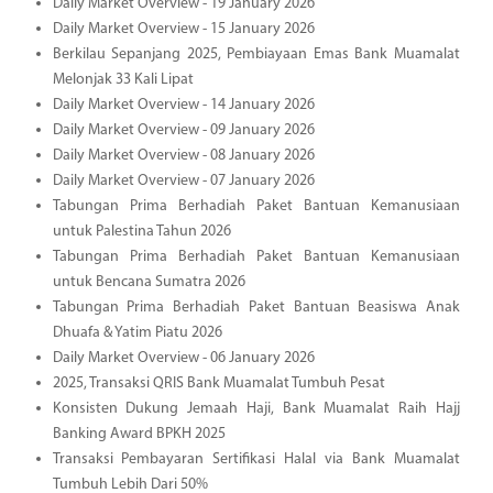
Daily Market Overview - 19 January 2026
Daily Market Overview - 15 January 2026
Berkilau Sepanjang 2025, Pembiayaan Emas Bank Muamalat
Melonjak 33 Kali Lipat
Daily Market Overview - 14 January 2026
Daily Market Overview - 09 January 2026
Daily Market Overview - 08 January 2026
Daily Market Overview - 07 January 2026
Tabungan Prima Berhadiah Paket Bantuan Kemanusiaan
untuk Palestina Tahun 2026
Tabungan Prima Berhadiah Paket Bantuan Kemanusiaan
untuk Bencana Sumatra 2026
Tabungan Prima Berhadiah Paket Bantuan Beasiswa Anak
Dhuafa & Yatim Piatu 2026
Daily Market Overview - 06 January 2026
2025, Transaksi QRIS Bank Muamalat Tumbuh Pesat
Konsisten Dukung Jemaah Haji, Bank Muamalat Raih Hajj
Banking Award BPKH 2025
Transaksi Pembayaran Sertifikasi Halal via Bank Muamalat
Tumbuh Lebih Dari 50%