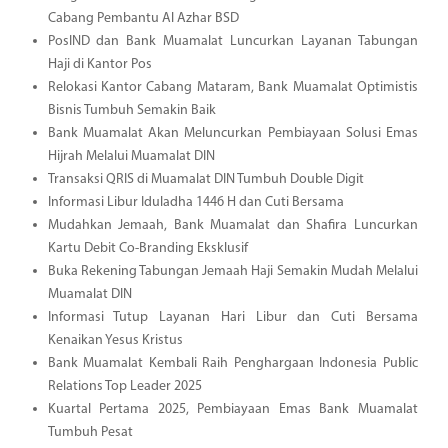
Cabang Pembantu Al Azhar BSD
PosIND dan Bank Muamalat Luncurkan Layanan Tabungan
Haji di Kantor Pos
Relokasi Kantor Cabang Mataram, Bank Muamalat Optimistis
Bisnis Tumbuh Semakin Baik
Bank Muamalat Akan Meluncurkan Pembiayaan Solusi Emas
Hijrah Melalui Muamalat DIN
Transaksi QRIS di Muamalat DIN Tumbuh Double Digit
Informasi Libur Iduladha 1446 H dan Cuti Bersama
Mudahkan Jemaah, Bank Muamalat dan Shafira Luncurkan
Kartu Debit Co-Branding Eksklusif
Buka Rekening Tabungan Jemaah Haji Semakin Mudah Melalui
Muamalat DIN
Informasi Tutup Layanan Hari Libur dan Cuti Bersama
Kenaikan Yesus Kristus
Bank Muamalat Kembali Raih Penghargaan Indonesia Public
Relations Top Leader 2025
Kuartal Pertama 2025, Pembiayaan Emas Bank Muamalat
Tumbuh Pesat