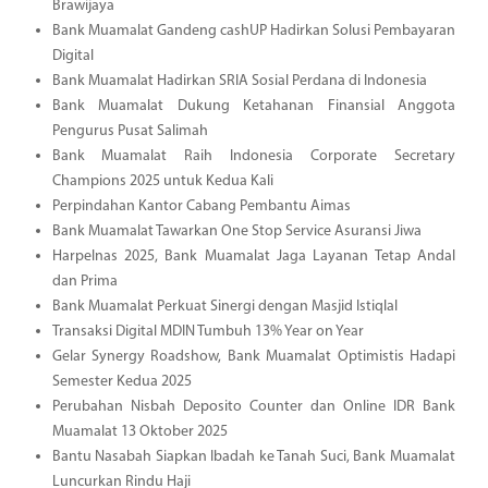
Brawijaya
Bank Muamalat Gandeng cashUP Hadirkan Solusi Pembayaran
Digital
Bank Muamalat Hadirkan SRIA Sosial Perdana di Indonesia
Bank Muamalat Dukung Ketahanan Finansial Anggota
Pengurus Pusat Salimah
Bank Muamalat Raih Indonesia Corporate Secretary
Champions 2025 untuk Kedua Kali
Perpindahan Kantor Cabang Pembantu Aimas
Bank Muamalat Tawarkan One Stop Service Asuransi Jiwa
Harpelnas 2025, Bank Muamalat Jaga Layanan Tetap Andal
dan Prima
Bank Muamalat Perkuat Sinergi dengan Masjid Istiqlal
Transaksi Digital MDIN Tumbuh 13% Year on Year
Gelar Synergy Roadshow, Bank Muamalat Optimistis Hadapi
Semester Kedua 2025
Perubahan Nisbah Deposito Counter dan Online IDR Bank
Muamalat 13 Oktober 2025
Bantu Nasabah Siapkan Ibadah ke Tanah Suci, Bank Muamalat
Luncurkan Rindu Haji