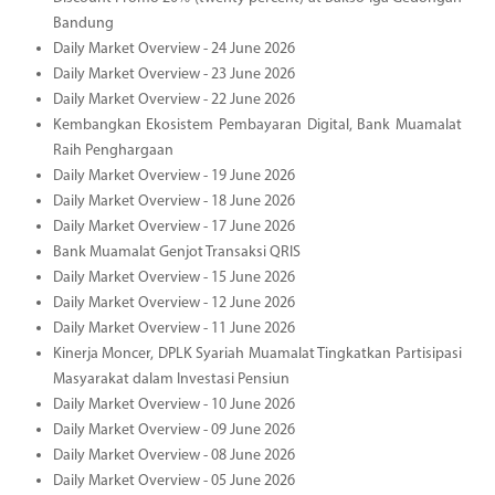
Bandung
Daily Market Overview - 24 June 2026
Daily Market Overview - 23 June 2026
Daily Market Overview - 22 June 2026
Kembangkan Ekosistem Pembayaran Digital, Bank Muamalat
Raih Penghargaan
Daily Market Overview - 19 June 2026
Daily Market Overview - 18 June 2026
Daily Market Overview - 17 June 2026
Bank Muamalat Genjot Transaksi QRIS
Daily Market Overview - 15 June 2026
Daily Market Overview - 12 June 2026
Daily Market Overview - 11 June 2026
Kinerja Moncer, DPLK Syariah Muamalat Tingkatkan Partisipasi
Masyarakat dalam Investasi Pensiun
Daily Market Overview - 10 June 2026
Daily Market Overview - 09 June 2026
Daily Market Overview - 08 June 2026
Daily Market Overview - 05 June 2026