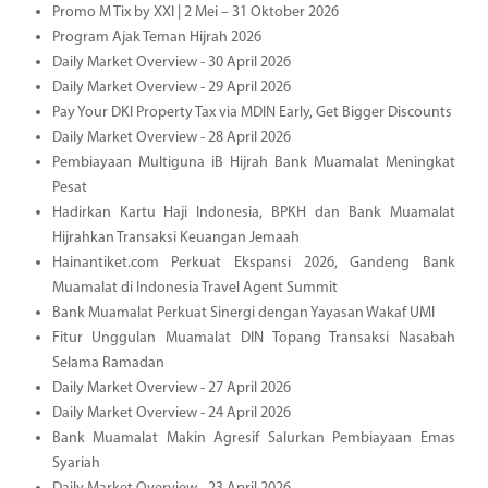
Promo M Tix by XXI | 2 Mei – 31 Oktober 2026
Program Ajak Teman Hijrah 2026
Daily Market Overview - 30 April 2026
Daily Market Overview - 29 April 2026
Pay Your DKI Property Tax via MDIN Early, Get Bigger Discounts
Daily Market Overview - 28 April 2026
Pembiayaan Multiguna iB Hijrah Bank Muamalat Meningkat
Pesat
Hadirkan Kartu Haji Indonesia, BPKH dan Bank Muamalat
Hijrahkan Transaksi Keuangan Jemaah
Hainantiket.com Perkuat Ekspansi 2026, Gandeng Bank
Muamalat di Indonesia Travel Agent Summit
Bank Muamalat Perkuat Sinergi dengan Yayasan Wakaf UMI
Fitur Unggulan Muamalat DIN Topang Transaksi Nasabah
Selama Ramadan
Daily Market Overview - 27 April 2026
Daily Market Overview - 24 April 2026
Bank Muamalat Makin Agresif Salurkan Pembiayaan Emas
Syariah