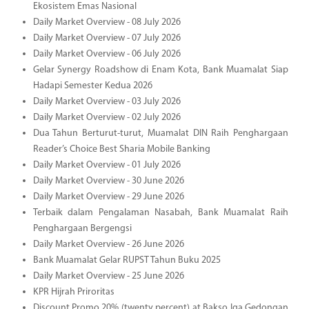
Ekosistem Emas Nasional
Daily Market Overview - 08 July 2026
Daily Market Overview - 07 July 2026
Daily Market Overview - 06 July 2026
Gelar Synergy Roadshow di Enam Kota, Bank Muamalat Siap
Hadapi Semester Kedua 2026
Daily Market Overview - 03 July 2026
Daily Market Overview - 02 July 2026
Dua Tahun Berturut-turut, Muamalat DIN Raih Penghargaan
Reader’s Choice Best Sharia Mobile Banking
Daily Market Overview - 01 July 2026
Daily Market Overview - 30 June 2026
Daily Market Overview - 29 June 2026
Terbaik dalam Pengalaman Nasabah, Bank Muamalat Raih
Penghargaan Bergengsi
Daily Market Overview - 26 June 2026
Bank Muamalat Gelar RUPST Tahun Buku 2025
Daily Market Overview - 25 June 2026
KPR Hijrah Priroritas
Discount Promo 20% (twenty percent) at Bakso Iga Gedongan