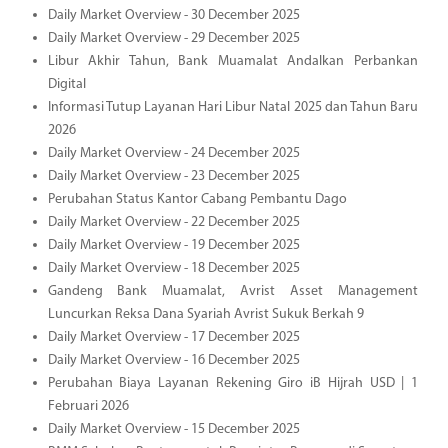
Daily Market Overview - 30 December 2025
Daily Market Overview - 29 December 2025
Libur Akhir Tahun, Bank Muamalat Andalkan Perbankan
Digital
Informasi Tutup Layanan Hari Libur Natal 2025 dan Tahun Baru
2026
Daily Market Overview - 24 December 2025
Daily Market Overview - 23 December 2025
Perubahan Status Kantor Cabang Pembantu Dago
Daily Market Overview - 22 December 2025
Daily Market Overview - 19 December 2025
Daily Market Overview - 18 December 2025
Gandeng Bank Muamalat, Avrist Asset Management
Luncurkan Reksa Dana Syariah Avrist Sukuk Berkah 9
Daily Market Overview - 17 December 2025
Daily Market Overview - 16 December 2025
Perubahan Biaya Layanan Rekening Giro iB Hijrah USD | 1
Februari 2026
Daily Market Overview - 15 December 2025