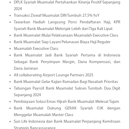
DPLK Syariah Muamalat Pertahankan Kinerja Positif Sepanjang
2024
Transaksi Ziswaf Muamalat DIN Tumbuh 27,5% YoY
Tawarkan Hadiah Langsung Porsi Pendaftaran Haji, KPR
Syariah Bank Muamalat Melonjak Lebih dari Tiga Kali Lipat
Bank Muamalat Mulai Pelaksanaan Muamalah Executive Class
Bank Muamalat Siap Layani Pelunasan Biaya Haji Reguler
Muamalah Executive Class
Bank Muamalat Jadi Bank Syariah Pertama di Indonesia
Sebagai Bank Penyimpan Margin, Dana Kompensasi, dan
Dana Jaminan
All collaborating Airport Lounge Partners 2025
Bank Muamalat Gelar Kajian Ramadan Bagi Nasabah Prioritas
Tabungan Payroll Bank Muamalat Sukses Tumbuh Dua Digit
Sepanjang 2024
Pembiayaan Solusi Emas Hijrah Bank Muamalat Melesat Tajam
Bank Muamalat Dukung GERAK Syariah OJK dengan
Menggelar Muamalah Master Class
Sun Life Indonesia dan Bank Muamalat Perpanjang Kemitraan
Strategis Bancassurance