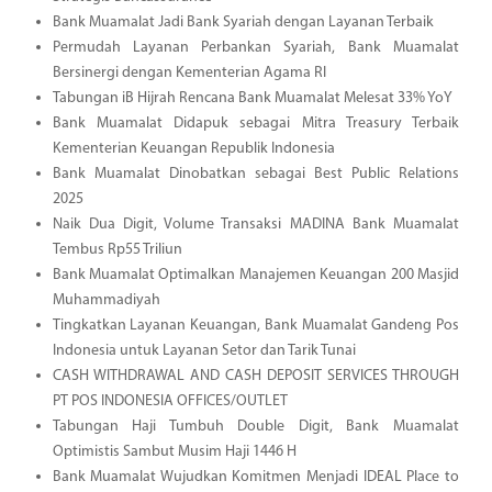
Bank Muamalat Jadi Bank Syariah dengan Layanan Terbaik
Permudah Layanan Perbankan Syariah, Bank Muamalat
Bersinergi dengan Kementerian Agama RI
Tabungan iB Hijrah Rencana Bank Muamalat Melesat 33% YoY
Bank Muamalat Didapuk sebagai Mitra Treasury Terbaik
Kementerian Keuangan Republik Indonesia
Bank Muamalat Dinobatkan sebagai Best Public Relations
2025
Naik Dua Digit, Volume Transaksi MADINA Bank Muamalat
Tembus Rp55 Triliun
Bank Muamalat Optimalkan Manajemen Keuangan 200 Masjid
Muhammadiyah
Tingkatkan Layanan Keuangan, Bank Muamalat Gandeng Pos
Indonesia untuk Layanan Setor dan Tarik Tunai
CASH WITHDRAWAL AND CASH DEPOSIT SERVICES THROUGH
PT POS INDONESIA OFFICES/OUTLET
Tabungan Haji Tumbuh Double Digit, Bank Muamalat
Optimistis Sambut Musim Haji 1446 H
Bank Muamalat Wujudkan Komitmen Menjadi IDEAL Place to