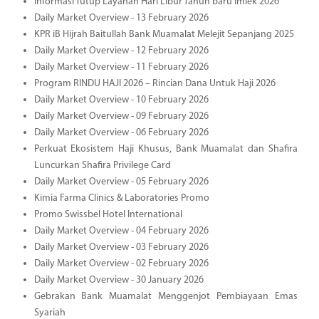
Informasi Tutup Layanan Hari Libur Tahun baru Imlek 2026
Daily Market Overview - 13 February 2026
KPR iB Hijrah Baitullah Bank Muamalat Melejit Sepanjang 2025
Daily Market Overview - 12 February 2026
Daily Market Overview - 11 February 2026
Program RINDU HAJI 2026 – Rincian Dana Untuk Haji 2026
Daily Market Overview - 10 February 2026
Daily Market Overview - 09 February 2026
Daily Market Overview - 06 February 2026
Perkuat Ekosistem Haji Khusus, Bank Muamalat dan Shafira
Luncurkan Shafira Privilege Card
Daily Market Overview - 05 February 2026
Kimia Farma Clinics & Laboratories Promo
Promo Swissbel Hotel International
Daily Market Overview - 04 February 2026
Daily Market Overview - 03 February 2026
Daily Market Overview - 02 February 2026
Daily Market Overview - 30 January 2026
Gebrakan Bank Muamalat Menggenjot Pembiayaan Emas
Syariah