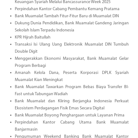
Keuangan Syariah Melalui Bancassurance Week 2025
Perpindahan Kantor Cabang Pembantu Kemang Pratama
Bank Muamalat Tambah Fitur-Fitur Baru di Muamalat DIN
Dukung Dunia Pendidikan, Bank Muamalat Gandeng Jaringan
Sekolah Islam Terpadu Indonesia
KPR Hijrah Baitullah
Transaksi Isi Ulang Uang Elektronik Muamalat DIN Tumbuh
Double Digit
Menggerakkan Ekonomi Masyarakat, Bank Muamalat Gelar
Program Berbagi
Amanah Kelola Dana, Peserta Korporasi DPLK Syariah
Muamalat Kian Meningkat
Bank Muamalat Tawarkan Program Bebas Biaya Transfer BI-
Fast untuk Tabungan Wadiah
Bank Muamalat dan Kliring Berjangka Indonesia Perkuat
Ekosistem Perdagangan Fisik Emas Secara Digital
Bank Muamalat Boyong Penghargaan untuk Layanan Prima
Perpindahan Kantor Cabang Utama Bank Muamalat
Banjarmasin
Pengumuman Weekend Banking Bank Muamalat Kantor