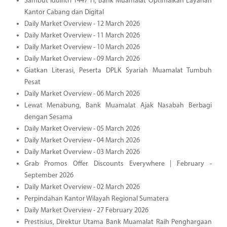
Sambut Idulfitri 1447 H, Bank Muamalat Optimalkan Layanan
Kantor Cabang dan Digital
Daily Market Overview - 12 March 2026
Daily Market Overview - 11 March 2026
Daily Market Overview - 10 March 2026
Daily Market Overview - 09 March 2026
Giatkan Literasi, Peserta DPLK Syariah Muamalat Tumbuh
Pesat
Daily Market Overview - 06 March 2026
Lewat Menabung, Bank Muamalat Ajak Nasabah Berbagi
dengan Sesama
Daily Market Overview - 05 March 2026
Daily Market Overview - 04 March 2026
Daily Market Overview - 03 March 2026
Grab Promos Offer Discounts Everywhere | February -
September 2026
Daily Market Overview - 02 March 2026
Perpindahan Kantor Wilayah Regional Sumatera
Daily Market Overview - 27 February 2026
Prestisius, Direktur Utama Bank Muamalat Raih Penghargaan