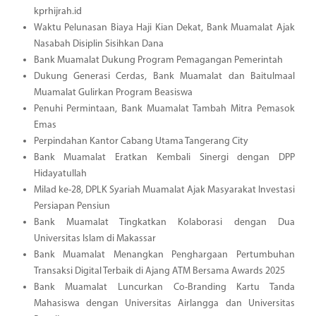
kprhijrah.id
Waktu Pelunasan Biaya Haji Kian Dekat, Bank Muamalat Ajak
Nasabah Disiplin Sisihkan Dana
Bank Muamalat Dukung Program Pemagangan Pemerintah
Dukung Generasi Cerdas, Bank Muamalat dan Baitulmaal
Muamalat Gulirkan Program Beasiswa
Penuhi Permintaan, Bank Muamalat Tambah Mitra Pemasok
Emas
Perpindahan Kantor Cabang Utama Tangerang City
Bank Muamalat Eratkan Kembali Sinergi dengan DPP
Hidayatullah
Milad ke-28, DPLK Syariah Muamalat Ajak Masyarakat Investasi
Persiapan Pensiun
Bank Muamalat Tingkatkan Kolaborasi dengan Dua
Universitas Islam di Makassar
Bank Muamalat Menangkan Penghargaan Pertumbuhan
Transaksi Digital Terbaik di Ajang ATM Bersama Awards 2025
Bank Muamalat Luncurkan Co-Branding Kartu Tanda
Mahasiswa dengan Universitas Airlangga dan Universitas