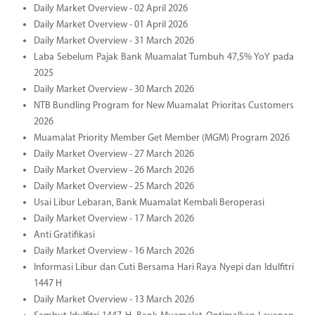
Daily Market Overview - 02 April 2026
Daily Market Overview - 01 April 2026
Daily Market Overview - 31 March 2026
Laba Sebelum Pajak Bank Muamalat Tumbuh 47,5% YoY pada
2025
Daily Market Overview - 30 March 2026
NTB Bundling Program for New Muamalat Prioritas Customers
2026
Muamalat Priority Member Get Member (MGM) Program 2026
Daily Market Overview - 27 March 2026
Daily Market Overview - 26 March 2026
Daily Market Overview - 25 March 2026
Usai Libur Lebaran, Bank Muamalat Kembali Beroperasi
Daily Market Overview - 17 March 2026
Anti Gratifikasi
Daily Market Overview - 16 March 2026
Informasi Libur dan Cuti Bersama Hari Raya Nyepi dan Idulfitri
1447 H
Daily Market Overview - 13 March 2026