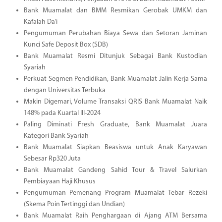
Bank Muamalat dan BMM Resmikan Gerobak UMKM dan
Kafalah Da’i
Pengumuman Perubahan Biaya Sewa dan Setoran Jaminan
Kunci Safe Deposit Box (SDB)
Bank Muamalat Resmi Ditunjuk Sebagai Bank Kustodian
Syariah
Perkuat Segmen Pendidikan, Bank Muamalat Jalin Kerja Sama
dengan Universitas Terbuka
Makin Digemari, Volume Transaksi QRIS Bank Muamalat Naik
148% pada Kuartal III-2024
Paling Diminati Fresh Graduate, Bank Muamalat Juara
Kategori Bank Syariah
Bank Muamalat Siapkan Beasiswa untuk Anak Karyawan
Sebesar Rp320 Juta
Bank Muamalat Gandeng Sahid Tour & Travel Salurkan
Pembiayaan Haji Khusus
Pengumuman Pemenang Program Muamalat Tebar Rezeki
(Skema Poin Tertinggi dan Undian)
Bank Muamalat Raih Penghargaan di Ajang ATM Bersama