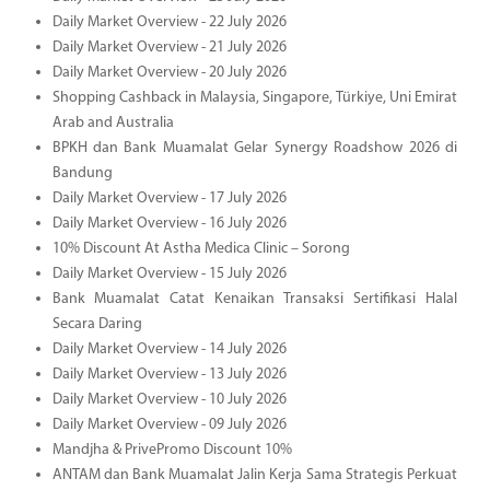
Daily Market Overview - 22 July 2026
Daily Market Overview - 21 July 2026
Daily Market Overview - 20 July 2026
Shopping Cashback in Malaysia, Singapore, Türkiye, Uni Emirat
Arab and Australia
BPKH dan Bank Muamalat Gelar Synergy Roadshow 2026 di
Bandung
Daily Market Overview - 17 July 2026
Daily Market Overview - 16 July 2026
10% Discount At Astha Medica Clinic – Sorong
Daily Market Overview - 15 July 2026
Bank Muamalat Catat Kenaikan Transaksi Sertifikasi Halal
Secara Daring
Daily Market Overview - 14 July 2026
Daily Market Overview - 13 July 2026
Daily Market Overview - 10 July 2026
Daily Market Overview - 09 July 2026
Mandjha & PrivePromo Discount 10%
ANTAM dan Bank Muamalat Jalin Kerja Sama Strategis Perkuat