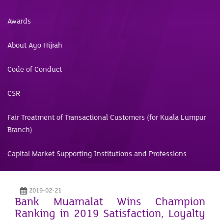
Awards
About Ayo Hijrah
Code of Conduct
CSR
Fair Treatment of Transactional Customers (for Kuala Lumpur
Branch)
Capital Market Supporting Institutions and Professions
2019-02-21
Bank Muamalat Wins Champion
Ranking in 2019 Satisfaction, Loyalty