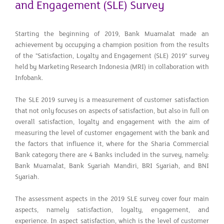
and Engagement (SLE) Survey
Starting the beginning of 2019, Bank Muamalat made an
achievement by occupying a champion position from the results
of the "Satisfaction, Loyalty and Engagement (SLE) 2019" survey
held by Marketing Research Indonesia (MRI) in collaboration with
Infobank.
The SLE 2019 survey is a measurement of customer satisfaction
that not only focuses on aspects of satisfaction, but also in full on
overall satisfaction, loyalty and engagement with the aim of
measuring the level of customer engagement with the bank and
the factors that influence it, where for the Sharia Commercial
Bank category there are 4 Banks included in the survey, namely:
Bank Muamalat, Bank Syariah Mandiri, BRI Syariah, and BNI
Syariah.
The assessment aspects in the 2019 SLE survey cover four main
aspects, namely satisfaction, loyalty, engagement, and
experience. In aspect satisfaction, which is the level of customer