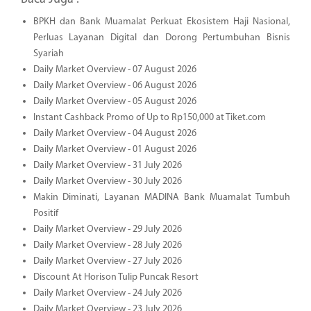
BPKH dan Bank Muamalat Perkuat Ekosistem Haji Nasional,
Perluas Layanan Digital dan Dorong Pertumbuhan Bisnis
Syariah
Daily Market Overview - 07 August 2026
Daily Market Overview - 06 August 2026
Daily Market Overview - 05 August 2026
Instant Cashback Promo of Up to Rp150,000 at Tiket.com
Daily Market Overview - 04 August 2026
Daily Market Overview - 01 August 2026
Daily Market Overview - 31 July 2026
Daily Market Overview - 30 July 2026
Makin Diminati, Layanan MADINA Bank Muamalat Tumbuh
Positif
Daily Market Overview - 29 July 2026
Daily Market Overview - 28 July 2026
Daily Market Overview - 27 July 2026
Discount At Horison Tulip Puncak Resort
Daily Market Overview - 24 July 2026
Daily Market Overview - 23 July 2026