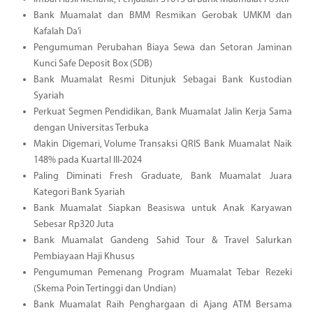
Bank Muamalat dan BMM Resmikan Gerobak UMKM dan
Kafalah Da’i
Pengumuman Perubahan Biaya Sewa dan Setoran Jaminan
Kunci Safe Deposit Box (SDB)
Bank Muamalat Resmi Ditunjuk Sebagai Bank Kustodian
Syariah
Perkuat Segmen Pendidikan, Bank Muamalat Jalin Kerja Sama
dengan Universitas Terbuka
Makin Digemari, Volume Transaksi QRIS Bank Muamalat Naik
148% pada Kuartal III-2024
Paling Diminati Fresh Graduate, Bank Muamalat Juara
Kategori Bank Syariah
Bank Muamalat Siapkan Beasiswa untuk Anak Karyawan
Sebesar Rp320 Juta
Bank Muamalat Gandeng Sahid Tour & Travel Salurkan
Pembiayaan Haji Khusus
Pengumuman Pemenang Program Muamalat Tebar Rezeki
(Skema Poin Tertinggi dan Undian)
Bank Muamalat Raih Penghargaan di Ajang ATM Bersama