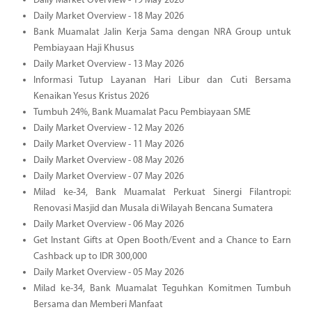
Daily Market Overview - 19 May 2026
Daily Market Overview - 18 May 2026
Bank Muamalat Jalin Kerja Sama dengan NRA Group untuk
Pembiayaan Haji Khusus
Daily Market Overview - 13 May 2026
Informasi Tutup Layanan Hari Libur dan Cuti Bersama
Kenaikan Yesus Kristus 2026
Tumbuh 24%, Bank Muamalat Pacu Pembiayaan SME
Daily Market Overview - 12 May 2026
Daily Market Overview - 11 May 2026
Daily Market Overview - 08 May 2026
Daily Market Overview - 07 May 2026
Milad ke-34, Bank Muamalat Perkuat Sinergi Filantropi:
Renovasi Masjid dan Musala di Wilayah Bencana Sumatera
Daily Market Overview - 06 May 2026
Get Instant Gifts at Open Booth/Event and a Chance to Earn
Cashback up to IDR 300,000
Daily Market Overview - 05 May 2026
Milad ke-34, Bank Muamalat Teguhkan Komitmen Tumbuh
Bersama dan Memberi Manfaat