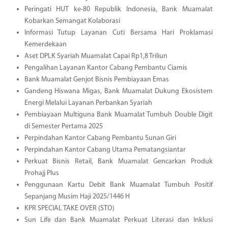
Peringati HUT ke-80 Republik Indonesia, Bank Muamalat
Kobarkan Semangat Kolaborasi
Informasi Tutup Layanan Cuti Bersama Hari Proklamasi
Kemerdekaan
Aset DPLK Syariah Muamalat Capai Rp1,8 Triliun
Pengalihan Layanan Kantor Cabang Pembantu Ciamis
Bank Muamalat Genjot Bisnis Pembiayaan Emas
Gandeng Hiswana Migas, Bank Muamalat Dukung Ekosistem
Energi Melalui Layanan Perbankan Syariah
Pembiayaan Multiguna Bank Muamalat Tumbuh Double Digit
di Semester Pertama 2025
Perpindahan Kantor Cabang Pembantu Sunan Giri
Perpindahan Kantor Cabang Utama Pematangsiantar
Perkuat Bisnis Retail, Bank Muamalat Gencarkan Produk
Prohajj Plus
Penggunaan Kartu Debit Bank Muamalat Tumbuh Positif
Sepanjang Musim Haji 2025/1446 H
KPR SPECIAL TAKE OVER (STO)
Sun Life dan Bank Muamalat Perkuat Literasi dan Inklusi