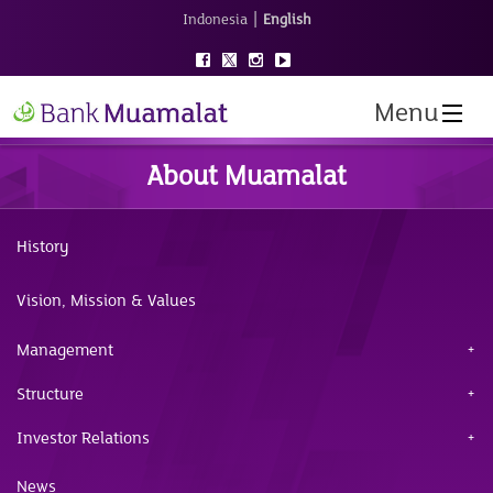
|
Indonesia
English
Menu
About Muamalat
History
Vision, Mission & Values
Management
Structure
Investor Relations
News