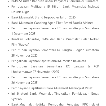
BMM Salurkan Bantuan untuk Penyintas Bencana di Sumatera
Pembiayaan Multiguna iB Hijrah Bank Muamalat Melesat
Double Digit
Bank Muamalat, Brand Terpopuler Tahun 2025
Bank Muamalat Gandeng Agen Tiket Resmi Saudia Airlines
Penutupan Layanan Sementara KC Langsa - Region Sumatera
1 Desember 2025
Kuatkan Solidaritas, BMM dan Bank Muamalat Gelar Nobar
Film “Hayya”
Penutupan Layanan Sementara KC Langsa - Region sumatera
28 November 2025
Pengalihan Layanan Operasional KC Medan Balaikota
Penutupan Layanan Sementara KC Langsa & KCP
Lhoksemauwe 27 November 2025
Penutupan Layanan Sementara KC Langsa - Region Sumatera
26 November 2025
Pembiayaan Haji Khusus Bank Muamalat Meningkat Pesat
Ini Strategi Bank Muamalat Tingkatkan Pembiayaan Emas
Syariah
Bank Muamalat Hadirkan Kemudahan Pengajuan KPR melalui