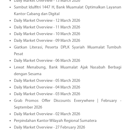
Daily Market Overview - 13 March 2026
Sambut Idulfitri 1447 H, Bank Muamalat Optimalkan Layanan
Kantor Cabang dan Digital
Daily Market Overview - 12 March 2026
Daily Market Overview - 11 March 2026
Daily Market Overview - 10 March 2026
Daily Market Overview - 09 March 2026
Giatkan Literasi, Peserta DPLK Syariah Muamalat Tumbuh
Pesat
Daily Market Overview - 06 March 2026
Lewat Menabung, Bank Muamalat Ajak Nasabah Berbagi
dengan Sesama
Daily Market Overview - 05 March 2026
Daily Market Overview - 04 March 2026
Daily Market Overview - 03 March 2026
Grab Promos Offer Discounts Everywhere | February -
September 2026
Daily Market Overview - 02 March 2026
Perpindahan Kantor Wilayah Regional Sumatera
Daily Market Overview - 27 February 2026