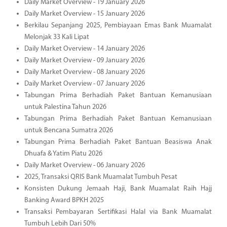
Daily Market Overview - 19 January 2026
Daily Market Overview - 15 January 2026
Berkilau Sepanjang 2025, Pembiayaan Emas Bank Muamalat
Melonjak 33 Kali Lipat
Daily Market Overview - 14 January 2026
Daily Market Overview - 09 January 2026
Daily Market Overview - 08 January 2026
Daily Market Overview - 07 January 2026
Tabungan Prima Berhadiah Paket Bantuan Kemanusiaan
untuk Palestina Tahun 2026
Tabungan Prima Berhadiah Paket Bantuan Kemanusiaan
untuk Bencana Sumatra 2026
Tabungan Prima Berhadiah Paket Bantuan Beasiswa Anak
Dhuafa & Yatim Piatu 2026
Daily Market Overview - 06 January 2026
2025, Transaksi QRIS Bank Muamalat Tumbuh Pesat
Konsisten Dukung Jemaah Haji, Bank Muamalat Raih Hajj
Banking Award BPKH 2025
Transaksi Pembayaran Sertifikasi Halal via Bank Muamalat
Tumbuh Lebih Dari 50%