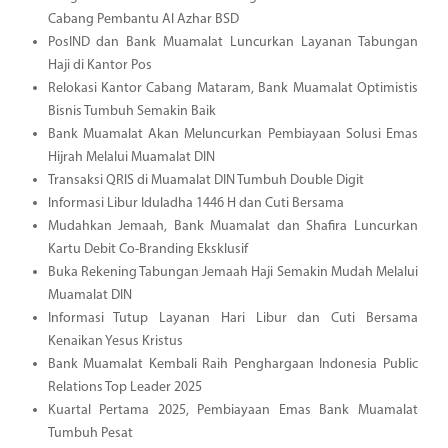
Cabang Pembantu Al Azhar BSD
PosIND dan Bank Muamalat Luncurkan Layanan Tabungan
Haji di Kantor Pos
Relokasi Kantor Cabang Mataram, Bank Muamalat Optimistis
Bisnis Tumbuh Semakin Baik
Bank Muamalat Akan Meluncurkan Pembiayaan Solusi Emas
Hijrah Melalui Muamalat DIN
Transaksi QRIS di Muamalat DIN Tumbuh Double Digit
Informasi Libur Iduladha 1446 H dan Cuti Bersama
Mudahkan Jemaah, Bank Muamalat dan Shafira Luncurkan
Kartu Debit Co-Branding Eksklusif
Buka Rekening Tabungan Jemaah Haji Semakin Mudah Melalui
Muamalat DIN
Informasi Tutup Layanan Hari Libur dan Cuti Bersama
Kenaikan Yesus Kristus
Bank Muamalat Kembali Raih Penghargaan Indonesia Public
Relations Top Leader 2025
Kuartal Pertama 2025, Pembiayaan Emas Bank Muamalat
Tumbuh Pesat