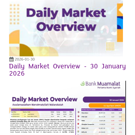
2026-01-30
Daily Market Overview - 30 January
2026