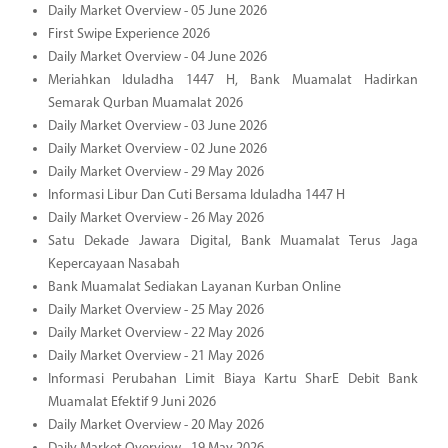
Daily Market Overview - 05 June 2026
First Swipe Experience 2026
Daily Market Overview - 04 June 2026
Meriahkan Iduladha 1447 H, Bank Muamalat Hadirkan
Semarak Qurban Muamalat 2026
Daily Market Overview - 03 June 2026
Daily Market Overview - 02 June 2026
Daily Market Overview - 29 May 2026
Informasi Libur Dan Cuti Bersama Iduladha 1447 H
Daily Market Overview - 26 May 2026
Satu Dekade Jawara Digital, Bank Muamalat Terus Jaga
Kepercayaan Nasabah
Bank Muamalat Sediakan Layanan Kurban Online
Daily Market Overview - 25 May 2026
Daily Market Overview - 22 May 2026
Daily Market Overview - 21 May 2026
Informasi Perubahan Limit Biaya Kartu SharE Debit Bank
Muamalat Efektif 9 Juni 2026
Daily Market Overview - 20 May 2026