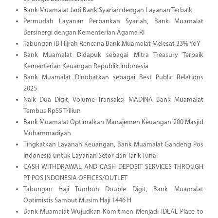
Bank Muamalat Jadi Bank Syariah dengan Layanan Terbaik
Permudah Layanan Perbankan Syariah, Bank Muamalat
Bersinergi dengan Kementerian Agama RI
Tabungan iB Hijrah Rencana Bank Muamalat Melesat 33% YoY
Bank Muamalat Didapuk sebagai Mitra Treasury Terbaik
Kementerian Keuangan Republik Indonesia
Bank Muamalat Dinobatkan sebagai Best Public Relations
2025
Naik Dua Digit, Volume Transaksi MADINA Bank Muamalat
Tembus Rp55 Triliun
Bank Muamalat Optimalkan Manajemen Keuangan 200 Masjid
Muhammadiyah
Tingkatkan Layanan Keuangan, Bank Muamalat Gandeng Pos
Indonesia untuk Layanan Setor dan Tarik Tunai
CASH WITHDRAWAL AND CASH DEPOSIT SERVICES THROUGH
PT POS INDONESIA OFFICES/OUTLET
Tabungan Haji Tumbuh Double Digit, Bank Muamalat
Optimistis Sambut Musim Haji 1446 H
Bank Muamalat Wujudkan Komitmen Menjadi IDEAL Place to