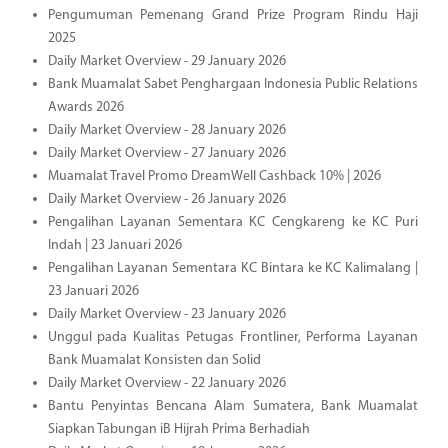
Pengumuman Pemenang Grand Prize Program Rindu Haji
2025
Daily Market Overview - 29 January 2026
Bank Muamalat Sabet Penghargaan Indonesia Public Relations
Awards 2026
Daily Market Overview - 28 January 2026
Daily Market Overview - 27 January 2026
Muamalat Travel Promo DreamWell Cashback 10% | 2026
Daily Market Overview - 26 January 2026
Pengalihan Layanan Sementara KC Cengkareng ke KC Puri
Indah | 23 Januari 2026
Pengalihan Layanan Sementara KC Bintara ke KC Kalimalang |
23 Januari 2026
Daily Market Overview - 23 January 2026
Unggul pada Kualitas Petugas Frontliner, Performa Layanan
Bank Muamalat Konsisten dan Solid
Daily Market Overview - 22 January 2026
Bantu Penyintas Bencana Alam Sumatera, Bank Muamalat
Siapkan Tabungan iB Hijrah Prima Berhadiah