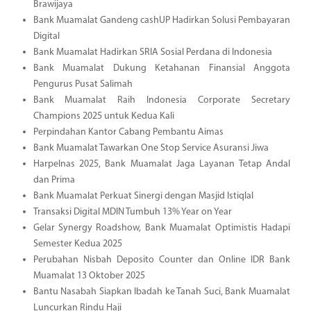
Brawijaya
Bank Muamalat Gandeng cashUP Hadirkan Solusi Pembayaran
Digital
Bank Muamalat Hadirkan SRIA Sosial Perdana di Indonesia
Bank Muamalat Dukung Ketahanan Finansial Anggota
Pengurus Pusat Salimah
Bank Muamalat Raih Indonesia Corporate Secretary
Champions 2025 untuk Kedua Kali
Perpindahan Kantor Cabang Pembantu Aimas
Bank Muamalat Tawarkan One Stop Service Asuransi Jiwa
Harpelnas 2025, Bank Muamalat Jaga Layanan Tetap Andal
dan Prima
Bank Muamalat Perkuat Sinergi dengan Masjid Istiqlal
Transaksi Digital MDIN Tumbuh 13% Year on Year
Gelar Synergy Roadshow, Bank Muamalat Optimistis Hadapi
Semester Kedua 2025
Perubahan Nisbah Deposito Counter dan Online IDR Bank
Muamalat 13 Oktober 2025
Bantu Nasabah Siapkan Ibadah ke Tanah Suci, Bank Muamalat
Luncurkan Rindu Haji