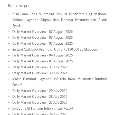
Baca Juga :
BPKH dan Bank Muamalat Perkuat Ekosistem Haji Nasional,
Perluas Layanan Digital dan Dorong Pertumbuhan Bisnis
Syariah
Daily Market Overview - 07 August 2026
Daily Market Overview - 06 August 2026
Daily Market Overview - 05 August 2026
Instant Cashback Promo of Up to Rp150,000 at Tiket.com
Daily Market Overview - 04 August 2026
Daily Market Overview - 01 August 2026
Daily Market Overview - 31 July 2026
Daily Market Overview - 30 July 2026
Makin Diminati, Layanan MADINA Bank Muamalat Tumbuh
Positif
Daily Market Overview - 29 July 2026
Daily Market Overview - 28 July 2026
Daily Market Overview - 27 July 2026
Discount At Horison Tulip Puncak Resort
Daily Market Overview - 24 July 2026