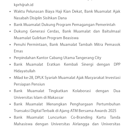
kprhijrah.id
Waktu Pelunasan Biaya Haji Kian Dekat, Bank Muamalat Ajak
Nasabah Disiplin Sisihkan Dana
Bank Muamalat Dukung Program Pemagangan Pemerintah
Dukung Generasi Cerdas, Bank Muamalat dan Baitulmaal
Muamalat Gulirkan Program Beasiswa
Penuhi Permintaan, Bank Muamalat Tambah Mitra Pemasok
Emas
Perpindahan Kantor Cabang Utama Tangerang City
Bank Muamalat Eratkan Kembali Sinergi dengan DPP
Hidayatullah
Milad ke-28, DPLK Syariah Muamalat Ajak Masyarakat Investasi
Persiapan Pensiun
Bank Muamalat Tingkatkan Kolaborasi dengan Dua
Universitas Islam di Makassar
Bank Muamalat Menangkan Penghargaan Pertumbuhan
Transaksi Digital Terbaik di Ajang ATM Bersama Awards 2025
Bank Muamalat Luncurkan Co-Branding Kartu Tanda
Mahasiswa dengan Universitas Airlangga dan Universitas