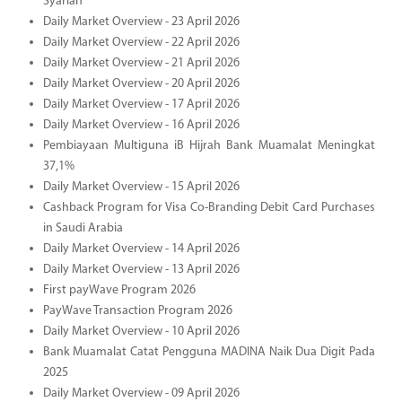
Syariah
Daily Market Overview - 23 April 2026
Daily Market Overview - 22 April 2026
Daily Market Overview - 21 April 2026
Daily Market Overview - 20 April 2026
Daily Market Overview - 17 April 2026
Daily Market Overview - 16 April 2026
Pembiayaan Multiguna iB Hijrah Bank Muamalat Meningkat
37,1%
Daily Market Overview - 15 April 2026
Cashback Program for Visa Co-Branding Debit Card Purchases
in Saudi Arabia
Daily Market Overview - 14 April 2026
Daily Market Overview - 13 April 2026
First payWave Program 2026
PayWave Transaction Program 2026
Daily Market Overview - 10 April 2026
Bank Muamalat Catat Pengguna MADINA Naik Dua Digit Pada
2025
Daily Market Overview - 09 April 2026