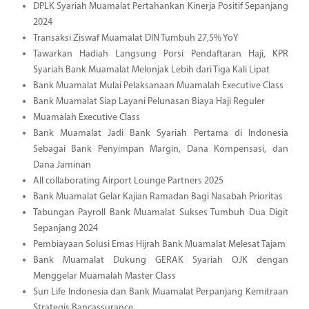
DPLK Syariah Muamalat Pertahankan Kinerja Positif Sepanjang
2024
Transaksi Ziswaf Muamalat DIN Tumbuh 27,5% YoY
Tawarkan Hadiah Langsung Porsi Pendaftaran Haji, KPR
Syariah Bank Muamalat Melonjak Lebih dari Tiga Kali Lipat
Bank Muamalat Mulai Pelaksanaan Muamalah Executive Class
Bank Muamalat Siap Layani Pelunasan Biaya Haji Reguler
Muamalah Executive Class
Bank Muamalat Jadi Bank Syariah Pertama di Indonesia
Sebagai Bank Penyimpan Margin, Dana Kompensasi, dan
Dana Jaminan
All collaborating Airport Lounge Partners 2025
Bank Muamalat Gelar Kajian Ramadan Bagi Nasabah Prioritas
Tabungan Payroll Bank Muamalat Sukses Tumbuh Dua Digit
Sepanjang 2024
Pembiayaan Solusi Emas Hijrah Bank Muamalat Melesat Tajam
Bank Muamalat Dukung GERAK Syariah OJK dengan
Menggelar Muamalah Master Class
Sun Life Indonesia dan Bank Muamalat Perpanjang Kemitraan
Strategis Bancassurance