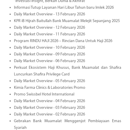
“Investasi Insight, Berkah Dunia & Akhirat”
Informasi Tutup Layanan Hari Libur Tahun baru Imlek 2026
Daily Market Overview - 13 February 2026
KPR iB Hijrah Baitullah Bank Muamalat Melejit Sepanjang 2025
Daily Market Overview - 12 February 2026
Daily Market Overview - 11 February 2026
Program RINDU HAJI 2026 – Rincian Dana Untuk Haji 2026
Daily Market Overview - 10 February 2026
Daily Market Overview - 09 February 2026
Daily Market Overview - 06 February 2026
Perkuat Ekosistem Haji Khusus, Bank Muamalat dan Shafira
Luncurkan Shafira Privilege Card
Daily Market Overview - 05 February 2026
Kimia Farma Clinics & Laboratories Promo
Promo Swissbel Hotel International
Daily Market Overview - 04 February 2026
Daily Market Overview - 03 February 2026
Daily Market Overview - 02 February 2026
Gebrakan Bank Muamalat Menggenjot Pembiayaan Emas
Syariah