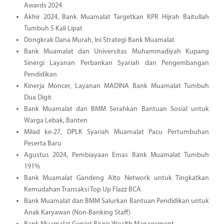
Awards 2024
Akhir 2024, Bank Muamalat Targetkan KPR Hijrah Baitullah
Tumbuh 5 Kali Lipat
Dongkrak Dana Murah, Ini Strategi Bank Muamalat
Bank Muamalat dan Universitas Muhammadiyah Kupang
Sinergi Layanan Perbankan Syariah dan Pengembangan
Pendidikan
Kinerja Moncer, Layanan MADINA Bank Muamalat Tumbuh
Dua Digit
Bank Muamalat dan BMM Serahkan Bantuan Sosial untuk
Warga Lebak, Banten
Milad ke-27, DPLK Syariah Muamalat Pacu Pertumbuhan
Peserta Baru
Agustus 2024, Pembiayaan Emas Bank Muamalat Tumbuh
191%
Bank Muamalat Gandeng Alto Network untuk Tingkatkan
Kemudahan Transaksi Top Up Flazz BCA
Bank Muamalat dan BMM Salurkan Bantuan Pendidikan untuk
Anak Karyawan (Non-Banking Staff)