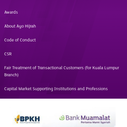
Awards
About Ayo Hijrah
Code of Conduct
CSR
Fair Treatment of Transactional Customers (for Kuala Lumpur
Branch)
Capital Market Supporting Institutions and Professions