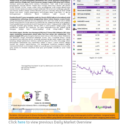
Click
here
to view previous Daily Market Overview