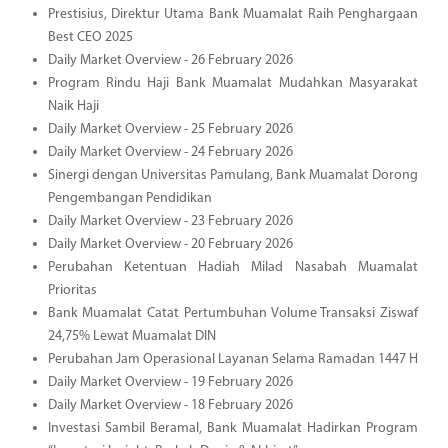
Prestisius, Direktur Utama Bank Muamalat Raih Penghargaan
Best CEO 2025
Daily Market Overview - 26 February 2026
Program Rindu Haji Bank Muamalat Mudahkan Masyarakat
Naik Haji
Daily Market Overview - 25 February 2026
Daily Market Overview - 24 February 2026
Sinergi dengan Universitas Pamulang, Bank Muamalat Dorong
Pengembangan Pendidikan
Daily Market Overview - 23 February 2026
Daily Market Overview - 20 February 2026
Perubahan Ketentuan Hadiah Milad Nasabah Muamalat
Prioritas
Bank Muamalat Catat Pertumbuhan Volume Transaksi Ziswaf
24,75% Lewat Muamalat DIN
Perubahan Jam Operasional Layanan Selama Ramadan 1447 H
Daily Market Overview - 19 February 2026
Daily Market Overview - 18 February 2026
Investasi Sambil Beramal, Bank Muamalat Hadirkan Program