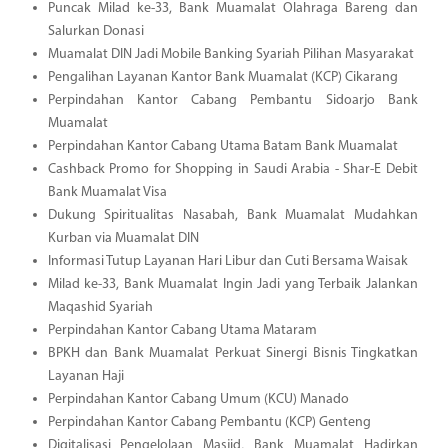
Puncak Milad ke-33, Bank Muamalat Olahraga Bareng dan
Salurkan Donasi
Muamalat DIN Jadi Mobile Banking Syariah Pilihan Masyarakat
Pengalihan Layanan Kantor Bank Muamalat (KCP) Cikarang
Perpindahan Kantor Cabang Pembantu Sidoarjo Bank
Muamalat
Perpindahan Kantor Cabang Utama Batam Bank Muamalat
Cashback Promo for Shopping in Saudi Arabia - Shar-E Debit
Bank Muamalat Visa
Dukung Spiritualitas Nasabah, Bank Muamalat Mudahkan
Kurban via Muamalat DIN
Informasi Tutup Layanan Hari Libur dan Cuti Bersama Waisak
Milad ke-33, Bank Muamalat Ingin Jadi yang Terbaik Jalankan
Maqashid Syariah
Perpindahan Kantor Cabang Utama Mataram
BPKH dan Bank Muamalat Perkuat Sinergi Bisnis Tingkatkan
Layanan Haji
Perpindahan Kantor Cabang Umum (KCU) Manado
Perpindahan Kantor Cabang Pembantu (KCP) Genteng
Digitalisasi Pengelolaan Masjid, Bank Muamalat Hadirkan