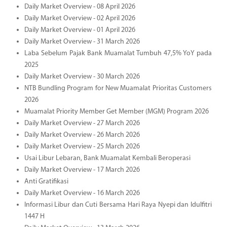
Daily Market Overview - 08 April 2026
Daily Market Overview - 02 April 2026
Daily Market Overview - 01 April 2026
Daily Market Overview - 31 March 2026
Laba Sebelum Pajak Bank Muamalat Tumbuh 47,5% YoY pada
2025
Daily Market Overview - 30 March 2026
NTB Bundling Program for New Muamalat Prioritas Customers
2026
Muamalat Priority Member Get Member (MGM) Program 2026
Daily Market Overview - 27 March 2026
Daily Market Overview - 26 March 2026
Daily Market Overview - 25 March 2026
Usai Libur Lebaran, Bank Muamalat Kembali Beroperasi
Daily Market Overview - 17 March 2026
Anti Gratifikasi
Daily Market Overview - 16 March 2026
Informasi Libur dan Cuti Bersama Hari Raya Nyepi dan Idulfitri
1447 H