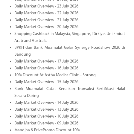
Daily Market Overview - 23 July 2026
Daily Market Overview - 22 July 2026
Daily Market Overview - 21 July 2026
Daily Market Overview - 20 July 2026
Shopping Cashback in Malaysia, Singapore, Türkiye, Uni Emirat
Arab and Australia
BPKH dan Bank Muamalat Gelar Synergy Roadshow 2026 di
Bandung
Daily Market Overview - 17 July 2026
Daily Market Overview - 16 July 2026
10% Discount At Astha Medica Clinic – Sorong
Daily Market Overview - 15 July 2026
Bank Muamalat Catat Kenaikan Transaksi Sertifikasi Halal
Secara Daring
Daily Market Overview - 14 July 2026
Daily Market Overview - 13 July 2026
Daily Market Overview - 10 July 2026
Daily Market Overview - 09 July 2026
Mandjha & PrivePromo Discount 10%