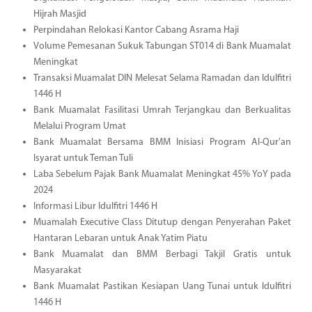
Hijrah Masjid
Perpindahan Relokasi Kantor Cabang Asrama Haji
Volume Pemesanan Sukuk Tabungan ST014 di Bank Muamalat
Meningkat
Transaksi Muamalat DIN Melesat Selama Ramadan dan Idulfitri
1446 H
Bank Muamalat Fasilitasi Umrah Terjangkau dan Berkualitas
Melalui Program Umat
Bank Muamalat Bersama BMM Inisiasi Program Al-Qur'an
Isyarat untuk Teman Tuli
Laba Sebelum Pajak Bank Muamalat Meningkat 45% YoY pada
2024
Informasi Libur Idulfitri 1446 H
Muamalah Executive Class Ditutup dengan Penyerahan Paket
Hantaran Lebaran untuk Anak Yatim Piatu
Bank Muamalat dan BMM Berbagi Takjil Gratis untuk
Masyarakat
Bank Muamalat Pastikan Kesiapan Uang Tunai untuk Idulfitri
1446 H