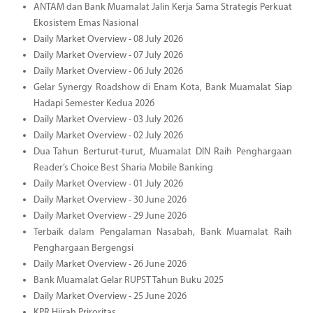
ANTAM dan Bank Muamalat Jalin Kerja Sama Strategis Perkuat
Ekosistem Emas Nasional
Daily Market Overview - 08 July 2026
Daily Market Overview - 07 July 2026
Daily Market Overview - 06 July 2026
Gelar Synergy Roadshow di Enam Kota, Bank Muamalat Siap
Hadapi Semester Kedua 2026
Daily Market Overview - 03 July 2026
Daily Market Overview - 02 July 2026
Dua Tahun Berturut-turut, Muamalat DIN Raih Penghargaan
Reader’s Choice Best Sharia Mobile Banking
Daily Market Overview - 01 July 2026
Daily Market Overview - 30 June 2026
Daily Market Overview - 29 June 2026
Terbaik dalam Pengalaman Nasabah, Bank Muamalat Raih
Penghargaan Bergengsi
Daily Market Overview - 26 June 2026
Bank Muamalat Gelar RUPST Tahun Buku 2025
Daily Market Overview - 25 June 2026
KPR Hijrah Priroritas