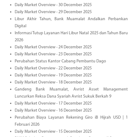
Daily Market Overview - 30 December 2025
Daily Market Overview - 29 December 2025
Libur Akhir Tahun, Bank Muamalat Andalkan Perbankan
Digital
Informasi Tutup Layanan Hari Libur Natal 2025 dan Tahun Baru
2026
Daily Market Overview - 24 December 2025
Daily Market Overview - 23 December 2025
Perubahan Status Kantor Cabang Pembantu Dago
Daily Market Overview - 22 December 2025
Daily Market Overview - 19 December 2025
Daily Market Overview - 18 December 2025
Gandeng Bank Muamalat, Avrist Asset Management
Luncurkan Reksa Dana Syariah Avrist Sukuk Berkah 9
Daily Market Overview - 17 December 2025
Daily Market Overview - 16 December 2025
Perubahan Biaya Layanan Rekening Giro iB Hijrah USD | 1
Februari 2026
Daily Market Overview - 15 December 2025