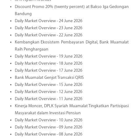
Discount Promo 20% (twenty percent) at Bakso Iga Gedongan
Bandung
Daily Market Overview - 24 June 2026
Daily Market Overview - 23 June 2026
Daily Market Overview - 22 June 2026
Kembangkan Ekosistem Pembayaran Digital, Bank Muamalat
Raih Penghargaan
Daily Market Overview - 19 June 2026
Daily Market Overview - 18 June 2026
Daily Market Overview - 17 June 2026
Bank Muamalat Genjot Transaksi QRIS
Daily Market Overview - 15 June 2026
Daily Market Overview - 12 June 2026
Daily Market Overview - 11 June 2026
Kinerja Moncer, DPLK Syariah Muamalat Tingkatkan Partisipasi
Masyarakat dalam Investasi Pensiun
Daily Market Overview - 10 June 2026
Daily Market Overview - 09 June 2026
Daily Market Overview - 08 June 2026