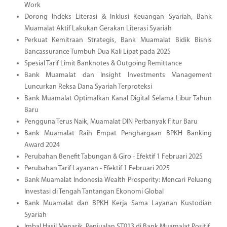
Work
Dorong Indeks Literasi & Inklusi Keuangan Syariah, Bank
Muamalat Aktif Lakukan Gerakan Literasi Syariah
Perkuat Kemitraan Strategis, Bank Muamalat Bidik Bisnis
Bancassurance Tumbuh Dua Kali Lipat pada 2025
Spesial Tarif Limit Banknotes & Outgoing Remittance
Bank Muamalat dan Insight Investments Management
Luncurkan Reksa Dana Syariah Terproteksi
Bank Muamalat Optimalkan Kanal Digital Selama Libur Tahun
Baru
Pengguna Terus Naik, Muamalat DIN Perbanyak Fitur Baru
Bank Muamalat Raih Empat Penghargaan BPKH Banking
Award 2024
Perubahan Benefit Tabungan & Giro - Efektif 1 Februari 2025
Perubahan Tarif Layanan - Efektif 1 Februari 2025
Bank Muamalat Indonesia Wealth Prosperity: Mencari Peluang
Investasi di Tengah Tantangan Ekonomi Global
Bank Muamalat dan BPKH Kerja Sama Layanan Kustodian
Syariah
Imbal Hasil Menarik, Penjualan ST013 di Bank Muamalat Positif