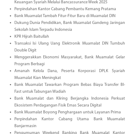
Keuangan Syariah Melalui Bancassurance Week 2025
Perpindahan Kantor Cabang Pembantu Kemang Pratama
Bank Muamalat Tambah Fitur-Fitur Baru di Muamalat DIN
Dukung Dunia Pendidikan, Bank Muamalat Gandeng Jaringan
Sekolah Islam Terpadu Indonesia
KPR Hijrah Baitullah
Transaksi Isi Ulang Uang Elektronik Muamalat DIN Tumbuh
Double Digit
Menggerakkan Ekonomi Masyarakat, Bank Muamalat Gelar
Program Berbagi
Amanah Kelola Dana, Peserta Korporasi DPLK Syariah
Muamalat Kian Meningkat
Bank Muamalat Tawarkan Program Bebas Biaya Transfer BI-
Fast untuk Tabungan Wadiah
Bank Muamalat dan Kliring Berjangka Indonesia Perkuat
Ekosistem Perdagangan Fisik Emas Secara Digital
Bank Muamalat Boyong Penghargaan untuk Layanan Prima
Perpindahan Kantor Cabang Utama Bank Muamalat
Banjarmasin
Pengumuman Weekend Banking Bank Muamalat Kantor