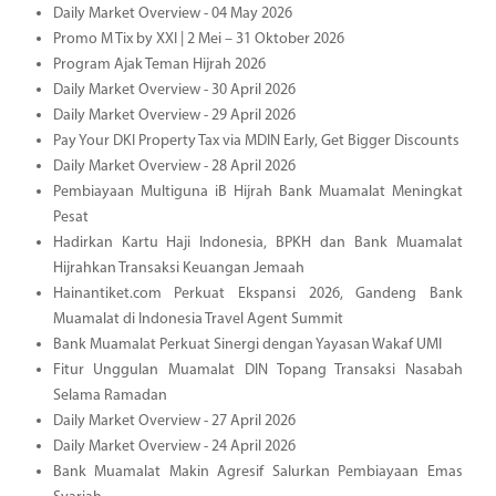
Daily Market Overview - 04 May 2026
Promo M Tix by XXI | 2 Mei – 31 Oktober 2026
Program Ajak Teman Hijrah 2026
Daily Market Overview - 30 April 2026
Daily Market Overview - 29 April 2026
Pay Your DKI Property Tax via MDIN Early, Get Bigger Discounts
Daily Market Overview - 28 April 2026
Pembiayaan Multiguna iB Hijrah Bank Muamalat Meningkat
Pesat
Hadirkan Kartu Haji Indonesia, BPKH dan Bank Muamalat
Hijrahkan Transaksi Keuangan Jemaah
Hainantiket.com Perkuat Ekspansi 2026, Gandeng Bank
Muamalat di Indonesia Travel Agent Summit
Bank Muamalat Perkuat Sinergi dengan Yayasan Wakaf UMI
Fitur Unggulan Muamalat DIN Topang Transaksi Nasabah
Selama Ramadan
Daily Market Overview - 27 April 2026
Daily Market Overview - 24 April 2026
Bank Muamalat Makin Agresif Salurkan Pembiayaan Emas