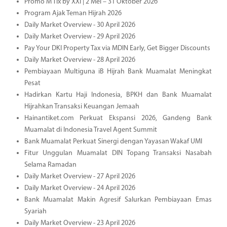
Promo M Tix by XXI | 2 Mei – 31 Oktober 2026
Program Ajak Teman Hijrah 2026
Daily Market Overview - 30 April 2026
Daily Market Overview - 29 April 2026
Pay Your DKI Property Tax via MDIN Early, Get Bigger Discounts
Daily Market Overview - 28 April 2026
Pembiayaan Multiguna iB Hijrah Bank Muamalat Meningkat
Pesat
Hadirkan Kartu Haji Indonesia, BPKH dan Bank Muamalat
Hijrahkan Transaksi Keuangan Jemaah
Hainantiket.com Perkuat Ekspansi 2026, Gandeng Bank
Muamalat di Indonesia Travel Agent Summit
Bank Muamalat Perkuat Sinergi dengan Yayasan Wakaf UMI
Fitur Unggulan Muamalat DIN Topang Transaksi Nasabah
Selama Ramadan
Daily Market Overview - 27 April 2026
Daily Market Overview - 24 April 2026
Bank Muamalat Makin Agresif Salurkan Pembiayaan Emas
Syariah
Daily Market Overview - 23 April 2026