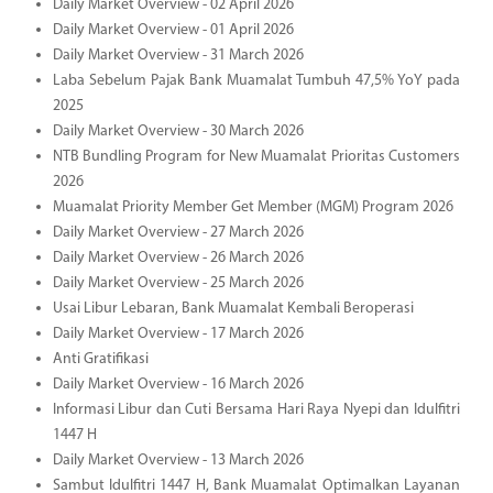
Daily Market Overview - 02 April 2026
Daily Market Overview - 01 April 2026
Daily Market Overview - 31 March 2026
Laba Sebelum Pajak Bank Muamalat Tumbuh 47,5% YoY pada
2025
Daily Market Overview - 30 March 2026
NTB Bundling Program for New Muamalat Prioritas Customers
2026
Muamalat Priority Member Get Member (MGM) Program 2026
Daily Market Overview - 27 March 2026
Daily Market Overview - 26 March 2026
Daily Market Overview - 25 March 2026
Usai Libur Lebaran, Bank Muamalat Kembali Beroperasi
Daily Market Overview - 17 March 2026
Anti Gratifikasi
Daily Market Overview - 16 March 2026
Informasi Libur dan Cuti Bersama Hari Raya Nyepi dan Idulfitri
1447 H
Daily Market Overview - 13 March 2026
Sambut Idulfitri 1447 H, Bank Muamalat Optimalkan Layanan