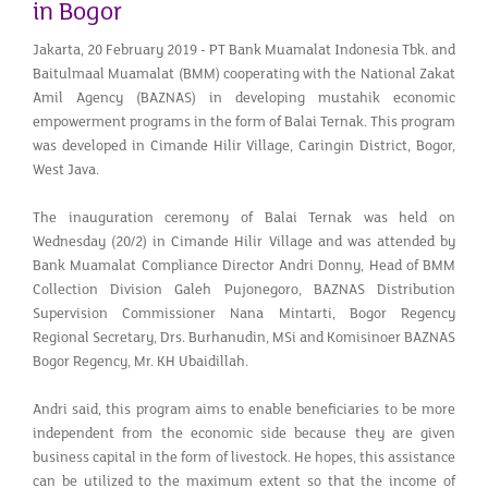
in Bogor
Jakarta, 20 February 2019 - PT Bank Muamalat Indonesia Tbk. and
Baitulmaal Muamalat (BMM) cooperating with the National Zakat
Amil Agency (BAZNAS) in developing mustahik economic
empowerment programs in the form of Balai Ternak. This program
was developed in Cimande Hilir Village, Caringin District, Bogor,
West Java.
The inauguration ceremony of Balai Ternak was held on
Wednesday (20/2) in Cimande Hilir Village and was attended by
Bank Muamalat Compliance Director Andri Donny, Head of BMM
Collection Division Galeh Pujonegoro, BAZNAS Distribution
Supervision Commissioner Nana Mintarti, Bogor Regency
Regional Secretary, Drs. Burhanudin, MSi and Komisinoer BAZNAS
Bogor Regency, Mr. KH Ubaidillah.
Andri said, this program aims to enable beneficiaries to be more
independent from the economic side because they are given
business capital in the form of livestock. He hopes, this assistance
can be utilized to the maximum extent so that the income of