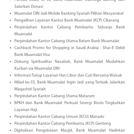
Salurkan Donasi
Muamalat DIN Jadi Mobile Banking Syariah Pilihan Masyarakat
Pengalihan Layanan Kantor Bank Muamalat (KCP) Cikarang
Perpindahan Kantor Cabang Pembantu Sidoarjo Bank
Muamalat
Perpindahan Kantor Cabang Utama Batam Bank Muamalat
Cashback Promo for Shopping in Saudi Arabia - Shar-E Debit
Bank Muamalat Visa
Dukung Spiritualitas Nasabah, Bank Muamalat Mudahkan
Kurban via Muamalat DIN
Informasi Tutup Layanan Hari Libur dan Cuti Bersama Waisak
Milad ke-33, Bank Muamalat Ingin Jadi yang Terbaik Jalankan
Maqashid Syariah
Perpindahan Kantor Cabang Utama Mataram
BPKH dan Bank Muamalat Perkuat Sinergi Bisnis Tingkatkan
Layanan Haji
Perpindahan Kantor Cabang Umum (KCU) Manado
Perpindahan Kantor Cabang Pembantu (KCP) Genteng
Digitalisasi Pengelolaan Masjid, Bank Muamalat Hadirkan