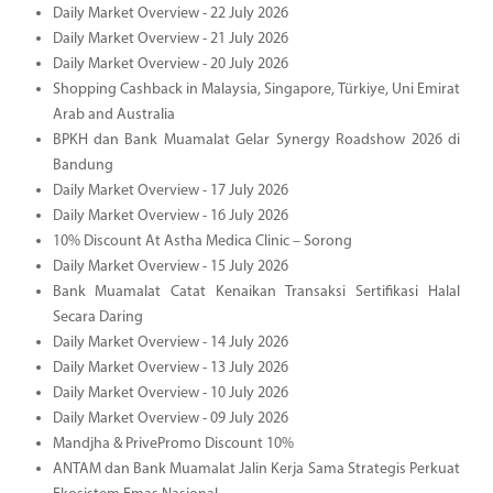
Daily Market Overview - 22 July 2026
Daily Market Overview - 21 July 2026
Daily Market Overview - 20 July 2026
Shopping Cashback in Malaysia, Singapore, Türkiye, Uni Emirat
Arab and Australia
BPKH dan Bank Muamalat Gelar Synergy Roadshow 2026 di
Bandung
Daily Market Overview - 17 July 2026
Daily Market Overview - 16 July 2026
10% Discount At Astha Medica Clinic – Sorong
Daily Market Overview - 15 July 2026
Bank Muamalat Catat Kenaikan Transaksi Sertifikasi Halal
Secara Daring
Daily Market Overview - 14 July 2026
Daily Market Overview - 13 July 2026
Daily Market Overview - 10 July 2026
Daily Market Overview - 09 July 2026
Mandjha & PrivePromo Discount 10%
ANTAM dan Bank Muamalat Jalin Kerja Sama Strategis Perkuat