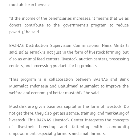
mustahik can increase.
"If the income of the beneficiaries increases, it means that we as
donors contribute to the government's program to reduce
poverty," he said.
BAZNAS Distribution Supervision Commissioner Nana Mintarti
said, Balai Ternak is not just in the form of livestock farming, but
also as animal feed centers, livestock auction centers, processing
centers, and processing products for by-products.
"This program is a collaboration between BAZNAS and Bank
Muamalat Indonesia and Baitulmaal Muamalat to improve the
welfare and economy of better mustahik," he said.
Mustahik are given business capital in the form of livestock. Do
not get there, they also get assistance, training, and marketing of
livestock. This BAZNAS Livestock Center integrates the concepts
of livestock breeding and fattening with community
empowerment, especially farmers and small farmers.