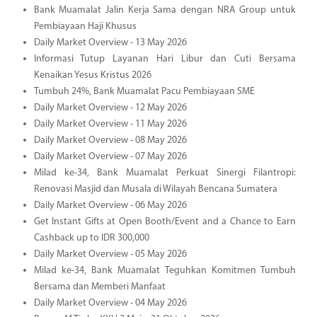
Bank Muamalat Jalin Kerja Sama dengan NRA Group untuk
Pembiayaan Haji Khusus
Daily Market Overview - 13 May 2026
Informasi Tutup Layanan Hari Libur dan Cuti Bersama
Kenaikan Yesus Kristus 2026
Tumbuh 24%, Bank Muamalat Pacu Pembiayaan SME
Daily Market Overview - 12 May 2026
Daily Market Overview - 11 May 2026
Daily Market Overview - 08 May 2026
Daily Market Overview - 07 May 2026
Milad ke-34, Bank Muamalat Perkuat Sinergi Filantropi:
Renovasi Masjid dan Musala di Wilayah Bencana Sumatera
Daily Market Overview - 06 May 2026
Get Instant Gifts at Open Booth/Event and a Chance to Earn
Cashback up to IDR 300,000
Daily Market Overview - 05 May 2026
Milad ke-34, Bank Muamalat Teguhkan Komitmen Tumbuh
Bersama dan Memberi Manfaat
Daily Market Overview - 04 May 2026