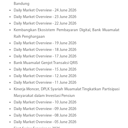
Bandung
Daily Market Overview - 24 June 2026
Daily Market Overview - 23 June 2026
Daily Market Overview - 22 June 2026
Kembangkan Ekosistem Pembayaran Digital, Bank Muamalat
Raih Penghargaan
Daily Market Overview - 19 June 2026
Daily Market Overview - 18 June 2026
Daily Market Overview - 17 June 2026
Bank Muamalat Genjot Transaksi QRIS
Daily Market Overview - 15 June 2026
Daily Market Overview - 12 June 2026
Daily Market Overview - 11 June 2026
Kinerja Moncer, DPLK Syariah Muamalat Tingkatkan Partisipasi
Masyarakat dalam Investasi Pensiun
Daily Market Overview - 10 June 2026
Daily Market Overview - 09 June 2026
Daily Market Overview - 08 June 2026
Daily Market Overview - 05 June 2026