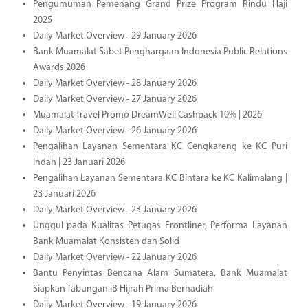
Pengumuman Pemenang Grand Prize Program Rindu Haji
2025
Daily Market Overview - 29 January 2026
Bank Muamalat Sabet Penghargaan Indonesia Public Relations
Awards 2026
Daily Market Overview - 28 January 2026
Daily Market Overview - 27 January 2026
Muamalat Travel Promo DreamWell Cashback 10% | 2026
Daily Market Overview - 26 January 2026
Pengalihan Layanan Sementara KC Cengkareng ke KC Puri
Indah | 23 Januari 2026
Pengalihan Layanan Sementara KC Bintara ke KC Kalimalang |
23 Januari 2026
Daily Market Overview - 23 January 2026
Unggul pada Kualitas Petugas Frontliner, Performa Layanan
Bank Muamalat Konsisten dan Solid
Daily Market Overview - 22 January 2026
Bantu Penyintas Bencana Alam Sumatera, Bank Muamalat
Siapkan Tabungan iB Hijrah Prima Berhadiah
Daily Market Overview - 19 January 2026