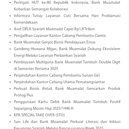
Peringati HUT ke-80 Republik Indonesia, Bank Muamalat
Kobarkan Semangat Kolaborasi
Informasi Tutup Layanan Cuti Bersama Hari Proklamasi
Kemerdekaan
Aset DPLK Syariah Muamalat Capai Rp1,8 Triliun
Pengalihan Layanan Kantor Cabang Pembantu Ciamis
Bank Muamalat Genjot Bisnis Pembiayaan Emas
Gandeng Hiswana Migas, Bank Muamalat Dukung Ekosistem
Energi Melalui Layanan Perbankan Syariah
Pembiayaan Multiguna Bank Muamalat Tumbuh Double Digit
di Semester Pertama 2025
Perpindahan Kantor Cabang Pembantu Sunan Giri
Perpindahan Kantor Cabang Utama Pematangsiantar
Perkuat Bisnis Retail, Bank Muamalat Gencarkan Produk
Prohajj Plus
Penggunaan Kartu Debit Bank Muamalat Tumbuh Positif
Sepanjang Musim Haji 2025/1446 H
KPR SPECIAL TAKE OVER (STO)
Sun Life dan Bank Muamalat Perkuat Literasi dan Inklusi
Keuangan Syariah Melalui Bancassurance Week 2025