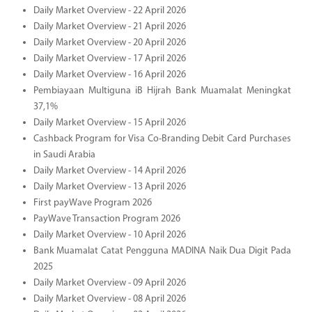
Daily Market Overview - 22 April 2026
Daily Market Overview - 21 April 2026
Daily Market Overview - 20 April 2026
Daily Market Overview - 17 April 2026
Daily Market Overview - 16 April 2026
Pembiayaan Multiguna iB Hijrah Bank Muamalat Meningkat
37,1%
Daily Market Overview - 15 April 2026
Cashback Program for Visa Co-Branding Debit Card Purchases
in Saudi Arabia
Daily Market Overview - 14 April 2026
Daily Market Overview - 13 April 2026
First payWave Program 2026
PayWave Transaction Program 2026
Daily Market Overview - 10 April 2026
Bank Muamalat Catat Pengguna MADINA Naik Dua Digit Pada
2025
Daily Market Overview - 09 April 2026
Daily Market Overview - 08 April 2026