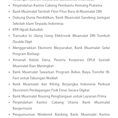
Perpindahan Kantor Cabang Pembantu Kemang Pratama
Bank Muamalat Tambah Fitur-Fitur Baru di Muamalat DIN
Dukung Dunia Pendidikan, Bank Muamalat Gandeng Jaringan
Sekolah Islam Terpadu Indonesia
KPR Hijrah Baitullah
Transaksi Isi Ulang Uang Elektronik Muamalat DIN Tumbuh
Double Digit
Menggerakkan Ekonomi Masyarakat, Bank Muamalat Gelar
Program Berbagi
Amanah Kelola Dana, Peserta Korporasi DPLK Syariah
Muamalat Kian Meningkat
Bank Muamalat Tawarkan Program Bebas Biaya Transfer BI-
Fast untuk Tabungan Wadiah
Bank Muamalat dan Kliring Berjangka Indonesia Perkuat
Ekosistem Perdagangan Fisik Emas Secara Digital
Bank Muamalat Boyong Penghargaan untuk Layanan Prima
Perpindahan Kantor Cabang Utama Bank Muamalat
Banjarmasin
Pengumuman Weekend Banking Bank Muamalat Kantor