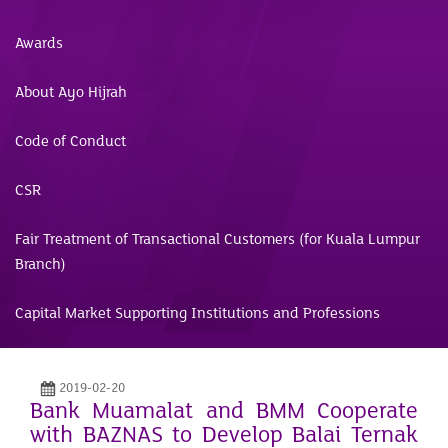
Awards
About Ayo Hijrah
Code of Conduct
CSR
Fair Treatment of Transactional Customers (for Kuala Lumpur
Branch)
Capital Market Supporting Institutions and Professions
2019-02-20
Bank Muamalat and BMM Cooperate
with BAZNAS to Develop Balai Ternak