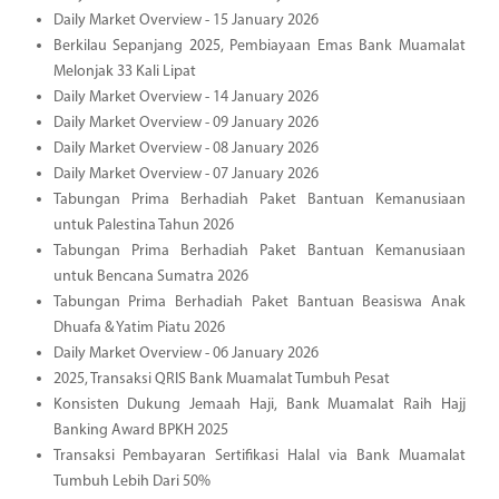
Daily Market Overview - 15 January 2026
Berkilau Sepanjang 2025, Pembiayaan Emas Bank Muamalat
Melonjak 33 Kali Lipat
Daily Market Overview - 14 January 2026
Daily Market Overview - 09 January 2026
Daily Market Overview - 08 January 2026
Daily Market Overview - 07 January 2026
Tabungan Prima Berhadiah Paket Bantuan Kemanusiaan
untuk Palestina Tahun 2026
Tabungan Prima Berhadiah Paket Bantuan Kemanusiaan
untuk Bencana Sumatra 2026
Tabungan Prima Berhadiah Paket Bantuan Beasiswa Anak
Dhuafa & Yatim Piatu 2026
Daily Market Overview - 06 January 2026
2025, Transaksi QRIS Bank Muamalat Tumbuh Pesat
Konsisten Dukung Jemaah Haji, Bank Muamalat Raih Hajj
Banking Award BPKH 2025
Transaksi Pembayaran Sertifikasi Halal via Bank Muamalat
Tumbuh Lebih Dari 50%