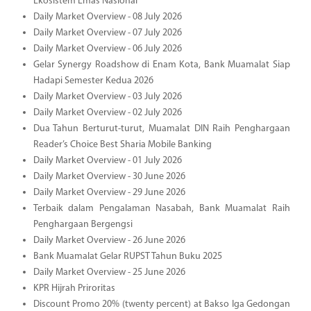
Ekosistem Emas Nasional
Daily Market Overview - 08 July 2026
Daily Market Overview - 07 July 2026
Daily Market Overview - 06 July 2026
Gelar Synergy Roadshow di Enam Kota, Bank Muamalat Siap
Hadapi Semester Kedua 2026
Daily Market Overview - 03 July 2026
Daily Market Overview - 02 July 2026
Dua Tahun Berturut-turut, Muamalat DIN Raih Penghargaan
Reader’s Choice Best Sharia Mobile Banking
Daily Market Overview - 01 July 2026
Daily Market Overview - 30 June 2026
Daily Market Overview - 29 June 2026
Terbaik dalam Pengalaman Nasabah, Bank Muamalat Raih
Penghargaan Bergengsi
Daily Market Overview - 26 June 2026
Bank Muamalat Gelar RUPST Tahun Buku 2025
Daily Market Overview - 25 June 2026
KPR Hijrah Priroritas
Discount Promo 20% (twenty percent) at Bakso Iga Gedongan