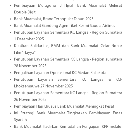
Pembiayaan Multiguna iB Hijrah Bank Muamalat Melesat
Double Digit
Bank Muamalat, Brand Terpopuler Tahun 2025
Bank Muamalat Gandeng Agen Tiket Resmi Saudia Airlines
Penutupan Layanan Sementara KC Langsa - Region Sumatera
1 Desember 2025
Kuatkan Solidaritas, BMM dan Bank Muamalat Gelar Nobar
Film “Hayya”
Penutupan Layanan Sementara KC Langsa - Region sumatera
28 November 2025
Pengalihan Layanan Operasional KC Medan Balaikota
Penutupan Layanan Sementara KC Langsa & KCP
Lhoksemauwe 27 November 2025
Penutupan Layanan Sementara KC Langsa - Region Sumatera
26 November 2025
Pembiayaan Haji Khusus Bank Muamalat Meningkat Pesat
Ini Strategi Bank Muamalat Tingkatkan Pembiayaan Emas
Syariah
Bank Muamalat Hadirkan Kemudahan Pengajuan KPR melalui