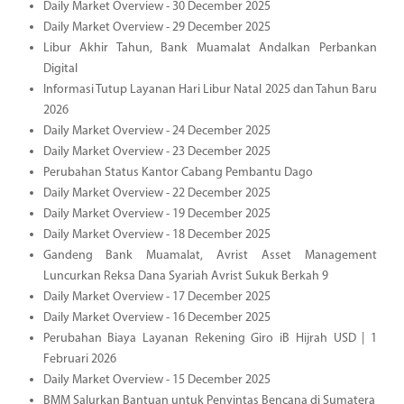
Daily Market Overview - 30 December 2025
Daily Market Overview - 29 December 2025
Libur Akhir Tahun, Bank Muamalat Andalkan Perbankan
Digital
Informasi Tutup Layanan Hari Libur Natal 2025 dan Tahun Baru
2026
Daily Market Overview - 24 December 2025
Daily Market Overview - 23 December 2025
Perubahan Status Kantor Cabang Pembantu Dago
Daily Market Overview - 22 December 2025
Daily Market Overview - 19 December 2025
Daily Market Overview - 18 December 2025
Gandeng Bank Muamalat, Avrist Asset Management
Luncurkan Reksa Dana Syariah Avrist Sukuk Berkah 9
Daily Market Overview - 17 December 2025
Daily Market Overview - 16 December 2025
Perubahan Biaya Layanan Rekening Giro iB Hijrah USD | 1
Februari 2026
Daily Market Overview - 15 December 2025
BMM Salurkan Bantuan untuk Penyintas Bencana di Sumatera