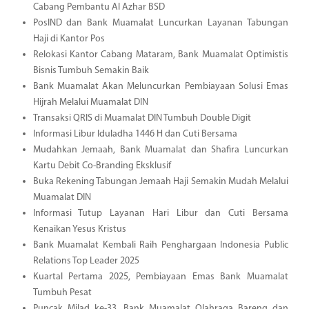
Cabang Pembantu Al Azhar BSD
PosIND dan Bank Muamalat Luncurkan Layanan Tabungan
Haji di Kantor Pos
Relokasi Kantor Cabang Mataram, Bank Muamalat Optimistis
Bisnis Tumbuh Semakin Baik
Bank Muamalat Akan Meluncurkan Pembiayaan Solusi Emas
Hijrah Melalui Muamalat DIN
Transaksi QRIS di Muamalat DIN Tumbuh Double Digit
Informasi Libur Iduladha 1446 H dan Cuti Bersama
Mudahkan Jemaah, Bank Muamalat dan Shafira Luncurkan
Kartu Debit Co-Branding Eksklusif
Buka Rekening Tabungan Jemaah Haji Semakin Mudah Melalui
Muamalat DIN
Informasi Tutup Layanan Hari Libur dan Cuti Bersama
Kenaikan Yesus Kristus
Bank Muamalat Kembali Raih Penghargaan Indonesia Public
Relations Top Leader 2025
Kuartal Pertama 2025, Pembiayaan Emas Bank Muamalat
Tumbuh Pesat
Puncak Milad ke-33, Bank Muamalat Olahraga Bareng dan