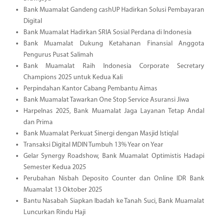
Bank Muamalat Gandeng cashUP Hadirkan Solusi Pembayaran
Digital
Bank Muamalat Hadirkan SRIA Sosial Perdana di Indonesia
Bank Muamalat Dukung Ketahanan Finansial Anggota
Pengurus Pusat Salimah
Bank Muamalat Raih Indonesia Corporate Secretary
Champions 2025 untuk Kedua Kali
Perpindahan Kantor Cabang Pembantu Aimas
Bank Muamalat Tawarkan One Stop Service Asuransi Jiwa
Harpelnas 2025, Bank Muamalat Jaga Layanan Tetap Andal
dan Prima
Bank Muamalat Perkuat Sinergi dengan Masjid Istiqlal
Transaksi Digital MDIN Tumbuh 13% Year on Year
Gelar Synergy Roadshow, Bank Muamalat Optimistis Hadapi
Semester Kedua 2025
Perubahan Nisbah Deposito Counter dan Online IDR Bank
Muamalat 13 Oktober 2025
Bantu Nasabah Siapkan Ibadah ke Tanah Suci, Bank Muamalat
Luncurkan Rindu Haji