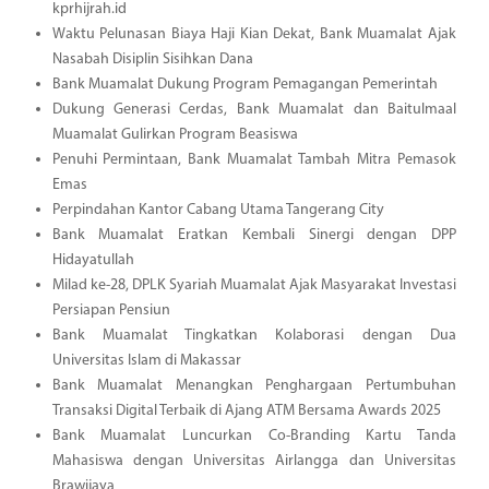
kprhijrah.id
Waktu Pelunasan Biaya Haji Kian Dekat, Bank Muamalat Ajak
Nasabah Disiplin Sisihkan Dana
Bank Muamalat Dukung Program Pemagangan Pemerintah
Dukung Generasi Cerdas, Bank Muamalat dan Baitulmaal
Muamalat Gulirkan Program Beasiswa
Penuhi Permintaan, Bank Muamalat Tambah Mitra Pemasok
Emas
Perpindahan Kantor Cabang Utama Tangerang City
Bank Muamalat Eratkan Kembali Sinergi dengan DPP
Hidayatullah
Milad ke-28, DPLK Syariah Muamalat Ajak Masyarakat Investasi
Persiapan Pensiun
Bank Muamalat Tingkatkan Kolaborasi dengan Dua
Universitas Islam di Makassar
Bank Muamalat Menangkan Penghargaan Pertumbuhan
Transaksi Digital Terbaik di Ajang ATM Bersama Awards 2025
Bank Muamalat Luncurkan Co-Branding Kartu Tanda
Mahasiswa dengan Universitas Airlangga dan Universitas
Brawijaya