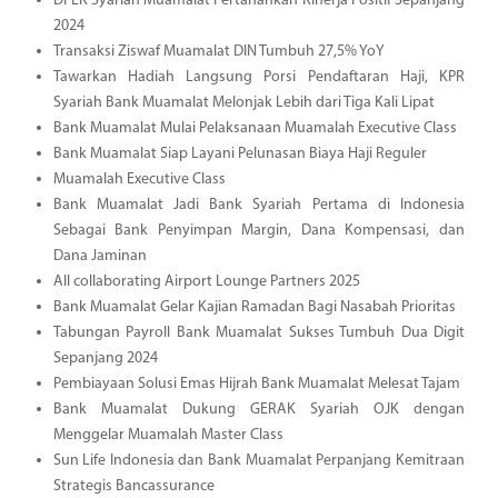
DPLK Syariah Muamalat Pertahankan Kinerja Positif Sepanjang
2024
Transaksi Ziswaf Muamalat DIN Tumbuh 27,5% YoY
Tawarkan Hadiah Langsung Porsi Pendaftaran Haji, KPR
Syariah Bank Muamalat Melonjak Lebih dari Tiga Kali Lipat
Bank Muamalat Mulai Pelaksanaan Muamalah Executive Class
Bank Muamalat Siap Layani Pelunasan Biaya Haji Reguler
Muamalah Executive Class
Bank Muamalat Jadi Bank Syariah Pertama di Indonesia
Sebagai Bank Penyimpan Margin, Dana Kompensasi, dan
Dana Jaminan
All collaborating Airport Lounge Partners 2025
Bank Muamalat Gelar Kajian Ramadan Bagi Nasabah Prioritas
Tabungan Payroll Bank Muamalat Sukses Tumbuh Dua Digit
Sepanjang 2024
Pembiayaan Solusi Emas Hijrah Bank Muamalat Melesat Tajam
Bank Muamalat Dukung GERAK Syariah OJK dengan
Menggelar Muamalah Master Class
Sun Life Indonesia dan Bank Muamalat Perpanjang Kemitraan
Strategis Bancassurance