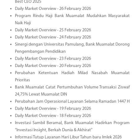
Best CEO 2025
Daily Market Overview - 26 February 2026
Program Rindu Haji Bank Muamalat Mudahkan Masyarakat
Naik Haji
Daily Market Overview - 25 February 2026
Daily Market Overview - 24 February 2026
Sinergi dengan Universitas Pamulang, Bank Muamalat Dorong
Pengembangan Pendidikan
Daily Market Overview - 23 February 2026
Daily Market Overview - 20 February 2026
Perubahan Ketentuan Hadiah Milad Nasabah Muamalat
Prioritas
Bank Muamalat Catat Pertumbuhan Volume Transaksi Ziswaf
24,75% Lewat Muamalat DIN
Perubahan Jam Operasional Layanan Selama Ramadan 1447 H
Daily Market Overview - 19 February 2026
Daily Market Overview - 18 February 2026
Investasi Sambil Beramal, Bank Muamalat Hadirkan Program
“Investasi Insight, Berkah Dunia & Akhirat”
Informasi Tutup Layanan Hari Libur Tahun baru Imlek 2026