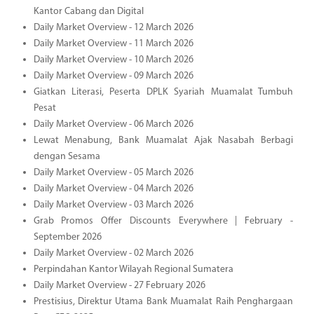
Kantor Cabang dan Digital
Daily Market Overview - 12 March 2026
Daily Market Overview - 11 March 2026
Daily Market Overview - 10 March 2026
Daily Market Overview - 09 March 2026
Giatkan Literasi, Peserta DPLK Syariah Muamalat Tumbuh
Pesat
Daily Market Overview - 06 March 2026
Lewat Menabung, Bank Muamalat Ajak Nasabah Berbagi
dengan Sesama
Daily Market Overview - 05 March 2026
Daily Market Overview - 04 March 2026
Daily Market Overview - 03 March 2026
Grab Promos Offer Discounts Everywhere | February -
September 2026
Daily Market Overview - 02 March 2026
Perpindahan Kantor Wilayah Regional Sumatera
Daily Market Overview - 27 February 2026
Prestisius, Direktur Utama Bank Muamalat Raih Penghargaan