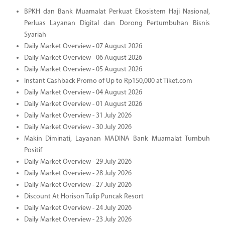
BPKH dan Bank Muamalat Perkuat Ekosistem Haji Nasional,
Perluas Layanan Digital dan Dorong Pertumbuhan Bisnis
Syariah
Daily Market Overview - 07 August 2026
Daily Market Overview - 06 August 2026
Daily Market Overview - 05 August 2026
Instant Cashback Promo of Up to Rp150,000 at Tiket.com
Daily Market Overview - 04 August 2026
Daily Market Overview - 01 August 2026
Daily Market Overview - 31 July 2026
Daily Market Overview - 30 July 2026
Makin Diminati, Layanan MADINA Bank Muamalat Tumbuh
Positif
Daily Market Overview - 29 July 2026
Daily Market Overview - 28 July 2026
Daily Market Overview - 27 July 2026
Discount At Horison Tulip Puncak Resort
Daily Market Overview - 24 July 2026
Daily Market Overview - 23 July 2026