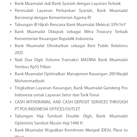
Bank Muamalat Jadi Bank Syariah dengan Layanan Terbaik
Permudah Layanan Perbankan Syariah, Bank Muamalat
Bersinergi dengan Kementerian Agama RI
Tabungan iB Hijrah Rencana Bank Muamalat Melesat 33% YoY
Bank Muamalat Didapuk sebagai Mitra Treasury Terbaik
Kementerian Keuangan Republik Indonesia
Bank Muamalat Dinobatkan sebagai Best Public Relations
2025
Naik Dua Digit, Volume Transaksi MADINA Bank Muamalat
Tembus Rp55 Triliun
Bank Muamalat Optimalkan Manajemen Keuangan 200 Masjid
Muhammadiyah
Tingkatkan Layanan Keuangan, Bank Muamalat Gandeng Pos
Indonesia untuk Layanan Setor dan Tarik Tunai
CASH WITHDRAWAL AND CASH DEPOSIT SERVICES THROUGH
PT POS INDONESIA OFFICES/OUTLET
Tabungan Haji Tumbuh Double Digit, Bank Muamalat
Optimistis Sambut Musim Haji 1446 H
Bank Muamalat Wujudkan Komitmen Menjadi IDEAL Place to