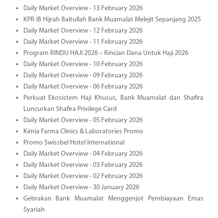
Daily Market Overview - 13 February 2026
KPR iB Hijrah Baitullah Bank Muamalat Melejit Sepanjang 2025
Daily Market Overview - 12 February 2026
Daily Market Overview - 11 February 2026
Program RINDU HAJI 2026 – Rincian Dana Untuk Haji 2026
Daily Market Overview - 10 February 2026
Daily Market Overview - 09 February 2026
Daily Market Overview - 06 February 2026
Perkuat Ekosistem Haji Khusus, Bank Muamalat dan Shafira
Luncurkan Shafira Privilege Card
Daily Market Overview - 05 February 2026
Kimia Farma Clinics & Laboratories Promo
Promo Swissbel Hotel International
Daily Market Overview - 04 February 2026
Daily Market Overview - 03 February 2026
Daily Market Overview - 02 February 2026
Daily Market Overview - 30 January 2026
Gebrakan Bank Muamalat Menggenjot Pembiayaan Emas
Syariah