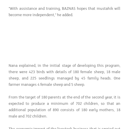
"With assistance and training, BAZNAS hopes that mustahik will
become more independent," he added.
Nana explained, in the initial stage of developing this program,
there were 423 birds with details of 180 female sheep, 18 male
sheep, and 225 seedlings managed by 45 family heads. One
farmer manages 4 female sheep and 5 sheep.
From the target of 180 parents at the end of the second year, it is
expected to produce a minimum of 702 children, so that an
additional population of 890 consists of 180 early mothers, 18
male and 702 children.
The economic impact of the livestock business that is carried out