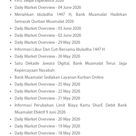
First Swipe Experience 2026
Daily Market Overview - 04 June 2026
Meriahkan Iduladha 1447 H, Bank Muamalat Hadirkan
Semarak Qurban Muamalat 2026
Daily Market Overview - 03 June 2026
Daily Market Overview - 02 June 2026
Daily Market Overview - 29 May 2026
Informasi Libur Dan Cuti Bersama Iduladha 1447 H
Daily Market Overview - 26 May 2026
Satu Dekade Jawara Digital, Bank Muamalat Terus Jaga
Kepercayaan Nasabah
Bank Muamalat Sediakan Layanan Kurban Online
Daily Market Overview - 25 May 2026
Daily Market Overview - 22 May 2026
Daily Market Overview - 21 May 2026
Informasi Perubahan Limit Biaya Kartu SharE Debit Bank
Muamalat Efektif 9 Juni 2026
Daily Market Overview - 20 May 2026
Daily Market Overview - 19 May 2026
Daily Market Overview - 18 May 2026