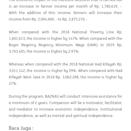
is an increase in farmer income per month of Rp. 1,780,619, -.
With the addition of this income, farmers will increase their
income from Rp. 2,094,600, - to Rp. 3,875,219, -.
When compared with the 2018 National Poverty Line Rp.
1,601,613, the income is higher by 147%. When compared with the
Bogor Regency Regency Minimum Wage (UMK) in 2019 Rp.
3,763,405, the income is higher by 2.97%.
Whereas when compared with the 2018 National Had Kifayah Rp.
3,011,142, the income is higher by 29%. When compared with Had
Kifayah West Java in 2018 Rp. 3,062,298, the income is higher by
27%.
During the program, BAZNAS will conduct intensive assistance for
a minimum of 2 years. Companion will be a motivator, facilitator,
and mediator to increase economic independence, institutional
independence, as well as mental and spiritual independence.
Baca Juga :