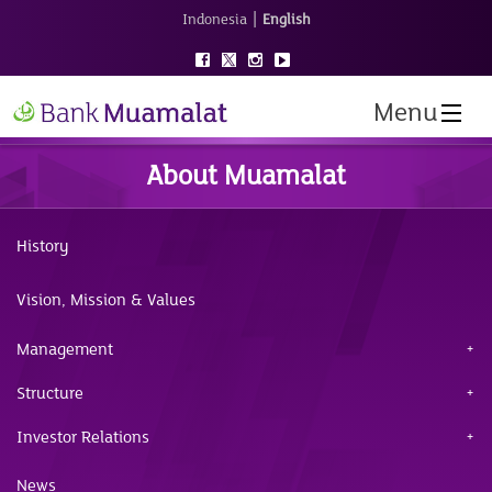
|
Indonesia
English
Menu
About Muamalat
History
Vision, Mission & Values
Management
Structure
Investor Relations
News