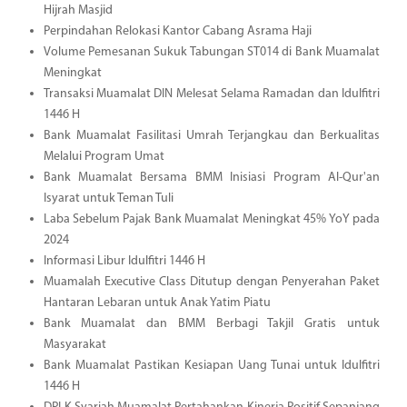
Hijrah Masjid
Perpindahan Relokasi Kantor Cabang Asrama Haji
Volume Pemesanan Sukuk Tabungan ST014 di Bank Muamalat
Meningkat
Transaksi Muamalat DIN Melesat Selama Ramadan dan Idulfitri
1446 H
Bank Muamalat Fasilitasi Umrah Terjangkau dan Berkualitas
Melalui Program Umat
Bank Muamalat Bersama BMM Inisiasi Program Al-Qur'an
Isyarat untuk Teman Tuli
Laba Sebelum Pajak Bank Muamalat Meningkat 45% YoY pada
2024
Informasi Libur Idulfitri 1446 H
Muamalah Executive Class Ditutup dengan Penyerahan Paket
Hantaran Lebaran untuk Anak Yatim Piatu
Bank Muamalat dan BMM Berbagi Takjil Gratis untuk
Masyarakat
Bank Muamalat Pastikan Kesiapan Uang Tunai untuk Idulfitri
1446 H