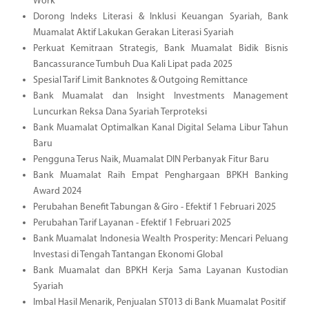
Work
Dorong Indeks Literasi & Inklusi Keuangan Syariah, Bank
Muamalat Aktif Lakukan Gerakan Literasi Syariah
Perkuat Kemitraan Strategis, Bank Muamalat Bidik Bisnis
Bancassurance Tumbuh Dua Kali Lipat pada 2025
Spesial Tarif Limit Banknotes & Outgoing Remittance
Bank Muamalat dan Insight Investments Management
Luncurkan Reksa Dana Syariah Terproteksi
Bank Muamalat Optimalkan Kanal Digital Selama Libur Tahun
Baru
Pengguna Terus Naik, Muamalat DIN Perbanyak Fitur Baru
Bank Muamalat Raih Empat Penghargaan BPKH Banking
Award 2024
Perubahan Benefit Tabungan & Giro - Efektif 1 Februari 2025
Perubahan Tarif Layanan - Efektif 1 Februari 2025
Bank Muamalat Indonesia Wealth Prosperity: Mencari Peluang
Investasi di Tengah Tantangan Ekonomi Global
Bank Muamalat dan BPKH Kerja Sama Layanan Kustodian
Syariah
Imbal Hasil Menarik, Penjualan ST013 di Bank Muamalat Positif