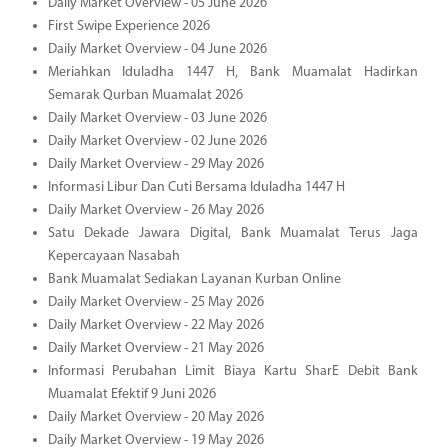
Daily Market Overview - 05 June 2026
First Swipe Experience 2026
Daily Market Overview - 04 June 2026
Meriahkan Iduladha 1447 H, Bank Muamalat Hadirkan
Semarak Qurban Muamalat 2026
Daily Market Overview - 03 June 2026
Daily Market Overview - 02 June 2026
Daily Market Overview - 29 May 2026
Informasi Libur Dan Cuti Bersama Iduladha 1447 H
Daily Market Overview - 26 May 2026
Satu Dekade Jawara Digital, Bank Muamalat Terus Jaga
Kepercayaan Nasabah
Bank Muamalat Sediakan Layanan Kurban Online
Daily Market Overview - 25 May 2026
Daily Market Overview - 22 May 2026
Daily Market Overview - 21 May 2026
Informasi Perubahan Limit Biaya Kartu SharE Debit Bank
Muamalat Efektif 9 Juni 2026
Daily Market Overview - 20 May 2026
Daily Market Overview - 19 May 2026