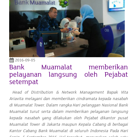
2016-09-05
Bank Muamalat memberikan
pelayanan langsung oleh Pejabat
setempat
Head of Distribution & Network Management Bapak Vita
Ariavita melayani dan memberikan cindramata kepada nasabah
di Muamalat Tower. Dalam rangka Hari pelanggan Nasional Bank
Muamalat turut serta dalam memberikan pelayanan langsung
kepada nasabah yang dilakukan oleh Pejabat dikantor pusat
Muamalat Tower di Jakarta maupun Kepala Cabang di berbagai
Kantor Cabang Bank Muamalat di seluruh Indonesia Pada Hari