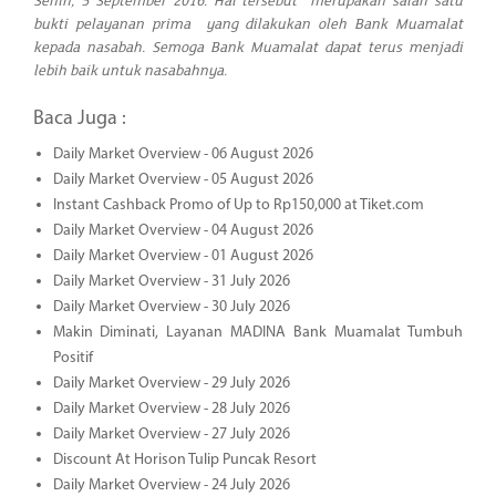
Senin, 5 September 2016. Hal tersebut merupakan salah satu
bukti pelayanan prima yang dilakukan oleh Bank Muamalat
kepada nasabah. Semoga Bank Muamalat dapat terus menjadi
lebih baik untuk nasabahnya.
Baca Juga :
Daily Market Overview - 06 August 2026
Daily Market Overview - 05 August 2026
Instant Cashback Promo of Up to Rp150,000 at Tiket.com
Daily Market Overview - 04 August 2026
Daily Market Overview - 01 August 2026
Daily Market Overview - 31 July 2026
Daily Market Overview - 30 July 2026
Makin Diminati, Layanan MADINA Bank Muamalat Tumbuh
Positif
Daily Market Overview - 29 July 2026
Daily Market Overview - 28 July 2026
Daily Market Overview - 27 July 2026
Discount At Horison Tulip Puncak Resort
Daily Market Overview - 24 July 2026