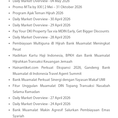
Daily Market Overview - 04 May 2026
Promo M Tix by XXI | 2 Mei – 31 Oktober 2026
Program Ajak Teman Hijrah 2026
Daily Market Overview - 30 April 2026
Daily Market Overview - 29 April 2026
Pay Your DKI Property Tax via MDIN Early, Get Bigger Discounts
Daily Market Overview - 28 April 2026
Pembiayaan Multiguna iB Hijrah Bank Muamalat Meningkat
Pesat
Hadirkan Kartu Haji Indonesia, BPKH dan Bank Muamalat
Hijrahkan Transaksi Keuangan Jemaah
Hainantiket.com Perkuat Ekspansi 2026, Gandeng Bank
Muamalat di Indonesia Travel Agent Summit
Bank Muamalat Perkuat Sinergi dengan Yayasan Wakaf UMI
Fitur Unggulan Muamalat DIN Topang Transaksi Nasabah
Selama Ramadan
Daily Market Overview - 27 April 2026
Daily Market Overview - 24 April 2026
Bank Muamalat Makin Agresif Salurkan Pembiayaan Emas
Syariah