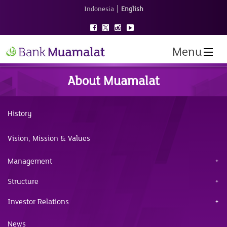
|
Indonesia
English
Menu
About Muamalat
History
Vision, Mission & Values
Management
Structure
Investor Relations
News