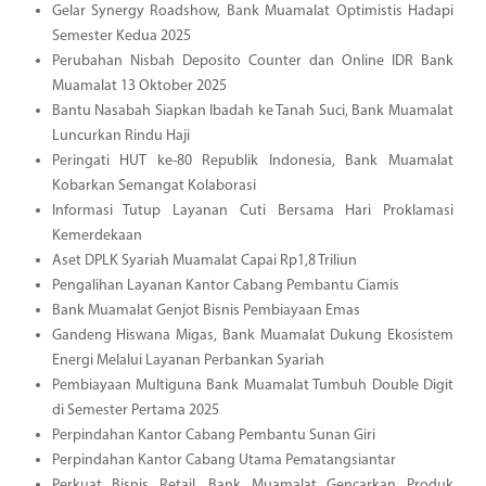
Gelar Synergy Roadshow, Bank Muamalat Optimistis Hadapi
Semester Kedua 2025
Perubahan Nisbah Deposito Counter dan Online IDR Bank
Muamalat 13 Oktober 2025
Bantu Nasabah Siapkan Ibadah ke Tanah Suci, Bank Muamalat
Luncurkan Rindu Haji
Peringati HUT ke-80 Republik Indonesia, Bank Muamalat
Kobarkan Semangat Kolaborasi
Informasi Tutup Layanan Cuti Bersama Hari Proklamasi
Kemerdekaan
Aset DPLK Syariah Muamalat Capai Rp1,8 Triliun
Pengalihan Layanan Kantor Cabang Pembantu Ciamis
Bank Muamalat Genjot Bisnis Pembiayaan Emas
Gandeng Hiswana Migas, Bank Muamalat Dukung Ekosistem
Energi Melalui Layanan Perbankan Syariah
Pembiayaan Multiguna Bank Muamalat Tumbuh Double Digit
di Semester Pertama 2025
Perpindahan Kantor Cabang Pembantu Sunan Giri
Perpindahan Kantor Cabang Utama Pematangsiantar
Perkuat Bisnis Retail, Bank Muamalat Gencarkan Produk