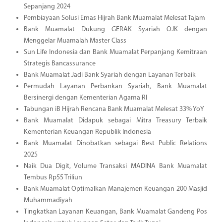
Sepanjang 2024
Pembiayaan Solusi Emas Hijrah Bank Muamalat Melesat Tajam
Bank Muamalat Dukung GERAK Syariah OJK dengan
Menggelar Muamalah Master Class
Sun Life Indonesia dan Bank Muamalat Perpanjang Kemitraan
Strategis Bancassurance
Bank Muamalat Jadi Bank Syariah dengan Layanan Terbaik
Permudah Layanan Perbankan Syariah, Bank Muamalat
Bersinergi dengan Kementerian Agama RI
Tabungan iB Hijrah Rencana Bank Muamalat Melesat 33% YoY
Bank Muamalat Didapuk sebagai Mitra Treasury Terbaik
Kementerian Keuangan Republik Indonesia
Bank Muamalat Dinobatkan sebagai Best Public Relations
2025
Naik Dua Digit, Volume Transaksi MADINA Bank Muamalat
Tembus Rp55 Triliun
Bank Muamalat Optimalkan Manajemen Keuangan 200 Masjid
Muhammadiyah
Tingkatkan Layanan Keuangan, Bank Muamalat Gandeng Pos