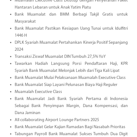
Muamalah Executive Class Ditutup dengan Penyerahan Paket
Hantaran Lebaran untuk Anak Yatim Piatu
Bank Muamalat dan BMM Berbagi Takjil Gratis untuk
Masyarakat
Bank Muamalat Pastikan Kesiapan Uang Tunai untuk Idulfitri
1446 H
DPLK Syariah Muamalat Pertahankan Kinerja Positif Sepanjang
2024
Transaksi Ziswaf Muamalat DIN Tumbuh 27,5% YoY
Tawarkan Hadiah Langsung Porsi Pendaftaran Haji, KPR
Syariah Bank Muamalat Melonjak Lebih dari Tiga Kali Lipat
Bank Muamalat Mulai Pelaksanaan Muamalah Executive Class
Bank Muamalat Siap Layani Pelunasan Biaya Haji Reguler
Muamalah Executive Class
Bank Muamalat Jadi Bank Syariah Pertama di Indonesia
Sebagai Bank Penyimpan Margin, Dana Kompensasi, dan
Dana Jaminan
All collaborating Airport Lounge Partners 2025
Bank Muamalat Gelar Kajian Ramadan Bagi Nasabah Prioritas
Tabungan Payroll Bank Muamalat Sukses Tumbuh Dua Digit