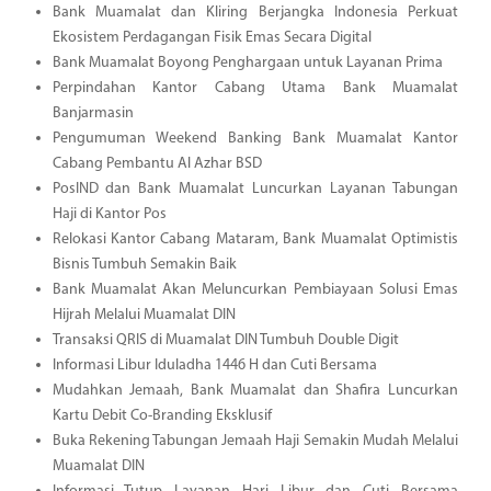
Bank Muamalat dan Kliring Berjangka Indonesia Perkuat
Ekosistem Perdagangan Fisik Emas Secara Digital
Bank Muamalat Boyong Penghargaan untuk Layanan Prima
Perpindahan Kantor Cabang Utama Bank Muamalat
Banjarmasin
Pengumuman Weekend Banking Bank Muamalat Kantor
Cabang Pembantu Al Azhar BSD
PosIND dan Bank Muamalat Luncurkan Layanan Tabungan
Haji di Kantor Pos
Relokasi Kantor Cabang Mataram, Bank Muamalat Optimistis
Bisnis Tumbuh Semakin Baik
Bank Muamalat Akan Meluncurkan Pembiayaan Solusi Emas
Hijrah Melalui Muamalat DIN
Transaksi QRIS di Muamalat DIN Tumbuh Double Digit
Informasi Libur Iduladha 1446 H dan Cuti Bersama
Mudahkan Jemaah, Bank Muamalat dan Shafira Luncurkan
Kartu Debit Co-Branding Eksklusif
Buka Rekening Tabungan Jemaah Haji Semakin Mudah Melalui
Muamalat DIN