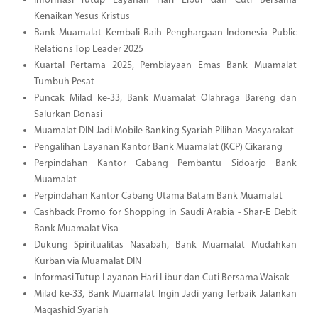
Informasi Tutup Layanan Hari Libur dan Cuti Bersama
Kenaikan Yesus Kristus
Bank Muamalat Kembali Raih Penghargaan Indonesia Public
Relations Top Leader 2025
Kuartal Pertama 2025, Pembiayaan Emas Bank Muamalat
Tumbuh Pesat
Puncak Milad ke-33, Bank Muamalat Olahraga Bareng dan
Salurkan Donasi
Muamalat DIN Jadi Mobile Banking Syariah Pilihan Masyarakat
Pengalihan Layanan Kantor Bank Muamalat (KCP) Cikarang
Perpindahan Kantor Cabang Pembantu Sidoarjo Bank
Muamalat
Perpindahan Kantor Cabang Utama Batam Bank Muamalat
Cashback Promo for Shopping in Saudi Arabia - Shar-E Debit
Bank Muamalat Visa
Dukung Spiritualitas Nasabah, Bank Muamalat Mudahkan
Kurban via Muamalat DIN
Informasi Tutup Layanan Hari Libur dan Cuti Bersama Waisak
Milad ke-33, Bank Muamalat Ingin Jadi yang Terbaik Jalankan
Maqashid Syariah