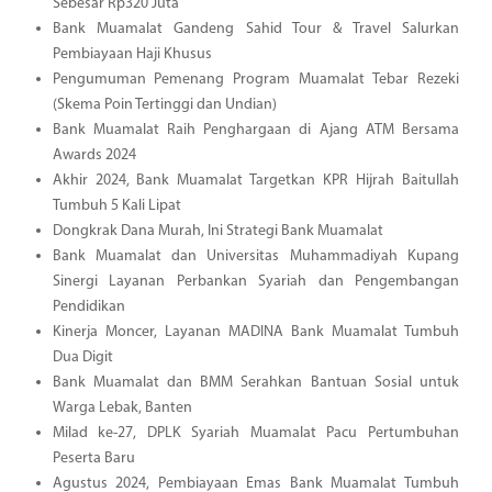
Sebesar Rp320 Juta
Bank Muamalat Gandeng Sahid Tour & Travel Salurkan
Pembiayaan Haji Khusus
Pengumuman Pemenang Program Muamalat Tebar Rezeki
(Skema Poin Tertinggi dan Undian)
Bank Muamalat Raih Penghargaan di Ajang ATM Bersama
Awards 2024
Akhir 2024, Bank Muamalat Targetkan KPR Hijrah Baitullah
Tumbuh 5 Kali Lipat
Dongkrak Dana Murah, Ini Strategi Bank Muamalat
Bank Muamalat dan Universitas Muhammadiyah Kupang
Sinergi Layanan Perbankan Syariah dan Pengembangan
Pendidikan
Kinerja Moncer, Layanan MADINA Bank Muamalat Tumbuh
Dua Digit
Bank Muamalat dan BMM Serahkan Bantuan Sosial untuk
Warga Lebak, Banten
Milad ke-27, DPLK Syariah Muamalat Pacu Pertumbuhan
Peserta Baru
Agustus 2024, Pembiayaan Emas Bank Muamalat Tumbuh