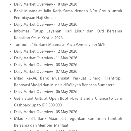
Daily Market Overview - 18 May 2026
Bank Muamalat Jalin Kerja Sama dengan NRA Group untuk
Pembiayaan Haji Khusus
Daily Market Overview - 13 May 2026
Informasi Tutup Layanan Hari Libur dan Cuti Bersama
Kenaikan Yesus Kristus 2026
Tumbuh 24%, Bank Muamalat Pacu Pembiayaan SME
Daily Market Overview - 12 May 2026
Daily Market Overview - 11 May 2026
Daily Market Overview - 08 May 2026
Daily Market Overview - 07 May 2026
Milad ke-34, Bank Muamalat Perkuat Sinergi Filantropi:
Renovasi Masjid dan Musala di Wilayah Bencana Sumatera
Daily Market Overview - 06 May 2026
Get Instant Gifts at Open Booth/Event and a Chance to Earn
Cashback up to IDR 300,000
Daily Market Overview - 05 May 2026
Milad ke-34, Bank Muamalat Teguhkan Komitmen Tumbuh
Bersama dan Memberi Manfaat