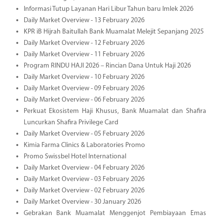
Informasi Tutup Layanan Hari Libur Tahun baru Imlek 2026
Daily Market Overview - 13 February 2026
KPR iB Hijrah Baitullah Bank Muamalat Melejit Sepanjang 2025
Daily Market Overview - 12 February 2026
Daily Market Overview - 11 February 2026
Program RINDU HAJI 2026 – Rincian Dana Untuk Haji 2026
Daily Market Overview - 10 February 2026
Daily Market Overview - 09 February 2026
Daily Market Overview - 06 February 2026
Perkuat Ekosistem Haji Khusus, Bank Muamalat dan Shafira
Luncurkan Shafira Privilege Card
Daily Market Overview - 05 February 2026
Kimia Farma Clinics & Laboratories Promo
Promo Swissbel Hotel International
Daily Market Overview - 04 February 2026
Daily Market Overview - 03 February 2026
Daily Market Overview - 02 February 2026
Daily Market Overview - 30 January 2026
Gebrakan Bank Muamalat Menggenjot Pembiayaan Emas