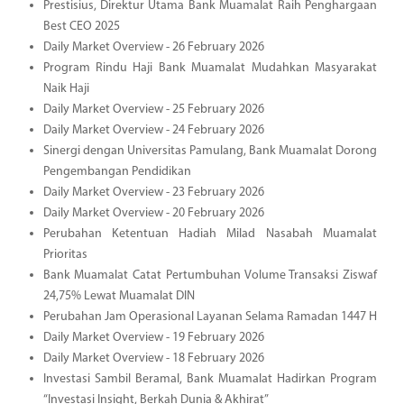
Prestisius, Direktur Utama Bank Muamalat Raih Penghargaan
Best CEO 2025
Daily Market Overview - 26 February 2026
Program Rindu Haji Bank Muamalat Mudahkan Masyarakat
Naik Haji
Daily Market Overview - 25 February 2026
Daily Market Overview - 24 February 2026
Sinergi dengan Universitas Pamulang, Bank Muamalat Dorong
Pengembangan Pendidikan
Daily Market Overview - 23 February 2026
Daily Market Overview - 20 February 2026
Perubahan Ketentuan Hadiah Milad Nasabah Muamalat
Prioritas
Bank Muamalat Catat Pertumbuhan Volume Transaksi Ziswaf
24,75% Lewat Muamalat DIN
Perubahan Jam Operasional Layanan Selama Ramadan 1447 H
Daily Market Overview - 19 February 2026
Daily Market Overview - 18 February 2026
Investasi Sambil Beramal, Bank Muamalat Hadirkan Program
“Investasi Insight, Berkah Dunia & Akhirat”