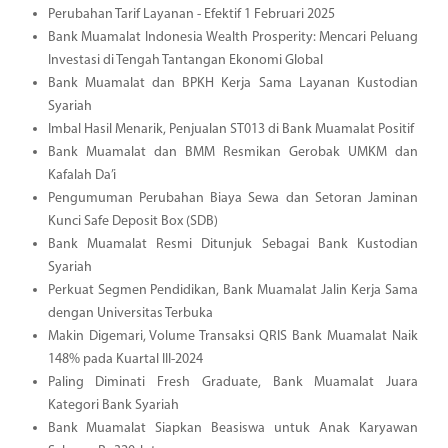
Perubahan Tarif Layanan - Efektif 1 Februari 2025
Bank Muamalat Indonesia Wealth Prosperity: Mencari Peluang
Investasi di Tengah Tantangan Ekonomi Global
Bank Muamalat dan BPKH Kerja Sama Layanan Kustodian
Syariah
Imbal Hasil Menarik, Penjualan ST013 di Bank Muamalat Positif
Bank Muamalat dan BMM Resmikan Gerobak UMKM dan
Kafalah Da’i
Pengumuman Perubahan Biaya Sewa dan Setoran Jaminan
Kunci Safe Deposit Box (SDB)
Bank Muamalat Resmi Ditunjuk Sebagai Bank Kustodian
Syariah
Perkuat Segmen Pendidikan, Bank Muamalat Jalin Kerja Sama
dengan Universitas Terbuka
Makin Digemari, Volume Transaksi QRIS Bank Muamalat Naik
148% pada Kuartal III-2024
Paling Diminati Fresh Graduate, Bank Muamalat Juara
Kategori Bank Syariah
Bank Muamalat Siapkan Beasiswa untuk Anak Karyawan