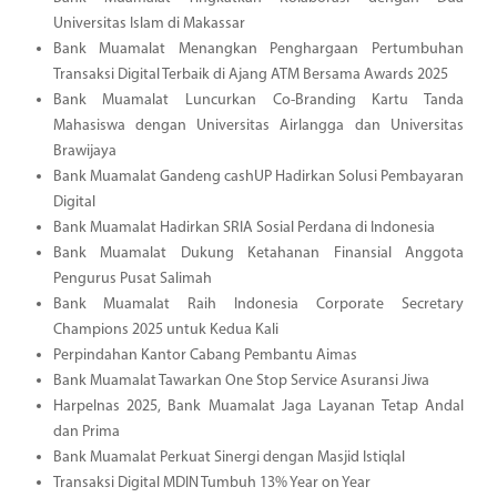
Universitas Islam di Makassar
Bank Muamalat Menangkan Penghargaan Pertumbuhan
Transaksi Digital Terbaik di Ajang ATM Bersama Awards 2025
Bank Muamalat Luncurkan Co-Branding Kartu Tanda
Mahasiswa dengan Universitas Airlangga dan Universitas
Brawijaya
Bank Muamalat Gandeng cashUP Hadirkan Solusi Pembayaran
Digital
Bank Muamalat Hadirkan SRIA Sosial Perdana di Indonesia
Bank Muamalat Dukung Ketahanan Finansial Anggota
Pengurus Pusat Salimah
Bank Muamalat Raih Indonesia Corporate Secretary
Champions 2025 untuk Kedua Kali
Perpindahan Kantor Cabang Pembantu Aimas
Bank Muamalat Tawarkan One Stop Service Asuransi Jiwa
Harpelnas 2025, Bank Muamalat Jaga Layanan Tetap Andal
dan Prima
Bank Muamalat Perkuat Sinergi dengan Masjid Istiqlal
Transaksi Digital MDIN Tumbuh 13% Year on Year