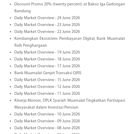
Discount Promo 20% (twenty percent) at Bakso Iga Gedongan
Bandung
Daily Market Overview - 24 June 2026
Daily Market Overview - 23 June 2026
Daily Market Overview - 22 June 2026
Kembangkan Ekosistem Pembayaran Digital, Bank Muamalat
Raih Penghargaan
Daily Market Overview - 19 June 2026
Daily Market Overview - 18 June 2026
Daily Market Overview - 17 June 2026
Bank Muamalat Genjot Transaksi QRIS
Daily Market Overview - 15 June 2026
Daily Market Overview - 12 June 2026
Daily Market Overview - 11 June 2026
Kinerja Moncer, DPLK Syariah Muamalat Tingkatkan Partisipasi
Masyarakat dalam Investasi Pensiun
Daily Market Overview - 10 June 2026
Daily Market Overview - 09 June 2026
Daily Market Overview - 08 June 2026