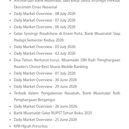
ANTAM dan Bank Muamalat Jalin Kerja Sama Strategis Perkuat
Ekosistem Emas Nasional
Daily Market Overview - 08 July 2026
Daily Market Overview - 07 July 2026
Daily Market Overview - 06 July 2026
Gelar Synergy Roadshow di Enam Kota, Bank Muamalat Siap
Hadapi Semester Kedua 2026
Daily Market Overview - 03 July 2026
Daily Market Overview - 02 July 2026
Dua Tahun Berturut-turut, Muamalat DIN Raih Penghargaan
Reader’s Choice Best Sharia Mobile Banking
Daily Market Overview - 01 July 2026
Daily Market Overview - 30 June 2026
Daily Market Overview - 29 June 2026
Terbaik dalam Pengalaman Nasabah, Bank Muamalat Raih
Penghargaan Bergengsi
Daily Market Overview - 26 June 2026
Bank Muamalat Gelar RUPST Tahun Buku 2025
Daily Market Overview - 25 June 2026
KPR Hijrah Priroritas