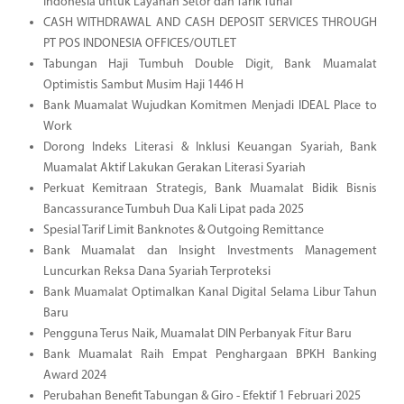
Indonesia untuk Layanan Setor dan Tarik Tunai
CASH WITHDRAWAL AND CASH DEPOSIT SERVICES THROUGH
PT POS INDONESIA OFFICES/OUTLET
Tabungan Haji Tumbuh Double Digit, Bank Muamalat
Optimistis Sambut Musim Haji 1446 H
Bank Muamalat Wujudkan Komitmen Menjadi IDEAL Place to
Work
Dorong Indeks Literasi & Inklusi Keuangan Syariah, Bank
Muamalat Aktif Lakukan Gerakan Literasi Syariah
Perkuat Kemitraan Strategis, Bank Muamalat Bidik Bisnis
Bancassurance Tumbuh Dua Kali Lipat pada 2025
Spesial Tarif Limit Banknotes & Outgoing Remittance
Bank Muamalat dan Insight Investments Management
Luncurkan Reksa Dana Syariah Terproteksi
Bank Muamalat Optimalkan Kanal Digital Selama Libur Tahun
Baru
Pengguna Terus Naik, Muamalat DIN Perbanyak Fitur Baru
Bank Muamalat Raih Empat Penghargaan BPKH Banking
Award 2024
Perubahan Benefit Tabungan & Giro - Efektif 1 Februari 2025