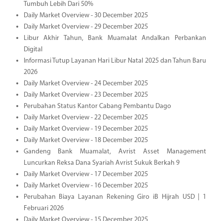
Tumbuh Lebih Dari 50%
Daily Market Overview - 30 December 2025
Daily Market Overview - 29 December 2025
Libur Akhir Tahun, Bank Muamalat Andalkan Perbankan
Digital
Informasi Tutup Layanan Hari Libur Natal 2025 dan Tahun Baru
2026
Daily Market Overview - 24 December 2025
Daily Market Overview - 23 December 2025
Perubahan Status Kantor Cabang Pembantu Dago
Daily Market Overview - 22 December 2025
Daily Market Overview - 19 December 2025
Daily Market Overview - 18 December 2025
Gandeng Bank Muamalat, Avrist Asset Management
Luncurkan Reksa Dana Syariah Avrist Sukuk Berkah 9
Daily Market Overview - 17 December 2025
Daily Market Overview - 16 December 2025
Perubahan Biaya Layanan Rekening Giro iB Hijrah USD | 1
Februari 2026
Daily Market Overview - 15 December 2025