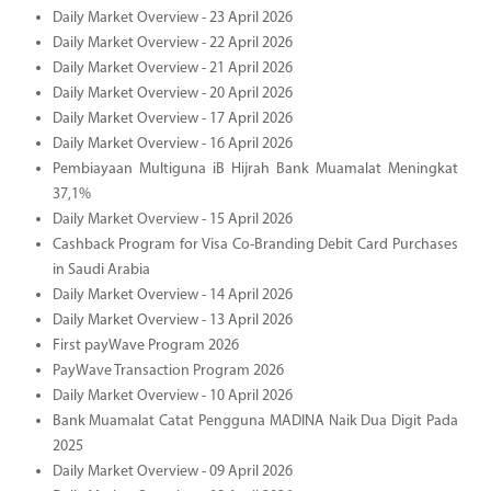
Daily Market Overview - 23 April 2026
Daily Market Overview - 22 April 2026
Daily Market Overview - 21 April 2026
Daily Market Overview - 20 April 2026
Daily Market Overview - 17 April 2026
Daily Market Overview - 16 April 2026
Pembiayaan Multiguna iB Hijrah Bank Muamalat Meningkat
37,1%
Daily Market Overview - 15 April 2026
Cashback Program for Visa Co-Branding Debit Card Purchases
in Saudi Arabia
Daily Market Overview - 14 April 2026
Daily Market Overview - 13 April 2026
First payWave Program 2026
PayWave Transaction Program 2026
Daily Market Overview - 10 April 2026
Bank Muamalat Catat Pengguna MADINA Naik Dua Digit Pada
2025
Daily Market Overview - 09 April 2026