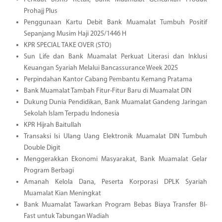
Prohajj Plus
Penggunaan Kartu Debit Bank Muamalat Tumbuh Positif
Sepanjang Musim Haji 2025/1446 H
KPR SPECIAL TAKE OVER (STO)
Sun Life dan Bank Muamalat Perkuat Literasi dan Inklusi
Keuangan Syariah Melalui Bancassurance Week 2025
Perpindahan Kantor Cabang Pembantu Kemang Pratama
Bank Muamalat Tambah Fitur-Fitur Baru di Muamalat DIN
Dukung Dunia Pendidikan, Bank Muamalat Gandeng Jaringan
Sekolah Islam Terpadu Indonesia
KPR Hijrah Baitullah
Transaksi Isi Ulang Uang Elektronik Muamalat DIN Tumbuh
Double Digit
Menggerakkan Ekonomi Masyarakat, Bank Muamalat Gelar
Program Berbagi
Amanah Kelola Dana, Peserta Korporasi DPLK Syariah
Muamalat Kian Meningkat
Bank Muamalat Tawarkan Program Bebas Biaya Transfer BI-
Fast untuk Tabungan Wadiah