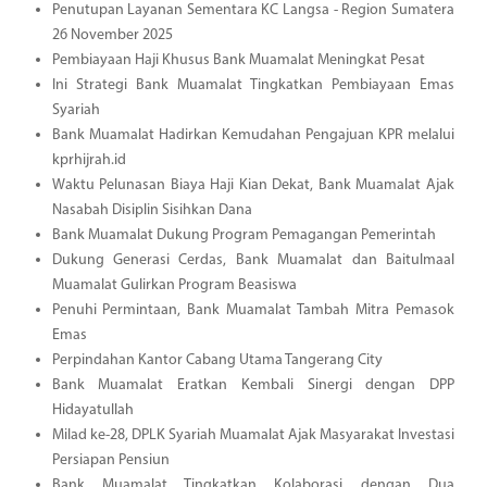
Penutupan Layanan Sementara KC Langsa - Region Sumatera
26 November 2025
Pembiayaan Haji Khusus Bank Muamalat Meningkat Pesat
Ini Strategi Bank Muamalat Tingkatkan Pembiayaan Emas
Syariah
Bank Muamalat Hadirkan Kemudahan Pengajuan KPR melalui
kprhijrah.id
Waktu Pelunasan Biaya Haji Kian Dekat, Bank Muamalat Ajak
Nasabah Disiplin Sisihkan Dana
Bank Muamalat Dukung Program Pemagangan Pemerintah
Dukung Generasi Cerdas, Bank Muamalat dan Baitulmaal
Muamalat Gulirkan Program Beasiswa
Penuhi Permintaan, Bank Muamalat Tambah Mitra Pemasok
Emas
Perpindahan Kantor Cabang Utama Tangerang City
Bank Muamalat Eratkan Kembali Sinergi dengan DPP
Hidayatullah
Milad ke-28, DPLK Syariah Muamalat Ajak Masyarakat Investasi
Persiapan Pensiun
Bank Muamalat Tingkatkan Kolaborasi dengan Dua