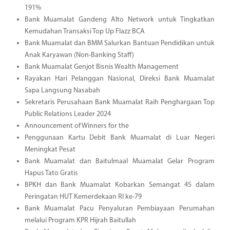
191%
Bank Muamalat Gandeng Alto Network untuk Tingkatkan
Kemudahan Transaksi Top Up Flazz BCA
Bank Muamalat dan BMM Salurkan Bantuan Pendidikan untuk
Anak Karyawan (Non-Banking Staff)
Bank Muamalat Genjot Bisnis Wealth Management
Rayakan Hari Pelanggan Nasional, Direksi Bank Muamalat
Sapa Langsung Nasabah
Sekretaris Perusahaan Bank Muamalat Raih Penghargaan Top
Public Relations Leader 2024
Announcement of Winners for the
Penggunaan Kartu Debit Bank Muamalat di Luar Negeri
Meningkat Pesat
Bank Muamalat dan Baitulmaal Muamalat Gelar Program
Hapus Tato Gratis
BPKH dan Bank Muamalat Kobarkan Semangat 45 dalam
Peringatan HUT Kemerdekaan RI ke-79
Bank Muamalat Pacu Penyaluran Pembiayaan Perumahan
melalui Program KPR Hijrah Baitullah