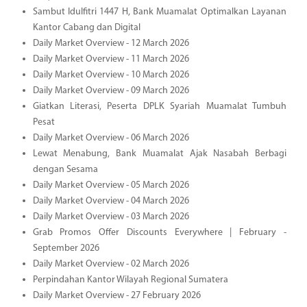
Sambut Idulfitri 1447 H, Bank Muamalat Optimalkan Layanan
Kantor Cabang dan Digital
Daily Market Overview - 12 March 2026
Daily Market Overview - 11 March 2026
Daily Market Overview - 10 March 2026
Daily Market Overview - 09 March 2026
Giatkan Literasi, Peserta DPLK Syariah Muamalat Tumbuh
Pesat
Daily Market Overview - 06 March 2026
Lewat Menabung, Bank Muamalat Ajak Nasabah Berbagi
dengan Sesama
Daily Market Overview - 05 March 2026
Daily Market Overview - 04 March 2026
Daily Market Overview - 03 March 2026
Grab Promos Offer Discounts Everywhere | February -
September 2026
Daily Market Overview - 02 March 2026
Perpindahan Kantor Wilayah Regional Sumatera
Daily Market Overview - 27 February 2026