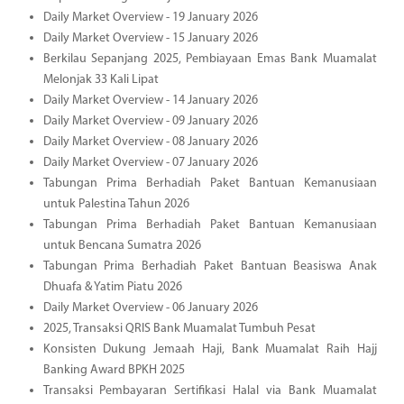
Daily Market Overview - 19 January 2026
Daily Market Overview - 15 January 2026
Berkilau Sepanjang 2025, Pembiayaan Emas Bank Muamalat
Melonjak 33 Kali Lipat
Daily Market Overview - 14 January 2026
Daily Market Overview - 09 January 2026
Daily Market Overview - 08 January 2026
Daily Market Overview - 07 January 2026
Tabungan Prima Berhadiah Paket Bantuan Kemanusiaan
untuk Palestina Tahun 2026
Tabungan Prima Berhadiah Paket Bantuan Kemanusiaan
untuk Bencana Sumatra 2026
Tabungan Prima Berhadiah Paket Bantuan Beasiswa Anak
Dhuafa & Yatim Piatu 2026
Daily Market Overview - 06 January 2026
2025, Transaksi QRIS Bank Muamalat Tumbuh Pesat
Konsisten Dukung Jemaah Haji, Bank Muamalat Raih Hajj
Banking Award BPKH 2025
Transaksi Pembayaran Sertifikasi Halal via Bank Muamalat