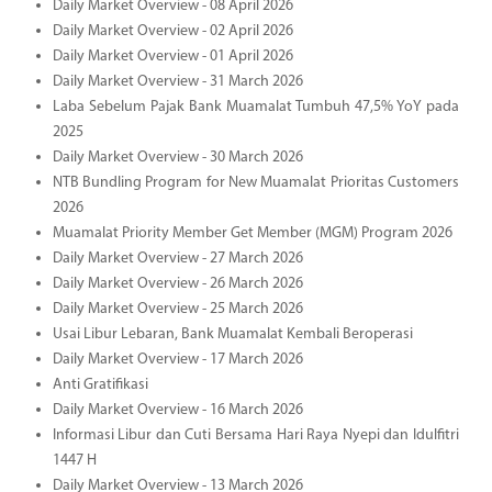
Daily Market Overview - 08 April 2026
Daily Market Overview - 02 April 2026
Daily Market Overview - 01 April 2026
Daily Market Overview - 31 March 2026
Laba Sebelum Pajak Bank Muamalat Tumbuh 47,5% YoY pada
2025
Daily Market Overview - 30 March 2026
NTB Bundling Program for New Muamalat Prioritas Customers
2026
Muamalat Priority Member Get Member (MGM) Program 2026
Daily Market Overview - 27 March 2026
Daily Market Overview - 26 March 2026
Daily Market Overview - 25 March 2026
Usai Libur Lebaran, Bank Muamalat Kembali Beroperasi
Daily Market Overview - 17 March 2026
Anti Gratifikasi
Daily Market Overview - 16 March 2026
Informasi Libur dan Cuti Bersama Hari Raya Nyepi dan Idulfitri
1447 H
Daily Market Overview - 13 March 2026