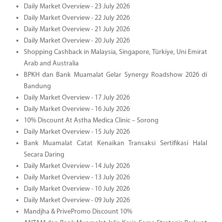
Daily Market Overview - 23 July 2026
Daily Market Overview - 22 July 2026
Daily Market Overview - 21 July 2026
Daily Market Overview - 20 July 2026
Shopping Cashback in Malaysia, Singapore, Türkiye, Uni Emirat
Arab and Australia
BPKH dan Bank Muamalat Gelar Synergy Roadshow 2026 di
Bandung
Daily Market Overview - 17 July 2026
Daily Market Overview - 16 July 2026
10% Discount At Astha Medica Clinic – Sorong
Daily Market Overview - 15 July 2026
Bank Muamalat Catat Kenaikan Transaksi Sertifikasi Halal
Secara Daring
Daily Market Overview - 14 July 2026
Daily Market Overview - 13 July 2026
Daily Market Overview - 10 July 2026
Daily Market Overview - 09 July 2026
Mandjha & PrivePromo Discount 10%