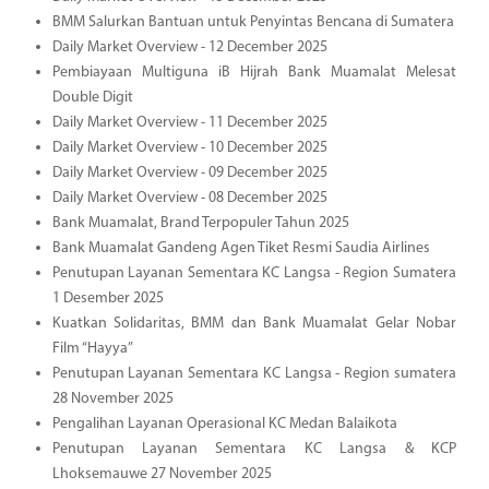
BMM Salurkan Bantuan untuk Penyintas Bencana di Sumatera
Daily Market Overview - 12 December 2025
Pembiayaan Multiguna iB Hijrah Bank Muamalat Melesat
Double Digit
Daily Market Overview - 11 December 2025
Daily Market Overview - 10 December 2025
Daily Market Overview - 09 December 2025
Daily Market Overview - 08 December 2025
Bank Muamalat, Brand Terpopuler Tahun 2025
Bank Muamalat Gandeng Agen Tiket Resmi Saudia Airlines
Penutupan Layanan Sementara KC Langsa - Region Sumatera
1 Desember 2025
Kuatkan Solidaritas, BMM dan Bank Muamalat Gelar Nobar
Film “Hayya”
Penutupan Layanan Sementara KC Langsa - Region sumatera
28 November 2025
Pengalihan Layanan Operasional KC Medan Balaikota
Penutupan Layanan Sementara KC Langsa & KCP
Lhoksemauwe 27 November 2025