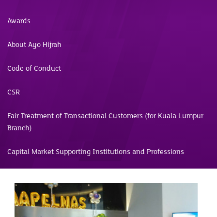
Awards
About Ayo Hijrah
Code of Conduct
CSR
Fair Treatment of Transactional Customers (for Kuala Lumpur
Branch)
Capital Market Supporting Institutions and Professions