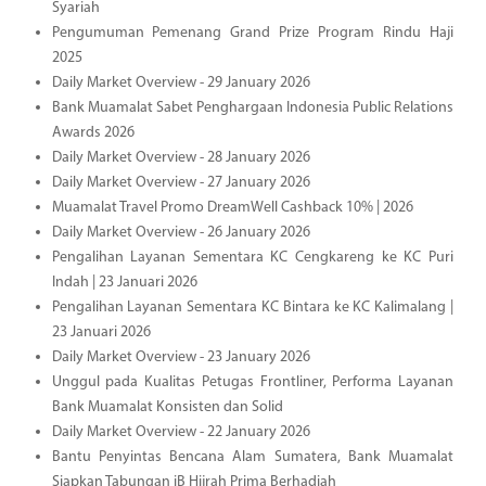
Syariah
Pengumuman Pemenang Grand Prize Program Rindu Haji
2025
Daily Market Overview - 29 January 2026
Bank Muamalat Sabet Penghargaan Indonesia Public Relations
Awards 2026
Daily Market Overview - 28 January 2026
Daily Market Overview - 27 January 2026
Muamalat Travel Promo DreamWell Cashback 10% | 2026
Daily Market Overview - 26 January 2026
Pengalihan Layanan Sementara KC Cengkareng ke KC Puri
Indah | 23 Januari 2026
Pengalihan Layanan Sementara KC Bintara ke KC Kalimalang |
23 Januari 2026
Daily Market Overview - 23 January 2026
Unggul pada Kualitas Petugas Frontliner, Performa Layanan
Bank Muamalat Konsisten dan Solid
Daily Market Overview - 22 January 2026
Bantu Penyintas Bencana Alam Sumatera, Bank Muamalat
Siapkan Tabungan iB Hijrah Prima Berhadiah