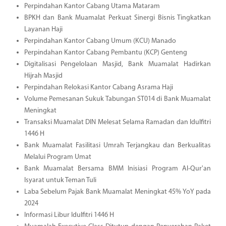
Perpindahan Kantor Cabang Utama Mataram
BPKH dan Bank Muamalat Perkuat Sinergi Bisnis Tingkatkan
Layanan Haji
Perpindahan Kantor Cabang Umum (KCU) Manado
Perpindahan Kantor Cabang Pembantu (KCP) Genteng
Digitalisasi Pengelolaan Masjid, Bank Muamalat Hadirkan
Hijrah Masjid
Perpindahan Relokasi Kantor Cabang Asrama Haji
Volume Pemesanan Sukuk Tabungan ST014 di Bank Muamalat
Meningkat
Transaksi Muamalat DIN Melesat Selama Ramadan dan Idulfitri
1446 H
Bank Muamalat Fasilitasi Umrah Terjangkau dan Berkualitas
Melalui Program Umat
Bank Muamalat Bersama BMM Inisiasi Program Al-Qur'an
Isyarat untuk Teman Tuli
Laba Sebelum Pajak Bank Muamalat Meningkat 45% YoY pada
2024
Informasi Libur Idulfitri 1446 H