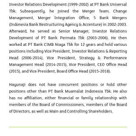
Investor Relations Development (1999-2002) at PT Bank Universal
Tbk. Subsequently, he joined the Merger Team, Change
Management, Merger Integration Office, 5 Bank Mergers
(Indonesia Bank Restructuring Agency & Accenture) in 2002-2003.
Afterward, he served as Senior Manager, Investor Relations
Development of PT Bank Permata Tbk (2003-2006). He then
worked at PT Bank CIMB Niaga Tbk for 12 years and held various
positions including Vice President, Investor Relations & Reporting
Head (2006-2014), Vice President, Strategy & Performance
Management Head (2014-2015), Vice President, CEO Office Head
(2015), and Vice President, Board Office Head (2015-2018).
Hayunaji does not have concurrent positions or hold other
positions other than PT Bank Muamalat Indonesia Tbk. He also
has no affiliation, either financial or family relationship with
members of the Board of Commissioners, members of the Board
of Directors, as well as Main and Controlling Shareholders.