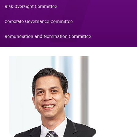
Risk Oversight Committee
Corporate Governance Committee
Remuneration and Nomination Committee