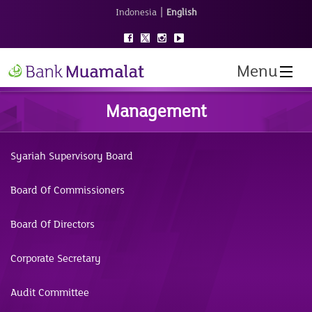
|
Indonesia
English
Menu
Management
Syariah Supervisory Board
Board Of Commissioners
Board Of Directors
Corporate Secretary
Audit Committee