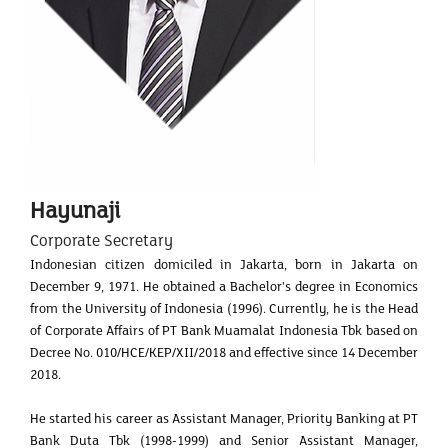
Hayunaji
Corporate Secretary
Indonesian citizen domiciled in Jakarta, born in Jakarta on
December 9, 1971. He obtained a Bachelor's degree in Economics
from the University of Indonesia (1996). Currently, he is the Head
of Corporate Affairs of PT Bank Muamalat Indonesia Tbk based on
Decree No. 010/HCE/KEP/XII/2018 and effective since 14 December
2018.
He started his career as Assistant Manager, Priority Banking at PT
Bank Duta Tbk (1998-1999) and Senior Assistant Manager,