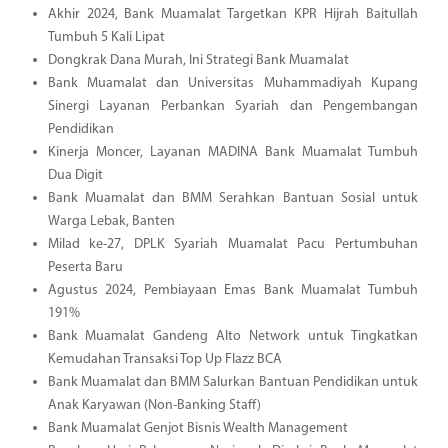
Akhir 2024, Bank Muamalat Targetkan KPR Hijrah Baitullah
Tumbuh 5 Kali Lipat
Dongkrak Dana Murah, Ini Strategi Bank Muamalat
Bank Muamalat dan Universitas Muhammadiyah Kupang
Sinergi Layanan Perbankan Syariah dan Pengembangan
Pendidikan
Kinerja Moncer, Layanan MADINA Bank Muamalat Tumbuh
Dua Digit
Bank Muamalat dan BMM Serahkan Bantuan Sosial untuk
Warga Lebak, Banten
Milad ke-27, DPLK Syariah Muamalat Pacu Pertumbuhan
Peserta Baru
Agustus 2024, Pembiayaan Emas Bank Muamalat Tumbuh
191%
Bank Muamalat Gandeng Alto Network untuk Tingkatkan
Kemudahan Transaksi Top Up Flazz BCA
Bank Muamalat dan BMM Salurkan Bantuan Pendidikan untuk
Anak Karyawan (Non-Banking Staff)
Bank Muamalat Genjot Bisnis Wealth Management