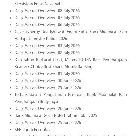
Ekosistem Emas Nasional
Daily Market Overview - 08 July 2026
Daily Market Overview - 07 July 2026
Daily Market Overview - 06 July 2026
Gelar Synergy Roadshow di Enam Kota, Bank Muamalat Siap
Hadapi Semester Kedua 2026
Daily Market Overview - 03 July 2026
Daily Market Overview - 02 July 2026
Dua Tahun Berturut-turut, Muamalat DIN Raih Penghargaan
Reader’s Choice Best Sharia Mobile Banking
Daily Market Overview - 01 July 2026
Daily Market Overview - 30 June 2026
Daily Market Overview - 29 June 2026
Terbaik dalam Pengalaman Nasabah, Bank Muamalat Raih
Penghargaan Bergengsi
Daily Market Overview - 26 June 2026
Bank Muamalat Gelar RUPST Tahun Buku 2025
Daily Market Overview - 25 June 2026
KPR Hijrah Priroritas