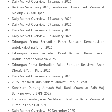
Daily Market Overview - 15 January 2026
Berkilau Sepanjang 2025, Pembiayaan Emas Bank Muamalat
Melonjak 33 Kali Lipat
Daily Market Overview - 14 January 2026
Daily Market Overview - 09 January 2026
Daily Market Overview - 08 January 2026
Daily Market Overview - 07 January 2026
Tabungan Prima Berhadiah Paket Bantuan Kemanusiaan
untuk Palestina Tahun 2026
Tabungan Prima Berhadiah Paket Bantuan Kemanusiaan
untuk Bencana Sumatra 2026
Tabungan Prima Berhadiah Paket Bantuan Beasiswa Anak
Dhuafa & Yatim Piatu 2026
Daily Market Overview - 06 January 2026
2025, Transaksi QRIS Bank Muamalat Tumbuh Pesat
Konsisten Dukung Jemaah Haji, Bank Muamalat Raih Hajj
Banking Award BPKH 2025
Transaksi Pembayaran Sertifikasi Halal via Bank Muamalat
Tumbuh Lebih Dari 50%
Daily Market Overview - 30 December 2025