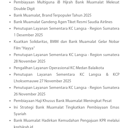
Pembiayaan Multiguna iB Hijrah Bank Muamalat Melesat
Double Digit
Bank Muamalat, Brand Terpopuler Tahun 2025
Bank Muamalat Gandeng Agen Tiket Resmi Saudia Airlines
Penutupan Layanan Sementara KC Langsa - Region Sumatera
1 Desember 2025
Kuatkan Solidaritas, BMM dan Bank Muamalat Gelar Nobar
Film “Hayya”
Penutupan Layanan Sementara KC Langsa - Region sumatera
28 November 2025
Pengalihan Layanan Operasional KC Medan Balaikota
Penutupan Layanan Sementara KC Langsa & KCP
Lhoksemauwe 27 November 2025
Penutupan Layanan Sementara KC Langsa - Region Sumatera
26 November 2025
Pembiayaan Haji Khusus Bank Muamalat Meningkat Pesat
Ini Strategi Bank Muamalat Tingkatkan Pembiayaan Emas
Syariah
Bank Muamalat Hadirkan Kemudahan Pengajuan KPR melalui
kprhijrah.id