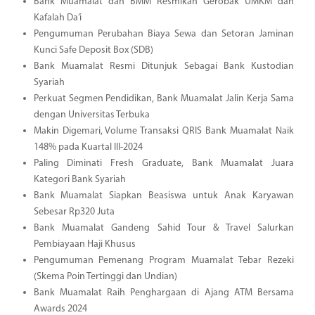
Bank Muamalat dan BMM Resmikan Gerobak UMKM dan
Kafalah Da’i
Pengumuman Perubahan Biaya Sewa dan Setoran Jaminan
Kunci Safe Deposit Box (SDB)
Bank Muamalat Resmi Ditunjuk Sebagai Bank Kustodian
Syariah
Perkuat Segmen Pendidikan, Bank Muamalat Jalin Kerja Sama
dengan Universitas Terbuka
Makin Digemari, Volume Transaksi QRIS Bank Muamalat Naik
148% pada Kuartal III-2024
Paling Diminati Fresh Graduate, Bank Muamalat Juara
Kategori Bank Syariah
Bank Muamalat Siapkan Beasiswa untuk Anak Karyawan
Sebesar Rp320 Juta
Bank Muamalat Gandeng Sahid Tour & Travel Salurkan
Pembiayaan Haji Khusus
Pengumuman Pemenang Program Muamalat Tebar Rezeki
(Skema Poin Tertinggi dan Undian)
Bank Muamalat Raih Penghargaan di Ajang ATM Bersama
Awards 2024