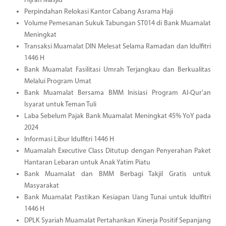
Hijrah Masjid
Perpindahan Relokasi Kantor Cabang Asrama Haji
Volume Pemesanan Sukuk Tabungan ST014 di Bank Muamalat
Meningkat
Transaksi Muamalat DIN Melesat Selama Ramadan dan Idulfitri
1446 H
Bank Muamalat Fasilitasi Umrah Terjangkau dan Berkualitas
Melalui Program Umat
Bank Muamalat Bersama BMM Inisiasi Program Al-Qur'an
Isyarat untuk Teman Tuli
Laba Sebelum Pajak Bank Muamalat Meningkat 45% YoY pada
2024
Informasi Libur Idulfitri 1446 H
Muamalah Executive Class Ditutup dengan Penyerahan Paket
Hantaran Lebaran untuk Anak Yatim Piatu
Bank Muamalat dan BMM Berbagi Takjil Gratis untuk
Masyarakat
Bank Muamalat Pastikan Kesiapan Uang Tunai untuk Idulfitri
1446 H
DPLK Syariah Muamalat Pertahankan Kinerja Positif Sepanjang