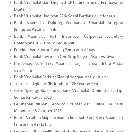
Bank Muamalat Gandeng cashUP Hadirkan Solusi Pembayaran
Digital
Bank Muamalat Hadirkan SRIA Sosial Perdana di Indonesia
Bank Muamalat Dukung Ketahanan Finansial Anggota
Pengurus Pusat Salimah
Bank Muamalat Raih Indonesia Corporate Secretary
Champions 2025 untuk Kedua Kali
Perpindahan Kantor Cabang Pembantu Aimas
Bank Muamalat Tawarkan One Stop Service Asuransi Jiwa
Harpelnas 2025, Bank Muamalat Jaga Layanan Tetap Andal
dan Prima
Bank Muamalat Perkuat Sinergi dengan Masjid Istiqlal
Transaksi Digital MDIN Tumbuh 13% Year on Year
Gelar Synergy Roadshow, Bank Muamalat Optimistis Hadapi
Semester Kedua 2025
Perubahan Nisbah Deposito Counter dan Online IDR Bank
Muamalat 13 Oktober 2025
Bantu Nasabah Siapkan Ibadah ke Tanah Suci, Bank Muamalat
Luncurkan Rindu Haji
Peringati HUT ke-80 Republik Indonesia, Bank Muamalat