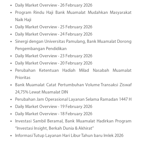
Daily Market Overview - 26 February 2026
Program Rindu Haji Bank Muamalat Mudahkan Masyarakat
Naik Haji
Daily Market Overview - 25 February 2026
Daily Market Overview - 24 February 2026
Sinergi dengan Universitas Pamulang, Bank Muamalat Dorong
Pengembangan Pendidikan
Daily Market Overview - 23 February 2026
Daily Market Overview - 20 February 2026
Perubahan Ketentuan Hadiah Milad Nasabah Muamalat
Prioritas
Bank Muamalat Catat Pertumbuhan Volume Transaksi Ziswaf
24,75% Lewat Muamalat DIN
Perubahan Jam Operasional Layanan Selama Ramadan 1447 H
Daily Market Overview - 19 February 2026
Daily Market Overview - 18 February 2026
Investasi Sambil Beramal, Bank Muamalat Hadirkan Program
“Investasi Insight, Berkah Dunia & Akhirat”
Informasi Tutup Layanan Hari Libur Tahun baru Imlek 2026