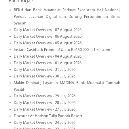
Baca Juga :
BPKH dan Bank Muamalat Perkuat Ekosistem Haji Nasional,
Perluas Layanan Digital dan Dorong Pertumbuhan Bisnis
Syariah
Daily Market Overview - 07 August 2026
Daily Market Overview - 06 August 2026
Daily Market Overview - 05 August 2026
Instant Cashback Promo of Up to Rp150,000 at Tiket.com
Daily Market Overview - 04 August 2026
Daily Market Overview - 01 August 2026
Daily Market Overview - 31 July 2026
Daily Market Overview - 30 July 2026
Makin Diminati, Layanan MADINA Bank Muamalat Tumbuh
Positif
Daily Market Overview - 29 July 2026
Daily Market Overview - 28 July 2026
Daily Market Overview - 27 July 2026
Discount At Horison Tulip Puncak Resort
Daily Market Overview - 24 July 2026