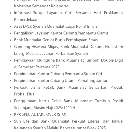
Kobarkan Semangat Kolaborasi
Informasi Tutup Layanan Cuti Bersama Hari Proklamasi
Kemerdekaan
Aset DPLK Syariah Muamalat Capai Rp1,8 Triliun
Pengalihan Layanan Kantor Cabang Pembantu Ciamis
Bank Muamalat Genjot Bisnis Pembiayaan Emas
Gandeng Hiswana Migas, Bank Muamalat Dukung Ekosistem
Energi Melalui Layanan Perbankan Syariah
Pembiayaan Multiguna Bank Muamalat Tumbuh Double Digit
di Semester Pertama 2025
Perpindahan Kantor Cabang Pembantu Sunan Giri
Perpindahan Kantor Cabang Utama Pematangsiantar
Perkuat Bisnis Retail, Bank Muamalat Gencarkan Produk
Prohajj Plus
Penggunaan Kartu Debit Bank Muamalat Tumbuh Positif
Sepanjang Musim Haji 2025/1446 H
KPR SPECIAL TAKE OVER (STO)
Sun Life dan Bank Muamalat Perkuat Literasi dan Inklusi
Keuangan Syariah Melalui Bancassurance Week 2025