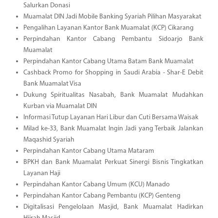
Salurkan Donasi
Muamalat DIN Jadi Mobile Banking Syariah Pilihan Masyarakat
Pengalihan Layanan Kantor Bank Muamalat (KCP) Cikarang
Perpindahan Kantor Cabang Pembantu Sidoarjo Bank
Muamalat
Perpindahan Kantor Cabang Utama Batam Bank Muamalat
Cashback Promo for Shopping in Saudi Arabia - Shar-E Debit
Bank Muamalat Visa
Dukung Spiritualitas Nasabah, Bank Muamalat Mudahkan
Kurban via Muamalat DIN
Informasi Tutup Layanan Hari Libur dan Cuti Bersama Waisak
Milad ke-33, Bank Muamalat Ingin Jadi yang Terbaik Jalankan
Maqashid Syariah
Perpindahan Kantor Cabang Utama Mataram
BPKH dan Bank Muamalat Perkuat Sinergi Bisnis Tingkatkan
Layanan Haji
Perpindahan Kantor Cabang Umum (KCU) Manado
Perpindahan Kantor Cabang Pembantu (KCP) Genteng
Digitalisasi Pengelolaan Masjid, Bank Muamalat Hadirkan