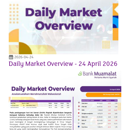
2026-04-24
Daily Market Overview - 24 April 2026