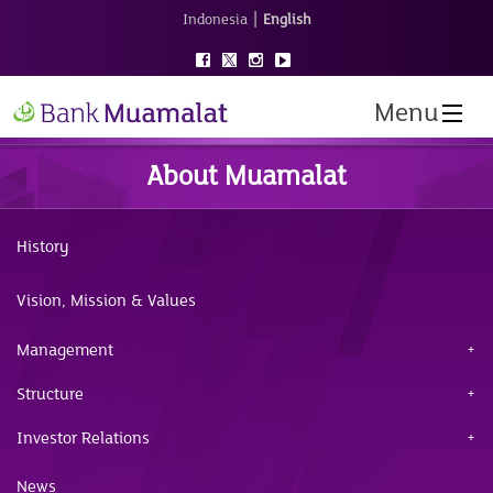
|
Indonesia
English
Menu
About Muamalat
History
Vision, Mission & Values
Management
Structure
Investor Relations
News