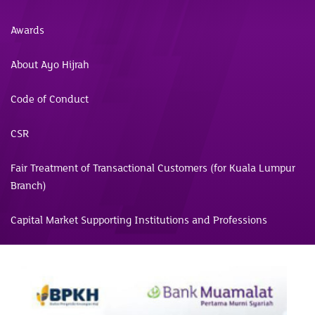
Awards
About Ayo Hijrah
Code of Conduct
CSR
Fair Treatment of Transactional Customers (for Kuala Lumpur
Branch)
Capital Market Supporting Institutions and Professions