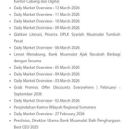
Kantor Cabang dan Digital
Daily Market Overview - 12 March 2026
Daily Market Overview - 11 March 2026
Daily Market Overview - 10 March 2026
Daily Market Overview - 09 March 2026
Giatkan Literasi, Peserta DPLK Syariah Muamalat Tumbuh
Pesat
Daily Market Overview - 06 March 2026
Lewat Menabung, Bank Muamalat Ajak Nasabah Berbagi
dengan Sesama
Daily Market Overview - 05 March 2026
Daily Market Overview - 04 March 2026
Daily Market Overview - 03 March 2026
Grab Promos Offer Discounts Everywhere | February -
September 2026
Daily Market Overview - 02 March 2026
Perpindahan Kantor Wilayah Regional Sumatera
Daily Market Overview - 27 February 2026
Prestisius, Direktur Utama Bank Muamalat Raih Penghargaan
Best CEO 2025