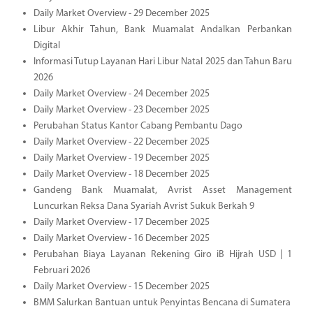
Daily Market Overview - 29 December 2025
Libur Akhir Tahun, Bank Muamalat Andalkan Perbankan
Digital
Informasi Tutup Layanan Hari Libur Natal 2025 dan Tahun Baru
2026
Daily Market Overview - 24 December 2025
Daily Market Overview - 23 December 2025
Perubahan Status Kantor Cabang Pembantu Dago
Daily Market Overview - 22 December 2025
Daily Market Overview - 19 December 2025
Daily Market Overview - 18 December 2025
Gandeng Bank Muamalat, Avrist Asset Management
Luncurkan Reksa Dana Syariah Avrist Sukuk Berkah 9
Daily Market Overview - 17 December 2025
Daily Market Overview - 16 December 2025
Perubahan Biaya Layanan Rekening Giro iB Hijrah USD | 1
Februari 2026
Daily Market Overview - 15 December 2025
BMM Salurkan Bantuan untuk Penyintas Bencana di Sumatera