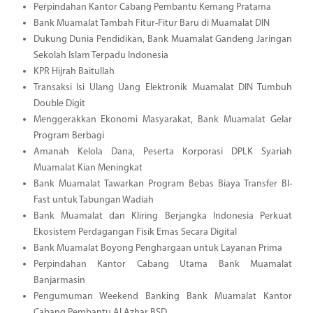
Perpindahan Kantor Cabang Pembantu Kemang Pratama
Bank Muamalat Tambah Fitur-Fitur Baru di Muamalat DIN
Dukung Dunia Pendidikan, Bank Muamalat Gandeng Jaringan
Sekolah Islam Terpadu Indonesia
KPR Hijrah Baitullah
Transaksi Isi Ulang Uang Elektronik Muamalat DIN Tumbuh
Double Digit
Menggerakkan Ekonomi Masyarakat, Bank Muamalat Gelar
Program Berbagi
Amanah Kelola Dana, Peserta Korporasi DPLK Syariah
Muamalat Kian Meningkat
Bank Muamalat Tawarkan Program Bebas Biaya Transfer BI-
Fast untuk Tabungan Wadiah
Bank Muamalat dan Kliring Berjangka Indonesia Perkuat
Ekosistem Perdagangan Fisik Emas Secara Digital
Bank Muamalat Boyong Penghargaan untuk Layanan Prima
Perpindahan Kantor Cabang Utama Bank Muamalat
Banjarmasin
Pengumuman Weekend Banking Bank Muamalat Kantor
Cabang Pembantu Al Azhar BSD