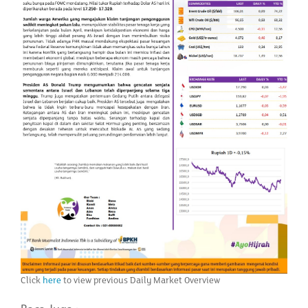
Click
here
to view previous Daily Market Overview