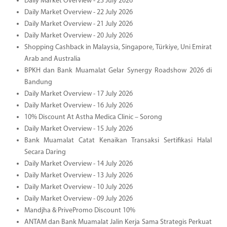
Daily Market Overview - 23 July 2026
Daily Market Overview - 22 July 2026
Daily Market Overview - 21 July 2026
Daily Market Overview - 20 July 2026
Shopping Cashback in Malaysia, Singapore, Türkiye, Uni Emirat
Arab and Australia
BPKH dan Bank Muamalat Gelar Synergy Roadshow 2026 di
Bandung
Daily Market Overview - 17 July 2026
Daily Market Overview - 16 July 2026
10% Discount At Astha Medica Clinic – Sorong
Daily Market Overview - 15 July 2026
Bank Muamalat Catat Kenaikan Transaksi Sertifikasi Halal
Secara Daring
Daily Market Overview - 14 July 2026
Daily Market Overview - 13 July 2026
Daily Market Overview - 10 July 2026
Daily Market Overview - 09 July 2026
Mandjha & PrivePromo Discount 10%
ANTAM dan Bank Muamalat Jalin Kerja Sama Strategis Perkuat