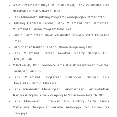
Waktu Pelunasan Biaya Haji Kian Dekat, Bank Muamalat Ajak
Nasabah Disiplin Sisihkan Dana
Bank Muamalat Dukung Program Pemagangan Pemerintah
Dukung Generasi Cerdas, Bank Muamalat dan Baitulmaal
Muamalat Gulirkan Program Beasiswa
Penuhi Permintaan, Bank Muamalat Tambah Mitra Pemasok
Emas
Perpindahan Kantor Cabang Utama Tangerang City
Bank Muamalat Eratkan Kembali Sinergi dengan DPP
Hidayatullah
Milad ke-28, DPLK Syariah Muamalat Ajak Masyarakat Investasi
Persiapan Pensiun
Bank Muamalat Tingkatkan Kolaborasi dengan Dua
Universitas Islam di Makassar
Bank Muamalat Menangkan Penghargaan Pertumbuhan
Transaksi Digital Terbaik di Ajang ATM Bersama Awards 2025
Bank Muamalat Luncurkan Co-Branding Kartu Tanda
Mahasiswa dengan Universitas Airlangga dan Universitas
Brawijaya