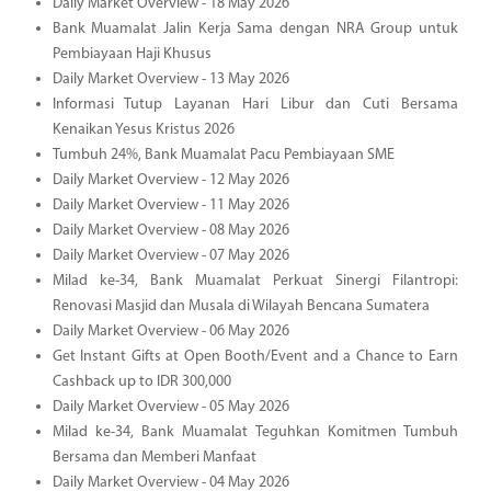
Daily Market Overview - 18 May 2026
Bank Muamalat Jalin Kerja Sama dengan NRA Group untuk
Pembiayaan Haji Khusus
Daily Market Overview - 13 May 2026
Informasi Tutup Layanan Hari Libur dan Cuti Bersama
Kenaikan Yesus Kristus 2026
Tumbuh 24%, Bank Muamalat Pacu Pembiayaan SME
Daily Market Overview - 12 May 2026
Daily Market Overview - 11 May 2026
Daily Market Overview - 08 May 2026
Daily Market Overview - 07 May 2026
Milad ke-34, Bank Muamalat Perkuat Sinergi Filantropi:
Renovasi Masjid dan Musala di Wilayah Bencana Sumatera
Daily Market Overview - 06 May 2026
Get Instant Gifts at Open Booth/Event and a Chance to Earn
Cashback up to IDR 300,000
Daily Market Overview - 05 May 2026
Milad ke-34, Bank Muamalat Teguhkan Komitmen Tumbuh
Bersama dan Memberi Manfaat
Daily Market Overview - 04 May 2026