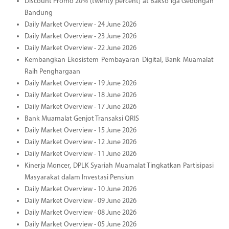
Discount Promo 20% (twenty percent) at Bakso Iga Gedongan
Bandung
Daily Market Overview - 24 June 2026
Daily Market Overview - 23 June 2026
Daily Market Overview - 22 June 2026
Kembangkan Ekosistem Pembayaran Digital, Bank Muamalat
Raih Penghargaan
Daily Market Overview - 19 June 2026
Daily Market Overview - 18 June 2026
Daily Market Overview - 17 June 2026
Bank Muamalat Genjot Transaksi QRIS
Daily Market Overview - 15 June 2026
Daily Market Overview - 12 June 2026
Daily Market Overview - 11 June 2026
Kinerja Moncer, DPLK Syariah Muamalat Tingkatkan Partisipasi
Masyarakat dalam Investasi Pensiun
Daily Market Overview - 10 June 2026
Daily Market Overview - 09 June 2026
Daily Market Overview - 08 June 2026
Daily Market Overview - 05 June 2026