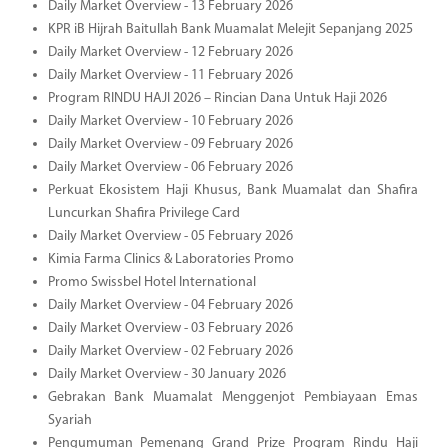
Daily Market Overview - 13 February 2026
KPR iB Hijrah Baitullah Bank Muamalat Melejit Sepanjang 2025
Daily Market Overview - 12 February 2026
Daily Market Overview - 11 February 2026
Program RINDU HAJI 2026 – Rincian Dana Untuk Haji 2026
Daily Market Overview - 10 February 2026
Daily Market Overview - 09 February 2026
Daily Market Overview - 06 February 2026
Perkuat Ekosistem Haji Khusus, Bank Muamalat dan Shafira
Luncurkan Shafira Privilege Card
Daily Market Overview - 05 February 2026
Kimia Farma Clinics & Laboratories Promo
Promo Swissbel Hotel International
Daily Market Overview - 04 February 2026
Daily Market Overview - 03 February 2026
Daily Market Overview - 02 February 2026
Daily Market Overview - 30 January 2026
Gebrakan Bank Muamalat Menggenjot Pembiayaan Emas
Syariah
Pengumuman Pemenang Grand Prize Program Rindu Haji