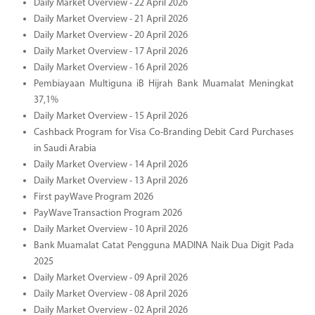
Daily Market Overview - 22 April 2026
Daily Market Overview - 21 April 2026
Daily Market Overview - 20 April 2026
Daily Market Overview - 17 April 2026
Daily Market Overview - 16 April 2026
Pembiayaan Multiguna iB Hijrah Bank Muamalat Meningkat
37,1%
Daily Market Overview - 15 April 2026
Cashback Program for Visa Co-Branding Debit Card Purchases
in Saudi Arabia
Daily Market Overview - 14 April 2026
Daily Market Overview - 13 April 2026
First payWave Program 2026
PayWave Transaction Program 2026
Daily Market Overview - 10 April 2026
Bank Muamalat Catat Pengguna MADINA Naik Dua Digit Pada
2025
Daily Market Overview - 09 April 2026
Daily Market Overview - 08 April 2026
Daily Market Overview - 02 April 2026