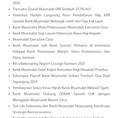
2024
Transaksi Ziswaf Muamalat DIN Tumbuh 27,5% YoY
Tawarkan Hadiah Langsung Porsi Pendaftaran Haji, KPR
Syariah Bank Muamalat Melonjak Lebih dari Tiga Kali Lipat
Bank Muamalat Mulai Pelaksanaan Muamalah Executive Class
Bank Muamalat Siap Layani Pelunasan Biaya Haji Reguler
Muamalah Executive Class
Bank Muamalat Jadi Bank Syariah Pertama di Indonesia
Sebagai Bank Penyimpan Margin, Dana Kompensasi, dan
Dana Jaminan
All collaborating Airport Lounge Partners 2025
Bank Muamalat Gelar Kajian Ramadan Bagi Nasabah Prioritas
Tabungan Payroll Bank Muamalat Sukses Tumbuh Dua Digit
Sepanjang 2024
Pembiayaan Solusi Emas Hijrah Bank Muamalat Melesat Tajam
Bank Muamalat Dukung GERAK Syariah OJK dengan
Menggelar Muamalah Master Class
Sun Life Indonesia dan Bank Muamalat Perpanjang Kemitraan
Strategis Bancassurance