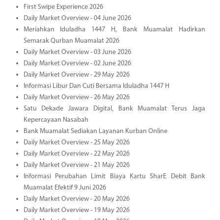
First Swipe Experience 2026
Daily Market Overview - 04 June 2026
Meriahkan Iduladha 1447 H, Bank Muamalat Hadirkan
Semarak Qurban Muamalat 2026
Daily Market Overview - 03 June 2026
Daily Market Overview - 02 June 2026
Daily Market Overview - 29 May 2026
Informasi Libur Dan Cuti Bersama Iduladha 1447 H
Daily Market Overview - 26 May 2026
Satu Dekade Jawara Digital, Bank Muamalat Terus Jaga
Kepercayaan Nasabah
Bank Muamalat Sediakan Layanan Kurban Online
Daily Market Overview - 25 May 2026
Daily Market Overview - 22 May 2026
Daily Market Overview - 21 May 2026
Informasi Perubahan Limit Biaya Kartu SharE Debit Bank
Muamalat Efektif 9 Juni 2026
Daily Market Overview - 20 May 2026
Daily Market Overview - 19 May 2026