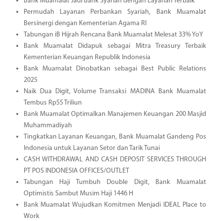
Bank Muamalat Jadi Bank Syariah dengan Layanan Terbaik
Permudah Layanan Perbankan Syariah, Bank Muamalat
Bersinergi dengan Kementerian Agama RI
Tabungan iB Hijrah Rencana Bank Muamalat Melesat 33% YoY
Bank Muamalat Didapuk sebagai Mitra Treasury Terbaik
Kementerian Keuangan Republik Indonesia
Bank Muamalat Dinobatkan sebagai Best Public Relations
2025
Naik Dua Digit, Volume Transaksi MADINA Bank Muamalat
Tembus Rp55 Triliun
Bank Muamalat Optimalkan Manajemen Keuangan 200 Masjid
Muhammadiyah
Tingkatkan Layanan Keuangan, Bank Muamalat Gandeng Pos
Indonesia untuk Layanan Setor dan Tarik Tunai
CASH WITHDRAWAL AND CASH DEPOSIT SERVICES THROUGH
PT POS INDONESIA OFFICES/OUTLET
Tabungan Haji Tumbuh Double Digit, Bank Muamalat
Optimistis Sambut Musim Haji 1446 H
Bank Muamalat Wujudkan Komitmen Menjadi IDEAL Place to
Work