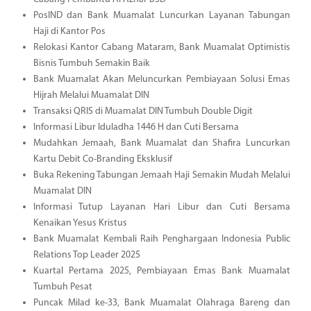
PosIND dan Bank Muamalat Luncurkan Layanan Tabungan
Haji di Kantor Pos
Relokasi Kantor Cabang Mataram, Bank Muamalat Optimistis
Bisnis Tumbuh Semakin Baik
Bank Muamalat Akan Meluncurkan Pembiayaan Solusi Emas
Hijrah Melalui Muamalat DIN
Transaksi QRIS di Muamalat DIN Tumbuh Double Digit
Informasi Libur Iduladha 1446 H dan Cuti Bersama
Mudahkan Jemaah, Bank Muamalat dan Shafira Luncurkan
Kartu Debit Co-Branding Eksklusif
Buka Rekening Tabungan Jemaah Haji Semakin Mudah Melalui
Muamalat DIN
Informasi Tutup Layanan Hari Libur dan Cuti Bersama
Kenaikan Yesus Kristus
Bank Muamalat Kembali Raih Penghargaan Indonesia Public
Relations Top Leader 2025
Kuartal Pertama 2025, Pembiayaan Emas Bank Muamalat
Tumbuh Pesat
Puncak Milad ke-33, Bank Muamalat Olahraga Bareng dan