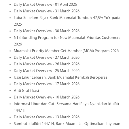
Daily Market Overview - 01 April 2026
Daily Market Overview - 31 March 2026
Laba Sebelum Pajak Bank Muamalat Tumbuh 47,5% YoY pada
2025
Daily Market Overview - 30 March 2026
NTB Bundling Program for New Muamalat Prioritas Customers
2026
Muamalat Priority Member Get Member (MGM) Program 2026
Daily Market Overview - 27 March 2026
Daily Market Overview - 26 March 2026
Daily Market Overview - 25 March 2026
Usai Libur Lebaran, Bank Muamalat Kembali Beroperasi
Daily Market Overview - 17 March 2026
Anti Gratifikasi
Daily Market Overview - 16 March 2026
Informasi Libur dan Cuti Bersama Hari Raya Nyepi dan Idulfitri
1447 H
Daily Market Overview - 13 March 2026
Sambut Idulfitri 1447 H, Bank Muamalat Optimalkan Layanan