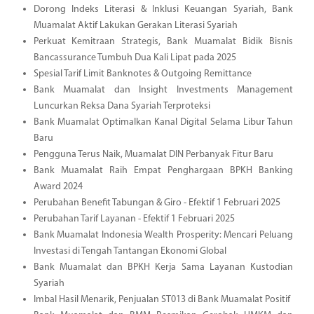
Dorong Indeks Literasi & Inklusi Keuangan Syariah, Bank
Muamalat Aktif Lakukan Gerakan Literasi Syariah
Perkuat Kemitraan Strategis, Bank Muamalat Bidik Bisnis
Bancassurance Tumbuh Dua Kali Lipat pada 2025
Spesial Tarif Limit Banknotes & Outgoing Remittance
Bank Muamalat dan Insight Investments Management
Luncurkan Reksa Dana Syariah Terproteksi
Bank Muamalat Optimalkan Kanal Digital Selama Libur Tahun
Baru
Pengguna Terus Naik, Muamalat DIN Perbanyak Fitur Baru
Bank Muamalat Raih Empat Penghargaan BPKH Banking
Award 2024
Perubahan Benefit Tabungan & Giro - Efektif 1 Februari 2025
Perubahan Tarif Layanan - Efektif 1 Februari 2025
Bank Muamalat Indonesia Wealth Prosperity: Mencari Peluang
Investasi di Tengah Tantangan Ekonomi Global
Bank Muamalat dan BPKH Kerja Sama Layanan Kustodian
Syariah
Imbal Hasil Menarik, Penjualan ST013 di Bank Muamalat Positif