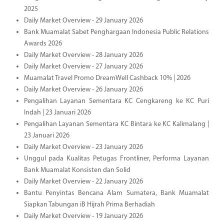
2025
Daily Market Overview - 29 January 2026
Bank Muamalat Sabet Penghargaan Indonesia Public Relations
Awards 2026
Daily Market Overview - 28 January 2026
Daily Market Overview - 27 January 2026
Muamalat Travel Promo DreamWell Cashback 10% | 2026
Daily Market Overview - 26 January 2026
Pengalihan Layanan Sementara KC Cengkareng ke KC Puri
Indah | 23 Januari 2026
Pengalihan Layanan Sementara KC Bintara ke KC Kalimalang |
23 Januari 2026
Daily Market Overview - 23 January 2026
Unggul pada Kualitas Petugas Frontliner, Performa Layanan
Bank Muamalat Konsisten dan Solid
Daily Market Overview - 22 January 2026
Bantu Penyintas Bencana Alam Sumatera, Bank Muamalat
Siapkan Tabungan iB Hijrah Prima Berhadiah
Daily Market Overview - 19 January 2026