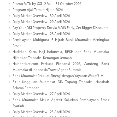
Promo M Tix by XXI | 2 Mei – 31 Oktober 2026
Program Ajak Teman Hijrah 2026
Daily Market Overview - 30 April 2026
Daily Market Overview - 29 April 2026
Pay Your DKI Property Tax via MDIN Early, Get Bigger Discounts
Daily Market Overview - 28 April 2026
Pembiayaan Multiguna iB Hijrah Bank Muamalat Meningkat
Pesat
Hadirkan Kartu Haji Indonesia, BPKH dan Bank Muamalat
Hijrahkan Transaksi Keuangan Jemaah
Hainantiket.com Perkuat Ekspansi 2026, Gandeng Bank
Muamalat di Indonesia Travel Agent Summit
Bank Muamalat Perkuat Sinergi dengan Yayasan Wakaf UMI
Fitur Unggulan Muamalat DIN Topang Transaksi Nasabah
Selama Ramadan
Daily Market Overview - 27 April 2026
Bank Muamalat Makin Agresif Salurkan Pembiayaan Emas
Syariah
Daily Market Overview - 23 April 2026