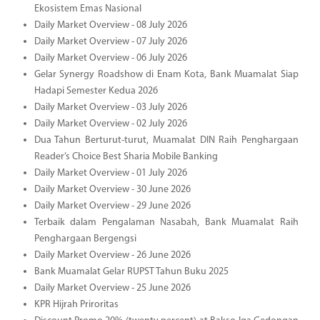
Ekosistem Emas Nasional
Daily Market Overview - 08 July 2026
Daily Market Overview - 07 July 2026
Daily Market Overview - 06 July 2026
Gelar Synergy Roadshow di Enam Kota, Bank Muamalat Siap
Hadapi Semester Kedua 2026
Daily Market Overview - 03 July 2026
Daily Market Overview - 02 July 2026
Dua Tahun Berturut-turut, Muamalat DIN Raih Penghargaan
Reader’s Choice Best Sharia Mobile Banking
Daily Market Overview - 01 July 2026
Daily Market Overview - 30 June 2026
Daily Market Overview - 29 June 2026
Terbaik dalam Pengalaman Nasabah, Bank Muamalat Raih
Penghargaan Bergengsi
Daily Market Overview - 26 June 2026
Bank Muamalat Gelar RUPST Tahun Buku 2025
Daily Market Overview - 25 June 2026
KPR Hijrah Priroritas