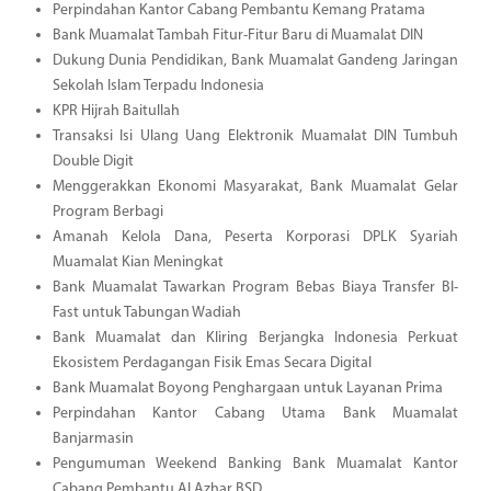
Perpindahan Kantor Cabang Pembantu Kemang Pratama
Bank Muamalat Tambah Fitur-Fitur Baru di Muamalat DIN
Dukung Dunia Pendidikan, Bank Muamalat Gandeng Jaringan
Sekolah Islam Terpadu Indonesia
KPR Hijrah Baitullah
Transaksi Isi Ulang Uang Elektronik Muamalat DIN Tumbuh
Double Digit
Menggerakkan Ekonomi Masyarakat, Bank Muamalat Gelar
Program Berbagi
Amanah Kelola Dana, Peserta Korporasi DPLK Syariah
Muamalat Kian Meningkat
Bank Muamalat Tawarkan Program Bebas Biaya Transfer BI-
Fast untuk Tabungan Wadiah
Bank Muamalat dan Kliring Berjangka Indonesia Perkuat
Ekosistem Perdagangan Fisik Emas Secara Digital
Bank Muamalat Boyong Penghargaan untuk Layanan Prima
Perpindahan Kantor Cabang Utama Bank Muamalat
Banjarmasin
Pengumuman Weekend Banking Bank Muamalat Kantor
Cabang Pembantu Al Azhar BSD