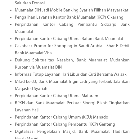
Salurkan Donasi
Muamalat DIN Jadi Mobile Banking Syariah Pilihan Masyarakat
Pengalihan Layanan Kantor Bank Muamalat (KCP) Cikarang
Perpindahan Kantor Cabang Pembantu Sidoarjo Bank
Muamalat
Perpindahan Kantor Cabang Utama Batam Bank Muamalat
Cashback Promo for Shopping in Saudi Arabia - Shar-E Debit
Bank Muamalat Visa
Dukung Spiritualitas Nasabah, Bank Muamalat Mudahkan
Kurban via Muamalat DIN
Informasi Tutup Layanan Hari Libur dan Cuti Bersama Waisak
Milad ke-33, Bank Muamalat Ingin Jadi yang Terbaik Jalankan
Maqashid Syariah
Perpindahan Kantor Cabang Utama Mataram
BPKH dan Bank Muamalat Perkuat Sinergi Bisnis Tingkatkan
Layanan Haji
Perpindahan Kantor Cabang Umum (KCU) Manado
Perpindahan Kantor Cabang Pembantu (KCP) Genteng
Digitalisasi Pengelolaan Masjid, Bank Muamalat Hadirkan
Hijrah Masjid