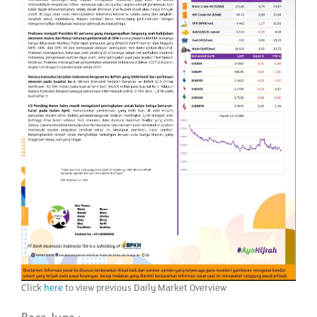
Click
here
to view previous Daily Market Overview