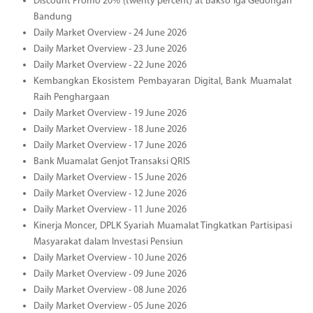
Discount Promo 20% (twenty percent) at Bakso Iga Gedongan
Bandung
Daily Market Overview - 24 June 2026
Daily Market Overview - 23 June 2026
Daily Market Overview - 22 June 2026
Kembangkan Ekosistem Pembayaran Digital, Bank Muamalat
Raih Penghargaan
Daily Market Overview - 19 June 2026
Daily Market Overview - 18 June 2026
Daily Market Overview - 17 June 2026
Bank Muamalat Genjot Transaksi QRIS
Daily Market Overview - 15 June 2026
Daily Market Overview - 12 June 2026
Daily Market Overview - 11 June 2026
Kinerja Moncer, DPLK Syariah Muamalat Tingkatkan Partisipasi
Masyarakat dalam Investasi Pensiun
Daily Market Overview - 10 June 2026
Daily Market Overview - 09 June 2026
Daily Market Overview - 08 June 2026
Daily Market Overview - 05 June 2026