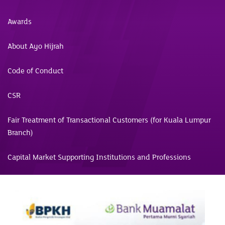
Awards
About Ayo Hijrah
Code of Conduct
CSR
Fair Treatment of Transactional Customers (for Kuala Lumpur
Branch)
Capital Market Supporting Institutions and Professions