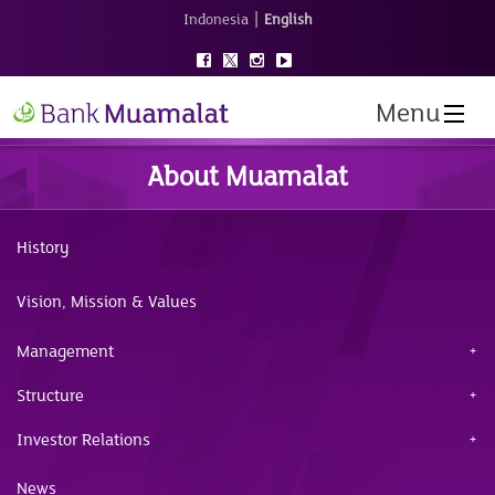
|
Indonesia
English
Menu
About Muamalat
History
Vision, Mission & Values
Management
Structure
Investor Relations
News