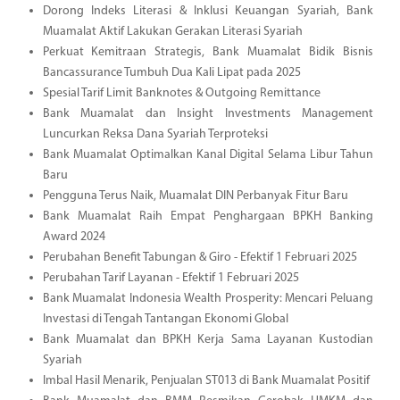
Dorong Indeks Literasi & Inklusi Keuangan Syariah, Bank
Muamalat Aktif Lakukan Gerakan Literasi Syariah
Perkuat Kemitraan Strategis, Bank Muamalat Bidik Bisnis
Bancassurance Tumbuh Dua Kali Lipat pada 2025
Spesial Tarif Limit Banknotes & Outgoing Remittance
Bank Muamalat dan Insight Investments Management
Luncurkan Reksa Dana Syariah Terproteksi
Bank Muamalat Optimalkan Kanal Digital Selama Libur Tahun
Baru
Pengguna Terus Naik, Muamalat DIN Perbanyak Fitur Baru
Bank Muamalat Raih Empat Penghargaan BPKH Banking
Award 2024
Perubahan Benefit Tabungan & Giro - Efektif 1 Februari 2025
Perubahan Tarif Layanan - Efektif 1 Februari 2025
Bank Muamalat Indonesia Wealth Prosperity: Mencari Peluang
Investasi di Tengah Tantangan Ekonomi Global
Bank Muamalat dan BPKH Kerja Sama Layanan Kustodian
Syariah
Imbal Hasil Menarik, Penjualan ST013 di Bank Muamalat Positif