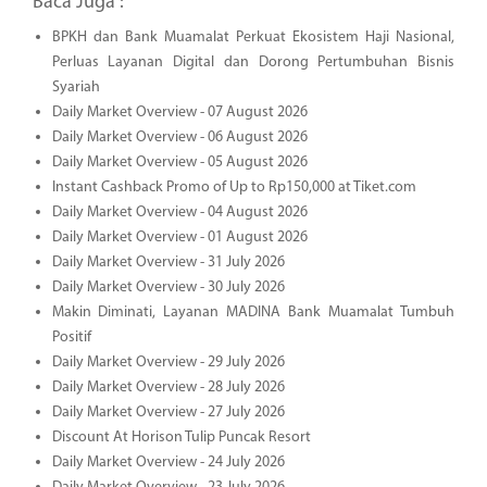
Baca Juga :
BPKH dan Bank Muamalat Perkuat Ekosistem Haji Nasional,
Perluas Layanan Digital dan Dorong Pertumbuhan Bisnis
Syariah
Daily Market Overview - 07 August 2026
Daily Market Overview - 06 August 2026
Daily Market Overview - 05 August 2026
Instant Cashback Promo of Up to Rp150,000 at Tiket.com
Daily Market Overview - 04 August 2026
Daily Market Overview - 01 August 2026
Daily Market Overview - 31 July 2026
Daily Market Overview - 30 July 2026
Makin Diminati, Layanan MADINA Bank Muamalat Tumbuh
Positif
Daily Market Overview - 29 July 2026
Daily Market Overview - 28 July 2026
Daily Market Overview - 27 July 2026
Discount At Horison Tulip Puncak Resort
Daily Market Overview - 24 July 2026