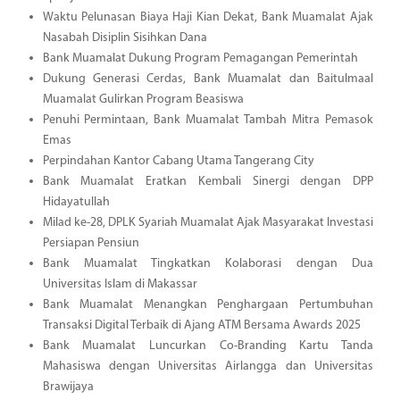
Waktu Pelunasan Biaya Haji Kian Dekat, Bank Muamalat Ajak
Nasabah Disiplin Sisihkan Dana
Bank Muamalat Dukung Program Pemagangan Pemerintah
Dukung Generasi Cerdas, Bank Muamalat dan Baitulmaal
Muamalat Gulirkan Program Beasiswa
Penuhi Permintaan, Bank Muamalat Tambah Mitra Pemasok
Emas
Perpindahan Kantor Cabang Utama Tangerang City
Bank Muamalat Eratkan Kembali Sinergi dengan DPP
Hidayatullah
Milad ke-28, DPLK Syariah Muamalat Ajak Masyarakat Investasi
Persiapan Pensiun
Bank Muamalat Tingkatkan Kolaborasi dengan Dua
Universitas Islam di Makassar
Bank Muamalat Menangkan Penghargaan Pertumbuhan
Transaksi Digital Terbaik di Ajang ATM Bersama Awards 2025
Bank Muamalat Luncurkan Co-Branding Kartu Tanda
Mahasiswa dengan Universitas Airlangga dan Universitas
Brawijaya