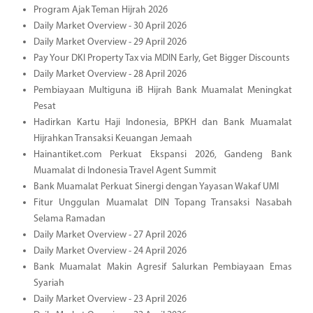
Program Ajak Teman Hijrah 2026
Daily Market Overview - 30 April 2026
Daily Market Overview - 29 April 2026
Pay Your DKI Property Tax via MDIN Early, Get Bigger Discounts
Daily Market Overview - 28 April 2026
Pembiayaan Multiguna iB Hijrah Bank Muamalat Meningkat
Pesat
Hadirkan Kartu Haji Indonesia, BPKH dan Bank Muamalat
Hijrahkan Transaksi Keuangan Jemaah
Hainantiket.com Perkuat Ekspansi 2026, Gandeng Bank
Muamalat di Indonesia Travel Agent Summit
Bank Muamalat Perkuat Sinergi dengan Yayasan Wakaf UMI
Fitur Unggulan Muamalat DIN Topang Transaksi Nasabah
Selama Ramadan
Daily Market Overview - 27 April 2026
Daily Market Overview - 24 April 2026
Bank Muamalat Makin Agresif Salurkan Pembiayaan Emas
Syariah
Daily Market Overview - 23 April 2026