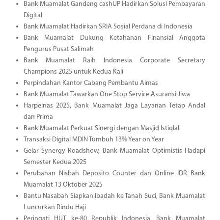
Bank Muamalat Gandeng cashUP Hadirkan Solusi Pembayaran
Digital
Bank Muamalat Hadirkan SRIA Sosial Perdana di Indonesia
Bank Muamalat Dukung Ketahanan Finansial Anggota
Pengurus Pusat Salimah
Bank Muamalat Raih Indonesia Corporate Secretary
Champions 2025 untuk Kedua Kali
Perpindahan Kantor Cabang Pembantu Aimas
Bank Muamalat Tawarkan One Stop Service Asuransi Jiwa
Harpelnas 2025, Bank Muamalat Jaga Layanan Tetap Andal
dan Prima
Bank Muamalat Perkuat Sinergi dengan Masjid Istiqlal
Transaksi Digital MDIN Tumbuh 13% Year on Year
Gelar Synergy Roadshow, Bank Muamalat Optimistis Hadapi
Semester Kedua 2025
Perubahan Nisbah Deposito Counter dan Online IDR Bank
Muamalat 13 Oktober 2025
Bantu Nasabah Siapkan Ibadah ke Tanah Suci, Bank Muamalat
Luncurkan Rindu Haji
Peringati HUT ke-80 Republik Indonesia, Bank Muamalat