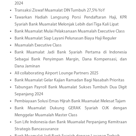
2024
Transaksi Ziswaf Muamalat DIN Tumbuh 27,5% YoY
Tawarkan Hadiah Langsung Porsi Pendaftaran Haji, KPR
Syariah Bank Muamalat Melonjak Lebih dari Tiga Kali Lipat
Bank Muamalat Mulai Pelaksanaan Muamalah Executive Class
Bank Muamalat Siap Layani Pelunasan Biaya Haji Reguler
Muamalah Executive Class
Bank Muamalat Jadi Bank Syariah Pertama di Indonesia
Sebagai Bank Penyimpan Margin, Dana Kompensasi, dan
Dana Jaminan
All collaborating Airport Lounge Partners 2025
Bank Muamalat Gelar Kajian Ramadan Bagi Nasabah Prioritas
Tabungan Payroll Bank Muamalat Sukses Tumbuh Dua Digit
Sepanjang 2024
Pembiayaan Solusi Emas Hijrah Bank Muamalat Melesat Tajam
Bank Muamalat Dukung GERAK Syariah OJK dengan
Menggelar Muamalah Master Class
Sun Life Indonesia dan Bank Muamalat Perpanjang Kemitraan
Strategis Bancassurance