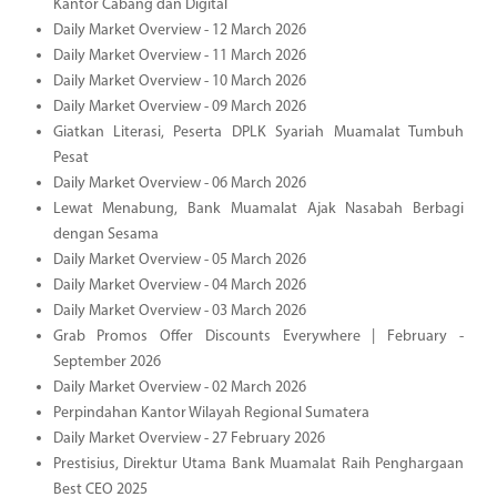
Kantor Cabang dan Digital
Daily Market Overview - 12 March 2026
Daily Market Overview - 11 March 2026
Daily Market Overview - 10 March 2026
Daily Market Overview - 09 March 2026
Giatkan Literasi, Peserta DPLK Syariah Muamalat Tumbuh
Pesat
Daily Market Overview - 06 March 2026
Lewat Menabung, Bank Muamalat Ajak Nasabah Berbagi
dengan Sesama
Daily Market Overview - 05 March 2026
Daily Market Overview - 04 March 2026
Daily Market Overview - 03 March 2026
Grab Promos Offer Discounts Everywhere | February -
September 2026
Daily Market Overview - 02 March 2026
Perpindahan Kantor Wilayah Regional Sumatera
Daily Market Overview - 27 February 2026
Prestisius, Direktur Utama Bank Muamalat Raih Penghargaan
Best CEO 2025