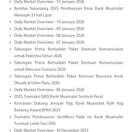
Daily Market Overview - 15 January 2026
Berkilau Sepanjang 2025, Pembiayaan Emas Bank Muamalat
Melonjak 33 Kali Lipat
Daily Market Overview - 14 January 2026
Daily Market Overview - 09 January 2026
Daily Market Overview - 08 January 2026
Daily Market Overview - 07 January 2026
Tabungan Prima Berhadiah Paket Bantuan Kemanusiaan
untuk Palestina Tahun 2026
Tabungan Prima Berhadiah Paket Bantuan Kemanusiaan
untuk Bencana Sumatra 2026
Tabungan Prima Berhadiah Paket Bantuan Beasiswa Anak
Dhuafa & Yatim Piatu 2026
Daily Market Overview - 06 January 2026
2025, Transaksi QRIS Bank Muamalat Tumbuh Pesat
Konsisten Dukung Jemaah Haji, Bank Muamalat Raih Hajj
Banking Award BPKH 2025
Transaksi Pembayaran Sertifikasi Halal via Bank Muamalat
Tumbuh Lebih Dari 50%
Daily Market Overview - 30 December 2025