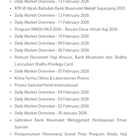
Daily Market Overview - 13 February 2026
KPR iB Hijrah Baitullah Bank Muamalat Melejit Sepanjang 2025
Daily Market Overview - 12 February 2026
Daily Market Overview - 11 February 2026
Program RINDU HAJI 2026 – Rincian Dana Untuk Haji 2026
Daily Market Overview - 10 February 2026
Daily Market Overview - 09 February 2026
Daily Market Overview - 06 February 2026
Perkuat Ekosistem Haji Khusus, Bank Muamalat dan Shafira
Luncurkan Shafira Privilege Card
Daily Market Overview - 05 February 2026
Kimia Farma Clinics & Laboratories Promo
Promo Swissbel Hotel International
Daily Market Overview - 04 February 2026
Daily Market Overview - 03 February 2026
Daily Market Overview - 02 February 2026
Daily Market Overview - 30 January 2026
Gebrakan Bank Muamalat Menggenjot Pembiayaan Emas
Syariah
Pengumuman Pemenang Grand Prize Program Rindu Haji