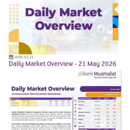
2026-05-21
Daily Market Overview - 21 May 2026