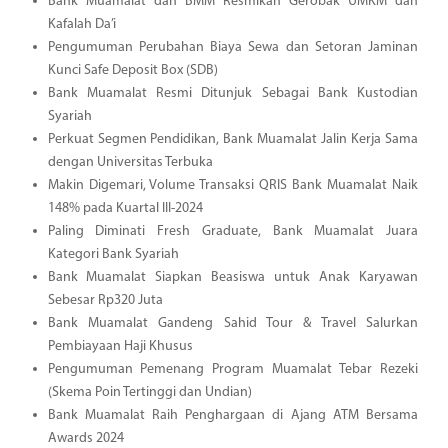
Bank Muamalat dan BMM Resmikan Gerobak UMKM dan
Kafalah Da’i
Pengumuman Perubahan Biaya Sewa dan Setoran Jaminan
Kunci Safe Deposit Box (SDB)
Bank Muamalat Resmi Ditunjuk Sebagai Bank Kustodian
Syariah
Perkuat Segmen Pendidikan, Bank Muamalat Jalin Kerja Sama
dengan Universitas Terbuka
Makin Digemari, Volume Transaksi QRIS Bank Muamalat Naik
148% pada Kuartal III-2024
Paling Diminati Fresh Graduate, Bank Muamalat Juara
Kategori Bank Syariah
Bank Muamalat Siapkan Beasiswa untuk Anak Karyawan
Sebesar Rp320 Juta
Bank Muamalat Gandeng Sahid Tour & Travel Salurkan
Pembiayaan Haji Khusus
Pengumuman Pemenang Program Muamalat Tebar Rezeki
(Skema Poin Tertinggi dan Undian)
Bank Muamalat Raih Penghargaan di Ajang ATM Bersama
Awards 2024