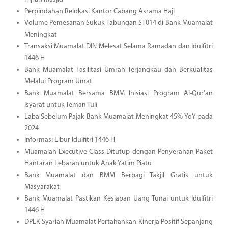
Perpindahan Relokasi Kantor Cabang Asrama Haji
Volume Pemesanan Sukuk Tabungan ST014 di Bank Muamalat
Meningkat
Transaksi Muamalat DIN Melesat Selama Ramadan dan Idulfitri
1446 H
Bank Muamalat Fasilitasi Umrah Terjangkau dan Berkualitas
Melalui Program Umat
Bank Muamalat Bersama BMM Inisiasi Program Al-Qur'an
Isyarat untuk Teman Tuli
Laba Sebelum Pajak Bank Muamalat Meningkat 45% YoY pada
2024
Informasi Libur Idulfitri 1446 H
Muamalah Executive Class Ditutup dengan Penyerahan Paket
Hantaran Lebaran untuk Anak Yatim Piatu
Bank Muamalat dan BMM Berbagi Takjil Gratis untuk
Masyarakat
Bank Muamalat Pastikan Kesiapan Uang Tunai untuk Idulfitri
1446 H
DPLK Syariah Muamalat Pertahankan Kinerja Positif Sepanjang