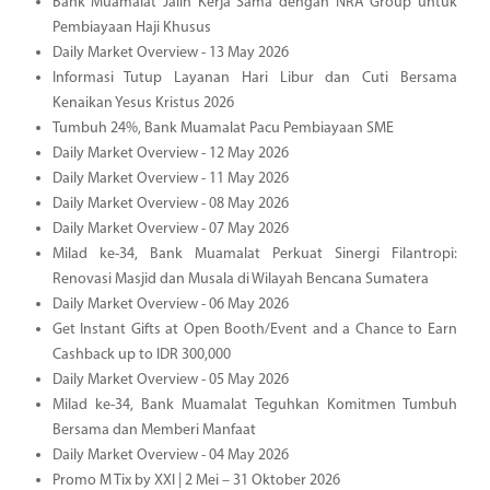
Bank Muamalat Jalin Kerja Sama dengan NRA Group untuk
Pembiayaan Haji Khusus
Daily Market Overview - 13 May 2026
Informasi Tutup Layanan Hari Libur dan Cuti Bersama
Kenaikan Yesus Kristus 2026
Tumbuh 24%, Bank Muamalat Pacu Pembiayaan SME
Daily Market Overview - 12 May 2026
Daily Market Overview - 11 May 2026
Daily Market Overview - 08 May 2026
Daily Market Overview - 07 May 2026
Milad ke-34, Bank Muamalat Perkuat Sinergi Filantropi:
Renovasi Masjid dan Musala di Wilayah Bencana Sumatera
Daily Market Overview - 06 May 2026
Get Instant Gifts at Open Booth/Event and a Chance to Earn
Cashback up to IDR 300,000
Daily Market Overview - 05 May 2026
Milad ke-34, Bank Muamalat Teguhkan Komitmen Tumbuh
Bersama dan Memberi Manfaat
Daily Market Overview - 04 May 2026
Promo M Tix by XXI | 2 Mei – 31 Oktober 2026