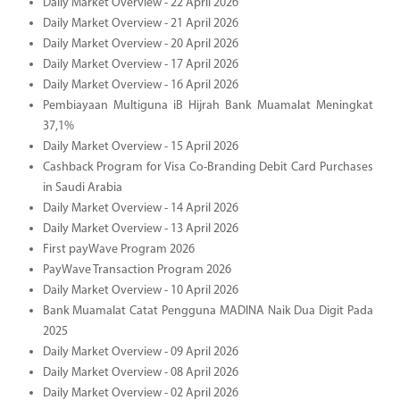
Daily Market Overview - 22 April 2026
Daily Market Overview - 21 April 2026
Daily Market Overview - 20 April 2026
Daily Market Overview - 17 April 2026
Daily Market Overview - 16 April 2026
Pembiayaan Multiguna iB Hijrah Bank Muamalat Meningkat
37,1%
Daily Market Overview - 15 April 2026
Cashback Program for Visa Co-Branding Debit Card Purchases
in Saudi Arabia
Daily Market Overview - 14 April 2026
Daily Market Overview - 13 April 2026
First payWave Program 2026
PayWave Transaction Program 2026
Daily Market Overview - 10 April 2026
Bank Muamalat Catat Pengguna MADINA Naik Dua Digit Pada
2025
Daily Market Overview - 09 April 2026
Daily Market Overview - 08 April 2026
Daily Market Overview - 02 April 2026