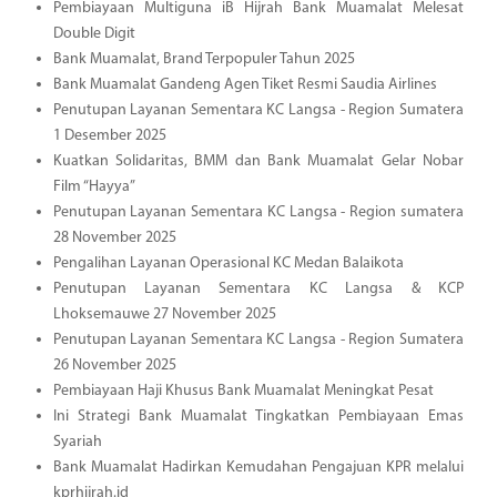
Pembiayaan Multiguna iB Hijrah Bank Muamalat Melesat
Double Digit
Bank Muamalat, Brand Terpopuler Tahun 2025
Bank Muamalat Gandeng Agen Tiket Resmi Saudia Airlines
Penutupan Layanan Sementara KC Langsa - Region Sumatera
1 Desember 2025
Kuatkan Solidaritas, BMM dan Bank Muamalat Gelar Nobar
Film “Hayya”
Penutupan Layanan Sementara KC Langsa - Region sumatera
28 November 2025
Pengalihan Layanan Operasional KC Medan Balaikota
Penutupan Layanan Sementara KC Langsa & KCP
Lhoksemauwe 27 November 2025
Penutupan Layanan Sementara KC Langsa - Region Sumatera
26 November 2025
Pembiayaan Haji Khusus Bank Muamalat Meningkat Pesat
Ini Strategi Bank Muamalat Tingkatkan Pembiayaan Emas
Syariah
Bank Muamalat Hadirkan Kemudahan Pengajuan KPR melalui
kprhijrah.id