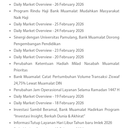
Daily Market Overview - 26 February 2026
Program Rindu Haji Bank Muamalat Mudahkan Masyarakat
Naik Haji
Daily Market Overview - 25 February 2026
Daily Market Overview - 24 February 2026
Sinergi dengan Universitas Pamulang, Bank Muamalat Dorong
Pengembangan Pendidikan
Daily Market Overview - 23 February 2026
Daily Market Overview - 20 February 2026
Perubahan Ketentuan Hadiah Milad Nasabah Muamalat
Prioritas
Bank Muamalat Catat Pertumbuhan Volume Transaksi Ziswaf
24,75% Lewat Muamalat DIN
Perubahan Jam Operasional Layanan Selama Ramadan 1447 H
Daily Market Overview - 19 February 2026
Daily Market Overview - 18 February 2026
Investasi Sambil Beramal, Bank Muamalat Hadirkan Program
“Investasi Insight, Berkah Dunia & Akhirat”
Informasi Tutup Layanan Hari Libur Tahun baru Imlek 2026