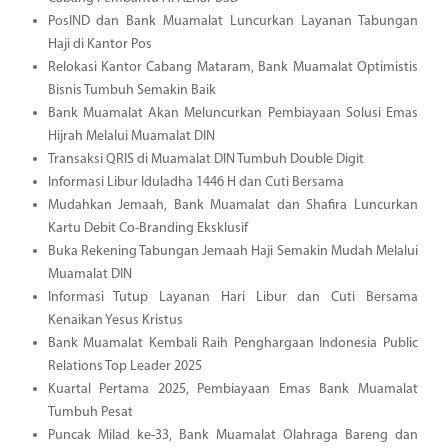
PosIND dan Bank Muamalat Luncurkan Layanan Tabungan
Haji di Kantor Pos
Relokasi Kantor Cabang Mataram, Bank Muamalat Optimistis
Bisnis Tumbuh Semakin Baik
Bank Muamalat Akan Meluncurkan Pembiayaan Solusi Emas
Hijrah Melalui Muamalat DIN
Transaksi QRIS di Muamalat DIN Tumbuh Double Digit
Informasi Libur Iduladha 1446 H dan Cuti Bersama
Mudahkan Jemaah, Bank Muamalat dan Shafira Luncurkan
Kartu Debit Co-Branding Eksklusif
Buka Rekening Tabungan Jemaah Haji Semakin Mudah Melalui
Muamalat DIN
Informasi Tutup Layanan Hari Libur dan Cuti Bersama
Kenaikan Yesus Kristus
Bank Muamalat Kembali Raih Penghargaan Indonesia Public
Relations Top Leader 2025
Kuartal Pertama 2025, Pembiayaan Emas Bank Muamalat
Tumbuh Pesat
Puncak Milad ke-33, Bank Muamalat Olahraga Bareng dan