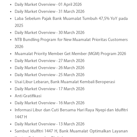
Daily Market Overview - 01 April 2026
Daily Market Overview - 31 March 2026
Laba Sebelum Pajak Bank Muamalat Tumbuh 47,5% YoY pada
2025
Daily Market Overview - 30 March 2026
NTB Bundling Program for New Muamalat Prioritas Customers
2026
Muamalat Priority Member Get Member (MGM) Program 2026
Daily Market Overview - 27 March 2026
Daily Market Overview - 26 March 2026
Daily Market Overview - 25 March 2026
Usai Libur Lebaran, Bank Muamalat Kembali Beroperasi
Daily Market Overview - 17 March 2026
Anti Gratifikasi
Daily Market Overview - 16 March 2026
Informasi Libur dan Cuti Bersama Hari Raya Nyepi dan Idulfitri
1447 H
Daily Market Overview - 13 March 2026
Sambut Idulfitri 1447 H, Bank Muamalat Optimalkan Layanan