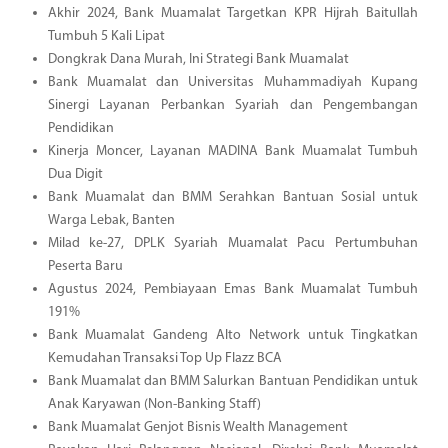
Akhir 2024, Bank Muamalat Targetkan KPR Hijrah Baitullah
Tumbuh 5 Kali Lipat
Dongkrak Dana Murah, Ini Strategi Bank Muamalat
Bank Muamalat dan Universitas Muhammadiyah Kupang
Sinergi Layanan Perbankan Syariah dan Pengembangan
Pendidikan
Kinerja Moncer, Layanan MADINA Bank Muamalat Tumbuh
Dua Digit
Bank Muamalat dan BMM Serahkan Bantuan Sosial untuk
Warga Lebak, Banten
Milad ke-27, DPLK Syariah Muamalat Pacu Pertumbuhan
Peserta Baru
Agustus 2024, Pembiayaan Emas Bank Muamalat Tumbuh
191%
Bank Muamalat Gandeng Alto Network untuk Tingkatkan
Kemudahan Transaksi Top Up Flazz BCA
Bank Muamalat dan BMM Salurkan Bantuan Pendidikan untuk
Anak Karyawan (Non-Banking Staff)
Bank Muamalat Genjot Bisnis Wealth Management