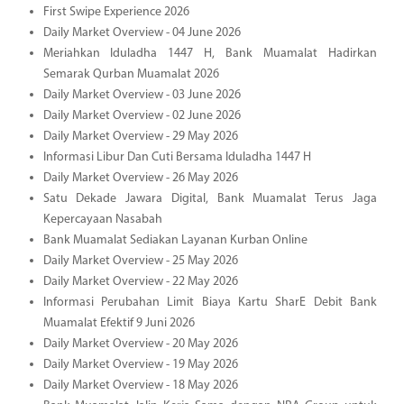
First Swipe Experience 2026
Daily Market Overview - 04 June 2026
Meriahkan Iduladha 1447 H, Bank Muamalat Hadirkan
Semarak Qurban Muamalat 2026
Daily Market Overview - 03 June 2026
Daily Market Overview - 02 June 2026
Daily Market Overview - 29 May 2026
Informasi Libur Dan Cuti Bersama Iduladha 1447 H
Daily Market Overview - 26 May 2026
Satu Dekade Jawara Digital, Bank Muamalat Terus Jaga
Kepercayaan Nasabah
Bank Muamalat Sediakan Layanan Kurban Online
Daily Market Overview - 25 May 2026
Daily Market Overview - 22 May 2026
Informasi Perubahan Limit Biaya Kartu SharE Debit Bank
Muamalat Efektif 9 Juni 2026
Daily Market Overview - 20 May 2026
Daily Market Overview - 19 May 2026
Daily Market Overview - 18 May 2026