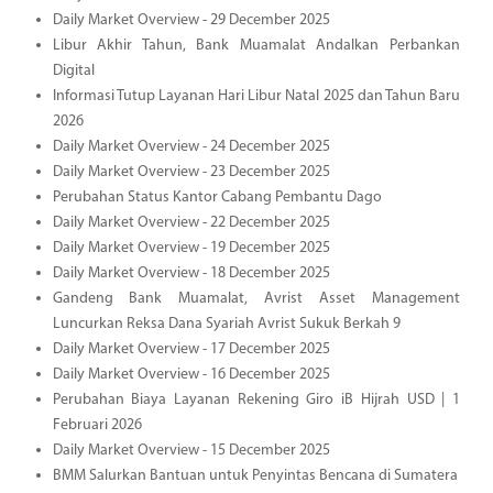
Daily Market Overview - 29 December 2025
Libur Akhir Tahun, Bank Muamalat Andalkan Perbankan
Digital
Informasi Tutup Layanan Hari Libur Natal 2025 dan Tahun Baru
2026
Daily Market Overview - 24 December 2025
Daily Market Overview - 23 December 2025
Perubahan Status Kantor Cabang Pembantu Dago
Daily Market Overview - 22 December 2025
Daily Market Overview - 19 December 2025
Daily Market Overview - 18 December 2025
Gandeng Bank Muamalat, Avrist Asset Management
Luncurkan Reksa Dana Syariah Avrist Sukuk Berkah 9
Daily Market Overview - 17 December 2025
Daily Market Overview - 16 December 2025
Perubahan Biaya Layanan Rekening Giro iB Hijrah USD | 1
Februari 2026
Daily Market Overview - 15 December 2025
BMM Salurkan Bantuan untuk Penyintas Bencana di Sumatera