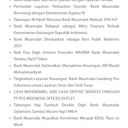
Bank Muamalat Jadi Bank Syariah dengan Layanan Terbaik
Permudah Layanan Perbankan Syariah, Bank Muamalat
Bersinergi dengan Kementerian Agama RI
Tabungan iB Hijrah Rencana Bank Muamalat Melesat 33% YoY
Bank Muamalat Didapuk sebagai Mitra Treasury Terbaik
Kementerian Keuangan Republik Indonesia
Bank Muamalat Dinobatkan sebagai Best Public Relations
2025
Naik Dua Digit, Volume Transaksi MADINA Bank Muamalat
Tembus Rp55 Triliun
Bank Muamalat Optimalkan Manajemen Keuangan 200 Masjid
Muhammadiyah
Tingkatkan Layanan Keuangan, Bank Muamalat Gandeng Pos
Indonesia untuk Layanan Setor dan Tarik Tunai
CASH WITHDRAWAL AND CASH DEPOSIT SERVICES THROUGH
PT POS INDONESIA OFFICES/OUTLET
Tabungan Haji Tumbuh Double Digit, Bank Muamalat
Optimistis Sambut Musim Haji 1446 H
Bank Muamalat Wujudkan Komitmen Menjadi IDEAL Place to
Work