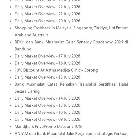
Daily Market Overview - 23 July 2026
Daily Market Overview - 22 July 2026
Daily Market Overview - 21 July 2026
Daily Market Overview - 20 July 2026
Shopping Cashback in Malaysia, Singapore, Türkiye, Uni Emirat
Arab and Australia
BPKH dan Bank Muamalat Gelar Synergy Roadshow 2026 di
Bandung
Daily Market Overview - 17 July 2026
Daily Market Overview - 16 July 2026
10% Discount At Astha Medica Clinic – Sorong
Daily Market Overview - 15 July 2026
Bank Muamalat Catat Kenaikan Transaksi Sertifikasi Halal
Secara Daring
Daily Market Overview - 14 July 2026
Daily Market Overview - 13 July 2026
Daily Market Overview - 10 July 2026
Daily Market Overview - 09 July 2026
Mandjha & PrivePromo Discount 10%
ANTAM dan Bank Muamalat Jalin Kerja Sama Strategis Perkuat