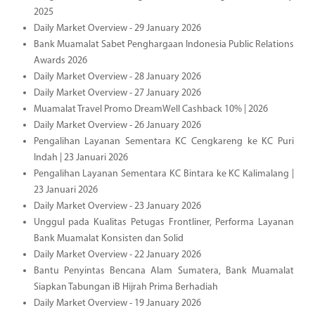
2025
Daily Market Overview - 29 January 2026
Bank Muamalat Sabet Penghargaan Indonesia Public Relations
Awards 2026
Daily Market Overview - 28 January 2026
Daily Market Overview - 27 January 2026
Muamalat Travel Promo DreamWell Cashback 10% | 2026
Daily Market Overview - 26 January 2026
Pengalihan Layanan Sementara KC Cengkareng ke KC Puri
Indah | 23 Januari 2026
Pengalihan Layanan Sementara KC Bintara ke KC Kalimalang |
23 Januari 2026
Daily Market Overview - 23 January 2026
Unggul pada Kualitas Petugas Frontliner, Performa Layanan
Bank Muamalat Konsisten dan Solid
Daily Market Overview - 22 January 2026
Bantu Penyintas Bencana Alam Sumatera, Bank Muamalat
Siapkan Tabungan iB Hijrah Prima Berhadiah
Daily Market Overview - 19 January 2026