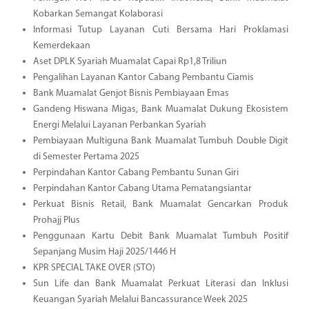
Kobarkan Semangat Kolaborasi
Informasi Tutup Layanan Cuti Bersama Hari Proklamasi
Kemerdekaan
Aset DPLK Syariah Muamalat Capai Rp1,8 Triliun
Pengalihan Layanan Kantor Cabang Pembantu Ciamis
Bank Muamalat Genjot Bisnis Pembiayaan Emas
Gandeng Hiswana Migas, Bank Muamalat Dukung Ekosistem
Energi Melalui Layanan Perbankan Syariah
Pembiayaan Multiguna Bank Muamalat Tumbuh Double Digit
di Semester Pertama 2025
Perpindahan Kantor Cabang Pembantu Sunan Giri
Perpindahan Kantor Cabang Utama Pematangsiantar
Perkuat Bisnis Retail, Bank Muamalat Gencarkan Produk
Prohajj Plus
Penggunaan Kartu Debit Bank Muamalat Tumbuh Positif
Sepanjang Musim Haji 2025/1446 H
KPR SPECIAL TAKE OVER (STO)
Sun Life dan Bank Muamalat Perkuat Literasi dan Inklusi
Keuangan Syariah Melalui Bancassurance Week 2025