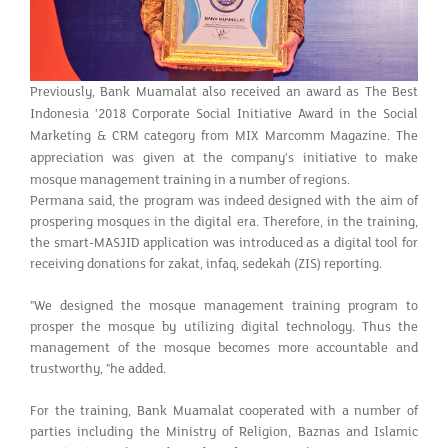
Previously, Bank Muamalat also received an award as The Best
Indonesia '2018 Corporate Social Initiative Award in the Social
Marketing & CRM category from MIX Marcomm Magazine. The
appreciation was given at the company's initiative to make
mosque management training in a number of regions.
Permana said, the program was indeed designed with the aim of
prospering mosques in the digital era. Therefore, in the training,
the smart-MASJID application was introduced as a digital tool for
receiving donations for zakat, infaq, sedekah (ZIS) reporting.
"We designed the mosque management training program to
prosper the mosque by utilizing digital technology. Thus the
management of the mosque becomes more accountable and
trustworthy, "he added.
For the training, Bank Muamalat cooperated with a number of
parties including the Ministry of Religion, Baznas and Islamic