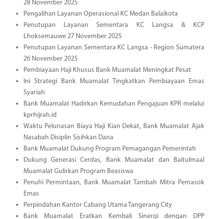
28 November 2025
Pengalihan Layanan Operasional KC Medan Balaikota
Penutupan Layanan Sementara KC Langsa & KCP
Lhoksemauwe 27 November 2025
Penutupan Layanan Sementara KC Langsa - Region Sumatera
26 November 2025
Pembiayaan Haji Khusus Bank Muamalat Meningkat Pesat
Ini Strategi Bank Muamalat Tingkatkan Pembiayaan Emas
Syariah
Bank Muamalat Hadirkan Kemudahan Pengajuan KPR melalui
kprhijrah.id
Waktu Pelunasan Biaya Haji Kian Dekat, Bank Muamalat Ajak
Nasabah Disiplin Sisihkan Dana
Bank Muamalat Dukung Program Pemagangan Pemerintah
Dukung Generasi Cerdas, Bank Muamalat dan Baitulmaal
Muamalat Gulirkan Program Beasiswa
Penuhi Permintaan, Bank Muamalat Tambah Mitra Pemasok
Emas
Perpindahan Kantor Cabang Utama Tangerang City
Bank Muamalat Eratkan Kembali Sinergi dengan DPP