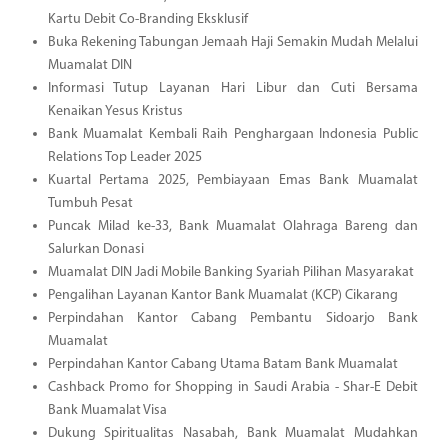
Kartu Debit Co-Branding Eksklusif
Buka Rekening Tabungan Jemaah Haji Semakin Mudah Melalui
Muamalat DIN
Informasi Tutup Layanan Hari Libur dan Cuti Bersama
Kenaikan Yesus Kristus
Bank Muamalat Kembali Raih Penghargaan Indonesia Public
Relations Top Leader 2025
Kuartal Pertama 2025, Pembiayaan Emas Bank Muamalat
Tumbuh Pesat
Puncak Milad ke-33, Bank Muamalat Olahraga Bareng dan
Salurkan Donasi
Muamalat DIN Jadi Mobile Banking Syariah Pilihan Masyarakat
Pengalihan Layanan Kantor Bank Muamalat (KCP) Cikarang
Perpindahan Kantor Cabang Pembantu Sidoarjo Bank
Muamalat
Perpindahan Kantor Cabang Utama Batam Bank Muamalat
Cashback Promo for Shopping in Saudi Arabia - Shar-E Debit
Bank Muamalat Visa
Dukung Spiritualitas Nasabah, Bank Muamalat Mudahkan