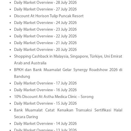
Daily Market Overview - 28 July 2026
Daily Market Overview - 27 July 2026
Discount At Horison Tulip Puncak Resort
Daily Market Overview - 24 July 2026
Daily Market Overview - 23 July 2026
Daily Market Overview - 22 July 2026
Daily Market Overview - 21 July 2026
Daily Market Overview - 20 July 2026
Shopping Cashback in Malaysia, Singapore, Türkiye, Uni Emirat
Arab and Australia
BPKH dan Bank Muamalat Gelar Synergy Roadshow 2026 di
Bandung
Daily Market Overview - 17 July 2026
Daily Market Overview - 16 July 2026
10% Discount At Astha Medica Clinic – Sorong
Daily Market Overview - 15 July 2026
Bank Muamalat Catat Kenaikan Transaksi Sertifikasi Halal
Secara Daring
Daily Market Overview - 14 July 2026
Daily Market Overview - 13 July 2026