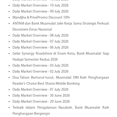
Daily Market Overview - 10 July 2026
Daily Market Overview - 09 July 2026
Mandjha & PrivePromo Discount 10%
ANTAM dan Bank Muamalat Jalin Kerja Sama Strategis Perkuat
Ekosistem Emas Nasional
Daily Market Overview - 08 July 2026
Daily Market Overview - 07 July 2026
Daily Market Overview - 06 July 2026
Gelar Synergy Roadshow di Enam Kota, Bank Muamalat Siap
Hadapi Semester Kedua 2026
Daily Market Overview - 03 July 2026
Daily Market Overview - 02 July 2026
Dua Tahun Berturut-turut, Muamalat DIN Raih Penghargaan
Reader’s Choice Best Sharia Mobile Banking
Daily Market Overview - 01 July 2026
Daily Market Overview - 30 June 2026
Daily Market Overview - 29 June 2026
Terbaik dalam Pengalaman Nasabah, Bank Muamalat Raih
Penghargaan Bergengsi