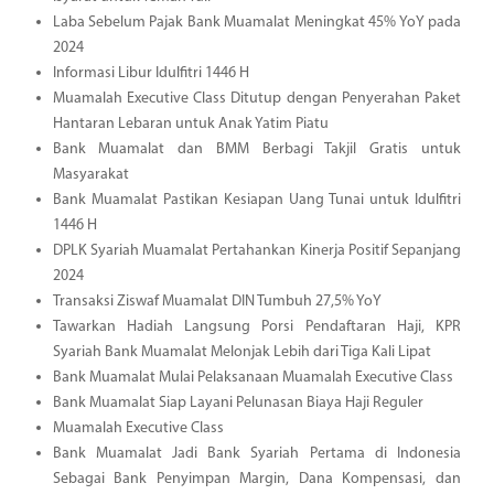
Laba Sebelum Pajak Bank Muamalat Meningkat 45% YoY pada
2024
Informasi Libur Idulfitri 1446 H
Muamalah Executive Class Ditutup dengan Penyerahan Paket
Hantaran Lebaran untuk Anak Yatim Piatu
Bank Muamalat dan BMM Berbagi Takjil Gratis untuk
Masyarakat
Bank Muamalat Pastikan Kesiapan Uang Tunai untuk Idulfitri
1446 H
DPLK Syariah Muamalat Pertahankan Kinerja Positif Sepanjang
2024
Transaksi Ziswaf Muamalat DIN Tumbuh 27,5% YoY
Tawarkan Hadiah Langsung Porsi Pendaftaran Haji, KPR
Syariah Bank Muamalat Melonjak Lebih dari Tiga Kali Lipat
Bank Muamalat Mulai Pelaksanaan Muamalah Executive Class
Bank Muamalat Siap Layani Pelunasan Biaya Haji Reguler
Muamalah Executive Class
Bank Muamalat Jadi Bank Syariah Pertama di Indonesia
Sebagai Bank Penyimpan Margin, Dana Kompensasi, dan