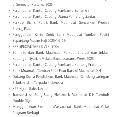
di Semester Pertama 2025
Perpindahan Kantor Cabang Pembantu Sunan Giri
Perpindahan Kantor Cabang Utama Pematangsiantar
Perkuat Bisnis Retail, Bank Muamalat Gencarkan Produk
Prohajj Plus
Penggunaan Kartu Debit Bank Muamalat Tumbuh Positif
Sepanjang Musim Haji 2025/1446 H
KPR SPECIAL TAKE OVER (STO)
Sun Life dan Bank Muamalat Perkuat Literasi dan Inklusi
Keuangan Syariah Melalui Bancassurance Week 2025
Perpindahan Kantor Cabang Pembantu Kemang Pratama
Bank Muamalat Tambah Fitur-Fitur Baru di Muamalat DIN
Dukung Dunia Pendidikan, Bank Muamalat Gandeng Jaringan
Sekolah Islam Terpadu Indonesia
KPR Hijrah Baitullah
Transaksi Isi Ulang Uang Elektronik Muamalat DIN Tumbuh
Double Digit
Menggerakkan Ekonomi Masyarakat, Bank Muamalat Gelar
Program Berbagi