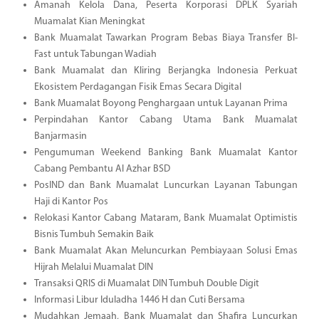
Amanah Kelola Dana, Peserta Korporasi DPLK Syariah
Muamalat Kian Meningkat
Bank Muamalat Tawarkan Program Bebas Biaya Transfer BI-
Fast untuk Tabungan Wadiah
Bank Muamalat dan Kliring Berjangka Indonesia Perkuat
Ekosistem Perdagangan Fisik Emas Secara Digital
Bank Muamalat Boyong Penghargaan untuk Layanan Prima
Perpindahan Kantor Cabang Utama Bank Muamalat
Banjarmasin
Pengumuman Weekend Banking Bank Muamalat Kantor
Cabang Pembantu Al Azhar BSD
PosIND dan Bank Muamalat Luncurkan Layanan Tabungan
Haji di Kantor Pos
Relokasi Kantor Cabang Mataram, Bank Muamalat Optimistis
Bisnis Tumbuh Semakin Baik
Bank Muamalat Akan Meluncurkan Pembiayaan Solusi Emas
Hijrah Melalui Muamalat DIN
Transaksi QRIS di Muamalat DIN Tumbuh Double Digit
Informasi Libur Iduladha 1446 H dan Cuti Bersama
Mudahkan Jemaah, Bank Muamalat dan Shafira Luncurkan