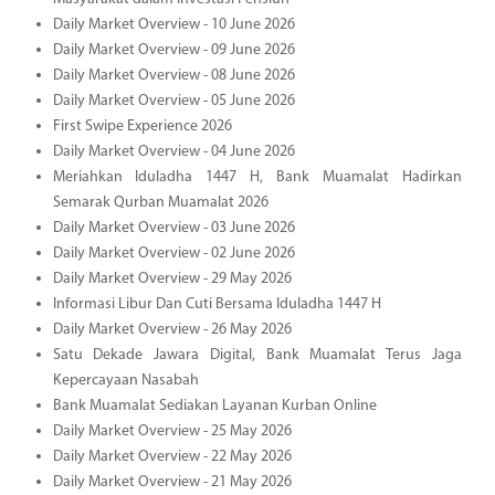
Daily Market Overview - 10 June 2026
Daily Market Overview - 09 June 2026
Daily Market Overview - 08 June 2026
Daily Market Overview - 05 June 2026
First Swipe Experience 2026
Daily Market Overview - 04 June 2026
Meriahkan Iduladha 1447 H, Bank Muamalat Hadirkan
Semarak Qurban Muamalat 2026
Daily Market Overview - 03 June 2026
Daily Market Overview - 02 June 2026
Daily Market Overview - 29 May 2026
Informasi Libur Dan Cuti Bersama Iduladha 1447 H
Daily Market Overview - 26 May 2026
Satu Dekade Jawara Digital, Bank Muamalat Terus Jaga
Kepercayaan Nasabah
Bank Muamalat Sediakan Layanan Kurban Online
Daily Market Overview - 25 May 2026
Daily Market Overview - 22 May 2026
Daily Market Overview - 21 May 2026