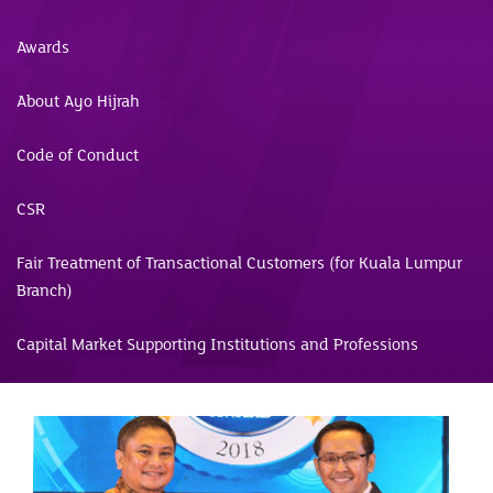
Awards
About Ayo Hijrah
Code of Conduct
CSR
Fair Treatment of Transactional Customers (for Kuala Lumpur
Branch)
Capital Market Supporting Institutions and Professions