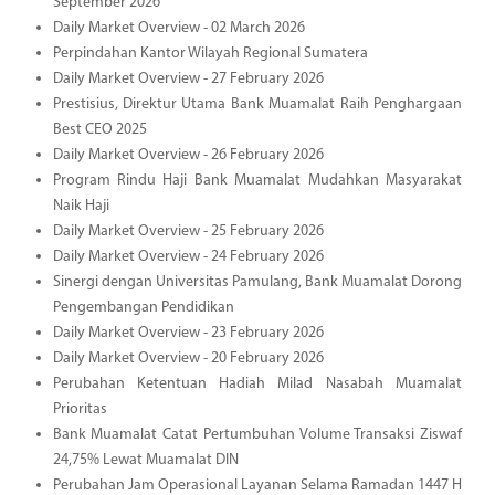
September 2026
Daily Market Overview - 02 March 2026
Perpindahan Kantor Wilayah Regional Sumatera
Daily Market Overview - 27 February 2026
Prestisius, Direktur Utama Bank Muamalat Raih Penghargaan
Best CEO 2025
Daily Market Overview - 26 February 2026
Program Rindu Haji Bank Muamalat Mudahkan Masyarakat
Naik Haji
Daily Market Overview - 25 February 2026
Daily Market Overview - 24 February 2026
Sinergi dengan Universitas Pamulang, Bank Muamalat Dorong
Pengembangan Pendidikan
Daily Market Overview - 23 February 2026
Daily Market Overview - 20 February 2026
Perubahan Ketentuan Hadiah Milad Nasabah Muamalat
Prioritas
Bank Muamalat Catat Pertumbuhan Volume Transaksi Ziswaf
24,75% Lewat Muamalat DIN
Perubahan Jam Operasional Layanan Selama Ramadan 1447 H