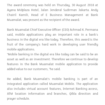
The award ceremony was held on Thursday, 30 August 2018 at
Ayana Midplaza Hotel, Jalan Jenderal Sudirman Jakarta. Andy
Chairil Kamili, Head of E Business Management at Bank
Muamalat, was present as the recipient of the award.
Bank Muamalat Chief Executive Officer (CEO) Achmad K. Permana
said, mobile applications play an important role in a bank's
business in the digital era like today. Therefore, this award is the
fruit of the company's hard work in developing user friendly
mobile applications.
"Mobile banking in the digital era like today can be said to be an
asset as well as an investment. Therefore we continue to develop
features in the Bank Muamalat mobile application to provide
added value to our customers, "he said.
He added, Bank Muamalat's mobile banking is part of an
integrated application called Muamalat Mobile. The application
also includes virtual account features, Internet Banking access,
ATM location information and branches, Qibla direction and
prayer schedule.