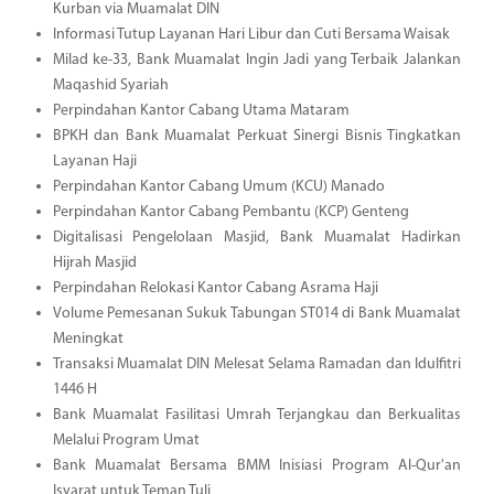
Kurban via Muamalat DIN
Informasi Tutup Layanan Hari Libur dan Cuti Bersama Waisak
Milad ke-33, Bank Muamalat Ingin Jadi yang Terbaik Jalankan
Maqashid Syariah
Perpindahan Kantor Cabang Utama Mataram
BPKH dan Bank Muamalat Perkuat Sinergi Bisnis Tingkatkan
Layanan Haji
Perpindahan Kantor Cabang Umum (KCU) Manado
Perpindahan Kantor Cabang Pembantu (KCP) Genteng
Digitalisasi Pengelolaan Masjid, Bank Muamalat Hadirkan
Hijrah Masjid
Perpindahan Relokasi Kantor Cabang Asrama Haji
Volume Pemesanan Sukuk Tabungan ST014 di Bank Muamalat
Meningkat
Transaksi Muamalat DIN Melesat Selama Ramadan dan Idulfitri
1446 H
Bank Muamalat Fasilitasi Umrah Terjangkau dan Berkualitas
Melalui Program Umat
Bank Muamalat Bersama BMM Inisiasi Program Al-Qur'an
Isyarat untuk Teman Tuli