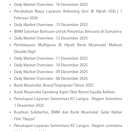
Daily Market Overview - 16 December 2025
Perubahan Biaya Layanan Rekening Giro iB Hijrah USD | 1
Februari 2026
Daily Market Overview - 15 December 2025
BMM Salurkan Bantuan untuk Penyintas Bencana di Sumatera
Daily Market Overview - 12 December 2025
Pembiayaan Multiguna iB Hijrah Bank Muamalat Melesat
Double Digit
Daily Market Overview - 11 December 2025
Daily Market Overview - 10 December 2025
Daily Market Overview - 09 December 2025
Daily Market Overview - 08 December 2025
Bank Muamalat, Brand Terpopuler Tahun 2025
Bank Muamalat Gandeng Agen Tiket Resmi Saudia Airlines
Penutupan Layanan Sementara KC Langsa - Region Sumatera
1 Desember 2025
Kuatkan Solidaritas, BMM dan Bank Muamalat Gelar Nobar
Film “Hayya”
Penutupan Layanan Sementara KC Langsa - Region sumatera