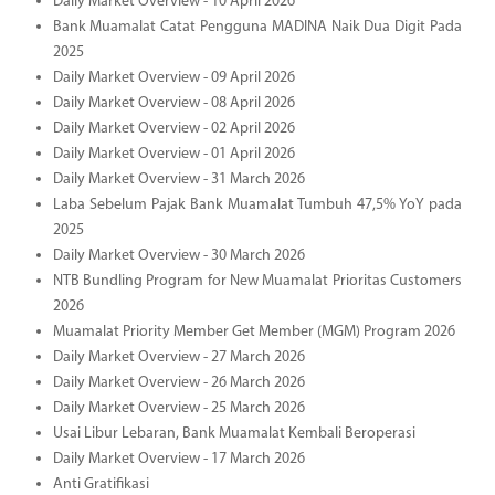
Daily Market Overview - 10 April 2026
Bank Muamalat Catat Pengguna MADINA Naik Dua Digit Pada
2025
Daily Market Overview - 09 April 2026
Daily Market Overview - 08 April 2026
Daily Market Overview - 02 April 2026
Daily Market Overview - 01 April 2026
Daily Market Overview - 31 March 2026
Laba Sebelum Pajak Bank Muamalat Tumbuh 47,5% YoY pada
2025
Daily Market Overview - 30 March 2026
NTB Bundling Program for New Muamalat Prioritas Customers
2026
Muamalat Priority Member Get Member (MGM) Program 2026
Daily Market Overview - 27 March 2026
Daily Market Overview - 26 March 2026
Daily Market Overview - 25 March 2026
Usai Libur Lebaran, Bank Muamalat Kembali Beroperasi
Daily Market Overview - 17 March 2026
Anti Gratifikasi