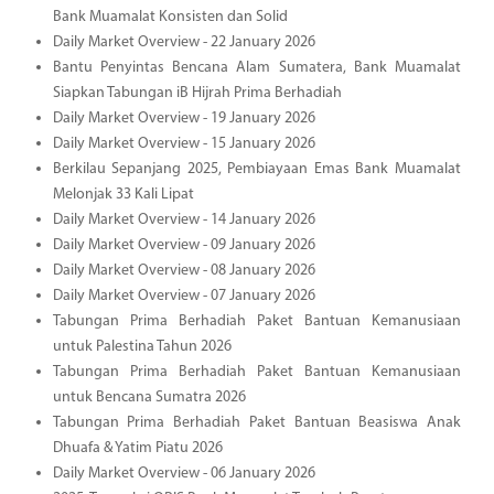
Bank Muamalat Konsisten dan Solid
Daily Market Overview - 22 January 2026
Bantu Penyintas Bencana Alam Sumatera, Bank Muamalat
Siapkan Tabungan iB Hijrah Prima Berhadiah
Daily Market Overview - 19 January 2026
Daily Market Overview - 15 January 2026
Berkilau Sepanjang 2025, Pembiayaan Emas Bank Muamalat
Melonjak 33 Kali Lipat
Daily Market Overview - 14 January 2026
Daily Market Overview - 09 January 2026
Daily Market Overview - 08 January 2026
Daily Market Overview - 07 January 2026
Tabungan Prima Berhadiah Paket Bantuan Kemanusiaan
untuk Palestina Tahun 2026
Tabungan Prima Berhadiah Paket Bantuan Kemanusiaan
untuk Bencana Sumatra 2026
Tabungan Prima Berhadiah Paket Bantuan Beasiswa Anak
Dhuafa & Yatim Piatu 2026
Daily Market Overview - 06 January 2026