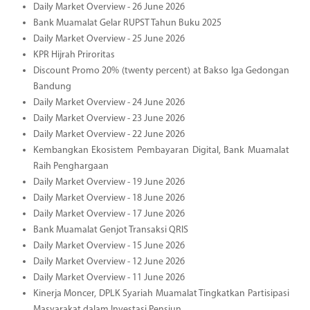
Daily Market Overview - 26 June 2026
Bank Muamalat Gelar RUPST Tahun Buku 2025
Daily Market Overview - 25 June 2026
KPR Hijrah Priroritas
Discount Promo 20% (twenty percent) at Bakso Iga Gedongan
Bandung
Daily Market Overview - 24 June 2026
Daily Market Overview - 23 June 2026
Daily Market Overview - 22 June 2026
Kembangkan Ekosistem Pembayaran Digital, Bank Muamalat
Raih Penghargaan
Daily Market Overview - 19 June 2026
Daily Market Overview - 18 June 2026
Daily Market Overview - 17 June 2026
Bank Muamalat Genjot Transaksi QRIS
Daily Market Overview - 15 June 2026
Daily Market Overview - 12 June 2026
Daily Market Overview - 11 June 2026
Kinerja Moncer, DPLK Syariah Muamalat Tingkatkan Partisipasi
Masyarakat dalam Investasi Pensiun