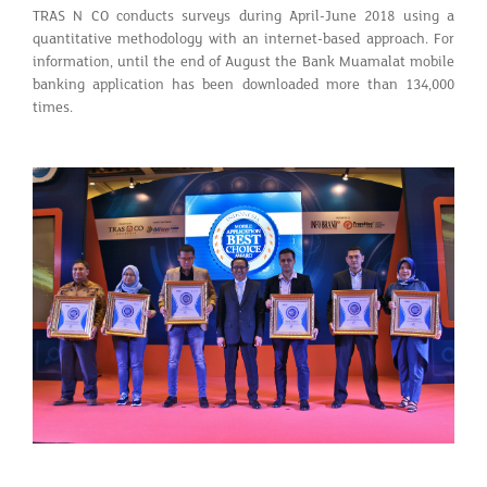
TRAS N CO conducts surveys during April-June 2018 using a
quantitative methodology with an internet-based approach. For
information, until the end of August the Bank Muamalat mobile
banking application has been downloaded more than 134,000
times.