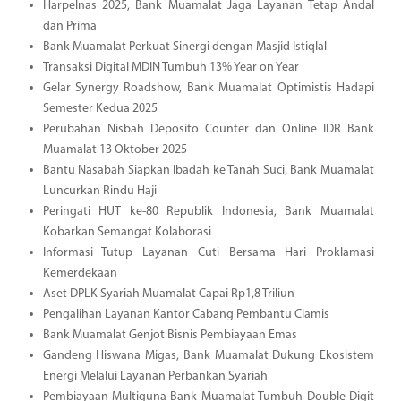
Harpelnas 2025, Bank Muamalat Jaga Layanan Tetap Andal
dan Prima
Bank Muamalat Perkuat Sinergi dengan Masjid Istiqlal
Transaksi Digital MDIN Tumbuh 13% Year on Year
Gelar Synergy Roadshow, Bank Muamalat Optimistis Hadapi
Semester Kedua 2025
Perubahan Nisbah Deposito Counter dan Online IDR Bank
Muamalat 13 Oktober 2025
Bantu Nasabah Siapkan Ibadah ke Tanah Suci, Bank Muamalat
Luncurkan Rindu Haji
Peringati HUT ke-80 Republik Indonesia, Bank Muamalat
Kobarkan Semangat Kolaborasi
Informasi Tutup Layanan Cuti Bersama Hari Proklamasi
Kemerdekaan
Aset DPLK Syariah Muamalat Capai Rp1,8 Triliun
Pengalihan Layanan Kantor Cabang Pembantu Ciamis
Bank Muamalat Genjot Bisnis Pembiayaan Emas
Gandeng Hiswana Migas, Bank Muamalat Dukung Ekosistem
Energi Melalui Layanan Perbankan Syariah
Pembiayaan Multiguna Bank Muamalat Tumbuh Double Digit