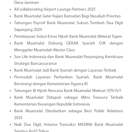
Dana Jaminan
All collaborating Airport Lounge Partners 2025
Bank Muamalat Gelar Kajian Ramadan Bagi Nasabah Prioritas
Tabungan Payroll Bank Muamalat Sukses Tumbuh Dua Digit
Sepanjang 2024
Pembiayaan Solusi Emas Hijrah Bank Muamalat Melesat Tajam
Bank Muamalat Dukung GERAK Syariah OJK dengan
Menggelar Muamalah Master Class
Sun Life Indonesia dan Bank Muamalat Perpanjang Kemitraan
Strategis Bancassurance
Bank Muamalat Jadi Bank Syariah dengan Layanan Terbaik
Permudah Layanan Perbankan Syariah, Bank Muamalat
Bersinergi dengan Kementerian Agama RI
Tabungan iB Hijrah Rencana Bank Muamalat Melesat 33% YoY
Bank Muamalat Didapuk sebagai Mitra Treasury Terbaik
Kementerian Keuangan Republik Indonesia
Bank Muamalat Dinobatkan sebagai Best Public Relations
2025
Naik Dua Digit, Volume Transaksi MADINA Bank Muamalat
Tembus Rp55 Triliun