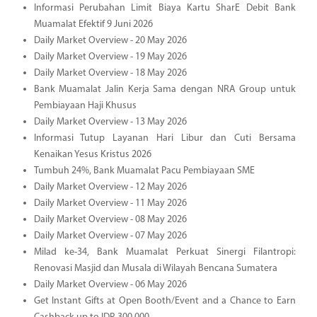
Informasi Perubahan Limit Biaya Kartu SharE Debit Bank
Muamalat Efektif 9 Juni 2026
Daily Market Overview - 20 May 2026
Daily Market Overview - 19 May 2026
Daily Market Overview - 18 May 2026
Bank Muamalat Jalin Kerja Sama dengan NRA Group untuk
Pembiayaan Haji Khusus
Daily Market Overview - 13 May 2026
Informasi Tutup Layanan Hari Libur dan Cuti Bersama
Kenaikan Yesus Kristus 2026
Tumbuh 24%, Bank Muamalat Pacu Pembiayaan SME
Daily Market Overview - 12 May 2026
Daily Market Overview - 11 May 2026
Daily Market Overview - 08 May 2026
Daily Market Overview - 07 May 2026
Milad ke-34, Bank Muamalat Perkuat Sinergi Filantropi:
Renovasi Masjid dan Musala di Wilayah Bencana Sumatera
Daily Market Overview - 06 May 2026
Get Instant Gifts at Open Booth/Event and a Chance to Earn