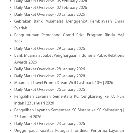
Daily Market Overview - 03 February 2026
Daily Market Overview - 02 February 2026
Daily Market Overview - 30 January 2026
Gebrakan Bank Muamalat Menggenjot Pembiayaan Emas
Syariah
Pengumuman Pemenang Grand Prize Program Rindu Haji
2025
Daily Market Overview - 29 January 2026
Bank Muamalat Sabet Penghargaan Indonesia Public Relations
Awards 2026
Daily Market Overview - 28 January 2026
Daily Market Overview - 27 January 2026
Muamalat Travel Promo DreamWell Cashback 10% | 2026
Daily Market Overview - 26 January 2026
Pengalihan Layanan Sementara KC Cengkareng ke KC Puri
Indah | 23 Januari 2026
Pengalihan Layanan Sementara KC Bintara ke KC Kalimalang |
23 Januari 2026
Daily Market Overview - 23 January 2026
Unggul pada Kualitas Petugas Frontliner, Performa Layanan