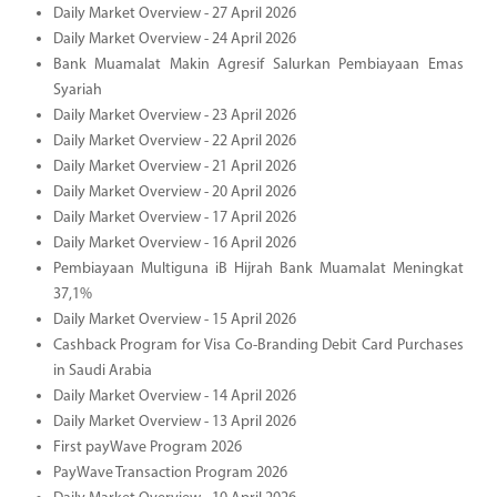
Daily Market Overview - 27 April 2026
Daily Market Overview - 24 April 2026
Bank Muamalat Makin Agresif Salurkan Pembiayaan Emas
Syariah
Daily Market Overview - 23 April 2026
Daily Market Overview - 22 April 2026
Daily Market Overview - 21 April 2026
Daily Market Overview - 20 April 2026
Daily Market Overview - 17 April 2026
Daily Market Overview - 16 April 2026
Pembiayaan Multiguna iB Hijrah Bank Muamalat Meningkat
37,1%
Daily Market Overview - 15 April 2026
Cashback Program for Visa Co-Branding Debit Card Purchases
in Saudi Arabia
Daily Market Overview - 14 April 2026
Daily Market Overview - 13 April 2026
First payWave Program 2026
PayWave Transaction Program 2026