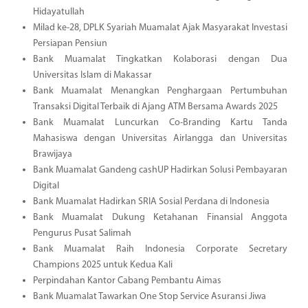
Hidayatullah
Milad ke-28, DPLK Syariah Muamalat Ajak Masyarakat Investasi
Persiapan Pensiun
Bank Muamalat Tingkatkan Kolaborasi dengan Dua
Universitas Islam di Makassar
Bank Muamalat Menangkan Penghargaan Pertumbuhan
Transaksi Digital Terbaik di Ajang ATM Bersama Awards 2025
Bank Muamalat Luncurkan Co-Branding Kartu Tanda
Mahasiswa dengan Universitas Airlangga dan Universitas
Brawijaya
Bank Muamalat Gandeng cashUP Hadirkan Solusi Pembayaran
Digital
Bank Muamalat Hadirkan SRIA Sosial Perdana di Indonesia
Bank Muamalat Dukung Ketahanan Finansial Anggota
Pengurus Pusat Salimah
Bank Muamalat Raih Indonesia Corporate Secretary
Champions 2025 untuk Kedua Kali
Perpindahan Kantor Cabang Pembantu Aimas
Bank Muamalat Tawarkan One Stop Service Asuransi Jiwa