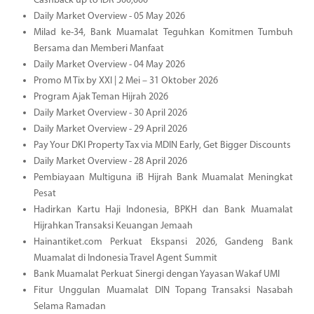
Cashback up to IDR 300,000
Daily Market Overview - 05 May 2026
Milad ke-34, Bank Muamalat Teguhkan Komitmen Tumbuh
Bersama dan Memberi Manfaat
Daily Market Overview - 04 May 2026
Promo M Tix by XXI | 2 Mei – 31 Oktober 2026
Program Ajak Teman Hijrah 2026
Daily Market Overview - 30 April 2026
Daily Market Overview - 29 April 2026
Pay Your DKI Property Tax via MDIN Early, Get Bigger Discounts
Daily Market Overview - 28 April 2026
Pembiayaan Multiguna iB Hijrah Bank Muamalat Meningkat
Pesat
Hadirkan Kartu Haji Indonesia, BPKH dan Bank Muamalat
Hijrahkan Transaksi Keuangan Jemaah
Hainantiket.com Perkuat Ekspansi 2026, Gandeng Bank
Muamalat di Indonesia Travel Agent Summit
Bank Muamalat Perkuat Sinergi dengan Yayasan Wakaf UMI
Fitur Unggulan Muamalat DIN Topang Transaksi Nasabah
Selama Ramadan