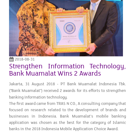
2018-08-31
Strengthen Information Technology,
Bank Muamalat Wins 2 Awards
Jakarta, 31 August 2018 - PT Bank Muamalat Indonesia Tbk.
("Bank Muamalat") received 2 awards for its efforts to strengthen
banking information technology.
The first award came from TRAS N CO., A consulting company that
focused on research related to the development of brands and
businesses in Indonesia. Bank Muamalat's mobile banking
application was chosen as the best for the category of Islamic
banks in the 2018 Indonesia Mobile Application Choice Award.