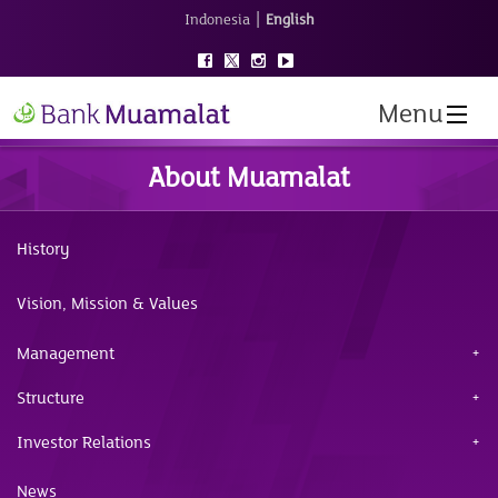
|
Indonesia
English
Menu
About Muamalat
History
Vision, Mission & Values
Management
Structure
Investor Relations
News