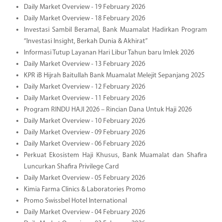
Daily Market Overview - 19 February 2026
Daily Market Overview - 18 February 2026
Investasi Sambil Beramal, Bank Muamalat Hadirkan Program
“Investasi Insight, Berkah Dunia & Akhirat”
Informasi Tutup Layanan Hari Libur Tahun baru Imlek 2026
Daily Market Overview - 13 February 2026
KPR iB Hijrah Baitullah Bank Muamalat Melejit Sepanjang 2025
Daily Market Overview - 12 February 2026
Daily Market Overview - 11 February 2026
Program RINDU HAJI 2026 – Rincian Dana Untuk Haji 2026
Daily Market Overview - 10 February 2026
Daily Market Overview - 09 February 2026
Daily Market Overview - 06 February 2026
Perkuat Ekosistem Haji Khusus, Bank Muamalat dan Shafira
Luncurkan Shafira Privilege Card
Daily Market Overview - 05 February 2026
Kimia Farma Clinics & Laboratories Promo
Promo Swissbel Hotel International
Daily Market Overview - 04 February 2026