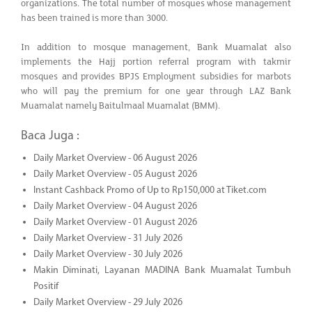
organizations. The total number of mosques whose management
has been trained is more than 3000.
In addition to mosque management, Bank Muamalat also
implements the Hajj portion referral program with takmir
mosques and provides BPJS Employment subsidies for marbots
who will pay the premium for one year through LAZ Bank
Muamalat namely Baitulmaal Muamalat (BMM).
Baca Juga :
Daily Market Overview - 06 August 2026
Daily Market Overview - 05 August 2026
Instant Cashback Promo of Up to Rp150,000 at Tiket.com
Daily Market Overview - 04 August 2026
Daily Market Overview - 01 August 2026
Daily Market Overview - 31 July 2026
Daily Market Overview - 30 July 2026
Makin Diminati, Layanan MADINA Bank Muamalat Tumbuh
Positif
Daily Market Overview - 29 July 2026