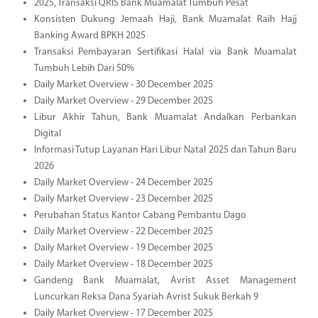
2025, Transaksi QRIS Bank Muamalat Tumbuh Pesat
Konsisten Dukung Jemaah Haji, Bank Muamalat Raih Hajj
Banking Award BPKH 2025
Transaksi Pembayaran Sertifikasi Halal via Bank Muamalat
Tumbuh Lebih Dari 50%
Daily Market Overview - 30 December 2025
Daily Market Overview - 29 December 2025
Libur Akhir Tahun, Bank Muamalat Andalkan Perbankan
Digital
Informasi Tutup Layanan Hari Libur Natal 2025 dan Tahun Baru
2026
Daily Market Overview - 24 December 2025
Daily Market Overview - 23 December 2025
Perubahan Status Kantor Cabang Pembantu Dago
Daily Market Overview - 22 December 2025
Daily Market Overview - 19 December 2025
Daily Market Overview - 18 December 2025
Gandeng Bank Muamalat, Avrist Asset Management
Luncurkan Reksa Dana Syariah Avrist Sukuk Berkah 9
Daily Market Overview - 17 December 2025