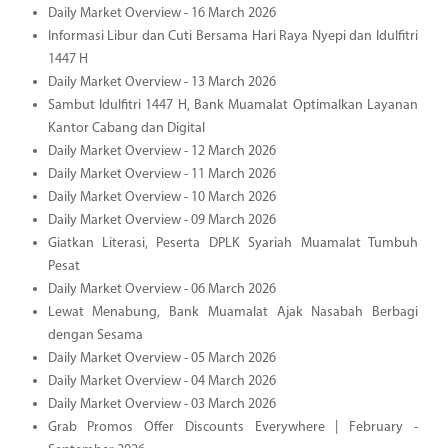
Daily Market Overview - 16 March 2026
Informasi Libur dan Cuti Bersama Hari Raya Nyepi dan Idulfitri
1447 H
Daily Market Overview - 13 March 2026
Sambut Idulfitri 1447 H, Bank Muamalat Optimalkan Layanan
Kantor Cabang dan Digital
Daily Market Overview - 12 March 2026
Daily Market Overview - 11 March 2026
Daily Market Overview - 10 March 2026
Daily Market Overview - 09 March 2026
Giatkan Literasi, Peserta DPLK Syariah Muamalat Tumbuh
Pesat
Daily Market Overview - 06 March 2026
Lewat Menabung, Bank Muamalat Ajak Nasabah Berbagi
dengan Sesama
Daily Market Overview - 05 March 2026
Daily Market Overview - 04 March 2026
Daily Market Overview - 03 March 2026
Grab Promos Offer Discounts Everywhere | February -