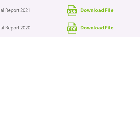
Download File
al Report 2021
Download File
al Report 2020