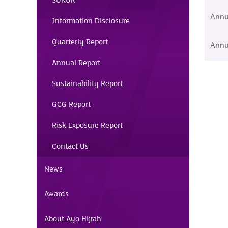
SUKUK
Annu
Information Disclosure
Quarterly Report
Annu
Annual Report
Sustainability Report
GCG Report
Risk Exposure Report
Contact Us
News
Awards
About Ayo Hijrah