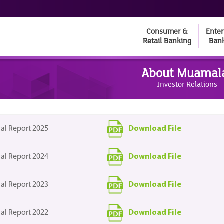
Consumer &
Enter
Retail Banking
Ban
About Muamal
Investor Relations
Download File
al Report 2025
Download File
al Report 2024
Download File
al Report 2023
Download File
al Report 2022