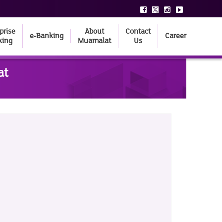
prise
About
Contact
e-Banking
Career
king
Muamalat
Us
at