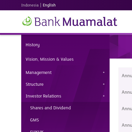
|
Indonesia
English
History
Vision, Mission & Values
Management
Annu
Structure
Annu
Investor Relations
Shares and Dividend
Annu
GMS
Annu