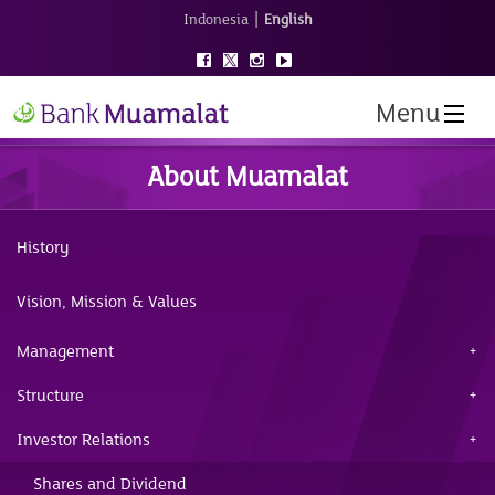
|
Indonesia
English
Menu
About Muamalat
History
Vision, Mission & Values
Management
Structure
Investor Relations
Shares and Dividend