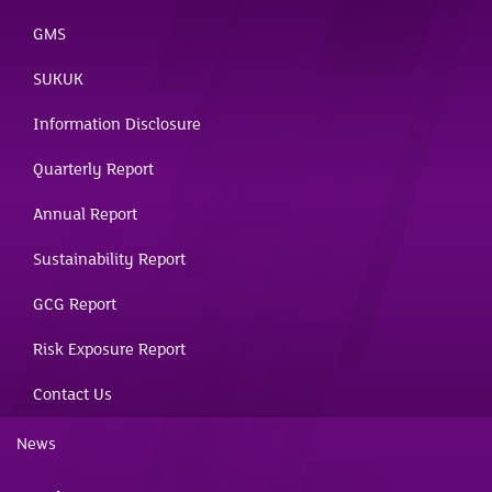
GMS
SUKUK
Information Disclosure
Quarterly Report
Annual Report
Sustainability Report
GCG Report
Risk Exposure Report
Contact Us
News