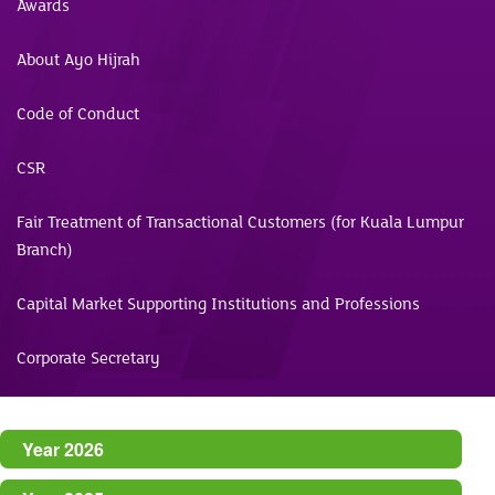
Awards
About Ayo Hijrah
Code of Conduct
CSR
Fair Treatment of Transactional Customers (for Kuala Lumpur
Branch)
Capital Market Supporting Institutions and Professions
Corporate Secretary
Year 2026