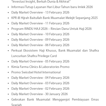
“Investasi Insight, Berkah Dunia & Akhirat”
Informasi Tutup Layanan Hari Libur Tahun baru Imlek 2026
Daily Market Overview - 13 February 2026
KPR iB Hijrah Baitullah Bank Muamalat Melejit Sepanjang 2025
Daily Market Overview - 11 February 2026
Program RINDU HAJI 2026 – Rincian Dana Untuk Haji 2026
Daily Market Overview - 10 February 2026
Daily Market Overview - 09 February 2026
Daily Market Overview - 06 February 2026
Perkuat Ekosistem Haji Khusus, Bank Muamalat dan Shafira
Luncurkan Shafira Privilege Card
Daily Market Overview - 05 February 2026
Kimia Farma Clinics & Laboratories Promo
Promo Swissbel Hotel International
Daily Market Overview - 04 February 2026
Daily Market Overview - 03 February 2026
Daily Market Overview - 02 February 2026
Daily Market Overview - 30 January 2026
Gebrakan Bank Muamalat Menggenjot Pembiayaan Emas
Syariah