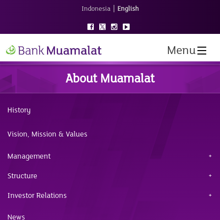
|
Indonesia
English
Menu
About Muamalat
History
Vision, Mission & Values
Management
Structure
Investor Relations
News