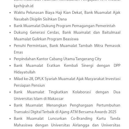
kprhijrah.id
Waktu Pelunasan Biaya Haji Kian Dekat, Bank Muamalat Ajak
Nasabah Disiplin Sisihkan Dana
Bank Muamalat Dukung Program Pemagangan Pemerintah
Dukung Generasi Cerdas, Bank Muamalat dan Baitulmaal
Muamalat Gulirkan Program Beasiswa
Penuhi Permintaan, Bank Muamalat Tambah Mitra Pemasok
Emas
Perpindahan Kantor Cabang Utama Tangerang City
Bank Muamalat Eratkan Kembali Sinergi dengan DPP
Hidayatullah
Milad ke-28, DPLK Syariah Muamalat Ajak Masyarakat Investasi
Persiapan Pensiun
Bank Muamalat Tingkatkan Kolaborasi dengan Dua
Universitas Islam di Makassar
Bank Muamalat Menangkan Penghargaan Pertumbuhan
Transaksi Digital Terbaik di Ajang ATM Bersama Awards 2025
Bank Muamalat Luncurkan Co-Branding Kartu Tanda
Mahasiswa dengan Universitas Airlangga dan Universitas