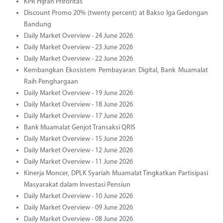
KPR Hijrah Priroritas
Discount Promo 20% (twenty percent) at Bakso Iga Gedongan
Bandung
Daily Market Overview - 24 June 2026
Daily Market Overview - 23 June 2026
Daily Market Overview - 22 June 2026
Kembangkan Ekosistem Pembayaran Digital, Bank Muamalat
Raih Penghargaan
Daily Market Overview - 19 June 2026
Daily Market Overview - 18 June 2026
Daily Market Overview - 17 June 2026
Bank Muamalat Genjot Transaksi QRIS
Daily Market Overview - 15 June 2026
Daily Market Overview - 12 June 2026
Daily Market Overview - 11 June 2026
Kinerja Moncer, DPLK Syariah Muamalat Tingkatkan Partisipasi
Masyarakat dalam Investasi Pensiun
Daily Market Overview - 10 June 2026
Daily Market Overview - 09 June 2026
Daily Market Overview - 08 June 2026