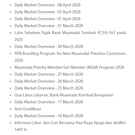
Daily Market Overview - 08 April 2026
Daily Market Overview - 02 April 2026
Daily Market Overview - 01 April 2026
Daily Market Overview - 31 March 2026
Laba Sebelum Pajak Bank Muamalat Tumbuh 47,5% YoY pada
2025
Daily Market Overview - 30 March 2026
NTB Bundling Program for New Muamalat Prioritas Customers
2026
Muamalat Priority Member Get Member (MGM) Program 2026
Daily Market Overview - 27 March 2026
Daily Market Overview - 26 March 2026
Daily Market Overview - 25 March 2026
Usai Libur Lebaran, Bank Muamalat Kembali Beroperasi
Daily Market Overview - 17 March 2026
Anti Gratifikasi
Daily Market Overview - 16 March 2026
Informasi Libur dan Cuti Bersama Hari Raya Nyepi dan Idulfitri
1447 H