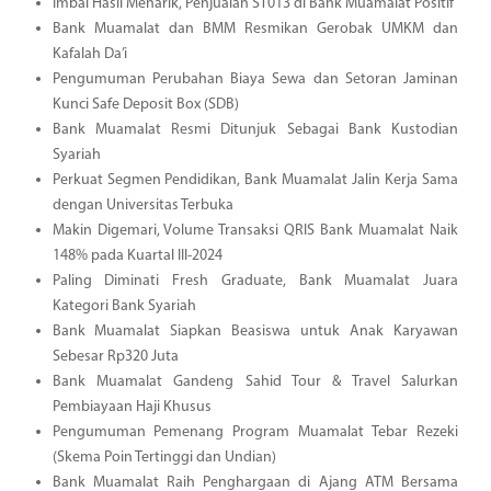
Imbal Hasil Menarik, Penjualan ST013 di Bank Muamalat Positif
Bank Muamalat dan BMM Resmikan Gerobak UMKM dan
Kafalah Da’i
Pengumuman Perubahan Biaya Sewa dan Setoran Jaminan
Kunci Safe Deposit Box (SDB)
Bank Muamalat Resmi Ditunjuk Sebagai Bank Kustodian
Syariah
Perkuat Segmen Pendidikan, Bank Muamalat Jalin Kerja Sama
dengan Universitas Terbuka
Makin Digemari, Volume Transaksi QRIS Bank Muamalat Naik
148% pada Kuartal III-2024
Paling Diminati Fresh Graduate, Bank Muamalat Juara
Kategori Bank Syariah
Bank Muamalat Siapkan Beasiswa untuk Anak Karyawan
Sebesar Rp320 Juta
Bank Muamalat Gandeng Sahid Tour & Travel Salurkan
Pembiayaan Haji Khusus
Pengumuman Pemenang Program Muamalat Tebar Rezeki
(Skema Poin Tertinggi dan Undian)
Bank Muamalat Raih Penghargaan di Ajang ATM Bersama