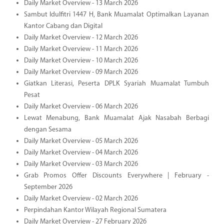
Daily Market Overview - 13 March 2026
Sambut Idulfitri 1447 H, Bank Muamalat Optimalkan Layanan
Kantor Cabang dan Digital
Daily Market Overview - 12 March 2026
Daily Market Overview - 11 March 2026
Daily Market Overview - 10 March 2026
Daily Market Overview - 09 March 2026
Giatkan Literasi, Peserta DPLK Syariah Muamalat Tumbuh
Pesat
Daily Market Overview - 06 March 2026
Lewat Menabung, Bank Muamalat Ajak Nasabah Berbagi
dengan Sesama
Daily Market Overview - 05 March 2026
Daily Market Overview - 04 March 2026
Daily Market Overview - 03 March 2026
Grab Promos Offer Discounts Everywhere | February -
September 2026
Daily Market Overview - 02 March 2026
Perpindahan Kantor Wilayah Regional Sumatera
Daily Market Overview - 27 February 2026