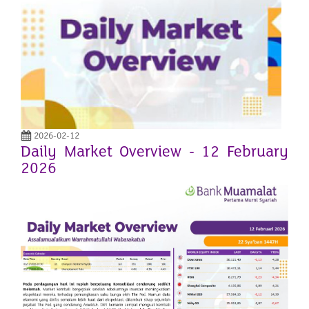
2026-02-12
Daily Market Overview - 12 February
2026