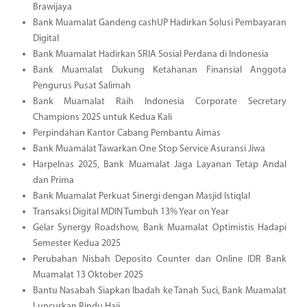
Brawijaya
Bank Muamalat Gandeng cashUP Hadirkan Solusi Pembayaran
Digital
Bank Muamalat Hadirkan SRIA Sosial Perdana di Indonesia
Bank Muamalat Dukung Ketahanan Finansial Anggota
Pengurus Pusat Salimah
Bank Muamalat Raih Indonesia Corporate Secretary
Champions 2025 untuk Kedua Kali
Perpindahan Kantor Cabang Pembantu Aimas
Bank Muamalat Tawarkan One Stop Service Asuransi Jiwa
Harpelnas 2025, Bank Muamalat Jaga Layanan Tetap Andal
dan Prima
Bank Muamalat Perkuat Sinergi dengan Masjid Istiqlal
Transaksi Digital MDIN Tumbuh 13% Year on Year
Gelar Synergy Roadshow, Bank Muamalat Optimistis Hadapi
Semester Kedua 2025
Perubahan Nisbah Deposito Counter dan Online IDR Bank
Muamalat 13 Oktober 2025
Bantu Nasabah Siapkan Ibadah ke Tanah Suci, Bank Muamalat
Luncurkan Rindu Haji