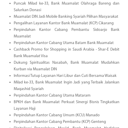
Puncak Milad ke-33, Bank Muamalat Olahraga Bareng dan
Salurkan Donasi
Muamalat DIN Jadi Mobile Banking Syariah Pilihan Masyarakat
Pengalihan Layanan Kantor Bank Muamalat (KCP) Cikarang
Perpindahan Kantor Cabang Pembantu Sidoarjo Bank
Muamalat
Perpindahan Kantor Cabang Utama Batam Bank Muamalat
Cashback Promo for Shopping in Saudi Arabia - Shar-E Debit
Bank Muamalat Visa
Dukung Spiritualitas Nasabah, Bank Muamalat Mudahkan
Kurban via Muamalat DIN
Informasi Tutup Layanan Hari Libur dan Cuti Bersama Waisak
Milad ke-33, Bank Muamalat Ingin Jadi yang Terbaik Jalankan
Maqashid Syariah
Perpindahan Kantor Cabang Utama Mataram
BPKH dan Bank Muamalat Perkuat Sinergi Bisnis Tingkatkan
Layanan Haji
Perpindahan Kantor Cabang Umum (KCU) Manado
Perpindahan Kantor Cabang Pembantu (KCP) Genteng