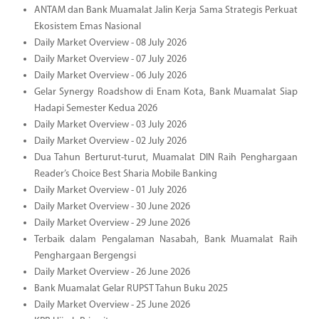
ANTAM dan Bank Muamalat Jalin Kerja Sama Strategis Perkuat
Ekosistem Emas Nasional
Daily Market Overview - 08 July 2026
Daily Market Overview - 07 July 2026
Daily Market Overview - 06 July 2026
Gelar Synergy Roadshow di Enam Kota, Bank Muamalat Siap
Hadapi Semester Kedua 2026
Daily Market Overview - 03 July 2026
Daily Market Overview - 02 July 2026
Dua Tahun Berturut-turut, Muamalat DIN Raih Penghargaan
Reader’s Choice Best Sharia Mobile Banking
Daily Market Overview - 01 July 2026
Daily Market Overview - 30 June 2026
Daily Market Overview - 29 June 2026
Terbaik dalam Pengalaman Nasabah, Bank Muamalat Raih
Penghargaan Bergengsi
Daily Market Overview - 26 June 2026
Bank Muamalat Gelar RUPST Tahun Buku 2025
Daily Market Overview - 25 June 2026