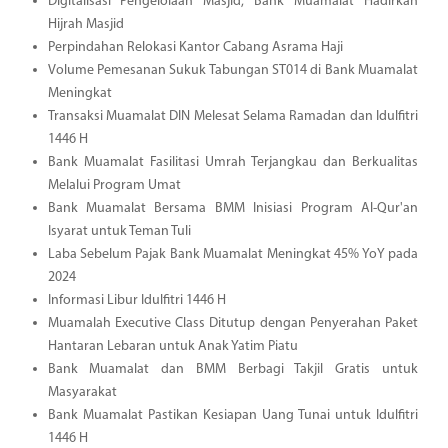
Digitalisasi Pengelolaan Masjid, Bank Muamalat Hadirkan
Hijrah Masjid
Perpindahan Relokasi Kantor Cabang Asrama Haji
Volume Pemesanan Sukuk Tabungan ST014 di Bank Muamalat
Meningkat
Transaksi Muamalat DIN Melesat Selama Ramadan dan Idulfitri
1446 H
Bank Muamalat Fasilitasi Umrah Terjangkau dan Berkualitas
Melalui Program Umat
Bank Muamalat Bersama BMM Inisiasi Program Al-Qur'an
Isyarat untuk Teman Tuli
Laba Sebelum Pajak Bank Muamalat Meningkat 45% YoY pada
2024
Informasi Libur Idulfitri 1446 H
Muamalah Executive Class Ditutup dengan Penyerahan Paket
Hantaran Lebaran untuk Anak Yatim Piatu
Bank Muamalat dan BMM Berbagi Takjil Gratis untuk
Masyarakat
Bank Muamalat Pastikan Kesiapan Uang Tunai untuk Idulfitri
1446 H