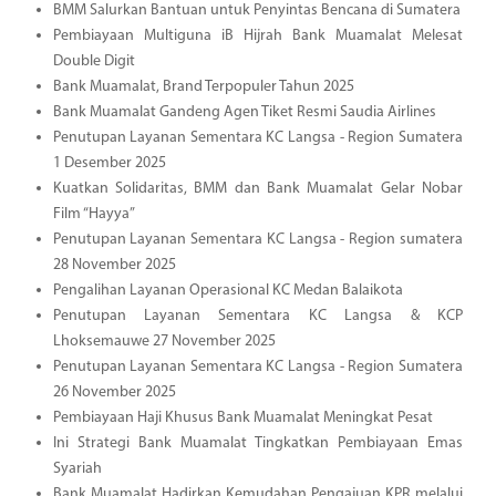
BMM Salurkan Bantuan untuk Penyintas Bencana di Sumatera
Pembiayaan Multiguna iB Hijrah Bank Muamalat Melesat
Double Digit
Bank Muamalat, Brand Terpopuler Tahun 2025
Bank Muamalat Gandeng Agen Tiket Resmi Saudia Airlines
Penutupan Layanan Sementara KC Langsa - Region Sumatera
1 Desember 2025
Kuatkan Solidaritas, BMM dan Bank Muamalat Gelar Nobar
Film “Hayya”
Penutupan Layanan Sementara KC Langsa - Region sumatera
28 November 2025
Pengalihan Layanan Operasional KC Medan Balaikota
Penutupan Layanan Sementara KC Langsa & KCP
Lhoksemauwe 27 November 2025
Penutupan Layanan Sementara KC Langsa - Region Sumatera
26 November 2025
Pembiayaan Haji Khusus Bank Muamalat Meningkat Pesat
Ini Strategi Bank Muamalat Tingkatkan Pembiayaan Emas
Syariah
Bank Muamalat Hadirkan Kemudahan Pengajuan KPR melalui