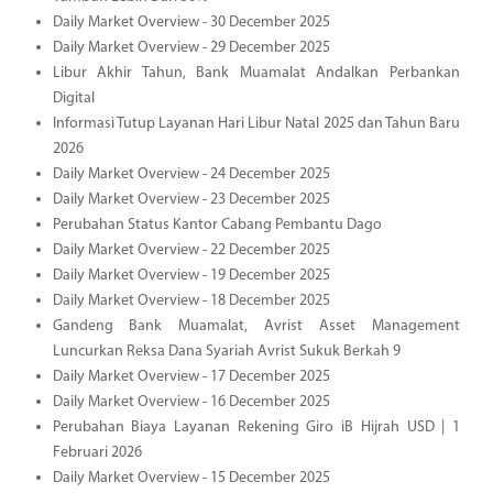
Daily Market Overview - 30 December 2025
Daily Market Overview - 29 December 2025
Libur Akhir Tahun, Bank Muamalat Andalkan Perbankan
Digital
Informasi Tutup Layanan Hari Libur Natal 2025 dan Tahun Baru
2026
Daily Market Overview - 24 December 2025
Daily Market Overview - 23 December 2025
Perubahan Status Kantor Cabang Pembantu Dago
Daily Market Overview - 22 December 2025
Daily Market Overview - 19 December 2025
Daily Market Overview - 18 December 2025
Gandeng Bank Muamalat, Avrist Asset Management
Luncurkan Reksa Dana Syariah Avrist Sukuk Berkah 9
Daily Market Overview - 17 December 2025
Daily Market Overview - 16 December 2025
Perubahan Biaya Layanan Rekening Giro iB Hijrah USD | 1
Februari 2026
Daily Market Overview - 15 December 2025