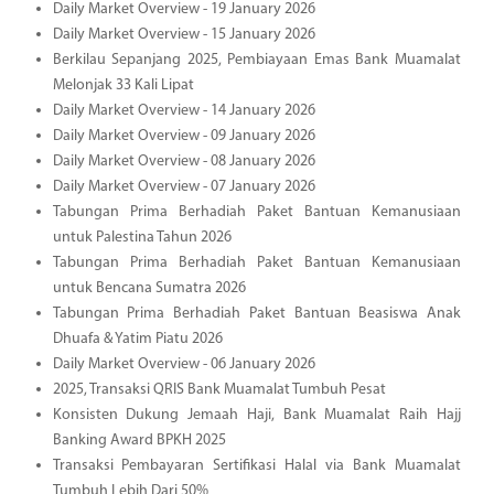
Daily Market Overview - 19 January 2026
Daily Market Overview - 15 January 2026
Berkilau Sepanjang 2025, Pembiayaan Emas Bank Muamalat
Melonjak 33 Kali Lipat
Daily Market Overview - 14 January 2026
Daily Market Overview - 09 January 2026
Daily Market Overview - 08 January 2026
Daily Market Overview - 07 January 2026
Tabungan Prima Berhadiah Paket Bantuan Kemanusiaan
untuk Palestina Tahun 2026
Tabungan Prima Berhadiah Paket Bantuan Kemanusiaan
untuk Bencana Sumatra 2026
Tabungan Prima Berhadiah Paket Bantuan Beasiswa Anak
Dhuafa & Yatim Piatu 2026
Daily Market Overview - 06 January 2026
2025, Transaksi QRIS Bank Muamalat Tumbuh Pesat
Konsisten Dukung Jemaah Haji, Bank Muamalat Raih Hajj
Banking Award BPKH 2025
Transaksi Pembayaran Sertifikasi Halal via Bank Muamalat
Tumbuh Lebih Dari 50%