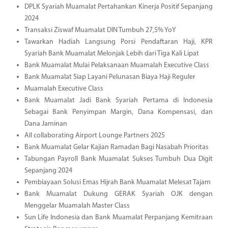
DPLK Syariah Muamalat Pertahankan Kinerja Positif Sepanjang
2024
Transaksi Ziswaf Muamalat DIN Tumbuh 27,5% YoY
Tawarkan Hadiah Langsung Porsi Pendaftaran Haji, KPR
Syariah Bank Muamalat Melonjak Lebih dari Tiga Kali Lipat
Bank Muamalat Mulai Pelaksanaan Muamalah Executive Class
Bank Muamalat Siap Layani Pelunasan Biaya Haji Reguler
Muamalah Executive Class
Bank Muamalat Jadi Bank Syariah Pertama di Indonesia
Sebagai Bank Penyimpan Margin, Dana Kompensasi, dan
Dana Jaminan
All collaborating Airport Lounge Partners 2025
Bank Muamalat Gelar Kajian Ramadan Bagi Nasabah Prioritas
Tabungan Payroll Bank Muamalat Sukses Tumbuh Dua Digit
Sepanjang 2024
Pembiayaan Solusi Emas Hijrah Bank Muamalat Melesat Tajam
Bank Muamalat Dukung GERAK Syariah OJK dengan
Menggelar Muamalah Master Class
Sun Life Indonesia dan Bank Muamalat Perpanjang Kemitraan