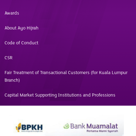
Awards
About Ayo Hijrah
Code of Conduct
CSR
Fair Treatment of Transactional Customers (for Kuala Lumpur
Branch)
Capital Market Supporting Institutions and Professions