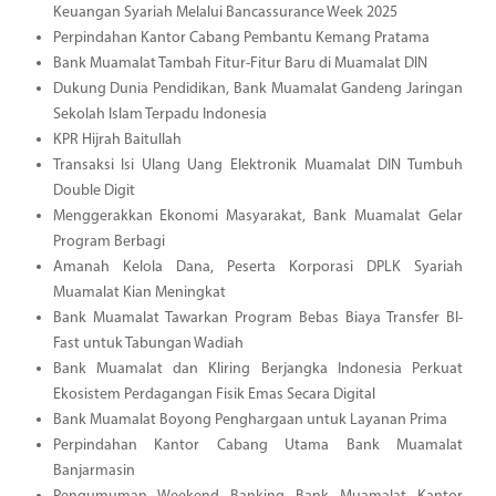
Keuangan Syariah Melalui Bancassurance Week 2025
Perpindahan Kantor Cabang Pembantu Kemang Pratama
Bank Muamalat Tambah Fitur-Fitur Baru di Muamalat DIN
Dukung Dunia Pendidikan, Bank Muamalat Gandeng Jaringan
Sekolah Islam Terpadu Indonesia
KPR Hijrah Baitullah
Transaksi Isi Ulang Uang Elektronik Muamalat DIN Tumbuh
Double Digit
Menggerakkan Ekonomi Masyarakat, Bank Muamalat Gelar
Program Berbagi
Amanah Kelola Dana, Peserta Korporasi DPLK Syariah
Muamalat Kian Meningkat
Bank Muamalat Tawarkan Program Bebas Biaya Transfer BI-
Fast untuk Tabungan Wadiah
Bank Muamalat dan Kliring Berjangka Indonesia Perkuat
Ekosistem Perdagangan Fisik Emas Secara Digital
Bank Muamalat Boyong Penghargaan untuk Layanan Prima
Perpindahan Kantor Cabang Utama Bank Muamalat
Banjarmasin