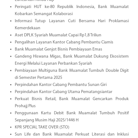
Peringati HUT ke-80 Republik Indonesia, Bank Muamalat
Kobarkan Semangat Kolaborasi
Informasi Tutup Layanan Cuti Bersama Hari Proklamasi
Kemerdekaan
Aset DPLK Syariah Muamalat Capai Rp1,8 Triliun
Pengalihan Layanan Kantor Cabang Pembantu Ciamis
Bank Muamalat Genjot Bisnis Pembiayaan Emas
Gandeng Hiswana Migas, Bank Muamalat Dukung Ekosistem
Energi Melalui Layanan Perbankan Syariah
Pembiayaan Multiguna Bank Muamalat Tumbuh Double Digit
di Semester Pertama 2025
Perpindahan Kantor Cabang Pembantu Sunan Giri
Perpindahan Kantor Cabang Utama Pematangsiantar
Perkuat Bisnis Retail, Bank Muamalat Gencarkan Produk
Prohajj Plus
Penggunaan Kartu Debit Bank Muamalat Tumbuh Positif
Sepanjang Musim Haji 2025/1446 H
KPR SPECIAL TAKE OVER (STO)
Sun Life dan Bank Muamalat Perkuat Literasi dan Inklusi