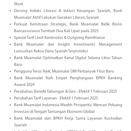
Work
Dorong Indeks Literasi & Inklusi Keuangan Syariah, Bank
Muamalat Aktif Lakukan Gerakan Literasi Syariah
Perkuat Kemitraan Strategis, Bank Muamalat Bidik Bisnis
Bancassurance Tumbuh Dua Kali Lipat pada 2025
Spesial Tarif Limit Banknotes & Outgoing Remittance
Bank Muamalat dan Insight Investments Management
Luncurkan Reksa Dana Syariah Terproteksi
Bank Muamalat Optimalkan Kanal Digital Selama Libur Tahun
Baru
Pengguna Terus Naik, Muamalat DIN Perbanyak Fitur Baru
Bank Muamalat Raih Empat Penghargaan BPKH Banking
Award 2024
Perubahan Benefit Tabungan & Giro - Efektif 1 Februari 2025
Perubahan Tarif Layanan - Efektif 1 Februari 2025
Bank Muamalat Indonesia Wealth Prosperity: Mencari Peluang
Investasi di Tengah Tantangan Ekonomi Global
Bank Muamalat dan BPKH Kerja Sama Layanan Kustodian
Syariah