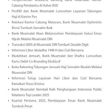
Pengumuman Weekend Banking Bank Muamalat Kantor
Cabang Pembantu Al Azhar BSD
PosIND dan Bank Muamalat Luncurkan Layanan Tabungan
Haji di Kantor Pos
Relokasi Kantor Cabang Mataram, Bank Muamalat Optimistis
Bisnis Tumbuh Semakin Baik
Bank Muamalat Akan Meluncurkan Pembiayaan Solusi Emas
Hijrah Melalui Muamalat DIN
Transaksi QRIS di Muamalat DIN Tumbuh Double Digit
Informasi Libur Iduladha 1446 H dan Cuti Bersama
Mudahkan Jemaah, Bank Muamalat dan Shafira Luncurkan
Kartu Debit Co-Branding Eksklusif
Buka Rekening Tabungan Jemaah Haji Semakin Mudah Melalui
Muamalat DIN
Informasi Tutup Layanan Hari Libur dan Cuti Bersama
Kenaikan Yesus Kristus
Bank Muamalat Kembali Raih Penghargaan Indonesia Public
Relations Top Leader 2025
Kuartal Pertama 2025, Pembiayaan Emas Bank Muamalat
Tumbuh Pesat