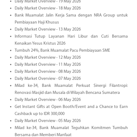
Daily Market Overview - 19 May 2026
Daily Market Overview - 18 May 2026
Bank Muamalat Jalin Kerja Sama dengan NRA Group untuk
Pembiayaan Haji Khusus
Daily Market Overview - 13 May 2026
Informasi Tutup Layanan Hari Libur dan Cuti Bersama
Kenaikan Yesus Kristus 2026
Tumbuh 24%, Bank Muamalat Pacu Pembiayaan SME
Daily Market Overview - 12 May 2026
Daily Market Overview - 11 May 2026
Daily Market Overview - 08 May 2026
Daily Market Overview - 07 May 2026
Milad ke-34, Bank Muamalat Perkuat Sinergi Filantropi:
Renovasi Masjid dan Musala di Wilayah Bencana Sumatera
Daily Market Overview - 06 May 2026
Get Instant Gifts at Open Booth/Event and a Chance to Earn
Cashback up to IDR 300,000
Daily Market Overview - 05 May 2026
Milad ke-34, Bank Muamalat Teguhkan Komitmen Tumbuh
Bersama dan Memberi Manfaat