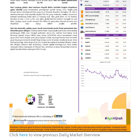
Click
here
to view previous Daily Market Overview