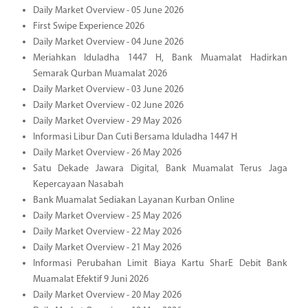
Daily Market Overview - 05 June 2026
First Swipe Experience 2026
Daily Market Overview - 04 June 2026
Meriahkan Iduladha 1447 H, Bank Muamalat Hadirkan
Semarak Qurban Muamalat 2026
Daily Market Overview - 03 June 2026
Daily Market Overview - 02 June 2026
Daily Market Overview - 29 May 2026
Informasi Libur Dan Cuti Bersama Iduladha 1447 H
Daily Market Overview - 26 May 2026
Satu Dekade Jawara Digital, Bank Muamalat Terus Jaga
Kepercayaan Nasabah
Bank Muamalat Sediakan Layanan Kurban Online
Daily Market Overview - 25 May 2026
Daily Market Overview - 22 May 2026
Daily Market Overview - 21 May 2026
Informasi Perubahan Limit Biaya Kartu SharE Debit Bank
Muamalat Efektif 9 Juni 2026
Daily Market Overview - 20 May 2026