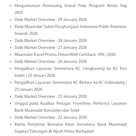
Pengumuman Pemenang Grand Prize Program Rindu Haji
2025
Daily Market Overview - 29 January 2026
Bank Muamalat Sabet Penghargaan Indonesia Public Relations
Awards 2026
Daily Market Overview - 28 January 2026
Daily Market Overview - 27 January 2026
Muamalat Travel Promo DreamWell Cashback 10% | 2026
Daily Market Overview - 26 January 2026
Pengalihan Layanan Sementara KC Cengkareng ke KC Puri
Indah | 23 Januari 2026
Pengalihan Layanan Sementara KC Bintara ke KC Kalimalang |
23 Januari 2026
Daily Market Overview - 23 January 2026
Unggul pada Kualitas Petugas Frontliner, Performa Layanan
Bank Muamalat Konsisten dan Solid
Daily Market Overview - 22 January 2026
Bantu Penyintas Bencana Alam Sumatera, Bank Muamalat
Siapkan Tabungan iB Hijrah Prima Berhadiah