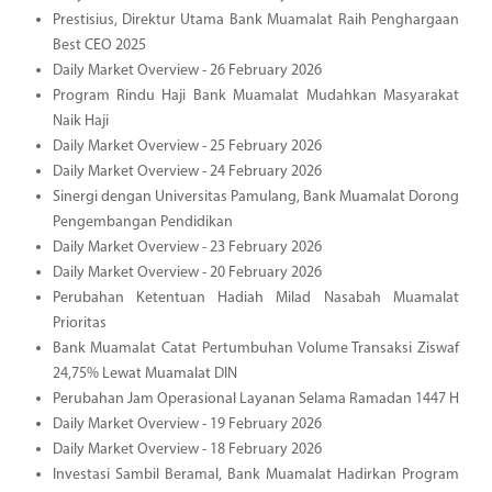
Prestisius, Direktur Utama Bank Muamalat Raih Penghargaan
Best CEO 2025
Daily Market Overview - 26 February 2026
Program Rindu Haji Bank Muamalat Mudahkan Masyarakat
Naik Haji
Daily Market Overview - 25 February 2026
Daily Market Overview - 24 February 2026
Sinergi dengan Universitas Pamulang, Bank Muamalat Dorong
Pengembangan Pendidikan
Daily Market Overview - 23 February 2026
Daily Market Overview - 20 February 2026
Perubahan Ketentuan Hadiah Milad Nasabah Muamalat
Prioritas
Bank Muamalat Catat Pertumbuhan Volume Transaksi Ziswaf
24,75% Lewat Muamalat DIN
Perubahan Jam Operasional Layanan Selama Ramadan 1447 H
Daily Market Overview - 19 February 2026
Daily Market Overview - 18 February 2026
Investasi Sambil Beramal, Bank Muamalat Hadirkan Program