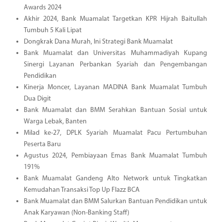
Awards 2024
Akhir 2024, Bank Muamalat Targetkan KPR Hijrah Baitullah
Tumbuh 5 Kali Lipat
Dongkrak Dana Murah, Ini Strategi Bank Muamalat
Bank Muamalat dan Universitas Muhammadiyah Kupang
Sinergi Layanan Perbankan Syariah dan Pengembangan
Pendidikan
Kinerja Moncer, Layanan MADINA Bank Muamalat Tumbuh
Dua Digit
Bank Muamalat dan BMM Serahkan Bantuan Sosial untuk
Warga Lebak, Banten
Milad ke-27, DPLK Syariah Muamalat Pacu Pertumbuhan
Peserta Baru
Agustus 2024, Pembiayaan Emas Bank Muamalat Tumbuh
191%
Bank Muamalat Gandeng Alto Network untuk Tingkatkan
Kemudahan Transaksi Top Up Flazz BCA
Bank Muamalat dan BMM Salurkan Bantuan Pendidikan untuk
Anak Karyawan (Non-Banking Staff)