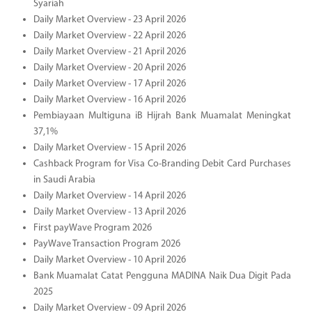
Syariah
Daily Market Overview - 23 April 2026
Daily Market Overview - 22 April 2026
Daily Market Overview - 21 April 2026
Daily Market Overview - 20 April 2026
Daily Market Overview - 17 April 2026
Daily Market Overview - 16 April 2026
Pembiayaan Multiguna iB Hijrah Bank Muamalat Meningkat
37,1%
Daily Market Overview - 15 April 2026
Cashback Program for Visa Co-Branding Debit Card Purchases
in Saudi Arabia
Daily Market Overview - 14 April 2026
Daily Market Overview - 13 April 2026
First payWave Program 2026
PayWave Transaction Program 2026
Daily Market Overview - 10 April 2026
Bank Muamalat Catat Pengguna MADINA Naik Dua Digit Pada
2025
Daily Market Overview - 09 April 2026