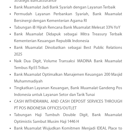
Strategis Bancassurance
Bank Muamalat Jadi Bank Syariah dengan Layanan Terbaik
Permudah Layanan Perbankan Syariah, Bank Muamalat
Bersinergi dengan Kementerian Agama RI
Tabungan iB Hijrah Rencana Bank Muamalat Melesat 33% YoY
Bank Muamalat Didapuk sebagai Mitra Treasury Terbaik
Kementerian Keuangan Republik Indonesia
Bank Muamalat Dinobatkan sebagai Best Public Relations
2025
Naik Dua Digit, Volume Transaksi MADINA Bank Muamalat
Tembus Rp55 Triliun
Bank Muamalat Optimalkan Manajemen Keuangan 200 Masjid
Muhammadiyah
Tingkatkan Layanan Keuangan, Bank Muamalat Gandeng Pos
Indonesia untuk Layanan Setor dan Tarik Tunai
CASH WITHDRAWAL AND CASH DEPOSIT SERVICES THROUGH
PT POS INDONESIA OFFICES/OUTLET
Tabungan Haji Tumbuh Double Digit, Bank Muamalat
Optimistis Sambut Musim Haji 1446 H
Bank Muamalat Wujudkan Komitmen Menjadi IDEAL Place to