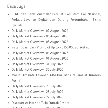
Baca Juga :
BPKH dan Bank Muamalat Perkuat Ekosistem Haji Nasional,
Perluas Layanan Digital dan Dorong Pertumbuhan Bisnis
Syariah
Daily Market Overview - 07 August 2026
Daily Market Overview - 06 August 2026
Daily Market Overview - 05 August 2026
Instant Cashback Promo of Up to Rp150,000 at Tiket.com
Daily Market Overview - 04 August 2026
Daily Market Overview - 01 August 2026
Daily Market Overview - 31 July 2026
Daily Market Overview - 30 July 2026
Makin Diminati, Layanan MADINA Bank Muamalat Tumbuh
Positif
Daily Market Overview - 29 July 2026
Daily Market Overview - 28 July 2026
Daily Market Overview - 27 July 2026
Discount At Horison Tulip Puncak Resort