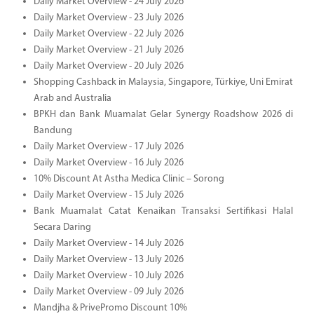
Daily Market Overview - 24 July 2026
Daily Market Overview - 23 July 2026
Daily Market Overview - 22 July 2026
Daily Market Overview - 21 July 2026
Daily Market Overview - 20 July 2026
Shopping Cashback in Malaysia, Singapore, Türkiye, Uni Emirat
Arab and Australia
BPKH dan Bank Muamalat Gelar Synergy Roadshow 2026 di
Bandung
Daily Market Overview - 17 July 2026
Daily Market Overview - 16 July 2026
10% Discount At Astha Medica Clinic – Sorong
Daily Market Overview - 15 July 2026
Bank Muamalat Catat Kenaikan Transaksi Sertifikasi Halal
Secara Daring
Daily Market Overview - 14 July 2026
Daily Market Overview - 13 July 2026
Daily Market Overview - 10 July 2026
Daily Market Overview - 09 July 2026
Mandjha & PrivePromo Discount 10%