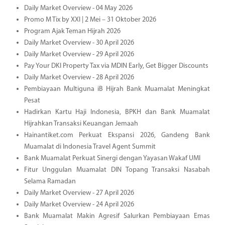
Daily Market Overview - 04 May 2026
Promo M Tix by XXI | 2 Mei – 31 Oktober 2026
Program Ajak Teman Hijrah 2026
Daily Market Overview - 30 April 2026
Daily Market Overview - 29 April 2026
Pay Your DKI Property Tax via MDIN Early, Get Bigger Discounts
Daily Market Overview - 28 April 2026
Pembiayaan Multiguna iB Hijrah Bank Muamalat Meningkat
Pesat
Hadirkan Kartu Haji Indonesia, BPKH dan Bank Muamalat
Hijrahkan Transaksi Keuangan Jemaah
Hainantiket.com Perkuat Ekspansi 2026, Gandeng Bank
Muamalat di Indonesia Travel Agent Summit
Bank Muamalat Perkuat Sinergi dengan Yayasan Wakaf UMI
Fitur Unggulan Muamalat DIN Topang Transaksi Nasabah
Selama Ramadan
Daily Market Overview - 27 April 2026
Daily Market Overview - 24 April 2026
Bank Muamalat Makin Agresif Salurkan Pembiayaan Emas