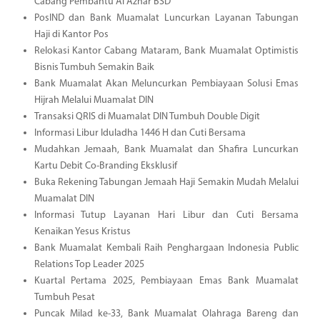
Cabang Pembantu Al Azhar BSD
PosIND dan Bank Muamalat Luncurkan Layanan Tabungan
Haji di Kantor Pos
Relokasi Kantor Cabang Mataram, Bank Muamalat Optimistis
Bisnis Tumbuh Semakin Baik
Bank Muamalat Akan Meluncurkan Pembiayaan Solusi Emas
Hijrah Melalui Muamalat DIN
Transaksi QRIS di Muamalat DIN Tumbuh Double Digit
Informasi Libur Iduladha 1446 H dan Cuti Bersama
Mudahkan Jemaah, Bank Muamalat dan Shafira Luncurkan
Kartu Debit Co-Branding Eksklusif
Buka Rekening Tabungan Jemaah Haji Semakin Mudah Melalui
Muamalat DIN
Informasi Tutup Layanan Hari Libur dan Cuti Bersama
Kenaikan Yesus Kristus
Bank Muamalat Kembali Raih Penghargaan Indonesia Public
Relations Top Leader 2025
Kuartal Pertama 2025, Pembiayaan Emas Bank Muamalat
Tumbuh Pesat
Puncak Milad ke-33, Bank Muamalat Olahraga Bareng dan