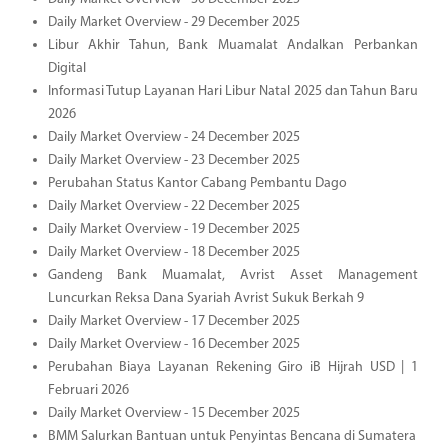
Daily Market Overview - 29 December 2025
Libur Akhir Tahun, Bank Muamalat Andalkan Perbankan
Digital
Informasi Tutup Layanan Hari Libur Natal 2025 dan Tahun Baru
2026
Daily Market Overview - 24 December 2025
Daily Market Overview - 23 December 2025
Perubahan Status Kantor Cabang Pembantu Dago
Daily Market Overview - 22 December 2025
Daily Market Overview - 19 December 2025
Daily Market Overview - 18 December 2025
Gandeng Bank Muamalat, Avrist Asset Management
Luncurkan Reksa Dana Syariah Avrist Sukuk Berkah 9
Daily Market Overview - 17 December 2025
Daily Market Overview - 16 December 2025
Perubahan Biaya Layanan Rekening Giro iB Hijrah USD | 1
Februari 2026
Daily Market Overview - 15 December 2025
BMM Salurkan Bantuan untuk Penyintas Bencana di Sumatera