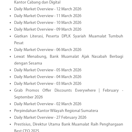
Kantor Cabang dan Digital
Daily Market Overview - 12 March 2026
Daily Market Overview - 11 March 2026
Daily Market Overview - 10 March 2026
Daily Market Overview - 09 March 2026
Giatkan Literasi, Peserta DPLK Syariah Muamalat Tumbuh
Pesat
Daily Market Overview - 06 March 2026
Lewat Menabung, Bank Muamalat Ajak Nasabah Berbagi
dengan Sesama
Daily Market Overview - 05 March 2026
Daily Market Overview - 04 March 2026
Daily Market Overview - 03 March 2026
Grab Promos Offer Discounts Everywhere | February -
September 2026
Daily Market Overview - 02 March 2026
Perpindahan Kantor Wilayah Regional Sumatera
Daily Market Overview - 27 February 2026
Prestisius, Direktur Utama Bank Muamalat Raih Penghargaan
Best CEO 2025