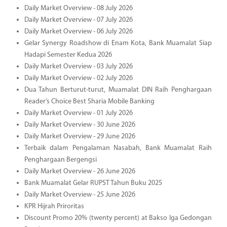
Daily Market Overview - 08 July 2026
Daily Market Overview - 07 July 2026
Daily Market Overview - 06 July 2026
Gelar Synergy Roadshow di Enam Kota, Bank Muamalat Siap
Hadapi Semester Kedua 2026
Daily Market Overview - 03 July 2026
Daily Market Overview - 02 July 2026
Dua Tahun Berturut-turut, Muamalat DIN Raih Penghargaan
Reader’s Choice Best Sharia Mobile Banking
Daily Market Overview - 01 July 2026
Daily Market Overview - 30 June 2026
Daily Market Overview - 29 June 2026
Terbaik dalam Pengalaman Nasabah, Bank Muamalat Raih
Penghargaan Bergengsi
Daily Market Overview - 26 June 2026
Bank Muamalat Gelar RUPST Tahun Buku 2025
Daily Market Overview - 25 June 2026
KPR Hijrah Priroritas
Discount Promo 20% (twenty percent) at Bakso Iga Gedongan