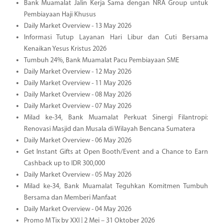
Bank Muamalat Jalin Kerja Sama dengan NRA Group untuk
Pembiayaan Haji Khusus
Daily Market Overview - 13 May 2026
Informasi Tutup Layanan Hari Libur dan Cuti Bersama
Kenaikan Yesus Kristus 2026
Tumbuh 24%, Bank Muamalat Pacu Pembiayaan SME
Daily Market Overview - 12 May 2026
Daily Market Overview - 11 May 2026
Daily Market Overview - 08 May 2026
Daily Market Overview - 07 May 2026
Milad ke-34, Bank Muamalat Perkuat Sinergi Filantropi:
Renovasi Masjid dan Musala di Wilayah Bencana Sumatera
Daily Market Overview - 06 May 2026
Get Instant Gifts at Open Booth/Event and a Chance to Earn
Cashback up to IDR 300,000
Daily Market Overview - 05 May 2026
Milad ke-34, Bank Muamalat Teguhkan Komitmen Tumbuh
Bersama dan Memberi Manfaat
Daily Market Overview - 04 May 2026
Promo M Tix by XXI | 2 Mei – 31 Oktober 2026