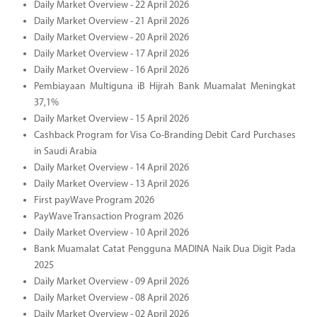
Daily Market Overview - 22 April 2026
Daily Market Overview - 21 April 2026
Daily Market Overview - 20 April 2026
Daily Market Overview - 17 April 2026
Daily Market Overview - 16 April 2026
Pembiayaan Multiguna iB Hijrah Bank Muamalat Meningkat
37,1%
Daily Market Overview - 15 April 2026
Cashback Program for Visa Co-Branding Debit Card Purchases
in Saudi Arabia
Daily Market Overview - 14 April 2026
Daily Market Overview - 13 April 2026
First payWave Program 2026
PayWave Transaction Program 2026
Daily Market Overview - 10 April 2026
Bank Muamalat Catat Pengguna MADINA Naik Dua Digit Pada
2025
Daily Market Overview - 09 April 2026
Daily Market Overview - 08 April 2026
Daily Market Overview - 02 April 2026