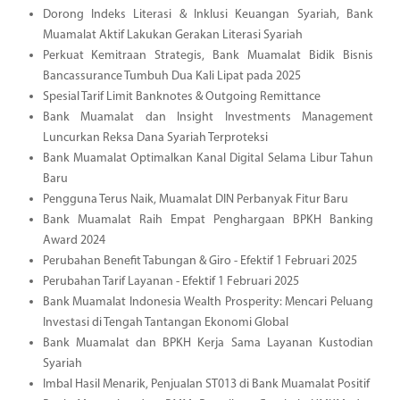
Dorong Indeks Literasi & Inklusi Keuangan Syariah, Bank
Muamalat Aktif Lakukan Gerakan Literasi Syariah
Perkuat Kemitraan Strategis, Bank Muamalat Bidik Bisnis
Bancassurance Tumbuh Dua Kali Lipat pada 2025
Spesial Tarif Limit Banknotes & Outgoing Remittance
Bank Muamalat dan Insight Investments Management
Luncurkan Reksa Dana Syariah Terproteksi
Bank Muamalat Optimalkan Kanal Digital Selama Libur Tahun
Baru
Pengguna Terus Naik, Muamalat DIN Perbanyak Fitur Baru
Bank Muamalat Raih Empat Penghargaan BPKH Banking
Award 2024
Perubahan Benefit Tabungan & Giro - Efektif 1 Februari 2025
Perubahan Tarif Layanan - Efektif 1 Februari 2025
Bank Muamalat Indonesia Wealth Prosperity: Mencari Peluang
Investasi di Tengah Tantangan Ekonomi Global
Bank Muamalat dan BPKH Kerja Sama Layanan Kustodian
Syariah
Imbal Hasil Menarik, Penjualan ST013 di Bank Muamalat Positif