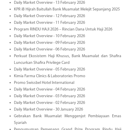
Daily Market Overview - 13 February 2026
KPR iB Hijrah Baitullah Bank Muamalat Melejit Sepanjang 2025
Daily Market Overview - 12 February 2026
Daily Market Overview - 11 February 2026
Program RINDU HAJI 2026 – Rincian Dana Untuk Haji 2026
Daily Market Overview - 10 February 2026
Daily Market Overview - 09 February 2026
Daily Market Overview - 06 February 2026
Perkuat Ekosistem Haji Khusus, Bank Muamalat dan Shafira
Luncurkan Shafira Privilege Card
Daily Market Overview - 05 February 2026
Kimia Farma Clinics & Laboratories Promo
Promo Swissbel Hotel International
Daily Market Overview - 04 February 2026
Daily Market Overview - 03 February 2026
Daily Market Overview - 02 February 2026
Daily Market Overview - 30 January 2026
Gebrakan Bank Muamalat Menggenjot Pembiayaan Emas
Syariah
Pengumuman Pemenang Grand Prize Program Rindu Haji