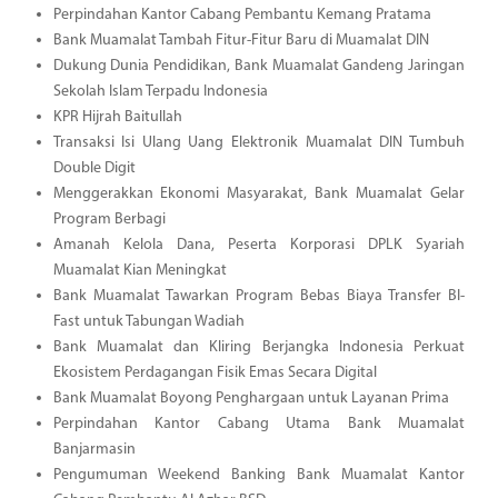
Perpindahan Kantor Cabang Pembantu Kemang Pratama
Bank Muamalat Tambah Fitur-Fitur Baru di Muamalat DIN
Dukung Dunia Pendidikan, Bank Muamalat Gandeng Jaringan
Sekolah Islam Terpadu Indonesia
KPR Hijrah Baitullah
Transaksi Isi Ulang Uang Elektronik Muamalat DIN Tumbuh
Double Digit
Menggerakkan Ekonomi Masyarakat, Bank Muamalat Gelar
Program Berbagi
Amanah Kelola Dana, Peserta Korporasi DPLK Syariah
Muamalat Kian Meningkat
Bank Muamalat Tawarkan Program Bebas Biaya Transfer BI-
Fast untuk Tabungan Wadiah
Bank Muamalat dan Kliring Berjangka Indonesia Perkuat
Ekosistem Perdagangan Fisik Emas Secara Digital
Bank Muamalat Boyong Penghargaan untuk Layanan Prima
Perpindahan Kantor Cabang Utama Bank Muamalat
Banjarmasin
Pengumuman Weekend Banking Bank Muamalat Kantor