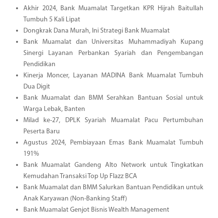
Akhir 2024, Bank Muamalat Targetkan KPR Hijrah Baitullah
Tumbuh 5 Kali Lipat
Dongkrak Dana Murah, Ini Strategi Bank Muamalat
Bank Muamalat dan Universitas Muhammadiyah Kupang
Sinergi Layanan Perbankan Syariah dan Pengembangan
Pendidikan
Kinerja Moncer, Layanan MADINA Bank Muamalat Tumbuh
Dua Digit
Bank Muamalat dan BMM Serahkan Bantuan Sosial untuk
Warga Lebak, Banten
Milad ke-27, DPLK Syariah Muamalat Pacu Pertumbuhan
Peserta Baru
Agustus 2024, Pembiayaan Emas Bank Muamalat Tumbuh
191%
Bank Muamalat Gandeng Alto Network untuk Tingkatkan
Kemudahan Transaksi Top Up Flazz BCA
Bank Muamalat dan BMM Salurkan Bantuan Pendidikan untuk
Anak Karyawan (Non-Banking Staff)
Bank Muamalat Genjot Bisnis Wealth Management