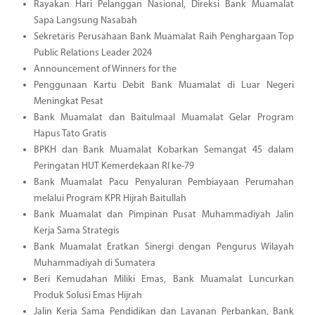
Rayakan Hari Pelanggan Nasional, Direksi Bank Muamalat
Sapa Langsung Nasabah
Sekretaris Perusahaan Bank Muamalat Raih Penghargaan Top
Public Relations Leader 2024
Announcement of Winners for the
Penggunaan Kartu Debit Bank Muamalat di Luar Negeri
Meningkat Pesat
Bank Muamalat dan Baitulmaal Muamalat Gelar Program
Hapus Tato Gratis
BPKH dan Bank Muamalat Kobarkan Semangat 45 dalam
Peringatan HUT Kemerdekaan RI ke-79
Bank Muamalat Pacu Penyaluran Pembiayaan Perumahan
melalui Program KPR Hijrah Baitullah
Bank Muamalat dan Pimpinan Pusat Muhammadiyah Jalin
Kerja Sama Strategis
Bank Muamalat Eratkan Sinergi dengan Pengurus Wilayah
Muhammadiyah di Sumatera
Beri Kemudahan Miliki Emas, Bank Muamalat Luncurkan
Produk Solusi Emas Hijrah
Jalin Kerja Sama Pendidikan dan Layanan Perbankan, Bank