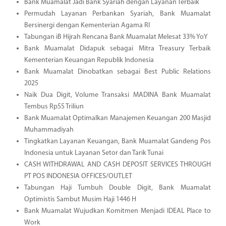
Bank Muamalat Jadi Bank Syariah dengan Layanan Terbaik
Permudah Layanan Perbankan Syariah, Bank Muamalat
Bersinergi dengan Kementerian Agama RI
Tabungan iB Hijrah Rencana Bank Muamalat Melesat 33% YoY
Bank Muamalat Didapuk sebagai Mitra Treasury Terbaik
Kementerian Keuangan Republik Indonesia
Bank Muamalat Dinobatkan sebagai Best Public Relations
2025
Naik Dua Digit, Volume Transaksi MADINA Bank Muamalat
Tembus Rp55 Triliun
Bank Muamalat Optimalkan Manajemen Keuangan 200 Masjid
Muhammadiyah
Tingkatkan Layanan Keuangan, Bank Muamalat Gandeng Pos
Indonesia untuk Layanan Setor dan Tarik Tunai
CASH WITHDRAWAL AND CASH DEPOSIT SERVICES THROUGH
PT POS INDONESIA OFFICES/OUTLET
Tabungan Haji Tumbuh Double Digit, Bank Muamalat
Optimistis Sambut Musim Haji 1446 H
Bank Muamalat Wujudkan Komitmen Menjadi IDEAL Place to
Work