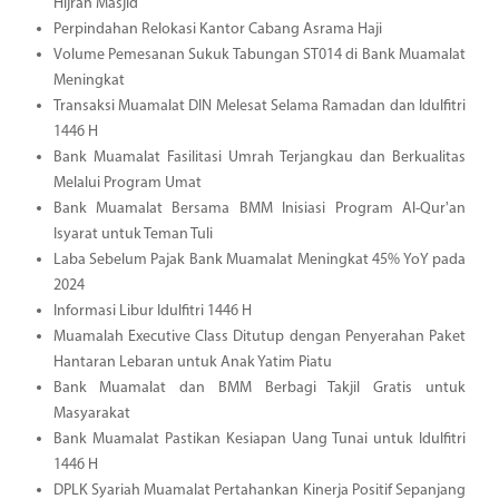
Hijrah Masjid
Perpindahan Relokasi Kantor Cabang Asrama Haji
Volume Pemesanan Sukuk Tabungan ST014 di Bank Muamalat
Meningkat
Transaksi Muamalat DIN Melesat Selama Ramadan dan Idulfitri
1446 H
Bank Muamalat Fasilitasi Umrah Terjangkau dan Berkualitas
Melalui Program Umat
Bank Muamalat Bersama BMM Inisiasi Program Al-Qur'an
Isyarat untuk Teman Tuli
Laba Sebelum Pajak Bank Muamalat Meningkat 45% YoY pada
2024
Informasi Libur Idulfitri 1446 H
Muamalah Executive Class Ditutup dengan Penyerahan Paket
Hantaran Lebaran untuk Anak Yatim Piatu
Bank Muamalat dan BMM Berbagi Takjil Gratis untuk
Masyarakat
Bank Muamalat Pastikan Kesiapan Uang Tunai untuk Idulfitri
1446 H
DPLK Syariah Muamalat Pertahankan Kinerja Positif Sepanjang