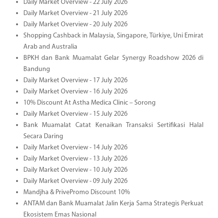
Daily Market Overview - 22 July 2026
Daily Market Overview - 21 July 2026
Daily Market Overview - 20 July 2026
Shopping Cashback in Malaysia, Singapore, Türkiye, Uni Emirat
Arab and Australia
BPKH dan Bank Muamalat Gelar Synergy Roadshow 2026 di
Bandung
Daily Market Overview - 17 July 2026
Daily Market Overview - 16 July 2026
10% Discount At Astha Medica Clinic – Sorong
Daily Market Overview - 15 July 2026
Bank Muamalat Catat Kenaikan Transaksi Sertifikasi Halal
Secara Daring
Daily Market Overview - 14 July 2026
Daily Market Overview - 13 July 2026
Daily Market Overview - 10 July 2026
Daily Market Overview - 09 July 2026
Mandjha & PrivePromo Discount 10%
ANTAM dan Bank Muamalat Jalin Kerja Sama Strategis Perkuat
Ekosistem Emas Nasional