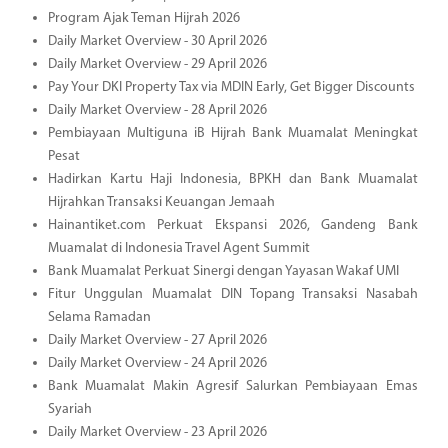
Program Ajak Teman Hijrah 2026
Daily Market Overview - 30 April 2026
Daily Market Overview - 29 April 2026
Pay Your DKI Property Tax via MDIN Early, Get Bigger Discounts
Daily Market Overview - 28 April 2026
Pembiayaan Multiguna iB Hijrah Bank Muamalat Meningkat
Pesat
Hadirkan Kartu Haji Indonesia, BPKH dan Bank Muamalat
Hijrahkan Transaksi Keuangan Jemaah
Hainantiket.com Perkuat Ekspansi 2026, Gandeng Bank
Muamalat di Indonesia Travel Agent Summit
Bank Muamalat Perkuat Sinergi dengan Yayasan Wakaf UMI
Fitur Unggulan Muamalat DIN Topang Transaksi Nasabah
Selama Ramadan
Daily Market Overview - 27 April 2026
Daily Market Overview - 24 April 2026
Bank Muamalat Makin Agresif Salurkan Pembiayaan Emas
Syariah
Daily Market Overview - 23 April 2026