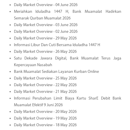
Daily Market Overview - 04 June 2026
Meriahkan Iduladha 1447 H, Bank Muamalat Hadirkan
Semarak Qurban Muamalat 2026
Daily Market Overview - 03 June 2026
Daily Market Overview - 02 June 2026
Daily Market Overview - 29 May 2026
Informasi Libur Dan Cuti Bersama Iduladha 1447 H
Daily Market Overview - 26 May 2026
Satu Dekade Jawara Digital, Bank Muamalat Terus Jaga
Kepercayaan Nasabah
Bank Muamalat Sediakan Layanan Kurban Online
Daily Market Overview - 25 May 2026
Daily Market Overview - 22 May 2026
Daily Market Overview - 21 May 2026
Informasi Perubahan Limit Biaya Kartu SharE Debit Bank
Muamalat Efektif 9 Juni 2026
Daily Market Overview - 20 May 2026
Daily Market Overview - 19 May 2026
Daily Market Overview - 18 May 2026