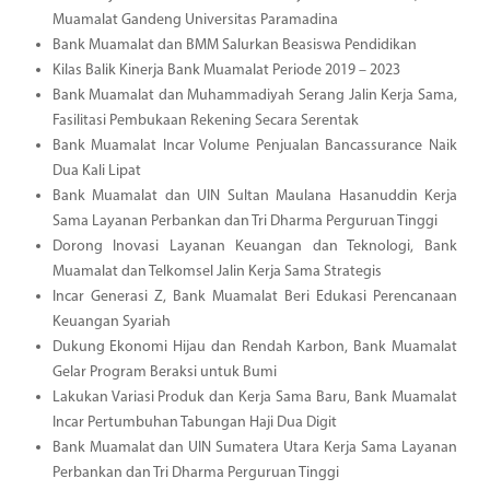
Muamalat Gandeng Universitas Paramadina
Bank Muamalat dan BMM Salurkan Beasiswa Pendidikan
Kilas Balik Kinerja Bank Muamalat Periode 2019 – 2023
Bank Muamalat dan Muhammadiyah Serang Jalin Kerja Sama,
Fasilitasi Pembukaan Rekening Secara Serentak
Bank Muamalat Incar Volume Penjualan Bancassurance Naik
Dua Kali Lipat
Bank Muamalat dan UIN Sultan Maulana Hasanuddin Kerja
Sama Layanan Perbankan dan Tri Dharma Perguruan Tinggi
Dorong Inovasi Layanan Keuangan dan Teknologi, Bank
Muamalat dan Telkomsel Jalin Kerja Sama Strategis
Incar Generasi Z, Bank Muamalat Beri Edukasi Perencanaan
Keuangan Syariah
Dukung Ekonomi Hijau dan Rendah Karbon, Bank Muamalat
Gelar Program Beraksi untuk Bumi
Lakukan Variasi Produk dan Kerja Sama Baru, Bank Muamalat
Incar Pertumbuhan Tabungan Haji Dua Digit
Bank Muamalat dan UIN Sumatera Utara Kerja Sama Layanan
Perbankan dan Tri Dharma Perguruan Tinggi