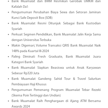
Bank Muamalat dan BMM Resmikan Gerobak UMKM dan
Kafalah Da’i
Pengumuman Perubahan Biaya Sewa dan Setoran Jaminan
Kunci Safe Deposit Box (SDB)
Bank Muamalat Resmi Ditunjuk Sebagai Bank Kustodian
Syariah
Perkuat Segmen Pendidikan, Bank Muamalat Jalin Kerja Sama
dengan Universitas Terbuka
Makin Digemari, Volume Transaksi QRIS Bank Muamalat Naik
148% pada Kuartal III-2024
Paling Diminati Fresh Graduate, Bank Muamalat Juara
Kategori Bank Syariah
Bank Muamalat Siapkan Beasiswa untuk Anak Karyawan
Sebesar Rp320 Juta
Bank Muamalat Gandeng Sahid Tour & Travel Salurkan
Pembiayaan Haji Khusus
Pengumuman Pemenang Program Muamalat Tebar Rezeki
(Skema Poin Tertinggi dan Undian)
Bank Muamalat Raih Penghargaan di Ajang ATM Bersama
Awards 2024