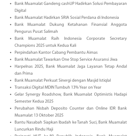
Bank Muamalat Gandeng cashUP Hadirkan Solusi Pembayaran
Digital
Bank Muamalat Hadirkan SRIA Sosial Perdana di Indonesia
Bank Muamalat Dukung Ketahanan Finansial Anggota
Pengurus Pusat Salimah
Bank Muamalat Raih Indonesia Corporate Secretary
Champions 2025 untuk Kedua Kali
Perpindahan Kantor Cabang Pembantu Aimas
Bank Muamalat Tawarkan One Stop Service Asuransi Jiwa
Harpelnas 2025, Bank Muamalat Jaga Layanan Tetap Andal
dan Prima
Bank Muamalat Perkuat Sinergi dengan Masjid Istiqlal
Transaksi Digital MDIN Tumbuh 13% Year on Year
Gelar Synergy Roadshow, Bank Muamalat Optimistis Hadapi
Semester Kedua 2025
Perubahan Nisbah Deposito Counter dan Online IDR Bank
Muamalat 13 Oktober 2025
Bantu Nasabah Siapkan Ibadah ke Tanah Suci, Bank Muamalat
Luncurkan Rindu Haji