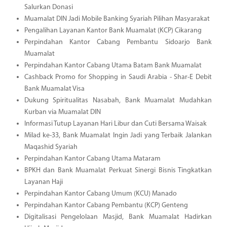
Salurkan Donasi
Muamalat DIN Jadi Mobile Banking Syariah Pilihan Masyarakat
Pengalihan Layanan Kantor Bank Muamalat (KCP) Cikarang
Perpindahan Kantor Cabang Pembantu Sidoarjo Bank
Muamalat
Perpindahan Kantor Cabang Utama Batam Bank Muamalat
Cashback Promo for Shopping in Saudi Arabia - Shar-E Debit
Bank Muamalat Visa
Dukung Spiritualitas Nasabah, Bank Muamalat Mudahkan
Kurban via Muamalat DIN
Informasi Tutup Layanan Hari Libur dan Cuti Bersama Waisak
Milad ke-33, Bank Muamalat Ingin Jadi yang Terbaik Jalankan
Maqashid Syariah
Perpindahan Kantor Cabang Utama Mataram
BPKH dan Bank Muamalat Perkuat Sinergi Bisnis Tingkatkan
Layanan Haji
Perpindahan Kantor Cabang Umum (KCU) Manado
Perpindahan Kantor Cabang Pembantu (KCP) Genteng
Digitalisasi Pengelolaan Masjid, Bank Muamalat Hadirkan