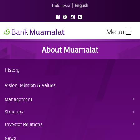
|
Indonesia
English
Menu
About Muamalat
History
Vision, Mission & Values
Management
Structure
Investor Relations
News