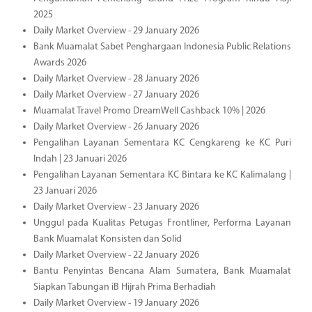
2025
Daily Market Overview - 29 January 2026
Bank Muamalat Sabet Penghargaan Indonesia Public Relations
Awards 2026
Daily Market Overview - 28 January 2026
Daily Market Overview - 27 January 2026
Muamalat Travel Promo DreamWell Cashback 10% | 2026
Daily Market Overview - 26 January 2026
Pengalihan Layanan Sementara KC Cengkareng ke KC Puri
Indah | 23 Januari 2026
Pengalihan Layanan Sementara KC Bintara ke KC Kalimalang |
23 Januari 2026
Daily Market Overview - 23 January 2026
Unggul pada Kualitas Petugas Frontliner, Performa Layanan
Bank Muamalat Konsisten dan Solid
Daily Market Overview - 22 January 2026
Bantu Penyintas Bencana Alam Sumatera, Bank Muamalat
Siapkan Tabungan iB Hijrah Prima Berhadiah
Daily Market Overview - 19 January 2026