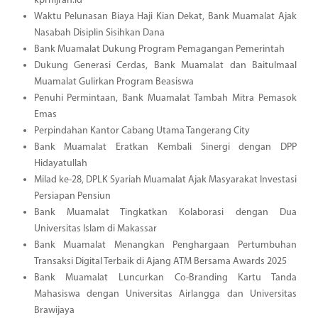
kprhijrah.id
Waktu Pelunasan Biaya Haji Kian Dekat, Bank Muamalat Ajak
Nasabah Disiplin Sisihkan Dana
Bank Muamalat Dukung Program Pemagangan Pemerintah
Dukung Generasi Cerdas, Bank Muamalat dan Baitulmaal
Muamalat Gulirkan Program Beasiswa
Penuhi Permintaan, Bank Muamalat Tambah Mitra Pemasok
Emas
Perpindahan Kantor Cabang Utama Tangerang City
Bank Muamalat Eratkan Kembali Sinergi dengan DPP
Hidayatullah
Milad ke-28, DPLK Syariah Muamalat Ajak Masyarakat Investasi
Persiapan Pensiun
Bank Muamalat Tingkatkan Kolaborasi dengan Dua
Universitas Islam di Makassar
Bank Muamalat Menangkan Penghargaan Pertumbuhan
Transaksi Digital Terbaik di Ajang ATM Bersama Awards 2025
Bank Muamalat Luncurkan Co-Branding Kartu Tanda
Mahasiswa dengan Universitas Airlangga dan Universitas
Brawijaya