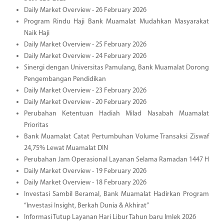
Daily Market Overview - 26 February 2026
Program Rindu Haji Bank Muamalat Mudahkan Masyarakat
Naik Haji
Daily Market Overview - 25 February 2026
Daily Market Overview - 24 February 2026
Sinergi dengan Universitas Pamulang, Bank Muamalat Dorong
Pengembangan Pendidikan
Daily Market Overview - 23 February 2026
Daily Market Overview - 20 February 2026
Perubahan Ketentuan Hadiah Milad Nasabah Muamalat
Prioritas
Bank Muamalat Catat Pertumbuhan Volume Transaksi Ziswaf
24,75% Lewat Muamalat DIN
Perubahan Jam Operasional Layanan Selama Ramadan 1447 H
Daily Market Overview - 19 February 2026
Daily Market Overview - 18 February 2026
Investasi Sambil Beramal, Bank Muamalat Hadirkan Program
“Investasi Insight, Berkah Dunia & Akhirat”
Informasi Tutup Layanan Hari Libur Tahun baru Imlek 2026