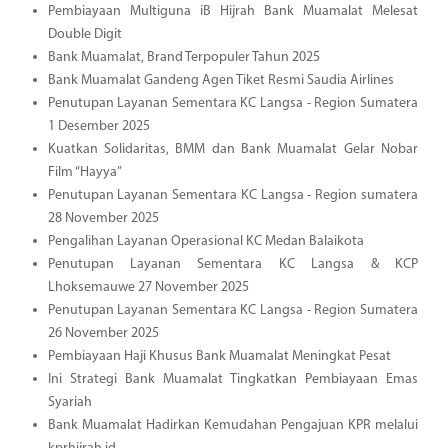
Pembiayaan Multiguna iB Hijrah Bank Muamalat Melesat
Double Digit
Bank Muamalat, Brand Terpopuler Tahun 2025
Bank Muamalat Gandeng Agen Tiket Resmi Saudia Airlines
Penutupan Layanan Sementara KC Langsa - Region Sumatera
1 Desember 2025
Kuatkan Solidaritas, BMM dan Bank Muamalat Gelar Nobar
Film “Hayya”
Penutupan Layanan Sementara KC Langsa - Region sumatera
28 November 2025
Pengalihan Layanan Operasional KC Medan Balaikota
Penutupan Layanan Sementara KC Langsa & KCP
Lhoksemauwe 27 November 2025
Penutupan Layanan Sementara KC Langsa - Region Sumatera
26 November 2025
Pembiayaan Haji Khusus Bank Muamalat Meningkat Pesat
Ini Strategi Bank Muamalat Tingkatkan Pembiayaan Emas
Syariah
Bank Muamalat Hadirkan Kemudahan Pengajuan KPR melalui