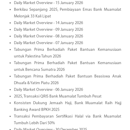
Daily Market Overview - 15 January 2026
Berkilau Sepanjang 2025, Pembiayaan Emas Bank Muamalat
Melonjak 33 Kali Lipat
Daily Market Overview - 14 January 2026
Daily Market Overview - 09 January 2026
Daily Market Overview - 08 January 2026
Daily Market Overview - 07 January 2026
Tabungan Prima Berhadiah Paket Bantuan Kemanusiaan
untuk Palestina Tahun 2026
Tabungan Prima Berhadiah Paket Bantuan Kemanusiaan
untuk Bencana Sumatra 2026
Tabungan Prima Berhadiah Paket Bantuan Beasiswa Anak
Dhuafa & Yatim Piatu 2026
Daily Market Overview - 06 January 2026
2025, Transaksi QRIS Bank Muamalat Tumbuh Pesat
Konsisten Dukung Jemaah Haji, Bank Muamalat Raih Hajj
Banking Award BPKH 2025
Transaksi Pembayaran Sertifikasi Halal via Bank Muamalat
Tumbuh Lebih Dari 50%
Daily Market Overview - 30 December 2025