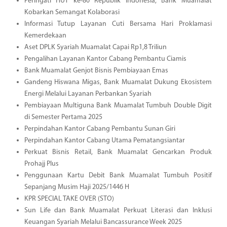
Peringati HUT ke-80 Republik Indonesia, Bank Muamalat
Kobarkan Semangat Kolaborasi
Informasi Tutup Layanan Cuti Bersama Hari Proklamasi
Kemerdekaan
Aset DPLK Syariah Muamalat Capai Rp1,8 Triliun
Pengalihan Layanan Kantor Cabang Pembantu Ciamis
Bank Muamalat Genjot Bisnis Pembiayaan Emas
Gandeng Hiswana Migas, Bank Muamalat Dukung Ekosistem
Energi Melalui Layanan Perbankan Syariah
Pembiayaan Multiguna Bank Muamalat Tumbuh Double Digit
di Semester Pertama 2025
Perpindahan Kantor Cabang Pembantu Sunan Giri
Perpindahan Kantor Cabang Utama Pematangsiantar
Perkuat Bisnis Retail, Bank Muamalat Gencarkan Produk
Prohajj Plus
Penggunaan Kartu Debit Bank Muamalat Tumbuh Positif
Sepanjang Musim Haji 2025/1446 H
KPR SPECIAL TAKE OVER (STO)
Sun Life dan Bank Muamalat Perkuat Literasi dan Inklusi
Keuangan Syariah Melalui Bancassurance Week 2025