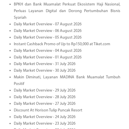
BPKH dan Bank Muamalat Perkuat Ekosistem Haji Nasional,
Perluas Layanan Digital dan Dorong Pertumbuhan Bisnis
Syariah
Daily Market Overview - 07 August 2026
Daily Market Overview - 06 August 2026
Daily Market Overview - 05 August 2026
Instant Cashback Promo of Up to Rp150,000 at Tiket.com
Daily Market Overview - 04 August 2026
Daily Market Overview - 01 August 2026
Daily Market Overview - 31 July 2026
Daily Market Overview - 30 July 2026
Makin Diminati, Layanan MADINA Bank Muamalat Tumbuh
Positif
Daily Market Overview - 29 July 2026
Daily Market Overview - 28 July 2026
Daily Market Overview - 27 July 2026
Discount At Horison Tulip Puncak Resort
Daily Market Overview - 24 July 2026
Daily Market Overview - 23 July 2026