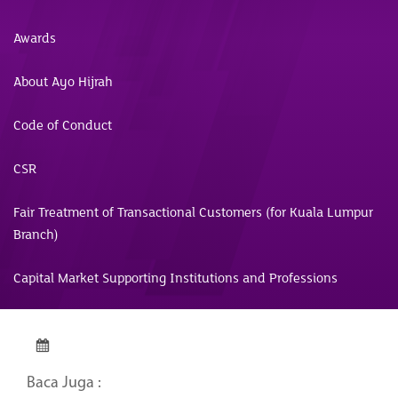
Awards
About Ayo Hijrah
Code of Conduct
CSR
Fair Treatment of Transactional Customers (for Kuala Lumpur
Branch)
Capital Market Supporting Institutions and Professions
Baca Juga :