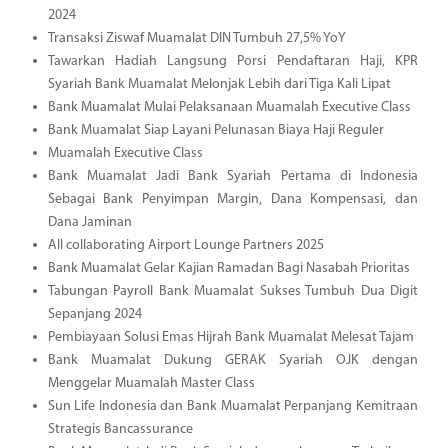
2024
Transaksi Ziswaf Muamalat DIN Tumbuh 27,5% YoY
Tawarkan Hadiah Langsung Porsi Pendaftaran Haji, KPR
Syariah Bank Muamalat Melonjak Lebih dari Tiga Kali Lipat
Bank Muamalat Mulai Pelaksanaan Muamalah Executive Class
Bank Muamalat Siap Layani Pelunasan Biaya Haji Reguler
Muamalah Executive Class
Bank Muamalat Jadi Bank Syariah Pertama di Indonesia
Sebagai Bank Penyimpan Margin, Dana Kompensasi, dan
Dana Jaminan
All collaborating Airport Lounge Partners 2025
Bank Muamalat Gelar Kajian Ramadan Bagi Nasabah Prioritas
Tabungan Payroll Bank Muamalat Sukses Tumbuh Dua Digit
Sepanjang 2024
Pembiayaan Solusi Emas Hijrah Bank Muamalat Melesat Tajam
Bank Muamalat Dukung GERAK Syariah OJK dengan
Menggelar Muamalah Master Class
Sun Life Indonesia dan Bank Muamalat Perpanjang Kemitraan
Strategis Bancassurance