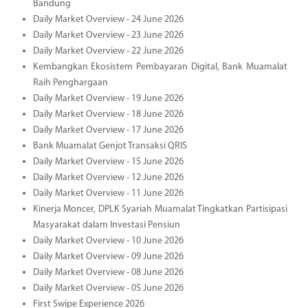
Bandung
Daily Market Overview - 24 June 2026
Daily Market Overview - 23 June 2026
Daily Market Overview - 22 June 2026
Kembangkan Ekosistem Pembayaran Digital, Bank Muamalat
Raih Penghargaan
Daily Market Overview - 19 June 2026
Daily Market Overview - 18 June 2026
Daily Market Overview - 17 June 2026
Bank Muamalat Genjot Transaksi QRIS
Daily Market Overview - 15 June 2026
Daily Market Overview - 12 June 2026
Daily Market Overview - 11 June 2026
Kinerja Moncer, DPLK Syariah Muamalat Tingkatkan Partisipasi
Masyarakat dalam Investasi Pensiun
Daily Market Overview - 10 June 2026
Daily Market Overview - 09 June 2026
Daily Market Overview - 08 June 2026
Daily Market Overview - 05 June 2026
First Swipe Experience 2026