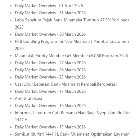
Daily Market Overview - 01 April 2026
Daily Market Overview - 31 March 2026
Laba Sebelum Pajak Bank Muamalat Tumbuh 47,5% YoY pada
2025
Daily Market Overview - 30 March 2026
NTB Bundling Program for New Muamalat Prioritas Customers
2026
Muamalat Priority Member Get Member (MGM) Program 2026
Daily Market Overview - 27 March 2026
Daily Market Overview - 26 March 2026
Daily Market Overview - 25 March 2026
Usai Libur Lebaran, Bank Muamalat Kembali Beroperasi
Daily Market Overview - 17 March 2026
Anti Gratifikasi
Daily Market Overview - 16 March 2026
Informasi Libur dan Cuti Bersama Hari Raya Nyepi dan Idulfitri
1447 H
Daily Market Overview - 13 March 2026
Sambut Idulfitri 1447 H, Bank Muamalat Optimalkan Layanan