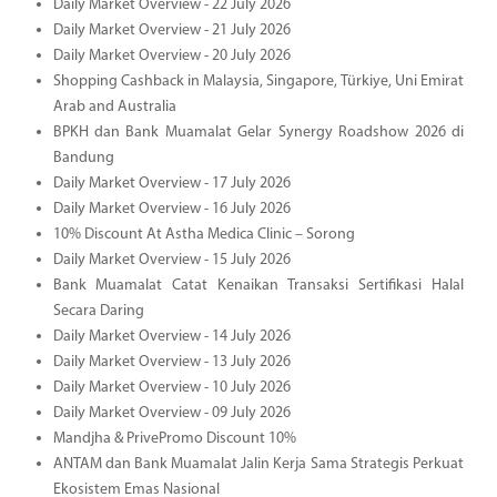
Daily Market Overview - 22 July 2026
Daily Market Overview - 21 July 2026
Daily Market Overview - 20 July 2026
Shopping Cashback in Malaysia, Singapore, Türkiye, Uni Emirat
Arab and Australia
BPKH dan Bank Muamalat Gelar Synergy Roadshow 2026 di
Bandung
Daily Market Overview - 17 July 2026
Daily Market Overview - 16 July 2026
10% Discount At Astha Medica Clinic – Sorong
Daily Market Overview - 15 July 2026
Bank Muamalat Catat Kenaikan Transaksi Sertifikasi Halal
Secara Daring
Daily Market Overview - 14 July 2026
Daily Market Overview - 13 July 2026
Daily Market Overview - 10 July 2026
Daily Market Overview - 09 July 2026
Mandjha & PrivePromo Discount 10%
ANTAM dan Bank Muamalat Jalin Kerja Sama Strategis Perkuat
Ekosistem Emas Nasional