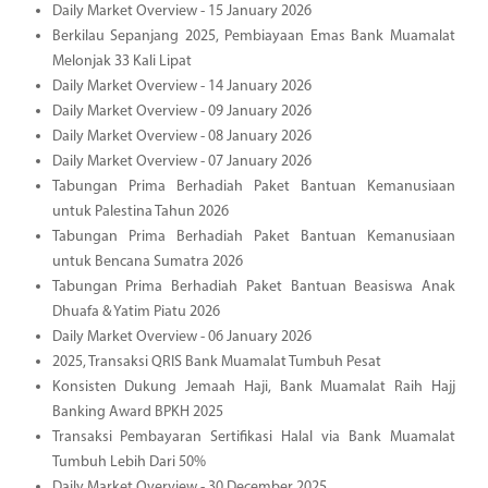
Daily Market Overview - 15 January 2026
Berkilau Sepanjang 2025, Pembiayaan Emas Bank Muamalat
Melonjak 33 Kali Lipat
Daily Market Overview - 14 January 2026
Daily Market Overview - 09 January 2026
Daily Market Overview - 08 January 2026
Daily Market Overview - 07 January 2026
Tabungan Prima Berhadiah Paket Bantuan Kemanusiaan
untuk Palestina Tahun 2026
Tabungan Prima Berhadiah Paket Bantuan Kemanusiaan
untuk Bencana Sumatra 2026
Tabungan Prima Berhadiah Paket Bantuan Beasiswa Anak
Dhuafa & Yatim Piatu 2026
Daily Market Overview - 06 January 2026
2025, Transaksi QRIS Bank Muamalat Tumbuh Pesat
Konsisten Dukung Jemaah Haji, Bank Muamalat Raih Hajj
Banking Award BPKH 2025
Transaksi Pembayaran Sertifikasi Halal via Bank Muamalat
Tumbuh Lebih Dari 50%
Daily Market Overview - 30 December 2025