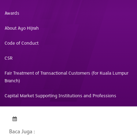
Awards
About Ayo Hijrah
Code of Conduct
CSR
Fair Treatment of Transactional Customers (for Kuala Lumpur
Branch)
Capital Market Supporting Institutions and Professions
Baca Juga :