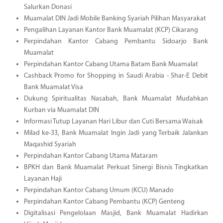
Salurkan Donasi
Muamalat DIN Jadi Mobile Banking Syariah Pilihan Masyarakat
Pengalihan Layanan Kantor Bank Muamalat (KCP) Cikarang
Perpindahan Kantor Cabang Pembantu Sidoarjo Bank
Muamalat
Perpindahan Kantor Cabang Utama Batam Bank Muamalat
Cashback Promo for Shopping in Saudi Arabia - Shar-E Debit
Bank Muamalat Visa
Dukung Spiritualitas Nasabah, Bank Muamalat Mudahkan
Kurban via Muamalat DIN
Informasi Tutup Layanan Hari Libur dan Cuti Bersama Waisak
Milad ke-33, Bank Muamalat Ingin Jadi yang Terbaik Jalankan
Maqashid Syariah
Perpindahan Kantor Cabang Utama Mataram
BPKH dan Bank Muamalat Perkuat Sinergi Bisnis Tingkatkan
Layanan Haji
Perpindahan Kantor Cabang Umum (KCU) Manado
Perpindahan Kantor Cabang Pembantu (KCP) Genteng
Digitalisasi Pengelolaan Masjid, Bank Muamalat Hadirkan