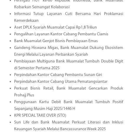
Peringati HUT ke-80 Republik Indonesia, Bank Muamalat
Kobarkan Semangat Kolaborasi
Informasi Tutup Layanan Cuti Bersama Hari Proklamasi
Kemerdekaan
Aset DPLK Syariah Muamalat Capai Rp1,8 Triliun
Pengalihan Layanan Kantor Cabang Pembantu Ciamis
Bank Muamalat Genjot Bisnis Pembiayaan Emas
Gandeng Hiswana Migas, Bank Muamalat Dukung Ekosistem
Energi Melalui Layanan Perbankan Syariah
Pembiayaan Multiguna Bank Muamalat Tumbuh Double Digit
di Semester Pertama 2025
Perpindahan Kantor Cabang Pembantu Sunan Giri
Perpindahan Kantor Cabang Utama Pematangsiantar
Perkuat Bisnis Retail, Bank Muamalat Gencarkan Produk
Prohajj Plus
Penggunaan Kartu Debit Bank Muamalat Tumbuh Positif
Sepanjang Musim Haji 2025/1446 H
KPR SPECIAL TAKE OVER (STO)
Sun Life dan Bank Muamalat Perkuat Literasi dan Inklusi
Keuangan Syariah Melalui Bancassurance Week 2025