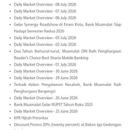
Daily Market Overview - 08 July 2026
Daily Market Overview - 07 July 2026
Daily Market Overview - 06 July 2026
Gelar Synergy Roadshow di Enam Kota, Bank Muamalat Siap
Hadapi Semester Kedua 2026
Daily Market Overview - 03 July 2026
Daily Market Overview - 02 July 2026
Dua Tahun Berturut-turut, Muamalat DIN Raih Penghargaan
Reader’s Choice Best Sharia Mobile Banking
Daily Market Overview - 01 July 2026
Daily Market Overview - 30 June 2026
Daily Market Overview - 29 June 2026
Terbaik dalam Pengalaman Nasabah, Bank Muamalat Raih
Penghargaan Bergengsi
Daily Market Overview - 26 June 2026
Bank Muamalat Gelar RUPST Tahun Buku 2025
Daily Market Overview - 25 June 2026
KPR Hijrah Priroritas
Discount Promo 20% (twenty percent) at Bakso Iga Gedongan