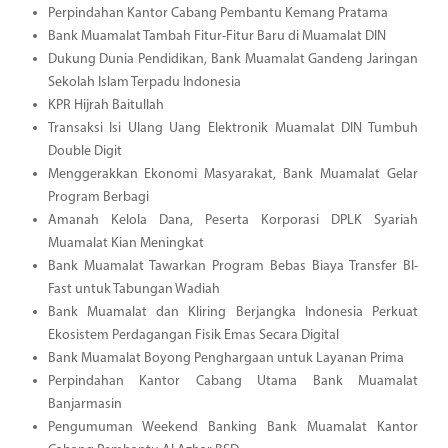
Perpindahan Kantor Cabang Pembantu Kemang Pratama
Bank Muamalat Tambah Fitur-Fitur Baru di Muamalat DIN
Dukung Dunia Pendidikan, Bank Muamalat Gandeng Jaringan
Sekolah Islam Terpadu Indonesia
KPR Hijrah Baitullah
Transaksi Isi Ulang Uang Elektronik Muamalat DIN Tumbuh
Double Digit
Menggerakkan Ekonomi Masyarakat, Bank Muamalat Gelar
Program Berbagi
Amanah Kelola Dana, Peserta Korporasi DPLK Syariah
Muamalat Kian Meningkat
Bank Muamalat Tawarkan Program Bebas Biaya Transfer BI-
Fast untuk Tabungan Wadiah
Bank Muamalat dan Kliring Berjangka Indonesia Perkuat
Ekosistem Perdagangan Fisik Emas Secara Digital
Bank Muamalat Boyong Penghargaan untuk Layanan Prima
Perpindahan Kantor Cabang Utama Bank Muamalat
Banjarmasin
Pengumuman Weekend Banking Bank Muamalat Kantor