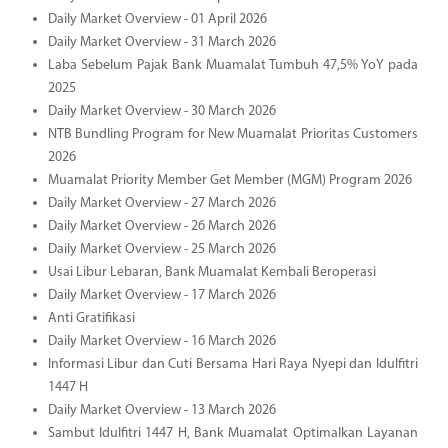
Daily Market Overview - 01 April 2026
Daily Market Overview - 31 March 2026
Laba Sebelum Pajak Bank Muamalat Tumbuh 47,5% YoY pada
2025
Daily Market Overview - 30 March 2026
NTB Bundling Program for New Muamalat Prioritas Customers
2026
Muamalat Priority Member Get Member (MGM) Program 2026
Daily Market Overview - 27 March 2026
Daily Market Overview - 26 March 2026
Daily Market Overview - 25 March 2026
Usai Libur Lebaran, Bank Muamalat Kembali Beroperasi
Daily Market Overview - 17 March 2026
Anti Gratifikasi
Daily Market Overview - 16 March 2026
Informasi Libur dan Cuti Bersama Hari Raya Nyepi dan Idulfitri
1447 H
Daily Market Overview - 13 March 2026
Sambut Idulfitri 1447 H, Bank Muamalat Optimalkan Layanan