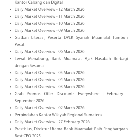
Kantor Cabang dan Digital
Daily Market Overview - 12 March 2026
Daily Market Overview - 11 March 2026
Daily Market Overview - 10 March 2026
Daily Market Overview - 09 March 2026
Giatkan Literasi, Peserta DPLK Syariah Muamalat Tumbuh
Pesat
Daily Market Overview - 06 March 2026
Lewat Menabung, Bank Muamalat Ajak Nasabah Berbagi
dengan Sesama
Daily Market Overview - 05 March 2026
Daily Market Overview - 04 March 2026
Daily Market Overview - 03 March 2026
Grab Promos Offer Discounts Everywhere | February -
September 2026
Daily Market Overview - 02 March 2026
Perpindahan Kantor Wilayah Regional Sumatera
Daily Market Overview - 27 February 2026
Prestisius, Direktur Utama Bank Muamalat Raih Penghargaan
Best CEO 2025