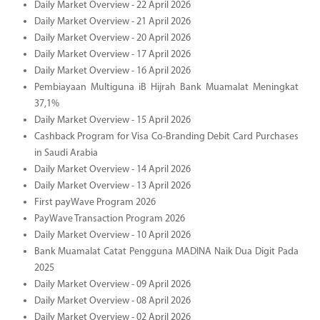
Daily Market Overview - 22 April 2026
Daily Market Overview - 21 April 2026
Daily Market Overview - 20 April 2026
Daily Market Overview - 17 April 2026
Daily Market Overview - 16 April 2026
Pembiayaan Multiguna iB Hijrah Bank Muamalat Meningkat
37,1%
Daily Market Overview - 15 April 2026
Cashback Program for Visa Co-Branding Debit Card Purchases
in Saudi Arabia
Daily Market Overview - 14 April 2026
Daily Market Overview - 13 April 2026
First payWave Program 2026
PayWave Transaction Program 2026
Daily Market Overview - 10 April 2026
Bank Muamalat Catat Pengguna MADINA Naik Dua Digit Pada
2025
Daily Market Overview - 09 April 2026
Daily Market Overview - 08 April 2026
Daily Market Overview - 02 April 2026