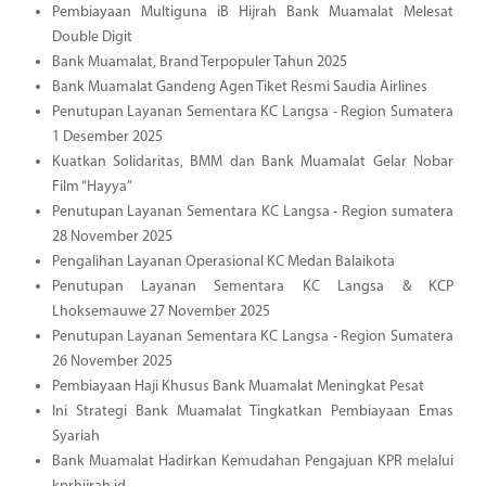
Pembiayaan Multiguna iB Hijrah Bank Muamalat Melesat
Double Digit
Bank Muamalat, Brand Terpopuler Tahun 2025
Bank Muamalat Gandeng Agen Tiket Resmi Saudia Airlines
Penutupan Layanan Sementara KC Langsa - Region Sumatera
1 Desember 2025
Kuatkan Solidaritas, BMM dan Bank Muamalat Gelar Nobar
Film “Hayya”
Penutupan Layanan Sementara KC Langsa - Region sumatera
28 November 2025
Pengalihan Layanan Operasional KC Medan Balaikota
Penutupan Layanan Sementara KC Langsa & KCP
Lhoksemauwe 27 November 2025
Penutupan Layanan Sementara KC Langsa - Region Sumatera
26 November 2025
Pembiayaan Haji Khusus Bank Muamalat Meningkat Pesat
Ini Strategi Bank Muamalat Tingkatkan Pembiayaan Emas
Syariah
Bank Muamalat Hadirkan Kemudahan Pengajuan KPR melalui