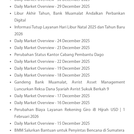
Daily Market Overview - 29 December 2025
Libur Akhir Tahun, Bank Muamalat Andalkan Perbankan
Digital
Informasi Tutup Layanan Hari Libur Natal 2025 dan Tahun Baru
2026
Daily Market Overview - 24 December 2025
Daily Market Overview - 23 December 2025
Perubahan Status Kantor Cabang Pembantu Dago
Daily Market Overview - 22 December 2025
Daily Market Overview - 19 December 2025
Daily Market Overview - 18 December 2025
Gandeng Bank Muamalat, Avrist Asset Management
Luncurkan Reksa Dana Syariah Avrist Sukuk Berkah 9
Daily Market Overview - 17 December 2025
Daily Market Overview - 16 December 2025
Perubahan Biaya Layanan Rekening Giro iB Hijrah USD | 1
Februari 2026
Daily Market Overview - 15 December 2025
BMM Salurkan Bantuan untuk Penyintas Bencana di Sumatera