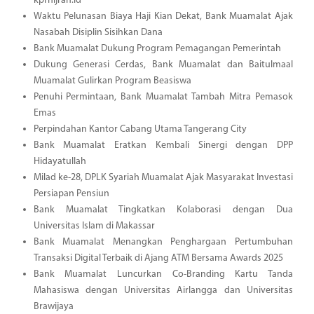
kprhijrah.id
Waktu Pelunasan Biaya Haji Kian Dekat, Bank Muamalat Ajak
Nasabah Disiplin Sisihkan Dana
Bank Muamalat Dukung Program Pemagangan Pemerintah
Dukung Generasi Cerdas, Bank Muamalat dan Baitulmaal
Muamalat Gulirkan Program Beasiswa
Penuhi Permintaan, Bank Muamalat Tambah Mitra Pemasok
Emas
Perpindahan Kantor Cabang Utama Tangerang City
Bank Muamalat Eratkan Kembali Sinergi dengan DPP
Hidayatullah
Milad ke-28, DPLK Syariah Muamalat Ajak Masyarakat Investasi
Persiapan Pensiun
Bank Muamalat Tingkatkan Kolaborasi dengan Dua
Universitas Islam di Makassar
Bank Muamalat Menangkan Penghargaan Pertumbuhan
Transaksi Digital Terbaik di Ajang ATM Bersama Awards 2025
Bank Muamalat Luncurkan Co-Branding Kartu Tanda
Mahasiswa dengan Universitas Airlangga dan Universitas
Brawijaya