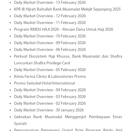
Daily Market Overview - 13 February 2026
KPR iB Hijrah Baitullah Bank Muamalat Melejit Sepanjang 2025
Daily Market Overview - 12 February 2026
Daily Market Overview - 11 February 2026
Program RINDU HAJI 2026 – Rincian Dana Untuk Haji 2026
Daily Market Overview - 10 February 2026
Daily Market Overview - 09 February 2026
Daily Market Overview - 06 February 2026
Perkuat Ekosistem Haji Khusus, Bank Muamalat dan Shafira
Luncurkan Shafira Privilege Card
Daily Market Overview - 05 February 2026
Kimia Farma Clinics & Laboratories Promo
Promo Swissbel Hotel International
Daily Market Overview - 04 February 2026
Daily Market Overview - 03 February 2026
Daily Market Overview - 02 February 2026
Daily Market Overview - 30 January 2026
Gebrakan Bank Muamalat Menggenjot Pembiayaan Emas
Syariah
Pengumuman Pemenang Grand Prize Program Rindu Haji