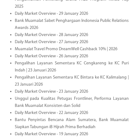
2025
Daily Market Overview - 29 January 2026
Bank Muamalat Sabet Penghargaan Indonesia Public Relations
Awards 2026
Daily Market Overview - 28 January 2026
Daily Market Overview - 27 January 2026
Muamalat Travel Promo DreamWell Cashback 10% | 2026
Daily Market Overview - 26 January 2026
Pengalihan Layanan Sementara KC Cengkareng ke KC Puri
Indah | 23 Januari 2026
Pengalihan Layanan Sementara KC Bintara ke KC Kalimalang |
23 Januari 2026
Daily Market Overview - 23 January 2026
Unggul pada Kualitas Petugas Frontliner, Performa Layanan
Bank Muamalat Konsisten dan Solid
Daily Market Overview - 22 January 2026
Bantu Penyintas Bencana Alam Sumatera, Bank Muamalat
Siapkan Tabungan iB Hijrah Prima Berhadiah
Daily Market Overview - 19 January 2026