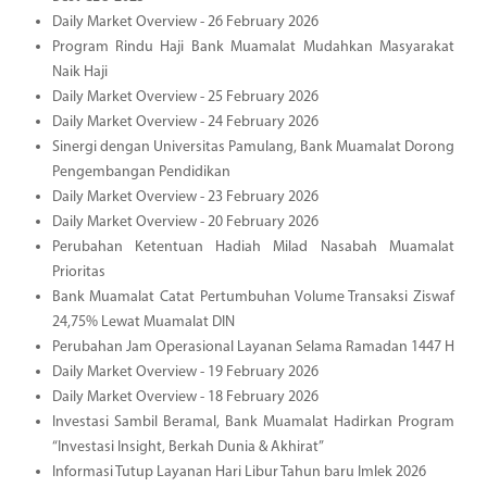
Daily Market Overview - 26 February 2026
Program Rindu Haji Bank Muamalat Mudahkan Masyarakat
Naik Haji
Daily Market Overview - 25 February 2026
Daily Market Overview - 24 February 2026
Sinergi dengan Universitas Pamulang, Bank Muamalat Dorong
Pengembangan Pendidikan
Daily Market Overview - 23 February 2026
Daily Market Overview - 20 February 2026
Perubahan Ketentuan Hadiah Milad Nasabah Muamalat
Prioritas
Bank Muamalat Catat Pertumbuhan Volume Transaksi Ziswaf
24,75% Lewat Muamalat DIN
Perubahan Jam Operasional Layanan Selama Ramadan 1447 H
Daily Market Overview - 19 February 2026
Daily Market Overview - 18 February 2026
Investasi Sambil Beramal, Bank Muamalat Hadirkan Program
“Investasi Insight, Berkah Dunia & Akhirat”
Informasi Tutup Layanan Hari Libur Tahun baru Imlek 2026