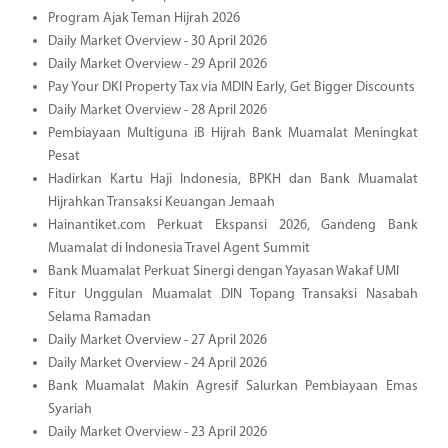
Program Ajak Teman Hijrah 2026
Daily Market Overview - 30 April 2026
Daily Market Overview - 29 April 2026
Pay Your DKI Property Tax via MDIN Early, Get Bigger Discounts
Daily Market Overview - 28 April 2026
Pembiayaan Multiguna iB Hijrah Bank Muamalat Meningkat
Pesat
Hadirkan Kartu Haji Indonesia, BPKH dan Bank Muamalat
Hijrahkan Transaksi Keuangan Jemaah
Hainantiket.com Perkuat Ekspansi 2026, Gandeng Bank
Muamalat di Indonesia Travel Agent Summit
Bank Muamalat Perkuat Sinergi dengan Yayasan Wakaf UMI
Fitur Unggulan Muamalat DIN Topang Transaksi Nasabah
Selama Ramadan
Daily Market Overview - 27 April 2026
Daily Market Overview - 24 April 2026
Bank Muamalat Makin Agresif Salurkan Pembiayaan Emas
Syariah
Daily Market Overview - 23 April 2026