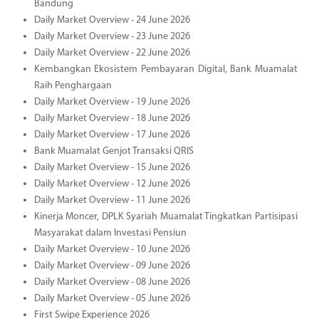
Bandung
Daily Market Overview - 24 June 2026
Daily Market Overview - 23 June 2026
Daily Market Overview - 22 June 2026
Kembangkan Ekosistem Pembayaran Digital, Bank Muamalat
Raih Penghargaan
Daily Market Overview - 19 June 2026
Daily Market Overview - 18 June 2026
Daily Market Overview - 17 June 2026
Bank Muamalat Genjot Transaksi QRIS
Daily Market Overview - 15 June 2026
Daily Market Overview - 12 June 2026
Daily Market Overview - 11 June 2026
Kinerja Moncer, DPLK Syariah Muamalat Tingkatkan Partisipasi
Masyarakat dalam Investasi Pensiun
Daily Market Overview - 10 June 2026
Daily Market Overview - 09 June 2026
Daily Market Overview - 08 June 2026
Daily Market Overview - 05 June 2026
First Swipe Experience 2026