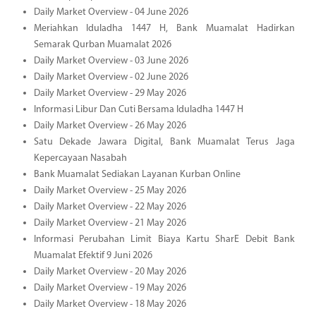
Daily Market Overview - 04 June 2026
Meriahkan Iduladha 1447 H, Bank Muamalat Hadirkan
Semarak Qurban Muamalat 2026
Daily Market Overview - 03 June 2026
Daily Market Overview - 02 June 2026
Daily Market Overview - 29 May 2026
Informasi Libur Dan Cuti Bersama Iduladha 1447 H
Daily Market Overview - 26 May 2026
Satu Dekade Jawara Digital, Bank Muamalat Terus Jaga
Kepercayaan Nasabah
Bank Muamalat Sediakan Layanan Kurban Online
Daily Market Overview - 25 May 2026
Daily Market Overview - 22 May 2026
Daily Market Overview - 21 May 2026
Informasi Perubahan Limit Biaya Kartu SharE Debit Bank
Muamalat Efektif 9 Juni 2026
Daily Market Overview - 20 May 2026
Daily Market Overview - 19 May 2026
Daily Market Overview - 18 May 2026