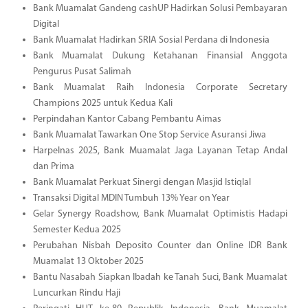
Bank Muamalat Gandeng cashUP Hadirkan Solusi Pembayaran
Digital
Bank Muamalat Hadirkan SRIA Sosial Perdana di Indonesia
Bank Muamalat Dukung Ketahanan Finansial Anggota
Pengurus Pusat Salimah
Bank Muamalat Raih Indonesia Corporate Secretary
Champions 2025 untuk Kedua Kali
Perpindahan Kantor Cabang Pembantu Aimas
Bank Muamalat Tawarkan One Stop Service Asuransi Jiwa
Harpelnas 2025, Bank Muamalat Jaga Layanan Tetap Andal
dan Prima
Bank Muamalat Perkuat Sinergi dengan Masjid Istiqlal
Transaksi Digital MDIN Tumbuh 13% Year on Year
Gelar Synergy Roadshow, Bank Muamalat Optimistis Hadapi
Semester Kedua 2025
Perubahan Nisbah Deposito Counter dan Online IDR Bank
Muamalat 13 Oktober 2025
Bantu Nasabah Siapkan Ibadah ke Tanah Suci, Bank Muamalat
Luncurkan Rindu Haji