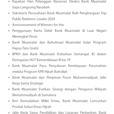
Rayakan Hari Pelanggan Nasional, Direksi Bank Muamalat
Sapa Langsung Nasabah
Sekretaris Perusahaan Bank Muamalat Raih Penghargaan Top
Public Relations Leader 2024
Announcement of Winners for the
Penggunaan Kartu Debit Bank Muamalat di Luar Negeri
Meningkat Pesat
Bank Muamalat dan Baitulmaal Muamalat Gelar Program
Hapus Tato Gratis
BPKH dan Bank Muamalat Kobarkan Semangat 45 dalam
Peringatan HUT Kemerdekaan RI ke-79
Bank Muamalat Pacu Penyaluran Pembiayaan Perumahan
melalui Program KPR Hijrah Baitullah
Bank Muamalat dan Pimpinan Pusat Muhammadiyah Jalin
Kerja Sama Strategis
Bank Muamalat Eratkan Sinergi dengan Pengurus Wilayah
Muhammadiyah di Sumatera
Beri Kemudahan Miliki Emas, Bank Muamalat Luncurkan
Produk Solusi Emas Hijrah
Jalin Kerja Sama Pendidikan dan Layanan Perbankan, Bank