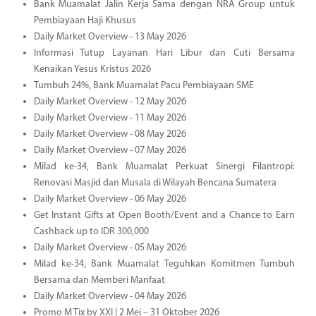
Bank Muamalat Jalin Kerja Sama dengan NRA Group untuk
Pembiayaan Haji Khusus
Daily Market Overview - 13 May 2026
Informasi Tutup Layanan Hari Libur dan Cuti Bersama
Kenaikan Yesus Kristus 2026
Tumbuh 24%, Bank Muamalat Pacu Pembiayaan SME
Daily Market Overview - 12 May 2026
Daily Market Overview - 11 May 2026
Daily Market Overview - 08 May 2026
Daily Market Overview - 07 May 2026
Milad ke-34, Bank Muamalat Perkuat Sinergi Filantropi:
Renovasi Masjid dan Musala di Wilayah Bencana Sumatera
Daily Market Overview - 06 May 2026
Get Instant Gifts at Open Booth/Event and a Chance to Earn
Cashback up to IDR 300,000
Daily Market Overview - 05 May 2026
Milad ke-34, Bank Muamalat Teguhkan Komitmen Tumbuh
Bersama dan Memberi Manfaat
Daily Market Overview - 04 May 2026
Promo M Tix by XXI | 2 Mei – 31 Oktober 2026