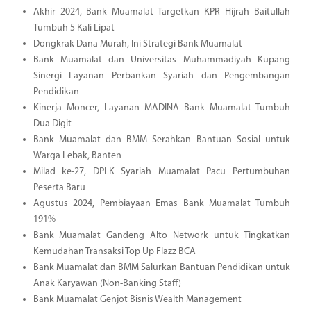
Akhir 2024, Bank Muamalat Targetkan KPR Hijrah Baitullah
Tumbuh 5 Kali Lipat
Dongkrak Dana Murah, Ini Strategi Bank Muamalat
Bank Muamalat dan Universitas Muhammadiyah Kupang
Sinergi Layanan Perbankan Syariah dan Pengembangan
Pendidikan
Kinerja Moncer, Layanan MADINA Bank Muamalat Tumbuh
Dua Digit
Bank Muamalat dan BMM Serahkan Bantuan Sosial untuk
Warga Lebak, Banten
Milad ke-27, DPLK Syariah Muamalat Pacu Pertumbuhan
Peserta Baru
Agustus 2024, Pembiayaan Emas Bank Muamalat Tumbuh
191%
Bank Muamalat Gandeng Alto Network untuk Tingkatkan
Kemudahan Transaksi Top Up Flazz BCA
Bank Muamalat dan BMM Salurkan Bantuan Pendidikan untuk
Anak Karyawan (Non-Banking Staff)
Bank Muamalat Genjot Bisnis Wealth Management