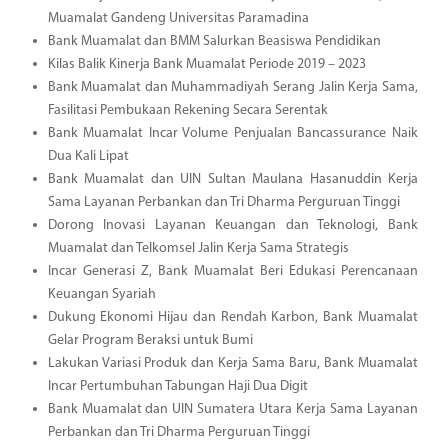
Muamalat Gandeng Universitas Paramadina
Bank Muamalat dan BMM Salurkan Beasiswa Pendidikan
Kilas Balik Kinerja Bank Muamalat Periode 2019 – 2023
Bank Muamalat dan Muhammadiyah Serang Jalin Kerja Sama,
Fasilitasi Pembukaan Rekening Secara Serentak
Bank Muamalat Incar Volume Penjualan Bancassurance Naik
Dua Kali Lipat
Bank Muamalat dan UIN Sultan Maulana Hasanuddin Kerja
Sama Layanan Perbankan dan Tri Dharma Perguruan Tinggi
Dorong Inovasi Layanan Keuangan dan Teknologi, Bank
Muamalat dan Telkomsel Jalin Kerja Sama Strategis
Incar Generasi Z, Bank Muamalat Beri Edukasi Perencanaan
Keuangan Syariah
Dukung Ekonomi Hijau dan Rendah Karbon, Bank Muamalat
Gelar Program Beraksi untuk Bumi
Lakukan Variasi Produk dan Kerja Sama Baru, Bank Muamalat
Incar Pertumbuhan Tabungan Haji Dua Digit
Bank Muamalat dan UIN Sumatera Utara Kerja Sama Layanan
Perbankan dan Tri Dharma Perguruan Tinggi