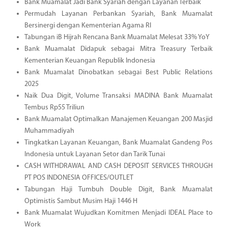
Bank Muamalat Jadi Bank Syariah dengan Layanan Terbaik
Permudah Layanan Perbankan Syariah, Bank Muamalat
Bersinergi dengan Kementerian Agama RI
Tabungan iB Hijrah Rencana Bank Muamalat Melesat 33% YoY
Bank Muamalat Didapuk sebagai Mitra Treasury Terbaik
Kementerian Keuangan Republik Indonesia
Bank Muamalat Dinobatkan sebagai Best Public Relations
2025
Naik Dua Digit, Volume Transaksi MADINA Bank Muamalat
Tembus Rp55 Triliun
Bank Muamalat Optimalkan Manajemen Keuangan 200 Masjid
Muhammadiyah
Tingkatkan Layanan Keuangan, Bank Muamalat Gandeng Pos
Indonesia untuk Layanan Setor dan Tarik Tunai
CASH WITHDRAWAL AND CASH DEPOSIT SERVICES THROUGH
PT POS INDONESIA OFFICES/OUTLET
Tabungan Haji Tumbuh Double Digit, Bank Muamalat
Optimistis Sambut Musim Haji 1446 H
Bank Muamalat Wujudkan Komitmen Menjadi IDEAL Place to
Work