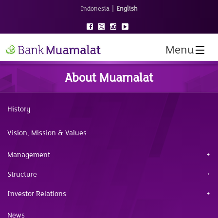
|
Indonesia
English
Menu
About Muamalat
History
Vision, Mission & Values
Management
Structure
Investor Relations
News