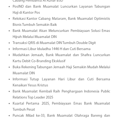
Cabang Pembantu Al Azhar BSD
PosIND dan Bank Muamalat Luncurkan Layanan Tabungan
Haji di Kantor Pos
Relokasi Kantor Cabang Mataram, Bank Muamalat Optimistis
Bisnis Tumbuh Semakin Baik
Bank Muamalat Akan Meluncurkan Pembiayaan Solusi Emas
Hijrah Melalui Muamalat DIN
Transaksi QRIS di Muamalat DIN Tumbuh Double Digit
Informasi Libur Iduladha 1446 H dan Cuti Bersama
Mudahkan Jemaah, Bank Muamalat dan Shafira Luncurkan
Kartu Debit Co-Branding Eksklusif
Buka Rekening Tabungan Jemaah Haji Semakin Mudah Melalui
Muamalat DIN
Informasi Tutup Layanan Hari Libur dan Cuti Bersama
Kenaikan Yesus Kristus
Bank Muamalat Kembali Raih Penghargaan Indonesia Public
Relations Top Leader 2025
Kuartal Pertama 2025, Pembiayaan Emas Bank Muamalat
Tumbuh Pesat
Puncak Milad ke-33, Bank Muamalat Olahraga Bareng dan