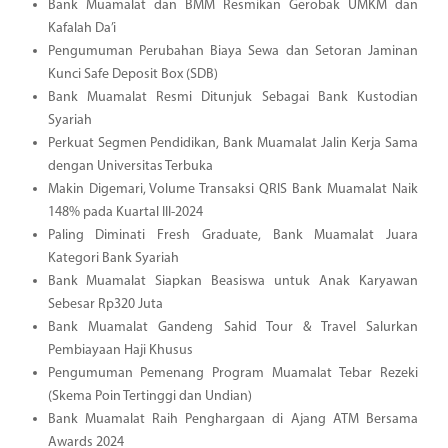
Bank Muamalat dan BMM Resmikan Gerobak UMKM dan
Kafalah Da’i
Pengumuman Perubahan Biaya Sewa dan Setoran Jaminan
Kunci Safe Deposit Box (SDB)
Bank Muamalat Resmi Ditunjuk Sebagai Bank Kustodian
Syariah
Perkuat Segmen Pendidikan, Bank Muamalat Jalin Kerja Sama
dengan Universitas Terbuka
Makin Digemari, Volume Transaksi QRIS Bank Muamalat Naik
148% pada Kuartal III-2024
Paling Diminati Fresh Graduate, Bank Muamalat Juara
Kategori Bank Syariah
Bank Muamalat Siapkan Beasiswa untuk Anak Karyawan
Sebesar Rp320 Juta
Bank Muamalat Gandeng Sahid Tour & Travel Salurkan
Pembiayaan Haji Khusus
Pengumuman Pemenang Program Muamalat Tebar Rezeki
(Skema Poin Tertinggi dan Undian)
Bank Muamalat Raih Penghargaan di Ajang ATM Bersama
Awards 2024