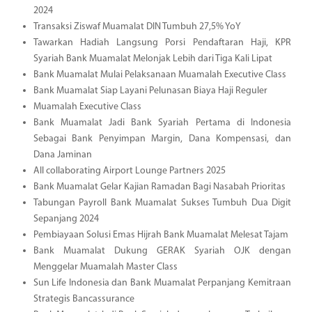
2024
Transaksi Ziswaf Muamalat DIN Tumbuh 27,5% YoY
Tawarkan Hadiah Langsung Porsi Pendaftaran Haji, KPR
Syariah Bank Muamalat Melonjak Lebih dari Tiga Kali Lipat
Bank Muamalat Mulai Pelaksanaan Muamalah Executive Class
Bank Muamalat Siap Layani Pelunasan Biaya Haji Reguler
Muamalah Executive Class
Bank Muamalat Jadi Bank Syariah Pertama di Indonesia
Sebagai Bank Penyimpan Margin, Dana Kompensasi, dan
Dana Jaminan
All collaborating Airport Lounge Partners 2025
Bank Muamalat Gelar Kajian Ramadan Bagi Nasabah Prioritas
Tabungan Payroll Bank Muamalat Sukses Tumbuh Dua Digit
Sepanjang 2024
Pembiayaan Solusi Emas Hijrah Bank Muamalat Melesat Tajam
Bank Muamalat Dukung GERAK Syariah OJK dengan
Menggelar Muamalah Master Class
Sun Life Indonesia dan Bank Muamalat Perpanjang Kemitraan
Strategis Bancassurance