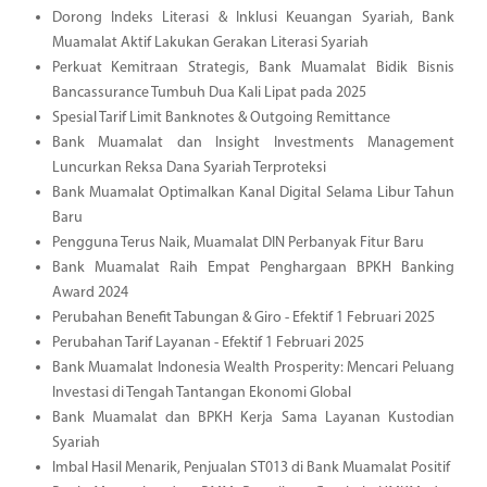
Dorong Indeks Literasi & Inklusi Keuangan Syariah, Bank
Muamalat Aktif Lakukan Gerakan Literasi Syariah
Perkuat Kemitraan Strategis, Bank Muamalat Bidik Bisnis
Bancassurance Tumbuh Dua Kali Lipat pada 2025
Spesial Tarif Limit Banknotes & Outgoing Remittance
Bank Muamalat dan Insight Investments Management
Luncurkan Reksa Dana Syariah Terproteksi
Bank Muamalat Optimalkan Kanal Digital Selama Libur Tahun
Baru
Pengguna Terus Naik, Muamalat DIN Perbanyak Fitur Baru
Bank Muamalat Raih Empat Penghargaan BPKH Banking
Award 2024
Perubahan Benefit Tabungan & Giro - Efektif 1 Februari 2025
Perubahan Tarif Layanan - Efektif 1 Februari 2025
Bank Muamalat Indonesia Wealth Prosperity: Mencari Peluang
Investasi di Tengah Tantangan Ekonomi Global
Bank Muamalat dan BPKH Kerja Sama Layanan Kustodian
Syariah
Imbal Hasil Menarik, Penjualan ST013 di Bank Muamalat Positif