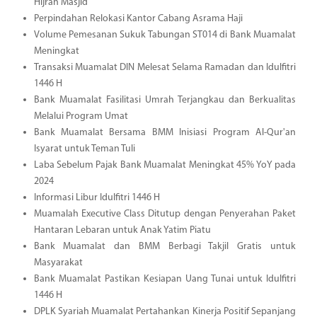
Hijrah Masjid
Perpindahan Relokasi Kantor Cabang Asrama Haji
Volume Pemesanan Sukuk Tabungan ST014 di Bank Muamalat
Meningkat
Transaksi Muamalat DIN Melesat Selama Ramadan dan Idulfitri
1446 H
Bank Muamalat Fasilitasi Umrah Terjangkau dan Berkualitas
Melalui Program Umat
Bank Muamalat Bersama BMM Inisiasi Program Al-Qur'an
Isyarat untuk Teman Tuli
Laba Sebelum Pajak Bank Muamalat Meningkat 45% YoY pada
2024
Informasi Libur Idulfitri 1446 H
Muamalah Executive Class Ditutup dengan Penyerahan Paket
Hantaran Lebaran untuk Anak Yatim Piatu
Bank Muamalat dan BMM Berbagi Takjil Gratis untuk
Masyarakat
Bank Muamalat Pastikan Kesiapan Uang Tunai untuk Idulfitri
1446 H
DPLK Syariah Muamalat Pertahankan Kinerja Positif Sepanjang