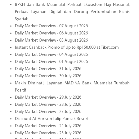
BPKH dan Bank Muamalat Perkuat Ekosistem Haji Nasional,
Perluas Layanan Digital dan Dorong Pertumbuhan Bisnis
Syariah
Daily Market Overview - 07 August 2026
Daily Market Overview - 06 August 2026
Daily Market Overview - 05 August 2026
Instant Cashback Promo of Up to Rp150,000 at Tiket.com
Daily Market Overview - 04 August 2026
Daily Market Overview - 01 August 2026
Daily Market Overview - 31 July 2026
Daily Market Overview - 30 July 2026
Makin Diminati, Layanan MADINA Bank Muamalat Tumbuh
Positif
Daily Market Overview - 29 July 2026
Daily Market Overview - 28 July 2026
Daily Market Overview - 27 July 2026
Discount At Horison Tulip Puncak Resort
Daily Market Overview - 24 July 2026
Daily Market Overview - 23 July 2026