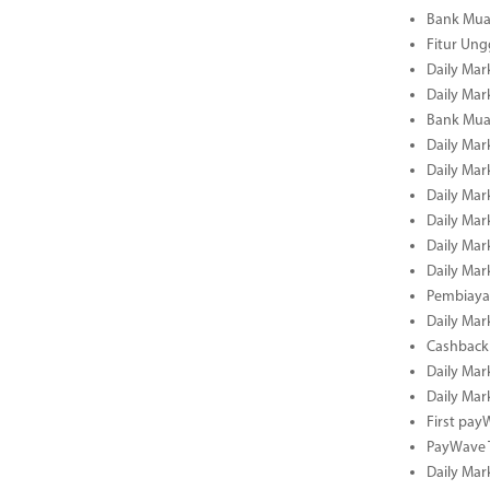
Bank Mua
Fitur Un
Daily Mar
Daily Mar
Bank Mua
Daily Mar
Daily Mar
Daily Mar
Daily Mar
Daily Mar
Daily Mar
Pembiaya
Daily Mar
Cashback 
Daily Mar
Daily Mar
First pa
PayWave 
Daily Mar