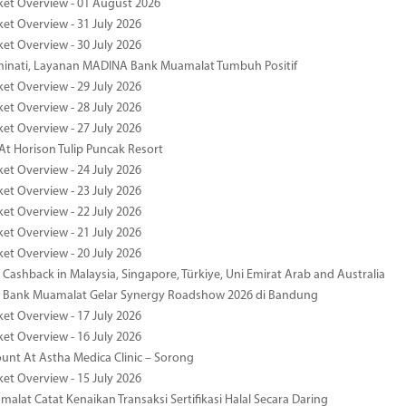
ket Overview - 01 August 2026
ket Overview - 31 July 2026
ket Overview - 30 July 2026
minati, Layanan MADINA Bank Muamalat Tumbuh Positif
ket Overview - 29 July 2026
ket Overview - 28 July 2026
ket Overview - 27 July 2026
At Horison Tulip Puncak Resort
ket Overview - 24 July 2026
ket Overview - 23 July 2026
ket Overview - 22 July 2026
ket Overview - 21 July 2026
ket Overview - 20 July 2026
Cashback in Malaysia, Singapore, Türkiye, Uni Emirat Arab and Australia
 Bank Muamalat Gelar Synergy Roadshow 2026 di Bandung
ket Overview - 17 July 2026
ket Overview - 16 July 2026
unt At Astha Medica Clinic – Sorong
ket Overview - 15 July 2026
alat Catat Kenaikan Transaksi Sertifikasi Halal Secara Daring