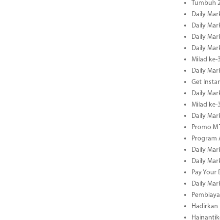
Tumbuh 2
Daily Mar
Daily Mar
Daily Mar
Daily Mar
Milad ke-
Daily Mar
Get Insta
Daily Mar
Milad ke
Daily Mar
Promo M T
Program A
Daily Mar
Daily Mar
Pay Your 
Daily Mar
Pembiayaa
Hadirkan 
Hainantik