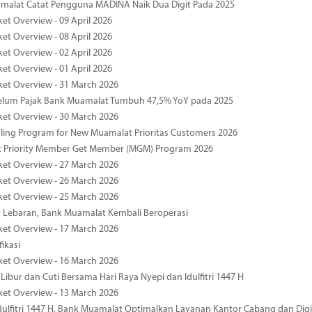
malat Catat Pengguna MADINA Naik Dua Digit Pada 2025
ket Overview - 09 April 2026
ket Overview - 08 April 2026
ket Overview - 02 April 2026
ket Overview - 01 April 2026
ket Overview - 31 March 2026
elum Pajak Bank Muamalat Tumbuh 47,5% YoY pada 2025
ket Overview - 30 March 2026
ing Program for New Muamalat Prioritas Customers 2026
 Priority Member Get Member (MGM) Program 2026
ket Overview - 27 March 2026
ket Overview - 26 March 2026
ket Overview - 25 March 2026
r Lebaran, Bank Muamalat Kembali Beroperasi
ket Overview - 17 March 2026
fikasi
ket Overview - 16 March 2026
 Libur dan Cuti Bersama Hari Raya Nyepi dan Idulfitri 1447 H
ket Overview - 13 March 2026
ulfitri 1447 H, Bank Muamalat Optimalkan Layanan Kantor Cabang dan Digi