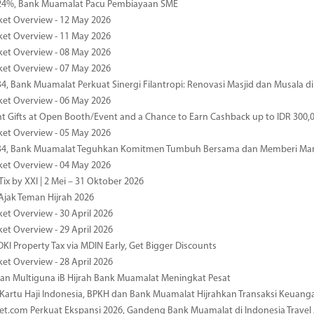
4%, Bank Muamalat Pacu Pembiayaan SME
ket Overview - 12 May 2026
ket Overview - 11 May 2026
ket Overview - 08 May 2026
ket Overview - 07 May 2026
34, Bank Muamalat Perkuat Sinergi Filantropi: Renovasi Masjid dan Musala 
ket Overview - 06 May 2026
nt Gifts at Open Booth/Event and a Chance to Earn Cashback up to IDR 300,
ket Overview - 05 May 2026
-34, Bank Muamalat Teguhkan Komitmen Tumbuh Bersama dan Memberi Ma
ket Overview - 04 May 2026
ix by XXI | 2 Mei – 31 Oktober 2026
jak Teman Hijrah 2026
ket Overview - 30 April 2026
ket Overview - 29 April 2026
DKI Property Tax via MDIN Early, Get Bigger Discounts
ket Overview - 28 April 2026
n Multiguna iB Hijrah Bank Muamalat Meningkat Pesat
Kartu Haji Indonesia, BPKH dan Bank Muamalat Hijrahkan Transaksi Keuan
et.com Perkuat Ekspansi 2026, Gandeng Bank Muamalat di Indonesia Trave