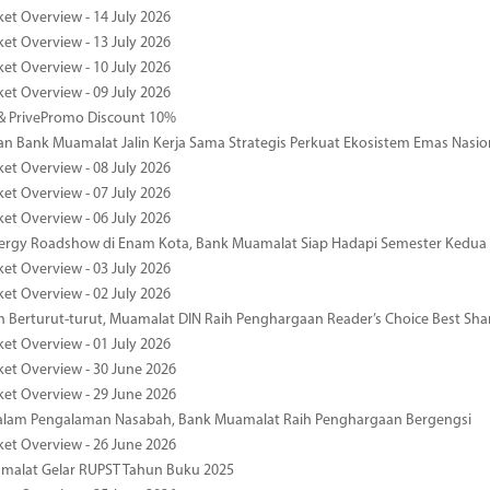
ket Overview - 14 July 2026
ket Overview - 13 July 2026
ket Overview - 10 July 2026
ket Overview - 09 July 2026
& PrivePromo Discount 10%
 Bank Muamalat Jalin Kerja Sama Strategis Perkuat Ekosistem Emas Nasio
ket Overview - 08 July 2026
ket Overview - 07 July 2026
ket Overview - 06 July 2026
nergy Roadshow di Enam Kota, Bank Muamalat Siap Hadapi Semester Kedua
ket Overview - 03 July 2026
ket Overview - 02 July 2026
 Berturut-turut, Muamalat DIN Raih Penghargaan Reader’s Choice Best Sha
ket Overview - 01 July 2026
ket Overview - 30 June 2026
ket Overview - 29 June 2026
dalam Pengalaman Nasabah, Bank Muamalat Raih Penghargaan Bergengsi
ket Overview - 26 June 2026
malat Gelar RUPST Tahun Buku 2025