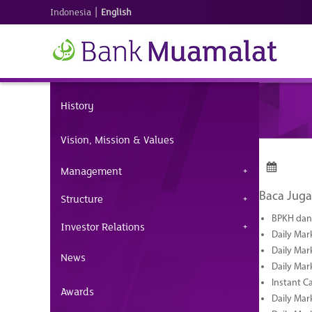
|
Indonesia
English
History
Vision, Mission & Values
Management
Baca Juga
Structure
BPKH dan 
Investor Relations
Daily Mar
Daily Mar
News
Daily Mar
Instant C
Awards
Daily Mar