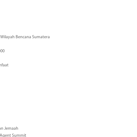
di Wilayah Bencana Sumatera
000
nfaat
gan Jemaah
l Agent Summit