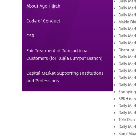
Daily Mar
About Ayo Hijrah
Daily Mar
Daily Mar
Code of Conduct
Makin Di
Daily Mar
CSR
Daily Mar
Daily Mar
Fair Treatment of Transactional
Discount 
Daily Mar
Customers (for Kuala Lumpur Branch)
Daily Mar
Daily Mar
Capital Market Supporting Institutions
Daily Mar
and Professions
Daily Mar
Shopping 
BPKH dan
Daily Mar
Daily Mar
10% Disco
Daily Mar
Bank Muam