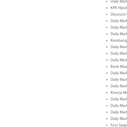
Daily Mar
KPR Hijrah
Discount
Daily Mar
Daily Mar
Daily Mar
Kembangk
Daily Mar
Daily Mar
Daily Mar
Bank Muam
Daily Mar
Daily Mar
Daily Mar
Kinerja M
Daily Mar
Daily Mar
Daily Mar
Daily Mar
First Swi