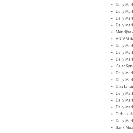
Daily Mar
Daily Mar
Daily Mar
Daily Mar
Mandjha 
ANTAM dan
Daily Mar
Daily Mar
Daily Mar
Gelar Sy
Daily Mar
Daily Mar
Dua Tahun
Daily Mar
Daily Mar
Daily Mar
Terbaik 
Daily Mar
Bank Mua