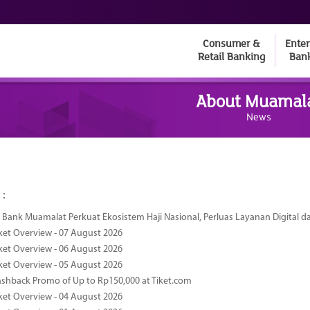
Consumer &
Enter
Retail Banking
Ban
About Muamal
News
 :
Bank Muamalat Perkuat Ekosistem Haji Nasional, Perluas Layanan Digital 
ket Overview - 07 August 2026
ket Overview - 06 August 2026
ket Overview - 05 August 2026
ashback Promo of Up to Rp150,000 at Tiket.com
ket Overview - 04 August 2026