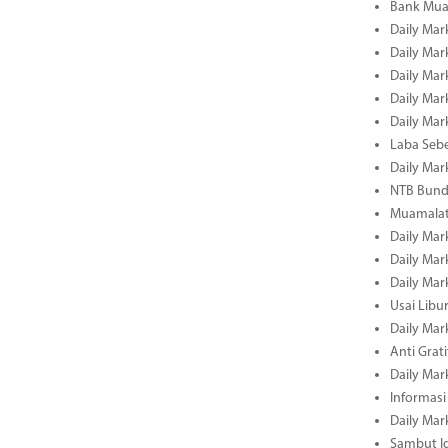
Bank Mua
Daily Mar
Daily Mar
Daily Mar
Daily Mar
Daily Mar
Laba Seb
Daily Mar
NTB Bundl
Muamalat
Daily Mar
Daily Mar
Daily Mar
Usai Libu
Daily Mar
Anti Grati
Daily Mar
Informasi
Daily Mar
Sambut Id