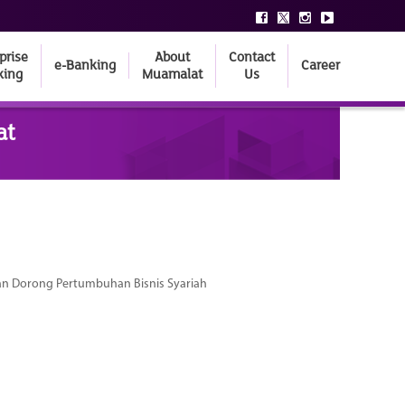
prise
About
Contact
e-Banking
Career
king
Muamalat
Us
at
dan Dorong Pertumbuhan Bisnis Syariah