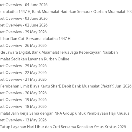
ket Overview - 04 June 2026
n Iduladha 1447 H, Bank Muamalat Hadirkan Semarak Qurban Muamalat 20
ket Overview - 03 June 2026
ket Overview - 02 June 2026
ket Overview - 29 May 2026
 Libur Dan Cuti Bersama Iduladha 1447 H
ket Overview - 26 May 2026
de Jawara Digital, Bank Muamalat Terus Jaga Kepercayaan Nasabah
malat Sediakan Layanan Kurban Online
ket Overview - 25 May 2026
ket Overview - 22 May 2026
ket Overview - 21 May 2026
 Perubahan Limit Biaya Kartu SharE Debit Bank Muamalat Efektif 9 Juni 2026
ket Overview - 20 May 2026
ket Overview - 19 May 2026
ket Overview - 18 May 2026
malat Jalin Kerja Sama dengan NRA Group untuk Pembiayaan Haji Khusus
ket Overview - 13 May 2026
 Tutup Layanan Hari Libur dan Cuti Bersama Kenaikan Yesus Kristus 2026