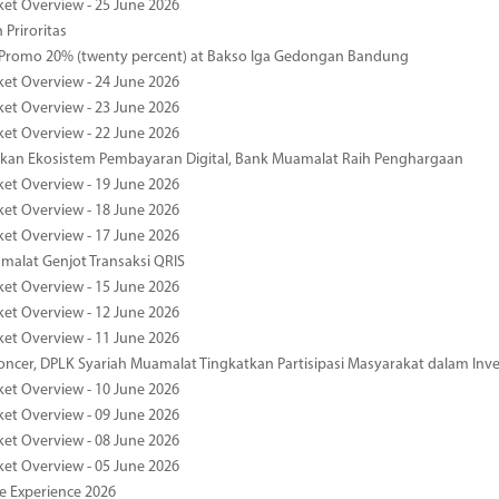
ket Overview - 25 June 2026
 Priroritas
 Promo 20% (twenty percent) at Bakso Iga Gedongan Bandung
ket Overview - 24 June 2026
ket Overview - 23 June 2026
ket Overview - 22 June 2026
an Ekosistem Pembayaran Digital, Bank Muamalat Raih Penghargaan
ket Overview - 19 June 2026
ket Overview - 18 June 2026
ket Overview - 17 June 2026
alat Genjot Transaksi QRIS
ket Overview - 15 June 2026
ket Overview - 12 June 2026
ket Overview - 11 June 2026
oncer, DPLK Syariah Muamalat Tingkatkan Partisipasi Masyarakat dalam Inve
ket Overview - 10 June 2026
ket Overview - 09 June 2026
ket Overview - 08 June 2026
ket Overview - 05 June 2026
pe Experience 2026