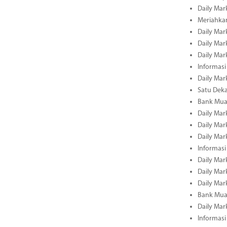
Daily Mar
Meriahka
Daily Mar
Daily Mar
Daily Mar
Informasi
Daily Mar
Satu Deka
Bank Mua
Daily Mar
Daily Mar
Daily Mar
Informasi
Daily Mar
Daily Mar
Daily Mar
Bank Mua
Daily Mar
Informasi