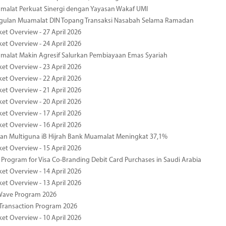
malat Perkuat Sinergi dengan Yayasan Wakaf UMI
ggulan Muamalat DIN Topang Transaksi Nasabah Selama Ramadan
ket Overview - 27 April 2026
ket Overview - 24 April 2026
malat Makin Agresif Salurkan Pembiayaan Emas Syariah
ket Overview - 23 April 2026
ket Overview - 22 April 2026
ket Overview - 21 April 2026
ket Overview - 20 April 2026
ket Overview - 17 April 2026
ket Overview - 16 April 2026
an Multiguna iB Hijrah Bank Muamalat Meningkat 37,1%
ket Overview - 15 April 2026
Program for Visa Co-Branding Debit Card Purchases in Saudi Arabia
ket Overview - 14 April 2026
ket Overview - 13 April 2026
yWave Program 2026
Transaction Program 2026
ket Overview - 10 April 2026