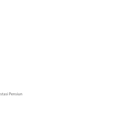
stasi Pensiun