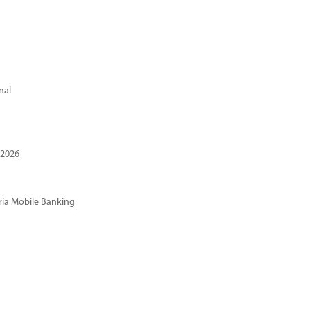
nal
 2026
ria Mobile Banking