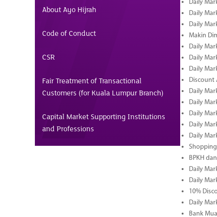
Daily Mar
About Ayo Hijrah
Daily Mar
Daily Mar
Code of Conduct
Makin Di
Daily Mar
CSR
Daily Mar
Daily Mar
Fair Treatment of Transactional
Discount 
Daily Mar
Customers (for Kuala Lumpur Branch)
Daily Mar
Daily Mar
Capital Market Supporting Institutions
Daily Mar
and Professions
Daily Mar
Shopping 
BPKH dan
Daily Mar
Daily Mar
10% Disco
Daily Mar
Bank Muam