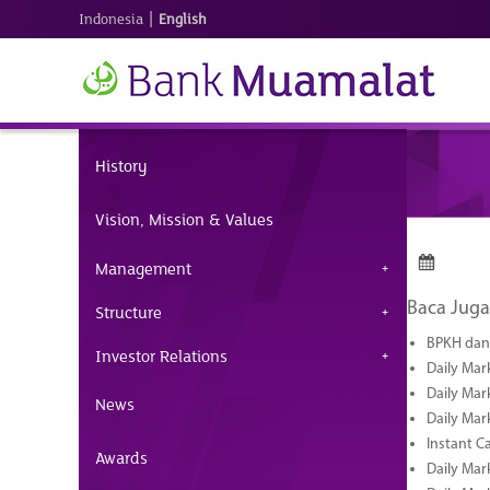
|
Indonesia
English
History
Vision, Mission & Values
Management
Baca Juga
Structure
BPKH dan 
Investor Relations
Daily Mar
Daily Mar
News
Daily Mar
Instant C
Awards
Daily Mar