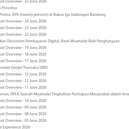
ket Overview - 25 June 2026
 Priroritas
 Promo 20% (twenty percent) at Bakso Iga Gedongan Bandung
ket Overview - 24 June 2026
ket Overview - 23 June 2026
ket Overview - 22 June 2026
an Ekosistem Pembayaran Digital, Bank Muamalat Raih Penghargaan
ket Overview - 19 June 2026
ket Overview - 18 June 2026
ket Overview - 17 June 2026
alat Genjot Transaksi QRIS
ket Overview - 15 June 2026
ket Overview - 12 June 2026
ket Overview - 11 June 2026
oncer, DPLK Syariah Muamalat Tingkatkan Partisipasi Masyarakat dalam Inve
ket Overview - 10 June 2026
ket Overview - 09 June 2026
ket Overview - 08 June 2026
ket Overview - 05 June 2026
pe Experience 2026