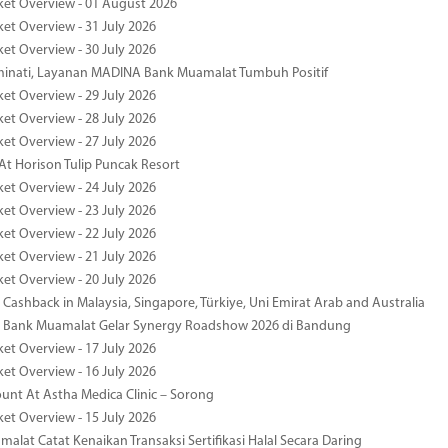
ket Overview - 01 August 2026
ket Overview - 31 July 2026
ket Overview - 30 July 2026
minati, Layanan MADINA Bank Muamalat Tumbuh Positif
ket Overview - 29 July 2026
ket Overview - 28 July 2026
ket Overview - 27 July 2026
At Horison Tulip Puncak Resort
ket Overview - 24 July 2026
ket Overview - 23 July 2026
ket Overview - 22 July 2026
ket Overview - 21 July 2026
ket Overview - 20 July 2026
Cashback in Malaysia, Singapore, Türkiye, Uni Emirat Arab and Australia
 Bank Muamalat Gelar Synergy Roadshow 2026 di Bandung
ket Overview - 17 July 2026
ket Overview - 16 July 2026
unt At Astha Medica Clinic – Sorong
ket Overview - 15 July 2026
alat Catat Kenaikan Transaksi Sertifikasi Halal Secara Daring