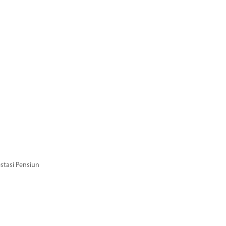
stasi Pensiun