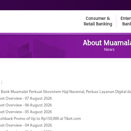
Consumer &
Enter
Retail Banking
Ban
About Muamal
News
 :
Bank Muamalat Perkuat Ekosistem Haji Nasional, Perluas Layanan Digital 
ket Overview - 07 August 2026
ket Overview - 06 August 2026
ket Overview - 05 August 2026
ashback Promo of Up to Rp150,000 at Tiket.com
ket Overview - 04 August 2026