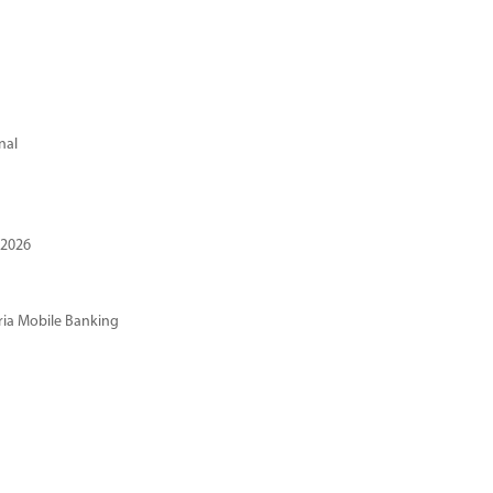
nal
 2026
ria Mobile Banking