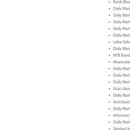
Bank Mua
Daily Mar
Daily Mar
Daily Mar
Daily Mar
Daily Mar
Laba Seb
Daily Mar
NTB Bundl
Muamalat
Daily Mar
Daily Mar
Daily Mar
Usai Libu
Daily Mar
Anti Grati
Daily Mar
Informasi
Daily Mar
Sambut Id