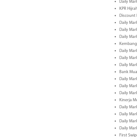
Daily Mar
KPR Hijrah
Discount
Daily Mar
Daily Mar
Daily Mar
Kembangk
Daily Mar
Daily Mar
Daily Mar
Bank Muam
Daily Mar
Daily Mar
Daily Mar
Kinerja M
Daily Mar
Daily Mar
Daily Mar
Daily Mar
First Swi