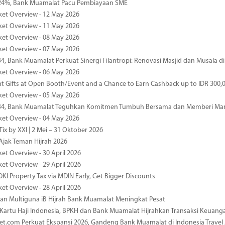
4%, Bank Muamalat Pacu Pembiayaan SME
ket Overview - 12 May 2026
ket Overview - 11 May 2026
ket Overview - 08 May 2026
ket Overview - 07 May 2026
34, Bank Muamalat Perkuat Sinergi Filantropi: Renovasi Masjid dan Musala 
ket Overview - 06 May 2026
nt Gifts at Open Booth/Event and a Chance to Earn Cashback up to IDR 300,
ket Overview - 05 May 2026
-34, Bank Muamalat Teguhkan Komitmen Tumbuh Bersama dan Memberi Ma
ket Overview - 04 May 2026
ix by XXI | 2 Mei – 31 Oktober 2026
jak Teman Hijrah 2026
ket Overview - 30 April 2026
ket Overview - 29 April 2026
DKI Property Tax via MDIN Early, Get Bigger Discounts
ket Overview - 28 April 2026
n Multiguna iB Hijrah Bank Muamalat Meningkat Pesat
Kartu Haji Indonesia, BPKH dan Bank Muamalat Hijrahkan Transaksi Keuan
et.com Perkuat Ekspansi 2026, Gandeng Bank Muamalat di Indonesia Trave