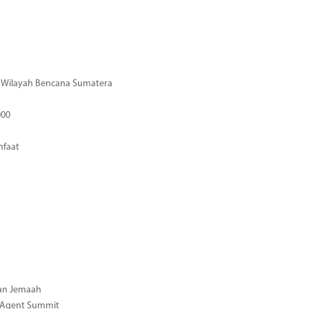
di Wilayah Bencana Sumatera
000
nfaat
gan Jemaah
l Agent Summit