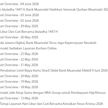
ket Overview - 04 June 2026
n Iduladha 1447 H, Bank Muamalat Hadirkan Semarak Qurban Muamalat 20
ket Overview - 03 June 2026
ket Overview - 02 June 2026
ket Overview - 29 May 2026
 Libur Dan Cuti Bersama Iduladha 1447 H
ket Overview - 26 May 2026
de Jawara Digital, Bank Muamalat Terus Jaga Kepercayaan Nasabah
malat Sediakan Layanan Kurban Online
ket Overview - 25 May 2026
ket Overview - 22 May 2026
ket Overview - 21 May 2026
 Perubahan Limit Biaya Kartu SharE Debit Bank Muamalat Efektif 9 Juni 2026
ket Overview - 20 May 2026
ket Overview - 19 May 2026
ket Overview - 18 May 2026
malat Jalin Kerja Sama dengan NRA Group untuk Pembiayaan Haji Khusus
ket Overview - 13 May 2026
 Tutup Layanan Hari Libur dan Cuti Bersama Kenaikan Yesus Kristus 2026