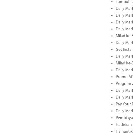
Tumbuh 2
Daily Mar
Daily Mar
Daily Mar
Daily Mar
Milad ke-
Daily Mar
Get Insta
Daily Mar
Milad ke
Daily Mar
Promo M T
Program A
Daily Mar
Daily Mar
Pay Your 
Daily Mar
Pembiayaa
Hadirkan 
Hainantik