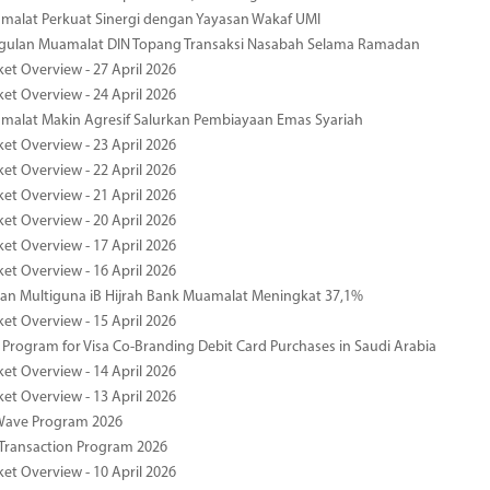
malat Perkuat Sinergi dengan Yayasan Wakaf UMI
ggulan Muamalat DIN Topang Transaksi Nasabah Selama Ramadan
ket Overview - 27 April 2026
ket Overview - 24 April 2026
malat Makin Agresif Salurkan Pembiayaan Emas Syariah
ket Overview - 23 April 2026
ket Overview - 22 April 2026
ket Overview - 21 April 2026
ket Overview - 20 April 2026
ket Overview - 17 April 2026
ket Overview - 16 April 2026
an Multiguna iB Hijrah Bank Muamalat Meningkat 37,1%
ket Overview - 15 April 2026
Program for Visa Co-Branding Debit Card Purchases in Saudi Arabia
ket Overview - 14 April 2026
ket Overview - 13 April 2026
yWave Program 2026
Transaction Program 2026
ket Overview - 10 April 2026