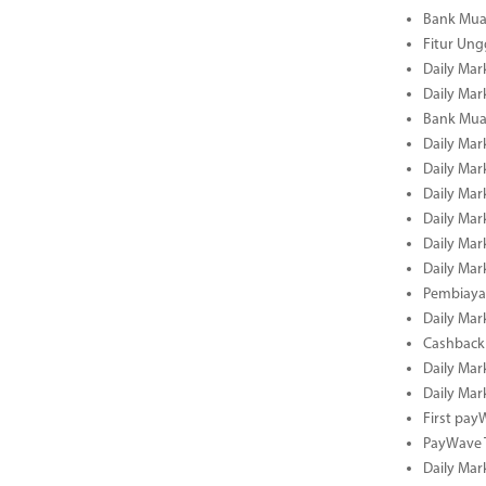
Bank Mua
Fitur Un
Daily Mar
Daily Mar
Bank Mua
Daily Mar
Daily Mar
Daily Mar
Daily Mar
Daily Mar
Daily Mar
Pembiaya
Daily Mar
Cashback 
Daily Mar
Daily Mar
First pa
PayWave 
Daily Mar