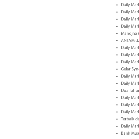
Daily Mar
Daily Mar
Daily Mar
Daily Mar
Mandjha 
ANTAM dan
Daily Mar
Daily Mar
Daily Mar
Gelar Sy
Daily Mar
Daily Mar
Dua Tahun
Daily Mar
Daily Mar
Daily Mar
Terbaik 
Daily Mar
Bank Mua