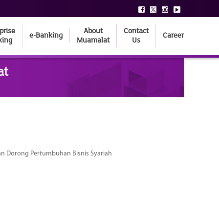
prise
About
Contact
e-Banking
Career
king
Muamalat
Us
at
dan Dorong Pertumbuhan Bisnis Syariah