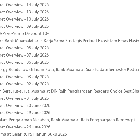
ket Overview - 14 July 2026
ket Overview - 13 July 2026
ket Overview - 10 July 2026
ket Overview - 09 July 2026
& PrivePromo Discount 10%
 Bank Muamalat Jalin Kerja Sama Strategis Perkuat Ekosistem Emas Nasio
ket Overview - 08 July 2026
ket Overview - 07 July 2026
ket Overview - 06 July 2026
nergy Roadshow di Enam Kota, Bank Muamalat Siap Hadapi Semester Kedua
ket Overview - 03 July 2026
ket Overview - 02 July 2026
 Berturut-turut, Muamalat DIN Raih Penghargaan Reader’s Choice Best Sha
ket Overview - 01 July 2026
ket Overview - 30 June 2026
ket Overview - 29 June 2026
dalam Pengalaman Nasabah, Bank Muamalat Raih Penghargaan Bergengsi
ket Overview - 26 June 2026
malat Gelar RUPST Tahun Buku 2025