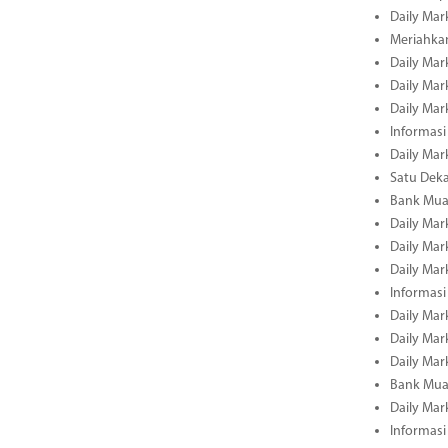
Daily Mar
Meriahka
Daily Mar
Daily Mar
Daily Mar
Informasi
Daily Mar
Satu Deka
Bank Mua
Daily Mar
Daily Mar
Daily Mar
Informasi
Daily Mar
Daily Mar
Daily Mar
Bank Mua
Daily Mar
Informasi