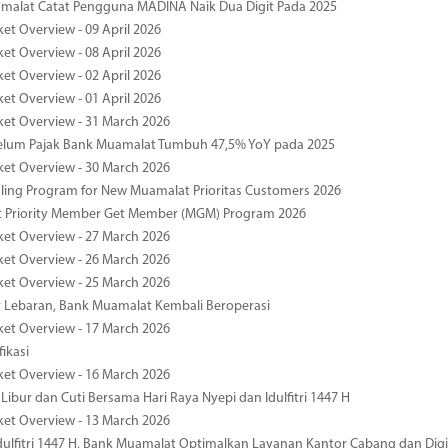
malat Catat Pengguna MADINA Naik Dua Digit Pada 2025
ket Overview - 09 April 2026
ket Overview - 08 April 2026
ket Overview - 02 April 2026
ket Overview - 01 April 2026
ket Overview - 31 March 2026
elum Pajak Bank Muamalat Tumbuh 47,5% YoY pada 2025
ket Overview - 30 March 2026
ing Program for New Muamalat Prioritas Customers 2026
 Priority Member Get Member (MGM) Program 2026
ket Overview - 27 March 2026
ket Overview - 26 March 2026
ket Overview - 25 March 2026
r Lebaran, Bank Muamalat Kembali Beroperasi
ket Overview - 17 March 2026
fikasi
ket Overview - 16 March 2026
 Libur dan Cuti Bersama Hari Raya Nyepi dan Idulfitri 1447 H
ket Overview - 13 March 2026
ulfitri 1447 H, Bank Muamalat Optimalkan Layanan Kantor Cabang dan Digi