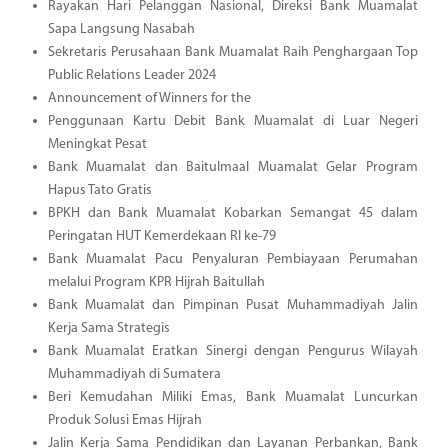
Rayakan Hari Pelanggan Nasional, Direksi Bank Muamalat
Sapa Langsung Nasabah
Sekretaris Perusahaan Bank Muamalat Raih Penghargaan Top
Public Relations Leader 2024
Announcement of Winners for the
Penggunaan Kartu Debit Bank Muamalat di Luar Negeri
Meningkat Pesat
Bank Muamalat dan Baitulmaal Muamalat Gelar Program
Hapus Tato Gratis
BPKH dan Bank Muamalat Kobarkan Semangat 45 dalam
Peringatan HUT Kemerdekaan RI ke-79
Bank Muamalat Pacu Penyaluran Pembiayaan Perumahan
melalui Program KPR Hijrah Baitullah
Bank Muamalat dan Pimpinan Pusat Muhammadiyah Jalin
Kerja Sama Strategis
Bank Muamalat Eratkan Sinergi dengan Pengurus Wilayah
Muhammadiyah di Sumatera
Beri Kemudahan Miliki Emas, Bank Muamalat Luncurkan
Produk Solusi Emas Hijrah
Jalin Kerja Sama Pendidikan dan Layanan Perbankan, Bank