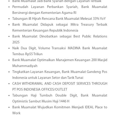
Bank Muamalat Jadi Bank Syariah dengan Layanan Terbaik
Permudah Layanan Perbankan Syariah, Bank Muamalat
Bersinergi dengan Kementerian Agama RI
Tabungan iB Hijrah Rencana Bank Muamalat Melesat 33% YoY
Bank Muamalat Didapuk sebagai Mitra Treasury Terbaik
Kementerian Keuangan Republik Indonesia
Bank Muamalat Dinobatkan sebagai Best Public Relations
2025
Naik Dua Digit, Volume Transaksi MADINA Bank Muamalat
Tembus Rp55 Triliun
Bank Muamalat Optimalkan Manajemen Keuangan 200 Masjid
Muhammadiyah
Tingkatkan Layanan Keuangan, Bank Muamalat Gandeng Pos
Indonesia untuk Layanan Setor dan Tarik Tunai
CASH WITHDRAWAL AND CASH DEPOSIT SERVICES THROUGH
PT POS INDONESIA OFFICES/OUTLET
Tabungan Haji Tumbuh Double Digit, Bank Muamalat
Optimistis Sambut Musim Haji 1446 H
Bank Muamalat Wujudkan Komitmen Menjadi IDEAL Place to
Work