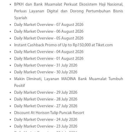
BPKH dan Bank Muamalat Perkuat Ekosistem Haji Nasional,
Perluas Layanan Digital dan Dorong Pertumbuhan Bisnis
Syariah
Daily Market Overview - 07 August 2026
Daily Market Overview - 06 August 2026
Daily Market Overview - 05 August 2026
Instant Cashback Promo of Up to Rp150,000 at Tiket.com
Daily Market Overview - 04 August 2026
Daily Market Overview - 01 August 2026
Daily Market Overview - 31 July 2026
Daily Market Overview - 30 July 2026
Makin Diminati, Layanan MADINA Bank Muamalat Tumbuh
Positif
Daily Market Overview - 29 July 2026
Daily Market Overview - 28 July 2026
Daily Market Overview - 27 July 2026
Discount At Horison Tulip Puncak Resort
Daily Market Overview - 24 July 2026
Daily Market Overview - 23 July 2026