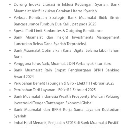
Dorong Indeks Literasi & Inklusi Keuangan Syariah, Bank
Muamalat Aktif Lakukan Gerakan Literasi Syariah
Perkuat Kemitraan Strategis, Bank Muamalat Bidik Bisnis
Bancassurance Tumbuh Dua Kali Lipat pada 2025
Spesial Tarif Limit Banknotes & Outgoing Remittance
Bank Muamalat dan Insight Investments Management
Luncurkan Reksa Dana Syariah Terproteksi
Bank Muamalat Optimalkan Kanal Digital Selama Libur Tahun
Baru
Pengguna Terus Naik, Muamalat DIN Perbanyak Fitur Baru
Bank Muamalat Raih Empat Penghargaan BPKH Banking
Award 2024
Perubahan Benefit Tabungan & Giro - Efektif 1 Februari 2025
Perubahan Tarif Layanan - Efektif 1 Februari 2025
Bank Muamalat Indonesia Wealth Prosperity: Mencari Peluang
Investasi di Tengah Tantangan Ekonomi Global
Bank Muamalat dan BPKH Kerja Sama Layanan Kustodian
Syariah
Imbal Hasil Menarik, Penjualan ST013 di Bank Muamalat Positif