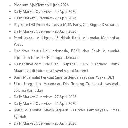
Program Ajak Teman Hijrah 2026
Daily Market Overview - 30 April 2026
Daily Market Overview - 29 April 2026
Pay Your DKI Property Tax via MDIN Early, Get Bigger Discounts
Daily Market Overview - 28 April 2026
Pembiayaan Multiguna iB Hijrah Bank Muamalat Meningkat
Pesat
Hadirkan Kartu Haji Indonesia, BPKH dan Bank Muamalat
Hijrahkan Transaksi Keuangan Jemaah
Hainantiket.com Perkuat Ekspansi 2026, Gandeng Bank
Muamalat di Indonesia Travel Agent Summit
Bank Muamalat Perkuat Sinergi dengan Yayasan Wakaf UMI
Fitur Unggulan Muamalat DIN Topang Transaksi Nasabah
Selama Ramadan
Daily Market Overview - 27 April 2026
Daily Market Overview - 24 April 2026
Bank Muamalat Makin Agresif Salurkan Pembiayaan Emas
Syariah
Daily Market Overview - 23 April 2026