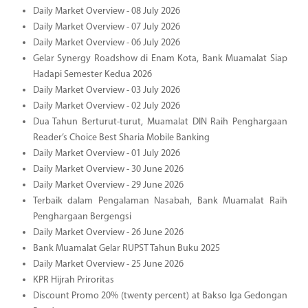
Daily Market Overview - 08 July 2026
Daily Market Overview - 07 July 2026
Daily Market Overview - 06 July 2026
Gelar Synergy Roadshow di Enam Kota, Bank Muamalat Siap
Hadapi Semester Kedua 2026
Daily Market Overview - 03 July 2026
Daily Market Overview - 02 July 2026
Dua Tahun Berturut-turut, Muamalat DIN Raih Penghargaan
Reader’s Choice Best Sharia Mobile Banking
Daily Market Overview - 01 July 2026
Daily Market Overview - 30 June 2026
Daily Market Overview - 29 June 2026
Terbaik dalam Pengalaman Nasabah, Bank Muamalat Raih
Penghargaan Bergengsi
Daily Market Overview - 26 June 2026
Bank Muamalat Gelar RUPST Tahun Buku 2025
Daily Market Overview - 25 June 2026
KPR Hijrah Priroritas
Discount Promo 20% (twenty percent) at Bakso Iga Gedongan