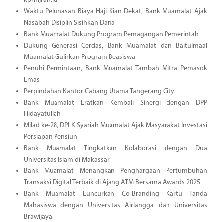
kprhijrah.id
Waktu Pelunasan Biaya Haji Kian Dekat, Bank Muamalat Ajak
Nasabah Disiplin Sisihkan Dana
Bank Muamalat Dukung Program Pemagangan Pemerintah
Dukung Generasi Cerdas, Bank Muamalat dan Baitulmaal
Muamalat Gulirkan Program Beasiswa
Penuhi Permintaan, Bank Muamalat Tambah Mitra Pemasok
Emas
Perpindahan Kantor Cabang Utama Tangerang City
Bank Muamalat Eratkan Kembali Sinergi dengan DPP
Hidayatullah
Milad ke-28, DPLK Syariah Muamalat Ajak Masyarakat Investasi
Persiapan Pensiun
Bank Muamalat Tingkatkan Kolaborasi dengan Dua
Universitas Islam di Makassar
Bank Muamalat Menangkan Penghargaan Pertumbuhan
Transaksi Digital Terbaik di Ajang ATM Bersama Awards 2025
Bank Muamalat Luncurkan Co-Branding Kartu Tanda
Mahasiswa dengan Universitas Airlangga dan Universitas
Brawijaya