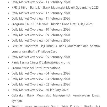
Daily Market Overview - 13 February 2026
KPR iB Hijrah Baitullah Bank Muamalat Melejit Sepanjang 2025
Daily Market Overview - 12 February 2026
Daily Market Overview - 11 February 2026
Program RINDU HAJI 2026 – Rincian Dana Untuk Haji 2026
Daily Market Overview - 10 February 2026
Daily Market Overview - 09 February 2026
Daily Market Overview - 06 February 2026
Perkuat Ekosistem Haji Khusus, Bank Muamalat dan Shafira
Luncurkan Shafira Privilege Card
Daily Market Overview - 05 February 2026
Kimia Farma Clinics & Laboratories Promo
Promo Swissbel Hotel International
Daily Market Overview - 04 February 2026
Daily Market Overview - 03 February 2026
Daily Market Overview - 02 February 2026
Daily Market Overview - 30 January 2026
Gebrakan Bank Muamalat Menggenjot Pembiayaan Emas
Syariah
Pengumuman Pemenang Grand Prize Program Rindu Haji