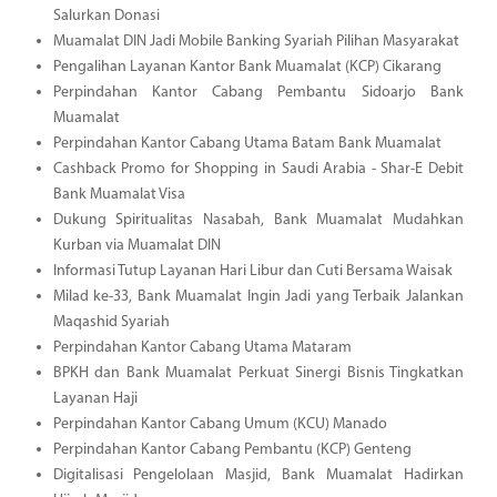
Salurkan Donasi
Muamalat DIN Jadi Mobile Banking Syariah Pilihan Masyarakat
Pengalihan Layanan Kantor Bank Muamalat (KCP) Cikarang
Perpindahan Kantor Cabang Pembantu Sidoarjo Bank
Muamalat
Perpindahan Kantor Cabang Utama Batam Bank Muamalat
Cashback Promo for Shopping in Saudi Arabia - Shar-E Debit
Bank Muamalat Visa
Dukung Spiritualitas Nasabah, Bank Muamalat Mudahkan
Kurban via Muamalat DIN
Informasi Tutup Layanan Hari Libur dan Cuti Bersama Waisak
Milad ke-33, Bank Muamalat Ingin Jadi yang Terbaik Jalankan
Maqashid Syariah
Perpindahan Kantor Cabang Utama Mataram
BPKH dan Bank Muamalat Perkuat Sinergi Bisnis Tingkatkan
Layanan Haji
Perpindahan Kantor Cabang Umum (KCU) Manado
Perpindahan Kantor Cabang Pembantu (KCP) Genteng
Digitalisasi Pengelolaan Masjid, Bank Muamalat Hadirkan