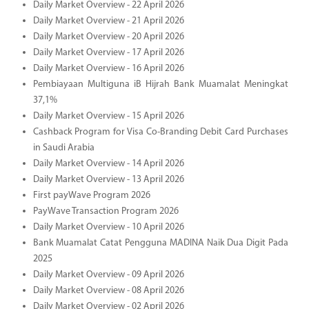
Daily Market Overview - 22 April 2026
Daily Market Overview - 21 April 2026
Daily Market Overview - 20 April 2026
Daily Market Overview - 17 April 2026
Daily Market Overview - 16 April 2026
Pembiayaan Multiguna iB Hijrah Bank Muamalat Meningkat
37,1%
Daily Market Overview - 15 April 2026
Cashback Program for Visa Co-Branding Debit Card Purchases
in Saudi Arabia
Daily Market Overview - 14 April 2026
Daily Market Overview - 13 April 2026
First payWave Program 2026
PayWave Transaction Program 2026
Daily Market Overview - 10 April 2026
Bank Muamalat Catat Pengguna MADINA Naik Dua Digit Pada
2025
Daily Market Overview - 09 April 2026
Daily Market Overview - 08 April 2026
Daily Market Overview - 02 April 2026