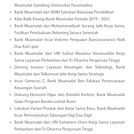
Muamalat Gandeng Universitas Paramadina
Bank Muamalat dan BMM Salurkan Beasiswa Pendidikan
Kilas Balik Kinerja Bank Muamalat Periode 2019 – 2023
Bank Muamalat dan Muhammadiyah Serang Jalin Kerja Sama,
Fasilitasi Pembukaan Rekening Secara Serentak
Bank Muamalat Incar Volume Penjualan Bancassurance Naik
Dua Kali Lipat
Bank Muamalat dan UIN Sultan Maulana Hasanuddin Kerja
Sama Layanan Perbankan dan Tri Dharma Perguruan Tinggi
Dorong Inovasi Layanan Keuangan dan Teknologi, Bank
Muamalat dan Telkomsel Jalin Kerja Sama Strategis
Incar Generasi Z, Bank Muamalat Beri Edukasi Perencanaan
Keuangan Syariah
Dukung Ekonomi Hijau dan Rendah Karbon, Bank Muamalat
Gelar Program Beraksi untuk Bumi
Lakukan Variasi Produk dan Kerja Sama Baru, Bank Muamalat
Incar Pertumbuhan Tabungan Haji Dua Digit
Bank Muamalat dan UIN Sumatera Utara Kerja Sama Layanan
Perbankan dan Tri Dharma Perguruan Tinggi