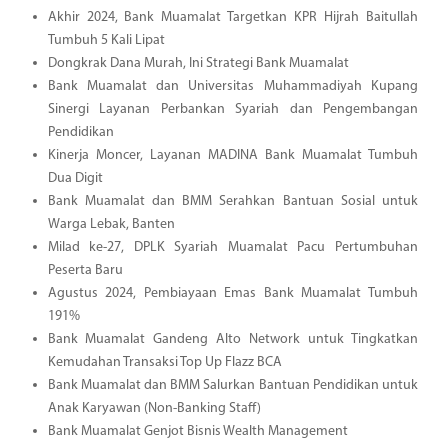
Akhir 2024, Bank Muamalat Targetkan KPR Hijrah Baitullah
Tumbuh 5 Kali Lipat
Dongkrak Dana Murah, Ini Strategi Bank Muamalat
Bank Muamalat dan Universitas Muhammadiyah Kupang
Sinergi Layanan Perbankan Syariah dan Pengembangan
Pendidikan
Kinerja Moncer, Layanan MADINA Bank Muamalat Tumbuh
Dua Digit
Bank Muamalat dan BMM Serahkan Bantuan Sosial untuk
Warga Lebak, Banten
Milad ke-27, DPLK Syariah Muamalat Pacu Pertumbuhan
Peserta Baru
Agustus 2024, Pembiayaan Emas Bank Muamalat Tumbuh
191%
Bank Muamalat Gandeng Alto Network untuk Tingkatkan
Kemudahan Transaksi Top Up Flazz BCA
Bank Muamalat dan BMM Salurkan Bantuan Pendidikan untuk
Anak Karyawan (Non-Banking Staff)
Bank Muamalat Genjot Bisnis Wealth Management