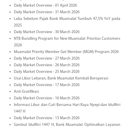
Daily Market Overview - 01 April 2026
Daily Market Overview - 31 March 2026
Laba Sebelum Pajak Bank Muamalat Tumbuh 47,5% YoY pada
2025
Daily Market Overview - 30 March 2026
NTB Bundling Program for New Muamalat Prioritas Customers
2026
Muamalat Priority Member Get Member (MGM) Program 2026
Daily Market Overview - 27 March 2026
Daily Market Overview - 26 March 2026
Daily Market Overview - 25 March 2026
Usai Libur Lebaran, Bank Muamalat Kembali Beroperasi
Daily Market Overview - 17 March 2026
Anti Gratifikasi
Daily Market Overview - 16 March 2026
Informasi Libur dan Cuti Bersama Hari Raya Nyepi dan Idulfitri
1447 H
Daily Market Overview - 13 March 2026
Sambut Idulfitri 1447 H, Bank Muamalat Optimalkan Layanan