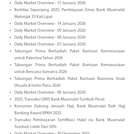
Daily Market Overview - 15 January 2026
Berkilau Sepanjang 2025, Pembiayaan Emas Bank Muamalat
Melonjak 33 Kali Lipat
Daily Market Overview - 14 January 2026
Daily Market Overview - 09 January 2026
Daily Market Overview - 08 January 2026
Daily Market Overview - 07 January 2026
Tabungan Prima Berhadiah Paket Bantuan Kemanusiaan
untuk Palestina Tahun 2026
Tabungan Prima Berhadiah Paket Bantuan Kemanusiaan
untuk Bencana Sumatra 2026
Tabungan Prima Berhadiah Paket Bantuan Beasiswa Anak
Dhuafa & Yatim Piatu 2026
Daily Market Overview - 06 January 2026
2025, Transaksi QRIS Bank Muamalat Tumbuh Pesat
Konsisten Dukung Jemaah Haji, Bank Muamalat Raih Hajj
Banking Award BPKH 2025
Transaksi Pembayaran Sertifikasi Halal via Bank Muamalat
Tumbuh Lebih Dari 50%
Daily Market Overview - 30 December 2025