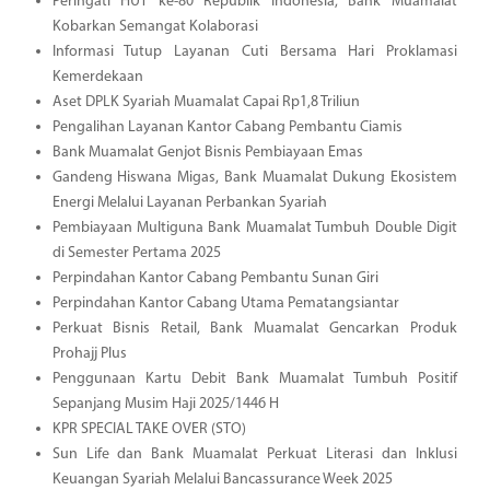
Peringati HUT ke-80 Republik Indonesia, Bank Muamalat
Kobarkan Semangat Kolaborasi
Informasi Tutup Layanan Cuti Bersama Hari Proklamasi
Kemerdekaan
Aset DPLK Syariah Muamalat Capai Rp1,8 Triliun
Pengalihan Layanan Kantor Cabang Pembantu Ciamis
Bank Muamalat Genjot Bisnis Pembiayaan Emas
Gandeng Hiswana Migas, Bank Muamalat Dukung Ekosistem
Energi Melalui Layanan Perbankan Syariah
Pembiayaan Multiguna Bank Muamalat Tumbuh Double Digit
di Semester Pertama 2025
Perpindahan Kantor Cabang Pembantu Sunan Giri
Perpindahan Kantor Cabang Utama Pematangsiantar
Perkuat Bisnis Retail, Bank Muamalat Gencarkan Produk
Prohajj Plus
Penggunaan Kartu Debit Bank Muamalat Tumbuh Positif
Sepanjang Musim Haji 2025/1446 H
KPR SPECIAL TAKE OVER (STO)
Sun Life dan Bank Muamalat Perkuat Literasi dan Inklusi
Keuangan Syariah Melalui Bancassurance Week 2025