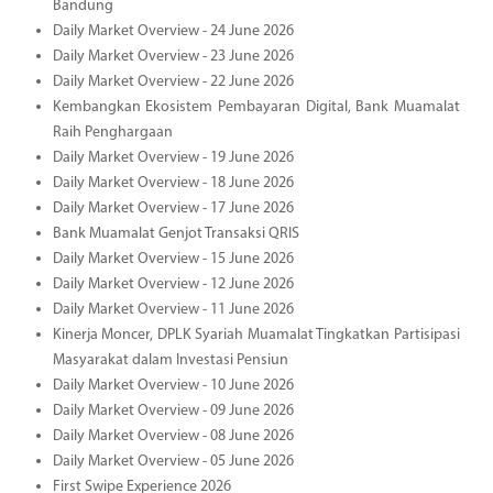
Bandung
Daily Market Overview - 24 June 2026
Daily Market Overview - 23 June 2026
Daily Market Overview - 22 June 2026
Kembangkan Ekosistem Pembayaran Digital, Bank Muamalat
Raih Penghargaan
Daily Market Overview - 19 June 2026
Daily Market Overview - 18 June 2026
Daily Market Overview - 17 June 2026
Bank Muamalat Genjot Transaksi QRIS
Daily Market Overview - 15 June 2026
Daily Market Overview - 12 June 2026
Daily Market Overview - 11 June 2026
Kinerja Moncer, DPLK Syariah Muamalat Tingkatkan Partisipasi
Masyarakat dalam Investasi Pensiun
Daily Market Overview - 10 June 2026
Daily Market Overview - 09 June 2026
Daily Market Overview - 08 June 2026
Daily Market Overview - 05 June 2026
First Swipe Experience 2026