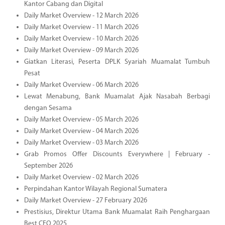
Kantor Cabang dan Digital
Daily Market Overview - 12 March 2026
Daily Market Overview - 11 March 2026
Daily Market Overview - 10 March 2026
Daily Market Overview - 09 March 2026
Giatkan Literasi, Peserta DPLK Syariah Muamalat Tumbuh
Pesat
Daily Market Overview - 06 March 2026
Lewat Menabung, Bank Muamalat Ajak Nasabah Berbagi
dengan Sesama
Daily Market Overview - 05 March 2026
Daily Market Overview - 04 March 2026
Daily Market Overview - 03 March 2026
Grab Promos Offer Discounts Everywhere | February -
September 2026
Daily Market Overview - 02 March 2026
Perpindahan Kantor Wilayah Regional Sumatera
Daily Market Overview - 27 February 2026
Prestisius, Direktur Utama Bank Muamalat Raih Penghargaan
Best CEO 2025