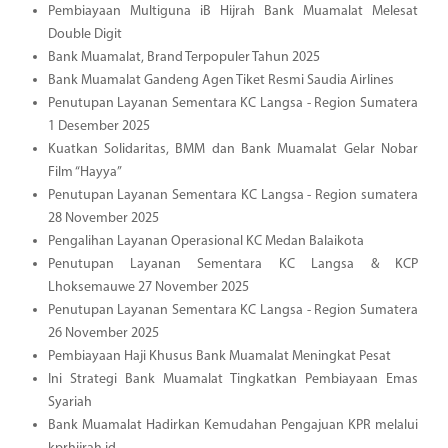
Pembiayaan Multiguna iB Hijrah Bank Muamalat Melesat
Double Digit
Bank Muamalat, Brand Terpopuler Tahun 2025
Bank Muamalat Gandeng Agen Tiket Resmi Saudia Airlines
Penutupan Layanan Sementara KC Langsa - Region Sumatera
1 Desember 2025
Kuatkan Solidaritas, BMM dan Bank Muamalat Gelar Nobar
Film “Hayya”
Penutupan Layanan Sementara KC Langsa - Region sumatera
28 November 2025
Pengalihan Layanan Operasional KC Medan Balaikota
Penutupan Layanan Sementara KC Langsa & KCP
Lhoksemauwe 27 November 2025
Penutupan Layanan Sementara KC Langsa - Region Sumatera
26 November 2025
Pembiayaan Haji Khusus Bank Muamalat Meningkat Pesat
Ini Strategi Bank Muamalat Tingkatkan Pembiayaan Emas
Syariah
Bank Muamalat Hadirkan Kemudahan Pengajuan KPR melalui