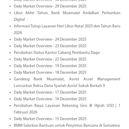
Daily Market Overview - 29 December 2025
Libur Akhir Tahun, Bank Muamalat Andalkan Perbankan
Digital
Informasi Tutup Layanan Hari Libur Natal 2025 dan Tahun Baru
2026
Daily Market Overview - 24 December 2025
Daily Market Overview - 23 December 2025
Perubahan Status Kantor Cabang Pembantu Dago
Daily Market Overview - 22 December 2025
Daily Market Overview - 19 December 2025
Daily Market Overview - 18 December 2025
Gandeng Bank Muamalat, Avrist Asset Management
Luncurkan Reksa Dana Syariah Avrist Sukuk Berkah 9
Daily Market Overview - 17 December 2025
Daily Market Overview - 16 December 2025
Perubahan Biaya Layanan Rekening Giro iB Hijrah USD | 1
Februari 2026
Daily Market Overview - 15 December 2025
BMM Salurkan Bantuan untuk Penyintas Bencana di Sumatera