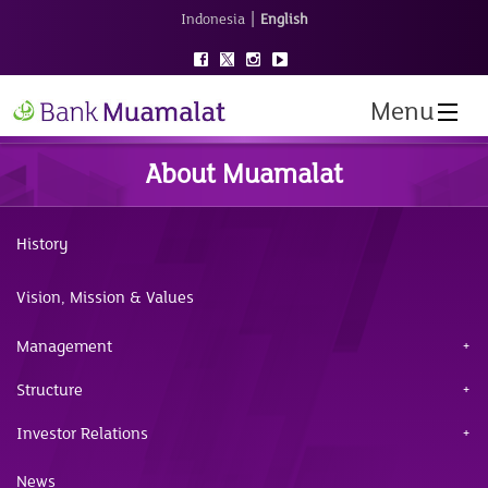
|
Indonesia
English
Menu
About Muamalat
History
Vision, Mission & Values
Management
Structure
Investor Relations
News