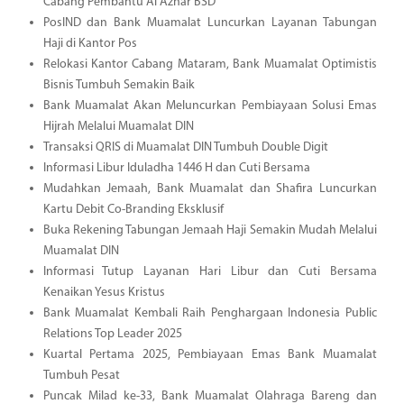
Cabang Pembantu Al Azhar BSD
PosIND dan Bank Muamalat Luncurkan Layanan Tabungan
Haji di Kantor Pos
Relokasi Kantor Cabang Mataram, Bank Muamalat Optimistis
Bisnis Tumbuh Semakin Baik
Bank Muamalat Akan Meluncurkan Pembiayaan Solusi Emas
Hijrah Melalui Muamalat DIN
Transaksi QRIS di Muamalat DIN Tumbuh Double Digit
Informasi Libur Iduladha 1446 H dan Cuti Bersama
Mudahkan Jemaah, Bank Muamalat dan Shafira Luncurkan
Kartu Debit Co-Branding Eksklusif
Buka Rekening Tabungan Jemaah Haji Semakin Mudah Melalui
Muamalat DIN
Informasi Tutup Layanan Hari Libur dan Cuti Bersama
Kenaikan Yesus Kristus
Bank Muamalat Kembali Raih Penghargaan Indonesia Public
Relations Top Leader 2025
Kuartal Pertama 2025, Pembiayaan Emas Bank Muamalat
Tumbuh Pesat
Puncak Milad ke-33, Bank Muamalat Olahraga Bareng dan