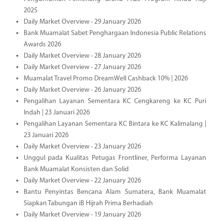
2025
Daily Market Overview - 29 January 2026
Bank Muamalat Sabet Penghargaan Indonesia Public Relations
Awards 2026
Daily Market Overview - 28 January 2026
Daily Market Overview - 27 January 2026
Muamalat Travel Promo DreamWell Cashback 10% | 2026
Daily Market Overview - 26 January 2026
Pengalihan Layanan Sementara KC Cengkareng ke KC Puri
Indah | 23 Januari 2026
Pengalihan Layanan Sementara KC Bintara ke KC Kalimalang |
23 Januari 2026
Daily Market Overview - 23 January 2026
Unggul pada Kualitas Petugas Frontliner, Performa Layanan
Bank Muamalat Konsisten dan Solid
Daily Market Overview - 22 January 2026
Bantu Penyintas Bencana Alam Sumatera, Bank Muamalat
Siapkan Tabungan iB Hijrah Prima Berhadiah
Daily Market Overview - 19 January 2026