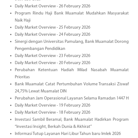
Daily Market Overview - 26 February 2026
Program Rindu Haji Bank Muamalat Mudahkan Masyarakat
Naik Haji
Daily Market Overview - 25 February 2026
Daily Market Overview - 24 February 2026
Sinergi dengan Universitas Pamulang, Bank Muamalat Dorong
Pengembangan Pendidikan
Daily Market Overview - 23 February 2026
Daily Market Overview - 20 February 2026
Perubahan Ketentuan Hadiah Milad Nasabah Muamalat
Prioritas
Bank Muamalat Catat Pertumbuhan Volume Transaksi Ziswaf
24,75% Lewat Muamalat DIN
Perubahan Jam Operasional Layanan Selama Ramadan 1447 H
Daily Market Overview - 19 February 2026
Daily Market Overview - 18 February 2026
Investasi Sambil Beramal, Bank Muamalat Hadirkan Program
“Investasi Insight, Berkah Dunia & Akhirat”
Informasi Tutup Layanan Hari Libur Tahun baru Imlek 2026