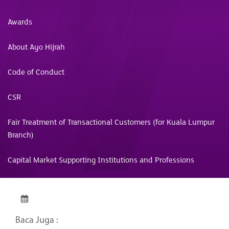
Awards
About Ayo Hijrah
Code of Conduct
CSR
Fair Treatment of Transactional Customers (for Kuala Lumpur
Branch)
Capital Market Supporting Institutions and Professions
Baca Juga :