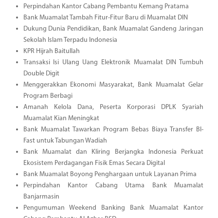
Perpindahan Kantor Cabang Pembantu Kemang Pratama
Bank Muamalat Tambah Fitur-Fitur Baru di Muamalat DIN
Dukung Dunia Pendidikan, Bank Muamalat Gandeng Jaringan
Sekolah Islam Terpadu Indonesia
KPR Hijrah Baitullah
Transaksi Isi Ulang Uang Elektronik Muamalat DIN Tumbuh
Double Digit
Menggerakkan Ekonomi Masyarakat, Bank Muamalat Gelar
Program Berbagi
Amanah Kelola Dana, Peserta Korporasi DPLK Syariah
Muamalat Kian Meningkat
Bank Muamalat Tawarkan Program Bebas Biaya Transfer BI-
Fast untuk Tabungan Wadiah
Bank Muamalat dan Kliring Berjangka Indonesia Perkuat
Ekosistem Perdagangan Fisik Emas Secara Digital
Bank Muamalat Boyong Penghargaan untuk Layanan Prima
Perpindahan Kantor Cabang Utama Bank Muamalat
Banjarmasin
Pengumuman Weekend Banking Bank Muamalat Kantor