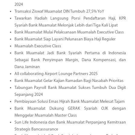
2024
Transaksi Ziswaf Muamalat DIN Tumbuh 27,5% YoY
Tawarkan Hadiah Langsung Porsi Pendaftaran Haji, KPR
Syariah Bank Muamalat Melonjak Lebih dari Tiga Kali Lipat
Bank Muamalat Mulai Pelaksanaan Muamalah Executive Class
Bank Muamalat Siap Layani Pelunasan Biaya Haji Reguler
Muamalah Executive Class
Bank Muamalat Jadi Bank Syariah Pertama di Indonesia
Sebagai Bank Penyimpan Margin, Dana Kompensasi, dan
Dana Jaminan
All collaborating Airport Lounge Partners 2025
Bank Muamalat Gelar Kajian Ramadan Bagi Nasabah Prioritas
Tabungan Payroll Bank Muamalat Sukses Tumbuh Dua Digit
Sepanjang 2024
Pembiayaan Solusi Emas Hijrah Bank Muamalat Melesat Tajam
Bank Muamalat Dukung GERAK Syariah OJK dengan
Menggelar Muamalah Master Class
Sun Life Indonesia dan Bank Muamalat Perpanjang Kemitraan
Strategis Bancassurance