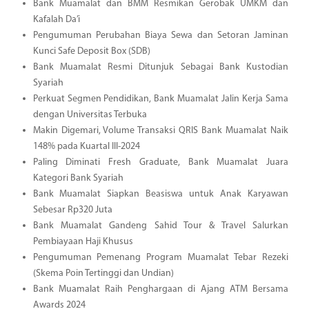
Bank Muamalat dan BMM Resmikan Gerobak UMKM dan
Kafalah Da’i
Pengumuman Perubahan Biaya Sewa dan Setoran Jaminan
Kunci Safe Deposit Box (SDB)
Bank Muamalat Resmi Ditunjuk Sebagai Bank Kustodian
Syariah
Perkuat Segmen Pendidikan, Bank Muamalat Jalin Kerja Sama
dengan Universitas Terbuka
Makin Digemari, Volume Transaksi QRIS Bank Muamalat Naik
148% pada Kuartal III-2024
Paling Diminati Fresh Graduate, Bank Muamalat Juara
Kategori Bank Syariah
Bank Muamalat Siapkan Beasiswa untuk Anak Karyawan
Sebesar Rp320 Juta
Bank Muamalat Gandeng Sahid Tour & Travel Salurkan
Pembiayaan Haji Khusus
Pengumuman Pemenang Program Muamalat Tebar Rezeki
(Skema Poin Tertinggi dan Undian)
Bank Muamalat Raih Penghargaan di Ajang ATM Bersama
Awards 2024