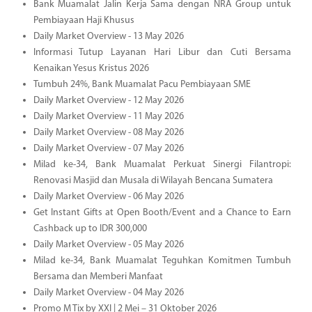
Bank Muamalat Jalin Kerja Sama dengan NRA Group untuk
Pembiayaan Haji Khusus
Daily Market Overview - 13 May 2026
Informasi Tutup Layanan Hari Libur dan Cuti Bersama
Kenaikan Yesus Kristus 2026
Tumbuh 24%, Bank Muamalat Pacu Pembiayaan SME
Daily Market Overview - 12 May 2026
Daily Market Overview - 11 May 2026
Daily Market Overview - 08 May 2026
Daily Market Overview - 07 May 2026
Milad ke-34, Bank Muamalat Perkuat Sinergi Filantropi:
Renovasi Masjid dan Musala di Wilayah Bencana Sumatera
Daily Market Overview - 06 May 2026
Get Instant Gifts at Open Booth/Event and a Chance to Earn
Cashback up to IDR 300,000
Daily Market Overview - 05 May 2026
Milad ke-34, Bank Muamalat Teguhkan Komitmen Tumbuh
Bersama dan Memberi Manfaat
Daily Market Overview - 04 May 2026
Promo M Tix by XXI | 2 Mei – 31 Oktober 2026