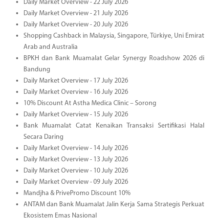
Daily Market Overview - 22 July 2026
Daily Market Overview - 21 July 2026
Daily Market Overview - 20 July 2026
Shopping Cashback in Malaysia, Singapore, Türkiye, Uni Emirat
Arab and Australia
BPKH dan Bank Muamalat Gelar Synergy Roadshow 2026 di
Bandung
Daily Market Overview - 17 July 2026
Daily Market Overview - 16 July 2026
10% Discount At Astha Medica Clinic – Sorong
Daily Market Overview - 15 July 2026
Bank Muamalat Catat Kenaikan Transaksi Sertifikasi Halal
Secara Daring
Daily Market Overview - 14 July 2026
Daily Market Overview - 13 July 2026
Daily Market Overview - 10 July 2026
Daily Market Overview - 09 July 2026
Mandjha & PrivePromo Discount 10%
ANTAM dan Bank Muamalat Jalin Kerja Sama Strategis Perkuat
Ekosistem Emas Nasional