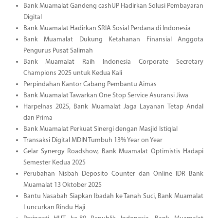
Bank Muamalat Gandeng cashUP Hadirkan Solusi Pembayaran
Digital
Bank Muamalat Hadirkan SRIA Sosial Perdana di Indonesia
Bank Muamalat Dukung Ketahanan Finansial Anggota
Pengurus Pusat Salimah
Bank Muamalat Raih Indonesia Corporate Secretary
Champions 2025 untuk Kedua Kali
Perpindahan Kantor Cabang Pembantu Aimas
Bank Muamalat Tawarkan One Stop Service Asuransi Jiwa
Harpelnas 2025, Bank Muamalat Jaga Layanan Tetap Andal
dan Prima
Bank Muamalat Perkuat Sinergi dengan Masjid Istiqlal
Transaksi Digital MDIN Tumbuh 13% Year on Year
Gelar Synergy Roadshow, Bank Muamalat Optimistis Hadapi
Semester Kedua 2025
Perubahan Nisbah Deposito Counter dan Online IDR Bank
Muamalat 13 Oktober 2025
Bantu Nasabah Siapkan Ibadah ke Tanah Suci, Bank Muamalat
Luncurkan Rindu Haji