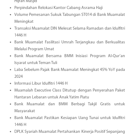
Hijrah Masjid
Perpindahan Relokasi Kantor Cabang Asrama Haji
Volume Pemesanan Sukuk Tabungan ST014 di Bank Muamalat
Meningkat
Transaksi Muamalat DIN Melesat Selama Ramadan dan Idulfitri
1446 H
Bank Muamalat Fasilitasi Umrah Terjangkau dan Berkualitas
Melalui Program Umat
Bank Muamalat Bersama BMM Inisiasi Program Al-Qur'an
Isyarat untuk Teman Tuli
Laba Sebelum Pajak Bank Muamalat Meningkat 45% YoY pada
2024
Informasi Libur Idulfitri 1446 H
Muamalah Executive Class Ditutup dengan Penyerahan Paket
Hantaran Lebaran untuk Anak Yatim Piatu
Bank Muamalat dan BMM Berbagi Takjil Gratis untuk
Masyarakat
Bank Muamalat Pastikan Kesiapan Uang Tunai untuk Idulfitri
1446 H
DPLK Syariah Muamalat Pertahankan Kinerja Positif Sepanjang