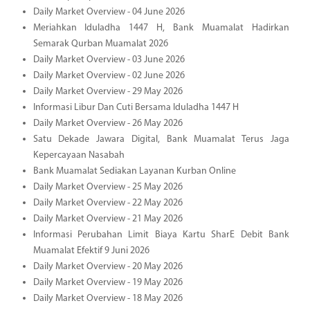
Daily Market Overview - 04 June 2026
Meriahkan Iduladha 1447 H, Bank Muamalat Hadirkan
Semarak Qurban Muamalat 2026
Daily Market Overview - 03 June 2026
Daily Market Overview - 02 June 2026
Daily Market Overview - 29 May 2026
Informasi Libur Dan Cuti Bersama Iduladha 1447 H
Daily Market Overview - 26 May 2026
Satu Dekade Jawara Digital, Bank Muamalat Terus Jaga
Kepercayaan Nasabah
Bank Muamalat Sediakan Layanan Kurban Online
Daily Market Overview - 25 May 2026
Daily Market Overview - 22 May 2026
Daily Market Overview - 21 May 2026
Informasi Perubahan Limit Biaya Kartu SharE Debit Bank
Muamalat Efektif 9 Juni 2026
Daily Market Overview - 20 May 2026
Daily Market Overview - 19 May 2026
Daily Market Overview - 18 May 2026